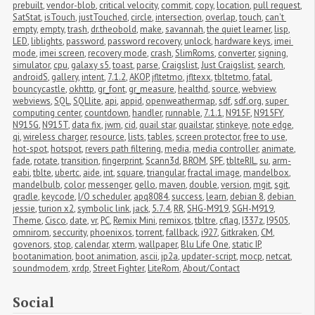
prebuilt
,
vendor-blob
,
critical velocity
,
commit
,
copy
,
location
,
pull request
,
SatStat
,
isTouch
,
justTouched
,
circle
,
intersection
,
overlap
,
touch
,
can't 
empty
,
empty
,
trash
,
dr.theobold
,
make
,
savannah
,
the quiet learner
,
lisp
,
LED
,
liblights
,
password
,
password recovery
,
unlock
,
hardware keys
,
imei 
mode
,
imei screen
,
recovery mode
,
crash
,
SlimRoms
,
converter
,
signing
,
simulator
,
cpu
,
galaxy s5
,
toast
,
parse
,
Craigslist
,
Just Craigslist
,
search
,
androidS
,
gallery
,
intent
,
7.1.2
,
AKOP
,
jfltetmo
,
jfltexx
,
tbltetmo
,
fatal
,
bouncycastle
,
okhttp
,
gr_font
,
gr_measure
,
healthd
,
source
,
webview
,
webviews
,
SQL
,
SQLlite
,
api
,
appid
,
openweathermap
,
sdf
,
sdf.org
,
super 
computing center
,
countdown
,
handler
,
runnable
,
7.1.1
,
N915F
,
N915FY
,
N915G
,
N915T
,
data fix
,
jwm
,
cid
,
quail star
,
quailstar
,
stinkeye
,
note edge
,
qi
,
wireless charger
,
resource
,
lists
,
tables
,
screen protector
,
free to use
,
hot-spot
,
hotspot
,
revers path filtering
,
media
,
media controller
,
animate
,
fade
,
rotate
,
transition
,
fingerprint
,
Scann3d
,
BROM
,
SPF
,
tblteRIL
,
su
,
arm-
eabi
,
tblte
,
ubertc
,
aide
,
int
,
square
,
triangular
,
fractal image
,
mandelbox
,
mandelbulb
,
color
,
messenger
,
gello
,
maven
,
double
,
version
,
mgit
,
sgit
,
gradle
,
keycode
,
I/O scheduler
,
apq8084
,
success
,
learn
,
debian 8
,
debian 
jessie
,
turion x2
,
symbolic link
,
jack
,
5.7.4
,
RR
,
SHG-M919
,
SGH-M919
,
Theme
,
Cisco
,
date
,
vr
,
PC
,
Remix Mini
,
remixos
,
tbltre
,
cflag
,
I337z
,
I9505
,
omnirom
,
seccurity
,
phoenixos
,
torrent
,
fallback
,
i927
,
Gitkraken
,
CM
,
govenors
,
stop
,
calendar
,
xterm
,
wallpaper
,
Blu Life One
,
static IP
,
bootanimation
,
boot animation
,
ascii
,
jp2a
,
updater-script
,
mocp
,
netcat
,
soundmodem
,
xrdp
,
Street Fighter
,
LiteRom
,
About/Contact
Social