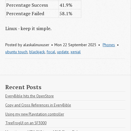
Percentage Success
41.9%
Percentage Failed
58.1%
Linux - keep it simple.
Posted by
alaskalinuxuser
Mon 22 September 2025
Phones
ubuntu touch
,
blackjack
,
focal
,
update
,
xenial
Recent Posts
EveryBible hits the OpenStore
Copy and Cross References in EveryBible
Using my new Playstation controller
TreeFrogUI on an SF3000