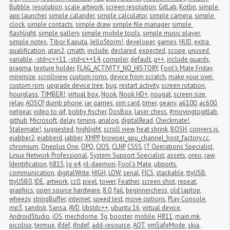
Bubble
,
resolution
,
scale artwork
,
screen resolution
,
GitLab
,
Kotlin
,
simple 
app launcher
,
simple calander
,
simple calculator
,
simple camera
,
simple 
clock
,
simple contacts
,
simple draw
,
simple file manager
,
simple 
flashlight
,
simple gallery
,
simple mobile tools
,
simple music player
,
simple notes
,
Tibor Kaputa
,
JelloStorm!
,
developer
,
games
,
HUD
,
extra 
qualification
,
atan2
,
cmath
,
include
,
declared
,
expected
,
scope
,
unused 
variable
,
-std=c++11
,
-std=c++14
,
compiler
,
default
,
g++
,
include guards
,
pragma
,
texture holder
,
FLAG_ACTIVITY_NO_HISTORY
,
Fool's Mate Friday
,
minimize
,
scrollview
,
custom roms
,
device from scratch
,
make your own 
custom rom
,
upgrade device tree
,
bug
,
restart activity
,
screen rotation
,
hourglass
,
TIMBER!
,
virtual box
,
Nook
,
Nook HD+
,
nougat
,
screen size
,
relay
,
AOSCP
,
dumb phone
,
jar games
,
sim card
,
timer
,
geany
,
a6100
,
ac600
,
netgear
,
video to gif
,
bobby fischer
,
DosBox
,
laser chess
,
#movingtogitlab
,
github
,
Microsoft
,
delay
,
timing
,
analog
,
digitalRead
,
Checkmate!
,
Stalemate!
,
suggested
,
highlight
,
scroll view
,
heat shrink
,
BOSH
,
convers.js
,
ejabber2
,
ejabberd
,
jabber
,
XMPP
,
browser_gpu_channel_host_factory.cc
,
chromium
,
Oneplus One
,
OPO
,
CIOS
,
CLNP
,
CSSS
,
IT Operations Specialist
,
Linux Network Professional
,
System Support Specialist
,
assets
,
oreo
,
raw
,
Identification
,
h815
,
lg g4
,
ril-daemon
,
Fool's Mate
,
ubports
,
communication
,
digitalWrite
,
HIGH
,
LOW
,
serial
,
FICS
,
stackable
,
ttyUSB
,
ttyUSB0
,
IDE
,
artwork
,
cc0
,
pixel
,
tower
,
Feather
,
screen shot
,
repeat
,
graphics
,
open source hardware
,
8.0
,
fail
,
beginnerchess
,
old laptop
,
wheezy
,
stringBuffer
,
internet
,
speed test
,
move options
,
Play Console
,
mp3
,
sandisk
,
Sansa
,
AVD
,
libstdc++
,
ubuntu 16
,
virtual device
,
AndroidStudio
,
iOS
,
mechdome
,
3g
,
booster
,
mobile
,
H811
,
main.mk
,
picolisp
,
termux
,
ifdef
,
ifndef
,
add-resource
,
AOT
,
vmSafeMode
,
skia
,