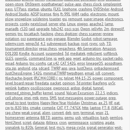
open-store
,
OhSteem
,
popthatwrap!
,
pulse-app
,
chess clock
,
simpleprint
,
pass
,
UTPass
,
startup
,
ubuntu
,
FLX1
,
linphone
,
crashing
,
DVDStyler
,
Android
,
Android Studio
,
AOSP
,
license
,
flrig
,
ft-991
,
HAM
,
radio
,
electronic
,
mount
,
plow
,
snowplow
,
soldering
,
toaster
,
gsi
,
remount
,
super image
,
electronics
,
projects
,
conky
,
nextcloud
,
server
,
php
,
Linux
,
piwigo
,
apache2
,
lamp
,
mariadb
,
r520
,
raid
,
upgrade
,
hds242
,
osci-scpi
,
Owon
,
jellyfin
,
2m
,
direwolf
,
gemini
,
tnc
,
tncattach
,
hacking
,
chess digitizer
,
chess scanner
,
review
,
notation
,
ocr
,
pawnparse
,
pgn
,
pgnapp
,
Blender
,
Godot
,
robot rampage
,
udemy.com
,
wings3d
,
4.2
,
subviewport
,
backup
,
root
,
rsync
,
ssh
,
TD
,
tournament director
,
vega chess
,
vegachess
,
4th Generation
,
Amazon
,
D01200
,
Kindle
,
Account
,
suspended
,
3d
,
mediatek
,
mtkclient
,
softbrick
,
GLES
,
openGL
,
command line
,
jq
,
web app
,
wget
,
arduino-tnc
,
packet radio
,
woad
,
Arduino
,
tnc-config
,
cat s42
,
CAT S42G
,
error
,
lineageOS
,
aospdtgen
,
ota.zip
,
andorid
,
ota
,
sdcard
,
TWRP
,
app
,
java
,
JustChess
,
onbackpressed
,
JustChessEngine
,
S42G
,
minimalTWRP
,
twrpdtgen
,
email
,
js8
,
convert-
filechache-bigint
,
IPLC M4 CORD (
,
nc
,
telnet
,
M4-15-2S
,
power
,
component 
level board repair
,
freedata
,
packet
,
opinion
,
3d printer
,
Baofeng
,
uv5r
,
winlink
,
battery
,
oscilloscope
,
owonoszi
,
ardop
,
digital
,
tunnel
,
interned_strings_buffer
,
kernel
,
sound
,
Vulcan Excursion
,
22.2.5
,
indices
,
cell phone
,
imei
,
mtk
,
mms
,
SMS
,
text messaging
,
power outage
,
prep
,
email to text
,
texting
,
Happy New Year
,
Holiday
,
Christmas
,
ax.25
,
HF
,
pat
,
cw
,
ts-820
,
bbs
,
cmake
,
compile
,
CAT
,
FT-747GX
,
http
,
laptop
,
FT-8
,
JS8Call
,
rag-chew
,
weak signal
,
alien
,
convert
,
deb
,
rpm
,
terminal
,
wspr
,
21
,
homeserver
,
antenna
,
BBTD
,
aqemu
,
qemu
,
usb
,
virtualbox
,
bash
,
gemlog
,
html2text
,
script
,
datazip
,
tbltexx
,
cron
,
geminispace
,
scripting
,
agate
,
signalink
,
ts-820s
,
General
,
test
,
mc/s
,
mega-cycle
,
signal generator
,
wsjt-