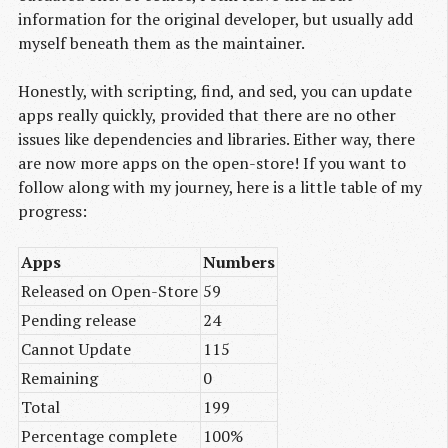
information for the original developer, but usually add
myself beneath them as the maintainer.
Honestly, with scripting, find, and sed, you can update
apps really quickly, provided that there are no other
issues like dependencies and libraries. Either way, there
are now more apps on the open-store! If you want to
follow along with my journey, here is a little table of my
progress:
Apps
Numbers
Released on Open-Store
59
Pending release
24
Cannot Update
115
Remaining
0
Total
199
Percentage complete
100%