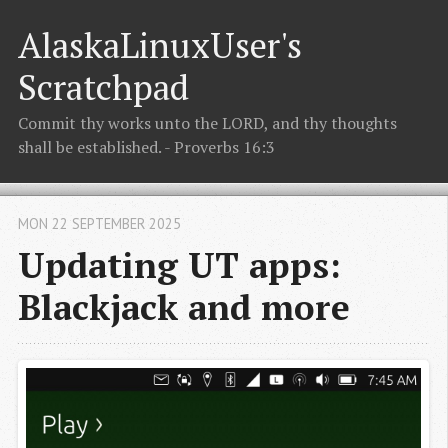
AlaskaLinuxUser's
Scratchpad
Commit thy works unto the LORD, and thy thoughts
shall be established. - Proverbs 16:3
MON 22 SEPTEMBER 2025
Updating UT apps:
Blackjack and more