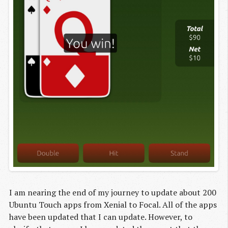
I am nearing the end of my journey to update about 200
Ubuntu Touch apps from Xenial to Focal. All of the apps
have been updated that I can update. However, to