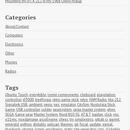
Mounting my HTX-212 in my 1968 Chevy Pickup
Categories
About/Contact
Computers
Electronics
Other
Phones
Radios
Tags
Ubuntu Touch
,
everybible
,
lomiri components
,
clipboard
,
playstation
,
controller
,
sf3000
,
treefrogui
,
retro game stick
,
retro
,
HAM Radio
,
htx-212
,
Signalink USB
,
ambient
,
nesjs
,
nes
,
emulator
,
CitySim
,
Nostolgia Stick 
Game
,
USB controller
,
solder
,
gearsystem
,
sega master system
,
ghex
,
SEGA
,
Game gear
,
Master System
,
Nord N10 5G
,
AT&T
,
kaidan
,
click
,
vnc
,
x11vnc
,
noxdamage
,
picoEngine
,
chess
,
try
,
simplestrss
,
gitlab ci
,
ipprint
,
emerald
,
python
,
distutils
,
pelican
,
themes
,
git
,
focal
,
update
,
xenial
,
blackjack
,
uhome
,
lomiri
,
wordpress
,
static site generator
,
cms
,
clickable
,