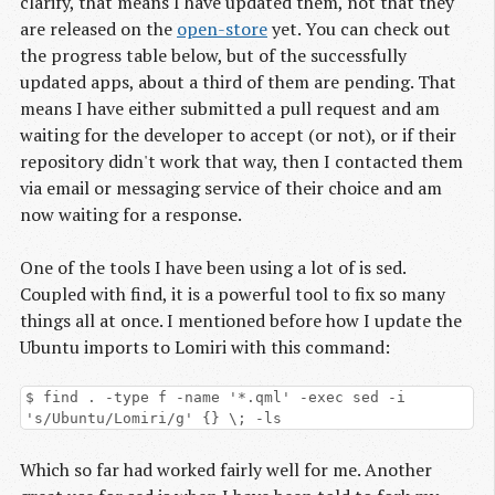
clarify, that means I have updated them, not that they
are released on the
open-store
yet. You can check out
the progress table below, but of the successfully
updated apps, about a third of them are pending. That
means I have either submitted a pull request and am
waiting for the developer to accept (or not), or if their
repository didn't work that way, then I contacted them
via email or messaging service of their choice and am
now waiting for a response.
One of the tools I have been using a lot of is sed.
Coupled with find, it is a powerful tool to fix so many
things all at once. I mentioned before how I update the
Ubuntu imports to Lomiri with this command:
$ find . -type f -name '*.qml' -exec sed -i
's/Ubuntu/Lomiri/g' {} \; -ls
Which so far had worked fairly well for me. Another