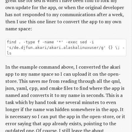
great use for sed is when I have been told to fork my
own update for the app, or when the original developer
has not responded to my communications after a week,
then I use this one liner to convert the app to my own
name space:
find . -type f -name '*' -exec sed -i
's/de.djfun.akari/akari.alaskalinuxuser/g' {} \; -
ls
In the example command above, I converted the akari
app to my name space so I can upload it on the open-
store. This saves me from reading through all the qml,
json, yaml, cpp, and cmake files to find where the app is
named and converts it to my name in seconds. This is a
task which by hand took me several minutes to even
longer if the name was hidden somewhere in the app. It
is necessary so I can put the app in the open-store, or it
error saying that app already exists, pointing to the
outdated one. Of course, I still leave the about