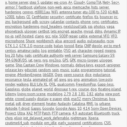
x
,
home server
,
step 5
,
updater
,
wp-cron
,
A+
,
Cloud+
,
CompTIA
,
Net+
,
Sec+
,
armor 7
,
fastboot
,
ulefone
,
non-web
,
apcu
,
memcache
,
hsts
,
server 
hardening
,
cerevo
,
rtl8811au
,
WiFi
,
antenna tuner
,
atu-100
,
ts-520
,
6146B
,
s2001
,
tubes
,
CE
,
CertMaster
,
security+
,
certificate
,
firefox
,
tls
,
bouncer
,
irc
,
znc
,
background
,
adb
,
scrcpy
,
calandar
,
contacts
,
phone
,
sync
,
certificates
,
encryption
,
hardening
,
mod_headers
,
nextcloud talk
,
sip
,
photos
,
yaga
,
phonetrack
,
ulogger
,
certbot
,
lets encrypt
,
apache
,
mysql
,
ddns
,
dynamic IP
,
no-ip
,
self-hosted
,
clang
,
gcc
,
nile
,
SODP
,
repair
,
cable
,
external VFO
,
VFO
,
microphone
,
Shure
,
workbench
,
alsa
,
arecord
,
audio
,
pulseaudio
,
rscw
,
GTK 1.2
,
GTK 2.0
,
morse code
,
balun
,
toroid
,
Beta
,
CNIP
,
dipole
,
avi to mp4
,
centos
,
amateur radio
,
log
,
printable
,
QSO
,
art
,
character
,
rigged
,
rigging
,
big 20
,
fuhu
,
nabi
,
certificate authority
,
web server
,
Samsung Galaxy S9
,
SM-G960F/DS
,
iat
,
nero
,
nrg
,
nrg2iso
,
GPS
,
GPX
,
micro-logger
,
μlogger
,
game
,
Ship Captain Crew
,
Windows
,
normals
,
debug keys
,
export
,
jarsigner
,
release key
,
gdscript
,
random
,
spin
,
music
,
scale
,
programming
,
tutorial
,
engine
,
jMonkeyEngine
,
libGDX
,
Ogre
,
open source
,
dice
,
inductance
,
resonance
,
tesla
,
animated gif
,
gif
,
jpeg
,
jpg
,
png
,
animation
,
low poly
,
render
,
walking
,
BLU Life XL
,
QFIL
,
qualcomm
,
FreedomPop
,
Gapp-less
,
Gappless
,
globe
,
planet
,
world
,
dinosaur
,
t-rex
,
course
,
dog
,
floating island
,
Udemy
,
living room scene
,
modeling
,
2.79
,
2.8
,
2.81
,
2.82
,
alpha
,
view port
,
white
,
crowd supply
,
display
,
e-paper
,
eInk
,
esp32
,
merry Christmas
,
box
,
metal
,
pdt
,
dryer
,
element
,
heater
,
Audacity
,
Catalina
,
RWE
,
lg
,
urbane
,
Aptoide
,
f-droid
,
Gapps
,
Google
,
Google Apps
,
10
,
4.14
,
Sony Open Devices 
Project
,
Ultra
,
XA2
,
MTP
,
Patch
,
PTP
,
camera
,
4.9
,
autostart
,
Bluetooth
,
truck
,
chirp
,
elixir
,
init_delayed_work_deferrable
,
nightmare
,
Xperia
,
cputime64_sub
,
module
,
pm_idle
,
early_suspend
,
certifications
,
CSIS
,