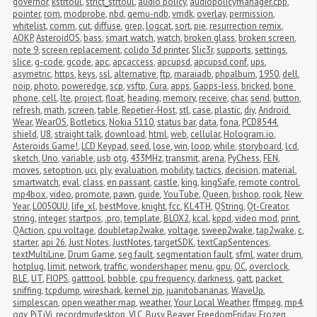
governor
,
kstrtoul
,
strict_strtoul
,
audio policy
,
audiopolicymanager.cpp
,
pointer
,
rom
,
modprobe
,
nbd
,
qemu-ndb
,
vmdk
,
overlay
,
permission
,
whitelist
,
comm
,
cut
,
diffuse
,
grep
,
logcat
,
sort
,
pie
,
resurrection remix
,
AOKP
,
AsteroidOS
,
bass
,
smart watch
,
watch
,
broken glass
,
broken screen
,
note 9
,
screen replacement
,
colido 3d printer
,
Slic3r
,
supports
,
settings
,
slice
,
g-code
,
gcode
,
apc
,
apcaccess
,
apcupsd
,
apcupsd.conf
,
ups
,
asymetric
,
https
,
keys
,
ssl
,
alternative
,
ftp
,
maraiadb
,
phpalbum
,
1950
,
dell
,
noip
,
photo
,
poweredge
,
scp
,
vsftp
,
Cura
,
apps
,
Gapps-less
,
bricked
,
bone 
phone
,
cell
,
lte
,
project
,
float
,
heading
,
memory
,
receive
,
char
,
send
,
button
,
refresh
,
math
,
screen
,
table
,
Repetier-Host
,
stl
,
case
,
plastic
,
diy
,
Android 
Wear
,
WearOS
,
Botletics
,
Nokia 5110
,
status bar
,
data
,
fona
,
PCD8544
,
shield
,
U8
,
straight talk
,
download
,
html
,
web
,
cellular
,
Hologram.io
,
Asteroids Game!
,
LCD Keypad
,
seed
,
lose
,
win
,
loop
,
while
,
storyboard
,
lcd
,
sketch
,
Uno
,
variable
,
usb otg
,
433MHz
,
transmit
,
arena
,
PyChess
,
FEN
,
moves
,
setoption
,
uci
,
ply
,
evaluation
,
mobility
,
tactics
,
decision
,
material
,
smartwatch
,
eval
,
class
,
en passant
,
castle
,
king
,
kingSafe
,
remote control
,
mp4box
,
video
,
promote
,
pawn
,
guide
,
YouTube
,
Queen
,
bishop
,
rook
,
New 
Year
,
L0050UU
,
life_xl
,
bestMove
,
knight
,
fcc
,
KL4TH
,
QString
,
Qt-Creator
,
string
,
integer
,
startpos
,
.pro
,
template
,
BLOX2
,
kcal
,
kppd
,
video mod
,
print
,
QAction
,
cpu voltage
,
doubletap2wake
,
voltage
,
sweep2wake
,
tap2wake
,
c
,
starter
,
api 26
,
Just Notes
,
JustNotes
,
targetSDK
,
textCapSentences
,
textMultiLine
,
Drum Game
,
seg fault
,
segmentation fault
,
sfml
,
water drum
,
hotplug
,
limit
,
network
,
traffic
,
wondershaper
,
menu
,
gpu
,
OC
,
overclock
,
BLE
,
UT
,
FIOPS
,
gatttool
,
bobble
,
cpu frequency
,
darkness
,
gatt
,
packet 
sniffing
,
tcpdump
,
wireshark
,
kernel zip
,
juanitobananas
,
WaveUp
,
simplescan
,
open weather map
,
weather
,
Your Local Weather
,
ffmpeg
,
mp4
,
ogv
,
PiTiVi
,
recordmydesktop
,
VLC
,
Busy Beaver
,
FreedomFriday
,
Frozen 