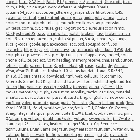
Project
,
Ultra
,
XA2
,
MTP
,
Patch
,
PTP
,
camera
,
4.9
,
autostart
,
Bluetooth
,
truck
,
chirp
,
elixir
,
init_delayed_work_deferrable
,
nightmare
,
Xperia
,
cputime64_sub
,
module
,
pm_idle
,
early_suspend
,
certifications
,
CSIS
,
governor
,
kstrtoul
,
strict_strtoul
,
audio policy
,
audiopolicymanager.cpp
,
pointer
,
rom
,
modprobe
,
nbd
,
qemu-ndb
,
vmdk
,
overlay
,
permission
,
whitelist
,
comm
,
cut
,
diffuse
,
grep
,
logcat
,
sort
,
pie
,
resurrection remix
,
AOKP
,
AsteroidOS
,
bass
,
smart watch
,
watch
,
broken glass
,
broken screen
,
note 9
,
screen replacement
,
colido 3d printer
,
Slic3r
,
supports
,
settings
,
slice
,
g-code
,
gcode
,
apc
,
apcaccess
,
apcupsd
,
apcupsd.conf
,
ups
,
asymetric
,
https
,
keys
,
ssl
,
alternative
,
ftp
,
maraiadb
,
phpalbum
,
1950
,
dell
,
noip
,
photo
,
poweredge
,
scp
,
vsftp
,
Cura
,
apps
,
Gapps-less
,
bricked
,
bone 
phone
,
cell
,
lte
,
project
,
float
,
heading
,
memory
,
receive
,
char
,
send
,
button
,
refresh
,
math
,
screen
,
table
,
Repetier-Host
,
stl
,
case
,
plastic
,
diy
,
Android 
Wear
,
WearOS
,
Botletics
,
Nokia 5110
,
status bar
,
data
,
fona
,
PCD8544
,
shield
,
U8
,
straight talk
,
download
,
html
,
web
,
cellular
,
Hologram.io
,
Asteroids Game!
,
LCD Keypad
,
seed
,
lose
,
win
,
loop
,
while
,
storyboard
,
lcd
,
sketch
,
Uno
,
variable
,
usb otg
,
433MHz
,
transmit
,
arena
,
PyChess
,
FEN
,
moves
,
setoption
,
uci
,
ply
,
evaluation
,
mobility
,
tactics
,
decision
,
material
,
smartwatch
,
eval
,
class
,
en passant
,
castle
,
king
,
kingSafe
,
remote control
,
mp4box
,
video
,
promote
,
pawn
,
guide
,
YouTube
,
Queen
,
bishop
,
rook
,
New 
Year
,
L0050UU
,
life_xl
,
bestMove
,
knight
,
fcc
,
KL4TH
,
QString
,
Qt-Creator
,
string
,
integer
,
startpos
,
.pro
,
template
,
BLOX2
,
kcal
,
kppd
,
video mod
,
print
,
QAction
,
cpu voltage
,
doubletap2wake
,
voltage
,
sweep2wake
,
tap2wake
,
c
,
starter
,
api 26
,
Just Notes
,
JustNotes
,
targetSDK
,
textCapSentences
,
textMultiLine
,
Drum Game
,
seg fault
,
segmentation fault
,
sfml
,
water drum
,
hotplug
,
limit
,
network
,
traffic
,
wondershaper
,
menu
,
gpu
,
OC
,
overclock
,
BLE
,
UT
,
FIOPS
,
gatttool
,
bobble
,
cpu frequency
,
darkness
,
gatt
,
packet 