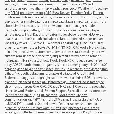
sniffing
,
tcpdump
,
wireshark
,
kernel zip
,
juanitobananas
,
WaveUp
,
simplescan
,
open weather map
,
weather
,
Your Local Weather
,
ffmpeg
,
mp4
,
ogv
,
PiTiVi
,
recordmydesktop
,
VLC
,
Busy Beaver
,
FreedomFriday
,
Frozen 
Bubble
,
resolution
,
scale artwork
,
screen resolution
,
GitLab
,
Kotlin
,
simple 
app launcher
,
simple calander
,
simple calculator
,
simple camera
,
simple 
clock
,
simple contacts
,
simple draw
,
simple file manager
,
simple 
flashlight
,
simple gallery
,
simple mobile tools
,
simple music player
,
simple notes
,
Tibor Kaputa
,
JelloStorm!
,
developer
,
games
,
HUD
,
extra 
qualification
,
atan2
,
cmath
,
include
,
declared
,
expected
,
scope
,
unused 
variable
,
-std=c++11
,
-std=c++14
,
compiler
,
default
,
g++
,
include guards
,
pragma
,
texture holder
,
FLAG_ACTIVITY_NO_HISTORY
,
Fool's Mate Friday
,
minimize
,
scrollview
,
custom roms
,
device from scratch
,
make your own 
custom rom
,
upgrade device tree
,
bug
,
restart activity
,
screen rotation
,
hourglass
,
TIMBER!
,
virtual box
,
Nook
,
Nook HD+
,
nougat
,
screen size
,
relay
,
AOSCP
,
dumb phone
,
jar games
,
sim card
,
timer
,
geany
,
a6100
,
ac600
,
netgear
,
video to gif
,
bobby fischer
,
DosBox
,
laser chess
,
#movingtogitlab
,
github
,
Microsoft
,
delay
,
timing
,
analog
,
digitalRead
,
Checkmate!
,
Stalemate!
,
suggested
,
highlight
,
scroll view
,
heat shrink
,
BOSH
,
convers.js
,
ejabber2
,
ejabberd
,
jabber
,
XMPP
,
browser_gpu_channel_host_factory.cc
,
chromium
,
Oneplus One
,
OPO
,
CIOS
,
CLNP
,
CSSS
,
IT Operations Specialist
,
Linux Network Professional
,
System Support Specialist
,
assets
,
oreo
,
raw
,
Identification
,
h815
,
lg g4
,
ril-daemon
,
Fool's Mate
,
ubports
,
communication
,
digitalWrite
,
HIGH
,
LOW
,
serial
,
FICS
,
stackable
,
ttyUSB
,
ttyUSB0
,
IDE
,
artwork
,
cc0
,
pixel
,
tower
,
Feather
,
screen shot
,
repeat
,
graphics
,
open source hardware
,
8.0
,
fail
,
beginnerchess
,
old laptop
,
wheezy
,
stringBuffer
,
internet
,
speed test
,
move options
,
Play Console
,