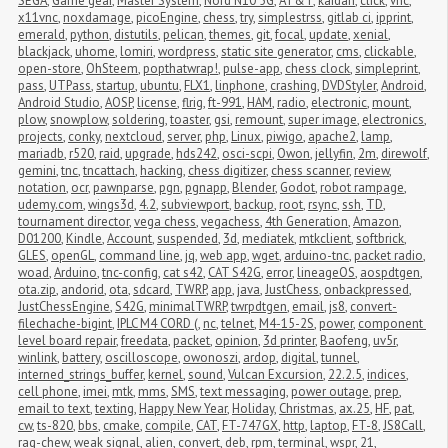
SEGA
,
Game gear
,
Master System
,
Nord N10 5G
,
AT&T
,
kaidan
,
click
,
vnc
,
x11vnc
,
noxdamage
,
picoEngine
,
chess
,
try
,
simplestrss
,
gitlab ci
,
ipprint
,
emerald
,
python
,
distutils
,
pelican
,
themes
,
git
,
focal
,
update
,
xenial
,
blackjack
,
uhome
,
lomiri
,
wordpress
,
static site generator
,
cms
,
clickable
,
open-store
,
OhSteem
,
popthatwrap!
,
pulse-app
,
chess clock
,
simpleprint
,
pass
,
UTPass
,
startup
,
ubuntu
,
FLX1
,
linphone
,
crashing
,
DVDStyler
,
Android
,
Android Studio
,
AOSP
,
license
,
flrig
,
ft-991
,
HAM
,
radio
,
electronic
,
mount
,
plow
,
snowplow
,
soldering
,
toaster
,
gsi
,
remount
,
super image
,
electronics
,
projects
,
conky
,
nextcloud
,
server
,
php
,
Linux
,
piwigo
,
apache2
,
lamp
,
mariadb
,
r520
,
raid
,
upgrade
,
hds242
,
osci-scpi
,
Owon
,
jellyfin
,
2m
,
direwolf
,
gemini
,
tnc
,
tncattach
,
hacking
,
chess digitizer
,
chess scanner
,
review
,
notation
,
ocr
,
pawnparse
,
pgn
,
pgnapp
,
Blender
,
Godot
,
robot rampage
,
udemy.com
,
wings3d
,
4.2
,
subviewport
,
backup
,
root
,
rsync
,
ssh
,
TD
,
tournament director
,
vega chess
,
vegachess
,
4th Generation
,
Amazon
,
D01200
,
Kindle
,
Account
,
suspended
,
3d
,
mediatek
,
mtkclient
,
softbrick
,
GLES
,
openGL
,
command line
,
jq
,
web app
,
wget
,
arduino-tnc
,
packet radio
,
woad
,
Arduino
,
tnc-config
,
cat s42
,
CAT S42G
,
error
,
lineageOS
,
aospdtgen
,
ota.zip
,
andorid
,
ota
,
sdcard
,
TWRP
,
app
,
java
,
JustChess
,
onbackpressed
,
JustChessEngine
,
S42G
,
minimalTWRP
,
twrpdtgen
,
email
,
js8
,
convert-
filechache-bigint
,
IPLC M4 CORD (
,
nc
,
telnet
,
M4-15-2S
,
power
,
component 
level board repair
,
freedata
,
packet
,
opinion
,
3d printer
,
Baofeng
,
uv5r
,
winlink
,
battery
,
oscilloscope
,
owonoszi
,
ardop
,
digital
,
tunnel
,
interned_strings_buffer
,
kernel
,
sound
,
Vulcan Excursion
,
22.2.5
,
indices
,
cell phone
,
imei
,
mtk
,
mms
,
SMS
,
text messaging
,
power outage
,
prep
,
email to text
,
texting
,
Happy New Year
,
Holiday
,
Christmas
,
ax.25
,
HF
,
pat
,
cw
,
ts-820
,
bbs
,
cmake
,
compile
,
CAT
,
FT-747GX
,
http
,
laptop
,
FT-8
,
JS8Call
,
rag-chew
,
weak signal
,
alien
,
convert
,
deb
,
rpm
,
terminal
,
wspr
,
21
,