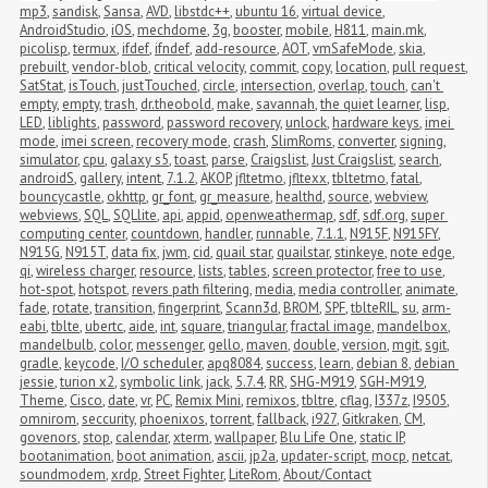
mp3
,
sandisk
,
Sansa
,
AVD
,
libstdc++
,
ubuntu 16
,
virtual device
,
AndroidStudio
,
iOS
,
mechdome
,
3g
,
booster
,
mobile
,
H811
,
main.mk
,
picolisp
,
termux
,
ifdef
,
ifndef
,
add-resource
,
AOT
,
vmSafeMode
,
skia
,
prebuilt
,
vendor-blob
,
critical velocity
,
commit
,
copy
,
location
,
pull request
,
SatStat
,
isTouch
,
justTouched
,
circle
,
intersection
,
overlap
,
touch
,
can't 
empty
,
empty
,
trash
,
dr.theobold
,
make
,
savannah
,
the quiet learner
,
lisp
,
LED
,
liblights
,
password
,
password recovery
,
unlock
,
hardware keys
,
imei 
mode
,
imei screen
,
recovery mode
,
crash
,
SlimRoms
,
converter
,
signing
,
simulator
,
cpu
,
galaxy s5
,
toast
,
parse
,
Craigslist
,
Just Craigslist
,
search
,
androidS
,
gallery
,
intent
,
7.1.2
,
AKOP
,
jfltetmo
,
jfltexx
,
tbltetmo
,
fatal
,
bouncycastle
,
okhttp
,
gr_font
,
gr_measure
,
healthd
,
source
,
webview
,
webviews
,
SQL
,
SQLlite
,
api
,
appid
,
openweathermap
,
sdf
,
sdf.org
,
super 
computing center
,
countdown
,
handler
,
runnable
,
7.1.1
,
N915F
,
N915FY
,
N915G
,
N915T
,
data fix
,
jwm
,
cid
,
quail star
,
quailstar
,
stinkeye
,
note edge
,
qi
,
wireless charger
,
resource
,
lists
,
tables
,
screen protector
,
free to use
,
hot-spot
,
hotspot
,
revers path filtering
,
media
,
media controller
,
animate
,
fade
,
rotate
,
transition
,
fingerprint
,
Scann3d
,
BROM
,
SPF
,
tblteRIL
,
su
,
arm-
eabi
,
tblte
,
ubertc
,
aide
,
int
,
square
,
triangular
,
fractal image
,
mandelbox
,
mandelbulb
,
color
,
messenger
,
gello
,
maven
,
double
,
version
,
mgit
,
sgit
,
gradle
,
keycode
,
I/O scheduler
,
apq8084
,
success
,
learn
,
debian 8
,
debian 
jessie
,
turion x2
,
symbolic link
,
jack
,
5.7.4
,
RR
,
SHG-M919
,
SGH-M919
,
Theme
,
Cisco
,
date
,
vr
,
PC
,
Remix Mini
,
remixos
,
tbltre
,
cflag
,
I337z
,
I9505
,
omnirom
,
seccurity
,
phoenixos
,
torrent
,
fallback
,
i927
,
Gitkraken
,
CM
,
govenors
,
stop
,
calendar
,
xterm
,
wallpaper
,
Blu Life One
,
static IP
,
bootanimation
,
boot animation
,
ascii
,
jp2a
,
updater-script
,
mocp
,
netcat
,
soundmodem
,
xrdp
,
Street Fighter
,
LiteRom
,
About/Contact