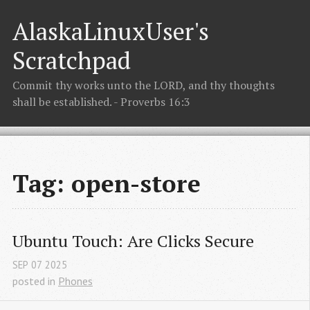
AlaskaLinuxUser's
Scratchpad
Commit thy works unto the LORD, and thy thoughts
shall be established. - Proverbs 16:3
Tag: open-store
Ubuntu Touch: Are Clicks Secure
SEP
07
2025
posted in
Phones