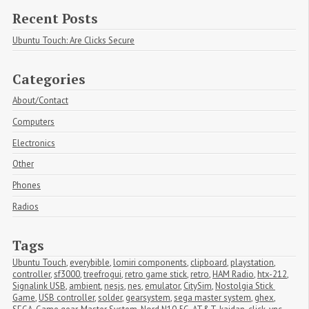
Recent Posts
Ubuntu Touch: Are Clicks Secure
Categories
About/Contact
Computers
Electronics
Other
Phones
Radios
Tags
Ubuntu Touch
,
everybible
,
lomiri components
,
clipboard
,
playstation
,
controller
,
sf3000
,
treefrogui
,
retro game stick
,
retro
,
HAM Radio
,
htx-212
,
Signalink USB
,
ambient
,
nesjs
,
nes
,
emulator
,
CitySim
,
Nostolgia Stick 
Game
,
USB controller
,
solder
,
gearsystem
,
sega master system
,
ghex
,