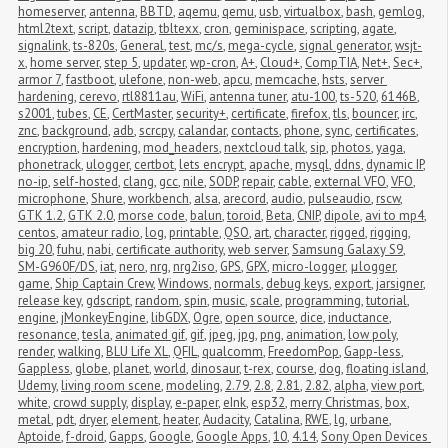
homeserver
,
antenna
,
BBTD
,
aqemu
,
qemu
,
usb
,
virtualbox
,
bash
,
gemlog
,
html2text
,
script
,
datazip
,
tbltexx
,
cron
,
geminispace
,
scripting
,
agate
,
signalink
,
ts-820s
,
General
,
test
,
mc/s
,
mega-cycle
,
signal generator
,
wsjt-
x
,
home server
,
step 5
,
updater
,
wp-cron
,
A+
,
Cloud+
,
CompTIA
,
Net+
,
Sec+
,
armor 7
,
fastboot
,
ulefone
,
non-web
,
apcu
,
memcache
,
hsts
,
server 
hardening
,
cerevo
,
rtl8811au
,
WiFi
,
antenna tuner
,
atu-100
,
ts-520
,
6146B
,
s2001
,
tubes
,
CE
,
CertMaster
,
security+
,
certificate
,
firefox
,
tls
,
bouncer
,
irc
,
znc
,
background
,
adb
,
scrcpy
,
calandar
,
contacts
,
phone
,
sync
,
certificates
,
encryption
,
hardening
,
mod_headers
,
nextcloud talk
,
sip
,
photos
,
yaga
,
phonetrack
,
ulogger
,
certbot
,
lets encrypt
,
apache
,
mysql
,
ddns
,
dynamic IP
,
no-ip
,
self-hosted
,
clang
,
gcc
,
nile
,
SODP
,
repair
,
cable
,
external VFO
,
VFO
,
microphone
,
Shure
,
workbench
,
alsa
,
arecord
,
audio
,
pulseaudio
,
rscw
,
GTK 1.2
,
GTK 2.0
,
morse code
,
balun
,
toroid
,
Beta
,
CNIP
,
dipole
,
avi to mp4
,
centos
,
amateur radio
,
log
,
printable
,
QSO
,
art
,
character
,
rigged
,
rigging
,
big 20
,
fuhu
,
nabi
,
certificate authority
,
web server
,
Samsung Galaxy S9
,
SM-G960F/DS
,
iat
,
nero
,
nrg
,
nrg2iso
,
GPS
,
GPX
,
micro-logger
,
μlogger
,
game
,
Ship Captain Crew
,
Windows
,
normals
,
debug keys
,
export
,
jarsigner
,
release key
,
gdscript
,
random
,
spin
,
music
,
scale
,
programming
,
tutorial
,
engine
,
jMonkeyEngine
,
libGDX
,
Ogre
,
open source
,
dice
,
inductance
,
resonance
,
tesla
,
animated gif
,
gif
,
jpeg
,
jpg
,
png
,
animation
,
low poly
,
render
,
walking
,
BLU Life XL
,
QFIL
,
qualcomm
,
FreedomPop
,
Gapp-less
,
Gappless
,
globe
,
planet
,
world
,
dinosaur
,
t-rex
,
course
,
dog
,
floating island
,
Udemy
,
living room scene
,
modeling
,
2.79
,
2.8
,
2.81
,
2.82
,
alpha
,
view port
,
white
,
crowd supply
,
display
,
e-paper
,
eInk
,
esp32
,
merry Christmas
,
box
,
metal
,
pdt
,
dryer
,
element
,
heater
,
Audacity
,
Catalina
,
RWE
,
lg
,
urbane
,
Aptoide
,
f-droid
,
Gapps
,
Google
,
Google Apps
,
10
,
4.14
,
Sony Open Devices 