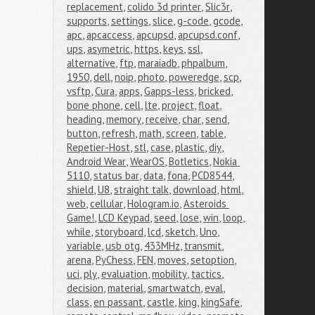
replacement
,
colido 3d printer
,
Slic3r
,
supports
,
settings
,
slice
,
g-code
,
gcode
,
apc
,
apcaccess
,
apcupsd
,
apcupsd.conf
,
ups
,
asymetric
,
https
,
keys
,
ssl
,
alternative
,
ftp
,
maraiadb
,
phpalbum
,
1950
,
dell
,
noip
,
photo
,
poweredge
,
scp
,
vsftp
,
Cura
,
apps
,
Gapps-less
,
bricked
,
bone phone
,
cell
,
lte
,
project
,
float
,
heading
,
memory
,
receive
,
char
,
send
,
button
,
refresh
,
math
,
screen
,
table
,
Repetier-Host
,
stl
,
case
,
plastic
,
diy
,
Android Wear
,
WearOS
,
Botletics
,
Nokia 
5110
,
status bar
,
data
,
fona
,
PCD8544
,
shield
,
U8
,
straight talk
,
download
,
html
,
web
,
cellular
,
Hologram.io
,
Asteroids 
Game!
,
LCD Keypad
,
seed
,
lose
,
win
,
loop
,
while
,
storyboard
,
lcd
,
sketch
,
Uno
,
variable
,
usb otg
,
433MHz
,
transmit
,
arena
,
PyChess
,
FEN
,
moves
,
setoption
,
uci
,
ply
,
evaluation
,
mobility
,
tactics
,
decision
,
material
,
smartwatch
,
eval
,
class
,
en passant
,
castle
,
king
,
kingSafe
,