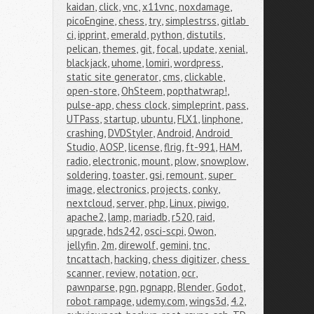
kaidan
,
click
,
vnc
,
x11vnc
,
noxdamage
,
picoEngine
,
chess
,
try
,
simplestrss
,
gitlab 
ci
,
ipprint
,
emerald
,
python
,
distutils
,
pelican
,
themes
,
git
,
focal
,
update
,
xenial
,
blackjack
,
uhome
,
lomiri
,
wordpress
,
static site generator
,
cms
,
clickable
,
open-store
,
OhSteem
,
popthatwrap!
,
pulse-app
,
chess clock
,
simpleprint
,
pass
,
UTPass
,
startup
,
ubuntu
,
FLX1
,
linphone
,
crashing
,
DVDStyler
,
Android
,
Android 
Studio
,
AOSP
,
license
,
flrig
,
ft-991
,
HAM
,
radio
,
electronic
,
mount
,
plow
,
snowplow
,
soldering
,
toaster
,
gsi
,
remount
,
super 
image
,
electronics
,
projects
,
conky
,
nextcloud
,
server
,
php
,
Linux
,
piwigo
,
apache2
,
lamp
,
mariadb
,
r520
,
raid
,
upgrade
,
hds242
,
osci-scpi
,
Owon
,
jellyfin
,
2m
,
direwolf
,
gemini
,
tnc
,
tncattach
,
hacking
,
chess digitizer
,
chess 
scanner
,
review
,
notation
,
ocr
,
pawnparse
,
pgn
,
pgnapp
,
Blender
,
Godot
,
robot rampage
,
udemy.com
,
wings3d
,
4.2
,