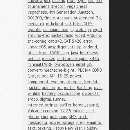
subviewport
,
backup
,
root
,
rsync
,
ssh
,
TD
,
tournament director
,
vega chess
,
vegachess
,
4th Generation
,
Amazon
,
D01200
,
Kindle
,
Account
,
suspended
,
3d
,
mediatek
,
mtkclient
,
softbrick
,
GLES
,
openGL
,
command line
,
jq
,
web app
,
wget
,
arduino-tnc
,
packet radio
,
woad
,
Arduino
,
tnc-config
,
cat s42
,
CAT S42G
,
error
,
lineageOS
,
aospdtgen
,
ota.zip
,
andorid
,
ota
,
sdcard
,
TWRP
,
app
,
java
,
JustChess
,
onbackpressed
,
JustChessEngine
,
S42G
,
minimalTWRP
,
twrpdtgen
,
email
,
js8
,
convert-filechache-bigint
,
IPLC M4 CORD 
(
,
nc
,
telnet
,
M4-15-2S
,
power
,
component level board repair
,
freedata
,
packet
,
opinion
,
3d printer
,
Baofeng
,
uv5r
,
winlink
,
battery
,
oscilloscope
,
owonoszi
,
ardop
,
digital
,
tunnel
,
interned_strings_buffer
,
kernel
,
sound
,
Vulcan Excursion
,
22.2.5
,
indices
,
cell 
phone
,
imei
,
mtk
,
mms
,
SMS
,
text 
messaging
,
power outage
,
prep
,
email to 
text
,
texting
,
Happy New Year
,
Holiday
,