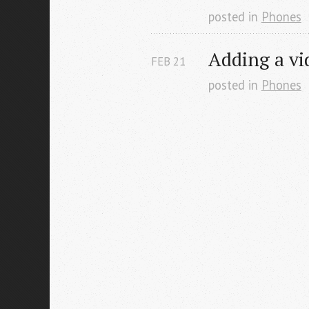
posted in
Phones
Adding a vid
FEB
21
posted in
Phones