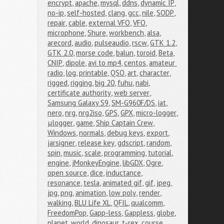
encrypt
,
apache
,
mysql
,
ddns
,
dynamic IP
,
no-ip
,
self-hosted
,
clang
,
gcc
,
nile
,
SODP
,
repair
,
cable
,
external VFO
,
VFO
,
microphone
,
Shure
,
workbench
,
alsa
,
arecord
,
audio
,
pulseaudio
,
rscw
,
GTK 1.2
,
GTK 2.0
,
morse code
,
balun
,
toroid
,
Beta
,
CNIP
,
dipole
,
avi to mp4
,
centos
,
amateur 
radio
,
log
,
printable
,
QSO
,
art
,
character
,
rigged
,
rigging
,
big 20
,
fuhu
,
nabi
,
certificate authority
,
web server
,
Samsung Galaxy S9
,
SM-G960F/DS
,
iat
,
nero
,
nrg
,
nrg2iso
,
GPS
,
GPX
,
micro-logger
,
μlogger
,
game
,
Ship Captain Crew
,
Windows
,
normals
,
debug keys
,
export
,
jarsigner
,
release key
,
gdscript
,
random
,
spin
,
music
,
scale
,
programming
,
tutorial
,
engine
,
jMonkeyEngine
,
libGDX
,
Ogre
,
open source
,
dice
,
inductance
,
resonance
,
tesla
,
animated gif
,
gif
,
jpeg
,
jpg
,
png
,
animation
,
low poly
,
render
,
walking
,
BLU Life XL
,
QFIL
,
qualcomm
,
FreedomPop
,
Gapp-less
,
Gappless
,
globe
,
planet
,
world
,
dinosaur
,
t-rex
,
course
,