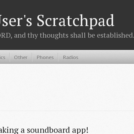
ser's Scratchpad
D, and thy thoughts shall be established.
ics
Other
Phones
Radios
aking a soundboard app!