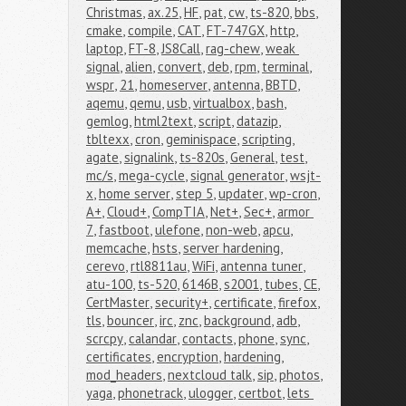
Christmas
,
ax.25
,
HF
,
pat
,
cw
,
ts-820
,
bbs
,
cmake
,
compile
,
CAT
,
FT-747GX
,
http
,
laptop
,
FT-8
,
JS8Call
,
rag-chew
,
weak 
signal
,
alien
,
convert
,
deb
,
rpm
,
terminal
,
wspr
,
21
,
homeserver
,
antenna
,
BBTD
,
aqemu
,
qemu
,
usb
,
virtualbox
,
bash
,
gemlog
,
html2text
,
script
,
datazip
,
tbltexx
,
cron
,
geminispace
,
scripting
,
agate
,
signalink
,
ts-820s
,
General
,
test
,
mc/s
,
mega-cycle
,
signal generator
,
wsjt-
x
,
home server
,
step 5
,
updater
,
wp-cron
,
A+
,
Cloud+
,
CompTIA
,
Net+
,
Sec+
,
armor 
7
,
fastboot
,
ulefone
,
non-web
,
apcu
,
memcache
,
hsts
,
server hardening
,
cerevo
,
rtl8811au
,
WiFi
,
antenna tuner
,
atu-100
,
ts-520
,
6146B
,
s2001
,
tubes
,
CE
,
CertMaster
,
security+
,
certificate
,
firefox
,
tls
,
bouncer
,
irc
,
znc
,
background
,
adb
,
scrcpy
,
calandar
,
contacts
,
phone
,
sync
,
certificates
,
encryption
,
hardening
,
mod_headers
,
nextcloud talk
,
sip
,
photos
,
yaga
,
phonetrack
,
ulogger
,
certbot
,
lets 