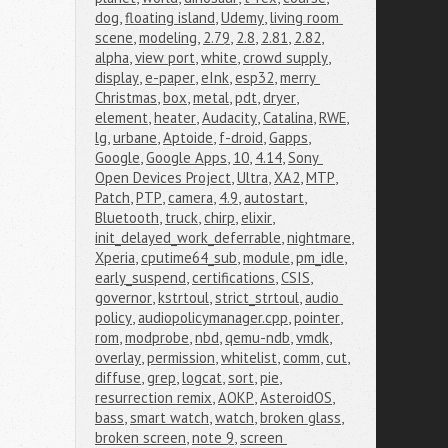
dog
,
floating island
,
Udemy
,
living room 
scene
,
modeling
,
2.79
,
2.8
,
2.81
,
2.82
,
alpha
,
view port
,
white
,
crowd supply
,
display
,
e-paper
,
eInk
,
esp32
,
merry 
Christmas
,
box
,
metal
,
pdt
,
dryer
,
element
,
heater
,
Audacity
,
Catalina
,
RWE
,
lg
,
urbane
,
Aptoide
,
f-droid
,
Gapps
,
Google
,
Google Apps
,
10
,
4.14
,
Sony 
Open Devices Project
,
Ultra
,
XA2
,
MTP
,
Patch
,
PTP
,
camera
,
4.9
,
autostart
,
Bluetooth
,
truck
,
chirp
,
elixir
,
init_delayed_work_deferrable
,
nightmare
,
Xperia
,
cputime64_sub
,
module
,
pm_idle
,
early_suspend
,
certifications
,
CSIS
,
governor
,
kstrtoul
,
strict_strtoul
,
audio 
policy
,
audiopolicymanager.cpp
,
pointer
,
rom
,
modprobe
,
nbd
,
qemu-ndb
,
vmdk
,
overlay
,
permission
,
whitelist
,
comm
,
cut
,
diffuse
,
grep
,
logcat
,
sort
,
pie
,
resurrection remix
,
AOKP
,
AsteroidOS
,
bass
,
smart watch
,
watch
,
broken glass
,
broken screen
,
note 9
,
screen 