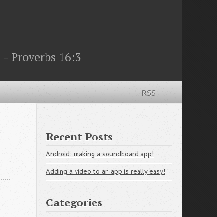
 - Proverbs 16:3
RSS
Recent Posts
Android: making a soundboard app!
Adding a video to an app is really easy!
Categories