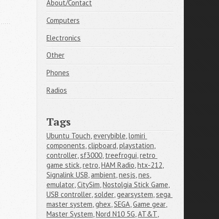
About/Contact
Computers
Electronics
Other
Phones
Radios
Tags
Ubuntu Touch
,
everybible
,
lomiri 
components
,
clipboard
,
playstation
,
controller
,
sf3000
,
treefrogui
,
retro 
game stick
,
retro
,
HAM Radio
,
htx-212
,
Signalink USB
,
ambient
,
nesjs
,
nes
,
emulator
,
CitySim
,
Nostolgia Stick Game
,
USB controller
,
solder
,
gearsystem
,
sega 
master system
,
ghex
,
SEGA
,
Game gear
,
Master System
,
Nord N10 5G
,
AT&T
,