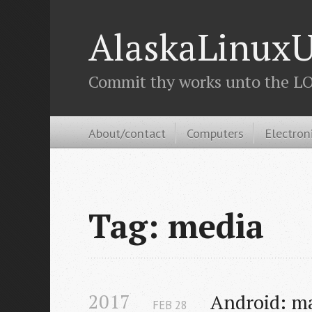
AlaskaLinuxU
Commit thy works unto the LOR
About/contact
Computers
Electron
Tag: media
2017
Android: m
FEB
28