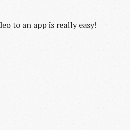
eo to an app is really easy!