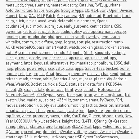
metal
,
pdt
,
dryer
,
element
,
heater
,
Audacity
,
Catalina
,
RWE
,
lg
,
urbane
,
Aptoide
,
f-droid
,
Gapps
,
Google
,
Google Apps
,
10
,
4.14
,
Sony Open Devices 
Project
,
Ultra
,
XA2
,
MTP
,
Patch
,
PTP
,
camera
,
4.9
,
autostart
,
Bluetooth
,
truck
,
chirp
,
elixir
,
init_delayed_work_deferrable
,
nightmare
,
Xperia
,
cputime64_sub
,
module
,
pm_idle
,
early_suspend
,
certifications
,
CSIS
,
governor
,
kstrtoul
,
strict_strtoul
,
audio policy
,
audiopolicymanager.cpp
,
pointer
,
rom
,
modprobe
,
nbd
,
qemu-ndb
,
vmdk
,
overlay
,
permission
,
whitelist
,
comm
,
cut
,
diffuse
,
grep
,
logcat
,
sort
,
pie
,
resurrection remix
,
AOKP
,
AsteroidOS
,
bass
,
smart watch
,
watch
,
broken glass
,
broken screen
,
note 9
,
screen replacement
,
colido 3d printer
,
Slic3r
,
supports
,
settings
,
slice
,
g-code
,
gcode
,
apc
,
apcaccess
,
apcupsd
,
apcupsd.conf
,
ups
,
asymetric
,
https
,
keys
,
ssl
,
alternative
,
ftp
,
maraiadb
,
phpalbum
,
1950
,
dell
,
noip
,
photo
,
poweredge
,
scp
,
vsftp
,
Cura
,
apps
,
Gapps-less
,
bricked
,
bone 
phone
,
cell
,
lte
,
project
,
float
,
heading
,
memory
,
receive
,
char
,
send
,
button
,
refresh
,
math
,
screen
,
table
,
Repetier-Host
,
stl
,
case
,
plastic
,
diy
,
Android 
Wear
,
WearOS
,
Botletics
,
Nokia 5110
,
status bar
,
data
,
fona
,
PCD8544
,
shield
,
U8
,
straight talk
,
download
,
html
,
web
,
cellular
,
Hologram.io
,
Asteroids Game!
,
LCD Keypad
,
seed
,
lose
,
win
,
loop
,
while
,
storyboard
,
lcd
,
sketch
,
Uno
,
variable
,
usb otg
,
433MHz
,
transmit
,
arena
,
PyChess
,
FEN
,
moves
,
setoption
,
uci
,
ply
,
evaluation
,
mobility
,
tactics
,
decision
,
material
,
smartwatch
,
eval
,
class
,
en passant
,
castle
,
king
,
kingSafe
,
remote control
,
mp4box
,
video
,
promote
,
pawn
,
guide
,
YouTube
,
Queen
,
bishop
,
rook
,
New 
Year
,
L0050UU
,
life_xl
,
bestMove
,
knight
,
fcc
,
KL4TH
,
QString
,
Qt-Creator
,
string
,
integer
,
startpos
,
.pro
,
template
,
BLOX2
,
kcal
,
kppd
,
video mod
,
print
,
QAction
,
cpu voltage
,
doubletap2wake
,
voltage
,
sweep2wake
,
tap2wake
,
c
,
starter
,
api 26
,
Just Notes
,
JustNotes
,
targetSDK
,
textCapSentences
,