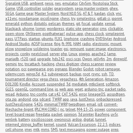
Signalink USB
,
ambient
,
nesjs
,
nes
,
emulator
,
CitySim
,
Nostolgia Stick 
Game
,
USB controller
,
solder
,
gearsystem
,
sega master system
,
ghex
,
SEGA
,
Game gear
,
Master System
,
Nord N10 5G
,
AT&T
,
kaidan
,
click
,
vnc
,
x11vnc
,
noxdamage
,
picoEngine
,
chess
,
try
,
simplestrss
,
gitlab ci
,
ipprint
,
emerald
,
python
,
distutils
,
pelican
,
themes
,
git
,
focal
,
update
,
xenial
,
blackjack
,
uhome
,
lomiri
,
wordpress
,
static site generator
,
cms
,
clickable
,
open-store
,
OhSteem
,
popthatwrap!
,
pulse-app
,
chess clock
,
simpleprint
,
pass
,
UTPass
,
startup
,
ubuntu
,
FLX1
,
linphone
,
crashing
,
DVDStyler
,
Android
,
Android Studio
,
AOSP
,
license
,
flrig
,
ft-991
,
HAM
,
radio
,
electronic
,
mount
,
plow
,
snowplow
,
soldering
,
toaster
,
gsi
,
remount
,
super image
,
electronics
,
projects
,
conky
,
nextcloud
,
server
,
php
,
Linux
,
piwigo
,
apache2
,
lamp
,
mariadb
,
r520
,
raid
,
upgrade
,
hds242
,
osci-scpi
,
Owon
,
jellyfin
,
2m
,
direwolf
,
gemini
,
tnc
,
tncattach
,
hacking
,
chess digitizer
,
chess scanner
,
review
,
notation
,
ocr
,
pawnparse
,
pgn
,
pgnapp
,
Blender
,
Godot
,
robot rampage
,
udemy.com
,
wings3d
,
4.2
,
subviewport
,
backup
,
root
,
rsync
,
ssh
,
TD
,
tournament director
,
vega chess
,
vegachess
,
4th Generation
,
Amazon
,
D01200
,
Kindle
,
Account
,
suspended
,
3d
,
mediatek
,
mtkclient
,
softbrick
,
GLES
,
openGL
,
command line
,
jq
,
web app
,
wget
,
arduino-tnc
,
packet radio
,
woad
,
Arduino
,
tnc-config
,
cat s42
,
CAT S42G
,
error
,
lineageOS
,
aospdtgen
,
ota.zip
,
andorid
,
ota
,
sdcard
,
TWRP
,
app
,
java
,
JustChess
,
onbackpressed
,
JustChessEngine
,
S42G
,
minimalTWRP
,
twrpdtgen
,
email
,
js8
,
convert-
filechache-bigint
,
IPLC M4 CORD (
,
nc
,
telnet
,
M4-15-2S
,
power
,
component 
level board repair
,
freedata
,
packet
,
opinion
,
3d printer
,
Baofeng
,
uv5r
,
winlink
,
battery
,
oscilloscope
,
owonoszi
,
ardop
,
digital
,
tunnel
,
interned_strings_buffer
,
kernel
,
sound
,
Vulcan Excursion
,
22.2.5
,
indices
,
cell phone
,
imei
,
mtk
,
mms
,
SMS
,
text messaging
,
power outage
,
prep
,