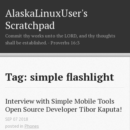
AlaskaLinuxUser's
Scratchpad
Commit thy works unto the LORD, and thy thoughts
shall be established. - Proverbs 16:3
Tag: simple flashlight
Interview with Simple Mobile Tools 
Open Source Developer Tibor Kaputa!
SEP
07
2018
posted in
Phones