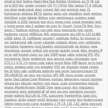
email to text
,
texting
,
Happy New Year
,
Holiday
,
Christmas
,
ax.25
,
HF
,
pat
,
cw
,
ts-820
,
bbs
,
cmake
,
compile
,
CAT
,
FT-747GX
,
http
,
laptop
,
FT-8
,
JS8Call
,
rag-chew
,
weak signal
,
alien
,
convert
,
deb
,
rpm
,
terminal
,
wspr
,
21
,
homeserver
,
antenna
,
BBTD
,
aqemu
,
qemu
,
usb
,
virtualbox
,
bash
,
gemlog
,
html2text
,
script
,
datazip
,
tbltexx
,
cron
,
geminispace
,
scripting
,
agate
,
signalink
,
ts-820s
,
General
,
test
,
mc/s
,
mega-cycle
,
signal generator
,
wsjt-
x
,
home server
,
step 5
,
updater
,
wp-cron
,
A+
,
Cloud+
,
CompTIA
,
Net+
,
Sec+
,
armor 7
,
fastboot
,
ulefone
,
non-web
,
apcu
,
memcache
,
hsts
,
server 
hardening
,
cerevo
,
rtl8811au
,
WiFi
,
antenna tuner
,
atu-100
,
ts-520
,
6146B
,
s2001
,
tubes
,
CE
,
CertMaster
,
security+
,
certificate
,
firefox
,
tls
,
bouncer
,
irc
,
znc
,
background
,
adb
,
scrcpy
,
calandar
,
contacts
,
phone
,
sync
,
certificates
,
encryption
,
hardening
,
mod_headers
,
nextcloud talk
,
sip
,
photos
,
yaga
,
phonetrack
,
ulogger
,
certbot
,
lets encrypt
,
apache
,
mysql
,
ddns
,
dynamic IP
,
no-ip
,
self-hosted
,
clang
,
gcc
,
nile
,
SODP
,
repair
,
cable
,
external VFO
,
VFO
,
microphone
,
Shure
,
workbench
,
alsa
,
arecord
,
audio
,
pulseaudio
,
rscw
,
GTK 1.2
,
GTK 2.0
,
morse code
,
balun
,
toroid
,
Beta
,
CNIP
,
dipole
,
avi to mp4
,
centos
,
amateur radio
,
log
,
printable
,
QSO
,
art
,
character
,
rigged
,
rigging
,
big 20
,
fuhu
,
nabi
,
certificate authority
,
web server
,
Samsung Galaxy S9
,
SM-G960F/DS
,
iat
,
nero
,
nrg
,
nrg2iso
,
GPS
,
GPX
,
micro-logger
,
μlogger
,
game
,
Ship Captain Crew
,
Windows
,
normals
,
debug keys
,
export
,
jarsigner
,
release key
,
gdscript
,
random
,
spin
,
music
,
scale
,
programming
,
tutorial
,
engine
,
jMonkeyEngine
,
libGDX
,
Ogre
,
open source
,
dice
,
inductance
,
resonance
,
tesla
,
animated gif
,
gif
,
jpeg
,
jpg
,
png
,
animation
,
low poly
,
render
,
walking
,
BLU Life XL
,
QFIL
,
qualcomm
,
FreedomPop
,
Gapp-less
,
Gappless
,
globe
,
planet
,
world
,
dinosaur
,
t-rex
,
course
,
dog
,
floating island
,
Udemy
,
living room scene
,
modeling
,
2.79
,
2.8
,
2.81
,
2.82
,
alpha
,
view port
,
white
,
crowd supply
,
display
,
e-paper
,
eInk
,
esp32
,
merry Christmas
,
box
,