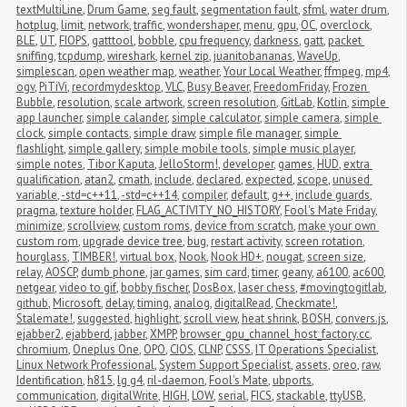
textMultiLine
,
Drum Game
,
seg fault
,
segmentation fault
,
sfml
,
water drum
,
hotplug
,
limit
,
network
,
traffic
,
wondershaper
,
menu
,
gpu
,
OC
,
overclock
,
BLE
,
UT
,
FIOPS
,
gatttool
,
bobble
,
cpu frequency
,
darkness
,
gatt
,
packet 
sniffing
,
tcpdump
,
wireshark
,
kernel zip
,
juanitobananas
,
WaveUp
,
simplescan
,
open weather map
,
weather
,
Your Local Weather
,
ffmpeg
,
mp4
,
ogv
,
PiTiVi
,
recordmydesktop
,
VLC
,
Busy Beaver
,
FreedomFriday
,
Frozen 
Bubble
,
resolution
,
scale artwork
,
screen resolution
,
GitLab
,
Kotlin
,
simple 
app launcher
,
simple calander
,
simple calculator
,
simple camera
,
simple 
clock
,
simple contacts
,
simple draw
,
simple file manager
,
simple 
flashlight
,
simple gallery
,
simple mobile tools
,
simple music player
,
simple notes
,
Tibor Kaputa
,
JelloStorm!
,
developer
,
games
,
HUD
,
extra 
qualification
,
atan2
,
cmath
,
include
,
declared
,
expected
,
scope
,
unused 
variable
,
-std=c++11
,
-std=c++14
,
compiler
,
default
,
g++
,
include guards
,
pragma
,
texture holder
,
FLAG_ACTIVITY_NO_HISTORY
,
Fool's Mate Friday
,
minimize
,
scrollview
,
custom roms
,
device from scratch
,
make your own 
custom rom
,
upgrade device tree
,
bug
,
restart activity
,
screen rotation
,
hourglass
,
TIMBER!
,
virtual box
,
Nook
,
Nook HD+
,
nougat
,
screen size
,
relay
,
AOSCP
,
dumb phone
,
jar games
,
sim card
,
timer
,
geany
,
a6100
,
ac600
,
netgear
,
video to gif
,
bobby fischer
,
DosBox
,
laser chess
,
#movingtogitlab
,
github
,
Microsoft
,
delay
,
timing
,
analog
,
digitalRead
,
Checkmate!
,
Stalemate!
,
suggested
,
highlight
,
scroll view
,
heat shrink
,
BOSH
,
convers.js
,
ejabber2
,
ejabberd
,
jabber
,
XMPP
,
browser_gpu_channel_host_factory.cc
,
chromium
,
Oneplus One
,
OPO
,
CIOS
,
CLNP
,
CSSS
,
IT Operations Specialist
,
Linux Network Professional
,
System Support Specialist
,
assets
,
oreo
,
raw
,
Identification
,
h815
,
lg g4
,
ril-daemon
,
Fool's Mate
,
ubports
,
communication
,
digitalWrite
,
HIGH
,
LOW
,
serial
,
FICS
,
stackable
,
ttyUSB
,