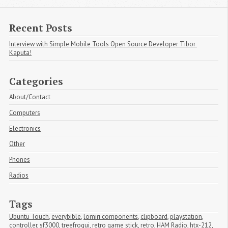
Recent Posts
Interview with Simple Mobile Tools Open Source Developer Tibor 
Kaputa!
Categories
About/Contact
Computers
Electronics
Other
Phones
Radios
Tags
Ubuntu Touch
,
everybible
,
lomiri components
,
clipboard
,
playstation
,
controller
,
sf3000
,
treefrogui
,
retro game stick
,
retro
,
HAM Radio
,
htx-212
,