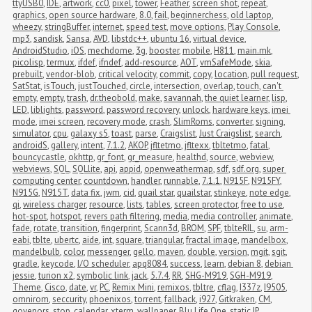
ttyUSB0
,
IDE
,
artwork
,
cc0
,
pixel
,
tower
,
Feather
,
screen shot
,
repeat
,
graphics
,
open source hardware
,
8.0
,
fail
,
beginnerchess
,
old laptop
,
wheezy
,
stringBuffer
,
internet
,
speed test
,
move options
,
Play Console
,
mp3
,
sandisk
,
Sansa
,
AVD
,
libstdc++
,
ubuntu 16
,
virtual device
,
AndroidStudio
,
iOS
,
mechdome
,
3g
,
booster
,
mobile
,
H811
,
main.mk
,
picolisp
,
termux
,
ifdef
,
ifndef
,
add-resource
,
AOT
,
vmSafeMode
,
skia
,
prebuilt
,
vendor-blob
,
critical velocity
,
commit
,
copy
,
location
,
pull request
,
SatStat
,
isTouch
,
justTouched
,
circle
,
intersection
,
overlap
,
touch
,
can't 
empty
,
empty
,
trash
,
dr.theobold
,
make
,
savannah
,
the quiet learner
,
lisp
,
LED
,
liblights
,
password
,
password recovery
,
unlock
,
hardware keys
,
imei 
mode
,
imei screen
,
recovery mode
,
crash
,
SlimRoms
,
converter
,
signing
,
simulator
,
cpu
,
galaxy s5
,
toast
,
parse
,
Craigslist
,
Just Craigslist
,
search
,
androidS
,
gallery
,
intent
,
7.1.2
,
AKOP
,
jfltetmo
,
jfltexx
,
tbltetmo
,
fatal
,
bouncycastle
,
okhttp
,
gr_font
,
gr_measure
,
healthd
,
source
,
webview
,
webviews
,
SQL
,
SQLlite
,
api
,
appid
,
openweathermap
,
sdf
,
sdf.org
,
super 
computing center
,
countdown
,
handler
,
runnable
,
7.1.1
,
N915F
,
N915FY
,
N915G
,
N915T
,
data fix
,
jwm
,
cid
,
quail star
,
quailstar
,
stinkeye
,
note edge
,
qi
,
wireless charger
,
resource
,
lists
,
tables
,
screen protector
,
free to use
,
hot-spot
,
hotspot
,
revers path filtering
,
media
,
media controller
,
animate
,
fade
,
rotate
,
transition
,
fingerprint
,
Scann3d
,
BROM
,
SPF
,
tblteRIL
,
su
,
arm-
eabi
,
tblte
,
ubertc
,
aide
,
int
,
square
,
triangular
,
fractal image
,
mandelbox
,
mandelbulb
,
color
,
messenger
,
gello
,
maven
,
double
,
version
,
mgit
,
sgit
,
gradle
,
keycode
,
I/O scheduler
,
apq8084
,
success
,
learn
,
debian 8
,
debian 
jessie
,
turion x2
,
symbolic link
,
jack
,
5.7.4
,
RR
,
SHG-M919
,
SGH-M919
,
Theme
,
Cisco
,
date
,
vr
,
PC
,
Remix Mini
,
remixos
,
tbltre
,
cflag
,
I337z
,
I9505
,
omnirom
,
seccurity
,
phoenixos
,
torrent
,
fallback
,
i927
,
Gitkraken
,
CM
,
govenors
,
stop
,
calendar
,
xterm
,
wallpaper
,
Blu Life One
,
static IP
,