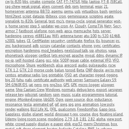
cw
,
ts-820
,
bbs
,
cmake
,
compile
,
CAT
,
FT-747GX
,
http
,
laptop
,
FT-8
,
JS8Call
,
rag-chew
,
weak signal
,
alien
,
convert
,
deb
,
rpm
,
terminal
,
wspr
,
21
,
homeserver
,
antenna
,
BBTD
,
aqemu
,
qemu
,
usb
,
virtualbox
,
bash
,
gemlog
,
html2text
,
script
,
datazip
,
tbltexx
,
cron
,
geminispace
,
scripting
,
agate
,
signalink
,
ts-820s
,
General
,
test
,
mc/s
,
mega-cycle
,
signal generator
,
wsjt-
x
,
home server
,
step 5
,
updater
,
wp-cron
,
A+
,
Cloud+
,
CompTIA
,
Net+
,
Sec+
,
armor 7
,
fastboot
,
ulefone
,
non-web
,
apcu
,
memcache
,
hsts
,
server 
hardening
,
cerevo
,
rtl8811au
,
WiFi
,
antenna tuner
,
atu-100
,
ts-520
,
6146B
,
s2001
,
tubes
,
CE
,
CertMaster
,
security+
,
certificate
,
firefox
,
tls
,
bouncer
,
irc
,
znc
,
background
,
adb
,
scrcpy
,
calandar
,
contacts
,
phone
,
sync
,
certificates
,
encryption
,
hardening
,
mod_headers
,
nextcloud talk
,
sip
,
photos
,
yaga
,
phonetrack
,
ulogger
,
certbot
,
lets encrypt
,
apache
,
mysql
,
ddns
,
dynamic IP
,
no-ip
,
self-hosted
,
clang
,
gcc
,
nile
,
SODP
,
repair
,
cable
,
external VFO
,
VFO
,
microphone
,
Shure
,
workbench
,
alsa
,
arecord
,
audio
,
pulseaudio
,
rscw
,
GTK 1.2
,
GTK 2.0
,
morse code
,
balun
,
toroid
,
Beta
,
CNIP
,
dipole
,
avi to mp4
,
centos
,
amateur radio
,
log
,
printable
,
QSO
,
art
,
character
,
rigged
,
rigging
,
big 20
,
fuhu
,
nabi
,
certificate authority
,
web server
,
Samsung Galaxy S9
,
SM-G960F/DS
,
iat
,
nero
,
nrg
,
nrg2iso
,
GPS
,
GPX
,
micro-logger
,
μlogger
,
game
,
Ship Captain Crew
,
Windows
,
normals
,
debug keys
,
export
,
jarsigner
,
release key
,
gdscript
,
random
,
spin
,
music
,
scale
,
programming
,
tutorial
,
engine
,
jMonkeyEngine
,
libGDX
,
Ogre
,
open source
,
dice
,
inductance
,
resonance
,
tesla
,
animated gif
,
gif
,
jpeg
,
jpg
,
png
,
animation
,
low poly
,
render
,
walking
,
BLU Life XL
,
QFIL
,
qualcomm
,
FreedomPop
,
Gapp-less
,
Gappless
,
globe
,
planet
,
world
,
dinosaur
,
t-rex
,
course
,
dog
,
floating island
,
Udemy
,
living room scene
,
modeling
,
2.79
,
2.8
,
2.81
,
2.82
,
alpha
,
view port
,
white
,
crowd supply
,
display
,
e-paper
,
eInk
,
esp32
,
merry Christmas
,
box
,
metal
,
pdt
,
dryer
,
element
,
heater
,
Audacity
,
Catalina
,
RWE
,
lg
,
urbane
,