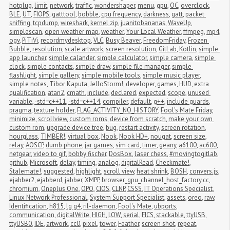
hotplug
,
limit
,
network
,
traffic
,
wondershaper
,
menu
,
gpu
,
OC
,
overclock
,
BLE
,
UT
,
FIOPS
,
gatttool
,
bobble
,
cpu frequency
,
darkness
,
gatt
,
packet 
sniffing
,
tcpdump
,
wireshark
,
kernel zip
,
juanitobananas
,
WaveUp
,
simplescan
,
open weather map
,
weather
,
Your Local Weather
,
ffmpeg
,
mp4
,
ogv
,
PiTiVi
,
recordmydesktop
,
VLC
,
Busy Beaver
,
FreedomFriday
,
Frozen 
Bubble
,
resolution
,
scale artwork
,
screen resolution
,
GitLab
,
Kotlin
,
simple 
app launcher
,
simple calander
,
simple calculator
,
simple camera
,
simple 
clock
,
simple contacts
,
simple draw
,
simple file manager
,
simple 
flashlight
,
simple gallery
,
simple mobile tools
,
simple music player
,
simple notes
,
Tibor Kaputa
,
JelloStorm!
,
developer
,
games
,
HUD
,
extra 
qualification
,
atan2
,
cmath
,
include
,
declared
,
expected
,
scope
,
unused 
variable
,
-std=c++11
,
-std=c++14
,
compiler
,
default
,
g++
,
include guards
,
pragma
,
texture holder
,
FLAG_ACTIVITY_NO_HISTORY
,
Fool's Mate Friday
,
minimize
,
scrollview
,
custom roms
,
device from scratch
,
make your own 
custom rom
,
upgrade device tree
,
bug
,
restart activity
,
screen rotation
,
hourglass
,
TIMBER!
,
virtual box
,
Nook
,
Nook HD+
,
nougat
,
screen size
,
relay
,
AOSCP
,
dumb phone
,
jar games
,
sim card
,
timer
,
geany
,
a6100
,
ac600
,
netgear
,
video to gif
,
bobby fischer
,
DosBox
,
laser chess
,
#movingtogitlab
,
github
,
Microsoft
,
delay
,
timing
,
analog
,
digitalRead
,
Checkmate!
,
Stalemate!
,
suggested
,
highlight
,
scroll view
,
heat shrink
,
BOSH
,
convers.js
,
ejabber2
,
ejabberd
,
jabber
,
XMPP
,
browser_gpu_channel_host_factory.cc
,
chromium
,
Oneplus One
,
OPO
,
CIOS
,
CLNP
,
CSSS
,
IT Operations Specialist
,
Linux Network Professional
,
System Support Specialist
,
assets
,
oreo
,
raw
,
Identification
,
h815
,
lg g4
,
ril-daemon
,
Fool's Mate
,
ubports
,
communication
,
digitalWrite
,
HIGH
,
LOW
,
serial
,
FICS
,
stackable
,
ttyUSB
,
ttyUSB0
,
IDE
,
artwork
,
cc0
,
pixel
,
tower
,
Feather
,
screen shot
,
repeat
,