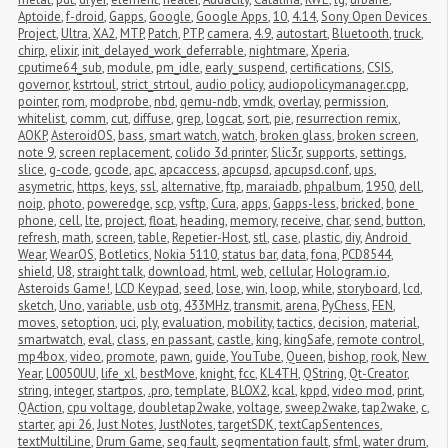
Aptoide
,
f-droid
,
Gapps
,
Google
,
Google Apps
,
10
,
4.14
,
Sony Open Devices 
Project
,
Ultra
,
XA2
,
MTP
,
Patch
,
PTP
,
camera
,
4.9
,
autostart
,
Bluetooth
,
truck
,
chirp
,
elixir
,
init_delayed_work_deferrable
,
nightmare
,
Xperia
,
cputime64_sub
,
module
,
pm_idle
,
early_suspend
,
certifications
,
CSIS
,
governor
,
kstrtoul
,
strict_strtoul
,
audio policy
,
audiopolicymanager.cpp
,
pointer
,
rom
,
modprobe
,
nbd
,
qemu-ndb
,
vmdk
,
overlay
,
permission
,
whitelist
,
comm
,
cut
,
diffuse
,
grep
,
logcat
,
sort
,
pie
,
resurrection remix
,
AOKP
,
AsteroidOS
,
bass
,
smart watch
,
watch
,
broken glass
,
broken screen
,
note 9
,
screen replacement
,
colido 3d printer
,
Slic3r
,
supports
,
settings
,
slice
,
g-code
,
gcode
,
apc
,
apcaccess
,
apcupsd
,
apcupsd.conf
,
ups
,
asymetric
,
https
,
keys
,
ssl
,
alternative
,
ftp
,
maraiadb
,
phpalbum
,
1950
,
dell
,
noip
,
photo
,
poweredge
,
scp
,
vsftp
,
Cura
,
apps
,
Gapps-less
,
bricked
,
bone 
phone
,
cell
,
lte
,
project
,
float
,
heading
,
memory
,
receive
,
char
,
send
,
button
,
refresh
,
math
,
screen
,
table
,
Repetier-Host
,
stl
,
case
,
plastic
,
diy
,
Android 
Wear
,
WearOS
,
Botletics
,
Nokia 5110
,
status bar
,
data
,
fona
,
PCD8544
,
shield
,
U8
,
straight talk
,
download
,
html
,
web
,
cellular
,
Hologram.io
,
Asteroids Game!
,
LCD Keypad
,
seed
,
lose
,
win
,
loop
,
while
,
storyboard
,
lcd
,
sketch
,
Uno
,
variable
,
usb otg
,
433MHz
,
transmit
,
arena
,
PyChess
,
FEN
,
moves
,
setoption
,
uci
,
ply
,
evaluation
,
mobility
,
tactics
,
decision
,
material
,
smartwatch
,
eval
,
class
,
en passant
,
castle
,
king
,
kingSafe
,
remote control
,
mp4box
,
video
,
promote
,
pawn
,
guide
,
YouTube
,
Queen
,
bishop
,
rook
,
New 
Year
,
L0050UU
,
life_xl
,
bestMove
,
knight
,
fcc
,
KL4TH
,
QString
,
Qt-Creator
,
string
,
integer
,
startpos
,
.pro
,
template
,
BLOX2
,
kcal
,
kppd
,
video mod
,
print
,
QAction
,
cpu voltage
,
doubletap2wake
,
voltage
,
sweep2wake
,
tap2wake
,
c
,
starter
,
api 26
,
Just Notes
,
JustNotes
,
targetSDK
,
textCapSentences
,
textMultiLine
,
Drum Game
,
seg fault
,
segmentation fault
,
sfml
,
water drum
,