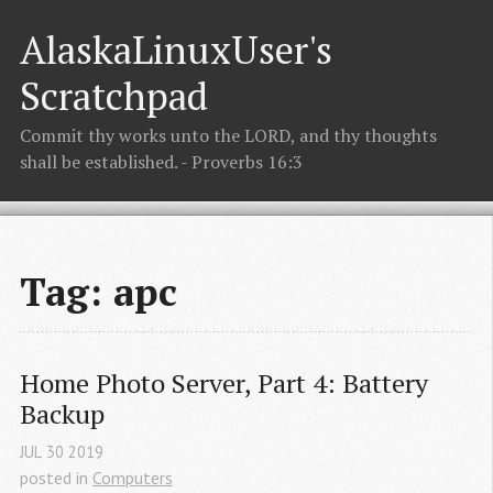
AlaskaLinuxUser's
Scratchpad
Commit thy works unto the LORD, and thy thoughts
shall be established. - Proverbs 16:3
Tag: apc
Home Photo Server, Part 4: Battery 
Backup
JUL
30
2019
posted in
Computers