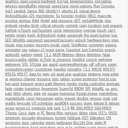
graphics
,
open source hardware
,
8.0
,
fail
,
beginnerchess
,
old laptop
,
wheezy
,
stringBuffer
,
internet
,
speed test
,
move options
,
Play Console
,
mp3
,
sandisk
,
Sansa
,
AVD
,
libstdc++
,
ubuntu 16
,
virtual device
,
AndroidStudio
,
iOS
,
mechdome
,
3g
,
booster
,
mobile
,
H811
,
main.mk
,
picolisp
,
termux
,
ifdef
,
ifndef
,
add-resource
,
AOT
,
vmSafeMode
,
skia
,
prebuilt
,
vendor-blob
,
critical velocity
,
commit
,
copy
,
location
,
pull request
,
SatStat
,
isTouch
,
justTouched
,
circle
,
intersection
,
overlap
,
touch
,
can't 
empty
,
empty
,
trash
,
dr.theobold
,
make
,
savannah
,
the quiet learner
,
lisp
,
LED
,
liblights
,
password
,
password recovery
,
unlock
,
hardware keys
,
imei 
mode
,
imei screen
,
recovery mode
,
crash
,
SlimRoms
,
converter
,
signing
,
simulator
,
cpu
,
galaxy s5
,
toast
,
parse
,
Craigslist
,
Just Craigslist
,
search
,
androidS
,
gallery
,
intent
,
7.1.2
,
AKOP
,
jfltetmo
,
jfltexx
,
tbltetmo
,
fatal
,
bouncycastle
,
okhttp
,
gr_font
,
gr_measure
,
healthd
,
source
,
webview
,
webviews
,
SQL
,
SQLlite
,
api
,
appid
,
openweathermap
,
sdf
,
sdf.org
,
super 
computing center
,
countdown
,
handler
,
runnable
,
7.1.1
,
N915F
,
N915FY
,
N915G
,
N915T
,
data fix
,
jwm
,
cid
,
quail star
,
quailstar
,
stinkeye
,
note edge
,
qi
,
wireless charger
,
resource
,
lists
,
tables
,
screen protector
,
free to use
,
hot-spot
,
hotspot
,
revers path filtering
,
media
,
media controller
,
animate
,
fade
,
rotate
,
transition
,
fingerprint
,
Scann3d
,
BROM
,
SPF
,
tblteRIL
,
su
,
arm-
eabi
,
tblte
,
ubertc
,
aide
,
int
,
square
,
triangular
,
fractal image
,
mandelbox
,
mandelbulb
,
color
,
messenger
,
gello
,
maven
,
double
,
version
,
mgit
,
sgit
,
gradle
,
keycode
,
I/O scheduler
,
apq8084
,
success
,
learn
,
debian 8
,
debian 
jessie
,
turion x2
,
symbolic link
,
jack
,
5.7.4
,
RR
,
SHG-M919
,
SGH-M919
,
Theme
,
Cisco
,
date
,
vr
,
PC
,
Remix Mini
,
remixos
,
tbltre
,
cflag
,
I337z
,
I9505
,
omnirom
,
seccurity
,
phoenixos
,
torrent
,
fallback
,
i927
,
Gitkraken
,
CM
,
govenors
,
stop
,
calendar
,
xterm
,
wallpaper
,
Blu Life One
,
static IP
,
bootanimation
,
boot animation
,
ascii
,
jp2a
,
updater-script
,
mocp
,
netcat
,