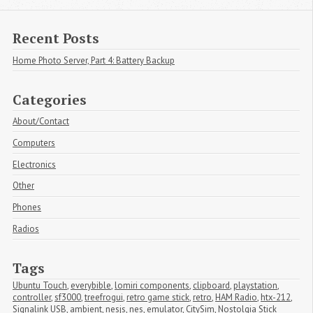
Recent Posts
Home Photo Server, Part 4: Battery Backup
Categories
About/Contact
Computers
Electronics
Other
Phones
Radios
Tags
Ubuntu Touch
,
everybible
,
lomiri components
,
clipboard
,
playstation
,
controller
,
sf3000
,
treefrogui
,
retro game stick
,
retro
,
HAM Radio
,
htx-212
,
Signalink USB
,
ambient
,
nesjs
,
nes
,
emulator
,
CitySim
,
Nostolgia Stick 