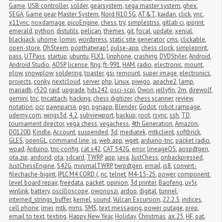
Game
,
USB controller
,
solder
,
gearsystem
,
sega master system
,
ghex
,
SEGA
,
Game gear
,
Master System
,
Nord N10 5G
,
AT&T
,
kaidan
,
click
,
vnc
,
x11vnc
,
noxdamage
,
picoEngine
,
chess
,
try
,
simplestrss
,
gitlab ci
,
ipprint
,
emerald
,
python
,
distutils
,
pelican
,
themes
,
git
,
focal
,
update
,
xenial
,
blackjack
,
uhome
,
lomiri
,
wordpress
,
static site generator
,
cms
,
clickable
,
open-store
,
OhSteem
,
popthatwrap!
,
pulse-app
,
chess clock
,
simpleprint
,
pass
,
UTPass
,
startup
,
ubuntu
,
FLX1
,
linphone
,
crashing
,
DVDStyler
,
Android
,
Android Studio
,
AOSP
,
license
,
flrig
,
ft-991
,
HAM
,
radio
,
electronic
,
mount
,
plow
,
snowplow
,
soldering
,
toaster
,
gsi
,
remount
,
super image
,
electronics
,
projects
,
conky
,
nextcloud
,
server
,
php
,
Linux
,
piwigo
,
apache2
,
lamp
,
mariadb
,
r520
,
raid
,
upgrade
,
hds242
,
osci-scpi
,
Owon
,
jellyfin
,
2m
,
direwolf
,
gemini
,
tnc
,
tncattach
,
hacking
,
chess digitizer
,
chess scanner
,
review
,
notation
,
ocr
,
pawnparse
,
pgn
,
pgnapp
,
Blender
,
Godot
,
robot rampage
,
udemy.com
,
wings3d
,
4.2
,
subviewport
,
backup
,
root
,
rsync
,
ssh
,
TD
,
tournament director
,
vega chess
,
vegachess
,
4th Generation
,
Amazon
,
D01200
,
Kindle
,
Account
,
suspended
,
3d
,
mediatek
,
mtkclient
,
softbrick
,
GLES
,
openGL
,
command line
,
jq
,
web app
,
wget
,
arduino-tnc
,
packet radio
,
woad
,
Arduino
,
tnc-config
,
cat s42
,
CAT S42G
,
error
,
lineageOS
,
aospdtgen
,
ota.zip
,
andorid
,
ota
,
sdcard
,
TWRP
,
app
,
java
,
JustChess
,
onbackpressed
,
JustChessEngine
,
S42G
,
minimalTWRP
,
twrpdtgen
,
email
,
js8
,
convert-
filechache-bigint
,
IPLC M4 CORD (
,
nc
,
telnet
,
M4-15-2S
,
power
,
component 
level board repair
,
freedata
,
packet
,
opinion
,
3d printer
,
Baofeng
,
uv5r
,
winlink
,
battery
,
oscilloscope
,
owonoszi
,
ardop
,
digital
,
tunnel
,
interned_strings_buffer
,
kernel
,
sound
,
Vulcan Excursion
,
22.2.5
,
indices
,
cell phone
,
imei
,
mtk
,
mms
,
SMS
,
text messaging
,
power outage
,
prep
,
email to text
,
texting
,
Happy New Year
,
Holiday
,
Christmas
,
ax.25
,
HF
,
pat
,