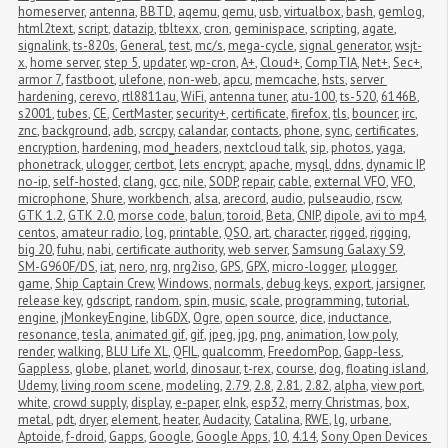
homeserver
,
antenna
,
BBTD
,
aqemu
,
qemu
,
usb
,
virtualbox
,
bash
,
gemlog
,
html2text
,
script
,
datazip
,
tbltexx
,
cron
,
geminispace
,
scripting
,
agate
,
signalink
,
ts-820s
,
General
,
test
,
mc/s
,
mega-cycle
,
signal generator
,
wsjt-
x
,
home server
,
step 5
,
updater
,
wp-cron
,
A+
,
Cloud+
,
CompTIA
,
Net+
,
Sec+
,
armor 7
,
fastboot
,
ulefone
,
non-web
,
apcu
,
memcache
,
hsts
,
server 
hardening
,
cerevo
,
rtl8811au
,
WiFi
,
antenna tuner
,
atu-100
,
ts-520
,
6146B
,
s2001
,
tubes
,
CE
,
CertMaster
,
security+
,
certificate
,
firefox
,
tls
,
bouncer
,
irc
,
znc
,
background
,
adb
,
scrcpy
,
calandar
,
contacts
,
phone
,
sync
,
certificates
,
encryption
,
hardening
,
mod_headers
,
nextcloud talk
,
sip
,
photos
,
yaga
,
phonetrack
,
ulogger
,
certbot
,
lets encrypt
,
apache
,
mysql
,
ddns
,
dynamic IP
,
no-ip
,
self-hosted
,
clang
,
gcc
,
nile
,
SODP
,
repair
,
cable
,
external VFO
,
VFO
,
microphone
,
Shure
,
workbench
,
alsa
,
arecord
,
audio
,
pulseaudio
,
rscw
,
GTK 1.2
,
GTK 2.0
,
morse code
,
balun
,
toroid
,
Beta
,
CNIP
,
dipole
,
avi to mp4
,
centos
,
amateur radio
,
log
,
printable
,
QSO
,
art
,
character
,
rigged
,
rigging
,
big 20
,
fuhu
,
nabi
,
certificate authority
,
web server
,
Samsung Galaxy S9
,
SM-G960F/DS
,
iat
,
nero
,
nrg
,
nrg2iso
,
GPS
,
GPX
,
micro-logger
,
μlogger
,
game
,
Ship Captain Crew
,
Windows
,
normals
,
debug keys
,
export
,
jarsigner
,
release key
,
gdscript
,
random
,
spin
,
music
,
scale
,
programming
,
tutorial
,
engine
,
jMonkeyEngine
,
libGDX
,
Ogre
,
open source
,
dice
,
inductance
,
resonance
,
tesla
,
animated gif
,
gif
,
jpeg
,
jpg
,
png
,
animation
,
low poly
,
render
,
walking
,
BLU Life XL
,
QFIL
,
qualcomm
,
FreedomPop
,
Gapp-less
,
Gappless
,
globe
,
planet
,
world
,
dinosaur
,
t-rex
,
course
,
dog
,
floating island
,
Udemy
,
living room scene
,
modeling
,
2.79
,
2.8
,
2.81
,
2.82
,
alpha
,
view port
,
white
,
crowd supply
,
display
,
e-paper
,
eInk
,
esp32
,
merry Christmas
,
box
,
metal
,
pdt
,
dryer
,
element
,
heater
,
Audacity
,
Catalina
,
RWE
,
lg
,
urbane
,
Aptoide
,
f-droid
,
Gapps
,
Google
,
Google Apps
,
10
,
4.14
,
Sony Open Devices 