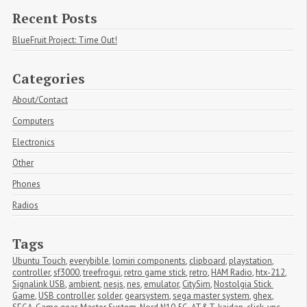
Recent Posts
BlueFruit Project: Time Out!
Categories
About/Contact
Computers
Electronics
Other
Phones
Radios
Tags
Ubuntu Touch
,
everybible
,
lomiri components
,
clipboard
,
playstation
,
controller
,
sf3000
,
treefrogui
,
retro game stick
,
retro
,
HAM Radio
,
htx-212
,
Signalink USB
,
ambient
,
nesjs
,
nes
,
emulator
,
CitySim
,
Nostolgia Stick 
Game
,
USB controller
,
solder
,
gearsystem
,
sega master system
,
ghex
,