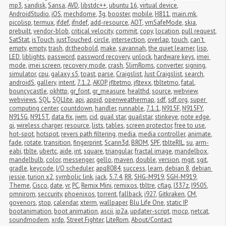
mp3
,
sandisk
,
Sansa
,
AVD
,
libstdc++
,
ubuntu 16
,
virtual device
,
AndroidStudio
,
iOS
,
mechdome
,
3g
,
booster
,
mobile
,
H811
,
main.mk
,
picolisp
,
termux
,
ifdef
,
ifndef
,
add-resource
,
AOT
,
vmSafeMode
,
skia
,
prebuilt
,
vendor-blob
,
critical velocity
,
commit
,
copy
,
location
,
pull request
,
SatStat
,
isTouch
,
justTouched
,
circle
,
intersection
,
overlap
,
touch
,
can't 
empty
,
empty
,
trash
,
dr.theobold
,
make
,
savannah
,
the quiet learner
,
lisp
,
LED
,
liblights
,
password
,
password recovery
,
unlock
,
hardware keys
,
imei 
mode
,
imei screen
,
recovery mode
,
crash
,
SlimRoms
,
converter
,
signing
,
simulator
,
cpu
,
galaxy s5
,
toast
,
parse
,
Craigslist
,
Just Craigslist
,
search
,
androidS
,
gallery
,
intent
,
7.1.2
,
AKOP
,
jfltetmo
,
jfltexx
,
tbltetmo
,
fatal
,
bouncycastle
,
okhttp
,
gr_font
,
gr_measure
,
healthd
,
source
,
webview
,
webviews
,
SQL
,
SQLlite
,
api
,
appid
,
openweathermap
,
sdf
,
sdf.org
,
super 
computing center
,
countdown
,
handler
,
runnable
,
7.1.1
,
N915F
,
N915FY
,
N915G
,
N915T
,
data fix
,
jwm
,
cid
,
quail star
,
quailstar
,
stinkeye
,
note edge
,
qi
,
wireless charger
,
resource
,
lists
,
tables
,
screen protector
,
free to use
,
hot-spot
,
hotspot
,
revers path filtering
,
media
,
media controller
,
animate
,
fade
,
rotate
,
transition
,
fingerprint
,
Scann3d
,
BROM
,
SPF
,
tblteRIL
,
su
,
arm-
eabi
,
tblte
,
ubertc
,
aide
,
int
,
square
,
triangular
,
fractal image
,
mandelbox
,
mandelbulb
,
color
,
messenger
,
gello
,
maven
,
double
,
version
,
mgit
,
sgit
,
gradle
,
keycode
,
I/O scheduler
,
apq8084
,
success
,
learn
,
debian 8
,
debian 
jessie
,
turion x2
,
symbolic link
,
jack
,
5.7.4
,
RR
,
SHG-M919
,
SGH-M919
,
Theme
,
Cisco
,
date
,
vr
,
PC
,
Remix Mini
,
remixos
,
tbltre
,
cflag
,
I337z
,
I9505
,
omnirom
,
seccurity
,
phoenixos
,
torrent
,
fallback
,
i927
,
Gitkraken
,
CM
,
govenors
,
stop
,
calendar
,
xterm
,
wallpaper
,
Blu Life One
,
static IP
,
bootanimation
,
boot animation
,
ascii
,
jp2a
,
updater-script
,
mocp
,
netcat
,
soundmodem
,
xrdp
,
Street Fighter
,
LiteRom
,
About/Contact