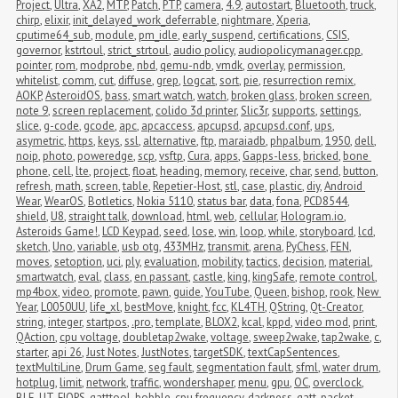
Project
,
Ultra
,
XA2
,
MTP
,
Patch
,
PTP
,
camera
,
4.9
,
autostart
,
Bluetooth
,
truck
,
chirp
,
elixir
,
init_delayed_work_deferrable
,
nightmare
,
Xperia
,
cputime64_sub
,
module
,
pm_idle
,
early_suspend
,
certifications
,
CSIS
,
governor
,
kstrtoul
,
strict_strtoul
,
audio policy
,
audiopolicymanager.cpp
,
pointer
,
rom
,
modprobe
,
nbd
,
qemu-ndb
,
vmdk
,
overlay
,
permission
,
whitelist
,
comm
,
cut
,
diffuse
,
grep
,
logcat
,
sort
,
pie
,
resurrection remix
,
AOKP
,
AsteroidOS
,
bass
,
smart watch
,
watch
,
broken glass
,
broken screen
,
note 9
,
screen replacement
,
colido 3d printer
,
Slic3r
,
supports
,
settings
,
slice
,
g-code
,
gcode
,
apc
,
apcaccess
,
apcupsd
,
apcupsd.conf
,
ups
,
asymetric
,
https
,
keys
,
ssl
,
alternative
,
ftp
,
maraiadb
,
phpalbum
,
1950
,
dell
,
noip
,
photo
,
poweredge
,
scp
,
vsftp
,
Cura
,
apps
,
Gapps-less
,
bricked
,
bone 
phone
,
cell
,
lte
,
project
,
float
,
heading
,
memory
,
receive
,
char
,
send
,
button
,
refresh
,
math
,
screen
,
table
,
Repetier-Host
,
stl
,
case
,
plastic
,
diy
,
Android 
Wear
,
WearOS
,
Botletics
,
Nokia 5110
,
status bar
,
data
,
fona
,
PCD8544
,
shield
,
U8
,
straight talk
,
download
,
html
,
web
,
cellular
,
Hologram.io
,
Asteroids Game!
,
LCD Keypad
,
seed
,
lose
,
win
,
loop
,
while
,
storyboard
,
lcd
,
sketch
,
Uno
,
variable
,
usb otg
,
433MHz
,
transmit
,
arena
,
PyChess
,
FEN
,
moves
,
setoption
,
uci
,
ply
,
evaluation
,
mobility
,
tactics
,
decision
,
material
,
smartwatch
,
eval
,
class
,
en passant
,
castle
,
king
,
kingSafe
,
remote control
,
mp4box
,
video
,
promote
,
pawn
,
guide
,
YouTube
,
Queen
,
bishop
,
rook
,
New 
Year
,
L0050UU
,
life_xl
,
bestMove
,
knight
,
fcc
,
KL4TH
,
QString
,
Qt-Creator
,
string
,
integer
,
startpos
,
.pro
,
template
,
BLOX2
,
kcal
,
kppd
,
video mod
,
print
,
QAction
,
cpu voltage
,
doubletap2wake
,
voltage
,
sweep2wake
,
tap2wake
,
c
,
starter
,
api 26
,
Just Notes
,
JustNotes
,
targetSDK
,
textCapSentences
,
textMultiLine
,
Drum Game
,
seg fault
,
segmentation fault
,
sfml
,
water drum
,
hotplug
,
limit
,
network
,
traffic
,
wondershaper
,
menu
,
gpu
,
OC
,
overclock
,
BLE
,
UT
,
FIOPS
,
gatttool
,
bobble
,
cpu frequency
,
darkness
,
gatt
,
packet 