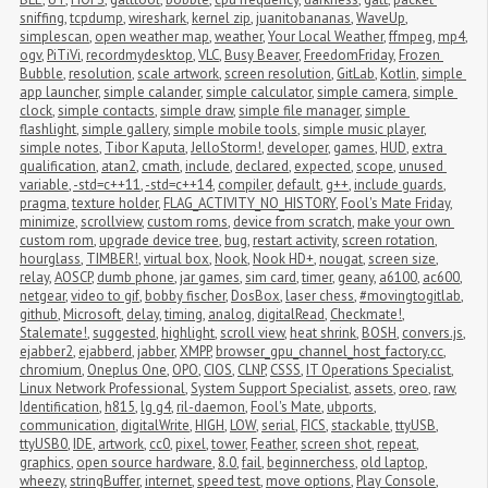
sniffing
,
tcpdump
,
wireshark
,
kernel zip
,
juanitobananas
,
WaveUp
,
simplescan
,
open weather map
,
weather
,
Your Local Weather
,
ffmpeg
,
mp4
,
ogv
,
PiTiVi
,
recordmydesktop
,
VLC
,
Busy Beaver
,
FreedomFriday
,
Frozen 
Bubble
,
resolution
,
scale artwork
,
screen resolution
,
GitLab
,
Kotlin
,
simple 
app launcher
,
simple calander
,
simple calculator
,
simple camera
,
simple 
clock
,
simple contacts
,
simple draw
,
simple file manager
,
simple 
flashlight
,
simple gallery
,
simple mobile tools
,
simple music player
,
simple notes
,
Tibor Kaputa
,
JelloStorm!
,
developer
,
games
,
HUD
,
extra 
qualification
,
atan2
,
cmath
,
include
,
declared
,
expected
,
scope
,
unused 
variable
,
-std=c++11
,
-std=c++14
,
compiler
,
default
,
g++
,
include guards
,
pragma
,
texture holder
,
FLAG_ACTIVITY_NO_HISTORY
,
Fool's Mate Friday
,
minimize
,
scrollview
,
custom roms
,
device from scratch
,
make your own 
custom rom
,
upgrade device tree
,
bug
,
restart activity
,
screen rotation
,
hourglass
,
TIMBER!
,
virtual box
,
Nook
,
Nook HD+
,
nougat
,
screen size
,
relay
,
AOSCP
,
dumb phone
,
jar games
,
sim card
,
timer
,
geany
,
a6100
,
ac600
,
netgear
,
video to gif
,
bobby fischer
,
DosBox
,
laser chess
,
#movingtogitlab
,
github
,
Microsoft
,
delay
,
timing
,
analog
,
digitalRead
,
Checkmate!
,
Stalemate!
,
suggested
,
highlight
,
scroll view
,
heat shrink
,
BOSH
,
convers.js
,
ejabber2
,
ejabberd
,
jabber
,
XMPP
,
browser_gpu_channel_host_factory.cc
,
chromium
,
Oneplus One
,
OPO
,
CIOS
,
CLNP
,
CSSS
,
IT Operations Specialist
,
Linux Network Professional
,
System Support Specialist
,
assets
,
oreo
,
raw
,
Identification
,
h815
,
lg g4
,
ril-daemon
,
Fool's Mate
,
ubports
,
communication
,
digitalWrite
,
HIGH
,
LOW
,
serial
,
FICS
,
stackable
,
ttyUSB
,
ttyUSB0
,
IDE
,
artwork
,
cc0
,
pixel
,
tower
,
Feather
,
screen shot
,
repeat
,
graphics
,
open source hardware
,
8.0
,
fail
,
beginnerchess
,
old laptop
,
wheezy
,
stringBuffer
,
internet
,
speed test
,
move options
,
Play Console
,