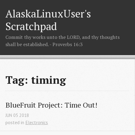
AlaskaLinuxUser's
Scratchpad
Commit thy works unto the LORD, and thy thoughts
shall be established. - Proverbs 16:3
Tag: timing
BlueFruit Project: Time Out!
JUN
05
2018
posted in
Electronics