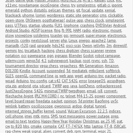
SEGA
,
Game gear
,
Master System
,
Nord N10 5G
,
AT&T
,
kaidan
,
click
,
vnc
,
x11vnc
,
noxdamage
,
picoEngine
,
chess
,
try
,
simplestrss
,
gitlab ci
,
ipprint
,
emerald
,
python
,
distutils
,
pelican
,
themes
,
git
,
focal
,
update
,
xenial
,
blackjack
,
uhome
,
lomiri
,
wordpress
,
static site generator
,
cms
,
clickable
,
open-store
,
OhSteem
,
popthatwrap!
,
pulse-app
,
chess clock
,
simpleprint
,
pass
,
UTPass
,
startup
,
ubuntu
,
FLX1
,
linphone
,
crashing
,
DVDStyler
,
Android
,
Android Studio
,
AOSP
,
license
,
flrig
,
ft-991
,
HAM
,
radio
,
electronic
,
mount
,
plow
,
snowplow
,
soldering
,
toaster
,
gsi
,
remount
,
super image
,
electronics
,
projects
,
conky
,
nextcloud
,
server
,
php
,
Linux
,
piwigo
,
apache2
,
lamp
,
mariadb
,
r520
,
raid
,
upgrade
,
hds242
,
osci-scpi
,
Owon
,
jellyfin
,
2m
,
direwolf
,
gemini
,
tnc
,
tncattach
,
hacking
,
chess digitizer
,
chess scanner
,
review
,
notation
,
ocr
,
pawnparse
,
pgn
,
pgnapp
,
Blender
,
Godot
,
robot rampage
,
udemy.com
,
wings3d
,
4.2
,
subviewport
,
backup
,
root
,
rsync
,
ssh
,
TD
,
tournament director
,
vega chess
,
vegachess
,
4th Generation
,
Amazon
,
D01200
,
Kindle
,
Account
,
suspended
,
3d
,
mediatek
,
mtkclient
,
softbrick
,
GLES
,
openGL
,
command line
,
jq
,
web app
,
wget
,
arduino-tnc
,
packet radio
,
woad
,
Arduino
,
tnc-config
,
cat s42
,
CAT S42G
,
error
,
lineageOS
,
aospdtgen
,
ota.zip
,
andorid
,
ota
,
sdcard
,
TWRP
,
app
,
java
,
JustChess
,
onbackpressed
,
JustChessEngine
,
S42G
,
minimalTWRP
,
twrpdtgen
,
email
,
js8
,
convert-
filechache-bigint
,
IPLC M4 CORD (
,
nc
,
telnet
,
M4-15-2S
,
power
,
component 
level board repair
,
freedata
,
packet
,
opinion
,
3d printer
,
Baofeng
,
uv5r
,
winlink
,
battery
,
oscilloscope
,
owonoszi
,
ardop
,
digital
,
tunnel
,
interned_strings_buffer
,
kernel
,
sound
,
Vulcan Excursion
,
22.2.5
,
indices
,
cell phone
,
imei
,
mtk
,
mms
,
SMS
,
text messaging
,
power outage
,
prep
,
email to text
,
texting
,
Happy New Year
,
Holiday
,
Christmas
,
ax.25
,
HF
,
pat
,
cw
,
ts-820
,
bbs
,
cmake
,
compile
,
CAT
,
FT-747GX
,
http
,
laptop
,
FT-8
,
JS8Call
,
rag-chew
,
weak signal
,
alien
,
convert
,
deb
,
rpm
,
terminal
,
wspr
,
21
,