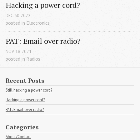
Hacking a power cord?
DEC
30
2022
posted in
Electronics
PAT: Email over radio?
NOV
18
2021
posted in
Radios
Recent Posts
Still hacking a power cord?
Hacking a power cord?
PAT: Email over radio?
Categories
About/Contact