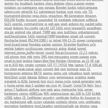
gemini
,
tnc
,
tncattach
,
hacking
,
chess digitizer
,
chess scanner
,
review
,
notation
,
ocr
,
pawnparse
,
pgn
,
pgnapp
,
Blender
,
Godot
,
robot rampage
,
udemy.com
,
wings3d
,
4.2
,
subviewport
,
backup
,
root
,
rsync
,
ssh
,
TD
,
tournament director
,
vega chess
,
vegachess
,
4th Generation
,
Amazon
,
D01200
,
Kindle
,
Account
,
suspended
,
3d
,
mediatek
,
mtkclient
,
softbrick
,
GLES
,
openGL
,
command line
,
jq
,
web app
,
wget
,
arduino-tnc
,
packet radio
,
woad
,
Arduino
,
tnc-config
,
cat s42
,
CAT S42G
,
error
,
lineageOS
,
aospdtgen
,
ota.zip
,
andorid
,
ota
,
sdcard
,
TWRP
,
app
,
java
,
JustChess
,
onbackpressed
,
JustChessEngine
,
S42G
,
minimalTWRP
,
twrpdtgen
,
email
,
js8
,
convert-
filechache-bigint
,
IPLC M4 CORD (
,
nc
,
telnet
,
M4-15-2S
,
power
,
component 
level board repair
,
freedata
,
packet
,
opinion
,
3d printer
,
Baofeng
,
uv5r
,
winlink
,
battery
,
oscilloscope
,
owonoszi
,
ardop
,
digital
,
tunnel
,
interned_strings_buffer
,
kernel
,
sound
,
Vulcan Excursion
,
22.2.5
,
indices
,
cell phone
,
imei
,
mtk
,
mms
,
SMS
,
text messaging
,
power outage
,
prep
,
email to text
,
texting
,
Happy New Year
,
Holiday
,
Christmas
,
ax.25
,
HF
,
pat
,
cw
,
ts-820
,
bbs
,
cmake
,
compile
,
CAT
,
FT-747GX
,
http
,
laptop
,
FT-8
,
JS8Call
,
rag-chew
,
weak signal
,
alien
,
convert
,
deb
,
rpm
,
terminal
,
wspr
,
21
,
homeserver
,
antenna
,
BBTD
,
aqemu
,
qemu
,
usb
,
virtualbox
,
bash
,
gemlog
,
html2text
,
script
,
datazip
,
tbltexx
,
cron
,
geminispace
,
scripting
,
agate
,
signalink
,
ts-820s
,
General
,
test
,
mc/s
,
mega-cycle
,
signal generator
,
wsjt-
x
,
home server
,
step 5
,
updater
,
wp-cron
,
A+
,
Cloud+
,
CompTIA
,
Net+
,
Sec+
,
armor 7
,
fastboot
,
ulefone
,
non-web
,
apcu
,
memcache
,
hsts
,
server 
hardening
,
cerevo
,
rtl8811au
,
WiFi
,
antenna tuner
,
atu-100
,
ts-520
,
6146B
,
s2001
,
tubes
,
CE
,
CertMaster
,
security+
,
certificate
,
firefox
,
tls
,
bouncer
,
irc
,
znc
,
background
,
adb
,
scrcpy
,
calandar
,
contacts
,
phone
,
sync
,
certificates
,
encryption
,
hardening
,
mod_headers
,
nextcloud talk
,
sip
,
photos
,
yaga
,