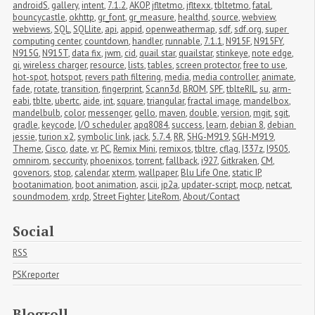
androidS
,
gallery
,
intent
,
7.1.2
,
AKOP
,
jfltetmo
,
jfltexx
,
tbltetmo
,
fatal
,
bouncycastle
,
okhttp
,
gr_font
,
gr_measure
,
healthd
,
source
,
webview
,
webviews
,
SQL
,
SQLlite
,
api
,
appid
,
openweathermap
,
sdf
,
sdf.org
,
super 
computing center
,
countdown
,
handler
,
runnable
,
7.1.1
,
N915F
,
N915FY
,
N915G
,
N915T
,
data fix
,
jwm
,
cid
,
quail star
,
quailstar
,
stinkeye
,
note edge
,
qi
,
wireless charger
,
resource
,
lists
,
tables
,
screen protector
,
free to use
,
hot-spot
,
hotspot
,
revers path filtering
,
media
,
media controller
,
animate
,
fade
,
rotate
,
transition
,
fingerprint
,
Scann3d
,
BROM
,
SPF
,
tblteRIL
,
su
,
arm-
eabi
,
tblte
,
ubertc
,
aide
,
int
,
square
,
triangular
,
fractal image
,
mandelbox
,
mandelbulb
,
color
,
messenger
,
gello
,
maven
,
double
,
version
,
mgit
,
sgit
,
gradle
,
keycode
,
I/O scheduler
,
apq8084
,
success
,
learn
,
debian 8
,
debian 
jessie
,
turion x2
,
symbolic link
,
jack
,
5.7.4
,
RR
,
SHG-M919
,
SGH-M919
,
Theme
,
Cisco
,
date
,
vr
,
PC
,
Remix Mini
,
remixos
,
tbltre
,
cflag
,
I337z
,
I9505
,
omnirom
,
seccurity
,
phoenixos
,
torrent
,
fallback
,
i927
,
Gitkraken
,
CM
,
govenors
,
stop
,
calendar
,
xterm
,
wallpaper
,
Blu Life One
,
static IP
,
bootanimation
,
boot animation
,
ascii
,
jp2a
,
updater-script
,
mocp
,
netcat
,
soundmodem
,
xrdp
,
Street Fighter
,
LiteRom
,
About/Contact
Social
RSS
PSKreporter
Blogroll