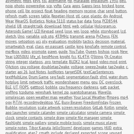
asymetric
,
https
,
keys
,
ssl
,
alternative
,
ftp
,
maraiadb
,
phpalbum
,
1950
,
dell
,
noip
,
photo
,
poweredge
,
scp
,
vsftp
,
Cura
,
apps
,
Gapps-less
,
bricked
,
bone 
phone
,
cell
,
lte
,
project
,
float
,
heading
,
memory
,
receive
,
char
,
send
,
button
,
refresh
,
math
,
screen
,
table
,
Repetier-Host
,
stl
,
case
,
plastic
,
diy
,
Android 
Wear
,
WearOS
,
Botletics
,
Nokia 5110
,
status bar
,
data
,
fona
,
PCD8544
,
shield
,
U8
,
straight talk
,
download
,
html
,
web
,
cellular
,
Hologram.io
,
Asteroids Game!
,
LCD Keypad
,
seed
,
lose
,
win
,
loop
,
while
,
storyboard
,
lcd
,
sketch
,
Uno
,
variable
,
usb otg
,
433MHz
,
transmit
,
arena
,
PyChess
,
FEN
,
moves
,
setoption
,
uci
,
ply
,
evaluation
,
mobility
,
tactics
,
decision
,
material
,
smartwatch
,
eval
,
class
,
en passant
,
castle
,
king
,
kingSafe
,
remote control
,
mp4box
,
video
,
promote
,
pawn
,
guide
,
YouTube
,
Queen
,
bishop
,
rook
,
New 
Year
,
L0050UU
,
life_xl
,
bestMove
,
knight
,
fcc
,
KL4TH
,
QString
,
Qt-Creator
,
string
,
integer
,
startpos
,
.pro
,
template
,
BLOX2
,
kcal
,
kppd
,
video mod
,
print
,
QAction
,
cpu voltage
,
doubletap2wake
,
voltage
,
sweep2wake
,
tap2wake
,
c
,
starter
,
api 26
,
Just Notes
,
JustNotes
,
targetSDK
,
textCapSentences
,
textMultiLine
,
Drum Game
,
seg fault
,
segmentation fault
,
sfml
,
water drum
,
hotplug
,
limit
,
network
,
traffic
,
wondershaper
,
menu
,
gpu
,
OC
,
overclock
,
BLE
,
UT
,
FIOPS
,
gatttool
,
bobble
,
cpu frequency
,
darkness
,
gatt
,
packet 
sniffing
,
tcpdump
,
wireshark
,
kernel zip
,
juanitobananas
,
WaveUp
,
simplescan
,
open weather map
,
weather
,
Your Local Weather
,
ffmpeg
,
mp4
,
ogv
,
PiTiVi
,
recordmydesktop
,
VLC
,
Busy Beaver
,
FreedomFriday
,
Frozen 
Bubble
,
resolution
,
scale artwork
,
screen resolution
,
GitLab
,
Kotlin
,
simple 
app launcher
,
simple calander
,
simple calculator
,
simple camera
,
simple 
clock
,
simple contacts
,
simple draw
,
simple file manager
,
simple 
flashlight
,
simple gallery
,
simple mobile tools
,
simple music player
,
simple notes
,
Tibor Kaputa
,
JelloStorm!
,
developer
,
games
,
HUD
,
extra 
qualification
,
atan2
,
cmath
,
include
,
declared
,
expected
,
scope
,
unused 