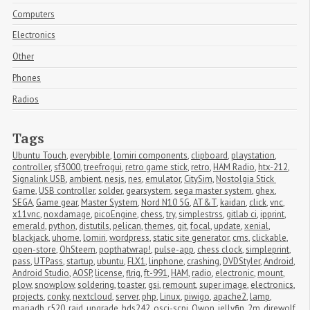
Computers
Electronics
Other
Phones
Radios
Tags
Ubuntu Touch
,
everybible
,
lomiri components
,
clipboard
,
playstation
,
controller
,
sf3000
,
treefrogui
,
retro game stick
,
retro
,
HAM Radio
,
htx-212
,
Signalink USB
,
ambient
,
nesjs
,
nes
,
emulator
,
CitySim
,
Nostolgia Stick 
Game
,
USB controller
,
solder
,
gearsystem
,
sega master system
,
ghex
,
SEGA
,
Game gear
,
Master System
,
Nord N10 5G
,
AT&T
,
kaidan
,
click
,
vnc
,
x11vnc
,
noxdamage
,
picoEngine
,
chess
,
try
,
simplestrss
,
gitlab ci
,
ipprint
,
emerald
,
python
,
distutils
,
pelican
,
themes
,
git
,
focal
,
update
,
xenial
,
blackjack
,
uhome
,
lomiri
,
wordpress
,
static site generator
,
cms
,
clickable
,
open-store
,
OhSteem
,
popthatwrap!
,
pulse-app
,
chess clock
,
simpleprint
,
pass
,
UTPass
,
startup
,
ubuntu
,
FLX1
,
linphone
,
crashing
,
DVDStyler
,
Android
,
Android Studio
,
AOSP
,
license
,
flrig
,
ft-991
,
HAM
,
radio
,
electronic
,
mount
,
plow
,
snowplow
,
soldering
,
toaster
,
gsi
,
remount
,
super image
,
electronics
,
projects
,
conky
,
nextcloud
,
server
,
php
,
Linux
,
piwigo
,
apache2
,
lamp
,
mariadb
,
r520
,
raid
,
upgrade
,
hds242
,
osci-scpi
,
Owon
,
jellyfin
,
2m
,
direwolf
,