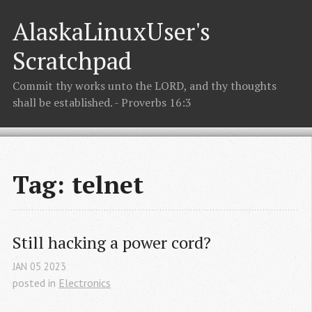
AlaskaLinuxUser's
Scratchpad
Commit thy works unto the LORD, and thy thoughts
shall be established. - Proverbs 16:3
Tag: telnet
Still hacking a power cord?
JAN
05
2023
posted in
Electronics