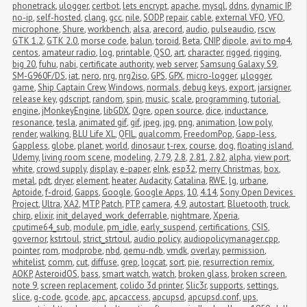
phonetrack
,
ulogger
,
certbot
,
lets encrypt
,
apache
,
mysql
,
ddns
,
dynamic IP
,
no-ip
,
self-hosted
,
clang
,
gcc
,
nile
,
SODP
,
repair
,
cable
,
external VFO
,
VFO
,
microphone
,
Shure
,
workbench
,
alsa
,
arecord
,
audio
,
pulseaudio
,
rscw
,
GTK 1.2
,
GTK 2.0
,
morse code
,
balun
,
toroid
,
Beta
,
CNIP
,
dipole
,
avi to mp4
,
centos
,
amateur radio
,
log
,
printable
,
QSO
,
art
,
character
,
rigged
,
rigging
,
big 20
,
fuhu
,
nabi
,
certificate authority
,
web server
,
Samsung Galaxy S9
,
SM-G960F/DS
,
iat
,
nero
,
nrg
,
nrg2iso
,
GPS
,
GPX
,
micro-logger
,
μlogger
,
game
,
Ship Captain Crew
,
Windows
,
normals
,
debug keys
,
export
,
jarsigner
,
release key
,
gdscript
,
random
,
spin
,
music
,
scale
,
programming
,
tutorial
,
engine
,
jMonkeyEngine
,
libGDX
,
Ogre
,
open source
,
dice
,
inductance
,
resonance
,
tesla
,
animated gif
,
gif
,
jpeg
,
jpg
,
png
,
animation
,
low poly
,
render
,
walking
,
BLU Life XL
,
QFIL
,
qualcomm
,
FreedomPop
,
Gapp-less
,
Gappless
,
globe
,
planet
,
world
,
dinosaur
,
t-rex
,
course
,
dog
,
floating island
,
Udemy
,
living room scene
,
modeling
,
2.79
,
2.8
,
2.81
,
2.82
,
alpha
,
view port
,
white
,
crowd supply
,
display
,
e-paper
,
eInk
,
esp32
,
merry Christmas
,
box
,
metal
,
pdt
,
dryer
,
element
,
heater
,
Audacity
,
Catalina
,
RWE
,
lg
,
urbane
,
Aptoide
,
f-droid
,
Gapps
,
Google
,
Google Apps
,
10
,
4.14
,
Sony Open Devices 
Project
,
Ultra
,
XA2
,
MTP
,
Patch
,
PTP
,
camera
,
4.9
,
autostart
,
Bluetooth
,
truck
,
chirp
,
elixir
,
init_delayed_work_deferrable
,
nightmare
,
Xperia
,
cputime64_sub
,
module
,
pm_idle
,
early_suspend
,
certifications
,
CSIS
,
governor
,
kstrtoul
,
strict_strtoul
,
audio policy
,
audiopolicymanager.cpp
,
pointer
,
rom
,
modprobe
,
nbd
,
qemu-ndb
,
vmdk
,
overlay
,
permission
,
whitelist
,
comm
,
cut
,
diffuse
,
grep
,
logcat
,
sort
,
pie
,
resurrection remix
,
AOKP
,
AsteroidOS
,
bass
,
smart watch
,
watch
,
broken glass
,
broken screen
,
note 9
,
screen replacement
,
colido 3d printer
,
Slic3r
,
supports
,
settings
,
slice
,
g-code
,
gcode
,
apc
,
apcaccess
,
apcupsd
,
apcupsd.conf
,
ups
,