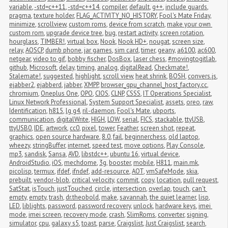
variable
,
-std=c++11
,
-std=c++14
,
compiler
,
default
,
g++
,
include guards
,
pragma
,
texture holder
,
FLAG_ACTIVITY_NO_HISTORY
,
Fool's Mate Friday
,
minimize
,
scrollview
,
custom roms
,
device from scratch
,
make your own 
custom rom
,
upgrade device tree
,
bug
,
restart activity
,
screen rotation
,
hourglass
,
TIMBER!
,
virtual box
,
Nook
,
Nook HD+
,
nougat
,
screen size
,
relay
,
AOSCP
,
dumb phone
,
jar games
,
sim card
,
timer
,
geany
,
a6100
,
ac600
,
netgear
,
video to gif
,
bobby fischer
,
DosBox
,
laser chess
,
#movingtogitlab
,
github
,
Microsoft
,
delay
,
timing
,
analog
,
digitalRead
,
Checkmate!
,
Stalemate!
,
suggested
,
highlight
,
scroll view
,
heat shrink
,
BOSH
,
convers.js
,
ejabber2
,
ejabberd
,
jabber
,
XMPP
,
browser_gpu_channel_host_factory.cc
,
chromium
,
Oneplus One
,
OPO
,
CIOS
,
CLNP
,
CSSS
,
IT Operations Specialist
,
Linux Network Professional
,
System Support Specialist
,
assets
,
oreo
,
raw
,
Identification
,
h815
,
lg g4
,
ril-daemon
,
Fool's Mate
,
ubports
,
communication
,
digitalWrite
,
HIGH
,
LOW
,
serial
,
FICS
,
stackable
,
ttyUSB
,
ttyUSB0
,
IDE
,
artwork
,
cc0
,
pixel
,
tower
,
Feather
,
screen shot
,
repeat
,
graphics
,
open source hardware
,
8.0
,
fail
,
beginnerchess
,
old laptop
,
wheezy
,
stringBuffer
,
internet
,
speed test
,
move options
,
Play Console
,
mp3
,
sandisk
,
Sansa
,
AVD
,
libstdc++
,
ubuntu 16
,
virtual device
,
AndroidStudio
,
iOS
,
mechdome
,
3g
,
booster
,
mobile
,
H811
,
main.mk
,
picolisp
,
termux
,
ifdef
,
ifndef
,
add-resource
,
AOT
,
vmSafeMode
,
skia
,
prebuilt
,
vendor-blob
,
critical velocity
,
commit
,
copy
,
location
,
pull request
,
SatStat
,
isTouch
,
justTouched
,
circle
,
intersection
,
overlap
,
touch
,
can't 
empty
,
empty
,
trash
,
dr.theobold
,
make
,
savannah
,
the quiet learner
,
lisp
,
LED
,
liblights
,
password
,
password recovery
,
unlock
,
hardware keys
,
imei 
mode
,
imei screen
,
recovery mode
,
crash
,
SlimRoms
,
converter
,
signing
,
simulator
,
cpu
,
galaxy s5
,
toast
,
parse
,
Craigslist
,
Just Craigslist
,
search
,