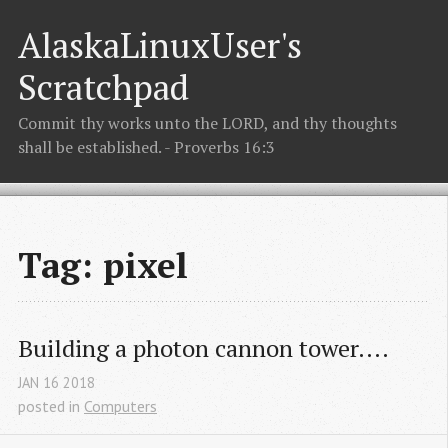
AlaskaLinuxUser's
Scratchpad
Commit thy works unto the LORD, and thy thoughts
shall be established. - Proverbs 16:3
Tag: pixel
Building a photon cannon tower....
JAN
16
2018
posted in
Computers