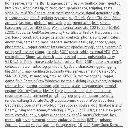
homeserver
,
antenna
,
BBTD
,
aqemu
,
qemu
,
usb
,
virtualbox
,
bash
,
gemlog
,
html2text
,
script
,
datazip
,
tbltexx
,
cron
,
geminispace
,
scripting
,
agate
,
signalink
,
ts-820s
,
General
,
test
,
mc/s
,
mega-cycle
,
signal generator
,
wsjt-
x
,
home server
,
step 5
,
updater
,
wp-cron
,
A+
,
Cloud+
,
CompTIA
,
Net+
,
Sec+
,
armor 7
,
fastboot
,
ulefone
,
non-web
,
apcu
,
memcache
,
hsts
,
server 
hardening
,
cerevo
,
rtl8811au
,
WiFi
,
antenna tuner
,
atu-100
,
ts-520
,
6146B
,
s2001
,
tubes
,
CE
,
CertMaster
,
security+
,
certificate
,
firefox
,
tls
,
bouncer
,
irc
,
znc
,
background
,
adb
,
scrcpy
,
calandar
,
contacts
,
phone
,
sync
,
certificates
,
encryption
,
hardening
,
mod_headers
,
nextcloud talk
,
sip
,
photos
,
yaga
,
phonetrack
,
ulogger
,
certbot
,
lets encrypt
,
apache
,
mysql
,
ddns
,
dynamic IP
,
no-ip
,
self-hosted
,
clang
,
gcc
,
nile
,
SODP
,
repair
,
cable
,
external VFO
,
VFO
,
microphone
,
Shure
,
workbench
,
alsa
,
arecord
,
audio
,
pulseaudio
,
rscw
,
GTK 1.2
,
GTK 2.0
,
morse code
,
balun
,
toroid
,
Beta
,
CNIP
,
dipole
,
avi to mp4
,
centos
,
amateur radio
,
log
,
printable
,
QSO
,
art
,
character
,
rigged
,
rigging
,
big 20
,
fuhu
,
nabi
,
certificate authority
,
web server
,
Samsung Galaxy S9
,
SM-G960F/DS
,
iat
,
nero
,
nrg
,
nrg2iso
,
GPS
,
GPX
,
micro-logger
,
μlogger
,
game
,
Ship Captain Crew
,
Windows
,
normals
,
debug keys
,
export
,
jarsigner
,
release key
,
gdscript
,
random
,
spin
,
music
,
scale
,
programming
,
tutorial
,
engine
,
jMonkeyEngine
,
libGDX
,
Ogre
,
open source
,
dice
,
inductance
,
resonance
,
tesla
,
animated gif
,
gif
,
jpeg
,
jpg
,
png
,
animation
,
low poly
,
render
,
walking
,
BLU Life XL
,
QFIL
,
qualcomm
,
FreedomPop
,
Gapp-less
,
Gappless
,
globe
,
planet
,
world
,
dinosaur
,
t-rex
,
course
,
dog
,
floating island
,
Udemy
,
living room scene
,
modeling
,
2.79
,
2.8
,
2.81
,
2.82
,
alpha
,
view port
,
white
,
crowd supply
,
display
,
e-paper
,
eInk
,
esp32
,
merry Christmas
,
box
,
metal
,
pdt
,
dryer
,
element
,
heater
,
Audacity
,
Catalina
,
RWE
,
lg
,
urbane
,
Aptoide
,
f-droid
,
Gapps
,
Google
,
Google Apps
,
10
,
4.14
,
Sony Open Devices 