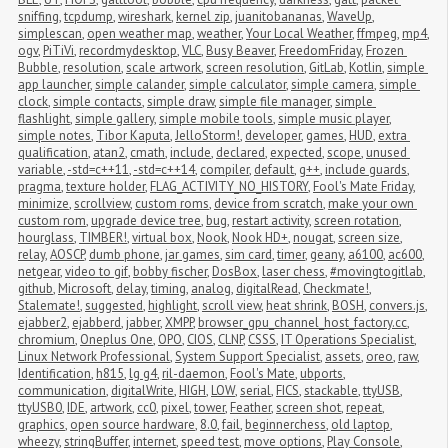
sniffing
,
tcpdump
,
wireshark
,
kernel zip
,
juanitobananas
,
WaveUp
,
simplescan
,
open weather map
,
weather
,
Your Local Weather
,
ffmpeg
,
mp4
,
ogv
,
PiTiVi
,
recordmydesktop
,
VLC
,
Busy Beaver
,
FreedomFriday
,
Frozen 
Bubble
,
resolution
,
scale artwork
,
screen resolution
,
GitLab
,
Kotlin
,
simple 
app launcher
,
simple calander
,
simple calculator
,
simple camera
,
simple 
clock
,
simple contacts
,
simple draw
,
simple file manager
,
simple 
flashlight
,
simple gallery
,
simple mobile tools
,
simple music player
,
simple notes
,
Tibor Kaputa
,
JelloStorm!
,
developer
,
games
,
HUD
,
extra 
qualification
,
atan2
,
cmath
,
include
,
declared
,
expected
,
scope
,
unused 
variable
,
-std=c++11
,
-std=c++14
,
compiler
,
default
,
g++
,
include guards
,
pragma
,
texture holder
,
FLAG_ACTIVITY_NO_HISTORY
,
Fool's Mate Friday
,
minimize
,
scrollview
,
custom roms
,
device from scratch
,
make your own 
custom rom
,
upgrade device tree
,
bug
,
restart activity
,
screen rotation
,
hourglass
,
TIMBER!
,
virtual box
,
Nook
,
Nook HD+
,
nougat
,
screen size
,
relay
,
AOSCP
,
dumb phone
,
jar games
,
sim card
,
timer
,
geany
,
a6100
,
ac600
,
netgear
,
video to gif
,
bobby fischer
,
DosBox
,
laser chess
,
#movingtogitlab
,
github
,
Microsoft
,
delay
,
timing
,
analog
,
digitalRead
,
Checkmate!
,
Stalemate!
,
suggested
,
highlight
,
scroll view
,
heat shrink
,
BOSH
,
convers.js
,
ejabber2
,
ejabberd
,
jabber
,
XMPP
,
browser_gpu_channel_host_factory.cc
,
chromium
,
Oneplus One
,
OPO
,
CIOS
,
CLNP
,
CSSS
,
IT Operations Specialist
,
Linux Network Professional
,
System Support Specialist
,
assets
,
oreo
,
raw
,
Identification
,
h815
,
lg g4
,
ril-daemon
,
Fool's Mate
,
ubports
,
communication
,
digitalWrite
,
HIGH
,
LOW
,
serial
,
FICS
,
stackable
,
ttyUSB
,
ttyUSB0
,
IDE
,
artwork
,
cc0
,
pixel
,
tower
,
Feather
,
screen shot
,
repeat
,
graphics
,
open source hardware
,
8.0
,
fail
,
beginnerchess
,
old laptop
,
wheezy
,
stringBuffer
,
internet
,
speed test
,
move options
,
Play Console
,