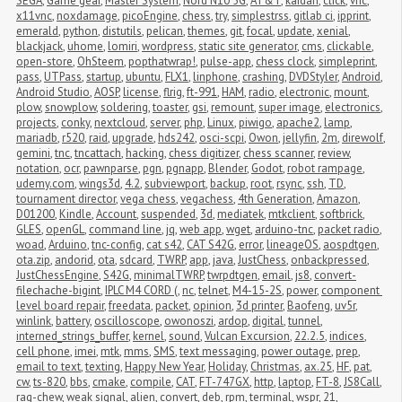
SEGA
,
Game gear
,
Master System
,
Nord N10 5G
,
AT&T
,
kaidan
,
click
,
vnc
,
x11vnc
,
noxdamage
,
picoEngine
,
chess
,
try
,
simplestrss
,
gitlab ci
,
ipprint
,
emerald
,
python
,
distutils
,
pelican
,
themes
,
git
,
focal
,
update
,
xenial
,
blackjack
,
uhome
,
lomiri
,
wordpress
,
static site generator
,
cms
,
clickable
,
open-store
,
OhSteem
,
popthatwrap!
,
pulse-app
,
chess clock
,
simpleprint
,
pass
,
UTPass
,
startup
,
ubuntu
,
FLX1
,
linphone
,
crashing
,
DVDStyler
,
Android
,
Android Studio
,
AOSP
,
license
,
flrig
,
ft-991
,
HAM
,
radio
,
electronic
,
mount
,
plow
,
snowplow
,
soldering
,
toaster
,
gsi
,
remount
,
super image
,
electronics
,
projects
,
conky
,
nextcloud
,
server
,
php
,
Linux
,
piwigo
,
apache2
,
lamp
,
mariadb
,
r520
,
raid
,
upgrade
,
hds242
,
osci-scpi
,
Owon
,
jellyfin
,
2m
,
direwolf
,
gemini
,
tnc
,
tncattach
,
hacking
,
chess digitizer
,
chess scanner
,
review
,
notation
,
ocr
,
pawnparse
,
pgn
,
pgnapp
,
Blender
,
Godot
,
robot rampage
,
udemy.com
,
wings3d
,
4.2
,
subviewport
,
backup
,
root
,
rsync
,
ssh
,
TD
,
tournament director
,
vega chess
,
vegachess
,
4th Generation
,
Amazon
,
D01200
,
Kindle
,
Account
,
suspended
,
3d
,
mediatek
,
mtkclient
,
softbrick
,
GLES
,
openGL
,
command line
,
jq
,
web app
,
wget
,
arduino-tnc
,
packet radio
,
woad
,
Arduino
,
tnc-config
,
cat s42
,
CAT S42G
,
error
,
lineageOS
,
aospdtgen
,
ota.zip
,
andorid
,
ota
,
sdcard
,
TWRP
,
app
,
java
,
JustChess
,
onbackpressed
,
JustChessEngine
,
S42G
,
minimalTWRP
,
twrpdtgen
,
email
,
js8
,
convert-
filechache-bigint
,
IPLC M4 CORD (
,
nc
,
telnet
,
M4-15-2S
,
power
,
component 
level board repair
,
freedata
,
packet
,
opinion
,
3d printer
,
Baofeng
,
uv5r
,
winlink
,
battery
,
oscilloscope
,
owonoszi
,
ardop
,
digital
,
tunnel
,
interned_strings_buffer
,
kernel
,
sound
,
Vulcan Excursion
,
22.2.5
,
indices
,
cell phone
,
imei
,
mtk
,
mms
,
SMS
,
text messaging
,
power outage
,
prep
,
email to text
,
texting
,
Happy New Year
,
Holiday
,
Christmas
,
ax.25
,
HF
,
pat
,
cw
,
ts-820
,
bbs
,
cmake
,
compile
,
CAT
,
FT-747GX
,
http
,
laptop
,
FT-8
,
JS8Call
,
rag-chew
,
weak signal
,
alien
,
convert
,
deb
,
rpm
,
terminal
,
wspr
,
21
,