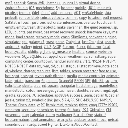
mp3
,
sandisk
,
Sansa
,
AVD
,
libstdc++
,
ubuntu 16
,
virtual device
,
AndroidStudio
,
iOS
,
mechdome
,
3g
,
booster
,
mobile
,
H811
,
main.mk
,
picolisp
,
termux
,
ifdef
,
ifndef
,
add-resource
,
AOT
,
vmSafeMode
,
skia
,
prebuilt
,
vendor-blob
,
critical velocity
,
commit
,
copy
,
location
,
pull request
,
SatStat
,
isTouch
,
justTouched
,
circle
,
intersection
,
overlap
,
touch
,
can't 
empty
,
empty
,
trash
,
dr.theobold
,
make
,
savannah
,
the quiet learner
,
lisp
,
LED
,
liblights
,
password
,
password recovery
,
unlock
,
hardware keys
,
imei 
mode
,
imei screen
,
recovery mode
,
crash
,
SlimRoms
,
converter
,
signing
,
simulator
,
cpu
,
galaxy s5
,
toast
,
parse
,
Craigslist
,
Just Craigslist
,
search
,
androidS
,
gallery
,
intent
,
7.1.2
,
AKOP
,
jfltetmo
,
jfltexx
,
tbltetmo
,
fatal
,
bouncycastle
,
okhttp
,
gr_font
,
gr_measure
,
healthd
,
source
,
webview
,
webviews
,
SQL
,
SQLlite
,
api
,
appid
,
openweathermap
,
sdf
,
sdf.org
,
super 
computing center
,
countdown
,
handler
,
runnable
,
7.1.1
,
N915F
,
N915FY
,
N915G
,
N915T
,
data fix
,
jwm
,
cid
,
quail star
,
quailstar
,
stinkeye
,
note edge
,
qi
,
wireless charger
,
resource
,
lists
,
tables
,
screen protector
,
free to use
,
hot-spot
,
hotspot
,
revers path filtering
,
media
,
media controller
,
animate
,
fade
,
rotate
,
transition
,
fingerprint
,
Scann3d
,
BROM
,
SPF
,
tblteRIL
,
su
,
arm-
eabi
,
tblte
,
ubertc
,
aide
,
int
,
square
,
triangular
,
fractal image
,
mandelbox
,
mandelbulb
,
color
,
messenger
,
gello
,
maven
,
double
,
version
,
mgit
,
sgit
,
gradle
,
keycode
,
I/O scheduler
,
apq8084
,
success
,
learn
,
debian 8
,
debian 
jessie
,
turion x2
,
symbolic link
,
jack
,
5.7.4
,
RR
,
SHG-M919
,
SGH-M919
,
Theme
,
Cisco
,
date
,
vr
,
PC
,
Remix Mini
,
remixos
,
tbltre
,
cflag
,
I337z
,
I9505
,
omnirom
,
seccurity
,
phoenixos
,
torrent
,
fallback
,
i927
,
Gitkraken
,
CM
,
govenors
,
stop
,
calendar
,
xterm
,
wallpaper
,
Blu Life One
,
static IP
,
bootanimation
,
boot animation
,
ascii
,
jp2a
,
updater-script
,
mocp
,
netcat
,
soundmodem
,
xrdp
,
Street Fighter
,
LiteRom
,
About/Contact