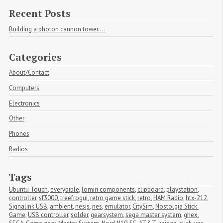
Recent Posts
Building a photon cannon tower....
Categories
About/Contact
Computers
Electronics
Other
Phones
Radios
Tags
Ubuntu Touch
,
everybible
,
lomiri components
,
clipboard
,
playstation
,
controller
,
sf3000
,
treefrogui
,
retro game stick
,
retro
,
HAM Radio
,
htx-212
,
Signalink USB
,
ambient
,
nesjs
,
nes
,
emulator
,
CitySim
,
Nostolgia Stick 
Game
,
USB controller
,
solder
,
gearsystem
,
sega master system
,
ghex
,