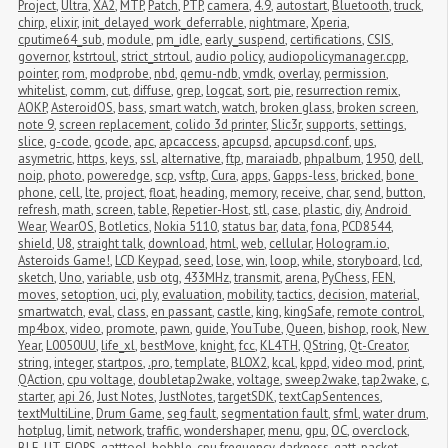
Project
,
Ultra
,
XA2
,
MTP
,
Patch
,
PTP
,
camera
,
4.9
,
autostart
,
Bluetooth
,
truck
,
chirp
,
elixir
,
init_delayed_work_deferrable
,
nightmare
,
Xperia
,
cputime64_sub
,
module
,
pm_idle
,
early_suspend
,
certifications
,
CSIS
,
governor
,
kstrtoul
,
strict_strtoul
,
audio policy
,
audiopolicymanager.cpp
,
pointer
,
rom
,
modprobe
,
nbd
,
qemu-ndb
,
vmdk
,
overlay
,
permission
,
whitelist
,
comm
,
cut
,
diffuse
,
grep
,
logcat
,
sort
,
pie
,
resurrection remix
,
AOKP
,
AsteroidOS
,
bass
,
smart watch
,
watch
,
broken glass
,
broken screen
,
note 9
,
screen replacement
,
colido 3d printer
,
Slic3r
,
supports
,
settings
,
slice
,
g-code
,
gcode
,
apc
,
apcaccess
,
apcupsd
,
apcupsd.conf
,
ups
,
asymetric
,
https
,
keys
,
ssl
,
alternative
,
ftp
,
maraiadb
,
phpalbum
,
1950
,
dell
,
noip
,
photo
,
poweredge
,
scp
,
vsftp
,
Cura
,
apps
,
Gapps-less
,
bricked
,
bone 
phone
,
cell
,
lte
,
project
,
float
,
heading
,
memory
,
receive
,
char
,
send
,
button
,
refresh
,
math
,
screen
,
table
,
Repetier-Host
,
stl
,
case
,
plastic
,
diy
,
Android 
Wear
,
WearOS
,
Botletics
,
Nokia 5110
,
status bar
,
data
,
fona
,
PCD8544
,
shield
,
U8
,
straight talk
,
download
,
html
,
web
,
cellular
,
Hologram.io
,
Asteroids Game!
,
LCD Keypad
,
seed
,
lose
,
win
,
loop
,
while
,
storyboard
,
lcd
,
sketch
,
Uno
,
variable
,
usb otg
,
433MHz
,
transmit
,
arena
,
PyChess
,
FEN
,
moves
,
setoption
,
uci
,
ply
,
evaluation
,
mobility
,
tactics
,
decision
,
material
,
smartwatch
,
eval
,
class
,
en passant
,
castle
,
king
,
kingSafe
,
remote control
,
mp4box
,
video
,
promote
,
pawn
,
guide
,
YouTube
,
Queen
,
bishop
,
rook
,
New 
Year
,
L0050UU
,
life_xl
,
bestMove
,
knight
,
fcc
,
KL4TH
,
QString
,
Qt-Creator
,
string
,
integer
,
startpos
,
.pro
,
template
,
BLOX2
,
kcal
,
kppd
,
video mod
,
print
,
QAction
,
cpu voltage
,
doubletap2wake
,
voltage
,
sweep2wake
,
tap2wake
,
c
,
starter
,
api 26
,
Just Notes
,
JustNotes
,
targetSDK
,
textCapSentences
,
textMultiLine
,
Drum Game
,
seg fault
,
segmentation fault
,
sfml
,
water drum
,
hotplug
,
limit
,
network
,
traffic
,
wondershaper
,
menu
,
gpu
,
OC
,
overclock
,
BLE
,
UT
,
FIOPS
,
gatttool
,
bobble
,
cpu frequency
,
darkness
,
gatt
,
packet 