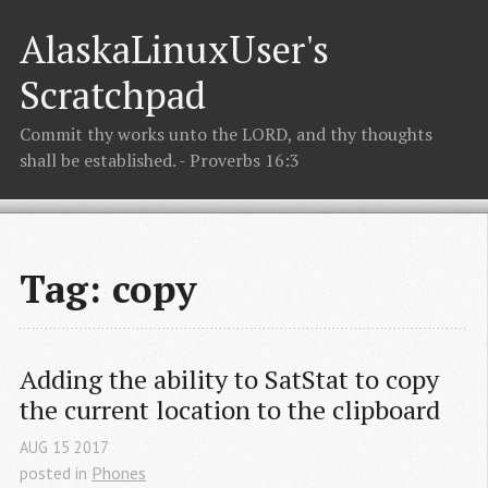
AlaskaLinuxUser's
Scratchpad
Commit thy works unto the LORD, and thy thoughts
shall be established. - Proverbs 16:3
Tag: copy
Adding the ability to SatStat to copy 
the current location to the clipboard
AUG
15
2017
posted in
Phones