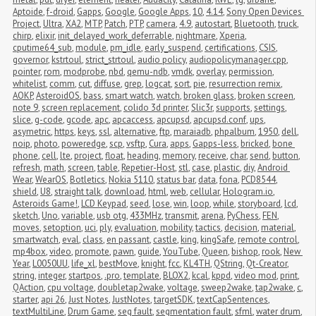
Aptoide
,
f-droid
,
Gapps
,
Google
,
Google Apps
,
10
,
4.14
,
Sony Open Devices 
Project
,
Ultra
,
XA2
,
MTP
,
Patch
,
PTP
,
camera
,
4.9
,
autostart
,
Bluetooth
,
truck
,
chirp
,
elixir
,
init_delayed_work_deferrable
,
nightmare
,
Xperia
,
cputime64_sub
,
module
,
pm_idle
,
early_suspend
,
certifications
,
CSIS
,
governor
,
kstrtoul
,
strict_strtoul
,
audio policy
,
audiopolicymanager.cpp
,
pointer
,
rom
,
modprobe
,
nbd
,
qemu-ndb
,
vmdk
,
overlay
,
permission
,
whitelist
,
comm
,
cut
,
diffuse
,
grep
,
logcat
,
sort
,
pie
,
resurrection remix
,
AOKP
,
AsteroidOS
,
bass
,
smart watch
,
watch
,
broken glass
,
broken screen
,
note 9
,
screen replacement
,
colido 3d printer
,
Slic3r
,
supports
,
settings
,
slice
,
g-code
,
gcode
,
apc
,
apcaccess
,
apcupsd
,
apcupsd.conf
,
ups
,
asymetric
,
https
,
keys
,
ssl
,
alternative
,
ftp
,
maraiadb
,
phpalbum
,
1950
,
dell
,
noip
,
photo
,
poweredge
,
scp
,
vsftp
,
Cura
,
apps
,
Gapps-less
,
bricked
,
bone 
phone
,
cell
,
lte
,
project
,
float
,
heading
,
memory
,
receive
,
char
,
send
,
button
,
refresh
,
math
,
screen
,
table
,
Repetier-Host
,
stl
,
case
,
plastic
,
diy
,
Android 
Wear
,
WearOS
,
Botletics
,
Nokia 5110
,
status bar
,
data
,
fona
,
PCD8544
,
shield
,
U8
,
straight talk
,
download
,
html
,
web
,
cellular
,
Hologram.io
,
Asteroids Game!
,
LCD Keypad
,
seed
,
lose
,
win
,
loop
,
while
,
storyboard
,
lcd
,
sketch
,
Uno
,
variable
,
usb otg
,
433MHz
,
transmit
,
arena
,
PyChess
,
FEN
,
moves
,
setoption
,
uci
,
ply
,
evaluation
,
mobility
,
tactics
,
decision
,
material
,
smartwatch
,
eval
,
class
,
en passant
,
castle
,
king
,
kingSafe
,
remote control
,
mp4box
,
video
,
promote
,
pawn
,
guide
,
YouTube
,
Queen
,
bishop
,
rook
,
New 
Year
,
L0050UU
,
life_xl
,
bestMove
,
knight
,
fcc
,
KL4TH
,
QString
,
Qt-Creator
,
string
,
integer
,
startpos
,
.pro
,
template
,
BLOX2
,
kcal
,
kppd
,
video mod
,
print
,
QAction
,
cpu voltage
,
doubletap2wake
,
voltage
,
sweep2wake
,
tap2wake
,
c
,
starter
,
api 26
,
Just Notes
,
JustNotes
,
targetSDK
,
textCapSentences
,
textMultiLine
,
Drum Game
,
seg fault
,
segmentation fault
,
sfml
,
water drum
,