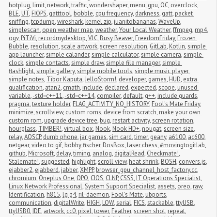
hotplug
,
limit
,
network
,
traffic
,
wondershaper
,
menu
,
gpu
,
OC
,
overclock
,
BLE
,
UT
,
FIOPS
,
gatttool
,
bobble
,
cpu frequency
,
darkness
,
gatt
,
packet 
sniffing
,
tcpdump
,
wireshark
,
kernel zip
,
juanitobananas
,
WaveUp
,
simplescan
,
open weather map
,
weather
,
Your Local Weather
,
ffmpeg
,
mp4
,
ogv
,
PiTiVi
,
recordmydesktop
,
VLC
,
Busy Beaver
,
FreedomFriday
,
Frozen 
Bubble
,
resolution
,
scale artwork
,
screen resolution
,
GitLab
,
Kotlin
,
simple 
app launcher
,
simple calander
,
simple calculator
,
simple camera
,
simple 
clock
,
simple contacts
,
simple draw
,
simple file manager
,
simple 
flashlight
,
simple gallery
,
simple mobile tools
,
simple music player
,
simple notes
,
Tibor Kaputa
,
JelloStorm!
,
developer
,
games
,
HUD
,
extra 
qualification
,
atan2
,
cmath
,
include
,
declared
,
expected
,
scope
,
unused 
variable
,
-std=c++11
,
-std=c++14
,
compiler
,
default
,
g++
,
include guards
,
pragma
,
texture holder
,
FLAG_ACTIVITY_NO_HISTORY
,
Fool's Mate Friday
,
minimize
,
scrollview
,
custom roms
,
device from scratch
,
make your own 
custom rom
,
upgrade device tree
,
bug
,
restart activity
,
screen rotation
,
hourglass
,
TIMBER!
,
virtual box
,
Nook
,
Nook HD+
,
nougat
,
screen size
,
relay
,
AOSCP
,
dumb phone
,
jar games
,
sim card
,
timer
,
geany
,
a6100
,
ac600
,
netgear
,
video to gif
,
bobby fischer
,
DosBox
,
laser chess
,
#movingtogitlab
,
github
,
Microsoft
,
delay
,
timing
,
analog
,
digitalRead
,
Checkmate!
,
Stalemate!
,
suggested
,
highlight
,
scroll view
,
heat shrink
,
BOSH
,
convers.js
,
ejabber2
,
ejabberd
,
jabber
,
XMPP
,
browser_gpu_channel_host_factory.cc
,
chromium
,
Oneplus One
,
OPO
,
CIOS
,
CLNP
,
CSSS
,
IT Operations Specialist
,
Linux Network Professional
,
System Support Specialist
,
assets
,
oreo
,
raw
,
Identification
,
h815
,
lg g4
,
ril-daemon
,
Fool's Mate
,
ubports
,
communication
,
digitalWrite
,
HIGH
,
LOW
,
serial
,
FICS
,
stackable
,
ttyUSB
,
ttyUSB0
,
IDE
,
artwork
,
cc0
,
pixel
,
tower
,
Feather
,
screen shot
,
repeat
,