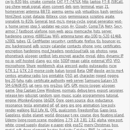
cw
,
ts-820
,
bbs
,
cmake
,
compile
,
CAT
,
FT-747GX
,
http
,
laptop
,
FT-8
,
JS8Call
,
rag-chew
,
weak signal
,
alien
,
convert
,
deb
,
rpm
,
terminal
,
wspr
,
21
,
homeserver
,
antenna
,
BBTD
,
aqemu
,
qemu
,
usb
,
virtualbox
,
bash
,
gemlog
,
html2text
,
script
,
datazip
,
tbltexx
,
cron
,
geminispace
,
scripting
,
agate
,
signalink
,
ts-820s
,
General
,
test
,
mc/s
,
mega-cycle
,
signal generator
,
wsjt-
x
,
home server
,
step 5
,
updater
,
wp-cron
,
A+
,
Cloud+
,
CompTIA
,
Net+
,
Sec+
,
armor 7
,
fastboot
,
ulefone
,
non-web
,
apcu
,
memcache
,
hsts
,
server 
hardening
,
cerevo
,
rtl8811au
,
WiFi
,
antenna tuner
,
atu-100
,
ts-520
,
6146B
,
s2001
,
tubes
,
CE
,
CertMaster
,
security+
,
certificate
,
firefox
,
tls
,
bouncer
,
irc
,
znc
,
background
,
adb
,
scrcpy
,
calandar
,
contacts
,
phone
,
sync
,
certificates
,
encryption
,
hardening
,
mod_headers
,
nextcloud talk
,
sip
,
photos
,
yaga
,
phonetrack
,
ulogger
,
certbot
,
lets encrypt
,
apache
,
mysql
,
ddns
,
dynamic IP
,
no-ip
,
self-hosted
,
clang
,
gcc
,
nile
,
SODP
,
repair
,
cable
,
external VFO
,
VFO
,
microphone
,
Shure
,
workbench
,
alsa
,
arecord
,
audio
,
pulseaudio
,
rscw
,
GTK 1.2
,
GTK 2.0
,
morse code
,
balun
,
toroid
,
Beta
,
CNIP
,
dipole
,
avi to mp4
,
centos
,
amateur radio
,
log
,
printable
,
QSO
,
art
,
character
,
rigged
,
rigging
,
big 20
,
fuhu
,
nabi
,
certificate authority
,
web server
,
Samsung Galaxy S9
,
SM-G960F/DS
,
iat
,
nero
,
nrg
,
nrg2iso
,
GPS
,
GPX
,
micro-logger
,
μlogger
,
game
,
Ship Captain Crew
,
Windows
,
normals
,
debug keys
,
export
,
jarsigner
,
release key
,
gdscript
,
random
,
spin
,
music
,
scale
,
programming
,
tutorial
,
engine
,
jMonkeyEngine
,
libGDX
,
Ogre
,
open source
,
dice
,
inductance
,
resonance
,
tesla
,
animated gif
,
gif
,
jpeg
,
jpg
,
png
,
animation
,
low poly
,
render
,
walking
,
BLU Life XL
,
QFIL
,
qualcomm
,
FreedomPop
,
Gapp-less
,
Gappless
,
globe
,
planet
,
world
,
dinosaur
,
t-rex
,
course
,
dog
,
floating island
,
Udemy
,
living room scene
,
modeling
,
2.79
,
2.8
,
2.81
,
2.82
,
alpha
,
view port
,
white
,
crowd supply
,
display
,
e-paper
,
eInk
,
esp32
,
merry Christmas
,
box
,
metal
,
pdt
,
dryer
,
element
,
heater
,
Audacity
,
Catalina
,
RWE
,
lg
,
urbane
,