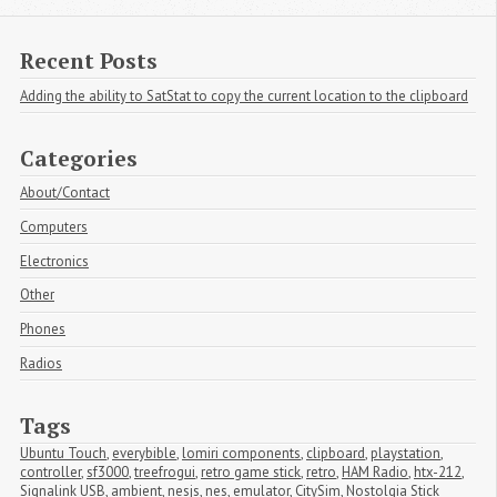
Recent Posts
Adding the ability to SatStat to copy the current location to the clipboard
Categories
About/Contact
Computers
Electronics
Other
Phones
Radios
Tags
Ubuntu Touch
,
everybible
,
lomiri components
,
clipboard
,
playstation
,
controller
,
sf3000
,
treefrogui
,
retro game stick
,
retro
,
HAM Radio
,
htx-212
,
Signalink USB
,
ambient
,
nesjs
,
nes
,
emulator
,
CitySim
,
Nostolgia Stick 