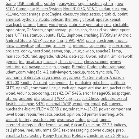
Game
,
USB controller
,
solder
,
gearsystem
,
sega master system
,
ghex
,
SEGA
,
Game gear
,
Master System
,
Nord N10 5G
,
AT&T
,
kaidan
,
click
,
vnc
,
x11vnc
,
noxdamage
,
picoEngine
,
chess
,
try
,
simplestrss
,
gitlab ci
,
ipprint
,
emerald
,
python
,
distutils
,
pelican
,
themes
,
git
,
focal
,
update
,
xenial
,
blackjack
,
uhome
,
lomiri
,
wordpress
,
static site generator
,
cms
,
clickable
,
open-store
,
OhSteem
,
popthatwrap!
,
pulse-app
,
chess clock
,
simpleprint
,
pass
,
UTPass
,
startup
,
ubuntu
,
FLX1
,
linphone
,
crashing
,
DVDStyler
,
Android
,
Android Studio
,
AOSP
,
license
,
flrig
,
ft-991
,
HAM
,
radio
,
electronic
,
mount
,
plow
,
snowplow
,
soldering
,
toaster
,
gsi
,
remount
,
super image
,
electronics
,
projects
,
conky
,
nextcloud
,
server
,
php
,
Linux
,
piwigo
,
apache2
,
lamp
,
mariadb
,
r520
,
raid
,
upgrade
,
hds242
,
osci-scpi
,
Owon
,
jellyfin
,
2m
,
direwolf
,
gemini
,
tnc
,
tncattach
,
hacking
,
chess digitizer
,
chess scanner
,
review
,
notation
,
ocr
,
pawnparse
,
pgn
,
pgnapp
,
Blender
,
Godot
,
robot rampage
,
udemy.com
,
wings3d
,
4.2
,
subviewport
,
backup
,
root
,
rsync
,
ssh
,
TD
,
tournament director
,
vega chess
,
vegachess
,
4th Generation
,
Amazon
,
D01200
,
Kindle
,
Account
,
suspended
,
3d
,
mediatek
,
mtkclient
,
softbrick
,
GLES
,
openGL
,
command line
,
jq
,
web app
,
wget
,
arduino-tnc
,
packet radio
,
woad
,
Arduino
,
tnc-config
,
cat s42
,
CAT S42G
,
error
,
lineageOS
,
aospdtgen
,
ota.zip
,
andorid
,
ota
,
sdcard
,
TWRP
,
app
,
java
,
JustChess
,
onbackpressed
,
JustChessEngine
,
S42G
,
minimalTWRP
,
twrpdtgen
,
email
,
js8
,
convert-
filechache-bigint
,
IPLC M4 CORD (
,
nc
,
telnet
,
M4-15-2S
,
power
,
component 
level board repair
,
freedata
,
packet
,
opinion
,
3d printer
,
Baofeng
,
uv5r
,
winlink
,
battery
,
oscilloscope
,
owonoszi
,
ardop
,
digital
,
tunnel
,
interned_strings_buffer
,
kernel
,
sound
,
Vulcan Excursion
,
22.2.5
,
indices
,
cell phone
,
imei
,
mtk
,
mms
,
SMS
,
text messaging
,
power outage
,
prep
,
email to text
,
texting
,
Happy New Year
,
Holiday
,
Christmas
,
ax.25
,
HF
,
pat
,