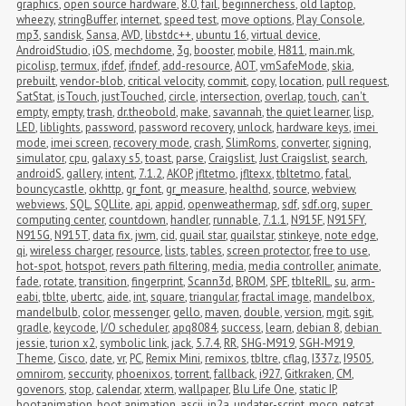
graphics
,
open source hardware
,
8.0
,
fail
,
beginnerchess
,
old laptop
,
wheezy
,
stringBuffer
,
internet
,
speed test
,
move options
,
Play Console
,
mp3
,
sandisk
,
Sansa
,
AVD
,
libstdc++
,
ubuntu 16
,
virtual device
,
AndroidStudio
,
iOS
,
mechdome
,
3g
,
booster
,
mobile
,
H811
,
main.mk
,
picolisp
,
termux
,
ifdef
,
ifndef
,
add-resource
,
AOT
,
vmSafeMode
,
skia
,
prebuilt
,
vendor-blob
,
critical velocity
,
commit
,
copy
,
location
,
pull request
,
SatStat
,
isTouch
,
justTouched
,
circle
,
intersection
,
overlap
,
touch
,
can't 
empty
,
empty
,
trash
,
dr.theobold
,
make
,
savannah
,
the quiet learner
,
lisp
,
LED
,
liblights
,
password
,
password recovery
,
unlock
,
hardware keys
,
imei 
mode
,
imei screen
,
recovery mode
,
crash
,
SlimRoms
,
converter
,
signing
,
simulator
,
cpu
,
galaxy s5
,
toast
,
parse
,
Craigslist
,
Just Craigslist
,
search
,
androidS
,
gallery
,
intent
,
7.1.2
,
AKOP
,
jfltetmo
,
jfltexx
,
tbltetmo
,
fatal
,
bouncycastle
,
okhttp
,
gr_font
,
gr_measure
,
healthd
,
source
,
webview
,
webviews
,
SQL
,
SQLlite
,
api
,
appid
,
openweathermap
,
sdf
,
sdf.org
,
super 
computing center
,
countdown
,
handler
,
runnable
,
7.1.1
,
N915F
,
N915FY
,
N915G
,
N915T
,
data fix
,
jwm
,
cid
,
quail star
,
quailstar
,
stinkeye
,
note edge
,
qi
,
wireless charger
,
resource
,
lists
,
tables
,
screen protector
,
free to use
,
hot-spot
,
hotspot
,
revers path filtering
,
media
,
media controller
,
animate
,
fade
,
rotate
,
transition
,
fingerprint
,
Scann3d
,
BROM
,
SPF
,
tblteRIL
,
su
,
arm-
eabi
,
tblte
,
ubertc
,
aide
,
int
,
square
,
triangular
,
fractal image
,
mandelbox
,
mandelbulb
,
color
,
messenger
,
gello
,
maven
,
double
,
version
,
mgit
,
sgit
,
gradle
,
keycode
,
I/O scheduler
,
apq8084
,
success
,
learn
,
debian 8
,
debian 
jessie
,
turion x2
,
symbolic link
,
jack
,
5.7.4
,
RR
,
SHG-M919
,
SGH-M919
,
Theme
,
Cisco
,
date
,
vr
,
PC
,
Remix Mini
,
remixos
,
tbltre
,
cflag
,
I337z
,
I9505
,
omnirom
,
seccurity
,
phoenixos
,
torrent
,
fallback
,
i927
,
Gitkraken
,
CM
,
govenors
,
stop
,
calendar
,
xterm
,
wallpaper
,
Blu Life One
,
static IP
,
bootanimation
,
boot animation
,
ascii
,
jp2a
,
updater-script
,
mocp
,
netcat
,