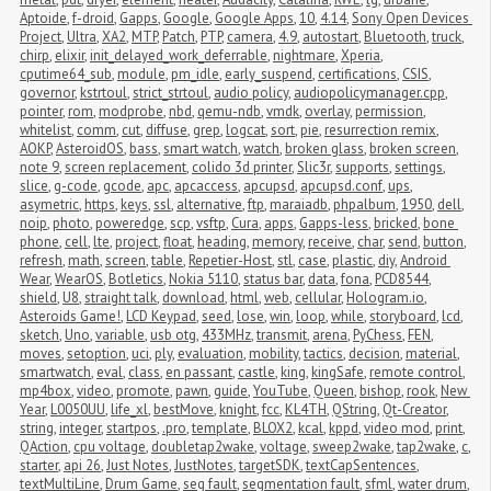
Aptoide
,
f-droid
,
Gapps
,
Google
,
Google Apps
,
10
,
4.14
,
Sony Open Devices 
Project
,
Ultra
,
XA2
,
MTP
,
Patch
,
PTP
,
camera
,
4.9
,
autostart
,
Bluetooth
,
truck
,
chirp
,
elixir
,
init_delayed_work_deferrable
,
nightmare
,
Xperia
,
cputime64_sub
,
module
,
pm_idle
,
early_suspend
,
certifications
,
CSIS
,
governor
,
kstrtoul
,
strict_strtoul
,
audio policy
,
audiopolicymanager.cpp
,
pointer
,
rom
,
modprobe
,
nbd
,
qemu-ndb
,
vmdk
,
overlay
,
permission
,
whitelist
,
comm
,
cut
,
diffuse
,
grep
,
logcat
,
sort
,
pie
,
resurrection remix
,
AOKP
,
AsteroidOS
,
bass
,
smart watch
,
watch
,
broken glass
,
broken screen
,
note 9
,
screen replacement
,
colido 3d printer
,
Slic3r
,
supports
,
settings
,
slice
,
g-code
,
gcode
,
apc
,
apcaccess
,
apcupsd
,
apcupsd.conf
,
ups
,
asymetric
,
https
,
keys
,
ssl
,
alternative
,
ftp
,
maraiadb
,
phpalbum
,
1950
,
dell
,
noip
,
photo
,
poweredge
,
scp
,
vsftp
,
Cura
,
apps
,
Gapps-less
,
bricked
,
bone 
phone
,
cell
,
lte
,
project
,
float
,
heading
,
memory
,
receive
,
char
,
send
,
button
,
refresh
,
math
,
screen
,
table
,
Repetier-Host
,
stl
,
case
,
plastic
,
diy
,
Android 
Wear
,
WearOS
,
Botletics
,
Nokia 5110
,
status bar
,
data
,
fona
,
PCD8544
,
shield
,
U8
,
straight talk
,
download
,
html
,
web
,
cellular
,
Hologram.io
,
Asteroids Game!
,
LCD Keypad
,
seed
,
lose
,
win
,
loop
,
while
,
storyboard
,
lcd
,
sketch
,
Uno
,
variable
,
usb otg
,
433MHz
,
transmit
,
arena
,
PyChess
,
FEN
,
moves
,
setoption
,
uci
,
ply
,
evaluation
,
mobility
,
tactics
,
decision
,
material
,
smartwatch
,
eval
,
class
,
en passant
,
castle
,
king
,
kingSafe
,
remote control
,
mp4box
,
video
,
promote
,
pawn
,
guide
,
YouTube
,
Queen
,
bishop
,
rook
,
New 
Year
,
L0050UU
,
life_xl
,
bestMove
,
knight
,
fcc
,
KL4TH
,
QString
,
Qt-Creator
,
string
,
integer
,
startpos
,
.pro
,
template
,
BLOX2
,
kcal
,
kppd
,
video mod
,
print
,
QAction
,
cpu voltage
,
doubletap2wake
,
voltage
,
sweep2wake
,
tap2wake
,
c
,
starter
,
api 26
,
Just Notes
,
JustNotes
,
targetSDK
,
textCapSentences
,
textMultiLine
,
Drum Game
,
seg fault
,
segmentation fault
,
sfml
,
water drum
,