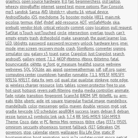
graphics
,
open source hardware
,
8.0
,
fail
,
beginnerchess
,
old laptop
,
wheezy
,
stringBuffer
,
internet
,
speed test
,
move options
,
Play Console
,
mp3
,
sandisk
,
Sansa
,
AVD
,
libstdc++
,
ubuntu 16
,
virtual device
,
AndroidStudio
,
iOS
,
mechdome
,
3g
,
booster
,
mobile
,
H811
,
main.mk
,
picolisp
,
termux
,
ifdef
,
ifndef
,
add-resource
,
AOT
,
vmSafeMode
,
skia
,
prebuilt
,
vendor-blob
,
critical velocity
,
commit
,
copy
,
location
,
pull request
,
SatStat
,
isTouch
,
justTouched
,
circle
,
intersection
,
overlap
,
touch
,
can't 
empty
,
empty
,
trash
,
dr.theobold
,
make
,
savannah
,
the quiet learner
,
lisp
,
LED
,
liblights
,
password
,
password recovery
,
unlock
,
hardware keys
,
imei 
mode
,
imei screen
,
recovery mode
,
crash
,
SlimRoms
,
converter
,
signing
,
simulator
,
cpu
,
galaxy s5
,
toast
,
parse
,
Craigslist
,
Just Craigslist
,
search
,
androidS
,
gallery
,
intent
,
7.1.2
,
AKOP
,
jfltetmo
,
jfltexx
,
tbltetmo
,
fatal
,
bouncycastle
,
okhttp
,
gr_font
,
gr_measure
,
healthd
,
source
,
webview
,
webviews
,
SQL
,
SQLlite
,
api
,
appid
,
openweathermap
,
sdf
,
sdf.org
,
super 
computing center
,
countdown
,
handler
,
runnable
,
7.1.1
,
N915F
,
N915FY
,
N915G
,
N915T
,
data fix
,
jwm
,
cid
,
quail star
,
quailstar
,
stinkeye
,
note edge
,
qi
,
wireless charger
,
resource
,
lists
,
tables
,
screen protector
,
free to use
,
hot-spot
,
hotspot
,
revers path filtering
,
media
,
media controller
,
animate
,
fade
,
rotate
,
transition
,
fingerprint
,
Scann3d
,
BROM
,
SPF
,
tblteRIL
,
su
,
arm-
eabi
,
tblte
,
ubertc
,
aide
,
int
,
square
,
triangular
,
fractal image
,
mandelbox
,
mandelbulb
,
color
,
messenger
,
gello
,
maven
,
double
,
version
,
mgit
,
sgit
,
gradle
,
keycode
,
I/O scheduler
,
apq8084
,
success
,
learn
,
debian 8
,
debian 
jessie
,
turion x2
,
symbolic link
,
jack
,
5.7.4
,
RR
,
SHG-M919
,
SGH-M919
,
Theme
,
Cisco
,
date
,
vr
,
PC
,
Remix Mini
,
remixos
,
tbltre
,
cflag
,
I337z
,
I9505
,
omnirom
,
seccurity
,
phoenixos
,
torrent
,
fallback
,
i927
,
Gitkraken
,
CM
,
govenors
,
stop
,
calendar
,
xterm
,
wallpaper
,
Blu Life One
,
static IP
,
bootanimation
,
boot animation
,
ascii
,
jp2a
,
updater-script
,
mocp
,
netcat
,