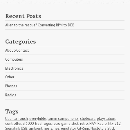
Recent Posts
Alien to the rescue? Converting RPM to DEB.
Categories
About/Contact
Computers
Electronics
Other
Phones
Radios
Tags
Ubuntu Touch
,
everybible
,
lomiri components
,
clipboard
,
playstation
,
controller
,
sf3000
,
treefrogui
,
retro game stick
,
retro
,
HAM Radio
,
htx-212
,
Signalink USB
,
ambient
,
nesjs
,
nes
,
emulator
,
CitySim
,
Nostolgia Stick 