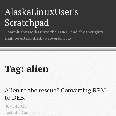
AlaskaLinuxUser's
Scratchpad
Commit thy works unto the LORD, and thy thoughts
shall be established. - Proverbs 16:3
Tag: alien
Alien to the rescue? Converting RPM 
to DEB.
NOV
04
2021
posted in
Computers