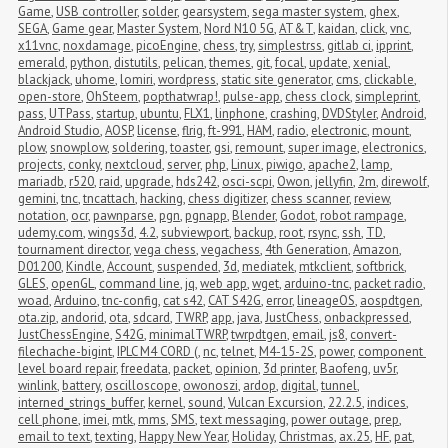
Game
,
USB controller
,
solder
,
gearsystem
,
sega master system
,
ghex
,
SEGA
,
Game gear
,
Master System
,
Nord N10 5G
,
AT&T
,
kaidan
,
click
,
vnc
,
x11vnc
,
noxdamage
,
picoEngine
,
chess
,
try
,
simplestrss
,
gitlab ci
,
ipprint
,
emerald
,
python
,
distutils
,
pelican
,
themes
,
git
,
focal
,
update
,
xenial
,
blackjack
,
uhome
,
lomiri
,
wordpress
,
static site generator
,
cms
,
clickable
,
open-store
,
OhSteem
,
popthatwrap!
,
pulse-app
,
chess clock
,
simpleprint
,
pass
,
UTPass
,
startup
,
ubuntu
,
FLX1
,
linphone
,
crashing
,
DVDStyler
,
Android
,
Android Studio
,
AOSP
,
license
,
flrig
,
ft-991
,
HAM
,
radio
,
electronic
,
mount
,
plow
,
snowplow
,
soldering
,
toaster
,
gsi
,
remount
,
super image
,
electronics
,
projects
,
conky
,
nextcloud
,
server
,
php
,
Linux
,
piwigo
,
apache2
,
lamp
,
mariadb
,
r520
,
raid
,
upgrade
,
hds242
,
osci-scpi
,
Owon
,
jellyfin
,
2m
,
direwolf
,
gemini
,
tnc
,
tncattach
,
hacking
,
chess digitizer
,
chess scanner
,
review
,
notation
,
ocr
,
pawnparse
,
pgn
,
pgnapp
,
Blender
,
Godot
,
robot rampage
,
udemy.com
,
wings3d
,
4.2
,
subviewport
,
backup
,
root
,
rsync
,
ssh
,
TD
,
tournament director
,
vega chess
,
vegachess
,
4th Generation
,
Amazon
,
D01200
,
Kindle
,
Account
,
suspended
,
3d
,
mediatek
,
mtkclient
,
softbrick
,
GLES
,
openGL
,
command line
,
jq
,
web app
,
wget
,
arduino-tnc
,
packet radio
,
woad
,
Arduino
,
tnc-config
,
cat s42
,
CAT S42G
,
error
,
lineageOS
,
aospdtgen
,
ota.zip
,
andorid
,
ota
,
sdcard
,
TWRP
,
app
,
java
,
JustChess
,
onbackpressed
,
JustChessEngine
,
S42G
,
minimalTWRP
,
twrpdtgen
,
email
,
js8
,
convert-
filechache-bigint
,
IPLC M4 CORD (
,
nc
,
telnet
,
M4-15-2S
,
power
,
component 
level board repair
,
freedata
,
packet
,
opinion
,
3d printer
,
Baofeng
,
uv5r
,
winlink
,
battery
,
oscilloscope
,
owonoszi
,
ardop
,
digital
,
tunnel
,
interned_strings_buffer
,
kernel
,
sound
,
Vulcan Excursion
,
22.2.5
,
indices
,
cell phone
,
imei
,
mtk
,
mms
,
SMS
,
text messaging
,
power outage
,
prep
,
email to text
,
texting
,
Happy New Year
,
Holiday
,
Christmas
,
ax.25
,
HF
,
pat
,