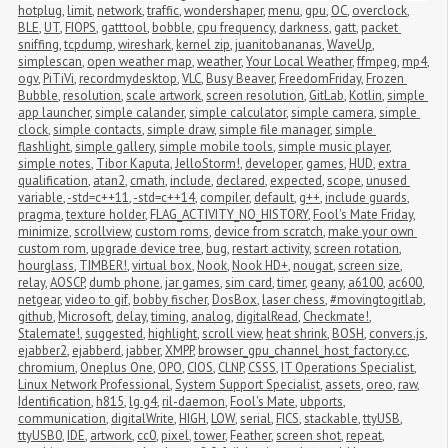
hotplug
,
limit
,
network
,
traffic
,
wondershaper
,
menu
,
gpu
,
OC
,
overclock
,
BLE
,
UT
,
FIOPS
,
gatttool
,
bobble
,
cpu frequency
,
darkness
,
gatt
,
packet 
sniffing
,
tcpdump
,
wireshark
,
kernel zip
,
juanitobananas
,
WaveUp
,
simplescan
,
open weather map
,
weather
,
Your Local Weather
,
ffmpeg
,
mp4
,
ogv
,
PiTiVi
,
recordmydesktop
,
VLC
,
Busy Beaver
,
FreedomFriday
,
Frozen 
Bubble
,
resolution
,
scale artwork
,
screen resolution
,
GitLab
,
Kotlin
,
simple 
app launcher
,
simple calander
,
simple calculator
,
simple camera
,
simple 
clock
,
simple contacts
,
simple draw
,
simple file manager
,
simple 
flashlight
,
simple gallery
,
simple mobile tools
,
simple music player
,
simple notes
,
Tibor Kaputa
,
JelloStorm!
,
developer
,
games
,
HUD
,
extra 
qualification
,
atan2
,
cmath
,
include
,
declared
,
expected
,
scope
,
unused 
variable
,
-std=c++11
,
-std=c++14
,
compiler
,
default
,
g++
,
include guards
,
pragma
,
texture holder
,
FLAG_ACTIVITY_NO_HISTORY
,
Fool's Mate Friday
,
minimize
,
scrollview
,
custom roms
,
device from scratch
,
make your own 
custom rom
,
upgrade device tree
,
bug
,
restart activity
,
screen rotation
,
hourglass
,
TIMBER!
,
virtual box
,
Nook
,
Nook HD+
,
nougat
,
screen size
,
relay
,
AOSCP
,
dumb phone
,
jar games
,
sim card
,
timer
,
geany
,
a6100
,
ac600
,
netgear
,
video to gif
,
bobby fischer
,
DosBox
,
laser chess
,
#movingtogitlab
,
github
,
Microsoft
,
delay
,
timing
,
analog
,
digitalRead
,
Checkmate!
,
Stalemate!
,
suggested
,
highlight
,
scroll view
,
heat shrink
,
BOSH
,
convers.js
,
ejabber2
,
ejabberd
,
jabber
,
XMPP
,
browser_gpu_channel_host_factory.cc
,
chromium
,
Oneplus One
,
OPO
,
CIOS
,
CLNP
,
CSSS
,
IT Operations Specialist
,
Linux Network Professional
,
System Support Specialist
,
assets
,
oreo
,
raw
,
Identification
,
h815
,
lg g4
,
ril-daemon
,
Fool's Mate
,
ubports
,
communication
,
digitalWrite
,
HIGH
,
LOW
,
serial
,
FICS
,
stackable
,
ttyUSB
,
ttyUSB0
,
IDE
,
artwork
,
cc0
,
pixel
,
tower
,
Feather
,
screen shot
,
repeat
,