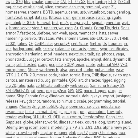
cw
,
ts-820
,
bbs
,
cmake
,
compile
,
CAT
,
FT-747GX
,
http
,
laptop
,
FT-8
,
JS8Call
,
rag-chew
,
weak signal
,
alien
,
convert
,
deb
,
rpm
,
terminal
,
wspr
,
21
,
homeserver
,
antenna
,
BBTD
,
aqemu
,
qemu
,
usb
,
virtualbox
,
bash
,
gemlog
,
html2text
,
script
,
datazip
,
tbltexx
,
cron
,
geminispace
,
scripting
,
agate
,
signalink
,
ts-820s
,
General
,
test
,
mc/s
,
mega-cycle
,
signal generator
,
wsjt-
x
,
home server
,
step 5
,
updater
,
wp-cron
,
A+
,
Cloud+
,
CompTIA
,
Net+
,
Sec+
,
armor 7
,
fastboot
,
ulefone
,
non-web
,
apcu
,
memcache
,
hsts
,
server 
hardening
,
cerevo
,
rtl8811au
,
WiFi
,
antenna tuner
,
atu-100
,
ts-520
,
6146B
,
s2001
,
tubes
,
CE
,
CertMaster
,
security+
,
certificate
,
firefox
,
tls
,
bouncer
,
irc
,
znc
,
background
,
adb
,
scrcpy
,
calandar
,
contacts
,
phone
,
sync
,
certificates
,
encryption
,
hardening
,
mod_headers
,
nextcloud talk
,
sip
,
photos
,
yaga
,
phonetrack
,
ulogger
,
certbot
,
lets encrypt
,
apache
,
mysql
,
ddns
,
dynamic IP
,
no-ip
,
self-hosted
,
clang
,
gcc
,
nile
,
SODP
,
repair
,
cable
,
external VFO
,
VFO
,
microphone
,
Shure
,
workbench
,
alsa
,
arecord
,
audio
,
pulseaudio
,
rscw
,
GTK 1.2
,
GTK 2.0
,
morse code
,
balun
,
toroid
,
Beta
,
CNIP
,
dipole
,
avi to mp4
,
centos
,
amateur radio
,
log
,
printable
,
QSO
,
art
,
character
,
rigged
,
rigging
,
big 20
,
fuhu
,
nabi
,
certificate authority
,
web server
,
Samsung Galaxy S9
,
SM-G960F/DS
,
iat
,
nero
,
nrg
,
nrg2iso
,
GPS
,
GPX
,
micro-logger
,
μlogger
,
game
,
Ship Captain Crew
,
Windows
,
normals
,
debug keys
,
export
,
jarsigner
,
release key
,
gdscript
,
random
,
spin
,
music
,
scale
,
programming
,
tutorial
,
engine
,
jMonkeyEngine
,
libGDX
,
Ogre
,
open source
,
dice
,
inductance
,
resonance
,
tesla
,
animated gif
,
gif
,
jpeg
,
jpg
,
png
,
animation
,
low poly
,
render
,
walking
,
BLU Life XL
,
QFIL
,
qualcomm
,
FreedomPop
,
Gapp-less
,
Gappless
,
globe
,
planet
,
world
,
dinosaur
,
t-rex
,
course
,
dog
,
floating island
,
Udemy
,
living room scene
,
modeling
,
2.79
,
2.8
,
2.81
,
2.82
,
alpha
,
view port
,
white
,
crowd supply
,
display
,
e-paper
,
eInk
,
esp32
,
merry Christmas
,
box
,
metal
,
pdt
,
dryer
,
element
,
heater
,
Audacity
,
Catalina
,
RWE
,
lg
,
urbane
,