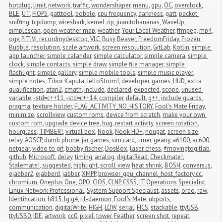
hotplug
,
limit
,
network
,
traffic
,
wondershaper
,
menu
,
gpu
,
OC
,
overclock
,
BLE
,
UT
,
FIOPS
,
gatttool
,
bobble
,
cpu frequency
,
darkness
,
gatt
,
packet 
sniffing
,
tcpdump
,
wireshark
,
kernel zip
,
juanitobananas
,
WaveUp
,
simplescan
,
open weather map
,
weather
,
Your Local Weather
,
ffmpeg
,
mp4
,
ogv
,
PiTiVi
,
recordmydesktop
,
VLC
,
Busy Beaver
,
FreedomFriday
,
Frozen 
Bubble
,
resolution
,
scale artwork
,
screen resolution
,
GitLab
,
Kotlin
,
simple 
app launcher
,
simple calander
,
simple calculator
,
simple camera
,
simple 
clock
,
simple contacts
,
simple draw
,
simple file manager
,
simple 
flashlight
,
simple gallery
,
simple mobile tools
,
simple music player
,
simple notes
,
Tibor Kaputa
,
JelloStorm!
,
developer
,
games
,
HUD
,
extra 
qualification
,
atan2
,
cmath
,
include
,
declared
,
expected
,
scope
,
unused 
variable
,
-std=c++11
,
-std=c++14
,
compiler
,
default
,
g++
,
include guards
,
pragma
,
texture holder
,
FLAG_ACTIVITY_NO_HISTORY
,
Fool's Mate Friday
,
minimize
,
scrollview
,
custom roms
,
device from scratch
,
make your own 
custom rom
,
upgrade device tree
,
bug
,
restart activity
,
screen rotation
,
hourglass
,
TIMBER!
,
virtual box
,
Nook
,
Nook HD+
,
nougat
,
screen size
,
relay
,
AOSCP
,
dumb phone
,
jar games
,
sim card
,
timer
,
geany
,
a6100
,
ac600
,
netgear
,
video to gif
,
bobby fischer
,
DosBox
,
laser chess
,
#movingtogitlab
,
github
,
Microsoft
,
delay
,
timing
,
analog
,
digitalRead
,
Checkmate!
,
Stalemate!
,
suggested
,
highlight
,
scroll view
,
heat shrink
,
BOSH
,
convers.js
,
ejabber2
,
ejabberd
,
jabber
,
XMPP
,
browser_gpu_channel_host_factory.cc
,
chromium
,
Oneplus One
,
OPO
,
CIOS
,
CLNP
,
CSSS
,
IT Operations Specialist
,
Linux Network Professional
,
System Support Specialist
,
assets
,
oreo
,
raw
,
Identification
,
h815
,
lg g4
,
ril-daemon
,
Fool's Mate
,
ubports
,
communication
,
digitalWrite
,
HIGH
,
LOW
,
serial
,
FICS
,
stackable
,
ttyUSB
,
ttyUSB0
,
IDE
,
artwork
,
cc0
,
pixel
,
tower
,
Feather
,
screen shot
,
repeat
,