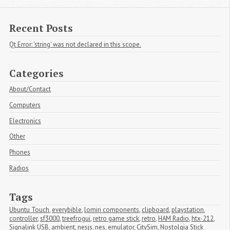
Recent Posts
Qt Error: 'string' was not declared in this scope.
Categories
About/Contact
Computers
Electronics
Other
Phones
Radios
Tags
Ubuntu Touch
,
everybible
,
lomiri components
,
clipboard
,
playstation
,
controller
,
sf3000
,
treefrogui
,
retro game stick
,
retro
,
HAM Radio
,
htx-212
,
Signalink USB
,
ambient
,
nesjs
,
nes
,
emulator
,
CitySim
,
Nostolgia Stick 