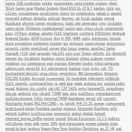
Game
,
USB controller
,
solder
,
gearsystem
,
sega master system
,
ghex
,
SEGA
,
Game gear
,
Master System
,
Nord N10 5G
,
AT&T
,
kaidan
,
click
,
vnc
,
x11vnc
,
noxdamage
,
picoEngine
,
chess
,
try
,
simplestrss
,
gitlab ci
,
ipprint
,
emerald
,
python
,
distutils
,
pelican
,
themes
,
git
,
focal
,
update
,
xenial
,
blackjack
,
uhome
,
lomiri
,
wordpress
,
static site generator
,
cms
,
clickable
,
open-store
,
OhSteem
,
popthatwrap!
,
pulse-app
,
chess clock
,
simpleprint
,
pass
,
UTPass
,
startup
,
ubuntu
,
FLX1
,
linphone
,
crashing
,
DVDStyler
,
Android
,
Android Studio
,
AOSP
,
license
,
flrig
,
ft-991
,
HAM
,
radio
,
electronic
,
mount
,
plow
,
snowplow
,
soldering
,
toaster
,
gsi
,
remount
,
super image
,
electronics
,
projects
,
conky
,
nextcloud
,
server
,
php
,
Linux
,
piwigo
,
apache2
,
lamp
,
mariadb
,
r520
,
raid
,
upgrade
,
hds242
,
osci-scpi
,
Owon
,
jellyfin
,
2m
,
direwolf
,
gemini
,
tnc
,
tncattach
,
hacking
,
chess digitizer
,
chess scanner
,
review
,
notation
,
ocr
,
pawnparse
,
pgn
,
pgnapp
,
Blender
,
Godot
,
robot rampage
,
udemy.com
,
wings3d
,
4.2
,
subviewport
,
backup
,
root
,
rsync
,
ssh
,
TD
,
tournament director
,
vega chess
,
vegachess
,
4th Generation
,
Amazon
,
D01200
,
Kindle
,
Account
,
suspended
,
3d
,
mediatek
,
mtkclient
,
softbrick
,
GLES
,
openGL
,
command line
,
jq
,
web app
,
wget
,
arduino-tnc
,
packet radio
,
woad
,
Arduino
,
tnc-config
,
cat s42
,
CAT S42G
,
error
,
lineageOS
,
aospdtgen
,
ota.zip
,
andorid
,
ota
,
sdcard
,
TWRP
,
app
,
java
,
JustChess
,
onbackpressed
,
JustChessEngine
,
S42G
,
minimalTWRP
,
twrpdtgen
,
email
,
js8
,
convert-
filechache-bigint
,
IPLC M4 CORD (
,
nc
,
telnet
,
M4-15-2S
,
power
,
component 
level board repair
,
freedata
,
packet
,
opinion
,
3d printer
,
Baofeng
,
uv5r
,
winlink
,
battery
,
oscilloscope
,
owonoszi
,
ardop
,
digital
,
tunnel
,
interned_strings_buffer
,
kernel
,
sound
,
Vulcan Excursion
,
22.2.5
,
indices
,
cell phone
,
imei
,
mtk
,
mms
,
SMS
,
text messaging
,
power outage
,
prep
,
email to text
,
texting
,
Happy New Year
,
Holiday
,
Christmas
,
ax.25
,
HF
,
pat
,