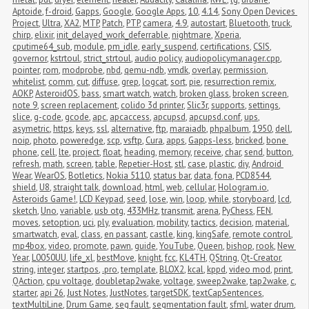
Aptoide
,
f-droid
,
Gapps
,
Google
,
Google Apps
,
10
,
4.14
,
Sony Open Devices 
Project
,
Ultra
,
XA2
,
MTP
,
Patch
,
PTP
,
camera
,
4.9
,
autostart
,
Bluetooth
,
truck
,
chirp
,
elixir
,
init_delayed_work_deferrable
,
nightmare
,
Xperia
,
cputime64_sub
,
module
,
pm_idle
,
early_suspend
,
certifications
,
CSIS
,
governor
,
kstrtoul
,
strict_strtoul
,
audio policy
,
audiopolicymanager.cpp
,
pointer
,
rom
,
modprobe
,
nbd
,
qemu-ndb
,
vmdk
,
overlay
,
permission
,
whitelist
,
comm
,
cut
,
diffuse
,
grep
,
logcat
,
sort
,
pie
,
resurrection remix
,
AOKP
,
AsteroidOS
,
bass
,
smart watch
,
watch
,
broken glass
,
broken screen
,
note 9
,
screen replacement
,
colido 3d printer
,
Slic3r
,
supports
,
settings
,
slice
,
g-code
,
gcode
,
apc
,
apcaccess
,
apcupsd
,
apcupsd.conf
,
ups
,
asymetric
,
https
,
keys
,
ssl
,
alternative
,
ftp
,
maraiadb
,
phpalbum
,
1950
,
dell
,
noip
,
photo
,
poweredge
,
scp
,
vsftp
,
Cura
,
apps
,
Gapps-less
,
bricked
,
bone 
phone
,
cell
,
lte
,
project
,
float
,
heading
,
memory
,
receive
,
char
,
send
,
button
,
refresh
,
math
,
screen
,
table
,
Repetier-Host
,
stl
,
case
,
plastic
,
diy
,
Android 
Wear
,
WearOS
,
Botletics
,
Nokia 5110
,
status bar
,
data
,
fona
,
PCD8544
,
shield
,
U8
,
straight talk
,
download
,
html
,
web
,
cellular
,
Hologram.io
,
Asteroids Game!
,
LCD Keypad
,
seed
,
lose
,
win
,
loop
,
while
,
storyboard
,
lcd
,
sketch
,
Uno
,
variable
,
usb otg
,
433MHz
,
transmit
,
arena
,
PyChess
,
FEN
,
moves
,
setoption
,
uci
,
ply
,
evaluation
,
mobility
,
tactics
,
decision
,
material
,
smartwatch
,
eval
,
class
,
en passant
,
castle
,
king
,
kingSafe
,
remote control
,
mp4box
,
video
,
promote
,
pawn
,
guide
,
YouTube
,
Queen
,
bishop
,
rook
,
New 
Year
,
L0050UU
,
life_xl
,
bestMove
,
knight
,
fcc
,
KL4TH
,
QString
,
Qt-Creator
,
string
,
integer
,
startpos
,
.pro
,
template
,
BLOX2
,
kcal
,
kppd
,
video mod
,
print
,
QAction
,
cpu voltage
,
doubletap2wake
,
voltage
,
sweep2wake
,
tap2wake
,
c
,
starter
,
api 26
,
Just Notes
,
JustNotes
,
targetSDK
,
textCapSentences
,
textMultiLine
,
Drum Game
,
seg fault
,
segmentation fault
,
sfml
,
water drum
,