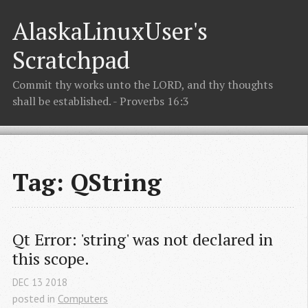
AlaskaLinuxUser's
Scratchpad
Commit thy works unto the LORD, and thy thoughts
shall be established. - Proverbs 16:3
Tag: QString
Qt Error: 'string' was not declared in 
this scope.
DEC
13
2018
posted in
Computers