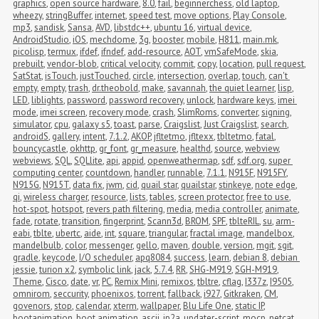
graphics
,
open source hardware
,
8.0
,
fail
,
beginnerchess
,
old laptop
,
wheezy
,
stringBuffer
,
internet
,
speed test
,
move options
,
Play Console
,
mp3
,
sandisk
,
Sansa
,
AVD
,
libstdc++
,
ubuntu 16
,
virtual device
,
AndroidStudio
,
iOS
,
mechdome
,
3g
,
booster
,
mobile
,
H811
,
main.mk
,
picolisp
,
termux
,
ifdef
,
ifndef
,
add-resource
,
AOT
,
vmSafeMode
,
skia
,
prebuilt
,
vendor-blob
,
critical velocity
,
commit
,
copy
,
location
,
pull request
,
SatStat
,
isTouch
,
justTouched
,
circle
,
intersection
,
overlap
,
touch
,
can't 
empty
,
empty
,
trash
,
dr.theobold
,
make
,
savannah
,
the quiet learner
,
lisp
,
LED
,
liblights
,
password
,
password recovery
,
unlock
,
hardware keys
,
imei 
mode
,
imei screen
,
recovery mode
,
crash
,
SlimRoms
,
converter
,
signing
,
simulator
,
cpu
,
galaxy s5
,
toast
,
parse
,
Craigslist
,
Just Craigslist
,
search
,
androidS
,
gallery
,
intent
,
7.1.2
,
AKOP
,
jfltetmo
,
jfltexx
,
tbltetmo
,
fatal
,
bouncycastle
,
okhttp
,
gr_font
,
gr_measure
,
healthd
,
source
,
webview
,
webviews
,
SQL
,
SQLlite
,
api
,
appid
,
openweathermap
,
sdf
,
sdf.org
,
super 
computing center
,
countdown
,
handler
,
runnable
,
7.1.1
,
N915F
,
N915FY
,
N915G
,
N915T
,
data fix
,
jwm
,
cid
,
quail star
,
quailstar
,
stinkeye
,
note edge
,
qi
,
wireless charger
,
resource
,
lists
,
tables
,
screen protector
,
free to use
,
hot-spot
,
hotspot
,
revers path filtering
,
media
,
media controller
,
animate
,
fade
,
rotate
,
transition
,
fingerprint
,
Scann3d
,
BROM
,
SPF
,
tblteRIL
,
su
,
arm-
eabi
,
tblte
,
ubertc
,
aide
,
int
,
square
,
triangular
,
fractal image
,
mandelbox
,
mandelbulb
,
color
,
messenger
,
gello
,
maven
,
double
,
version
,
mgit
,
sgit
,
gradle
,
keycode
,
I/O scheduler
,
apq8084
,
success
,
learn
,
debian 8
,
debian 
jessie
,
turion x2
,
symbolic link
,
jack
,
5.7.4
,
RR
,
SHG-M919
,
SGH-M919
,
Theme
,
Cisco
,
date
,
vr
,
PC
,
Remix Mini
,
remixos
,
tbltre
,
cflag
,
I337z
,
I9505
,
omnirom
,
seccurity
,
phoenixos
,
torrent
,
fallback
,
i927
,
Gitkraken
,
CM
,
govenors
,
stop
,
calendar
,
xterm
,
wallpaper
,
Blu Life One
,
static IP
,
bootanimation
,
boot animation
,
ascii
,
jp2a
,
updater-script
,
mocp
,
netcat
,