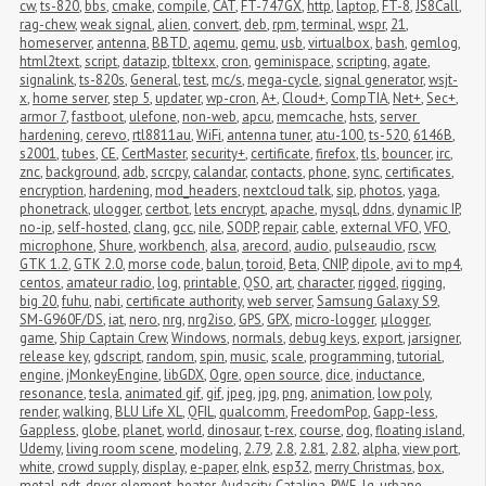
cw
,
ts-820
,
bbs
,
cmake
,
compile
,
CAT
,
FT-747GX
,
http
,
laptop
,
FT-8
,
JS8Call
,
rag-chew
,
weak signal
,
alien
,
convert
,
deb
,
rpm
,
terminal
,
wspr
,
21
,
homeserver
,
antenna
,
BBTD
,
aqemu
,
qemu
,
usb
,
virtualbox
,
bash
,
gemlog
,
html2text
,
script
,
datazip
,
tbltexx
,
cron
,
geminispace
,
scripting
,
agate
,
signalink
,
ts-820s
,
General
,
test
,
mc/s
,
mega-cycle
,
signal generator
,
wsjt-
x
,
home server
,
step 5
,
updater
,
wp-cron
,
A+
,
Cloud+
,
CompTIA
,
Net+
,
Sec+
,
armor 7
,
fastboot
,
ulefone
,
non-web
,
apcu
,
memcache
,
hsts
,
server 
hardening
,
cerevo
,
rtl8811au
,
WiFi
,
antenna tuner
,
atu-100
,
ts-520
,
6146B
,
s2001
,
tubes
,
CE
,
CertMaster
,
security+
,
certificate
,
firefox
,
tls
,
bouncer
,
irc
,
znc
,
background
,
adb
,
scrcpy
,
calandar
,
contacts
,
phone
,
sync
,
certificates
,
encryption
,
hardening
,
mod_headers
,
nextcloud talk
,
sip
,
photos
,
yaga
,
phonetrack
,
ulogger
,
certbot
,
lets encrypt
,
apache
,
mysql
,
ddns
,
dynamic IP
,
no-ip
,
self-hosted
,
clang
,
gcc
,
nile
,
SODP
,
repair
,
cable
,
external VFO
,
VFO
,
microphone
,
Shure
,
workbench
,
alsa
,
arecord
,
audio
,
pulseaudio
,
rscw
,
GTK 1.2
,
GTK 2.0
,
morse code
,
balun
,
toroid
,
Beta
,
CNIP
,
dipole
,
avi to mp4
,
centos
,
amateur radio
,
log
,
printable
,
QSO
,
art
,
character
,
rigged
,
rigging
,
big 20
,
fuhu
,
nabi
,
certificate authority
,
web server
,
Samsung Galaxy S9
,
SM-G960F/DS
,
iat
,
nero
,
nrg
,
nrg2iso
,
GPS
,
GPX
,
micro-logger
,
μlogger
,
game
,
Ship Captain Crew
,
Windows
,
normals
,
debug keys
,
export
,
jarsigner
,
release key
,
gdscript
,
random
,
spin
,
music
,
scale
,
programming
,
tutorial
,
engine
,
jMonkeyEngine
,
libGDX
,
Ogre
,
open source
,
dice
,
inductance
,
resonance
,
tesla
,
animated gif
,
gif
,
jpeg
,
jpg
,
png
,
animation
,
low poly
,
render
,
walking
,
BLU Life XL
,
QFIL
,
qualcomm
,
FreedomPop
,
Gapp-less
,
Gappless
,
globe
,
planet
,
world
,
dinosaur
,
t-rex
,
course
,
dog
,
floating island
,
Udemy
,
living room scene
,
modeling
,
2.79
,
2.8
,
2.81
,
2.82
,
alpha
,
view port
,
white
,
crowd supply
,
display
,
e-paper
,
eInk
,
esp32
,
merry Christmas
,
box
,
metal
,
pdt
,
dryer
,
element
,
heater
,
Audacity
,
Catalina
,
RWE
,
lg
,
urbane
,