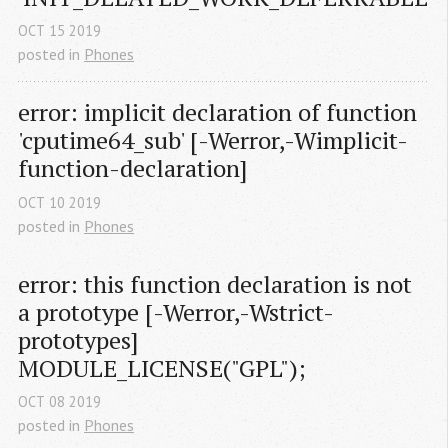
OCT
15
2019
posted in
Phones
error: implicit declaration of function 
'cputime64_sub' [-Werror,-Wimplicit-
function-declaration]
OCT
10
2019
posted in
Phones
error: this function declaration is not 
a prototype [-Werror,-Wstrict-
prototypes] 
MODULE_LICENSE("GPL");
OCT
08
2019
posted in
Phones