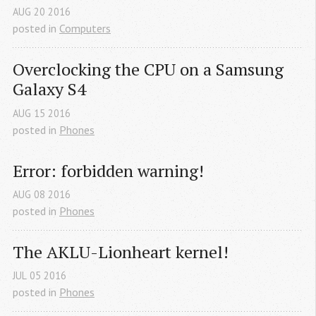
AUG
20
2016
posted in
Computers
Overclocking the CPU on a Samsung 
Galaxy S4
AUG
15
2016
posted in
Phones
Error: forbidden warning!
AUG
08
2016
posted in
Phones
The AKLU-Lionheart kernel!
JUL
05
2016
posted in
Phones