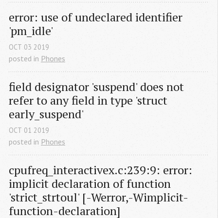
error: use of undeclared identifier 
'pm_idle'
OCT
03
2019
posted in
Phones
field designator 'suspend' does not 
refer to any field in type 'struct 
early_suspend'
OCT
01
2019
posted in
Phones
cpufreq_interactivex.c:239:9: error: 
implicit declaration of function 
'strict_strtoul' [-Werror,-Wimplicit-
function-declaration]