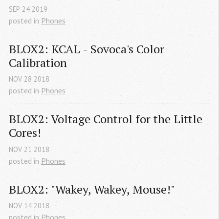
SEP
24
2019
posted in
Phones
BLOX2: KCAL - Sovoca's Color 
Calibration
NOV
28
2018
posted in
Phones
BLOX2: Voltage Control for the Little 
Cores!
NOV
21
2018
posted in
Phones
BLOX2: "Wakey, Wakey, Mouse!"
NOV
14
2018
posted in
Phones