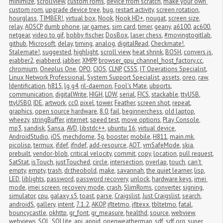
minimize
,
scrollview
,
custom roms
,
device from scratch
,
make your own 
custom rom
,
upgrade device tree
,
bug
,
restart activity
,
screen rotation
,
hourglass
,
TIMBER!
,
virtual box
,
Nook
,
Nook HD+
,
nougat
,
screen size
,
relay
,
AOSCP
,
dumb phone
,
jar games
,
sim card
,
timer
,
geany
,
a6100
,
ac600
,
netgear
,
video to gif
,
bobby fischer
,
DosBox
,
laser chess
,
#movingtogitlab
,
github
,
Microsoft
,
delay
,
timing
,
analog
,
digitalRead
,
Checkmate!
,
Stalemate!
,
suggested
,
highlight
,
scroll view
,
heat shrink
,
BOSH
,
convers.js
,
ejabber2
,
ejabberd
,
jabber
,
XMPP
,
browser_gpu_channel_host_factory.cc
,
chromium
,
Oneplus One
,
OPO
,
CIOS
,
CLNP
,
CSSS
,
IT Operations Specialist
,
Linux Network Professional
,
System Support Specialist
,
assets
,
oreo
,
raw
,
Identification
,
h815
,
lg g4
,
ril-daemon
,
Fool's Mate
,
ubports
,
communication
,
digitalWrite
,
HIGH
,
LOW
,
serial
,
FICS
,
stackable
,
ttyUSB
,
ttyUSB0
,
IDE
,
artwork
,
cc0
,
pixel
,
tower
,
Feather
,
screen shot
,
repeat
,
graphics
,
open source hardware
,
8.0
,
fail
,
beginnerchess
,
old laptop
,
wheezy
,
stringBuffer
,
internet
,
speed test
,
move options
,
Play Console
,
mp3
,
sandisk
,
Sansa
,
AVD
,
libstdc++
,
ubuntu 16
,
virtual device
,
AndroidStudio
,
iOS
,
mechdome
,
3g
,
booster
,
mobile
,
H811
,
main.mk
,
picolisp
,
termux
,
ifdef
,
ifndef
,
add-resource
,
AOT
,
vmSafeMode
,
skia
,
prebuilt
,
vendor-blob
,
critical velocity
,
commit
,
copy
,
location
,
pull request
,
SatStat
,
isTouch
,
justTouched
,
circle
,
intersection
,
overlap
,
touch
,
can't 
empty
,
empty
,
trash
,
dr.theobold
,
make
,
savannah
,
the quiet learner
,
lisp
,
LED
,
liblights
,
password
,
password recovery
,
unlock
,
hardware keys
,
imei 
mode
,
imei screen
,
recovery mode
,
crash
,
SlimRoms
,
converter
,
signing
,
simulator
,
cpu
,
galaxy s5
,
toast
,
parse
,
Craigslist
,
Just Craigslist
,
search
,
androidS
,
gallery
,
intent
,
7.1.2
,
AKOP
,
jfltetmo
,
jfltexx
,
tbltetmo
,
fatal
,
bouncycastle
,
okhttp
,
gr_font
,
gr_measure
,
healthd
,
source
,
webview
,
webviews
,
SQL
,
SQLlite
,
api
,
appid
,
openweathermap
,
sdf
,
sdf.org
,
super 