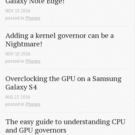
Galaxy Note Edge!
NOV
15
2016
posted in
Phones
Adding a kernel governor can be a 
Nightmare!
NOV
10
2016
posted in
Phones
Overclocking the GPU on a Samsung 
Galaxy S4
AUG
22
2016
posted in
Phones
The easy guide to understanding CPU 
and GPU governors