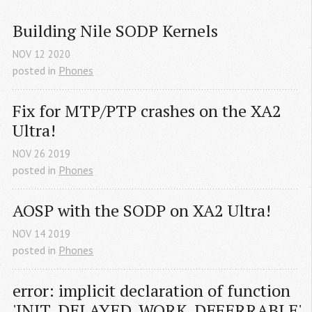
Building Nile SODP Kernels
NOV
12
2020
posted in
Phones
Fix for MTP/PTP crashes on the XA2 
Ultra!
NOV
26
2019
posted in
Phones
AOSP with the SODP on XA2 Ultra!
NOV
14
2019
posted in
Phones
error: implicit declaration of function 
'INIT_DELAYED_WORK_DEFERRABLE'