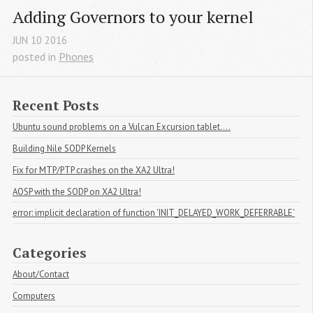
Adding Governors to your kernel
JUN
10
2016
posted in
Phones
Recent Posts
Ubuntu sound problems on a Vulcan Excursion tablet....
Building Nile SODP Kernels
Fix for MTP/PTP crashes on the XA2 Ultra!
AOSP with the SODP on XA2 Ultra!
error: implicit declaration of function 'INIT_DELAYED_WORK_DEFERRABLE'
Categories
About/Contact
Computers