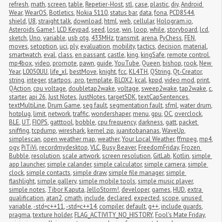
refresh
,
math
,
screen
,
table
,
Repetier-Host
,
stl
,
case
,
plastic
,
diy
,
Android 
Wear
,
WearOS
,
Botletics
,
Nokia 5110
,
status bar
,
data
,
fona
,
PCD8544
,
shield
,
U8
,
straight talk
,
download
,
html
,
web
,
cellular
,
Hologram.io
,
Asteroids Game!
,
LCD Keypad
,
seed
,
lose
,
win
,
loop
,
while
,
storyboard
,
lcd
,
sketch
,
Uno
,
variable
,
usb otg
,
433MHz
,
transmit
,
arena
,
PyChess
,
FEN
,
moves
,
setoption
,
uci
,
ply
,
evaluation
,
mobility
,
tactics
,
decision
,
material
,
smartwatch
,
eval
,
class
,
en passant
,
castle
,
king
,
kingSafe
,
remote control
,
mp4box
,
video
,
promote
,
pawn
,
guide
,
YouTube
,
Queen
,
bishop
,
rook
,
New 
Year
,
L0050UU
,
life_xl
,
bestMove
,
knight
,
fcc
,
KL4TH
,
QString
,
Qt-Creator
,
string
,
integer
,
startpos
,
.pro
,
template
,
BLOX2
,
kcal
,
kppd
,
video mod
,
print
,
QAction
,
cpu voltage
,
doubletap2wake
,
voltage
,
sweep2wake
,
tap2wake
,
c
,
starter
,
api 26
,
Just Notes
,
JustNotes
,
targetSDK
,
textCapSentences
,
textMultiLine
,
Drum Game
,
seg fault
,
segmentation fault
,
sfml
,
water drum
,
hotplug
,
limit
,
network
,
traffic
,
wondershaper
,
menu
,
gpu
,
OC
,
overclock
,
BLE
,
UT
,
FIOPS
,
gatttool
,
bobble
,
cpu frequency
,
darkness
,
gatt
,
packet 
sniffing
,
tcpdump
,
wireshark
,
kernel zip
,
juanitobananas
,
WaveUp
,
simplescan
,
open weather map
,
weather
,
Your Local Weather
,
ffmpeg
,
mp4
,
ogv
,
PiTiVi
,
recordmydesktop
,
VLC
,
Busy Beaver
,
FreedomFriday
,
Frozen 
Bubble
,
resolution
,
scale artwork
,
screen resolution
,
GitLab
,
Kotlin
,
simple 
app launcher
,
simple calander
,
simple calculator
,
simple camera
,
simple 
clock
,
simple contacts
,
simple draw
,
simple file manager
,
simple 
flashlight
,
simple gallery
,
simple mobile tools
,
simple music player
,
simple notes
,
Tibor Kaputa
,
JelloStorm!
,
developer
,
games
,
HUD
,
extra 
qualification
,
atan2
,
cmath
,
include
,
declared
,
expected
,
scope
,
unused 
variable
,
-std=c++11
,
-std=c++14
,
compiler
,
default
,
g++
,
include guards
,
pragma
,
texture holder
,
FLAG_ACTIVITY_NO_HISTORY
,
Fool's Mate Friday
,