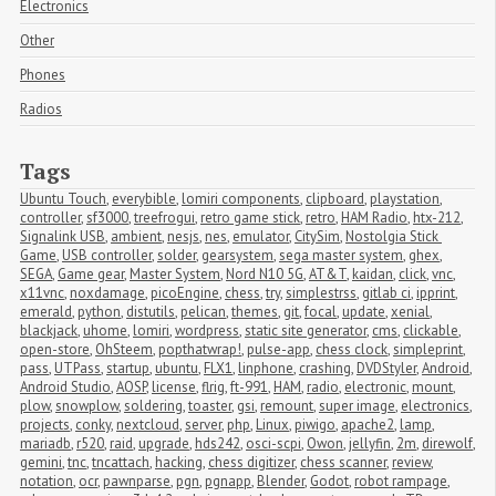
Electronics
Other
Phones
Radios
Tags
Ubuntu Touch
,
everybible
,
lomiri components
,
clipboard
,
playstation
,
controller
,
sf3000
,
treefrogui
,
retro game stick
,
retro
,
HAM Radio
,
htx-212
,
Signalink USB
,
ambient
,
nesjs
,
nes
,
emulator
,
CitySim
,
Nostolgia Stick 
Game
,
USB controller
,
solder
,
gearsystem
,
sega master system
,
ghex
,
SEGA
,
Game gear
,
Master System
,
Nord N10 5G
,
AT&T
,
kaidan
,
click
,
vnc
,
x11vnc
,
noxdamage
,
picoEngine
,
chess
,
try
,
simplestrss
,
gitlab ci
,
ipprint
,
emerald
,
python
,
distutils
,
pelican
,
themes
,
git
,
focal
,
update
,
xenial
,
blackjack
,
uhome
,
lomiri
,
wordpress
,
static site generator
,
cms
,
clickable
,
open-store
,
OhSteem
,
popthatwrap!
,
pulse-app
,
chess clock
,
simpleprint
,
pass
,
UTPass
,
startup
,
ubuntu
,
FLX1
,
linphone
,
crashing
,
DVDStyler
,
Android
,
Android Studio
,
AOSP
,
license
,
flrig
,
ft-991
,
HAM
,
radio
,
electronic
,
mount
,
plow
,
snowplow
,
soldering
,
toaster
,
gsi
,
remount
,
super image
,
electronics
,
projects
,
conky
,
nextcloud
,
server
,
php
,
Linux
,
piwigo
,
apache2
,
lamp
,
mariadb
,
r520
,
raid
,
upgrade
,
hds242
,
osci-scpi
,
Owon
,
jellyfin
,
2m
,
direwolf
,
gemini
,
tnc
,
tncattach
,
hacking
,
chess digitizer
,
chess scanner
,
review
,
notation
,
ocr
,
pawnparse
,
pgn
,
pgnapp
,
Blender
,
Godot
,
robot rampage
,