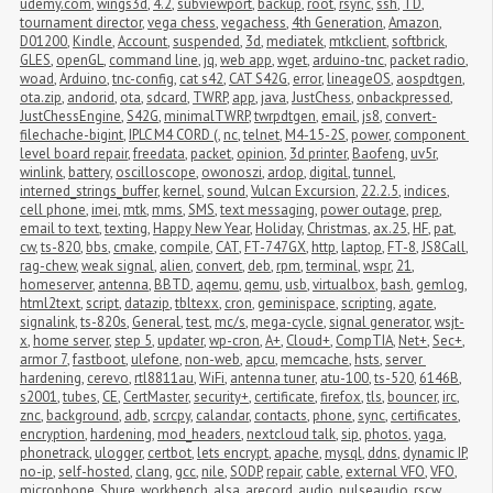
udemy.com
,
wings3d
,
4.2
,
subviewport
,
backup
,
root
,
rsync
,
ssh
,
TD
,
tournament director
,
vega chess
,
vegachess
,
4th Generation
,
Amazon
,
D01200
,
Kindle
,
Account
,
suspended
,
3d
,
mediatek
,
mtkclient
,
softbrick
,
GLES
,
openGL
,
command line
,
jq
,
web app
,
wget
,
arduino-tnc
,
packet radio
,
woad
,
Arduino
,
tnc-config
,
cat s42
,
CAT S42G
,
error
,
lineageOS
,
aospdtgen
,
ota.zip
,
andorid
,
ota
,
sdcard
,
TWRP
,
app
,
java
,
JustChess
,
onbackpressed
,
JustChessEngine
,
S42G
,
minimalTWRP
,
twrpdtgen
,
email
,
js8
,
convert-
filechache-bigint
,
IPLC M4 CORD (
,
nc
,
telnet
,
M4-15-2S
,
power
,
component 
level board repair
,
freedata
,
packet
,
opinion
,
3d printer
,
Baofeng
,
uv5r
,
winlink
,
battery
,
oscilloscope
,
owonoszi
,
ardop
,
digital
,
tunnel
,
interned_strings_buffer
,
kernel
,
sound
,
Vulcan Excursion
,
22.2.5
,
indices
,
cell phone
,
imei
,
mtk
,
mms
,
SMS
,
text messaging
,
power outage
,
prep
,
email to text
,
texting
,
Happy New Year
,
Holiday
,
Christmas
,
ax.25
,
HF
,
pat
,
cw
,
ts-820
,
bbs
,
cmake
,
compile
,
CAT
,
FT-747GX
,
http
,
laptop
,
FT-8
,
JS8Call
,
rag-chew
,
weak signal
,
alien
,
convert
,
deb
,
rpm
,
terminal
,
wspr
,
21
,
homeserver
,
antenna
,
BBTD
,
aqemu
,
qemu
,
usb
,
virtualbox
,
bash
,
gemlog
,
html2text
,
script
,
datazip
,
tbltexx
,
cron
,
geminispace
,
scripting
,
agate
,
signalink
,
ts-820s
,
General
,
test
,
mc/s
,
mega-cycle
,
signal generator
,
wsjt-
x
,
home server
,
step 5
,
updater
,
wp-cron
,
A+
,
Cloud+
,
CompTIA
,
Net+
,
Sec+
,
armor 7
,
fastboot
,
ulefone
,
non-web
,
apcu
,
memcache
,
hsts
,
server 
hardening
,
cerevo
,
rtl8811au
,
WiFi
,
antenna tuner
,
atu-100
,
ts-520
,
6146B
,
s2001
,
tubes
,
CE
,
CertMaster
,
security+
,
certificate
,
firefox
,
tls
,
bouncer
,
irc
,
znc
,
background
,
adb
,
scrcpy
,
calandar
,
contacts
,
phone
,
sync
,
certificates
,
encryption
,
hardening
,
mod_headers
,
nextcloud talk
,
sip
,
photos
,
yaga
,
phonetrack
,
ulogger
,
certbot
,
lets encrypt
,
apache
,
mysql
,
ddns
,
dynamic IP
,
no-ip
,
self-hosted
,
clang
,
gcc
,
nile
,
SODP
,
repair
,
cable
,
external VFO
,
VFO
,
microphone
,
Shure
,
workbench
,
alsa
,
arecord
,
audio
,
pulseaudio
,
rscw
,