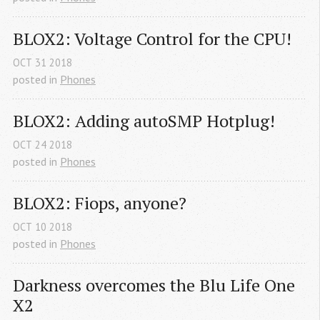
BLOX2: Voltage Control for the CPU!
OCT
31
2018
posted in
Phones
BLOX2: Adding autoSMP Hotplug!
OCT
24
2018
posted in
Phones
BLOX2: Fiops, anyone?
OCT
10
2018
posted in
Phones
Darkness overcomes the Blu Life One 
X2