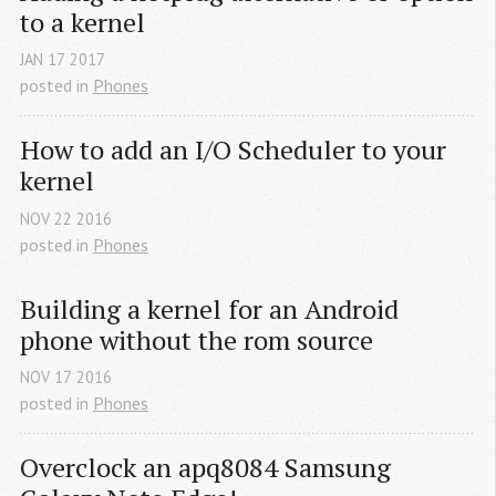
to a kernel
JAN
17
2017
posted in
Phones
How to add an I/O Scheduler to your 
kernel
NOV
22
2016
posted in
Phones
Building a kernel for an Android 
phone without the rom source
NOV
17
2016
posted in
Phones
Overclock an apq8084 Samsung 