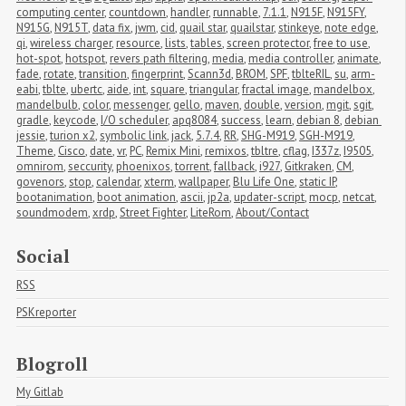
computing center
,
countdown
,
handler
,
runnable
,
7.1.1
,
N915F
,
N915FY
,
N915G
,
N915T
,
data fix
,
jwm
,
cid
,
quail star
,
quailstar
,
stinkeye
,
note edge
,
qi
,
wireless charger
,
resource
,
lists
,
tables
,
screen protector
,
free to use
,
hot-spot
,
hotspot
,
revers path filtering
,
media
,
media controller
,
animate
,
fade
,
rotate
,
transition
,
fingerprint
,
Scann3d
,
BROM
,
SPF
,
tblteRIL
,
su
,
arm-
eabi
,
tblte
,
ubertc
,
aide
,
int
,
square
,
triangular
,
fractal image
,
mandelbox
,
mandelbulb
,
color
,
messenger
,
gello
,
maven
,
double
,
version
,
mgit
,
sgit
,
gradle
,
keycode
,
I/O scheduler
,
apq8084
,
success
,
learn
,
debian 8
,
debian 
jessie
,
turion x2
,
symbolic link
,
jack
,
5.7.4
,
RR
,
SHG-M919
,
SGH-M919
,
Theme
,
Cisco
,
date
,
vr
,
PC
,
Remix Mini
,
remixos
,
tbltre
,
cflag
,
I337z
,
I9505
,
omnirom
,
seccurity
,
phoenixos
,
torrent
,
fallback
,
i927
,
Gitkraken
,
CM
,
govenors
,
stop
,
calendar
,
xterm
,
wallpaper
,
Blu Life One
,
static IP
,
bootanimation
,
boot animation
,
ascii
,
jp2a
,
updater-script
,
mocp
,
netcat
,
soundmodem
,
xrdp
,
Street Fighter
,
LiteRom
,
About/Contact
Social
RSS
PSKreporter
Blogroll
My Gitlab