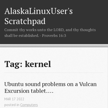
AlaskaLinuxUser's
Scratchpad
Commit thy works unto the LORD, and thy thoughts
shall be established. - Proverbs 16:3
Tag: kernel
Ubuntu sound problems on a Vulcan 
Excursion tablet....
MAR
17
2022
posted in
Computers