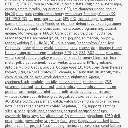
GTK 1.2
,
GTK 2.0
,
morse code
,
balun
,
toroid
,
Beta
,
CNIP
,
dipole
,
avi to mp4
,
centos
,
amateur radio
,
log
,
printable
,
QSO
,
art
,
character
,
rigged
,
rigging
,
big 20
,
fuhu
,
nabi
,
certificate authority
,
web server
,
Samsung Galaxy S9
,
SM-G960F/DS
,
iat
,
nero
,
nrg
,
nrg2iso
,
GPS
,
GPX
,
micro-logger
,
μlogger
,
game
,
Ship Captain Crew
,
Windows
,
normals
,
debug keys
,
export
,
jarsigner
,
release key
,
gdscript
,
random
,
spin
,
music
,
scale
,
programming
,
tutorial
,
engine
,
jMonkeyEngine
,
libGDX
,
Ogre
,
open source
,
dice
,
inductance
,
resonance
,
tesla
,
animated gif
,
gif
,
jpeg
,
jpg
,
png
,
animation
,
low poly
,
render
,
walking
,
BLU Life XL
,
QFIL
,
qualcomm
,
FreedomPop
,
Gapp-less
,
Gappless
,
globe
,
planet
,
world
,
dinosaur
,
t-rex
,
course
,
dog
,
floating island
,
Udemy
,
living room scene
,
modeling
,
2.79
,
2.8
,
2.81
,
2.82
,
alpha
,
view port
,
white
,
crowd supply
,
display
,
e-paper
,
eInk
,
esp32
,
merry Christmas
,
box
,
metal
,
pdt
,
dryer
,
element
,
heater
,
Audacity
,
Catalina
,
RWE
,
lg
,
urbane
,
Aptoide
,
f-droid
,
Gapps
,
Google
,
Google Apps
,
10
,
4.14
,
Sony Open Devices 
Project
,
Ultra
,
XA2
,
MTP
,
Patch
,
PTP
,
camera
,
4.9
,
autostart
,
Bluetooth
,
truck
,
chirp
,
elixir
,
init_delayed_work_deferrable
,
nightmare
,
Xperia
,
cputime64_sub
,
module
,
pm_idle
,
early_suspend
,
certifications
,
CSIS
,
governor
,
kstrtoul
,
strict_strtoul
,
audio policy
,
audiopolicymanager.cpp
,
pointer
,
rom
,
modprobe
,
nbd
,
qemu-ndb
,
vmdk
,
overlay
,
permission
,
whitelist
,
comm
,
cut
,
diffuse
,
grep
,
logcat
,
sort
,
pie
,
resurrection remix
,
AOKP
,
AsteroidOS
,
bass
,
smart watch
,
watch
,
broken glass
,
broken screen
,
note 9
,
screen replacement
,
colido 3d printer
,
Slic3r
,
supports
,
settings
,
slice
,
g-code
,
gcode
,
apc
,
apcaccess
,
apcupsd
,
apcupsd.conf
,
ups
,
asymetric
,
https
,
keys
,
ssl
,
alternative
,
ftp
,
maraiadb
,
phpalbum
,
1950
,
dell
,
noip
,
photo
,
poweredge
,
scp
,
vsftp
,
Cura
,
apps
,
Gapps-less
,
bricked
,
bone 
phone
,
cell
,
lte
,
project
,
float
,
heading
,
memory
,
receive
,
char
,
send
,
button
,