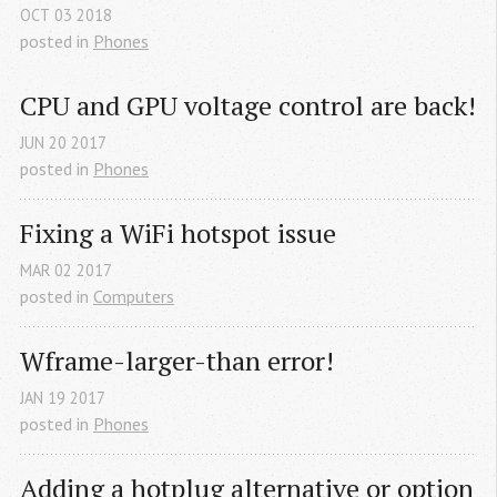
OCT
03
2018
posted in
Phones
CPU and GPU voltage control are back!
JUN
20
2017
posted in
Phones
Fixing a WiFi hotspot issue
MAR
02
2017
posted in
Computers
Wframe-larger-than error!
JAN
19
2017
posted in
Phones
Adding a hotplug alternative or option 