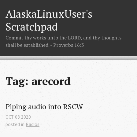
AlaskaLinuxUser's
Scratchpad
Commit thy works unto the LORD, and thy thoughts
shall be established. - Proverbs 16:3
Tag: arecord
Piping audio into RSCW
OCT
08
2020
posted in
Radios