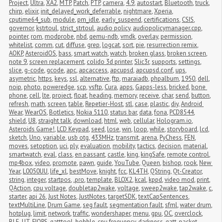
Project
,
Ultra
,
XA2
,
MTP
,
Patch
,
PTP
,
camera
,
4.9
,
autostart
,
Bluetooth
,
truck
,
chirp
,
elixir
,
init_delayed_work_deferrable
,
nightmare
,
Xperia
,
cputime64_sub
,
module
,
pm_idle
,
early_suspend
,
certifications
,
CSIS
,
governor
,
kstrtoul
,
strict_strtoul
,
audio policy
,
audiopolicymanager.cpp
,
pointer
,
rom
,
modprobe
,
nbd
,
qemu-ndb
,
vmdk
,
overlay
,
permission
,
whitelist
,
comm
,
cut
,
diffuse
,
grep
,
logcat
,
sort
,
pie
,
resurrection remix
,
AOKP
,
AsteroidOS
,
bass
,
smart watch
,
watch
,
broken glass
,
broken screen
,
note 9
,
screen replacement
,
colido 3d printer
,
Slic3r
,
supports
,
settings
,
slice
,
g-code
,
gcode
,
apc
,
apcaccess
,
apcupsd
,
apcupsd.conf
,
ups
,
asymetric
,
https
,
keys
,
ssl
,
alternative
,
ftp
,
maraiadb
,
phpalbum
,
1950
,
dell
,
noip
,
photo
,
poweredge
,
scp
,
vsftp
,
Cura
,
apps
,
Gapps-less
,
bricked
,
bone 
phone
,
cell
,
lte
,
project
,
float
,
heading
,
memory
,
receive
,
char
,
send
,
button
,
refresh
,
math
,
screen
,
table
,
Repetier-Host
,
stl
,
case
,
plastic
,
diy
,
Android 
Wear
,
WearOS
,
Botletics
,
Nokia 5110
,
status bar
,
data
,
fona
,
PCD8544
,
shield
,
U8
,
straight talk
,
download
,
html
,
web
,
cellular
,
Hologram.io
,
Asteroids Game!
,
LCD Keypad
,
seed
,
lose
,
win
,
loop
,
while
,
storyboard
,
lcd
,
sketch
,
Uno
,
variable
,
usb otg
,
433MHz
,
transmit
,
arena
,
PyChess
,
FEN
,
moves
,
setoption
,
uci
,
ply
,
evaluation
,
mobility
,
tactics
,
decision
,
material
,
smartwatch
,
eval
,
class
,
en passant
,
castle
,
king
,
kingSafe
,
remote control
,
mp4box
,
video
,
promote
,
pawn
,
guide
,
YouTube
,
Queen
,
bishop
,
rook
,
New 
Year
,
L0050UU
,
life_xl
,
bestMove
,
knight
,
fcc
,
KL4TH
,
QString
,
Qt-Creator
,
string
,
integer
,
startpos
,
.pro
,
template
,
BLOX2
,
kcal
,
kppd
,
video mod
,
print
,
QAction
,
cpu voltage
,
doubletap2wake
,
voltage
,
sweep2wake
,
tap2wake
,
c
,
starter
,
api 26
,
Just Notes
,
JustNotes
,
targetSDK
,
textCapSentences
,
textMultiLine
,
Drum Game
,
seg fault
,
segmentation fault
,
sfml
,
water drum
,
hotplug
,
limit
,
network
,
traffic
,
wondershaper
,
menu
,
gpu
,
OC
,
overclock
,
BLE
,
UT
,
FIOPS
,
gatttool
,
bobble
,
cpu frequency
,
darkness
,
gatt
,
packet 