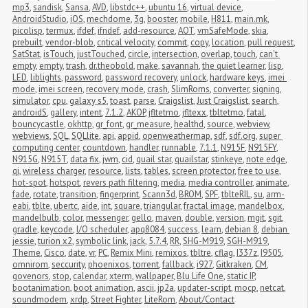
mp3
,
sandisk
,
Sansa
,
AVD
,
libstdc++
,
ubuntu 16
,
virtual device
,
AndroidStudio
,
iOS
,
mechdome
,
3g
,
booster
,
mobile
,
H811
,
main.mk
,
picolisp
,
termux
,
ifdef
,
ifndef
,
add-resource
,
AOT
,
vmSafeMode
,
skia
,
prebuilt
,
vendor-blob
,
critical velocity
,
commit
,
copy
,
location
,
pull request
,
SatStat
,
isTouch
,
justTouched
,
circle
,
intersection
,
overlap
,
touch
,
can't 
empty
,
empty
,
trash
,
dr.theobold
,
make
,
savannah
,
the quiet learner
,
lisp
,
LED
,
liblights
,
password
,
password recovery
,
unlock
,
hardware keys
,
imei 
mode
,
imei screen
,
recovery mode
,
crash
,
SlimRoms
,
converter
,
signing
,
simulator
,
cpu
,
galaxy s5
,
toast
,
parse
,
Craigslist
,
Just Craigslist
,
search
,
androidS
,
gallery
,
intent
,
7.1.2
,
AKOP
,
jfltetmo
,
jfltexx
,
tbltetmo
,
fatal
,
bouncycastle
,
okhttp
,
gr_font
,
gr_measure
,
healthd
,
source
,
webview
,
webviews
,
SQL
,
SQLlite
,
api
,
appid
,
openweathermap
,
sdf
,
sdf.org
,
super 
computing center
,
countdown
,
handler
,
runnable
,
7.1.1
,
N915F
,
N915FY
,
N915G
,
N915T
,
data fix
,
jwm
,
cid
,
quail star
,
quailstar
,
stinkeye
,
note edge
,
qi
,
wireless charger
,
resource
,
lists
,
tables
,
screen protector
,
free to use
,
hot-spot
,
hotspot
,
revers path filtering
,
media
,
media controller
,
animate
,
fade
,
rotate
,
transition
,
fingerprint
,
Scann3d
,
BROM
,
SPF
,
tblteRIL
,
su
,
arm-
eabi
,
tblte
,
ubertc
,
aide
,
int
,
square
,
triangular
,
fractal image
,
mandelbox
,
mandelbulb
,
color
,
messenger
,
gello
,
maven
,
double
,
version
,
mgit
,
sgit
,
gradle
,
keycode
,
I/O scheduler
,
apq8084
,
success
,
learn
,
debian 8
,
debian 
jessie
,
turion x2
,
symbolic link
,
jack
,
5.7.4
,
RR
,
SHG-M919
,
SGH-M919
,
Theme
,
Cisco
,
date
,
vr
,
PC
,
Remix Mini
,
remixos
,
tbltre
,
cflag
,
I337z
,
I9505
,
omnirom
,
seccurity
,
phoenixos
,
torrent
,
fallback
,
i927
,
Gitkraken
,
CM
,
govenors
,
stop
,
calendar
,
xterm
,
wallpaper
,
Blu Life One
,
static IP
,
bootanimation
,
boot animation
,
ascii
,
jp2a
,
updater-script
,
mocp
,
netcat
,
soundmodem
,
xrdp
,
Street Fighter
,
LiteRom
,
About/Contact