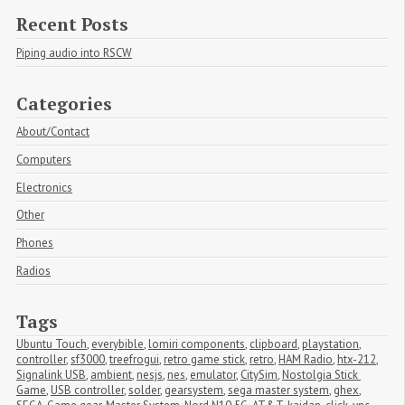
Recent Posts
Piping audio into RSCW
Categories
About/Contact
Computers
Electronics
Other
Phones
Radios
Tags
Ubuntu Touch
,
everybible
,
lomiri components
,
clipboard
,
playstation
,
controller
,
sf3000
,
treefrogui
,
retro game stick
,
retro
,
HAM Radio
,
htx-212
,
Signalink USB
,
ambient
,
nesjs
,
nes
,
emulator
,
CitySim
,
Nostolgia Stick 
Game
,
USB controller
,
solder
,
gearsystem
,
sega master system
,
ghex
,