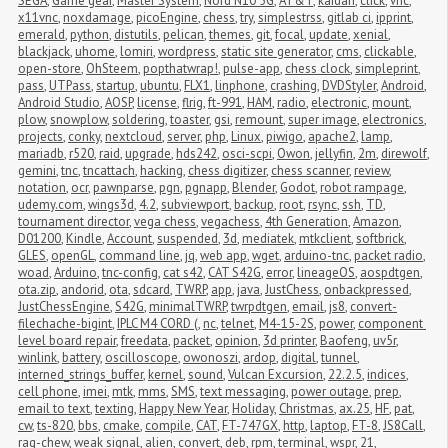
SEGA
,
Game gear
,
Master System
,
Nord N10 5G
,
AT&T
,
kaidan
,
click
,
vnc
,
x11vnc
,
noxdamage
,
picoEngine
,
chess
,
try
,
simplestrss
,
gitlab ci
,
ipprint
,
emerald
,
python
,
distutils
,
pelican
,
themes
,
git
,
focal
,
update
,
xenial
,
blackjack
,
uhome
,
lomiri
,
wordpress
,
static site generator
,
cms
,
clickable
,
open-store
,
OhSteem
,
popthatwrap!
,
pulse-app
,
chess clock
,
simpleprint
,
pass
,
UTPass
,
startup
,
ubuntu
,
FLX1
,
linphone
,
crashing
,
DVDStyler
,
Android
,
Android Studio
,
AOSP
,
license
,
flrig
,
ft-991
,
HAM
,
radio
,
electronic
,
mount
,
plow
,
snowplow
,
soldering
,
toaster
,
gsi
,
remount
,
super image
,
electronics
,
projects
,
conky
,
nextcloud
,
server
,
php
,
Linux
,
piwigo
,
apache2
,
lamp
,
mariadb
,
r520
,
raid
,
upgrade
,
hds242
,
osci-scpi
,
Owon
,
jellyfin
,
2m
,
direwolf
,
gemini
,
tnc
,
tncattach
,
hacking
,
chess digitizer
,
chess scanner
,
review
,
notation
,
ocr
,
pawnparse
,
pgn
,
pgnapp
,
Blender
,
Godot
,
robot rampage
,
udemy.com
,
wings3d
,
4.2
,
subviewport
,
backup
,
root
,
rsync
,
ssh
,
TD
,
tournament director
,
vega chess
,
vegachess
,
4th Generation
,
Amazon
,
D01200
,
Kindle
,
Account
,
suspended
,
3d
,
mediatek
,
mtkclient
,
softbrick
,
GLES
,
openGL
,
command line
,
jq
,
web app
,
wget
,
arduino-tnc
,
packet radio
,
woad
,
Arduino
,
tnc-config
,
cat s42
,
CAT S42G
,
error
,
lineageOS
,
aospdtgen
,
ota.zip
,
andorid
,
ota
,
sdcard
,
TWRP
,
app
,
java
,
JustChess
,
onbackpressed
,
JustChessEngine
,
S42G
,
minimalTWRP
,
twrpdtgen
,
email
,
js8
,
convert-
filechache-bigint
,
IPLC M4 CORD (
,
nc
,
telnet
,
M4-15-2S
,
power
,
component 
level board repair
,
freedata
,
packet
,
opinion
,
3d printer
,
Baofeng
,
uv5r
,
winlink
,
battery
,
oscilloscope
,
owonoszi
,
ardop
,
digital
,
tunnel
,
interned_strings_buffer
,
kernel
,
sound
,
Vulcan Excursion
,
22.2.5
,
indices
,
cell phone
,
imei
,
mtk
,
mms
,
SMS
,
text messaging
,
power outage
,
prep
,
email to text
,
texting
,
Happy New Year
,
Holiday
,
Christmas
,
ax.25
,
HF
,
pat
,
cw
,
ts-820
,
bbs
,
cmake
,
compile
,
CAT
,
FT-747GX
,
http
,
laptop
,
FT-8
,
JS8Call
,
rag-chew
,
weak signal
,
alien
,
convert
,
deb
,
rpm
,
terminal
,
wspr
,
21
,