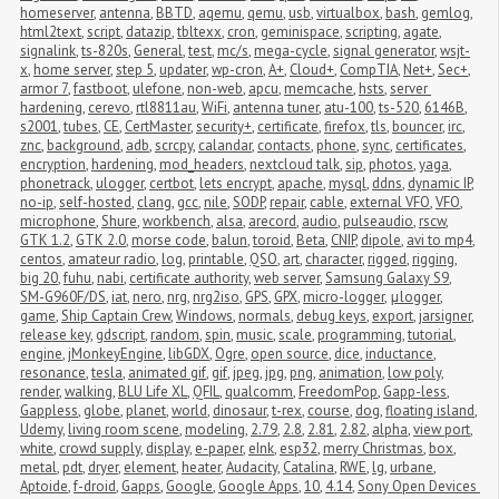
homeserver
,
antenna
,
BBTD
,
aqemu
,
qemu
,
usb
,
virtualbox
,
bash
,
gemlog
,
html2text
,
script
,
datazip
,
tbltexx
,
cron
,
geminispace
,
scripting
,
agate
,
signalink
,
ts-820s
,
General
,
test
,
mc/s
,
mega-cycle
,
signal generator
,
wsjt-
x
,
home server
,
step 5
,
updater
,
wp-cron
,
A+
,
Cloud+
,
CompTIA
,
Net+
,
Sec+
,
armor 7
,
fastboot
,
ulefone
,
non-web
,
apcu
,
memcache
,
hsts
,
server 
hardening
,
cerevo
,
rtl8811au
,
WiFi
,
antenna tuner
,
atu-100
,
ts-520
,
6146B
,
s2001
,
tubes
,
CE
,
CertMaster
,
security+
,
certificate
,
firefox
,
tls
,
bouncer
,
irc
,
znc
,
background
,
adb
,
scrcpy
,
calandar
,
contacts
,
phone
,
sync
,
certificates
,
encryption
,
hardening
,
mod_headers
,
nextcloud talk
,
sip
,
photos
,
yaga
,
phonetrack
,
ulogger
,
certbot
,
lets encrypt
,
apache
,
mysql
,
ddns
,
dynamic IP
,
no-ip
,
self-hosted
,
clang
,
gcc
,
nile
,
SODP
,
repair
,
cable
,
external VFO
,
VFO
,
microphone
,
Shure
,
workbench
,
alsa
,
arecord
,
audio
,
pulseaudio
,
rscw
,
GTK 1.2
,
GTK 2.0
,
morse code
,
balun
,
toroid
,
Beta
,
CNIP
,
dipole
,
avi to mp4
,
centos
,
amateur radio
,
log
,
printable
,
QSO
,
art
,
character
,
rigged
,
rigging
,
big 20
,
fuhu
,
nabi
,
certificate authority
,
web server
,
Samsung Galaxy S9
,
SM-G960F/DS
,
iat
,
nero
,
nrg
,
nrg2iso
,
GPS
,
GPX
,
micro-logger
,
μlogger
,
game
,
Ship Captain Crew
,
Windows
,
normals
,
debug keys
,
export
,
jarsigner
,
release key
,
gdscript
,
random
,
spin
,
music
,
scale
,
programming
,
tutorial
,
engine
,
jMonkeyEngine
,
libGDX
,
Ogre
,
open source
,
dice
,
inductance
,
resonance
,
tesla
,
animated gif
,
gif
,
jpeg
,
jpg
,
png
,
animation
,
low poly
,
render
,
walking
,
BLU Life XL
,
QFIL
,
qualcomm
,
FreedomPop
,
Gapp-less
,
Gappless
,
globe
,
planet
,
world
,
dinosaur
,
t-rex
,
course
,
dog
,
floating island
,
Udemy
,
living room scene
,
modeling
,
2.79
,
2.8
,
2.81
,
2.82
,
alpha
,
view port
,
white
,
crowd supply
,
display
,
e-paper
,
eInk
,
esp32
,
merry Christmas
,
box
,
metal
,
pdt
,
dryer
,
element
,
heater
,
Audacity
,
Catalina
,
RWE
,
lg
,
urbane
,
Aptoide
,
f-droid
,
Gapps
,
Google
,
Google Apps
,
10
,
4.14
,
Sony Open Devices 