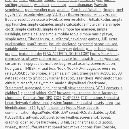
sniffing
,
tcpdump
,
wireshark
,
kernel zip
,
juanitobananas
,
WaveUp
,
simplescan
,
open weather map
,
weather
,
Your Local Weather
,
ffmpeg
,
mp4
,
ogv
,
PiTiVi
,
recordmydesktop
,
VLC
,
Busy Beaver
,
FreedomFriday
,
Frozen 
Bubble
,
resolution
,
scale artwork
,
screen resolution
,
GitLab
,
Kotlin
,
simple 
app launcher
,
simple calander
,
simple calculator
,
simple camera
,
simple 
clock
,
simple contacts
,
simple draw
,
simple file manager
,
simple 
flashlight
,
simple gallery
,
simple mobile tools
,
simple music player
,
simple notes
,
Tibor Kaputa
,
JelloStorm!
,
developer
,
games
,
HUD
,
extra 
qualification
,
atan2
,
cmath
,
include
,
declared
,
expected
,
scope
,
unused 
variable
,
-std=c++11
,
-std=c++14
,
compiler
,
default
,
g++
,
include guards
,
pragma
,
texture holder
,
FLAG_ACTIVITY_NO_HISTORY
,
Fool's Mate Friday
,
minimize
,
scrollview
,
custom roms
,
device from scratch
,
make your own 
custom rom
,
upgrade device tree
,
bug
,
restart activity
,
screen rotation
,
hourglass
,
TIMBER!
,
virtual box
,
Nook
,
Nook HD+
,
nougat
,
screen size
,
relay
,
AOSCP
,
dumb phone
,
jar games
,
sim card
,
timer
,
geany
,
a6100
,
ac600
,
netgear
,
video to gif
,
bobby fischer
,
DosBox
,
laser chess
,
#movingtogitlab
,
github
,
Microsoft
,
delay
,
timing
,
analog
,
digitalRead
,
Checkmate!
,
Stalemate!
,
suggested
,
highlight
,
scroll view
,
heat shrink
,
BOSH
,
convers.js
,
ejabber2
,
ejabberd
,
jabber
,
XMPP
,
browser_gpu_channel_host_factory.cc
,
chromium
,
Oneplus One
,
OPO
,
CIOS
,
CLNP
,
CSSS
,
IT Operations Specialist
,
Linux Network Professional
,
System Support Specialist
,
assets
,
oreo
,
raw
,
Identification
,
h815
,
lg g4
,
ril-daemon
,
Fool's Mate
,
ubports
,
communication
,
digitalWrite
,
HIGH
,
LOW
,
serial
,
FICS
,
stackable
,
ttyUSB
,
ttyUSB0
,
IDE
,
artwork
,
cc0
,
pixel
,
tower
,
Feather
,
screen shot
,
repeat
,
graphics
,
open source hardware
,
8.0
,
fail
,
beginnerchess
,
old laptop
,
wheezy
,
stringBuffer
,
internet
,
speed test
,
move options
,
Play Console
,