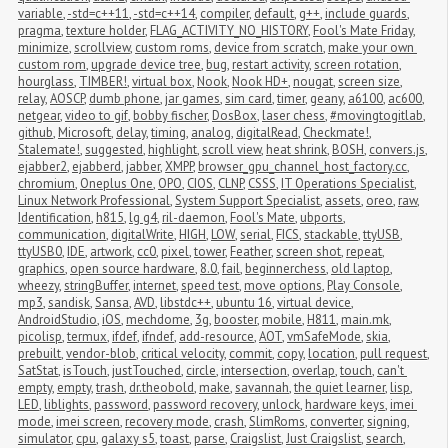
variable
,
-std=c++11
,
-std=c++14
,
compiler
,
default
,
g++
,
include guards
,
pragma
,
texture holder
,
FLAG_ACTIVITY_NO_HISTORY
,
Fool's Mate Friday
,
minimize
,
scrollview
,
custom roms
,
device from scratch
,
make your own 
custom rom
,
upgrade device tree
,
bug
,
restart activity
,
screen rotation
,
hourglass
,
TIMBER!
,
virtual box
,
Nook
,
Nook HD+
,
nougat
,
screen size
,
relay
,
AOSCP
,
dumb phone
,
jar games
,
sim card
,
timer
,
geany
,
a6100
,
ac600
,
netgear
,
video to gif
,
bobby fischer
,
DosBox
,
laser chess
,
#movingtogitlab
,
github
,
Microsoft
,
delay
,
timing
,
analog
,
digitalRead
,
Checkmate!
,
Stalemate!
,
suggested
,
highlight
,
scroll view
,
heat shrink
,
BOSH
,
convers.js
,
ejabber2
,
ejabberd
,
jabber
,
XMPP
,
browser_gpu_channel_host_factory.cc
,
chromium
,
Oneplus One
,
OPO
,
CIOS
,
CLNP
,
CSSS
,
IT Operations Specialist
,
Linux Network Professional
,
System Support Specialist
,
assets
,
oreo
,
raw
,
Identification
,
h815
,
lg g4
,
ril-daemon
,
Fool's Mate
,
ubports
,
communication
,
digitalWrite
,
HIGH
,
LOW
,
serial
,
FICS
,
stackable
,
ttyUSB
,
ttyUSB0
,
IDE
,
artwork
,
cc0
,
pixel
,
tower
,
Feather
,
screen shot
,
repeat
,
graphics
,
open source hardware
,
8.0
,
fail
,
beginnerchess
,
old laptop
,
wheezy
,
stringBuffer
,
internet
,
speed test
,
move options
,
Play Console
,
mp3
,
sandisk
,
Sansa
,
AVD
,
libstdc++
,
ubuntu 16
,
virtual device
,
AndroidStudio
,
iOS
,
mechdome
,
3g
,
booster
,
mobile
,
H811
,
main.mk
,
picolisp
,
termux
,
ifdef
,
ifndef
,
add-resource
,
AOT
,
vmSafeMode
,
skia
,
prebuilt
,
vendor-blob
,
critical velocity
,
commit
,
copy
,
location
,
pull request
,
SatStat
,
isTouch
,
justTouched
,
circle
,
intersection
,
overlap
,
touch
,
can't 
empty
,
empty
,
trash
,
dr.theobold
,
make
,
savannah
,
the quiet learner
,
lisp
,
LED
,
liblights
,
password
,
password recovery
,
unlock
,
hardware keys
,
imei 
mode
,
imei screen
,
recovery mode
,
crash
,
SlimRoms
,
converter
,
signing
,
simulator
,
cpu
,
galaxy s5
,
toast
,
parse
,
Craigslist
,
Just Craigslist
,
search
,