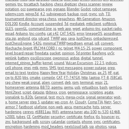
gemini
,
tnc
,
tncattach
,
hacking
,
chess digitizer
,
chess scanner
,
review
,
notation
,
ocr
,
pawnparse
,
pgn
,
pgnapp
,
Blender
,
Godot
,
robot rampage
,
udemy.com
,
wings3d
,
4.2
,
subviewport
,
backup
,
root
,
rsync
,
ssh
,
TD
,
tournament director
,
vega chess
,
vegachess
,
4th Generation
,
Amazon
,
D01200
,
Kindle
,
Account
,
suspended
,
3d
,
mediatek
,
mtkclient
,
softbrick
,
GLES
,
openGL
,
command line
,
jq
,
web app
,
wget
,
arduino-tnc
,
packet radio
,
woad
,
Arduino
,
tnc-config
,
cat s42
,
CAT S42G
,
error
,
lineageOS
,
aospdtgen
,
ota.zip
,
andorid
,
ota
,
sdcard
,
TWRP
,
app
,
java
,
JustChess
,
onbackpressed
,
JustChessEngine
,
S42G
,
minimalTWRP
,
twrpdtgen
,
email
,
js8
,
convert-
filechache-bigint
,
IPLC M4 CORD (
,
nc
,
telnet
,
M4-15-2S
,
power
,
component 
level board repair
,
freedata
,
packet
,
opinion
,
3d printer
,
Baofeng
,
uv5r
,
winlink
,
battery
,
oscilloscope
,
owonoszi
,
ardop
,
digital
,
tunnel
,
interned_strings_buffer
,
kernel
,
sound
,
Vulcan Excursion
,
22.2.5
,
indices
,
cell phone
,
imei
,
mtk
,
mms
,
SMS
,
text messaging
,
power outage
,
prep
,
email to text
,
texting
,
Happy New Year
,
Holiday
,
Christmas
,
ax.25
,
HF
,
pat
,
cw
,
ts-820
,
bbs
,
cmake
,
compile
,
CAT
,
FT-747GX
,
http
,
laptop
,
FT-8
,
JS8Call
,
rag-chew
,
weak signal
,
alien
,
convert
,
deb
,
rpm
,
terminal
,
wspr
,
21
,
homeserver
,
antenna
,
BBTD
,
aqemu
,
qemu
,
usb
,
virtualbox
,
bash
,
gemlog
,
html2text
,
script
,
datazip
,
tbltexx
,
cron
,
geminispace
,
scripting
,
agate
,
signalink
,
ts-820s
,
General
,
test
,
mc/s
,
mega-cycle
,
signal generator
,
wsjt-
x
,
home server
,
step 5
,
updater
,
wp-cron
,
A+
,
Cloud+
,
CompTIA
,
Net+
,
Sec+
,
armor 7
,
fastboot
,
ulefone
,
non-web
,
apcu
,
memcache
,
hsts
,
server 
hardening
,
cerevo
,
rtl8811au
,
WiFi
,
antenna tuner
,
atu-100
,
ts-520
,
6146B
,
s2001
,
tubes
,
CE
,
CertMaster
,
security+
,
certificate
,
firefox
,
tls
,
bouncer
,
irc
,
znc
,
background
,
adb
,
scrcpy
,
calandar
,
contacts
,
phone
,
sync
,
certificates
,
encryption
,
hardening
,
mod_headers
,
nextcloud talk
,
sip
,
photos
,
yaga
,