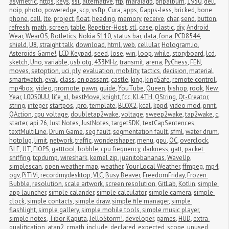
asymetric
,
https
,
keys
,
ssl
,
alternative
,
ftp
,
maraiadb
,
phpalbum
,
1950
,
dell
,
noip
,
photo
,
poweredge
,
scp
,
vsftp
,
Cura
,
apps
,
Gapps-less
,
bricked
,
bone 
phone
,
cell
,
lte
,
project
,
float
,
heading
,
memory
,
receive
,
char
,
send
,
button
,
refresh
,
math
,
screen
,
table
,
Repetier-Host
,
stl
,
case
,
plastic
,
diy
,
Android 
Wear
,
WearOS
,
Botletics
,
Nokia 5110
,
status bar
,
data
,
fona
,
PCD8544
,
shield
,
U8
,
straight talk
,
download
,
html
,
web
,
cellular
,
Hologram.io
,
Asteroids Game!
,
LCD Keypad
,
seed
,
lose
,
win
,
loop
,
while
,
storyboard
,
lcd
,
sketch
,
Uno
,
variable
,
usb otg
,
433MHz
,
transmit
,
arena
,
PyChess
,
FEN
,
moves
,
setoption
,
uci
,
ply
,
evaluation
,
mobility
,
tactics
,
decision
,
material
,
smartwatch
,
eval
,
class
,
en passant
,
castle
,
king
,
kingSafe
,
remote control
,
mp4box
,
video
,
promote
,
pawn
,
guide
,
YouTube
,
Queen
,
bishop
,
rook
,
New 
Year
,
L0050UU
,
life_xl
,
bestMove
,
knight
,
fcc
,
KL4TH
,
QString
,
Qt-Creator
,
string
,
integer
,
startpos
,
.pro
,
template
,
BLOX2
,
kcal
,
kppd
,
video mod
,
print
,
QAction
,
cpu voltage
,
doubletap2wake
,
voltage
,
sweep2wake
,
tap2wake
,
c
,
starter
,
api 26
,
Just Notes
,
JustNotes
,
targetSDK
,
textCapSentences
,
textMultiLine
,
Drum Game
,
seg fault
,
segmentation fault
,
sfml
,
water drum
,
hotplug
,
limit
,
network
,
traffic
,
wondershaper
,
menu
,
gpu
,
OC
,
overclock
,
BLE
,
UT
,
FIOPS
,
gatttool
,
bobble
,
cpu frequency
,
darkness
,
gatt
,
packet 
sniffing
,
tcpdump
,
wireshark
,
kernel zip
,
juanitobananas
,
WaveUp
,
simplescan
,
open weather map
,
weather
,
Your Local Weather
,
ffmpeg
,
mp4
,
ogv
,
PiTiVi
,
recordmydesktop
,
VLC
,
Busy Beaver
,
FreedomFriday
,
Frozen 
Bubble
,
resolution
,
scale artwork
,
screen resolution
,
GitLab
,
Kotlin
,
simple 
app launcher
,
simple calander
,
simple calculator
,
simple camera
,
simple 
clock
,
simple contacts
,
simple draw
,
simple file manager
,
simple 
flashlight
,
simple gallery
,
simple mobile tools
,
simple music player
,
simple notes
,
Tibor Kaputa
,
JelloStorm!
,
developer
,
games
,
HUD
,
extra 
qualification
,
atan2
,
cmath
,
include
,
declared
,
expected
,
scope
,
unused 