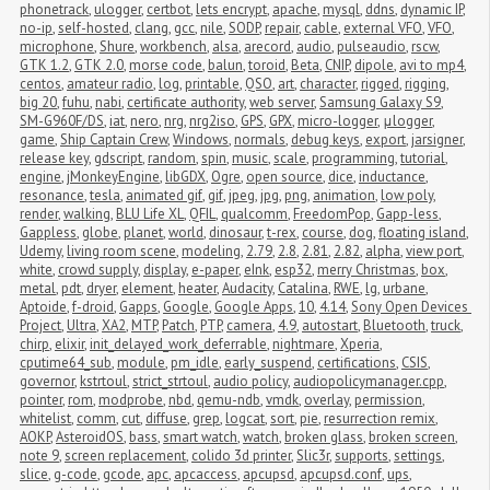
phonetrack
,
ulogger
,
certbot
,
lets encrypt
,
apache
,
mysql
,
ddns
,
dynamic IP
,
no-ip
,
self-hosted
,
clang
,
gcc
,
nile
,
SODP
,
repair
,
cable
,
external VFO
,
VFO
,
microphone
,
Shure
,
workbench
,
alsa
,
arecord
,
audio
,
pulseaudio
,
rscw
,
GTK 1.2
,
GTK 2.0
,
morse code
,
balun
,
toroid
,
Beta
,
CNIP
,
dipole
,
avi to mp4
,
centos
,
amateur radio
,
log
,
printable
,
QSO
,
art
,
character
,
rigged
,
rigging
,
big 20
,
fuhu
,
nabi
,
certificate authority
,
web server
,
Samsung Galaxy S9
,
SM-G960F/DS
,
iat
,
nero
,
nrg
,
nrg2iso
,
GPS
,
GPX
,
micro-logger
,
μlogger
,
game
,
Ship Captain Crew
,
Windows
,
normals
,
debug keys
,
export
,
jarsigner
,
release key
,
gdscript
,
random
,
spin
,
music
,
scale
,
programming
,
tutorial
,
engine
,
jMonkeyEngine
,
libGDX
,
Ogre
,
open source
,
dice
,
inductance
,
resonance
,
tesla
,
animated gif
,
gif
,
jpeg
,
jpg
,
png
,
animation
,
low poly
,
render
,
walking
,
BLU Life XL
,
QFIL
,
qualcomm
,
FreedomPop
,
Gapp-less
,
Gappless
,
globe
,
planet
,
world
,
dinosaur
,
t-rex
,
course
,
dog
,
floating island
,
Udemy
,
living room scene
,
modeling
,
2.79
,
2.8
,
2.81
,
2.82
,
alpha
,
view port
,
white
,
crowd supply
,
display
,
e-paper
,
eInk
,
esp32
,
merry Christmas
,
box
,
metal
,
pdt
,
dryer
,
element
,
heater
,
Audacity
,
Catalina
,
RWE
,
lg
,
urbane
,
Aptoide
,
f-droid
,
Gapps
,
Google
,
Google Apps
,
10
,
4.14
,
Sony Open Devices 
Project
,
Ultra
,
XA2
,
MTP
,
Patch
,
PTP
,
camera
,
4.9
,
autostart
,
Bluetooth
,
truck
,
chirp
,
elixir
,
init_delayed_work_deferrable
,
nightmare
,
Xperia
,
cputime64_sub
,
module
,
pm_idle
,
early_suspend
,
certifications
,
CSIS
,
governor
,
kstrtoul
,
strict_strtoul
,
audio policy
,
audiopolicymanager.cpp
,
pointer
,
rom
,
modprobe
,
nbd
,
qemu-ndb
,
vmdk
,
overlay
,
permission
,
whitelist
,
comm
,
cut
,
diffuse
,
grep
,
logcat
,
sort
,
pie
,
resurrection remix
,
AOKP
,
AsteroidOS
,
bass
,
smart watch
,
watch
,
broken glass
,
broken screen
,
note 9
,
screen replacement
,
colido 3d printer
,
Slic3r
,
supports
,
settings
,
slice
,
g-code
,
gcode
,
apc
,
apcaccess
,
apcupsd
,
apcupsd.conf
,
ups
,