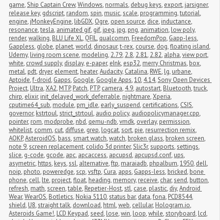
game
,
Ship Captain Crew
,
Windows
,
normals
,
debug keys
,
export
,
jarsigner
,
release key
,
gdscript
,
random
,
spin
,
music
,
scale
,
programming
,
tutorial
,
engine
,
jMonkeyEngine
,
libGDX
,
Ogre
,
open source
,
dice
,
inductance
,
resonance
,
tesla
,
animated gif
,
gif
,
jpeg
,
jpg
,
png
,
animation
,
low poly
,
render
,
walking
,
BLU Life XL
,
QFIL
,
qualcomm
,
FreedomPop
,
Gapp-less
,
Gappless
,
globe
,
planet
,
world
,
dinosaur
,
t-rex
,
course
,
dog
,
floating island
,
Udemy
,
living room scene
,
modeling
,
2.79
,
2.8
,
2.81
,
2.82
,
alpha
,
view port
,
white
,
crowd supply
,
display
,
e-paper
,
eInk
,
esp32
,
merry Christmas
,
box
,
metal
,
pdt
,
dryer
,
element
,
heater
,
Audacity
,
Catalina
,
RWE
,
lg
,
urbane
,
Aptoide
,
f-droid
,
Gapps
,
Google
,
Google Apps
,
10
,
4.14
,
Sony Open Devices 
Project
,
Ultra
,
XA2
,
MTP
,
Patch
,
PTP
,
camera
,
4.9
,
autostart
,
Bluetooth
,
truck
,
chirp
,
elixir
,
init_delayed_work_deferrable
,
nightmare
,
Xperia
,
cputime64_sub
,
module
,
pm_idle
,
early_suspend
,
certifications
,
CSIS
,
governor
,
kstrtoul
,
strict_strtoul
,
audio policy
,
audiopolicymanager.cpp
,
pointer
,
rom
,
modprobe
,
nbd
,
qemu-ndb
,
vmdk
,
overlay
,
permission
,
whitelist
,
comm
,
cut
,
diffuse
,
grep
,
logcat
,
sort
,
pie
,
resurrection remix
,
AOKP
,
AsteroidOS
,
bass
,
smart watch
,
watch
,
broken glass
,
broken screen
,
note 9
,
screen replacement
,
colido 3d printer
,
Slic3r
,
supports
,
settings
,
slice
,
g-code
,
gcode
,
apc
,
apcaccess
,
apcupsd
,
apcupsd.conf
,
ups
,
asymetric
,
https
,
keys
,
ssl
,
alternative
,
ftp
,
maraiadb
,
phpalbum
,
1950
,
dell
,
noip
,
photo
,
poweredge
,
scp
,
vsftp
,
Cura
,
apps
,
Gapps-less
,
bricked
,
bone 
phone
,
cell
,
lte
,
project
,
float
,
heading
,
memory
,
receive
,
char
,
send
,
button
,
refresh
,
math
,
screen
,
table
,
Repetier-Host
,
stl
,
case
,
plastic
,
diy
,
Android 
Wear
,
WearOS
,
Botletics
,
Nokia 5110
,
status bar
,
data
,
fona
,
PCD8544
,
shield
,
U8
,
straight talk
,
download
,
html
,
web
,
cellular
,
Hologram.io
,
Asteroids Game!
,
LCD Keypad
,
seed
,
lose
,
win
,
loop
,
while
,
storyboard
,
lcd
,