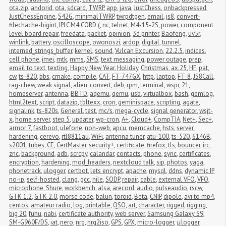
ota.zip
,
andorid
,
ota
,
sdcard
,
TWRP
,
app
,
java
,
JustChess
,
onbackpressed
,
JustChessEngine
,
S42G
,
minimalTWRP
,
twrpdtgen
,
email
,
js8
,
convert-
filechache-bigint
,
IPLC M4 CORD (
,
nc
,
telnet
,
M4-15-2S
,
power
,
component 
level board repair
,
freedata
,
packet
,
opinion
,
3d printer
,
Baofeng
,
uv5r
,
winlink
,
battery
,
oscilloscope
,
owonoszi
,
ardop
,
digital
,
tunnel
,
interned_strings_buffer
,
kernel
,
sound
,
Vulcan Excursion
,
22.2.5
,
indices
,
cell phone
,
imei
,
mtk
,
mms
,
SMS
,
text messaging
,
power outage
,
prep
,
email to text
,
texting
,
Happy New Year
,
Holiday
,
Christmas
,
ax.25
,
HF
,
pat
,
cw
,
ts-820
,
bbs
,
cmake
,
compile
,
CAT
,
FT-747GX
,
http
,
laptop
,
FT-8
,
JS8Call
,
rag-chew
,
weak signal
,
alien
,
convert
,
deb
,
rpm
,
terminal
,
wspr
,
21
,
homeserver
,
antenna
,
BBTD
,
aqemu
,
qemu
,
usb
,
virtualbox
,
bash
,
gemlog
,
html2text
,
script
,
datazip
,
tbltexx
,
cron
,
geminispace
,
scripting
,
agate
,
signalink
,
ts-820s
,
General
,
test
,
mc/s
,
mega-cycle
,
signal generator
,
wsjt-
x
,
home server
,
step 5
,
updater
,
wp-cron
,
A+
,
Cloud+
,
CompTIA
,
Net+
,
Sec+
,
armor 7
,
fastboot
,
ulefone
,
non-web
,
apcu
,
memcache
,
hsts
,
server 
hardening
,
cerevo
,
rtl8811au
,
WiFi
,
antenna tuner
,
atu-100
,
ts-520
,
6146B
,
s2001
,
tubes
,
CE
,
CertMaster
,
security+
,
certificate
,
firefox
,
tls
,
bouncer
,
irc
,
znc
,
background
,
adb
,
scrcpy
,
calandar
,
contacts
,
phone
,
sync
,
certificates
,
encryption
,
hardening
,
mod_headers
,
nextcloud talk
,
sip
,
photos
,
yaga
,
phonetrack
,
ulogger
,
certbot
,
lets encrypt
,
apache
,
mysql
,
ddns
,
dynamic IP
,
no-ip
,
self-hosted
,
clang
,
gcc
,
nile
,
SODP
,
repair
,
cable
,
external VFO
,
VFO
,
microphone
,
Shure
,
workbench
,
alsa
,
arecord
,
audio
,
pulseaudio
,
rscw
,
GTK 1.2
,
GTK 2.0
,
morse code
,
balun
,
toroid
,
Beta
,
CNIP
,
dipole
,
avi to mp4
,
centos
,
amateur radio
,
log
,
printable
,
QSO
,
art
,
character
,
rigged
,
rigging
,
big 20
,
fuhu
,
nabi
,
certificate authority
,
web server
,
Samsung Galaxy S9
,
SM-G960F/DS
,
iat
,
nero
,
nrg
,
nrg2iso
,
GPS
,
GPX
,
micro-logger
,
μlogger
,