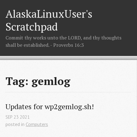
AlaskaLinuxUser's
Scratchpad
Commit thy works unto the LORD, and thy thoughts
shall be established. - Proverbs 16:3
Tag: gemlog
Updates for wp2gemlog.sh!
SEP
23
2021
posted in
Computers