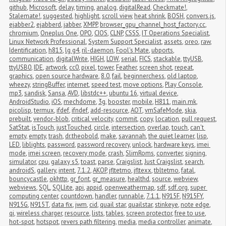
github
,
Microsoft
,
delay
,
timing
,
analog
,
digitalRead
,
Checkmate!
,
Stalemate!
,
suggested
,
highlight
,
scroll view
,
heat shrink
,
BOSH
,
convers.js
,
ejabber2
,
ejabberd
,
jabber
,
XMPP
,
browser_gpu_channel_host_factory.cc
,
chromium
,
Oneplus One
,
OPO
,
CIOS
,
CLNP
,
CSSS
,
IT Operations Specialist
,
Linux Network Professional
,
System Support Specialist
,
assets
,
oreo
,
raw
,
Identification
,
h815
,
lg g4
,
ril-daemon
,
Fool's Mate
,
ubports
,
communication
,
digitalWrite
,
HIGH
,
LOW
,
serial
,
FICS
,
stackable
,
ttyUSB
,
ttyUSB0
,
IDE
,
artwork
,
cc0
,
pixel
,
tower
,
Feather
,
screen shot
,
repeat
,
graphics
,
open source hardware
,
8.0
,
fail
,
beginnerchess
,
old laptop
,
wheezy
,
stringBuffer
,
internet
,
speed test
,
move options
,
Play Console
,
mp3
,
sandisk
,
Sansa
,
AVD
,
libstdc++
,
ubuntu 16
,
virtual device
,
AndroidStudio
,
iOS
,
mechdome
,
3g
,
booster
,
mobile
,
H811
,
main.mk
,
picolisp
,
termux
,
ifdef
,
ifndef
,
add-resource
,
AOT
,
vmSafeMode
,
skia
,
prebuilt
,
vendor-blob
,
critical velocity
,
commit
,
copy
,
location
,
pull request
,
SatStat
,
isTouch
,
justTouched
,
circle
,
intersection
,
overlap
,
touch
,
can't 
empty
,
empty
,
trash
,
dr.theobold
,
make
,
savannah
,
the quiet learner
,
lisp
,
LED
,
liblights
,
password
,
password recovery
,
unlock
,
hardware keys
,
imei 
mode
,
imei screen
,
recovery mode
,
crash
,
SlimRoms
,
converter
,
signing
,
simulator
,
cpu
,
galaxy s5
,
toast
,
parse
,
Craigslist
,
Just Craigslist
,
search
,
androidS
,
gallery
,
intent
,
7.1.2
,
AKOP
,
jfltetmo
,
jfltexx
,
tbltetmo
,
fatal
,
bouncycastle
,
okhttp
,
gr_font
,
gr_measure
,
healthd
,
source
,
webview
,
webviews
,
SQL
,
SQLlite
,
api
,
appid
,
openweathermap
,
sdf
,
sdf.org
,
super 
computing center
,
countdown
,
handler
,
runnable
,
7.1.1
,
N915F
,
N915FY
,
N915G
,
N915T
,
data fix
,
jwm
,
cid
,
quail star
,
quailstar
,
stinkeye
,
note edge
,
qi
,
wireless charger
,
resource
,
lists
,
tables
,
screen protector
,
free to use
,
hot-spot
,
hotspot
,
revers path filtering
,
media
,
media controller
,
animate
,