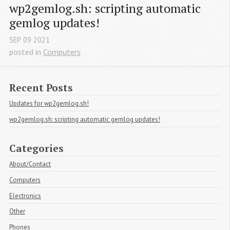
wp2gemlog.sh: scripting automatic 
gemlog updates!
SEP
09
2021
posted in
Computers
Recent Posts
Updates for wp2gemlog.sh!
wp2gemlog.sh: scripting automatic gemlog updates!
Categories
About/Contact
Computers
Electronics
Other
Phones