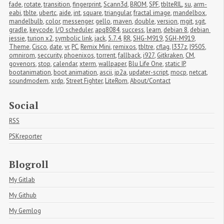
fade
,
rotate
,
transition
,
fingerprint
,
Scann3d
,
BROM
,
SPF
,
tblteRIL
,
su
,
arm-
eabi
,
tblte
,
ubertc
,
aide
,
int
,
square
,
triangular
,
fractal image
,
mandelbox
,
mandelbulb
,
color
,
messenger
,
gello
,
maven
,
double
,
version
,
mgit
,
sgit
,
gradle
,
keycode
,
I/O scheduler
,
apq8084
,
success
,
learn
,
debian 8
,
debian 
jessie
,
turion x2
,
symbolic link
,
jack
,
5.7.4
,
RR
,
SHG-M919
,
SGH-M919
,
Theme
,
Cisco
,
date
,
vr
,
PC
,
Remix Mini
,
remixos
,
tbltre
,
cflag
,
I337z
,
I9505
,
omnirom
,
seccurity
,
phoenixos
,
torrent
,
fallback
,
i927
,
Gitkraken
,
CM
,
govenors
,
stop
,
calendar
,
xterm
,
wallpaper
,
Blu Life One
,
static IP
,
bootanimation
,
boot animation
,
ascii
,
jp2a
,
updater-script
,
mocp
,
netcat
,
soundmodem
,
xrdp
,
Street Fighter
,
LiteRom
,
About/Contact
Social
RSS
PSKreporter
Blogroll
My Gitlab
My Github
My Gemlog