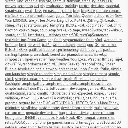
sketch
,
Uno
,
variable
,
usb otg
,
433MHz
,
transmit
,
arena
,
PyChess
,
FEN
,
moves
,
setoption
,
uci
,
ply
,
evaluation
,
mobility
,
tactics
,
decision
,
material
,
smartwatch
,
eval
,
class
,
en passant
,
castle
,
king
,
kingSafe
,
remote control
,
mp4box
,
video
,
promote
,
pawn
,
guide
,
YouTube
,
Queen
,
bishop
,
rook
,
New 
Year
,
L0050UU
,
life_xl
,
bestMove
,
knight
,
fcc
,
KL4TH
,
QString
,
Qt-Creator
,
string
,
integer
,
startpos
,
.pro
,
template
,
BLOX2
,
kcal
,
kppd
,
video mod
,
print
,
QAction
,
cpu voltage
,
doubletap2wake
,
voltage
,
sweep2wake
,
tap2wake
,
c
,
starter
,
api 26
,
Just Notes
,
JustNotes
,
targetSDK
,
textCapSentences
,
textMultiLine
,
Drum Game
,
seg fault
,
segmentation fault
,
sfml
,
water drum
,
hotplug
,
limit
,
network
,
traffic
,
wondershaper
,
menu
,
gpu
,
OC
,
overclock
,
BLE
,
UT
,
FIOPS
,
gatttool
,
bobble
,
cpu frequency
,
darkness
,
gatt
,
packet 
sniffing
,
tcpdump
,
wireshark
,
kernel zip
,
juanitobananas
,
WaveUp
,
simplescan
,
open weather map
,
weather
,
Your Local Weather
,
ffmpeg
,
mp4
,
ogv
,
PiTiVi
,
recordmydesktop
,
VLC
,
Busy Beaver
,
FreedomFriday
,
Frozen 
Bubble
,
resolution
,
scale artwork
,
screen resolution
,
GitLab
,
Kotlin
,
simple 
app launcher
,
simple calander
,
simple calculator
,
simple camera
,
simple 
clock
,
simple contacts
,
simple draw
,
simple file manager
,
simple 
flashlight
,
simple gallery
,
simple mobile tools
,
simple music player
,
simple notes
,
Tibor Kaputa
,
JelloStorm!
,
developer
,
games
,
HUD
,
extra 
qualification
,
atan2
,
cmath
,
include
,
declared
,
expected
,
scope
,
unused 
variable
,
-std=c++11
,
-std=c++14
,
compiler
,
default
,
g++
,
include guards
,
pragma
,
texture holder
,
FLAG_ACTIVITY_NO_HISTORY
,
Fool's Mate Friday
,
minimize
,
scrollview
,
custom roms
,
device from scratch
,
make your own 
custom rom
,
upgrade device tree
,
bug
,
restart activity
,
screen rotation
,
hourglass
,
TIMBER!
,
virtual box
,
Nook
,
Nook HD+
,
nougat
,
screen size
,
relay
,
AOSCP
,
dumb phone
,
jar games
,
sim card
,
timer
,
geany
,
a6100
,
ac600
,
netgear
,
video to gif
,
bobby fischer
,
DosBox
,
laser chess
,
#movingtogitlab
,