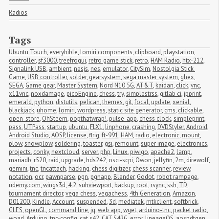
Radios
Tags
Ubuntu Touch
,
everybible
,
lomiri components
,
clipboard
,
playstation
,
controller
,
sf3000
,
treefrogui
,
retro game stick
,
retro
,
HAM Radio
,
htx-212
,
Signalink USB
,
ambient
,
nesjs
,
nes
,
emulator
,
CitySim
,
Nostolgia Stick 
Game
,
USB controller
,
solder
,
gearsystem
,
sega master system
,
ghex
,
SEGA
,
Game gear
,
Master System
,
Nord N10 5G
,
AT&T
,
kaidan
,
click
,
vnc
,
x11vnc
,
noxdamage
,
picoEngine
,
chess
,
try
,
simplestrss
,
gitlab ci
,
ipprint
,
emerald
,
python
,
distutils
,
pelican
,
themes
,
git
,
focal
,
update
,
xenial
,
blackjack
,
uhome
,
lomiri
,
wordpress
,
static site generator
,
cms
,
clickable
,
open-store
,
OhSteem
,
popthatwrap!
,
pulse-app
,
chess clock
,
simpleprint
,
pass
,
UTPass
,
startup
,
ubuntu
,
FLX1
,
linphone
,
crashing
,
DVDStyler
,
Android
,
Android Studio
,
AOSP
,
license
,
flrig
,
ft-991
,
HAM
,
radio
,
electronic
,
mount
,
plow
,
snowplow
,
soldering
,
toaster
,
gsi
,
remount
,
super image
,
electronics
,
projects
,
conky
,
nextcloud
,
server
,
php
,
Linux
,
piwigo
,
apache2
,
lamp
,
mariadb
,
r520
,
raid
,
upgrade
,
hds242
,
osci-scpi
,
Owon
,
jellyfin
,
2m
,
direwolf
,
gemini
,
tnc
,
tncattach
,
hacking
,
chess digitizer
,
chess scanner
,
review
,
notation
,
ocr
,
pawnparse
,
pgn
,
pgnapp
,
Blender
,
Godot
,
robot rampage
,
udemy.com
,
wings3d
,
4.2
,
subviewport
,
backup
,
root
,
rsync
,
ssh
,
TD
,
tournament director
,
vega chess
,
vegachess
,
4th Generation
,
Amazon
,
D01200
,
Kindle
,
Account
,
suspended
,
3d
,
mediatek
,
mtkclient
,
softbrick
,
GLES
,
openGL
,
command line
,
jq
,
web app
,
wget
,
arduino-tnc
,
packet radio
,
woad
,
Arduino
,
tnc-config
,
cat s42
,
CAT S42G
,
error
,
lineageOS
,
aospdtgen
,