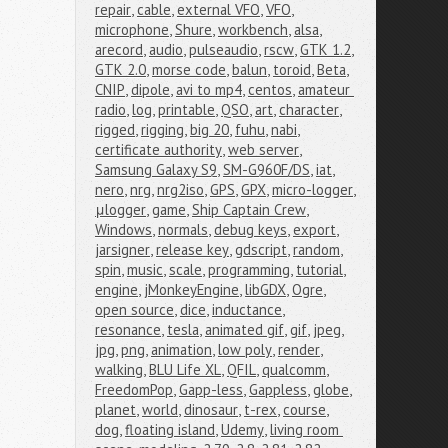
repair
,
cable
,
external VFO
,
VFO
,
microphone
,
Shure
,
workbench
,
alsa
,
arecord
,
audio
,
pulseaudio
,
rscw
,
GTK 1.2
,
GTK 2.0
,
morse code
,
balun
,
toroid
,
Beta
,
CNIP
,
dipole
,
avi to mp4
,
centos
,
amateur 
radio
,
log
,
printable
,
QSO
,
art
,
character
,
rigged
,
rigging
,
big 20
,
fuhu
,
nabi
,
certificate authority
,
web server
,
Samsung Galaxy S9
,
SM-G960F/DS
,
iat
,
nero
,
nrg
,
nrg2iso
,
GPS
,
GPX
,
micro-logger
,
μlogger
,
game
,
Ship Captain Crew
,
Windows
,
normals
,
debug keys
,
export
,
jarsigner
,
release key
,
gdscript
,
random
,
spin
,
music
,
scale
,
programming
,
tutorial
,
engine
,
jMonkeyEngine
,
libGDX
,
Ogre
,
open source
,
dice
,
inductance
,
resonance
,
tesla
,
animated gif
,
gif
,
jpeg
,
jpg
,
png
,
animation
,
low poly
,
render
,
walking
,
BLU Life XL
,
QFIL
,
qualcomm
,
FreedomPop
,
Gapp-less
,
Gappless
,
globe
,
planet
,
world
,
dinosaur
,
t-rex
,
course
,
dog
,
floating island
,
Udemy
,
living room 