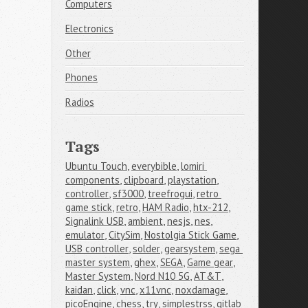
Computers
Electronics
Other
Phones
Radios
Tags
Ubuntu Touch
,
everybible
,
lomiri 
components
,
clipboard
,
playstation
,
controller
,
sf3000
,
treefrogui
,
retro 
game stick
,
retro
,
HAM Radio
,
htx-212
,
Signalink USB
,
ambient
,
nesjs
,
nes
,
emulator
,
CitySim
,
Nostolgia Stick Game
,
USB controller
,
solder
,
gearsystem
,
sega 
master system
,
ghex
,
SEGA
,
Game gear
,
Master System
,
Nord N10 5G
,
AT&T
,
kaidan
,
click
,
vnc
,
x11vnc
,
noxdamage
,
picoEngine
,
chess
,
try
,
simplestrss
,
gitlab 