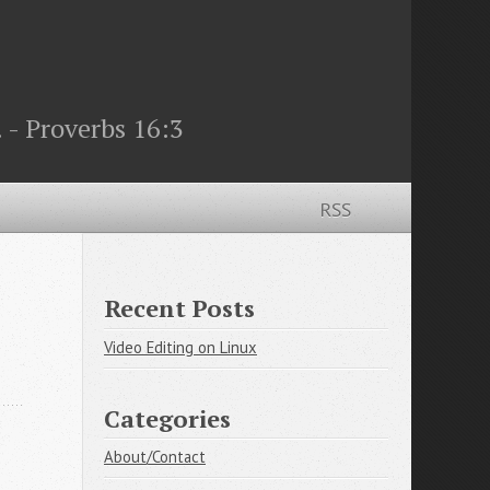
 - Proverbs 16:3
RSS
Recent Posts
Video Editing on Linux
Categories
About/Contact