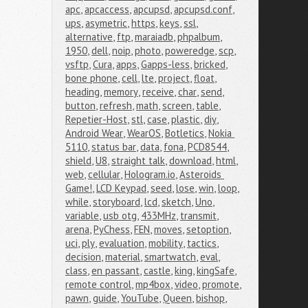
apc
,
apcaccess
,
apcupsd
,
apcupsd.conf
,
ups
,
asymetric
,
https
,
keys
,
ssl
,
alternative
,
ftp
,
maraiadb
,
phpalbum
,
1950
,
dell
,
noip
,
photo
,
poweredge
,
scp
,
vsftp
,
Cura
,
apps
,
Gapps-less
,
bricked
,
bone phone
,
cell
,
lte
,
project
,
float
,
heading
,
memory
,
receive
,
char
,
send
,
button
,
refresh
,
math
,
screen
,
table
,
Repetier-Host
,
stl
,
case
,
plastic
,
diy
,
Android Wear
,
WearOS
,
Botletics
,
Nokia 
5110
,
status bar
,
data
,
fona
,
PCD8544
,
shield
,
U8
,
straight talk
,
download
,
html
,
web
,
cellular
,
Hologram.io
,
Asteroids 
Game!
,
LCD Keypad
,
seed
,
lose
,
win
,
loop
,
while
,
storyboard
,
lcd
,
sketch
,
Uno
,
variable
,
usb otg
,
433MHz
,
transmit
,
arena
,
PyChess
,
FEN
,
moves
,
setoption
,
uci
,
ply
,
evaluation
,
mobility
,
tactics
,
decision
,
material
,
smartwatch
,
eval
,
class
,
en passant
,
castle
,
king
,
kingSafe
,
remote control
,
mp4box
,
video
,
promote
,
pawn
,
guide
,
YouTube
,
Queen
,
bishop
,