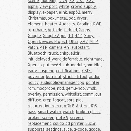
scene
,
modeling
,
2.79
,
2.8
,
2.81
,
2.82
,
alpha
,
view port
,
white
,
crowd supply
,
display
,
e-paper
,
eInk
,
esp32
,
merry 
Christmas
,
box
,
metal
,
pdt
,
dryer
,
element
,
heater
,
Audacity
,
Catalina
,
RWE
,
lg
,
urbane
,
Aptoide
,
f-droid
,
Gapps
,
Google
,
Google Apps
,
10
,
4.14
,
Sony 
Open Devices Project
,
Ultra
,
XA2
,
MTP
,
Patch
,
PTP
,
camera
,
4.9
,
autostart
,
Bluetooth
,
truck
,
chirp
,
elixir
,
init_delayed_work_deferrable
,
nightmare
,
Xperia
,
cputime64_sub
,
module
,
pm_idle
,
early_suspend
,
certifications
,
CSIS
,
governor
,
kstrtoul
,
strict_strtoul
,
audio 
policy
,
audiopolicymanager.cpp
,
pointer
,
rom
,
modprobe
,
nbd
,
qemu-ndb
,
vmdk
,
overlay
,
permission
,
whitelist
,
comm
,
cut
,
diffuse
,
grep
,
logcat
,
sort
,
pie
,
resurrection remix
,
AOKP
,
AsteroidOS
,
bass
,
smart watch
,
watch
,
broken glass
,
broken screen
,
note 9
,
screen 
replacement
,
colido 3d printer
,
Slic3r
,
supports
,
settings
,
slice
,
g-code
,
gcode
,