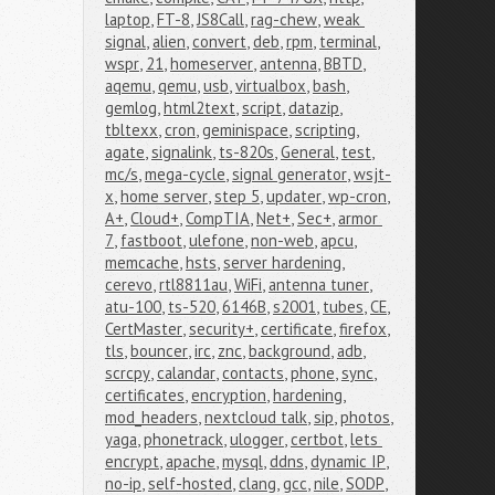
laptop
,
FT-8
,
JS8Call
,
rag-chew
,
weak 
signal
,
alien
,
convert
,
deb
,
rpm
,
terminal
,
wspr
,
21
,
homeserver
,
antenna
,
BBTD
,
aqemu
,
qemu
,
usb
,
virtualbox
,
bash
,
gemlog
,
html2text
,
script
,
datazip
,
tbltexx
,
cron
,
geminispace
,
scripting
,
agate
,
signalink
,
ts-820s
,
General
,
test
,
mc/s
,
mega-cycle
,
signal generator
,
wsjt-
x
,
home server
,
step 5
,
updater
,
wp-cron
,
A+
,
Cloud+
,
CompTIA
,
Net+
,
Sec+
,
armor 
7
,
fastboot
,
ulefone
,
non-web
,
apcu
,
memcache
,
hsts
,
server hardening
,
cerevo
,
rtl8811au
,
WiFi
,
antenna tuner
,
atu-100
,
ts-520
,
6146B
,
s2001
,
tubes
,
CE
,
CertMaster
,
security+
,
certificate
,
firefox
,
tls
,
bouncer
,
irc
,
znc
,
background
,
adb
,
scrcpy
,
calandar
,
contacts
,
phone
,
sync
,
certificates
,
encryption
,
hardening
,
mod_headers
,
nextcloud talk
,
sip
,
photos
,
yaga
,
phonetrack
,
ulogger
,
certbot
,
lets 
encrypt
,
apache
,
mysql
,
ddns
,
dynamic IP
,
no-ip
,
self-hosted
,
clang
,
gcc
,
nile
,
SODP
,