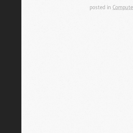
posted in
Compute