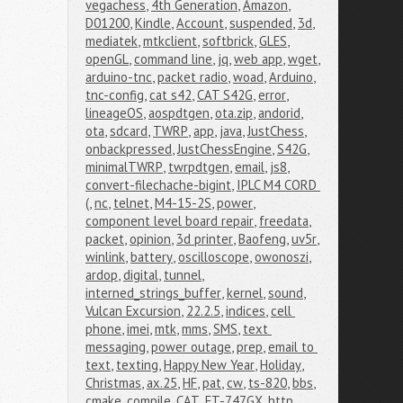
vegachess
,
4th Generation
,
Amazon
,
D01200
,
Kindle
,
Account
,
suspended
,
3d
,
mediatek
,
mtkclient
,
softbrick
,
GLES
,
openGL
,
command line
,
jq
,
web app
,
wget
,
arduino-tnc
,
packet radio
,
woad
,
Arduino
,
tnc-config
,
cat s42
,
CAT S42G
,
error
,
lineageOS
,
aospdtgen
,
ota.zip
,
andorid
,
ota
,
sdcard
,
TWRP
,
app
,
java
,
JustChess
,
onbackpressed
,
JustChessEngine
,
S42G
,
minimalTWRP
,
twrpdtgen
,
email
,
js8
,
convert-filechache-bigint
,
IPLC M4 CORD 
(
,
nc
,
telnet
,
M4-15-2S
,
power
,
component level board repair
,
freedata
,
packet
,
opinion
,
3d printer
,
Baofeng
,
uv5r
,
winlink
,
battery
,
oscilloscope
,
owonoszi
,
ardop
,
digital
,
tunnel
,
interned_strings_buffer
,
kernel
,
sound
,
Vulcan Excursion
,
22.2.5
,
indices
,
cell 
phone
,
imei
,
mtk
,
mms
,
SMS
,
text 
messaging
,
power outage
,
prep
,
email to 
text
,
texting
,
Happy New Year
,
Holiday
,
Christmas
,
ax.25
,
HF
,
pat
,
cw
,
ts-820
,
bbs
,
cmake
,
compile
,
CAT
,
FT-747GX
,
http
,