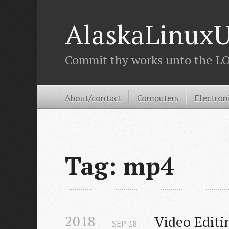
AlaskaLinuxU
Commit thy works unto the LOR
About/contact
Computers
Electron
Tag: mp4
2018
Video Editi
SEP
18