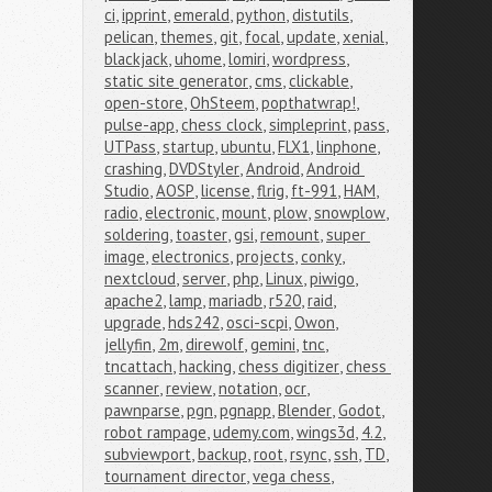
ci
,
ipprint
,
emerald
,
python
,
distutils
,
pelican
,
themes
,
git
,
focal
,
update
,
xenial
,
blackjack
,
uhome
,
lomiri
,
wordpress
,
static site generator
,
cms
,
clickable
,
open-store
,
OhSteem
,
popthatwrap!
,
pulse-app
,
chess clock
,
simpleprint
,
pass
,
UTPass
,
startup
,
ubuntu
,
FLX1
,
linphone
,
crashing
,
DVDStyler
,
Android
,
Android 
Studio
,
AOSP
,
license
,
flrig
,
ft-991
,
HAM
,
radio
,
electronic
,
mount
,
plow
,
snowplow
,
soldering
,
toaster
,
gsi
,
remount
,
super 
image
,
electronics
,
projects
,
conky
,
nextcloud
,
server
,
php
,
Linux
,
piwigo
,
apache2
,
lamp
,
mariadb
,
r520
,
raid
,
upgrade
,
hds242
,
osci-scpi
,
Owon
,
jellyfin
,
2m
,
direwolf
,
gemini
,
tnc
,
tncattach
,
hacking
,
chess digitizer
,
chess 
scanner
,
review
,
notation
,
ocr
,
pawnparse
,
pgn
,
pgnapp
,
Blender
,
Godot
,
robot rampage
,
udemy.com
,
wings3d
,
4.2
,
subviewport
,
backup
,
root
,
rsync
,
ssh
,
TD
,
tournament director
,
vega chess
,