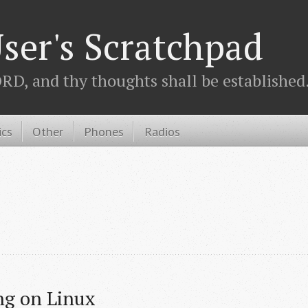
ser's Scratchpad
D, and thy thoughts shall be established.
ics
Other
Phones
Radios
ng on Linux