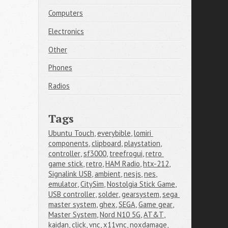
Computers
Electronics
Other
Phones
Radios
Tags
Ubuntu Touch
,
everybible
,
lomiri 
components
,
clipboard
,
playstation
,
controller
,
sf3000
,
treefrogui
,
retro 
game stick
,
retro
,
HAM Radio
,
htx-212
,
Signalink USB
,
ambient
,
nesjs
,
nes
,
emulator
,
CitySim
,
Nostolgia Stick Game
,
USB controller
,
solder
,
gearsystem
,
sega 
master system
,
ghex
,
SEGA
,
Game gear
,
Master System
,
Nord N10 5G
,
AT&T
,
kaidan
,
click
,
vnc
,
x11vnc
,
noxdamage
,