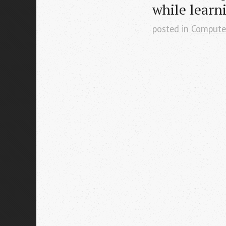
while learn
posted in
Compute