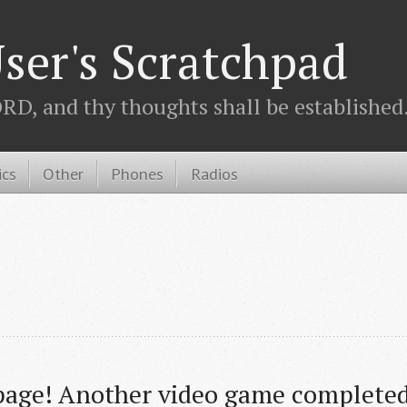
ser's Scratchpad
D, and thy thoughts shall be established.
ics
Other
Phones
Radios
age! Another video game completed