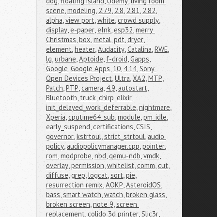
dog
,
floating island
,
Udemy
,
living room 
scene
,
modeling
,
2.79
,
2.8
,
2.81
,
2.82
,
alpha
,
view port
,
white
,
crowd supply
,
display
,
e-paper
,
eInk
,
esp32
,
merry 
Christmas
,
box
,
metal
,
pdt
,
dryer
,
element
,
heater
,
Audacity
,
Catalina
,
RWE
,
lg
,
urbane
,
Aptoide
,
f-droid
,
Gapps
,
Google
,
Google Apps
,
10
,
4.14
,
Sony 
Open Devices Project
,
Ultra
,
XA2
,
MTP
,
Patch
,
PTP
,
camera
,
4.9
,
autostart
,
Bluetooth
,
truck
,
chirp
,
elixir
,
init_delayed_work_deferrable
,
nightmare
,
Xperia
,
cputime64_sub
,
module
,
pm_idle
,
early_suspend
,
certifications
,
CSIS
,
governor
,
kstrtoul
,
strict_strtoul
,
audio 
policy
,
audiopolicymanager.cpp
,
pointer
,
rom
,
modprobe
,
nbd
,
qemu-ndb
,
vmdk
,
overlay
,
permission
,
whitelist
,
comm
,
cut
,
diffuse
,
grep
,
logcat
,
sort
,
pie
,
resurrection remix
,
AOKP
,
AsteroidOS
,
bass
,
smart watch
,
watch
,
broken glass
,
broken screen
,
note 9
,
screen 
replacement
,
colido 3d printer
,
Slic3r
,