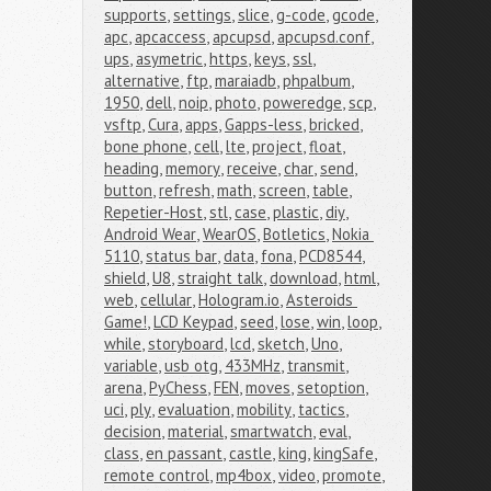
supports
,
settings
,
slice
,
g-code
,
gcode
,
apc
,
apcaccess
,
apcupsd
,
apcupsd.conf
,
ups
,
asymetric
,
https
,
keys
,
ssl
,
alternative
,
ftp
,
maraiadb
,
phpalbum
,
1950
,
dell
,
noip
,
photo
,
poweredge
,
scp
,
vsftp
,
Cura
,
apps
,
Gapps-less
,
bricked
,
bone phone
,
cell
,
lte
,
project
,
float
,
heading
,
memory
,
receive
,
char
,
send
,
button
,
refresh
,
math
,
screen
,
table
,
Repetier-Host
,
stl
,
case
,
plastic
,
diy
,
Android Wear
,
WearOS
,
Botletics
,
Nokia 
5110
,
status bar
,
data
,
fona
,
PCD8544
,
shield
,
U8
,
straight talk
,
download
,
html
,
web
,
cellular
,
Hologram.io
,
Asteroids 
Game!
,
LCD Keypad
,
seed
,
lose
,
win
,
loop
,
while
,
storyboard
,
lcd
,
sketch
,
Uno
,
variable
,
usb otg
,
433MHz
,
transmit
,
arena
,
PyChess
,
FEN
,
moves
,
setoption
,
uci
,
ply
,
evaluation
,
mobility
,
tactics
,
decision
,
material
,
smartwatch
,
eval
,
class
,
en passant
,
castle
,
king
,
kingSafe
,
remote control
,
mp4box
,
video
,
promote
,