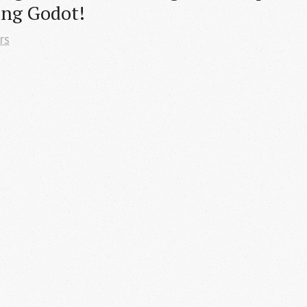
ing Godot!
rs