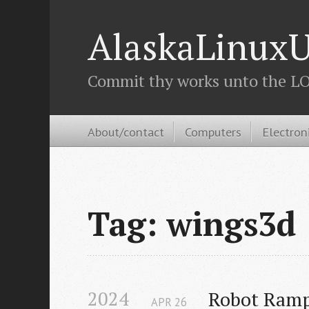
AlaskaLinuxU
Commit thy works unto the LOR
About/contact
Computers
Electron
Tag: wings3d
2024
Robot Ramp
APR
26