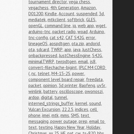
tournament director
,
vega chess
,
vegachess
,
4th Generation
,
Amazon
,
D01200
,
Kindle
,
Account
,
suspended
,
3d
,
mediatek
,
mtkclient
,
softbrick
,
GLES
,
openGL
,
command line
,
jq
,
web app
,
wget
,
arduino-tnc
,
packet radio
,
woad
,
Arduino
,
tnc-config
,
cat s42
,
CAT S42G
,
error
,
lineageOS
,
aospdtgen
,
ota.zip
,
andorid
,
ota
,
sdcard
,
TWRP
,
app
,
java
,
JustChess
,
onbackpressed
,
JustChessEngine
,
S42G
,
minimalTWRP
,
twrpdtgen
,
email
,
js8
,
convert-filechache-bigint
,
IPLC M4 CORD 
(
,
nc
,
telnet
,
M4-15-2S
,
power
,
component level board repair
,
freedata
,
packet
,
opinion
,
3d printer
,
Baofeng
,
uv5r
,
winlink
,
battery
,
oscilloscope
,
owonoszi
,
ardop
,
digital
,
tunnel
,
interned_strings_buffer
,
kernel
,
sound
,
Vulcan Excursion
,
22.2.5
,
indices
,
cell 
phone
,
imei
,
mtk
,
mms
,
SMS
,
text 
messaging
,
power outage
,
prep
,
email to 
text
,
texting
,
Happy New Year
,
Holiday
,
Christmas
,
ax.25
,
HF
,
pat
,
cw
,
ts-820
,
bbs
,