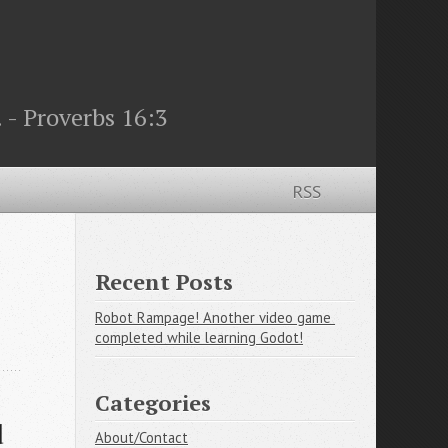
 - Proverbs 16:3
RSS
Recent Posts
Robot Rampage! Another video game 
completed while learning Godot!
Categories
 
About/Contact