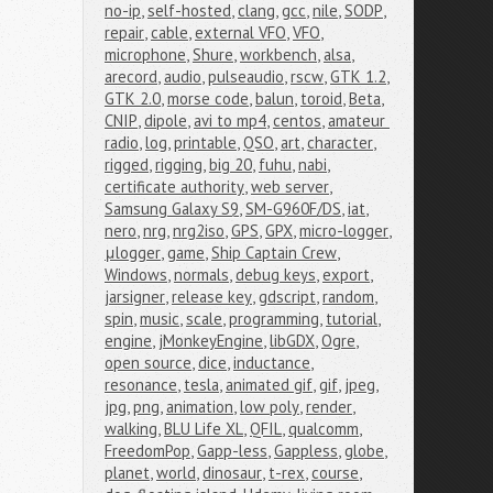
no-ip
,
self-hosted
,
clang
,
gcc
,
nile
,
SODP
,
repair
,
cable
,
external VFO
,
VFO
,
microphone
,
Shure
,
workbench
,
alsa
,
arecord
,
audio
,
pulseaudio
,
rscw
,
GTK 1.2
,
GTK 2.0
,
morse code
,
balun
,
toroid
,
Beta
,
CNIP
,
dipole
,
avi to mp4
,
centos
,
amateur 
radio
,
log
,
printable
,
QSO
,
art
,
character
,
rigged
,
rigging
,
big 20
,
fuhu
,
nabi
,
certificate authority
,
web server
,
Samsung Galaxy S9
,
SM-G960F/DS
,
iat
,
nero
,
nrg
,
nrg2iso
,
GPS
,
GPX
,
micro-logger
,
μlogger
,
game
,
Ship Captain Crew
,
Windows
,
normals
,
debug keys
,
export
,
jarsigner
,
release key
,
gdscript
,
random
,
spin
,
music
,
scale
,
programming
,
tutorial
,
engine
,
jMonkeyEngine
,
libGDX
,
Ogre
,
open source
,
dice
,
inductance
,
resonance
,
tesla
,
animated gif
,
gif
,
jpeg
,
jpg
,
png
,
animation
,
low poly
,
render
,
walking
,
BLU Life XL
,
QFIL
,
qualcomm
,
FreedomPop
,
Gapp-less
,
Gappless
,
globe
,
planet
,
world
,
dinosaur
,
t-rex
,
course
,