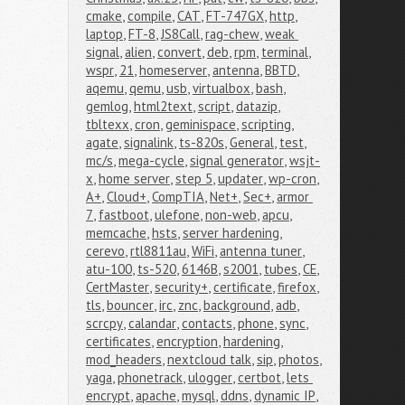
cmake
,
compile
,
CAT
,
FT-747GX
,
http
,
laptop
,
FT-8
,
JS8Call
,
rag-chew
,
weak 
signal
,
alien
,
convert
,
deb
,
rpm
,
terminal
,
wspr
,
21
,
homeserver
,
antenna
,
BBTD
,
aqemu
,
qemu
,
usb
,
virtualbox
,
bash
,
gemlog
,
html2text
,
script
,
datazip
,
tbltexx
,
cron
,
geminispace
,
scripting
,
agate
,
signalink
,
ts-820s
,
General
,
test
,
mc/s
,
mega-cycle
,
signal generator
,
wsjt-
x
,
home server
,
step 5
,
updater
,
wp-cron
,
A+
,
Cloud+
,
CompTIA
,
Net+
,
Sec+
,
armor 
7
,
fastboot
,
ulefone
,
non-web
,
apcu
,
memcache
,
hsts
,
server hardening
,
cerevo
,
rtl8811au
,
WiFi
,
antenna tuner
,
atu-100
,
ts-520
,
6146B
,
s2001
,
tubes
,
CE
,
CertMaster
,
security+
,
certificate
,
firefox
,
tls
,
bouncer
,
irc
,
znc
,
background
,
adb
,
scrcpy
,
calandar
,
contacts
,
phone
,
sync
,
certificates
,
encryption
,
hardening
,
mod_headers
,
nextcloud talk
,
sip
,
photos
,
yaga
,
phonetrack
,
ulogger
,
certbot
,
lets 
encrypt
,
apache
,
mysql
,
ddns
,
dynamic IP
,