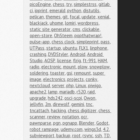
picoEngine
,
chess
,
try
,
simplestrss
,
gitlab 
ci
,
ipprint
,
emerald
,
python
,
distutils
,
pelican
,
themes
,
git
,
focal
,
update
,
xenial
,
blackjack
,
uhome
,
lomiri
,
wordpress
,
static site generator
,
cms
,
clickable
,
open-store
,
OhSteem
,
popthatwrap!
,
pulse-app
,
chess clock
,
simpleprint
,
pass
,
UTPass
,
startup
,
ubuntu
,
FLX1
,
linphone
,
crashing
,
DVDStyler
,
Android
,
Android 
Studio
,
AOSP
,
license
,
flrig
,
ft-991
,
HAM
,
radio
,
electronic
,
mount
,
plow
,
snowplow
,
soldering
,
toaster
,
gsi
,
remount
,
super 
image
,
electronics
,
projects
,
conky
,
nextcloud
,
server
,
php
,
Linux
,
piwigo
,
apache2
,
lamp
,
mariadb
,
r520
,
raid
,
upgrade
,
hds242
,
osci-scpi
,
Owon
,
jellyfin
,
2m
,
direwolf
,
gemini
,
tnc
,
tncattach
,
hacking
,
chess digitizer
,
chess 
scanner
,
review
,
notation
,
ocr
,
pawnparse
,
pgn
,
pgnapp
,
Blender
,
Godot
,
robot rampage
,
udemy.com
,
wings3d
,
4.2
,
subviewport
,
backup
,
root
,
rsync
,
ssh
,
TD
,