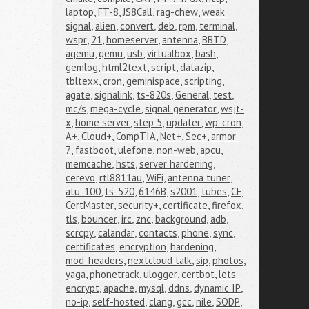
laptop
,
FT-8
,
JS8Call
,
rag-chew
,
weak 
signal
,
alien
,
convert
,
deb
,
rpm
,
terminal
,
wspr
,
21
,
homeserver
,
antenna
,
BBTD
,
aqemu
,
qemu
,
usb
,
virtualbox
,
bash
,
gemlog
,
html2text
,
script
,
datazip
,
tbltexx
,
cron
,
geminispace
,
scripting
,
agate
,
signalink
,
ts-820s
,
General
,
test
,
mc/s
,
mega-cycle
,
signal generator
,
wsjt-
x
,
home server
,
step 5
,
updater
,
wp-cron
,
A+
,
Cloud+
,
CompTIA
,
Net+
,
Sec+
,
armor 
7
,
fastboot
,
ulefone
,
non-web
,
apcu
,
memcache
,
hsts
,
server hardening
,
cerevo
,
rtl8811au
,
WiFi
,
antenna tuner
,
atu-100
,
ts-520
,
6146B
,
s2001
,
tubes
,
CE
,
CertMaster
,
security+
,
certificate
,
firefox
,
tls
,
bouncer
,
irc
,
znc
,
background
,
adb
,
scrcpy
,
calandar
,
contacts
,
phone
,
sync
,
certificates
,
encryption
,
hardening
,
mod_headers
,
nextcloud talk
,
sip
,
photos
,
yaga
,
phonetrack
,
ulogger
,
certbot
,
lets 
encrypt
,
apache
,
mysql
,
ddns
,
dynamic IP
,
no-ip
,
self-hosted
,
clang
,
gcc
,
nile
,
SODP
,