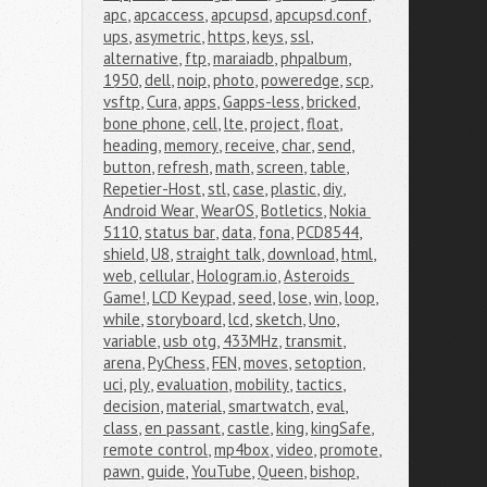
apc
,
apcaccess
,
apcupsd
,
apcupsd.conf
,
ups
,
asymetric
,
https
,
keys
,
ssl
,
alternative
,
ftp
,
maraiadb
,
phpalbum
,
1950
,
dell
,
noip
,
photo
,
poweredge
,
scp
,
vsftp
,
Cura
,
apps
,
Gapps-less
,
bricked
,
bone phone
,
cell
,
lte
,
project
,
float
,
heading
,
memory
,
receive
,
char
,
send
,
button
,
refresh
,
math
,
screen
,
table
,
Repetier-Host
,
stl
,
case
,
plastic
,
diy
,
Android Wear
,
WearOS
,
Botletics
,
Nokia 
5110
,
status bar
,
data
,
fona
,
PCD8544
,
shield
,
U8
,
straight talk
,
download
,
html
,
web
,
cellular
,
Hologram.io
,
Asteroids 
Game!
,
LCD Keypad
,
seed
,
lose
,
win
,
loop
,
while
,
storyboard
,
lcd
,
sketch
,
Uno
,
variable
,
usb otg
,
433MHz
,
transmit
,
arena
,
PyChess
,
FEN
,
moves
,
setoption
,
uci
,
ply
,
evaluation
,
mobility
,
tactics
,
decision
,
material
,
smartwatch
,
eval
,
class
,
en passant
,
castle
,
king
,
kingSafe
,
remote control
,
mp4box
,
video
,
promote
,
pawn
,
guide
,
YouTube
,
Queen
,
bishop
,