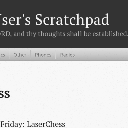
ser's Scratchpad
D, and thy thoughts shall be established.
ics
Other
Phones
Radios
ss
 Friday: LaserChess