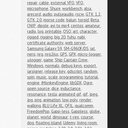
repair
,
cable
,
external VFO
,
VFO
,
microphone
,
Shure
,
workbench
,
alsa
,
arecord
,
audio
,
pulseaudio
,
rscw
,
GTK 1.2
,
GTK 2.0
,
morse code
,
balun
,
toroid
,
Beta
,
CNIP
,
dipole
,
avi to mp4
,
centos
,
amateur 
radio
,
log
,
printable
,
QSO
,
art
,
character
,
rigged
,
rigging
,
big 20
,
fuhu
,
nabi
,
certificate authority
,
web server
,
Samsung Galaxy S9
,
SM-G960F/DS
,
iat
,
nero
,
nrg
,
nrg2iso
,
GPS
,
GPX
,
micro-logger
,
μlogger
,
game
,
Ship Captain Crew
,
Windows
,
normals
,
debug keys
,
export
,
jarsigner
,
release key
,
gdscript
,
random
,
spin
,
music
,
scale
,
programming
,
tutorial
,
engine
,
jMonkeyEngine
,
libGDX
,
Ogre
,
open source
,
dice
,
inductance
,
resonance
,
tesla
,
animated gif
,
gif
,
jpeg
,
jpg
,
png
,
animation
,
low poly
,
render
,
walking
,
BLU Life XL
,
QFIL
,
qualcomm
,
FreedomPop
,
Gapp-less
,
Gappless
,
globe
,
planet
,
world
,
dinosaur
,
t-rex
,
course
,
dog
,
floating island
,
Udemy
,
living room 