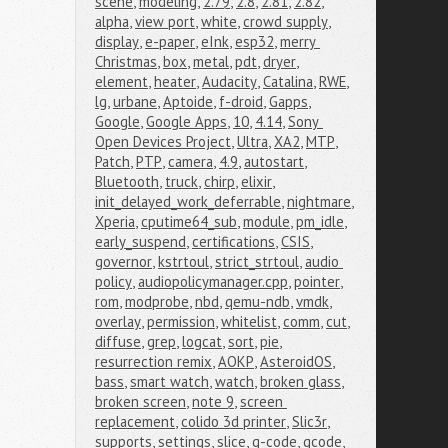
scene
,
modeling
,
2.79
,
2.8
,
2.81
,
2.82
,
alpha
,
view port
,
white
,
crowd supply
,
display
,
e-paper
,
eInk
,
esp32
,
merry 
Christmas
,
box
,
metal
,
pdt
,
dryer
,
element
,
heater
,
Audacity
,
Catalina
,
RWE
,
lg
,
urbane
,
Aptoide
,
f-droid
,
Gapps
,
Google
,
Google Apps
,
10
,
4.14
,
Sony 
Open Devices Project
,
Ultra
,
XA2
,
MTP
,
Patch
,
PTP
,
camera
,
4.9
,
autostart
,
Bluetooth
,
truck
,
chirp
,
elixir
,
init_delayed_work_deferrable
,
nightmare
,
Xperia
,
cputime64_sub
,
module
,
pm_idle
,
early_suspend
,
certifications
,
CSIS
,
governor
,
kstrtoul
,
strict_strtoul
,
audio 
policy
,
audiopolicymanager.cpp
,
pointer
,
rom
,
modprobe
,
nbd
,
qemu-ndb
,
vmdk
,
overlay
,
permission
,
whitelist
,
comm
,
cut
,
diffuse
,
grep
,
logcat
,
sort
,
pie
,
resurrection remix
,
AOKP
,
AsteroidOS
,
bass
,
smart watch
,
watch
,
broken glass
,
broken screen
,
note 9
,
screen 
replacement
,
colido 3d printer
,
Slic3r
,
supports
,
settings
,
slice
,
g-code
,
gcode
,