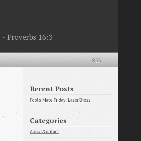
 - Proverbs 16:3
RSS
Recent Posts
Fool's Mate Friday: LaserChess
Categories
About/Contact