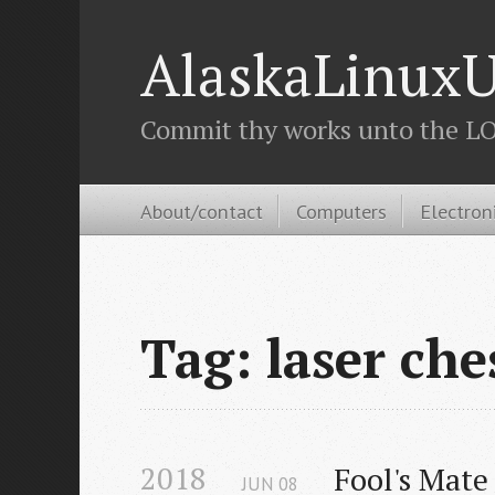
AlaskaLinuxU
Commit thy works unto the LOR
About/contact
Computers
Electron
Tag: laser che
2018
Fool's Mate
JUN
08