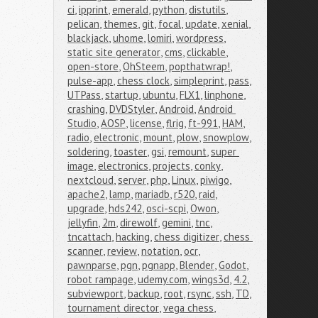
ci
,
ipprint
,
emerald
,
python
,
distutils
,
pelican
,
themes
,
git
,
focal
,
update
,
xenial
,
blackjack
,
uhome
,
lomiri
,
wordpress
,
static site generator
,
cms
,
clickable
,
open-store
,
OhSteem
,
popthatwrap!
,
pulse-app
,
chess clock
,
simpleprint
,
pass
,
UTPass
,
startup
,
ubuntu
,
FLX1
,
linphone
,
crashing
,
DVDStyler
,
Android
,
Android 
Studio
,
AOSP
,
license
,
flrig
,
ft-991
,
HAM
,
radio
,
electronic
,
mount
,
plow
,
snowplow
,
soldering
,
toaster
,
gsi
,
remount
,
super 
image
,
electronics
,
projects
,
conky
,
nextcloud
,
server
,
php
,
Linux
,
piwigo
,
apache2
,
lamp
,
mariadb
,
r520
,
raid
,
upgrade
,
hds242
,
osci-scpi
,
Owon
,
jellyfin
,
2m
,
direwolf
,
gemini
,
tnc
,
tncattach
,
hacking
,
chess digitizer
,
chess 
scanner
,
review
,
notation
,
ocr
,
pawnparse
,
pgn
,
pgnapp
,
Blender
,
Godot
,
robot rampage
,
udemy.com
,
wings3d
,
4.2
,
subviewport
,
backup
,
root
,
rsync
,
ssh
,
TD
,
tournament director
,
vega chess
,