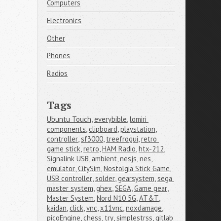
Computers
Electronics
Other
Phones
Radios
Tags
Ubuntu Touch
,
everybible
,
lomiri 
components
,
clipboard
,
playstation
,
controller
,
sf3000
,
treefrogui
,
retro 
game stick
,
retro
,
HAM Radio
,
htx-212
,
Signalink USB
,
ambient
,
nesjs
,
nes
,
emulator
,
CitySim
,
Nostolgia Stick Game
,
USB controller
,
solder
,
gearsystem
,
sega 
master system
,
ghex
,
SEGA
,
Game gear
,
Master System
,
Nord N10 5G
,
AT&T
,
kaidan
,
click
,
vnc
,
x11vnc
,
noxdamage
,
picoEngine
,
chess
,
try
,
simplestrss
,
gitlab 