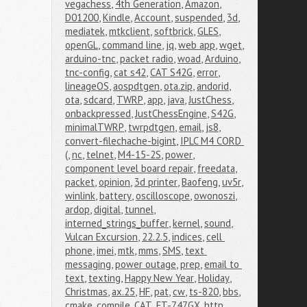
vegachess
,
4th Generation
,
Amazon
,
D01200
,
Kindle
,
Account
,
suspended
,
3d
,
mediatek
,
mtkclient
,
softbrick
,
GLES
,
openGL
,
command line
,
jq
,
web app
,
wget
,
arduino-tnc
,
packet radio
,
woad
,
Arduino
,
tnc-config
,
cat s42
,
CAT S42G
,
error
,
lineageOS
,
aospdtgen
,
ota.zip
,
andorid
,
ota
,
sdcard
,
TWRP
,
app
,
java
,
JustChess
,
onbackpressed
,
JustChessEngine
,
S42G
,
minimalTWRP
,
twrpdtgen
,
email
,
js8
,
convert-filechache-bigint
,
IPLC M4 CORD 
(
,
nc
,
telnet
,
M4-15-2S
,
power
,
component level board repair
,
freedata
,
packet
,
opinion
,
3d printer
,
Baofeng
,
uv5r
,
winlink
,
battery
,
oscilloscope
,
owonoszi
,
ardop
,
digital
,
tunnel
,
interned_strings_buffer
,
kernel
,
sound
,
Vulcan Excursion
,
22.2.5
,
indices
,
cell 
phone
,
imei
,
mtk
,
mms
,
SMS
,
text 
messaging
,
power outage
,
prep
,
email to 
text
,
texting
,
Happy New Year
,
Holiday
,
Christmas
,
ax.25
,
HF
,
pat
,
cw
,
ts-820
,
bbs
,
cmake
,
compile
,
CAT
,
FT-747GX
,
http
,