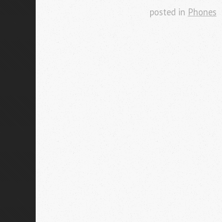
posted in
Phones