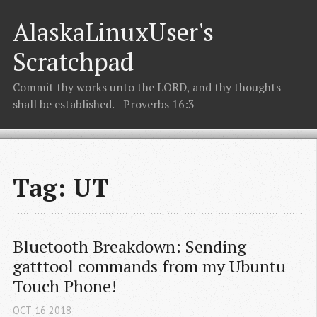
AlaskaLinuxUser's
Scratchpad
Commit thy works unto the LORD, and thy thoughts
shall be established. - Proverbs 16:3
Tag: UT
Bluetooth Breakdown: Sending 
gatttool commands from my Ubuntu 
Touch Phone!
OCT
16
2018