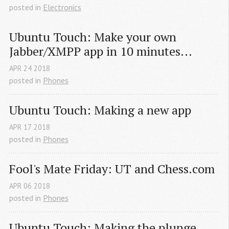
posted in
Electronics
Ubuntu Touch: Make your own 
Jabber/XMPP app in 10 minutes...
APR
24
2018
posted in
Phones
Ubuntu Touch: Making a new app
APR
17
2018
posted in
Phones
Fool's Mate Friday: UT and Chess.com
APR
06
2018
posted in
Phones
Ubuntu Touch: Making the plunge.