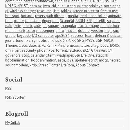
computing center
,
countdown
,
handler
,
runnable
,
7.1.1
,
N915F
,
N915FY
,
N915G
,
N915T
,
data fix
,
jwm
,
cid
,
quail star
,
quailstar
,
stinkeye
,
note edge
,
qi
,
wireless charger
,
resource
,
lists
,
tables
,
screen protector
,
free to use
,
hot-spot
,
hotspot
,
revers path filtering
,
media
,
media controller
,
animate
,
fade
,
rotate
,
transition
,
fingerprint
,
Scann3d
,
BROM
,
SPF
,
tblteRIL
,
su
,
arm-
eabi
,
tblte
,
ubertc
,
aide
,
int
,
square
,
triangular
,
fractal image
,
mandelbox
,
mandelbulb
,
color
,
messenger
,
gello
,
maven
,
double
,
version
,
mgit
,
sgit
,
gradle
,
keycode
,
I/O scheduler
,
apq8084
,
success
,
learn
,
debian 8
,
debian 
jessie
,
turion x2
,
symbolic link
,
jack
,
5.7.4
,
RR
,
SHG-M919
,
SGH-M919
,
Theme
,
Cisco
,
date
,
vr
,
PC
,
Remix Mini
,
remixos
,
tbltre
,
cflag
,
I337z
,
I9505
,
omnirom
,
seccurity
,
phoenixos
,
torrent
,
fallback
,
i927
,
Gitkraken
,
CM
,
govenors
,
stop
,
calendar
,
xterm
,
wallpaper
,
Blu Life One
,
static IP
,
bootanimation
,
boot animation
,
ascii
,
jp2a
,
updater-script
,
mocp
,
netcat
,
soundmodem
,
xrdp
,
Street Fighter
,
LiteRom
,
About/Contact
Social
RSS
PSKreporter
Blogroll
My Gitlab