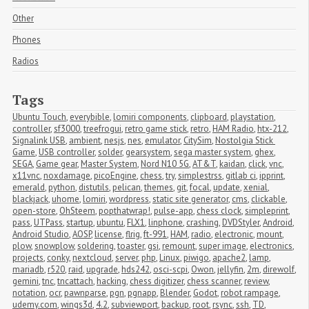
Other
Phones
Radios
Tags
Ubuntu Touch
,
everybible
,
lomiri components
,
clipboard
,
playstation
,
controller
,
sf3000
,
treefrogui
,
retro game stick
,
retro
,
HAM Radio
,
htx-212
,
Signalink USB
,
ambient
,
nesjs
,
nes
,
emulator
,
CitySim
,
Nostolgia Stick 
Game
,
USB controller
,
solder
,
gearsystem
,
sega master system
,
ghex
,
SEGA
,
Game gear
,
Master System
,
Nord N10 5G
,
AT&T
,
kaidan
,
click
,
vnc
,
x11vnc
,
noxdamage
,
picoEngine
,
chess
,
try
,
simplestrss
,
gitlab ci
,
ipprint
,
emerald
,
python
,
distutils
,
pelican
,
themes
,
git
,
focal
,
update
,
xenial
,
blackjack
,
uhome
,
lomiri
,
wordpress
,
static site generator
,
cms
,
clickable
,
open-store
,
OhSteem
,
popthatwrap!
,
pulse-app
,
chess clock
,
simpleprint
,
pass
,
UTPass
,
startup
,
ubuntu
,
FLX1
,
linphone
,
crashing
,
DVDStyler
,
Android
,
Android Studio
,
AOSP
,
license
,
flrig
,
ft-991
,
HAM
,
radio
,
electronic
,
mount
,
plow
,
snowplow
,
soldering
,
toaster
,
gsi
,
remount
,
super image
,
electronics
,
projects
,
conky
,
nextcloud
,
server
,
php
,
Linux
,
piwigo
,
apache2
,
lamp
,
mariadb
,
r520
,
raid
,
upgrade
,
hds242
,
osci-scpi
,
Owon
,
jellyfin
,
2m
,
direwolf
,
gemini
,
tnc
,
tncattach
,
hacking
,
chess digitizer
,
chess scanner
,
review
,
notation
,
ocr
,
pawnparse
,
pgn
,
pgnapp
,
Blender
,
Godot
,
robot rampage
,
udemy.com
,
wings3d
,
4.2
,
subviewport
,
backup
,
root
,
rsync
,
ssh
,
TD
,