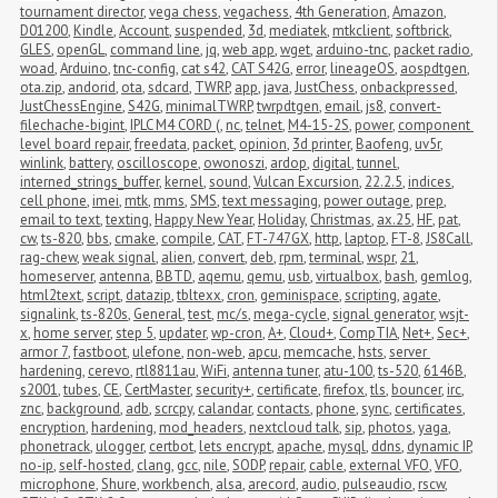
tournament director
,
vega chess
,
vegachess
,
4th Generation
,
Amazon
,
D01200
,
Kindle
,
Account
,
suspended
,
3d
,
mediatek
,
mtkclient
,
softbrick
,
GLES
,
openGL
,
command line
,
jq
,
web app
,
wget
,
arduino-tnc
,
packet radio
,
woad
,
Arduino
,
tnc-config
,
cat s42
,
CAT S42G
,
error
,
lineageOS
,
aospdtgen
,
ota.zip
,
andorid
,
ota
,
sdcard
,
TWRP
,
app
,
java
,
JustChess
,
onbackpressed
,
JustChessEngine
,
S42G
,
minimalTWRP
,
twrpdtgen
,
email
,
js8
,
convert-
filechache-bigint
,
IPLC M4 CORD (
,
nc
,
telnet
,
M4-15-2S
,
power
,
component 
level board repair
,
freedata
,
packet
,
opinion
,
3d printer
,
Baofeng
,
uv5r
,
winlink
,
battery
,
oscilloscope
,
owonoszi
,
ardop
,
digital
,
tunnel
,
interned_strings_buffer
,
kernel
,
sound
,
Vulcan Excursion
,
22.2.5
,
indices
,
cell phone
,
imei
,
mtk
,
mms
,
SMS
,
text messaging
,
power outage
,
prep
,
email to text
,
texting
,
Happy New Year
,
Holiday
,
Christmas
,
ax.25
,
HF
,
pat
,
cw
,
ts-820
,
bbs
,
cmake
,
compile
,
CAT
,
FT-747GX
,
http
,
laptop
,
FT-8
,
JS8Call
,
rag-chew
,
weak signal
,
alien
,
convert
,
deb
,
rpm
,
terminal
,
wspr
,
21
,
homeserver
,
antenna
,
BBTD
,
aqemu
,
qemu
,
usb
,
virtualbox
,
bash
,
gemlog
,
html2text
,
script
,
datazip
,
tbltexx
,
cron
,
geminispace
,
scripting
,
agate
,
signalink
,
ts-820s
,
General
,
test
,
mc/s
,
mega-cycle
,
signal generator
,
wsjt-
x
,
home server
,
step 5
,
updater
,
wp-cron
,
A+
,
Cloud+
,
CompTIA
,
Net+
,
Sec+
,
armor 7
,
fastboot
,
ulefone
,
non-web
,
apcu
,
memcache
,
hsts
,
server 
hardening
,
cerevo
,
rtl8811au
,
WiFi
,
antenna tuner
,
atu-100
,
ts-520
,
6146B
,
s2001
,
tubes
,
CE
,
CertMaster
,
security+
,
certificate
,
firefox
,
tls
,
bouncer
,
irc
,
znc
,
background
,
adb
,
scrcpy
,
calandar
,
contacts
,
phone
,
sync
,
certificates
,
encryption
,
hardening
,
mod_headers
,
nextcloud talk
,
sip
,
photos
,
yaga
,
phonetrack
,
ulogger
,
certbot
,
lets encrypt
,
apache
,
mysql
,
ddns
,
dynamic IP
,
no-ip
,
self-hosted
,
clang
,
gcc
,
nile
,
SODP
,
repair
,
cable
,
external VFO
,
VFO
,
microphone
,
Shure
,
workbench
,
alsa
,
arecord
,
audio
,
pulseaudio
,
rscw
,