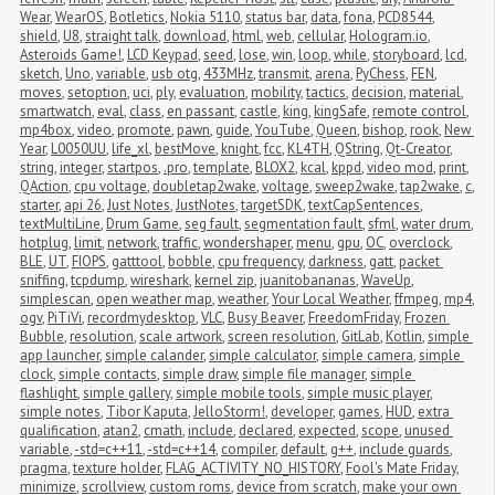
Wear
,
WearOS
,
Botletics
,
Nokia 5110
,
status bar
,
data
,
fona
,
PCD8544
,
shield
,
U8
,
straight talk
,
download
,
html
,
web
,
cellular
,
Hologram.io
,
Asteroids Game!
,
LCD Keypad
,
seed
,
lose
,
win
,
loop
,
while
,
storyboard
,
lcd
,
sketch
,
Uno
,
variable
,
usb otg
,
433MHz
,
transmit
,
arena
,
PyChess
,
FEN
,
moves
,
setoption
,
uci
,
ply
,
evaluation
,
mobility
,
tactics
,
decision
,
material
,
smartwatch
,
eval
,
class
,
en passant
,
castle
,
king
,
kingSafe
,
remote control
,
mp4box
,
video
,
promote
,
pawn
,
guide
,
YouTube
,
Queen
,
bishop
,
rook
,
New 
Year
,
L0050UU
,
life_xl
,
bestMove
,
knight
,
fcc
,
KL4TH
,
QString
,
Qt-Creator
,
string
,
integer
,
startpos
,
.pro
,
template
,
BLOX2
,
kcal
,
kppd
,
video mod
,
print
,
QAction
,
cpu voltage
,
doubletap2wake
,
voltage
,
sweep2wake
,
tap2wake
,
c
,
starter
,
api 26
,
Just Notes
,
JustNotes
,
targetSDK
,
textCapSentences
,
textMultiLine
,
Drum Game
,
seg fault
,
segmentation fault
,
sfml
,
water drum
,
hotplug
,
limit
,
network
,
traffic
,
wondershaper
,
menu
,
gpu
,
OC
,
overclock
,
BLE
,
UT
,
FIOPS
,
gatttool
,
bobble
,
cpu frequency
,
darkness
,
gatt
,
packet 
sniffing
,
tcpdump
,
wireshark
,
kernel zip
,
juanitobananas
,
WaveUp
,
simplescan
,
open weather map
,
weather
,
Your Local Weather
,
ffmpeg
,
mp4
,
ogv
,
PiTiVi
,
recordmydesktop
,
VLC
,
Busy Beaver
,
FreedomFriday
,
Frozen 
Bubble
,
resolution
,
scale artwork
,
screen resolution
,
GitLab
,
Kotlin
,
simple 
app launcher
,
simple calander
,
simple calculator
,
simple camera
,
simple 
clock
,
simple contacts
,
simple draw
,
simple file manager
,
simple 
flashlight
,
simple gallery
,
simple mobile tools
,
simple music player
,
simple notes
,
Tibor Kaputa
,
JelloStorm!
,
developer
,
games
,
HUD
,
extra 
qualification
,
atan2
,
cmath
,
include
,
declared
,
expected
,
scope
,
unused 
variable
,
-std=c++11
,
-std=c++14
,
compiler
,
default
,
g++
,
include guards
,
pragma
,
texture holder
,
FLAG_ACTIVITY_NO_HISTORY
,
Fool's Mate Friday
,
minimize
,
scrollview
,
custom roms
,
device from scratch
,
make your own 