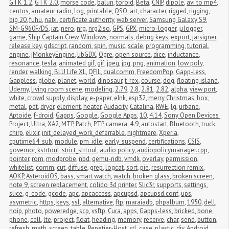
GTK 1.2
,
GTK 2.0
,
morse code
,
balun
,
toroid
,
Beta
,
CNIP
,
dipole
,
avi to mp4
,
centos
,
amateur radio
,
log
,
printable
,
QSO
,
art
,
character
,
rigged
,
rigging
,
big 20
,
fuhu
,
nabi
,
certificate authority
,
web server
,
Samsung Galaxy S9
,
SM-G960F/DS
,
iat
,
nero
,
nrg
,
nrg2iso
,
GPS
,
GPX
,
micro-logger
,
μlogger
,
game
,
Ship Captain Crew
,
Windows
,
normals
,
debug keys
,
export
,
jarsigner
,
release key
,
gdscript
,
random
,
spin
,
music
,
scale
,
programming
,
tutorial
,
engine
,
jMonkeyEngine
,
libGDX
,
Ogre
,
open source
,
dice
,
inductance
,
resonance
,
tesla
,
animated gif
,
gif
,
jpeg
,
jpg
,
png
,
animation
,
low poly
,
render
,
walking
,
BLU Life XL
,
QFIL
,
qualcomm
,
FreedomPop
,
Gapp-less
,
Gappless
,
globe
,
planet
,
world
,
dinosaur
,
t-rex
,
course
,
dog
,
floating island
,
Udemy
,
living room scene
,
modeling
,
2.79
,
2.8
,
2.81
,
2.82
,
alpha
,
view port
,
white
,
crowd supply
,
display
,
e-paper
,
eInk
,
esp32
,
merry Christmas
,
box
,
metal
,
pdt
,
dryer
,
element
,
heater
,
Audacity
,
Catalina
,
RWE
,
lg
,
urbane
,
Aptoide
,
f-droid
,
Gapps
,
Google
,
Google Apps
,
10
,
4.14
,
Sony Open Devices 
Project
,
Ultra
,
XA2
,
MTP
,
Patch
,
PTP
,
camera
,
4.9
,
autostart
,
Bluetooth
,
truck
,
chirp
,
elixir
,
init_delayed_work_deferrable
,
nightmare
,
Xperia
,
cputime64_sub
,
module
,
pm_idle
,
early_suspend
,
certifications
,
CSIS
,
governor
,
kstrtoul
,
strict_strtoul
,
audio policy
,
audiopolicymanager.cpp
,
pointer
,
rom
,
modprobe
,
nbd
,
qemu-ndb
,
vmdk
,
overlay
,
permission
,
whitelist
,
comm
,
cut
,
diffuse
,
grep
,
logcat
,
sort
,
pie
,
resurrection remix
,
AOKP
,
AsteroidOS
,
bass
,
smart watch
,
watch
,
broken glass
,
broken screen
,
note 9
,
screen replacement
,
colido 3d printer
,
Slic3r
,
supports
,
settings
,
slice
,
g-code
,
gcode
,
apc
,
apcaccess
,
apcupsd
,
apcupsd.conf
,
ups
,
asymetric
,
https
,
keys
,
ssl
,
alternative
,
ftp
,
maraiadb
,
phpalbum
,
1950
,
dell
,
noip
,
photo
,
poweredge
,
scp
,
vsftp
,
Cura
,
apps
,
Gapps-less
,
bricked
,
bone 
phone
,
cell
,
lte
,
project
,
float
,
heading
,
memory
,
receive
,
char
,
send
,
button
,
refresh
,
math
,
screen
,
table
,
Repetier-Host
,
stl
,
case
,
plastic
,
diy
,
Android 