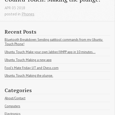
APR
03
2018
posted in
Phones
Recent Posts
Bluetooth Breakdown: Sending gatttool commands from my Ubuntu 
Touch Phone!
Ubuntu Touch: Make your own Jabber/XMPP app in 10 minutes...
Ubuntu Touch: Making a new app
Fool's Mate Friday: UT and Chess.com
Ubuntu Touch: Making the plunge.
Categories
About/Contact
Computers
Electronics