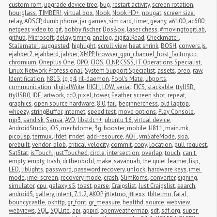
custom rom
,
upgrade device tree
,
bug
,
restart activity
,
screen rotation
,
hourglass
,
TIMBER!
,
virtual box
,
Nook
,
Nook HD+
,
nougat
,
screen size
,
relay
,
AOSCP
,
dumb phone
,
jar games
,
sim card
,
timer
,
geany
,
a6100
,
ac600
,
netgear
,
video to gif
,
bobby fischer
,
DosBox
,
laser chess
,
#movingtogitlab
,
github
,
Microsoft
,
delay
,
timing
,
analog
,
digitalRead
,
Checkmate!
,
Stalemate!
,
suggested
,
highlight
,
scroll view
,
heat shrink
,
BOSH
,
convers.js
,
ejabber2
,
ejabberd
,
jabber
,
XMPP
,
browser_gpu_channel_host_factory.cc
,
chromium
,
Oneplus One
,
OPO
,
CIOS
,
CLNP
,
CSSS
,
IT Operations Specialist
,
Linux Network Professional
,
System Support Specialist
,
assets
,
oreo
,
raw
,
Identification
,
h815
,
lg g4
,
ril-daemon
,
Fool's Mate
,
ubports
,
communication
,
digitalWrite
,
HIGH
,
LOW
,
serial
,
FICS
,
stackable
,
ttyUSB
,
ttyUSB0
,
IDE
,
artwork
,
cc0
,
pixel
,
tower
,
Feather
,
screen shot
,
repeat
,
graphics
,
open source hardware
,
8.0
,
fail
,
beginnerchess
,
old laptop
,
wheezy
,
stringBuffer
,
internet
,
speed test
,
move options
,
Play Console
,
mp3
,
sandisk
,
Sansa
,
AVD
,
libstdc++
,
ubuntu 16
,
virtual device
,
AndroidStudio
,
iOS
,
mechdome
,
3g
,
booster
,
mobile
,
H811
,
main.mk
,
picolisp
,
termux
,
ifdef
,
ifndef
,
add-resource
,
AOT
,
vmSafeMode
,
skia
,
prebuilt
,
vendor-blob
,
critical velocity
,
commit
,
copy
,
location
,
pull request
,
SatStat
,
isTouch
,
justTouched
,
circle
,
intersection
,
overlap
,
touch
,
can't 
empty
,
empty
,
trash
,
dr.theobold
,
make
,
savannah
,
the quiet learner
,
lisp
,
LED
,
liblights
,
password
,
password recovery
,
unlock
,
hardware keys
,
imei 
mode
,
imei screen
,
recovery mode
,
crash
,
SlimRoms
,
converter
,
signing
,
simulator
,
cpu
,
galaxy s5
,
toast
,
parse
,
Craigslist
,
Just Craigslist
,
search
,
androidS
,
gallery
,
intent
,
7.1.2
,
AKOP
,
jfltetmo
,
jfltexx
,
tbltetmo
,
fatal
,
bouncycastle
,
okhttp
,
gr_font
,
gr_measure
,
healthd
,
source
,
webview
,
webviews
,
SQL
,
SQLlite
,
api
,
appid
,
openweathermap
,
sdf
,
sdf.org
,
super 