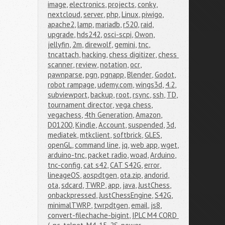
image
,
electronics
,
projects
,
conky
,
nextcloud
,
server
,
php
,
Linux
,
piwigo
,
apache2
,
lamp
,
mariadb
,
r520
,
raid
,
upgrade
,
hds242
,
osci-scpi
,
Owon
,
jellyfin
,
2m
,
direwolf
,
gemini
,
tnc
,
tncattach
,
hacking
,
chess digitizer
,
chess 
scanner
,
review
,
notation
,
ocr
,
pawnparse
,
pgn
,
pgnapp
,
Blender
,
Godot
,
robot rampage
,
udemy.com
,
wings3d
,
4.2
,
subviewport
,
backup
,
root
,
rsync
,
ssh
,
TD
,
tournament director
,
vega chess
,
vegachess
,
4th Generation
,
Amazon
,
D01200
,
Kindle
,
Account
,
suspended
,
3d
,
mediatek
,
mtkclient
,
softbrick
,
GLES
,
openGL
,
command line
,
jq
,
web app
,
wget
,
arduino-tnc
,
packet radio
,
woad
,
Arduino
,
tnc-config
,
cat s42
,
CAT S42G
,
error
,
lineageOS
,
aospdtgen
,
ota.zip
,
andorid
,
ota
,
sdcard
,
TWRP
,
app
,
java
,
JustChess
,
onbackpressed
,
JustChessEngine
,
S42G
,
minimalTWRP
,
twrpdtgen
,
email
,
js8
,
convert-filechache-bigint
,
IPLC M4 CORD 