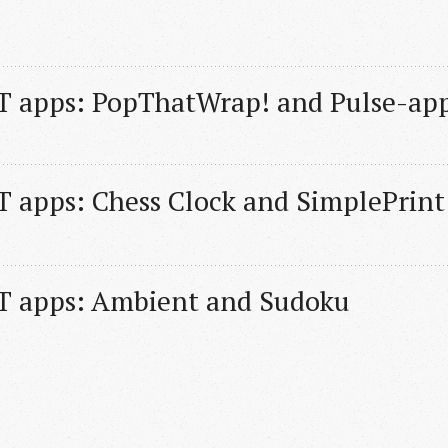
T apps: PopThatWrap! and Pulse-ap
 apps: Chess Clock and SimplePrint
T apps: Ambient and Sudoku