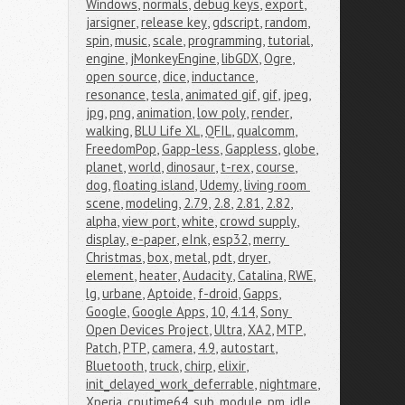
Windows
,
normals
,
debug keys
,
export
,
jarsigner
,
release key
,
gdscript
,
random
,
spin
,
music
,
scale
,
programming
,
tutorial
,
engine
,
jMonkeyEngine
,
libGDX
,
Ogre
,
open source
,
dice
,
inductance
,
resonance
,
tesla
,
animated gif
,
gif
,
jpeg
,
jpg
,
png
,
animation
,
low poly
,
render
,
walking
,
BLU Life XL
,
QFIL
,
qualcomm
,
FreedomPop
,
Gapp-less
,
Gappless
,
globe
,
planet
,
world
,
dinosaur
,
t-rex
,
course
,
dog
,
floating island
,
Udemy
,
living room 
scene
,
modeling
,
2.79
,
2.8
,
2.81
,
2.82
,
alpha
,
view port
,
white
,
crowd supply
,
display
,
e-paper
,
eInk
,
esp32
,
merry 
Christmas
,
box
,
metal
,
pdt
,
dryer
,
element
,
heater
,
Audacity
,
Catalina
,
RWE
,
lg
,
urbane
,
Aptoide
,
f-droid
,
Gapps
,
Google
,
Google Apps
,
10
,
4.14
,
Sony 
Open Devices Project
,
Ultra
,
XA2
,
MTP
,
Patch
,
PTP
,
camera
,
4.9
,
autostart
,
Bluetooth
,
truck
,
chirp
,
elixir
,
init_delayed_work_deferrable
,
nightmare
,
Xperia
,
cputime64_sub
,
module
,
pm_idle
,