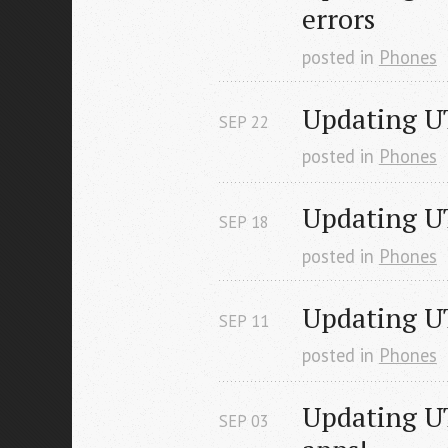
errors
posted in
Phones
Updating UT
SEP
22
posted in
Phones
Updating U
SEP
18
posted in
Phones
Updating U
SEP
11
posted in
Phones
Updating UT
SEP
03