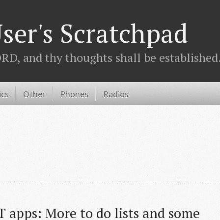
ser's Scratchpad
D, and thy thoughts shall be established.
ics
Other
Phones
Radios
 apps: More to do lists and some 