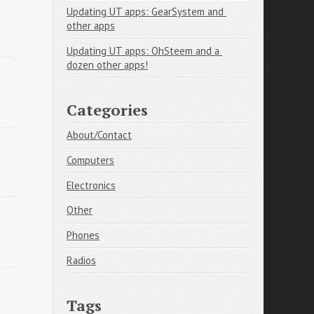
Updating UT apps: GearSystem and 
other apps
Updating UT apps: OhSteem and a 
dozen other apps!
Categories
About/Contact
Computers
Electronics
Other
Phones
Radios
Tags