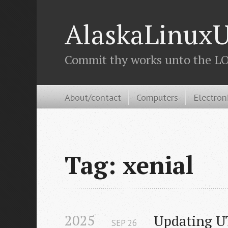
AlaskaLinuxU
Commit thy works unto the LOR
About/contact
Computers
Electron
Tag: xenial
2025
Updating UT
SEP
26