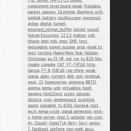
(
,
nc
,
telnet
,
M4-15-2S
,
power
,
component level board repair
,
freedata
,
packet
,
opinion
,
3d printer
,
Baofeng
,
uv5r
,
winlink
,
battery
,
oscilloscope
,
owonoszi
,
ardop
,
digital
,
tunnel
,
interned_strings_buffer
,
kernel
,
sound
,
Vulcan Excursion
,
22.2.5
,
indices
,
cell 
phone
,
imei
,
mtk
,
mms
,
SMS
,
text 
messaging
,
power outage
,
prep
,
email to 
text
,
texting
,
Happy New Year
,
Holiday
,
Christmas
,
ax.25
,
HF
,
pat
,
cw
,
ts-820
,
bbs
,
cmake
,
compile
,
CAT
,
FT-747GX
,
http
,
laptop
,
FT-8
,
JS8Call
,
rag-chew
,
weak 
signal
,
alien
,
convert
,
deb
,
rpm
,
terminal
,
wspr
,
21
,
homeserver
,
antenna
,
BBTD
,
aqemu
,
qemu
,
usb
,
virtualbox
,
bash
,
gemlog
,
html2text
,
script
,
datazip
,
tbltexx
,
cron
,
geminispace
,
scripting
,
agate
,
signalink
,
ts-820s
,
General
,
test
,
mc/s
,
mega-cycle
,
signal generator
,
wsjt-
x
,
home server
,
step 5
,
updater
,
wp-cron
,
A+
,
Cloud+
,
CompTIA
,
Net+
,
Sec+
,
armor 
7
,
fastboot
,
ulefone
,
non-web
,
apcu
,