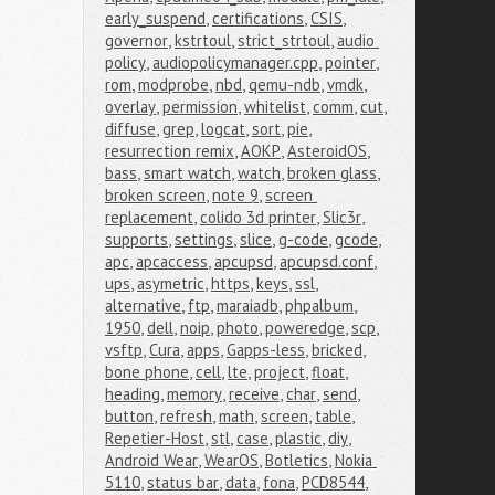
early_suspend
,
certifications
,
CSIS
,
governor
,
kstrtoul
,
strict_strtoul
,
audio 
policy
,
audiopolicymanager.cpp
,
pointer
,
rom
,
modprobe
,
nbd
,
qemu-ndb
,
vmdk
,
overlay
,
permission
,
whitelist
,
comm
,
cut
,
diffuse
,
grep
,
logcat
,
sort
,
pie
,
resurrection remix
,
AOKP
,
AsteroidOS
,
bass
,
smart watch
,
watch
,
broken glass
,
broken screen
,
note 9
,
screen 
replacement
,
colido 3d printer
,
Slic3r
,
supports
,
settings
,
slice
,
g-code
,
gcode
,
apc
,
apcaccess
,
apcupsd
,
apcupsd.conf
,
ups
,
asymetric
,
https
,
keys
,
ssl
,
alternative
,
ftp
,
maraiadb
,
phpalbum
,
1950
,
dell
,
noip
,
photo
,
poweredge
,
scp
,
vsftp
,
Cura
,
apps
,
Gapps-less
,
bricked
,
bone phone
,
cell
,
lte
,
project
,
float
,
heading
,
memory
,
receive
,
char
,
send
,
button
,
refresh
,
math
,
screen
,
table
,
Repetier-Host
,
stl
,
case
,
plastic
,
diy
,
Android Wear
,
WearOS
,
Botletics
,
Nokia 
5110
,
status bar
,
data
,
fona
,
PCD8544
,