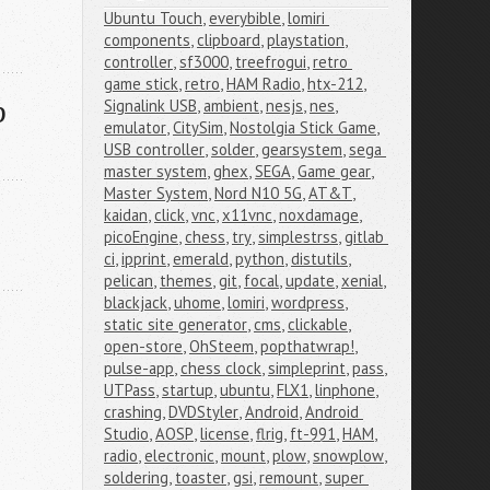
Ubuntu Touch
,
everybible
,
lomiri 
components
,
clipboard
,
playstation
,
controller
,
sf3000
,
treefrogui
,
retro 
game stick
,
retro
,
HAM Radio
,
htx-212
,
p
Signalink USB
,
ambient
,
nesjs
,
nes
,
emulator
,
CitySim
,
Nostolgia Stick Game
,
USB controller
,
solder
,
gearsystem
,
sega 
master system
,
ghex
,
SEGA
,
Game gear
,
Master System
,
Nord N10 5G
,
AT&T
,
kaidan
,
click
,
vnc
,
x11vnc
,
noxdamage
,
picoEngine
,
chess
,
try
,
simplestrss
,
gitlab 
ci
,
ipprint
,
emerald
,
python
,
distutils
,
pelican
,
themes
,
git
,
focal
,
update
,
xenial
,
blackjack
,
uhome
,
lomiri
,
wordpress
,
static site generator
,
cms
,
clickable
,
open-store
,
OhSteem
,
popthatwrap!
,
pulse-app
,
chess clock
,
simpleprint
,
pass
,
UTPass
,
startup
,
ubuntu
,
FLX1
,
linphone
,
crashing
,
DVDStyler
,
Android
,
Android 
Studio
,
AOSP
,
license
,
flrig
,
ft-991
,
HAM
,
radio
,
electronic
,
mount
,
plow
,
snowplow
,
soldering
,
toaster
,
gsi
,
remount
,
super 