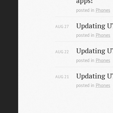
apps!
posted in
Phones
Updating U
AUG
27
posted in
Phones
Updating UT
AUG
22
posted in
Phones
Updating U
AUG
21
posted in
Phones