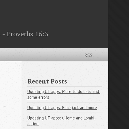
 - Proverbs 16:3
RSS
Recent Posts
Updating UT apps: More to do lists and 
some errors
Updating UT apps: Blackjack and more
Updating UT apps: uHome and Lomiri 
action