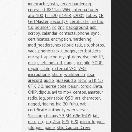
memcache
,
hsts
,
server hardening
,
cerevo
,
rtl8811au
,
WiFi
,
antenna tuner
,
atu-100
,
ts-520
,
6146B
,
s2001
,
tubes
,
CE
,
CertMaster
,
security+
,
certificate
,
firefox
,
tls
,
bouncer
,
irc
,
znc
,
background
,
adb
,
scrcpy
,
calandar
,
contacts
,
phone
,
sync
,
certificates
,
encryption
,
hardening
,
mod_headers
,
nextcloud talk
,
sip
,
photos
,
yaga
,
phonetrack
,
ulogger
,
certbot
,
lets 
encrypt
,
apache
,
mysql
,
ddns
,
dynamic IP
,
no-ip
,
self-hosted
,
clang
,
gcc
,
nile
,
SODP
,
repair
,
cable
,
external VFO
,
VFO
,
microphone
,
Shure
,
workbench
,
alsa
,
arecord
,
audio
,
pulseaudio
,
rscw
,
GTK 1.2
,
GTK 2.0
,
morse code
,
balun
,
toroid
,
Beta
,
CNIP
,
dipole
,
avi to mp4
,
centos
,
amateur 
radio
,
log
,
printable
,
QSO
,
art
,
character
,
rigged
,
rigging
,
big 20
,
fuhu
,
nabi
,
certificate authority
,
web server
,
Samsung Galaxy S9
,
SM-G960F/DS
,
iat
,
nero
,
nrg
,
nrg2iso
,
GPS
,
GPX
,
micro-logger
,
μlogger
,
game
,
Ship Captain Crew
,