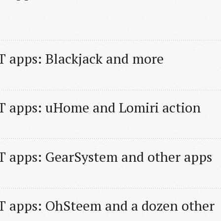
 apps: Blackjack and more
T apps: uHome and Lomiri action
T apps: GearSystem and other apps
 apps: OhSteem and a dozen other 