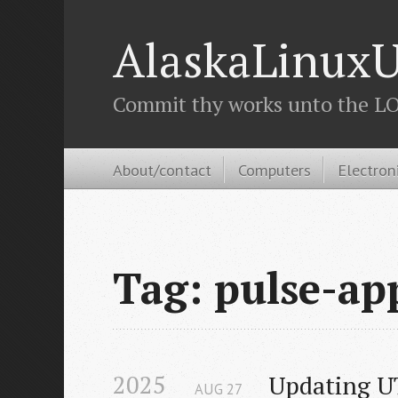
AlaskaLinuxU
Commit thy works unto the LOR
About/contact
Computers
Electron
Tag: pulse-ap
2025
Updating U
AUG
27