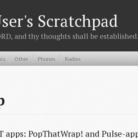
ser's Scratchpad
D, and thy thoughts shall be established.
ics
Other
Phones
Radios
p
T apps: PopThatWrap! and Pulse-ap