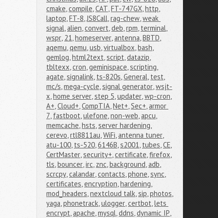
cmake
,
compile
,
CAT
,
FT-747GX
,
http
,
laptop
,
FT-8
,
JS8Call
,
rag-chew
,
weak 
signal
,
alien
,
convert
,
deb
,
rpm
,
terminal
,
wspr
,
21
,
homeserver
,
antenna
,
BBTD
,
aqemu
,
qemu
,
usb
,
virtualbox
,
bash
,
gemlog
,
html2text
,
script
,
datazip
,
tbltexx
,
cron
,
geminispace
,
scripting
,
agate
,
signalink
,
ts-820s
,
General
,
test
,
mc/s
,
mega-cycle
,
signal generator
,
wsjt-
x
,
home server
,
step 5
,
updater
,
wp-cron
,
A+
,
Cloud+
,
CompTIA
,
Net+
,
Sec+
,
armor 
7
,
fastboot
,
ulefone
,
non-web
,
apcu
,
memcache
,
hsts
,
server hardening
,
cerevo
,
rtl8811au
,
WiFi
,
antenna tuner
,
atu-100
,
ts-520
,
6146B
,
s2001
,
tubes
,
CE
,
CertMaster
,
security+
,
certificate
,
firefox
,
tls
,
bouncer
,
irc
,
znc
,
background
,
adb
,
scrcpy
,
calandar
,
contacts
,
phone
,
sync
,
certificates
,
encryption
,
hardening
,
mod_headers
,
nextcloud talk
,
sip
,
photos
,
yaga
,
phonetrack
,
ulogger
,
certbot
,
lets 
encrypt
,
apache
,
mysql
,
ddns
,
dynamic IP
,