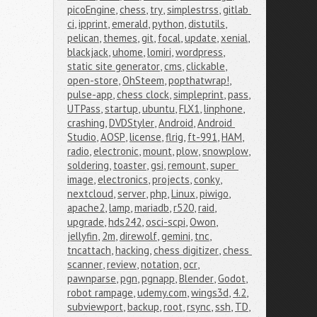
picoEngine
,
chess
,
try
,
simplestrss
,
gitlab 
ci
,
ipprint
,
emerald
,
python
,
distutils
,
pelican
,
themes
,
git
,
focal
,
update
,
xenial
,
blackjack
,
uhome
,
lomiri
,
wordpress
,
static site generator
,
cms
,
clickable
,
open-store
,
OhSteem
,
popthatwrap!
,
pulse-app
,
chess clock
,
simpleprint
,
pass
,
UTPass
,
startup
,
ubuntu
,
FLX1
,
linphone
,
crashing
,
DVDStyler
,
Android
,
Android 
Studio
,
AOSP
,
license
,
flrig
,
ft-991
,
HAM
,
radio
,
electronic
,
mount
,
plow
,
snowplow
,
soldering
,
toaster
,
gsi
,
remount
,
super 
image
,
electronics
,
projects
,
conky
,
nextcloud
,
server
,
php
,
Linux
,
piwigo
,
apache2
,
lamp
,
mariadb
,
r520
,
raid
,
upgrade
,
hds242
,
osci-scpi
,
Owon
,
jellyfin
,
2m
,
direwolf
,
gemini
,
tnc
,
tncattach
,
hacking
,
chess digitizer
,
chess 
scanner
,
review
,
notation
,
ocr
,
pawnparse
,
pgn
,
pgnapp
,
Blender
,
Godot
,
robot rampage
,
udemy.com
,
wings3d
,
4.2
,
subviewport
,
backup
,
root
,
rsync
,
ssh
,
TD
,