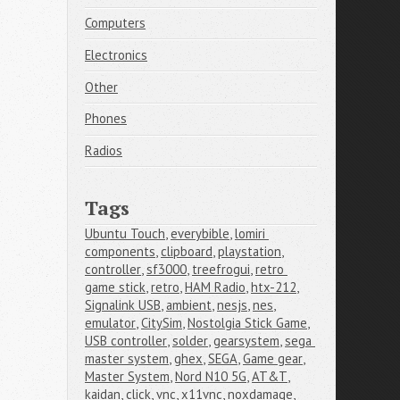
Computers
Electronics
Other
Phones
Radios
Tags
Ubuntu Touch
,
everybible
,
lomiri 
components
,
clipboard
,
playstation
,
controller
,
sf3000
,
treefrogui
,
retro 
game stick
,
retro
,
HAM Radio
,
htx-212
,
Signalink USB
,
ambient
,
nesjs
,
nes
,
emulator
,
CitySim
,
Nostolgia Stick Game
,
USB controller
,
solder
,
gearsystem
,
sega 
master system
,
ghex
,
SEGA
,
Game gear
,
Master System
,
Nord N10 5G
,
AT&T
,
kaidan
,
click
,
vnc
,
x11vnc
,
noxdamage
,