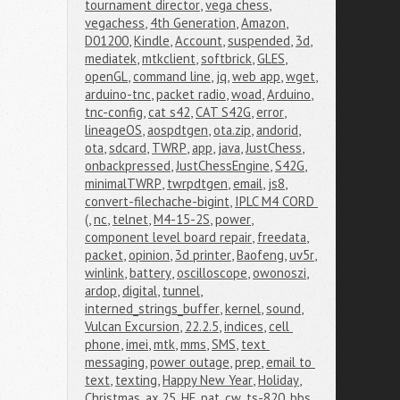
tournament director
,
vega chess
,
vegachess
,
4th Generation
,
Amazon
,
D01200
,
Kindle
,
Account
,
suspended
,
3d
,
mediatek
,
mtkclient
,
softbrick
,
GLES
,
openGL
,
command line
,
jq
,
web app
,
wget
,
arduino-tnc
,
packet radio
,
woad
,
Arduino
,
tnc-config
,
cat s42
,
CAT S42G
,
error
,
lineageOS
,
aospdtgen
,
ota.zip
,
andorid
,
ota
,
sdcard
,
TWRP
,
app
,
java
,
JustChess
,
onbackpressed
,
JustChessEngine
,
S42G
,
minimalTWRP
,
twrpdtgen
,
email
,
js8
,
convert-filechache-bigint
,
IPLC M4 CORD 
(
,
nc
,
telnet
,
M4-15-2S
,
power
,
component level board repair
,
freedata
,
packet
,
opinion
,
3d printer
,
Baofeng
,
uv5r
,
winlink
,
battery
,
oscilloscope
,
owonoszi
,
ardop
,
digital
,
tunnel
,
interned_strings_buffer
,
kernel
,
sound
,
Vulcan Excursion
,
22.2.5
,
indices
,
cell 
phone
,
imei
,
mtk
,
mms
,
SMS
,
text 
messaging
,
power outage
,
prep
,
email to 
text
,
texting
,
Happy New Year
,
Holiday
,
Christmas
,
ax.25
,
HF
,
pat
,
cw
,
ts-820
,
bbs
,