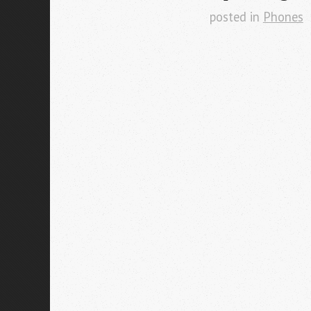
posted in
Phones