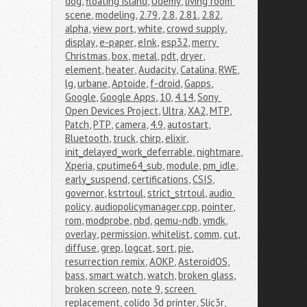
dog
,
floating island
,
Udemy
,
living room 
scene
,
modeling
,
2.79
,
2.8
,
2.81
,
2.82
,
alpha
,
view port
,
white
,
crowd supply
,
display
,
e-paper
,
eInk
,
esp32
,
merry 
Christmas
,
box
,
metal
,
pdt
,
dryer
,
element
,
heater
,
Audacity
,
Catalina
,
RWE
,
lg
,
urbane
,
Aptoide
,
f-droid
,
Gapps
,
Google
,
Google Apps
,
10
,
4.14
,
Sony 
Open Devices Project
,
Ultra
,
XA2
,
MTP
,
Patch
,
PTP
,
camera
,
4.9
,
autostart
,
Bluetooth
,
truck
,
chirp
,
elixir
,
init_delayed_work_deferrable
,
nightmare
,
Xperia
,
cputime64_sub
,
module
,
pm_idle
,
early_suspend
,
certifications
,
CSIS
,
governor
,
kstrtoul
,
strict_strtoul
,
audio 
policy
,
audiopolicymanager.cpp
,
pointer
,
rom
,
modprobe
,
nbd
,
qemu-ndb
,
vmdk
,
overlay
,
permission
,
whitelist
,
comm
,
cut
,
diffuse
,
grep
,
logcat
,
sort
,
pie
,
resurrection remix
,
AOKP
,
AsteroidOS
,
bass
,
smart watch
,
watch
,
broken glass
,
broken screen
,
note 9
,
screen 
replacement
,
colido 3d printer
,
Slic3r
,