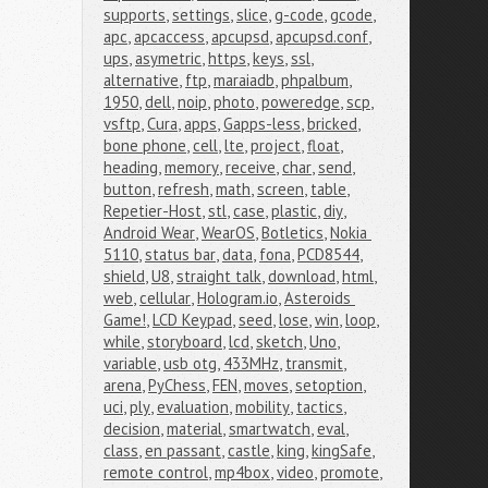
supports
,
settings
,
slice
,
g-code
,
gcode
,
apc
,
apcaccess
,
apcupsd
,
apcupsd.conf
,
ups
,
asymetric
,
https
,
keys
,
ssl
,
alternative
,
ftp
,
maraiadb
,
phpalbum
,
1950
,
dell
,
noip
,
photo
,
poweredge
,
scp
,
vsftp
,
Cura
,
apps
,
Gapps-less
,
bricked
,
bone phone
,
cell
,
lte
,
project
,
float
,
heading
,
memory
,
receive
,
char
,
send
,
button
,
refresh
,
math
,
screen
,
table
,
Repetier-Host
,
stl
,
case
,
plastic
,
diy
,
Android Wear
,
WearOS
,
Botletics
,
Nokia 
5110
,
status bar
,
data
,
fona
,
PCD8544
,
shield
,
U8
,
straight talk
,
download
,
html
,
web
,
cellular
,
Hologram.io
,
Asteroids 
Game!
,
LCD Keypad
,
seed
,
lose
,
win
,
loop
,
while
,
storyboard
,
lcd
,
sketch
,
Uno
,
variable
,
usb otg
,
433MHz
,
transmit
,
arena
,
PyChess
,
FEN
,
moves
,
setoption
,
uci
,
ply
,
evaluation
,
mobility
,
tactics
,
decision
,
material
,
smartwatch
,
eval
,
class
,
en passant
,
castle
,
king
,
kingSafe
,
remote control
,
mp4box
,
video
,
promote
,