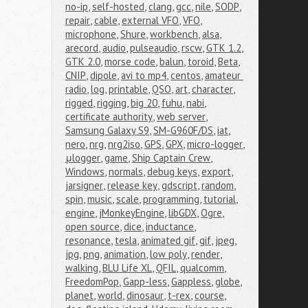
no-ip
,
self-hosted
,
clang
,
gcc
,
nile
,
SODP
,
repair
,
cable
,
external VFO
,
VFO
,
microphone
,
Shure
,
workbench
,
alsa
,
arecord
,
audio
,
pulseaudio
,
rscw
,
GTK 1.2
,
GTK 2.0
,
morse code
,
balun
,
toroid
,
Beta
,
CNIP
,
dipole
,
avi to mp4
,
centos
,
amateur 
radio
,
log
,
printable
,
QSO
,
art
,
character
,
rigged
,
rigging
,
big 20
,
fuhu
,
nabi
,
certificate authority
,
web server
,
Samsung Galaxy S9
,
SM-G960F/DS
,
iat
,
nero
,
nrg
,
nrg2iso
,
GPS
,
GPX
,
micro-logger
,
μlogger
,
game
,
Ship Captain Crew
,
Windows
,
normals
,
debug keys
,
export
,
jarsigner
,
release key
,
gdscript
,
random
,
spin
,
music
,
scale
,
programming
,
tutorial
,
engine
,
jMonkeyEngine
,
libGDX
,
Ogre
,
open source
,
dice
,
inductance
,
resonance
,
tesla
,
animated gif
,
gif
,
jpeg
,
jpg
,
png
,
animation
,
low poly
,
render
,
walking
,
BLU Life XL
,
QFIL
,
qualcomm
,
FreedomPop
,
Gapp-less
,
Gappless
,
globe
,
planet
,
world
,
dinosaur
,
t-rex
,
course
,