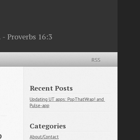
 - Proverbs 16:3
RSS
Recent Posts
Updating UT apps: PopThatWrap! and 
Pulse-app
Categories
p
About/Contact