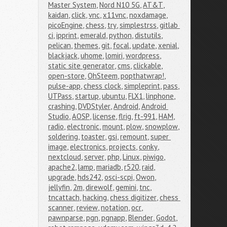
Master System
,
Nord N10 5G
,
AT&T
,
kaidan
,
click
,
vnc
,
x11vnc
,
noxdamage
,
picoEngine
,
chess
,
try
,
simplestrss
,
gitlab 
ci
,
ipprint
,
emerald
,
python
,
distutils
,
pelican
,
themes
,
git
,
focal
,
update
,
xenial
,
blackjack
,
uhome
,
lomiri
,
wordpress
,
static site generator
,
cms
,
clickable
,
open-store
,
OhSteem
,
popthatwrap!
,
pulse-app
,
chess clock
,
simpleprint
,
pass
,
UTPass
,
startup
,
ubuntu
,
FLX1
,
linphone
,
crashing
,
DVDStyler
,
Android
,
Android 
Studio
,
AOSP
,
license
,
flrig
,
ft-991
,
HAM
,
radio
,
electronic
,
mount
,
plow
,
snowplow
,
soldering
,
toaster
,
gsi
,
remount
,
super 
image
,
electronics
,
projects
,
conky
,
nextcloud
,
server
,
php
,
Linux
,
piwigo
,
apache2
,
lamp
,
mariadb
,
r520
,
raid
,
upgrade
,
hds242
,
osci-scpi
,
Owon
,
jellyfin
,
2m
,
direwolf
,
gemini
,
tnc
,
tncattach
,
hacking
,
chess digitizer
,
chess 
scanner
,
review
,
notation
,
ocr
,
pawnparse
,
pgn
,
pgnapp
,
Blender
,
Godot
,