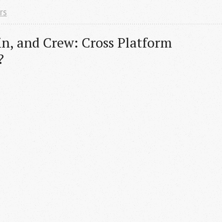
rs
in, and Crew: Cross Platform 
?