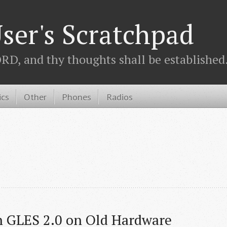
ser's Scratchpad
D, and thy thoughts shall be established.
ics
Other
Phones
Radios
h GLES 2.0 on Old Hardware