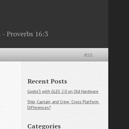
 - Proverbs 16:3
RSS
Recent Posts
Godot3 with GLES 2.0 on Old Hardware
Ship, Captain, and Crew: Cross Platform 
Differences?
Categories