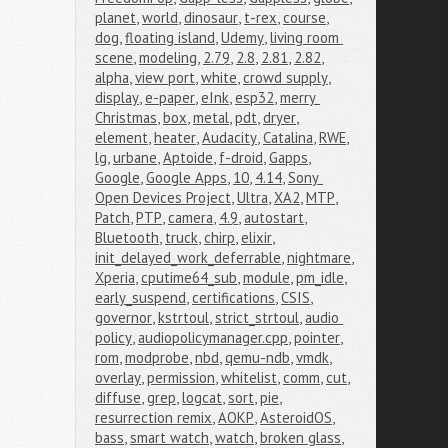
planet
,
world
,
dinosaur
,
t-rex
,
course
,
dog
,
floating island
,
Udemy
,
living room 
scene
,
modeling
,
2.79
,
2.8
,
2.81
,
2.82
,
alpha
,
view port
,
white
,
crowd supply
,
display
,
e-paper
,
eInk
,
esp32
,
merry 
Christmas
,
box
,
metal
,
pdt
,
dryer
,
element
,
heater
,
Audacity
,
Catalina
,
RWE
,
lg
,
urbane
,
Aptoide
,
f-droid
,
Gapps
,
Google
,
Google Apps
,
10
,
4.14
,
Sony 
Open Devices Project
,
Ultra
,
XA2
,
MTP
,
Patch
,
PTP
,
camera
,
4.9
,
autostart
,
Bluetooth
,
truck
,
chirp
,
elixir
,
init_delayed_work_deferrable
,
nightmare
,
Xperia
,
cputime64_sub
,
module
,
pm_idle
,
early_suspend
,
certifications
,
CSIS
,
governor
,
kstrtoul
,
strict_strtoul
,
audio 
policy
,
audiopolicymanager.cpp
,
pointer
,
rom
,
modprobe
,
nbd
,
qemu-ndb
,
vmdk
,
overlay
,
permission
,
whitelist
,
comm
,
cut
,
diffuse
,
grep
,
logcat
,
sort
,
pie
,
resurrection remix
,
AOKP
,
AsteroidOS
,
bass
,
smart watch
,
watch
,
broken glass
,