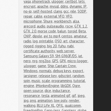
yaga
,
phonetrack
,
ulogger
,
certbot
,
lets 
encrypt
,
apache
,
mysql
,
ddns
,
dynamic IP
,
no-ip
,
self-hosted
,
clang
,
gcc
,
nile
,
SODP
,
repair
,
cable
,
external VFO
,
VFO
,
microphone
,
Shure
,
workbench
,
alsa
,
arecord
,
audio
,
pulseaudio
,
rscw
,
GTK 1.2
,
GTK 2.0
,
morse code
,
balun
,
toroid
,
Beta
,
CNIP
,
dipole
,
avi to mp4
,
centos
,
amateur 
radio
,
log
,
printable
,
QSO
,
art
,
character
,
rigged
,
rigging
,
big 20
,
fuhu
,
nabi
,
certificate authority
,
web server
,
Samsung Galaxy S9
,
SM-G960F/DS
,
iat
,
nero
,
nrg
,
nrg2iso
,
GPS
,
GPX
,
micro-logger
,
μlogger
,
game
,
Ship Captain Crew
,
Windows
,
normals
,
debug keys
,
export
,
jarsigner
,
release key
,
gdscript
,
random
,
spin
,
music
,
scale
,
programming
,
tutorial
,
engine
,
jMonkeyEngine
,
libGDX
,
Ogre
,
open source
,
dice
,
inductance
,
resonance
,
tesla
,
animated gif
,
gif
,
jpeg
,
jpg
,
png
,
animation
,
low poly
,
render
,
walking
,
BLU Life XL
,
QFIL
,
qualcomm
,
FreedomPop
,
Gapp-less
,
Gappless
,
globe
,