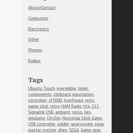
About/Contact
Computers
Electronics
Other
Phones
Radios
Tags
Ubuntu Touch
,
everybible
,
lomiri 
components
,
clipboard
,
playstation
,
controller
,
sf3000
,
treefrogui
,
retro 
game stick
,
retro
,
HAM Radio
,
htx-212
,
Signalink USB
,
ambient
,
nesjs
,
nes
,
emulator
,
CitySim
,
Nostolgia Stick Game
,
USB controller
,
solder
,
gearsystem
,
sega 
master system
,
ghex
,
SEGA
,
Game gear
,