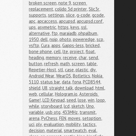
broken screen
,
note 9
,
screen 
replacement
,
colido 3d printer
,
Slic3r
,
supports
,
settings
,
slice
,
g-code
,
gcode
,
apc
,
apcaccess
,
apcupsd
,
apcupsd.conf
,
ups
,
asymetric
,
https
,
keys
,
ssl
,
alternative
,
ftp
,
maraiadb
,
phpalbum
,
1950
,
dell
,
noip
,
photo
,
poweredge
,
scp
,
vsftp
,
Cura
,
apps
,
Gapps-less
,
bricked
,
bone phone
,
cell
,
lte
,
project
,
float
,
heading
,
memory
,
receive
,
char
,
send
,
button
,
refresh
,
math
,
screen
,
table
,
Repetier-Host
,
stl
,
case
,
plastic
,
diy
,
Android Wear
,
WearOS
,
Botletics
,
Nokia 
5110
,
status bar
,
data
,
fona
,
PCD8544
,
shield
,
U8
,
straight talk
,
download
,
html
,
web
,
cellular
,
Hologram.io
,
Asteroids 
Game!
,
LCD Keypad
,
seed
,
lose
,
win
,
loop
,
while
,
storyboard
,
lcd
,
sketch
,
Uno
,
variable
,
usb otg
,
433MHz
,
transmit
,
arena
,
PyChess
,
FEN
,
moves
,
setoption
,
uci
,
ply
,
evaluation
,
mobility
,
tactics
,
decision
,
material
,
smartwatch
,
eval
,