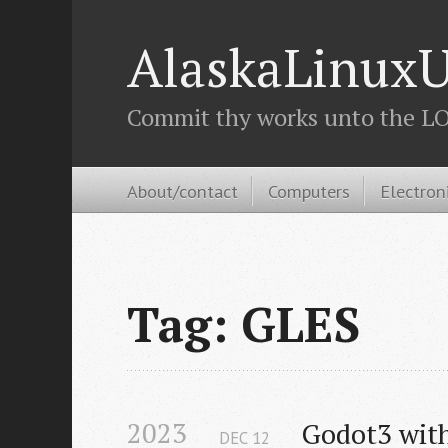
AlaskaLinuxU
Commit thy works unto the LOR
About/contact
Computers
Electron
Tag: GLES
2023
Godot3 wit
DEC
12