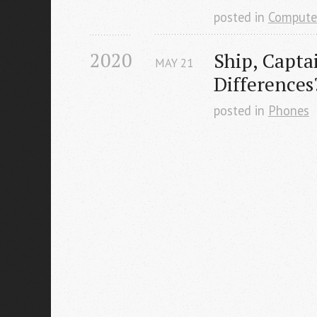
posted in
Compute
2020
Ship, Capta
MAY
21
Differences
posted in
Phones