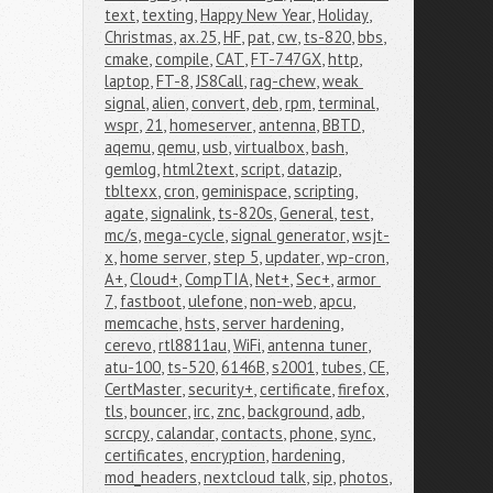
text
,
texting
,
Happy New Year
,
Holiday
,
Christmas
,
ax.25
,
HF
,
pat
,
cw
,
ts-820
,
bbs
,
cmake
,
compile
,
CAT
,
FT-747GX
,
http
,
laptop
,
FT-8
,
JS8Call
,
rag-chew
,
weak 
signal
,
alien
,
convert
,
deb
,
rpm
,
terminal
,
wspr
,
21
,
homeserver
,
antenna
,
BBTD
,
aqemu
,
qemu
,
usb
,
virtualbox
,
bash
,
gemlog
,
html2text
,
script
,
datazip
,
tbltexx
,
cron
,
geminispace
,
scripting
,
agate
,
signalink
,
ts-820s
,
General
,
test
,
mc/s
,
mega-cycle
,
signal generator
,
wsjt-
x
,
home server
,
step 5
,
updater
,
wp-cron
,
A+
,
Cloud+
,
CompTIA
,
Net+
,
Sec+
,
armor 
7
,
fastboot
,
ulefone
,
non-web
,
apcu
,
memcache
,
hsts
,
server hardening
,
cerevo
,
rtl8811au
,
WiFi
,
antenna tuner
,
atu-100
,
ts-520
,
6146B
,
s2001
,
tubes
,
CE
,
CertMaster
,
security+
,
certificate
,
firefox
,
tls
,
bouncer
,
irc
,
znc
,
background
,
adb
,
scrcpy
,
calandar
,
contacts
,
phone
,
sync
,
certificates
,
encryption
,
hardening
,
mod_headers
,
nextcloud talk
,
sip
,
photos
,