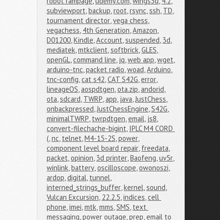
robot rampage
,
udemy.com
,
wings3d
,
4.2
,
subviewport
,
backup
,
root
,
rsync
,
ssh
,
TD
,
tournament director
,
vega chess
,
vegachess
,
4th Generation
,
Amazon
,
D01200
,
Kindle
,
Account
,
suspended
,
3d
,
mediatek
,
mtkclient
,
softbrick
,
GLES
,
openGL
,
command line
,
jq
,
web app
,
wget
,
arduino-tnc
,
packet radio
,
woad
,
Arduino
,
tnc-config
,
cat s42
,
CAT S42G
,
error
,
lineageOS
,
aospdtgen
,
ota.zip
,
andorid
,
ota
,
sdcard
,
TWRP
,
app
,
java
,
JustChess
,
onbackpressed
,
JustChessEngine
,
S42G
,
minimalTWRP
,
twrpdtgen
,
email
,
js8
,
convert-filechache-bigint
,
IPLC M4 CORD 
(
,
nc
,
telnet
,
M4-15-2S
,
power
,
component level board repair
,
freedata
,
packet
,
opinion
,
3d printer
,
Baofeng
,
uv5r
,
winlink
,
battery
,
oscilloscope
,
owonoszi
,
ardop
,
digital
,
tunnel
,
interned_strings_buffer
,
kernel
,
sound
,
Vulcan Excursion
,
22.2.5
,
indices
,
cell 
phone
,
imei
,
mtk
,
mms
,
SMS
,
text 
messaging
,
power outage
,
prep
,
email to 