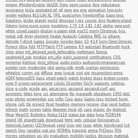
engine
,
jMonkeyEngine
,
libGDX
,
Ogre
,
open source
,
dice
,
inductance
,
resonance
,
tesla
,
animated gif
,
gif
,
jpeg
,
jpg
,
png
,
animation
,
low poly
,
render
,
walking
,
BLU Life XL
,
QFIL
,
qualcomm
,
FreedomPop
,
Gapp-less
,
Gappless
,
globe
,
planet
,
world
,
dinosaur
,
t-rex
,
course
,
dog
,
floating island
,
Udemy
,
living room scene
,
modeling
,
2.79
,
2.8
,
2.81
,
2.82
,
alpha
,
view port
,
white
,
crowd supply
,
display
,
e-paper
,
eInk
,
esp32
,
merry Christmas
,
box
,
metal
,
pdt
,
dryer
,
element
,
heater
,
Audacity
,
Catalina
,
RWE
,
lg
,
urbane
,
Aptoide
,
f-droid
,
Gapps
,
Google
,
Google Apps
,
10
,
4.14
,
Sony Open Devices 
Project
,
Ultra
,
XA2
,
MTP
,
Patch
,
PTP
,
camera
,
4.9
,
autostart
,
Bluetooth
,
truck
,
chirp
,
elixir
,
init_delayed_work_deferrable
,
nightmare
,
Xperia
,
cputime64_sub
,
module
,
pm_idle
,
early_suspend
,
certifications
,
CSIS
,
governor
,
kstrtoul
,
strict_strtoul
,
audio policy
,
audiopolicymanager.cpp
,
pointer
,
rom
,
modprobe
,
nbd
,
qemu-ndb
,
vmdk
,
overlay
,
permission
,
whitelist
,
comm
,
cut
,
diffuse
,
grep
,
logcat
,
sort
,
pie
,
resurrection remix
,
AOKP
,
AsteroidOS
,
bass
,
smart watch
,
watch
,
broken glass
,
broken screen
,
note 9
,
screen replacement
,
colido 3d printer
,
Slic3r
,
supports
,
settings
,
slice
,
g-code
,
gcode
,
apc
,
apcaccess
,
apcupsd
,
apcupsd.conf
,
ups
,
asymetric
,
https
,
keys
,
ssl
,
alternative
,
ftp
,
maraiadb
,
phpalbum
,
1950
,
dell
,
noip
,
photo
,
poweredge
,
scp
,
vsftp
,
Cura
,
apps
,
Gapps-less
,
bricked
,
bone 
phone
,
cell
,
lte
,
project
,
float
,
heading
,
memory
,
receive
,
char
,
send
,
button
,
refresh
,
math
,
screen
,
table
,
Repetier-Host
,
stl
,
case
,
plastic
,
diy
,
Android 
Wear
,
WearOS
,
Botletics
,
Nokia 5110
,
status bar
,
data
,
fona
,
PCD8544
,
shield
,
U8
,
straight talk
,
download
,
html
,
web
,
cellular
,
Hologram.io
,
Asteroids Game!
,
LCD Keypad
,
seed
,
lose
,
win
,
loop
,
while
,
storyboard
,
lcd
,
sketch
,
Uno
,
variable
,
usb otg
,
433MHz
,
transmit
,
arena
,
PyChess
,
FEN
,
moves
,
setoption
,
uci
,
ply
,
evaluation
,
mobility
,
tactics
,
decision
,
material
,