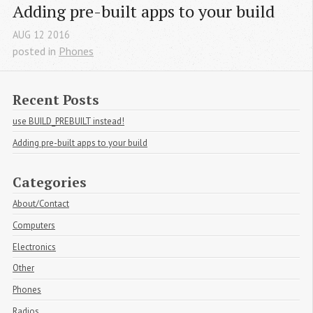
Adding pre-built apps to your build
AUG
12
2016
posted in
Phones
Recent Posts
use BUILD_PREBUILT instead!
Adding pre-built apps to your build
Categories
About/Contact
Computers
Electronics
Other
Phones
Radios