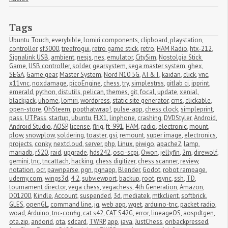
Tags
Ubuntu Touch
,
everybible
,
lomiri components
,
clipboard
,
playstation
,
controller
,
sf3000
,
treefrogui
,
retro game stick
,
retro
,
HAM Radio
,
htx-212
,
Signalink USB
,
ambient
,
nesjs
,
nes
,
emulator
,
CitySim
,
Nostolgia Stick 
Game
,
USB controller
,
solder
,
gearsystem
,
sega master system
,
ghex
,
SEGA
,
Game gear
,
Master System
,
Nord N10 5G
,
AT&T
,
kaidan
,
click
,
vnc
,
x11vnc
,
noxdamage
,
picoEngine
,
chess
,
try
,
simplestrss
,
gitlab ci
,
ipprint
,
emerald
,
python
,
distutils
,
pelican
,
themes
,
git
,
focal
,
update
,
xenial
,
blackjack
,
uhome
,
lomiri
,
wordpress
,
static site generator
,
cms
,
clickable
,
open-store
,
OhSteem
,
popthatwrap!
,
pulse-app
,
chess clock
,
simpleprint
,
pass
,
UTPass
,
startup
,
ubuntu
,
FLX1
,
linphone
,
crashing
,
DVDStyler
,
Android
,
Android Studio
,
AOSP
,
license
,
flrig
,
ft-991
,
HAM
,
radio
,
electronic
,
mount
,
plow
,
snowplow
,
soldering
,
toaster
,
gsi
,
remount
,
super image
,
electronics
,
projects
,
conky
,
nextcloud
,
server
,
php
,
Linux
,
piwigo
,
apache2
,
lamp
,
mariadb
,
r520
,
raid
,
upgrade
,
hds242
,
osci-scpi
,
Owon
,
jellyfin
,
2m
,
direwolf
,
gemini
,
tnc
,
tncattach
,
hacking
,
chess digitizer
,
chess scanner
,
review
,
notation
,
ocr
,
pawnparse
,
pgn
,
pgnapp
,
Blender
,
Godot
,
robot rampage
,
udemy.com
,
wings3d
,
4.2
,
subviewport
,
backup
,
root
,
rsync
,
ssh
,
TD
,
tournament director
,
vega chess
,
vegachess
,
4th Generation
,
Amazon
,
D01200
,
Kindle
,
Account
,
suspended
,
3d
,
mediatek
,
mtkclient
,
softbrick
,
GLES
,
openGL
,
command line
,
jq
,
web app
,
wget
,
arduino-tnc
,
packet radio
,
woad
,
Arduino
,
tnc-config
,
cat s42
,
CAT S42G
,
error
,
lineageOS
,
aospdtgen
,
ota.zip
,
andorid
,
ota
,
sdcard
,
TWRP
,
app
,
java
,
JustChess
,
onbackpressed
,