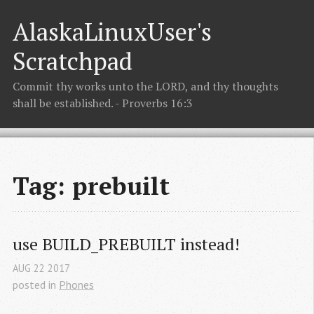
AlaskaLinuxUser's
Scratchpad
Commit thy works unto the LORD, and thy thoughts
shall be established. - Proverbs 16:3
Tag: prebuilt
use BUILD_PREBUILT instead!
AUG
22
2017
posted in
Phones