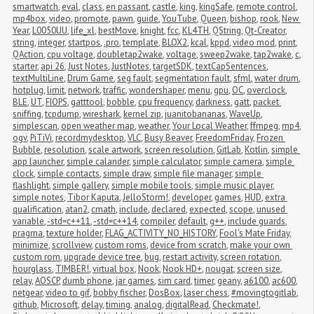
smartwatch
,
eval
,
class
,
en passant
,
castle
,
king
,
kingSafe
,
remote control
,
mp4box
,
video
,
promote
,
pawn
,
guide
,
YouTube
,
Queen
,
bishop
,
rook
,
New 
Year
,
L0050UU
,
life_xl
,
bestMove
,
knight
,
fcc
,
KL4TH
,
QString
,
Qt-Creator
,
string
,
integer
,
startpos
,
.pro
,
template
,
BLOX2
,
kcal
,
kppd
,
video mod
,
print
,
QAction
,
cpu voltage
,
doubletap2wake
,
voltage
,
sweep2wake
,
tap2wake
,
c
,
starter
,
api 26
,
Just Notes
,
JustNotes
,
targetSDK
,
textCapSentences
,
textMultiLine
,
Drum Game
,
seg fault
,
segmentation fault
,
sfml
,
water drum
,
hotplug
,
limit
,
network
,
traffic
,
wondershaper
,
menu
,
gpu
,
OC
,
overclock
,
BLE
,
UT
,
FIOPS
,
gatttool
,
bobble
,
cpu frequency
,
darkness
,
gatt
,
packet 
sniffing
,
tcpdump
,
wireshark
,
kernel zip
,
juanitobananas
,
WaveUp
,
simplescan
,
open weather map
,
weather
,
Your Local Weather
,
ffmpeg
,
mp4
,
ogv
,
PiTiVi
,
recordmydesktop
,
VLC
,
Busy Beaver
,
FreedomFriday
,
Frozen 
Bubble
,
resolution
,
scale artwork
,
screen resolution
,
GitLab
,
Kotlin
,
simple 
app launcher
,
simple calander
,
simple calculator
,
simple camera
,
simple 
clock
,
simple contacts
,
simple draw
,
simple file manager
,
simple 
flashlight
,
simple gallery
,
simple mobile tools
,
simple music player
,
simple notes
,
Tibor Kaputa
,
JelloStorm!
,
developer
,
games
,
HUD
,
extra 
qualification
,
atan2
,
cmath
,
include
,
declared
,
expected
,
scope
,
unused 
variable
,
-std=c++11
,
-std=c++14
,
compiler
,
default
,
g++
,
include guards
,
pragma
,
texture holder
,
FLAG_ACTIVITY_NO_HISTORY
,
Fool's Mate Friday
,
minimize
,
scrollview
,
custom roms
,
device from scratch
,
make your own 
custom rom
,
upgrade device tree
,
bug
,
restart activity
,
screen rotation
,
hourglass
,
TIMBER!
,
virtual box
,
Nook
,
Nook HD+
,
nougat
,
screen size
,
relay
,
AOSCP
,
dumb phone
,
jar games
,
sim card
,
timer
,
geany
,
a6100
,
ac600
,
netgear
,
video to gif
,
bobby fischer
,
DosBox
,
laser chess
,
#movingtogitlab
,
github
,
Microsoft
,
delay
,
timing
,
analog
,
digitalRead
,
Checkmate!
,