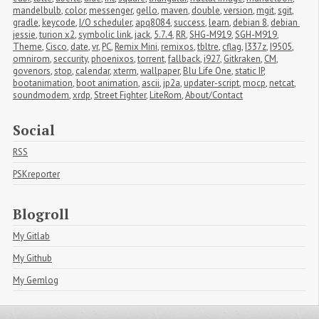
mandelbulb
,
color
,
messenger
,
gello
,
maven
,
double
,
version
,
mgit
,
sgit
,
gradle
,
keycode
,
I/O scheduler
,
apq8084
,
success
,
learn
,
debian 8
,
debian 
jessie
,
turion x2
,
symbolic link
,
jack
,
5.7.4
,
RR
,
SHG-M919
,
SGH-M919
,
Theme
,
Cisco
,
date
,
vr
,
PC
,
Remix Mini
,
remixos
,
tbltre
,
cflag
,
I337z
,
I9505
,
omnirom
,
seccurity
,
phoenixos
,
torrent
,
fallback
,
i927
,
Gitkraken
,
CM
,
govenors
,
stop
,
calendar
,
xterm
,
wallpaper
,
Blu Life One
,
static IP
,
bootanimation
,
boot animation
,
ascii
,
jp2a
,
updater-script
,
mocp
,
netcat
,
soundmodem
,
xrdp
,
Street Fighter
,
LiteRom
,
About/Contact
Social
RSS
PSKreporter
Blogroll
My Gitlab
My Github
My Gemlog