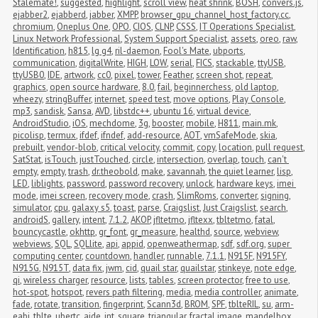
Stalemate!
,
suggested
,
highlight
,
scroll view
,
heat shrink
,
BOSH
,
convers.js
,
ejabber2
,
ejabberd
,
jabber
,
XMPP
,
browser_gpu_channel_host_factory.cc
,
chromium
,
Oneplus One
,
OPO
,
CIOS
,
CLNP
,
CSSS
,
IT Operations Specialist
,
Linux Network Professional
,
System Support Specialist
,
assets
,
oreo
,
raw
,
Identification
,
h815
,
lg g4
,
ril-daemon
,
Fool's Mate
,
ubports
,
communication
,
digitalWrite
,
HIGH
,
LOW
,
serial
,
FICS
,
stackable
,
ttyUSB
,
ttyUSB0
,
IDE
,
artwork
,
cc0
,
pixel
,
tower
,
Feather
,
screen shot
,
repeat
,
graphics
,
open source hardware
,
8.0
,
fail
,
beginnerchess
,
old laptop
,
wheezy
,
stringBuffer
,
internet
,
speed test
,
move options
,
Play Console
,
mp3
,
sandisk
,
Sansa
,
AVD
,
libstdc++
,
ubuntu 16
,
virtual device
,
AndroidStudio
,
iOS
,
mechdome
,
3g
,
booster
,
mobile
,
H811
,
main.mk
,
picolisp
,
termux
,
ifdef
,
ifndef
,
add-resource
,
AOT
,
vmSafeMode
,
skia
,
prebuilt
,
vendor-blob
,
critical velocity
,
commit
,
copy
,
location
,
pull request
,
SatStat
,
isTouch
,
justTouched
,
circle
,
intersection
,
overlap
,
touch
,
can't 
empty
,
empty
,
trash
,
dr.theobold
,
make
,
savannah
,
the quiet learner
,
lisp
,
LED
,
liblights
,
password
,
password recovery
,
unlock
,
hardware keys
,
imei 
mode
,
imei screen
,
recovery mode
,
crash
,
SlimRoms
,
converter
,
signing
,
simulator
,
cpu
,
galaxy s5
,
toast
,
parse
,
Craigslist
,
Just Craigslist
,
search
,
androidS
,
gallery
,
intent
,
7.1.2
,
AKOP
,
jfltetmo
,
jfltexx
,
tbltetmo
,
fatal
,
bouncycastle
,
okhttp
,
gr_font
,
gr_measure
,
healthd
,
source
,
webview
,
webviews
,
SQL
,
SQLlite
,
api
,
appid
,
openweathermap
,
sdf
,
sdf.org
,
super 
computing center
,
countdown
,
handler
,
runnable
,
7.1.1
,
N915F
,
N915FY
,
N915G
,
N915T
,
data fix
,
jwm
,
cid
,
quail star
,
quailstar
,
stinkeye
,
note edge
,
qi
,
wireless charger
,
resource
,
lists
,
tables
,
screen protector
,
free to use
,
hot-spot
,
hotspot
,
revers path filtering
,
media
,
media controller
,
animate
,
fade
,
rotate
,
transition
,
fingerprint
,
Scann3d
,
BROM
,
SPF
,
tblteRIL
,
su
,
arm-
eabi
,
tblte
,
ubertc
,
aide
,
int
,
square
,
triangular
,
fractal image
,
mandelbox
,