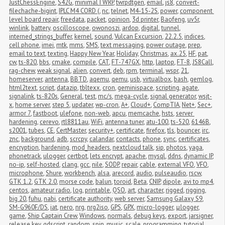
JustChessEngine
,
S42G
,
minimalTWRP
,
twrpdtgen
,
email
,
js8
,
convert-
filechache-bigint
,
IPLC M4 CORD (
,
nc
,
telnet
,
M4-15-2S
,
power
,
component 
level board repair
,
freedata
,
packet
,
opinion
,
3d printer
,
Baofeng
,
uv5r
,
winlink
,
battery
,
oscilloscope
,
owonoszi
,
ardop
,
digital
,
tunnel
,
interned_strings_buffer
,
kernel
,
sound
,
Vulcan Excursion
,
22.2.5
,
indices
,
cell phone
,
imei
,
mtk
,
mms
,
SMS
,
text messaging
,
power outage
,
prep
,
email to text
,
texting
,
Happy New Year
,
Holiday
,
Christmas
,
ax.25
,
HF
,
pat
,
cw
,
ts-820
,
bbs
,
cmake
,
compile
,
CAT
,
FT-747GX
,
http
,
laptop
,
FT-8
,
JS8Call
,
rag-chew
,
weak signal
,
alien
,
convert
,
deb
,
rpm
,
terminal
,
wspr
,
21
,
homeserver
,
antenna
,
BBTD
,
aqemu
,
qemu
,
usb
,
virtualbox
,
bash
,
gemlog
,
html2text
,
script
,
datazip
,
tbltexx
,
cron
,
geminispace
,
scripting
,
agate
,
signalink
,
ts-820s
,
General
,
test
,
mc/s
,
mega-cycle
,
signal generator
,
wsjt-
x
,
home server
,
step 5
,
updater
,
wp-cron
,
A+
,
Cloud+
,
CompTIA
,
Net+
,
Sec+
,
armor 7
,
fastboot
,
ulefone
,
non-web
,
apcu
,
memcache
,
hsts
,
server 
hardening
,
cerevo
,
rtl8811au
,
WiFi
,
antenna tuner
,
atu-100
,
ts-520
,
6146B
,
s2001
,
tubes
,
CE
,
CertMaster
,
security+
,
certificate
,
firefox
,
tls
,
bouncer
,
irc
,
znc
,
background
,
adb
,
scrcpy
,
calandar
,
contacts
,
phone
,
sync
,
certificates
,
encryption
,
hardening
,
mod_headers
,
nextcloud talk
,
sip
,
photos
,
yaga
,
phonetrack
,
ulogger
,
certbot
,
lets encrypt
,
apache
,
mysql
,
ddns
,
dynamic IP
,
no-ip
,
self-hosted
,
clang
,
gcc
,
nile
,
SODP
,
repair
,
cable
,
external VFO
,
VFO
,
microphone
,
Shure
,
workbench
,
alsa
,
arecord
,
audio
,
pulseaudio
,
rscw
,
GTK 1.2
,
GTK 2.0
,
morse code
,
balun
,
toroid
,
Beta
,
CNIP
,
dipole
,
avi to mp4
,
centos
,
amateur radio
,
log
,
printable
,
QSO
,
art
,
character
,
rigged
,
rigging
,
big 20
,
fuhu
,
nabi
,
certificate authority
,
web server
,
Samsung Galaxy S9
,
SM-G960F/DS
,
iat
,
nero
,
nrg
,
nrg2iso
,
GPS
,
GPX
,
micro-logger
,
μlogger
,
game
,
Ship Captain Crew
,
Windows
,
normals
,
debug keys
,
export
,
jarsigner
,
release key
,
gdscript
,
random
,
spin
,
music
,
scale
,
programming
,
tutorial
,