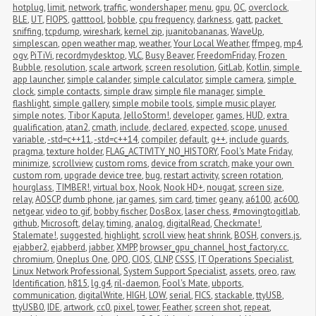
hotplug
,
limit
,
network
,
traffic
,
wondershaper
,
menu
,
gpu
,
OC
,
overclock
,
BLE
,
UT
,
FIOPS
,
gatttool
,
bobble
,
cpu frequency
,
darkness
,
gatt
,
packet 
sniffing
,
tcpdump
,
wireshark
,
kernel zip
,
juanitobananas
,
WaveUp
,
simplescan
,
open weather map
,
weather
,
Your Local Weather
,
ffmpeg
,
mp4
,
ogv
,
PiTiVi
,
recordmydesktop
,
VLC
,
Busy Beaver
,
FreedomFriday
,
Frozen 
Bubble
,
resolution
,
scale artwork
,
screen resolution
,
GitLab
,
Kotlin
,
simple 
app launcher
,
simple calander
,
simple calculator
,
simple camera
,
simple 
clock
,
simple contacts
,
simple draw
,
simple file manager
,
simple 
flashlight
,
simple gallery
,
simple mobile tools
,
simple music player
,
simple notes
,
Tibor Kaputa
,
JelloStorm!
,
developer
,
games
,
HUD
,
extra 
qualification
,
atan2
,
cmath
,
include
,
declared
,
expected
,
scope
,
unused 
variable
,
-std=c++11
,
-std=c++14
,
compiler
,
default
,
g++
,
include guards
,
pragma
,
texture holder
,
FLAG_ACTIVITY_NO_HISTORY
,
Fool's Mate Friday
,
minimize
,
scrollview
,
custom roms
,
device from scratch
,
make your own 
custom rom
,
upgrade device tree
,
bug
,
restart activity
,
screen rotation
,
hourglass
,
TIMBER!
,
virtual box
,
Nook
,
Nook HD+
,
nougat
,
screen size
,
relay
,
AOSCP
,
dumb phone
,
jar games
,
sim card
,
timer
,
geany
,
a6100
,
ac600
,
netgear
,
video to gif
,
bobby fischer
,
DosBox
,
laser chess
,
#movingtogitlab
,
github
,
Microsoft
,
delay
,
timing
,
analog
,
digitalRead
,
Checkmate!
,
Stalemate!
,
suggested
,
highlight
,
scroll view
,
heat shrink
,
BOSH
,
convers.js
,
ejabber2
,
ejabberd
,
jabber
,
XMPP
,
browser_gpu_channel_host_factory.cc
,
chromium
,
Oneplus One
,
OPO
,
CIOS
,
CLNP
,
CSSS
,
IT Operations Specialist
,
Linux Network Professional
,
System Support Specialist
,
assets
,
oreo
,
raw
,
Identification
,
h815
,
lg g4
,
ril-daemon
,
Fool's Mate
,
ubports
,
communication
,
digitalWrite
,
HIGH
,
LOW
,
serial
,
FICS
,
stackable
,
ttyUSB
,
ttyUSB0
,
IDE
,
artwork
,
cc0
,
pixel
,
tower
,
Feather
,
screen shot
,
repeat
,