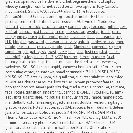
graphics
,
open source hardware
,
8.0
,
fail
,
beginnerchess
,
old laptop
,
wheezy
,
stringBuffer
,
internet
,
speed test
,
move options
,
Play Console
,
mp3
,
sandisk
,
Sansa
,
AVD
,
libstdc++
,
ubuntu 16
,
virtual device
,
AndroidStudio
,
iOS
,
mechdome
,
3g
,
booster
,
mobile
,
H811
,
main.mk
,
picolisp
,
termux
,
ifdef
,
ifndef
,
add-resource
,
AOT
,
vmSafeMode
,
skia
,
prebuilt
,
vendor-blob
,
critical velocity
,
commit
,
copy
,
location
,
pull request
,
SatStat
,
isTouch
,
justTouched
,
circle
,
intersection
,
overlap
,
touch
,
can't 
empty
,
empty
,
trash
,
dr.theobold
,
make
,
savannah
,
the quiet learner
,
lisp
,
LED
,
liblights
,
password
,
password recovery
,
unlock
,
hardware keys
,
imei 
mode
,
imei screen
,
recovery mode
,
crash
,
SlimRoms
,
converter
,
signing
,
simulator
,
cpu
,
galaxy s5
,
toast
,
parse
,
Craigslist
,
Just Craigslist
,
search
,
androidS
,
gallery
,
intent
,
7.1.2
,
AKOP
,
jfltetmo
,
jfltexx
,
tbltetmo
,
fatal
,
bouncycastle
,
okhttp
,
gr_font
,
gr_measure
,
healthd
,
source
,
webview
,
webviews
,
SQL
,
SQLlite
,
api
,
appid
,
openweathermap
,
sdf
,
sdf.org
,
super 
computing center
,
countdown
,
handler
,
runnable
,
7.1.1
,
N915F
,
N915FY
,
N915G
,
N915T
,
data fix
,
jwm
,
cid
,
quail star
,
quailstar
,
stinkeye
,
note edge
,
qi
,
wireless charger
,
resource
,
lists
,
tables
,
screen protector
,
free to use
,
hot-spot
,
hotspot
,
revers path filtering
,
media
,
media controller
,
animate
,
fade
,
rotate
,
transition
,
fingerprint
,
Scann3d
,
BROM
,
SPF
,
tblteRIL
,
su
,
arm-
eabi
,
tblte
,
ubertc
,
aide
,
int
,
square
,
triangular
,
fractal image
,
mandelbox
,
mandelbulb
,
color
,
messenger
,
gello
,
maven
,
double
,
version
,
mgit
,
sgit
,
gradle
,
keycode
,
I/O scheduler
,
apq8084
,
success
,
learn
,
debian 8
,
debian 
jessie
,
turion x2
,
symbolic link
,
jack
,
5.7.4
,
RR
,
SHG-M919
,
SGH-M919
,
Theme
,
Cisco
,
date
,
vr
,
PC
,
Remix Mini
,
remixos
,
tbltre
,
cflag
,
I337z
,
I9505
,
omnirom
,
seccurity
,
phoenixos
,
torrent
,
fallback
,
i927
,
Gitkraken
,
CM
,
govenors
,
stop
,
calendar
,
xterm
,
wallpaper
,
Blu Life One
,
static IP
,
bootanimation
,
boot animation
,
ascii
,
jp2a
,
updater-script
,
mocp
,
netcat
,