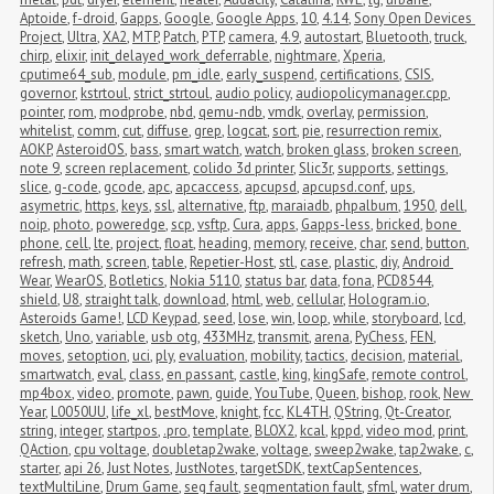
Aptoide
,
f-droid
,
Gapps
,
Google
,
Google Apps
,
10
,
4.14
,
Sony Open Devices 
Project
,
Ultra
,
XA2
,
MTP
,
Patch
,
PTP
,
camera
,
4.9
,
autostart
,
Bluetooth
,
truck
,
chirp
,
elixir
,
init_delayed_work_deferrable
,
nightmare
,
Xperia
,
cputime64_sub
,
module
,
pm_idle
,
early_suspend
,
certifications
,
CSIS
,
governor
,
kstrtoul
,
strict_strtoul
,
audio policy
,
audiopolicymanager.cpp
,
pointer
,
rom
,
modprobe
,
nbd
,
qemu-ndb
,
vmdk
,
overlay
,
permission
,
whitelist
,
comm
,
cut
,
diffuse
,
grep
,
logcat
,
sort
,
pie
,
resurrection remix
,
AOKP
,
AsteroidOS
,
bass
,
smart watch
,
watch
,
broken glass
,
broken screen
,
note 9
,
screen replacement
,
colido 3d printer
,
Slic3r
,
supports
,
settings
,
slice
,
g-code
,
gcode
,
apc
,
apcaccess
,
apcupsd
,
apcupsd.conf
,
ups
,
asymetric
,
https
,
keys
,
ssl
,
alternative
,
ftp
,
maraiadb
,
phpalbum
,
1950
,
dell
,
noip
,
photo
,
poweredge
,
scp
,
vsftp
,
Cura
,
apps
,
Gapps-less
,
bricked
,
bone 
phone
,
cell
,
lte
,
project
,
float
,
heading
,
memory
,
receive
,
char
,
send
,
button
,
refresh
,
math
,
screen
,
table
,
Repetier-Host
,
stl
,
case
,
plastic
,
diy
,
Android 
Wear
,
WearOS
,
Botletics
,
Nokia 5110
,
status bar
,
data
,
fona
,
PCD8544
,
shield
,
U8
,
straight talk
,
download
,
html
,
web
,
cellular
,
Hologram.io
,
Asteroids Game!
,
LCD Keypad
,
seed
,
lose
,
win
,
loop
,
while
,
storyboard
,
lcd
,
sketch
,
Uno
,
variable
,
usb otg
,
433MHz
,
transmit
,
arena
,
PyChess
,
FEN
,
moves
,
setoption
,
uci
,
ply
,
evaluation
,
mobility
,
tactics
,
decision
,
material
,
smartwatch
,
eval
,
class
,
en passant
,
castle
,
king
,
kingSafe
,
remote control
,
mp4box
,
video
,
promote
,
pawn
,
guide
,
YouTube
,
Queen
,
bishop
,
rook
,
New 
Year
,
L0050UU
,
life_xl
,
bestMove
,
knight
,
fcc
,
KL4TH
,
QString
,
Qt-Creator
,
string
,
integer
,
startpos
,
.pro
,
template
,
BLOX2
,
kcal
,
kppd
,
video mod
,
print
,
QAction
,
cpu voltage
,
doubletap2wake
,
voltage
,
sweep2wake
,
tap2wake
,
c
,
starter
,
api 26
,
Just Notes
,
JustNotes
,
targetSDK
,
textCapSentences
,
textMultiLine
,
Drum Game
,
seg fault
,
segmentation fault
,
sfml
,
water drum
,