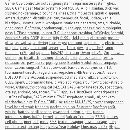
Game
,
USB controller
,
solder
,
gearsystem
,
sega master system
,
ghex
,
SEGA
,
Game gear
,
Master System
,
Nord N10 5G
,
AT&T
,
kaidan
,
click
,
vnc
,
x11vnc
,
noxdamage
,
picoEngine
,
chess
,
try
,
simplestrss
,
gitlab ci
,
ipprint
,
emerald
,
python
,
distutils
,
pelican
,
themes
,
git
,
focal
,
update
,
xenial
,
blackjack
,
uhome
,
lomiri
,
wordpress
,
static site generator
,
cms
,
clickable
,
open-store
,
OhSteem
,
popthatwrap!
,
pulse-app
,
chess clock
,
simpleprint
,
pass
,
UTPass
,
startup
,
ubuntu
,
FLX1
,
linphone
,
crashing
,
DVDStyler
,
Android
,
Android Studio
,
AOSP
,
license
,
flrig
,
ft-991
,
HAM
,
radio
,
electronic
,
mount
,
plow
,
snowplow
,
soldering
,
toaster
,
gsi
,
remount
,
super image
,
electronics
,
projects
,
conky
,
nextcloud
,
server
,
php
,
Linux
,
piwigo
,
apache2
,
lamp
,
mariadb
,
r520
,
raid
,
upgrade
,
hds242
,
osci-scpi
,
Owon
,
jellyfin
,
2m
,
direwolf
,
gemini
,
tnc
,
tncattach
,
hacking
,
chess digitizer
,
chess scanner
,
review
,
notation
,
ocr
,
pawnparse
,
pgn
,
pgnapp
,
Blender
,
Godot
,
robot rampage
,
udemy.com
,
wings3d
,
4.2
,
subviewport
,
backup
,
root
,
rsync
,
ssh
,
TD
,
tournament director
,
vega chess
,
vegachess
,
4th Generation
,
Amazon
,
D01200
,
Kindle
,
Account
,
suspended
,
3d
,
mediatek
,
mtkclient
,
softbrick
,
GLES
,
openGL
,
command line
,
jq
,
web app
,
wget
,
arduino-tnc
,
packet radio
,
woad
,
Arduino
,
tnc-config
,
cat s42
,
CAT S42G
,
error
,
lineageOS
,
aospdtgen
,
ota.zip
,
andorid
,
ota
,
sdcard
,
TWRP
,
app
,
java
,
JustChess
,
onbackpressed
,
JustChessEngine
,
S42G
,
minimalTWRP
,
twrpdtgen
,
email
,
js8
,
convert-
filechache-bigint
,
IPLC M4 CORD (
,
nc
,
telnet
,
M4-15-2S
,
power
,
component 
level board repair
,
freedata
,
packet
,
opinion
,
3d printer
,
Baofeng
,
uv5r
,
winlink
,
battery
,
oscilloscope
,
owonoszi
,
ardop
,
digital
,
tunnel
,
interned_strings_buffer
,
kernel
,
sound
,
Vulcan Excursion
,
22.2.5
,
indices
,
cell phone
,
imei
,
mtk
,
mms
,
SMS
,
text messaging
,
power outage
,
prep
,
email to text
,
texting
,
Happy New Year
,
Holiday
,
Christmas
,
ax.25
,
HF
,
pat
,