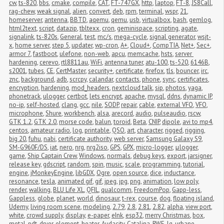
cw
,
ts-820
,
bbs
,
cmake
,
compile
,
CAT
,
FT-747GX
,
http
,
laptop
,
FT-8
,
JS8Call
,
rag-chew
,
weak signal
,
alien
,
convert
,
deb
,
rpm
,
terminal
,
wspr
,
21
,
homeserver
,
antenna
,
BBTD
,
aqemu
,
qemu
,
usb
,
virtualbox
,
bash
,
gemlog
,
html2text
,
script
,
datazip
,
tbltexx
,
cron
,
geminispace
,
scripting
,
agate
,
signalink
,
ts-820s
,
General
,
test
,
mc/s
,
mega-cycle
,
signal generator
,
wsjt-
x
,
home server
,
step 5
,
updater
,
wp-cron
,
A+
,
Cloud+
,
CompTIA
,
Net+
,
Sec+
,
armor 7
,
fastboot
,
ulefone
,
non-web
,
apcu
,
memcache
,
hsts
,
server 
hardening
,
cerevo
,
rtl8811au
,
WiFi
,
antenna tuner
,
atu-100
,
ts-520
,
6146B
,
s2001
,
tubes
,
CE
,
CertMaster
,
security+
,
certificate
,
firefox
,
tls
,
bouncer
,
irc
,
znc
,
background
,
adb
,
scrcpy
,
calandar
,
contacts
,
phone
,
sync
,
certificates
,
encryption
,
hardening
,
mod_headers
,
nextcloud talk
,
sip
,
photos
,
yaga
,
phonetrack
,
ulogger
,
certbot
,
lets encrypt
,
apache
,
mysql
,
ddns
,
dynamic IP
,
no-ip
,
self-hosted
,
clang
,
gcc
,
nile
,
SODP
,
repair
,
cable
,
external VFO
,
VFO
,
microphone
,
Shure
,
workbench
,
alsa
,
arecord
,
audio
,
pulseaudio
,
rscw
,
GTK 1.2
,
GTK 2.0
,
morse code
,
balun
,
toroid
,
Beta
,
CNIP
,
dipole
,
avi to mp4
,
centos
,
amateur radio
,
log
,
printable
,
QSO
,
art
,
character
,
rigged
,
rigging
,
big 20
,
fuhu
,
nabi
,
certificate authority
,
web server
,
Samsung Galaxy S9
,
SM-G960F/DS
,
iat
,
nero
,
nrg
,
nrg2iso
,
GPS
,
GPX
,
micro-logger
,
μlogger
,
game
,
Ship Captain Crew
,
Windows
,
normals
,
debug keys
,
export
,
jarsigner
,
release key
,
gdscript
,
random
,
spin
,
music
,
scale
,
programming
,
tutorial
,
engine
,
jMonkeyEngine
,
libGDX
,
Ogre
,
open source
,
dice
,
inductance
,
resonance
,
tesla
,
animated gif
,
gif
,
jpeg
,
jpg
,
png
,
animation
,
low poly
,
render
,
walking
,
BLU Life XL
,
QFIL
,
qualcomm
,
FreedomPop
,
Gapp-less
,
Gappless
,
globe
,
planet
,
world
,
dinosaur
,
t-rex
,
course
,
dog
,
floating island
,
Udemy
,
living room scene
,
modeling
,
2.79
,
2.8
,
2.81
,
2.82
,
alpha
,
view port
,
white
,
crowd supply
,
display
,
e-paper
,
eInk
,
esp32
,
merry Christmas
,
box
,
metal
,
pdt
,
dryer
,
element
,
heater
,
Audacity
,
Catalina
,
RWE
,
lg
,
urbane
,