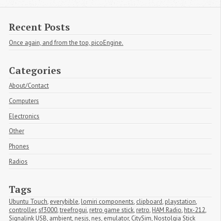
Recent Posts
Once again, and from the top, picoEngine.
Categories
About/Contact
Computers
Electronics
Other
Phones
Radios
Tags
Ubuntu Touch
,
everybible
,
lomiri components
,
clipboard
,
playstation
,
controller
,
sf3000
,
treefrogui
,
retro game stick
,
retro
,
HAM Radio
,
htx-212
,
Signalink USB
,
ambient
,
nesjs
,
nes
,
emulator
,
CitySim
,
Nostolgia Stick 