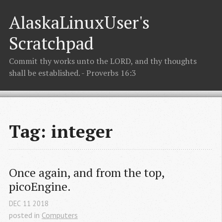
AlaskaLinuxUser's
Scratchpad
Commit thy works unto the LORD, and thy thoughts
shall be established. - Proverbs 16:3
Tag: integer
Once again, and from the top, 
picoEngine.
DEC
11
2018
posted in
Computers