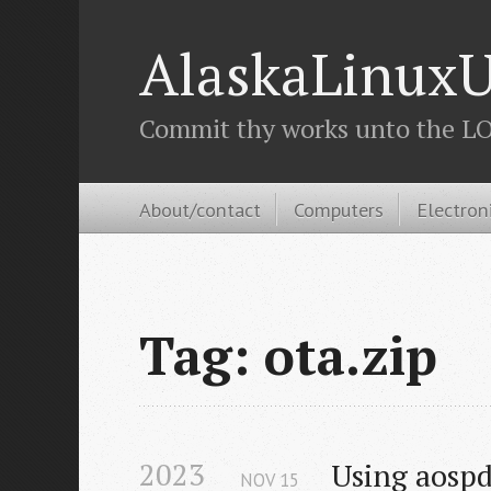
AlaskaLinuxU
Commit thy works unto the LOR
About/contact
Computers
Electron
Tag: ota.zip
2023
Using aospd
NOV
15