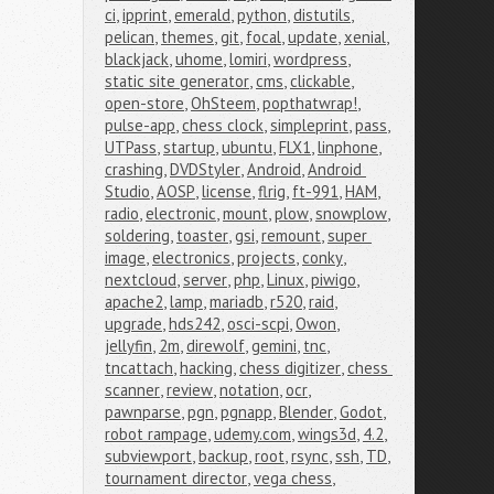
ci
,
ipprint
,
emerald
,
python
,
distutils
,
pelican
,
themes
,
git
,
focal
,
update
,
xenial
,
blackjack
,
uhome
,
lomiri
,
wordpress
,
static site generator
,
cms
,
clickable
,
open-store
,
OhSteem
,
popthatwrap!
,
pulse-app
,
chess clock
,
simpleprint
,
pass
,
UTPass
,
startup
,
ubuntu
,
FLX1
,
linphone
,
crashing
,
DVDStyler
,
Android
,
Android 
Studio
,
AOSP
,
license
,
flrig
,
ft-991
,
HAM
,
radio
,
electronic
,
mount
,
plow
,
snowplow
,
soldering
,
toaster
,
gsi
,
remount
,
super 
image
,
electronics
,
projects
,
conky
,
nextcloud
,
server
,
php
,
Linux
,
piwigo
,
apache2
,
lamp
,
mariadb
,
r520
,
raid
,
upgrade
,
hds242
,
osci-scpi
,
Owon
,
jellyfin
,
2m
,
direwolf
,
gemini
,
tnc
,
tncattach
,
hacking
,
chess digitizer
,
chess 
scanner
,
review
,
notation
,
ocr
,
pawnparse
,
pgn
,
pgnapp
,
Blender
,
Godot
,
robot rampage
,
udemy.com
,
wings3d
,
4.2
,
subviewport
,
backup
,
root
,
rsync
,
ssh
,
TD
,
tournament director
,
vega chess
,