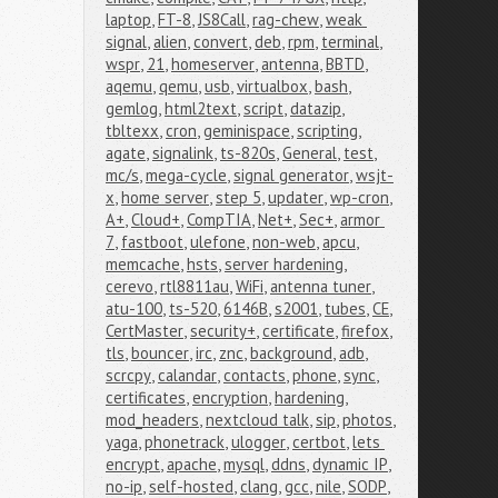
laptop
,
FT-8
,
JS8Call
,
rag-chew
,
weak 
signal
,
alien
,
convert
,
deb
,
rpm
,
terminal
,
wspr
,
21
,
homeserver
,
antenna
,
BBTD
,
aqemu
,
qemu
,
usb
,
virtualbox
,
bash
,
gemlog
,
html2text
,
script
,
datazip
,
tbltexx
,
cron
,
geminispace
,
scripting
,
agate
,
signalink
,
ts-820s
,
General
,
test
,
mc/s
,
mega-cycle
,
signal generator
,
wsjt-
x
,
home server
,
step 5
,
updater
,
wp-cron
,
A+
,
Cloud+
,
CompTIA
,
Net+
,
Sec+
,
armor 
7
,
fastboot
,
ulefone
,
non-web
,
apcu
,
memcache
,
hsts
,
server hardening
,
cerevo
,
rtl8811au
,
WiFi
,
antenna tuner
,
atu-100
,
ts-520
,
6146B
,
s2001
,
tubes
,
CE
,
CertMaster
,
security+
,
certificate
,
firefox
,
tls
,
bouncer
,
irc
,
znc
,
background
,
adb
,
scrcpy
,
calandar
,
contacts
,
phone
,
sync
,
certificates
,
encryption
,
hardening
,
mod_headers
,
nextcloud talk
,
sip
,
photos
,
yaga
,
phonetrack
,
ulogger
,
certbot
,
lets 
encrypt
,
apache
,
mysql
,
ddns
,
dynamic IP
,
no-ip
,
self-hosted
,
clang
,
gcc
,
nile
,
SODP
,