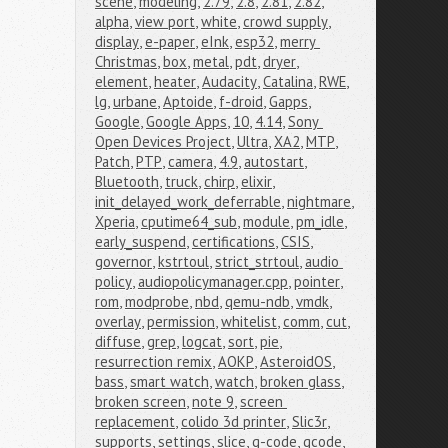
scene
,
modeling
,
2.79
,
2.8
,
2.81
,
2.82
,
alpha
,
view port
,
white
,
crowd supply
,
display
,
e-paper
,
eInk
,
esp32
,
merry 
Christmas
,
box
,
metal
,
pdt
,
dryer
,
element
,
heater
,
Audacity
,
Catalina
,
RWE
,
lg
,
urbane
,
Aptoide
,
f-droid
,
Gapps
,
Google
,
Google Apps
,
10
,
4.14
,
Sony 
Open Devices Project
,
Ultra
,
XA2
,
MTP
,
Patch
,
PTP
,
camera
,
4.9
,
autostart
,
Bluetooth
,
truck
,
chirp
,
elixir
,
init_delayed_work_deferrable
,
nightmare
,
Xperia
,
cputime64_sub
,
module
,
pm_idle
,
early_suspend
,
certifications
,
CSIS
,
governor
,
kstrtoul
,
strict_strtoul
,
audio 
policy
,
audiopolicymanager.cpp
,
pointer
,
rom
,
modprobe
,
nbd
,
qemu-ndb
,
vmdk
,
overlay
,
permission
,
whitelist
,
comm
,
cut
,
diffuse
,
grep
,
logcat
,
sort
,
pie
,
resurrection remix
,
AOKP
,
AsteroidOS
,
bass
,
smart watch
,
watch
,
broken glass
,
broken screen
,
note 9
,
screen 
replacement
,
colido 3d printer
,
Slic3r
,
supports
,
settings
,
slice
,
g-code
,
gcode
,