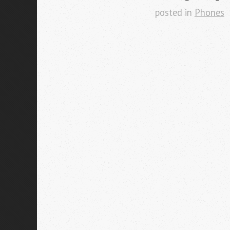
posted in
Phones