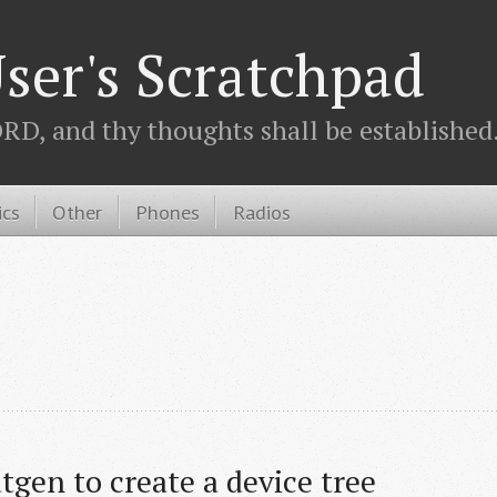
ser's Scratchpad
D, and thy thoughts shall be established.
ics
Other
Phones
Radios
tgen to create a device tree