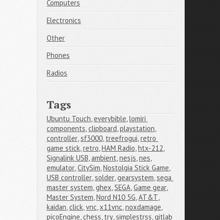
Computers
Electronics
Other
Phones
Radios
Tags
Ubuntu Touch
,
everybible
,
lomiri 
components
,
clipboard
,
playstation
,
controller
,
sf3000
,
treefrogui
,
retro 
game stick
,
retro
,
HAM Radio
,
htx-212
,
Signalink USB
,
ambient
,
nesjs
,
nes
,
emulator
,
CitySim
,
Nostolgia Stick Game
,
USB controller
,
solder
,
gearsystem
,
sega 
master system
,
ghex
,
SEGA
,
Game gear
,
Master System
,
Nord N10 5G
,
AT&T
,
kaidan
,
click
,
vnc
,
x11vnc
,
noxdamage
,
picoEngine
,
chess
,
try
,
simplestrss
,
gitlab 