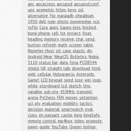
apc
,
apcaccess
,
apcupsd
,
apcupsd.conf
,
ups
,
asymetric
,
https
,
keys
,
ssl
,
alternative
,
ftp
,
maraiadb
,
phpalbum
,
1950
,
dell
,
noip
,
photo
,
poweredge
,
scp
,
vsftp
,
Cura
,
apps
,
Gapps-less
,
bricked
,
bone phone
,
cell
,
lte
,
project
,
float
,
heading
,
memory
,
receive
,
char
,
send
,
button
,
refresh
,
math
,
screen
,
table
,
Repetier-Host
,
stl
,
case
,
plastic
,
diy
,
Android Wear
,
WearOS
,
Botletics
,
Nokia 
5110
,
status bar
,
data
,
fona
,
PCD8544
,
shield
,
U8
,
straight talk
,
download
,
html
,
web
,
cellular
,
Hologram.io
,
Asteroids 
Game!
,
LCD Keypad
,
seed
,
lose
,
win
,
loop
,
while
,
storyboard
,
lcd
,
sketch
,
Uno
,
variable
,
usb otg
,
433MHz
,
transmit
,
arena
,
PyChess
,
FEN
,
moves
,
setoption
,
uci
,
ply
,
evaluation
,
mobility
,
tactics
,
decision
,
material
,
smartwatch
,
eval
,
class
,
en passant
,
castle
,
king
,
kingSafe
,
remote control
,
mp4box
,
video
,
promote
,
pawn
,
guide
,
YouTube
,
Queen
,
bishop
,