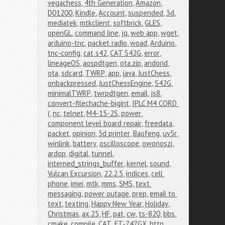
vegachess
,
4th Generation
,
Amazon
,
D01200
,
Kindle
,
Account
,
suspended
,
3d
,
mediatek
,
mtkclient
,
softbrick
,
GLES
,
openGL
,
command line
,
jq
,
web app
,
wget
,
arduino-tnc
,
packet radio
,
woad
,
Arduino
,
tnc-config
,
cat s42
,
CAT S42G
,
error
,
lineageOS
,
aospdtgen
,
ota.zip
,
andorid
,
ota
,
sdcard
,
TWRP
,
app
,
java
,
JustChess
,
onbackpressed
,
JustChessEngine
,
S42G
,
minimalTWRP
,
twrpdtgen
,
email
,
js8
,
convert-filechache-bigint
,
IPLC M4 CORD 
(
,
nc
,
telnet
,
M4-15-2S
,
power
,
component level board repair
,
freedata
,
packet
,
opinion
,
3d printer
,
Baofeng
,
uv5r
,
winlink
,
battery
,
oscilloscope
,
owonoszi
,
ardop
,
digital
,
tunnel
,
interned_strings_buffer
,
kernel
,
sound
,
Vulcan Excursion
,
22.2.5
,
indices
,
cell 
phone
,
imei
,
mtk
,
mms
,
SMS
,
text 
messaging
,
power outage
,
prep
,
email to 
text
,
texting
,
Happy New Year
,
Holiday
,
Christmas
,
ax.25
,
HF
,
pat
,
cw
,
ts-820
,
bbs
,
cmake
,
compile
,
CAT
,
FT-747GX
,
http
,