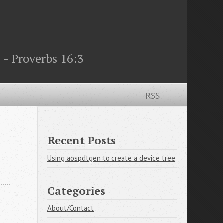
 - Proverbs 16:3
RSS
Recent Posts
Using aospdtgen to create a device tree
Categories
About/Contact