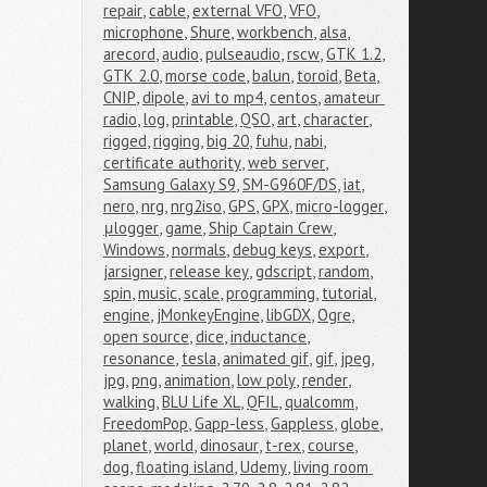
repair
,
cable
,
external VFO
,
VFO
,
microphone
,
Shure
,
workbench
,
alsa
,
arecord
,
audio
,
pulseaudio
,
rscw
,
GTK 1.2
,
GTK 2.0
,
morse code
,
balun
,
toroid
,
Beta
,
CNIP
,
dipole
,
avi to mp4
,
centos
,
amateur 
radio
,
log
,
printable
,
QSO
,
art
,
character
,
rigged
,
rigging
,
big 20
,
fuhu
,
nabi
,
certificate authority
,
web server
,
Samsung Galaxy S9
,
SM-G960F/DS
,
iat
,
nero
,
nrg
,
nrg2iso
,
GPS
,
GPX
,
micro-logger
,
μlogger
,
game
,
Ship Captain Crew
,
Windows
,
normals
,
debug keys
,
export
,
jarsigner
,
release key
,
gdscript
,
random
,
spin
,
music
,
scale
,
programming
,
tutorial
,
engine
,
jMonkeyEngine
,
libGDX
,
Ogre
,
open source
,
dice
,
inductance
,
resonance
,
tesla
,
animated gif
,
gif
,
jpeg
,
jpg
,
png
,
animation
,
low poly
,
render
,
walking
,
BLU Life XL
,
QFIL
,
qualcomm
,
FreedomPop
,
Gapp-less
,
Gappless
,
globe
,
planet
,
world
,
dinosaur
,
t-rex
,
course
,
dog
,
floating island
,
Udemy
,
living room 