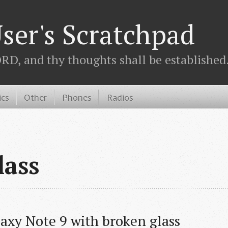
ser's Scratchpad
D, and thy thoughts shall be established.
ics
Other
Phones
Radios
lass
laxy Note 9 with broken glass