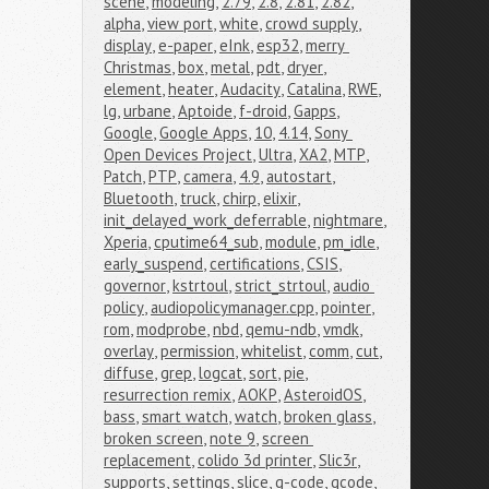
scene
,
modeling
,
2.79
,
2.8
,
2.81
,
2.82
,
alpha
,
view port
,
white
,
crowd supply
,
display
,
e-paper
,
eInk
,
esp32
,
merry 
Christmas
,
box
,
metal
,
pdt
,
dryer
,
element
,
heater
,
Audacity
,
Catalina
,
RWE
,
lg
,
urbane
,
Aptoide
,
f-droid
,
Gapps
,
Google
,
Google Apps
,
10
,
4.14
,
Sony 
Open Devices Project
,
Ultra
,
XA2
,
MTP
,
Patch
,
PTP
,
camera
,
4.9
,
autostart
,
Bluetooth
,
truck
,
chirp
,
elixir
,
init_delayed_work_deferrable
,
nightmare
,
Xperia
,
cputime64_sub
,
module
,
pm_idle
,
early_suspend
,
certifications
,
CSIS
,
governor
,
kstrtoul
,
strict_strtoul
,
audio 
policy
,
audiopolicymanager.cpp
,
pointer
,
rom
,
modprobe
,
nbd
,
qemu-ndb
,
vmdk
,
overlay
,
permission
,
whitelist
,
comm
,
cut
,
diffuse
,
grep
,
logcat
,
sort
,
pie
,
resurrection remix
,
AOKP
,
AsteroidOS
,
bass
,
smart watch
,
watch
,
broken glass
,
broken screen
,
note 9
,
screen 
replacement
,
colido 3d printer
,
Slic3r
,
supports
,
settings
,
slice
,
g-code
,
gcode
,