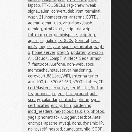
laptop
,
FT-8
,
JS8Call
,
rag-chew
,
weak 
signal
,
alien
,
convert
,
deb
,
rpm
,
terminal
,
wspr
,
21
,
homeserver
,
antenna
,
BBTD
,
aqemu
,
qemu
,
usb
,
virtualbox
,
bash
,
gemlog
,
html2text
,
script
,
datazip
,
tbltexx
,
cron
,
geminispace
,
scripting
,
agate
,
signalink
,
ts-820s
,
General
,
test
,
mc/s
,
mega-cycle
,
signal generator
,
wsjt-
x
,
home server
,
step 5
,
updater
,
wp-cron
,
A+
,
Cloud+
,
CompTIA
,
Net+
,
Sec+
,
armor 
7
,
fastboot
,
ulefone
,
non-web
,
apcu
,
memcache
,
hsts
,
server hardening
,
cerevo
,
rtl8811au
,
WiFi
,
antenna tuner
,
atu-100
,
ts-520
,
6146B
,
s2001
,
tubes
,
CE
,
CertMaster
,
security+
,
certificate
,
firefox
,
tls
,
bouncer
,
irc
,
znc
,
background
,
adb
,
scrcpy
,
calandar
,
contacts
,
phone
,
sync
,
certificates
,
encryption
,
hardening
,
mod_headers
,
nextcloud talk
,
sip
,
photos
,
yaga
,
phonetrack
,
ulogger
,
certbot
,
lets 
encrypt
,
apache
,
mysql
,
ddns
,
dynamic IP
,
no-ip
,
self-hosted
,
clang
,
gcc
,
nile
,
SODP
,