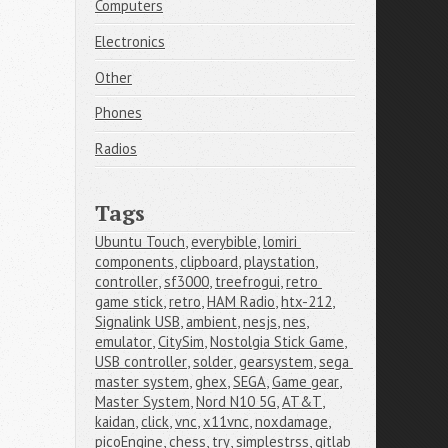
Computers
Electronics
Other
Phones
Radios
Tags
Ubuntu Touch
,
everybible
,
lomiri 
components
,
clipboard
,
playstation
,
controller
,
sf3000
,
treefrogui
,
retro 
game stick
,
retro
,
HAM Radio
,
htx-212
,
Signalink USB
,
ambient
,
nesjs
,
nes
,
emulator
,
CitySim
,
Nostolgia Stick Game
,
USB controller
,
solder
,
gearsystem
,
sega 
master system
,
ghex
,
SEGA
,
Game gear
,
Master System
,
Nord N10 5G
,
AT&T
,
kaidan
,
click
,
vnc
,
x11vnc
,
noxdamage
,
picoEngine
,
chess
,
try
,
simplestrss
,
gitlab 