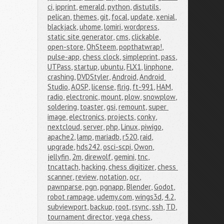
ci
,
ipprint
,
emerald
,
python
,
distutils
,
pelican
,
themes
,
git
,
focal
,
update
,
xenial
,
blackjack
,
uhome
,
lomiri
,
wordpress
,
static site generator
,
cms
,
clickable
,
open-store
,
OhSteem
,
popthatwrap!
,
pulse-app
,
chess clock
,
simpleprint
,
pass
,
UTPass
,
startup
,
ubuntu
,
FLX1
,
linphone
,
crashing
,
DVDStyler
,
Android
,
Android 
Studio
,
AOSP
,
license
,
flrig
,
ft-991
,
HAM
,
radio
,
electronic
,
mount
,
plow
,
snowplow
,
soldering
,
toaster
,
gsi
,
remount
,
super 
image
,
electronics
,
projects
,
conky
,
nextcloud
,
server
,
php
,
Linux
,
piwigo
,
apache2
,
lamp
,
mariadb
,
r520
,
raid
,
upgrade
,
hds242
,
osci-scpi
,
Owon
,
jellyfin
,
2m
,
direwolf
,
gemini
,
tnc
,
tncattach
,
hacking
,
chess digitizer
,
chess 
scanner
,
review
,
notation
,
ocr
,
pawnparse
,
pgn
,
pgnapp
,
Blender
,
Godot
,
robot rampage
,
udemy.com
,
wings3d
,
4.2
,
subviewport
,
backup
,
root
,
rsync
,
ssh
,
TD
,
tournament director
,
vega chess
,