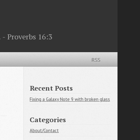
 - Proverbs 16:3
RSS
Recent Posts
Fixing a Galaxy Note 9 with broken glass
Categories
About/Contact