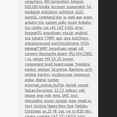
vegachess
,
4th Generation
,
Amazon
,
D01200
,
Kindle
,
Account
,
suspended
,
3d
,
mediatek
,
mtkclient
,
softbrick
,
GLES
,
openGL
,
command line
,
jq
,
web app
,
wget
,
arduino-tnc
,
packet radio
,
woad
,
Arduino
,
tnc-config
,
cat s42
,
CAT S42G
,
error
,
lineageOS
,
aospdtgen
,
ota.zip
,
andorid
,
ota
,
sdcard
,
TWRP
,
app
,
java
,
JustChess
,
onbackpressed
,
JustChessEngine
,
S42G
,
minimalTWRP
,
twrpdtgen
,
email
,
js8
,
convert-filechache-bigint
,
IPLC M4 CORD 
(
,
nc
,
telnet
,
M4-15-2S
,
power
,
component level board repair
,
freedata
,
packet
,
opinion
,
3d printer
,
Baofeng
,
uv5r
,
winlink
,
battery
,
oscilloscope
,
owonoszi
,
ardop
,
digital
,
tunnel
,
interned_strings_buffer
,
kernel
,
sound
,
Vulcan Excursion
,
22.2.5
,
indices
,
cell 
phone
,
imei
,
mtk
,
mms
,
SMS
,
text 
messaging
,
power outage
,
prep
,
email to 
text
,
texting
,
Happy New Year
,
Holiday
,
Christmas
,
ax.25
,
HF
,
pat
,
cw
,
ts-820
,
bbs
,
cmake
,
compile
,
CAT
,
FT-747GX
,
http
,