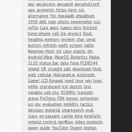
apc
,
apcaccess
,
apcupsd
,
apcupsd.conf
,
ups
,
asymetric
,
https
,
keys
,
ssl
,
alternative
,
ftp
,
maraiadb
,
phpalbum
,
1950
,
dell
,
noip
,
photo
,
poweredge
,
scp
,
vsftp
,
Cura
,
apps
,
Gapps-less
,
bricked
,
bone phone
,
cell
,
lte
,
project
,
float
,
heading
,
memory
,
receive
,
char
,
send
,
button
,
refresh
,
math
,
screen
,
table
,
Repetier-Host
,
stl
,
case
,
plastic
,
diy
,
Android Wear
,
WearOS
,
Botletics
,
Nokia 
5110
,
status bar
,
data
,
fona
,
PCD8544
,
shield
,
U8
,
straight talk
,
download
,
html
,
web
,
cellular
,
Hologram.io
,
Asteroids 
Game!
,
LCD Keypad
,
seed
,
lose
,
win
,
loop
,
while
,
storyboard
,
lcd
,
sketch
,
Uno
,
variable
,
usb otg
,
433MHz
,
transmit
,
arena
,
PyChess
,
FEN
,
moves
,
setoption
,
uci
,
ply
,
evaluation
,
mobility
,
tactics
,
decision
,
material
,
smartwatch
,
eval
,
class
,
en passant
,
castle
,
king
,
kingSafe
,
remote control
,
mp4box
,
video
,
promote
,
pawn
,
guide
,
YouTube
,
Queen
,
bishop
,