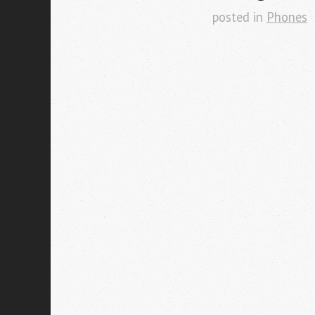
posted in
Phones