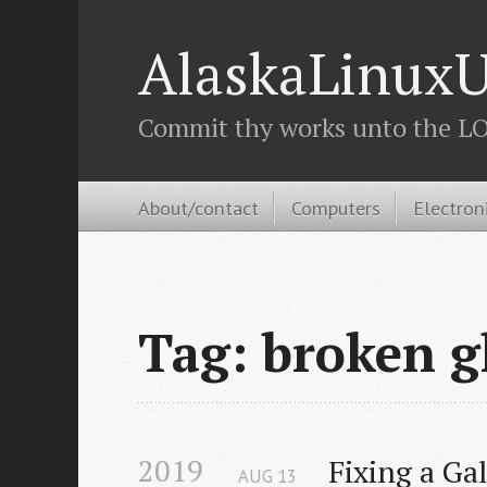
AlaskaLinuxU
Commit thy works unto the LOR
About/contact
Computers
Electron
Tag: broken g
2019
Fixing a Ga
AUG
13