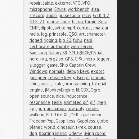
repair
,
cable
,
external VFO
,
VFO
,
microphone
,
Shure
,
workbench
,
alsa
,
arecord
,
audio
,
pulseaudio
,
rscw
,
GTK 1.2
,
GTK 2.0
,
morse code
,
balun
,
toroid
,
Beta
,
CNIP
,
dipole
,
avi to mp4
,
centos
,
amateur 
radio
,
log
,
printable
,
QSO
,
art
,
character
,
rigged
,
rigging
,
big 20
,
fuhu
,
nabi
,
certificate authority
,
web server
,
Samsung Galaxy S9
,
SM-G960F/DS
,
iat
,
nero
,
nrg
,
nrg2iso
,
GPS
,
GPX
,
micro-logger
,
μlogger
,
game
,
Ship Captain Crew
,
Windows
,
normals
,
debug keys
,
export
,
jarsigner
,
release key
,
gdscript
,
random
,
spin
,
music
,
scale
,
programming
,
tutorial
,
engine
,
jMonkeyEngine
,
libGDX
,
Ogre
,
open source
,
dice
,
inductance
,
resonance
,
tesla
,
animated gif
,
gif
,
jpeg
,
jpg
,
png
,
animation
,
low poly
,
render
,
walking
,
BLU Life XL
,
QFIL
,
qualcomm
,
FreedomPop
,
Gapp-less
,
Gappless
,
globe
,
planet
,
world
,
dinosaur
,
t-rex
,
course
,
dog
,
floating island
,
Udemy
,
living room 