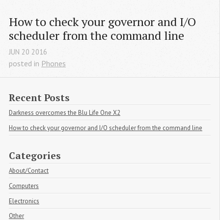
How to check your governor and I/O 
scheduler from the command line
JUN
20
2016
posted in
Phones
Recent Posts
Darkness overcomes the Blu Life One X2
How to check your governor and I/O scheduler from the command line
Categories
About/Contact
Computers
Electronics
Other