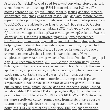
Asteroids Game!
,
LCD Keypad
,
seed
,
lose
,
win
,
loop
,
while
,
storyboard
,
lcd
,
sketch
,
Uno
,
variable
,
usb otg
,
433MHz
,
transmit
,
arena
,
PyChess
,
FEN
,
moves
,
setoption
,
uci
,
ply
,
evaluation
,
mobility
,
tactics
,
decision
,
material
,
smartwatch
,
eval
,
class
,
en passant
,
castle
,
king
,
kingSafe
,
remote control
,
mp4box
,
video
,
promote
,
pawn
,
guide
,
YouTube
,
Queen
,
bishop
,
rook
,
New 
Year
,
L0050UU
,
life_xl
,
bestMove
,
knight
,
fcc
,
KL4TH
,
QString
,
Qt-Creator
,
string
,
integer
,
startpos
,
.pro
,
template
,
BLOX2
,
kcal
,
kppd
,
video mod
,
print
,
QAction
,
cpu voltage
,
doubletap2wake
,
voltage
,
sweep2wake
,
tap2wake
,
c
,
starter
,
api 26
,
Just Notes
,
JustNotes
,
targetSDK
,
textCapSentences
,
textMultiLine
,
Drum Game
,
seg fault
,
segmentation fault
,
sfml
,
water drum
,
hotplug
,
limit
,
network
,
traffic
,
wondershaper
,
menu
,
gpu
,
OC
,
overclock
,
BLE
,
UT
,
FIOPS
,
gatttool
,
bobble
,
cpu frequency
,
darkness
,
gatt
,
packet 
sniffing
,
tcpdump
,
wireshark
,
kernel zip
,
juanitobananas
,
WaveUp
,
simplescan
,
open weather map
,
weather
,
Your Local Weather
,
ffmpeg
,
mp4
,
ogv
,
PiTiVi
,
recordmydesktop
,
VLC
,
Busy Beaver
,
FreedomFriday
,
Frozen 
Bubble
,
resolution
,
scale artwork
,
screen resolution
,
GitLab
,
Kotlin
,
simple 
app launcher
,
simple calander
,
simple calculator
,
simple camera
,
simple 
clock
,
simple contacts
,
simple draw
,
simple file manager
,
simple 
flashlight
,
simple gallery
,
simple mobile tools
,
simple music player
,
simple notes
,
Tibor Kaputa
,
JelloStorm!
,
developer
,
games
,
HUD
,
extra 
qualification
,
atan2
,
cmath
,
include
,
declared
,
expected
,
scope
,
unused 
variable
,
-std=c++11
,
-std=c++14
,
compiler
,
default
,
g++
,
include guards
,
pragma
,
texture holder
,
FLAG_ACTIVITY_NO_HISTORY
,
Fool's Mate Friday
,
minimize
,
scrollview
,
custom roms
,
device from scratch
,
make your own 
custom rom
,
upgrade device tree
,
bug
,
restart activity
,
screen rotation
,
hourglass
,
TIMBER!
,
virtual box
,
Nook
,
Nook HD+
,
nougat
,
screen size
,