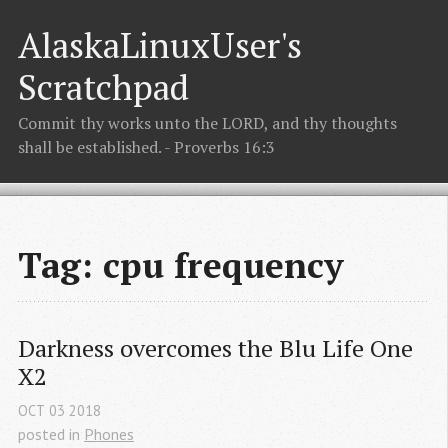
AlaskaLinuxUser's
Scratchpad
Commit thy works unto the LORD, and thy thoughts
shall be established. - Proverbs 16:3
Tag: cpu frequency
Darkness overcomes the Blu Life One 
X2
OCT
03
2018
posted in
Phones