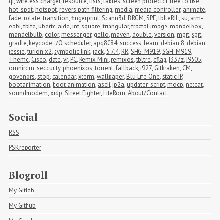
qi
,
wireless charger
,
resource
,
lists
,
tables
,
screen protector
,
free to use
,
hot-spot
,
hotspot
,
revers path filtering
,
media
,
media controller
,
animate
,
fade
,
rotate
,
transition
,
fingerprint
,
Scann3d
,
BROM
,
SPF
,
tblteRIL
,
su
,
arm-
eabi
,
tblte
,
ubertc
,
aide
,
int
,
square
,
triangular
,
fractal image
,
mandelbox
,
mandelbulb
,
color
,
messenger
,
gello
,
maven
,
double
,
version
,
mgit
,
sgit
,
gradle
,
keycode
,
I/O scheduler
,
apq8084
,
success
,
learn
,
debian 8
,
debian 
jessie
,
turion x2
,
symbolic link
,
jack
,
5.7.4
,
RR
,
SHG-M919
,
SGH-M919
,
Theme
,
Cisco
,
date
,
vr
,
PC
,
Remix Mini
,
remixos
,
tbltre
,
cflag
,
I337z
,
I9505
,
omnirom
,
seccurity
,
phoenixos
,
torrent
,
fallback
,
i927
,
Gitkraken
,
CM
,
govenors
,
stop
,
calendar
,
xterm
,
wallpaper
,
Blu Life One
,
static IP
,
bootanimation
,
boot animation
,
ascii
,
jp2a
,
updater-script
,
mocp
,
netcat
,
soundmodem
,
xrdp
,
Street Fighter
,
LiteRom
,
About/Contact
Social
RSS
PSKreporter
Blogroll
My Gitlab
My Github