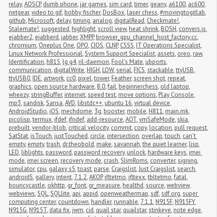
relay
,
AOSCP
,
dumb phone
,
jar games
,
sim card
,
timer
,
geany
,
a6100
,
ac600
,
netgear
,
video to gif
,
bobby fischer
,
DosBox
,
laser chess
,
#movingtogitlab
,
github
,
Microsoft
,
delay
,
timing
,
analog
,
digitalRead
,
Checkmate!
,
Stalemate!
,
suggested
,
highlight
,
scroll view
,
heat shrink
,
BOSH
,
convers.js
,
ejabber2
,
ejabberd
,
jabber
,
XMPP
,
browser_gpu_channel_host_factory.cc
,
chromium
,
Oneplus One
,
OPO
,
CIOS
,
CLNP
,
CSSS
,
IT Operations Specialist
,
Linux Network Professional
,
System Support Specialist
,
assets
,
oreo
,
raw
,
Identification
,
h815
,
lg g4
,
ril-daemon
,
Fool's Mate
,
ubports
,
communication
,
digitalWrite
,
HIGH
,
LOW
,
serial
,
FICS
,
stackable
,
ttyUSB
,
ttyUSB0
,
IDE
,
artwork
,
cc0
,
pixel
,
tower
,
Feather
,
screen shot
,
repeat
,
graphics
,
open source hardware
,
8.0
,
fail
,
beginnerchess
,
old laptop
,
wheezy
,
stringBuffer
,
internet
,
speed test
,
move options
,
Play Console
,
mp3
,
sandisk
,
Sansa
,
AVD
,
libstdc++
,
ubuntu 16
,
virtual device
,
AndroidStudio
,
iOS
,
mechdome
,
3g
,
booster
,
mobile
,
H811
,
main.mk
,
picolisp
,
termux
,
ifdef
,
ifndef
,
add-resource
,
AOT
,
vmSafeMode
,
skia
,
prebuilt
,
vendor-blob
,
critical velocity
,
commit
,
copy
,
location
,
pull request
,
SatStat
,
isTouch
,
justTouched
,
circle
,
intersection
,
overlap
,
touch
,
can't 
empty
,
empty
,
trash
,
dr.theobold
,
make
,
savannah
,
the quiet learner
,
lisp
,
LED
,
liblights
,
password
,
password recovery
,
unlock
,
hardware keys
,
imei 
mode
,
imei screen
,
recovery mode
,
crash
,
SlimRoms
,
converter
,
signing
,
simulator
,
cpu
,
galaxy s5
,
toast
,
parse
,
Craigslist
,
Just Craigslist
,
search
,
androidS
,
gallery
,
intent
,
7.1.2
,
AKOP
,
jfltetmo
,
jfltexx
,
tbltetmo
,
fatal
,
bouncycastle
,
okhttp
,
gr_font
,
gr_measure
,
healthd
,
source
,
webview
,
webviews
,
SQL
,
SQLlite
,
api
,
appid
,
openweathermap
,
sdf
,
sdf.org
,
super 
computing center
,
countdown
,
handler
,
runnable
,
7.1.1
,
N915F
,
N915FY
,
N915G
,
N915T
,
data fix
,
jwm
,
cid
,
quail star
,
quailstar
,
stinkeye
,
note edge
,