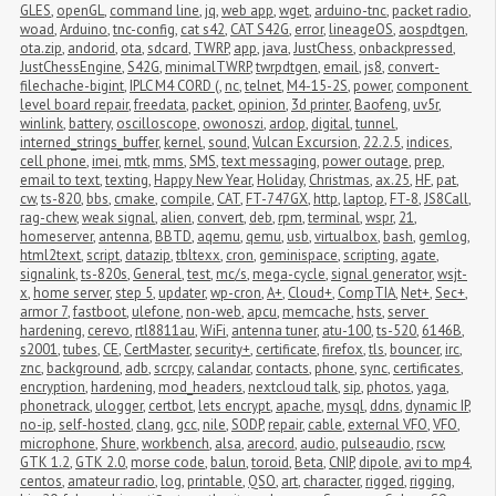
GLES
,
openGL
,
command line
,
jq
,
web app
,
wget
,
arduino-tnc
,
packet radio
,
woad
,
Arduino
,
tnc-config
,
cat s42
,
CAT S42G
,
error
,
lineageOS
,
aospdtgen
,
ota.zip
,
andorid
,
ota
,
sdcard
,
TWRP
,
app
,
java
,
JustChess
,
onbackpressed
,
JustChessEngine
,
S42G
,
minimalTWRP
,
twrpdtgen
,
email
,
js8
,
convert-
filechache-bigint
,
IPLC M4 CORD (
,
nc
,
telnet
,
M4-15-2S
,
power
,
component 
level board repair
,
freedata
,
packet
,
opinion
,
3d printer
,
Baofeng
,
uv5r
,
winlink
,
battery
,
oscilloscope
,
owonoszi
,
ardop
,
digital
,
tunnel
,
interned_strings_buffer
,
kernel
,
sound
,
Vulcan Excursion
,
22.2.5
,
indices
,
cell phone
,
imei
,
mtk
,
mms
,
SMS
,
text messaging
,
power outage
,
prep
,
email to text
,
texting
,
Happy New Year
,
Holiday
,
Christmas
,
ax.25
,
HF
,
pat
,
cw
,
ts-820
,
bbs
,
cmake
,
compile
,
CAT
,
FT-747GX
,
http
,
laptop
,
FT-8
,
JS8Call
,
rag-chew
,
weak signal
,
alien
,
convert
,
deb
,
rpm
,
terminal
,
wspr
,
21
,
homeserver
,
antenna
,
BBTD
,
aqemu
,
qemu
,
usb
,
virtualbox
,
bash
,
gemlog
,
html2text
,
script
,
datazip
,
tbltexx
,
cron
,
geminispace
,
scripting
,
agate
,
signalink
,
ts-820s
,
General
,
test
,
mc/s
,
mega-cycle
,
signal generator
,
wsjt-
x
,
home server
,
step 5
,
updater
,
wp-cron
,
A+
,
Cloud+
,
CompTIA
,
Net+
,
Sec+
,
armor 7
,
fastboot
,
ulefone
,
non-web
,
apcu
,
memcache
,
hsts
,
server 
hardening
,
cerevo
,
rtl8811au
,
WiFi
,
antenna tuner
,
atu-100
,
ts-520
,
6146B
,
s2001
,
tubes
,
CE
,
CertMaster
,
security+
,
certificate
,
firefox
,
tls
,
bouncer
,
irc
,
znc
,
background
,
adb
,
scrcpy
,
calandar
,
contacts
,
phone
,
sync
,
certificates
,
encryption
,
hardening
,
mod_headers
,
nextcloud talk
,
sip
,
photos
,
yaga
,
phonetrack
,
ulogger
,
certbot
,
lets encrypt
,
apache
,
mysql
,
ddns
,
dynamic IP
,
no-ip
,
self-hosted
,
clang
,
gcc
,
nile
,
SODP
,
repair
,
cable
,
external VFO
,
VFO
,
microphone
,
Shure
,
workbench
,
alsa
,
arecord
,
audio
,
pulseaudio
,
rscw
,
GTK 1.2
,
GTK 2.0
,
morse code
,
balun
,
toroid
,
Beta
,
CNIP
,
dipole
,
avi to mp4
,
centos
,
amateur radio
,
log
,
printable
,
QSO
,
art
,
character
,
rigged
,
rigging
,