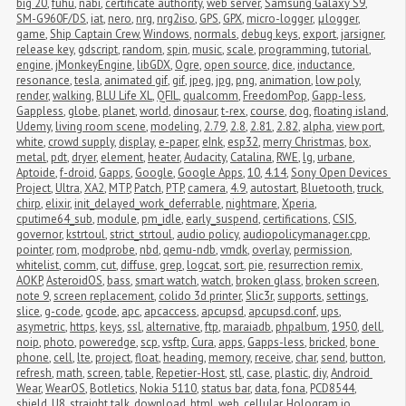
big 20
,
fuhu
,
nabi
,
certificate authority
,
web server
,
Samsung Galaxy S9
,
SM-G960F/DS
,
iat
,
nero
,
nrg
,
nrg2iso
,
GPS
,
GPX
,
micro-logger
,
μlogger
,
game
,
Ship Captain Crew
,
Windows
,
normals
,
debug keys
,
export
,
jarsigner
,
release key
,
gdscript
,
random
,
spin
,
music
,
scale
,
programming
,
tutorial
,
engine
,
jMonkeyEngine
,
libGDX
,
Ogre
,
open source
,
dice
,
inductance
,
resonance
,
tesla
,
animated gif
,
gif
,
jpeg
,
jpg
,
png
,
animation
,
low poly
,
render
,
walking
,
BLU Life XL
,
QFIL
,
qualcomm
,
FreedomPop
,
Gapp-less
,
Gappless
,
globe
,
planet
,
world
,
dinosaur
,
t-rex
,
course
,
dog
,
floating island
,
Udemy
,
living room scene
,
modeling
,
2.79
,
2.8
,
2.81
,
2.82
,
alpha
,
view port
,
white
,
crowd supply
,
display
,
e-paper
,
eInk
,
esp32
,
merry Christmas
,
box
,
metal
,
pdt
,
dryer
,
element
,
heater
,
Audacity
,
Catalina
,
RWE
,
lg
,
urbane
,
Aptoide
,
f-droid
,
Gapps
,
Google
,
Google Apps
,
10
,
4.14
,
Sony Open Devices 
Project
,
Ultra
,
XA2
,
MTP
,
Patch
,
PTP
,
camera
,
4.9
,
autostart
,
Bluetooth
,
truck
,
chirp
,
elixir
,
init_delayed_work_deferrable
,
nightmare
,
Xperia
,
cputime64_sub
,
module
,
pm_idle
,
early_suspend
,
certifications
,
CSIS
,
governor
,
kstrtoul
,
strict_strtoul
,
audio policy
,
audiopolicymanager.cpp
,
pointer
,
rom
,
modprobe
,
nbd
,
qemu-ndb
,
vmdk
,
overlay
,
permission
,
whitelist
,
comm
,
cut
,
diffuse
,
grep
,
logcat
,
sort
,
pie
,
resurrection remix
,
AOKP
,
AsteroidOS
,
bass
,
smart watch
,
watch
,
broken glass
,
broken screen
,
note 9
,
screen replacement
,
colido 3d printer
,
Slic3r
,
supports
,
settings
,
slice
,
g-code
,
gcode
,
apc
,
apcaccess
,
apcupsd
,
apcupsd.conf
,
ups
,
asymetric
,
https
,
keys
,
ssl
,
alternative
,
ftp
,
maraiadb
,
phpalbum
,
1950
,
dell
,
noip
,
photo
,
poweredge
,
scp
,
vsftp
,
Cura
,
apps
,
Gapps-less
,
bricked
,
bone 
phone
,
cell
,
lte
,
project
,
float
,
heading
,
memory
,
receive
,
char
,
send
,
button
,
refresh
,
math
,
screen
,
table
,
Repetier-Host
,
stl
,
case
,
plastic
,
diy
,
Android 
Wear
,
WearOS
,
Botletics
,
Nokia 5110
,
status bar
,
data
,
fona
,
PCD8544
,
shield
,
U8
,
straight talk
,
download
,
html
,
web
,
cellular
,
Hologram.io
,