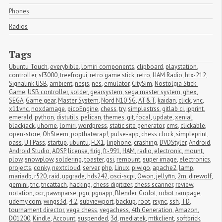
Phones
Radios
Tags
Ubuntu Touch
,
everybible
,
lomiri components
,
clipboard
,
playstation
,
controller
,
sf3000
,
treefrogui
,
retro game stick
,
retro
,
HAM Radio
,
htx-212
,
Signalink USB
,
ambient
,
nesjs
,
nes
,
emulator
,
CitySim
,
Nostolgia Stick 
Game
,
USB controller
,
solder
,
gearsystem
,
sega master system
,
ghex
,
SEGA
,
Game gear
,
Master System
,
Nord N10 5G
,
AT&T
,
kaidan
,
click
,
vnc
,
x11vnc
,
noxdamage
,
picoEngine
,
chess
,
try
,
simplestrss
,
gitlab ci
,
ipprint
,
emerald
,
python
,
distutils
,
pelican
,
themes
,
git
,
focal
,
update
,
xenial
,
blackjack
,
uhome
,
lomiri
,
wordpress
,
static site generator
,
cms
,
clickable
,
open-store
,
OhSteem
,
popthatwrap!
,
pulse-app
,
chess clock
,
simpleprint
,
pass
,
UTPass
,
startup
,
ubuntu
,
FLX1
,
linphone
,
crashing
,
DVDStyler
,
Android
,
Android Studio
,
AOSP
,
license
,
flrig
,
ft-991
,
HAM
,
radio
,
electronic
,
mount
,
plow
,
snowplow
,
soldering
,
toaster
,
gsi
,
remount
,
super image
,
electronics
,
projects
,
conky
,
nextcloud
,
server
,
php
,
Linux
,
piwigo
,
apache2
,
lamp
,
mariadb
,
r520
,
raid
,
upgrade
,
hds242
,
osci-scpi
,
Owon
,
jellyfin
,
2m
,
direwolf
,
gemini
,
tnc
,
tncattach
,
hacking
,
chess digitizer
,
chess scanner
,
review
,
notation
,
ocr
,
pawnparse
,
pgn
,
pgnapp
,
Blender
,
Godot
,
robot rampage
,
udemy.com
,
wings3d
,
4.2
,
subviewport
,
backup
,
root
,
rsync
,
ssh
,
TD
,
tournament director
,
vega chess
,
vegachess
,
4th Generation
,
Amazon
,
D01200
,
Kindle
,
Account
,
suspended
,
3d
,
mediatek
,
mtkclient
,
softbrick
,