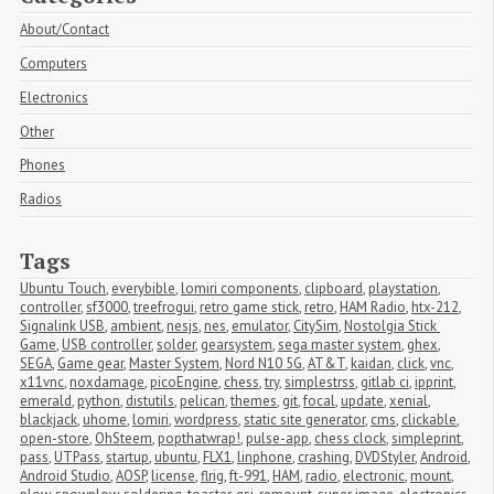
About/Contact
Computers
Electronics
Other
Phones
Radios
Tags
Ubuntu Touch
,
everybible
,
lomiri components
,
clipboard
,
playstation
,
controller
,
sf3000
,
treefrogui
,
retro game stick
,
retro
,
HAM Radio
,
htx-212
,
Signalink USB
,
ambient
,
nesjs
,
nes
,
emulator
,
CitySim
,
Nostolgia Stick 
Game
,
USB controller
,
solder
,
gearsystem
,
sega master system
,
ghex
,
SEGA
,
Game gear
,
Master System
,
Nord N10 5G
,
AT&T
,
kaidan
,
click
,
vnc
,
x11vnc
,
noxdamage
,
picoEngine
,
chess
,
try
,
simplestrss
,
gitlab ci
,
ipprint
,
emerald
,
python
,
distutils
,
pelican
,
themes
,
git
,
focal
,
update
,
xenial
,
blackjack
,
uhome
,
lomiri
,
wordpress
,
static site generator
,
cms
,
clickable
,
open-store
,
OhSteem
,
popthatwrap!
,
pulse-app
,
chess clock
,
simpleprint
,
pass
,
UTPass
,
startup
,
ubuntu
,
FLX1
,
linphone
,
crashing
,
DVDStyler
,
Android
,
Android Studio
,
AOSP
,
license
,
flrig
,
ft-991
,
HAM
,
radio
,
electronic
,
mount
,