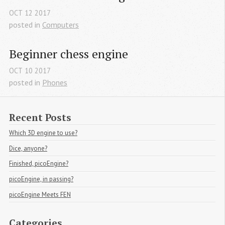
OCT
12
2017
posted in
Computers
Beginner chess engine
OCT
10
2017
posted in
Phones
Recent Posts
Which 3D engine to use?
Dice, anyone?
Finished, picoEngine?
picoEngine, in passing?
picoEngine Meets FEN
Categories