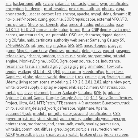
znc
,
background
,
adb
,
scrcpy
,
calandar
,
contacts
,
phone
,
sync
,
certificates
,
encryption
,
hardening
,
mod_headers
,
nextcloud talk
,
sip
,
photos
,
yaga
,
phonetrack
,
ulogger
,
certbot
,
lets encrypt
,
apache
,
mysql
,
ddns
,
dynamic IP
,
no-ip
,
self-hosted
,
clang
,
gcc
,
nile
,
SODP
,
repair
,
cable
,
external VFO
,
VFO
,
microphone
,
Shure
,
workbench
,
alsa
,
arecord
,
audio
,
pulseaudio
,
rscw
,
GTK 1.2
,
GTK 2.0
,
morse code
,
balun
,
toroid
,
Beta
,
CNIP
,
dipole
,
avi to mp4
,
centos
,
amateur radio
,
log
,
printable
,
QSO
,
art
,
character
,
rigged
,
rigging
,
big 20
,
fuhu
,
nabi
,
certificate authority
,
web server
,
Samsung Galaxy S9
,
SM-G960F/DS
,
iat
,
nero
,
nrg
,
nrg2iso
,
GPS
,
GPX
,
micro-logger
,
μlogger
,
game
,
Ship Captain Crew
,
Windows
,
normals
,
debug keys
,
export
,
jarsigner
,
release key
,
gdscript
,
random
,
spin
,
music
,
scale
,
programming
,
tutorial
,
engine
,
jMonkeyEngine
,
libGDX
,
Ogre
,
open source
,
dice
,
inductance
,
resonance
,
tesla
,
animated gif
,
gif
,
jpeg
,
jpg
,
png
,
animation
,
low poly
,
render
,
walking
,
BLU Life XL
,
QFIL
,
qualcomm
,
FreedomPop
,
Gapp-less
,
Gappless
,
globe
,
planet
,
world
,
dinosaur
,
t-rex
,
course
,
dog
,
floating island
,
Udemy
,
living room scene
,
modeling
,
2.79
,
2.8
,
2.81
,
2.82
,
alpha
,
view port
,
white
,
crowd supply
,
display
,
e-paper
,
eInk
,
esp32
,
merry Christmas
,
box
,
metal
,
pdt
,
dryer
,
element
,
heater
,
Audacity
,
Catalina
,
RWE
,
lg
,
urbane
,
Aptoide
,
f-droid
,
Gapps
,
Google
,
Google Apps
,
10
,
4.14
,
Sony Open Devices 
Project
,
Ultra
,
XA2
,
MTP
,
Patch
,
PTP
,
camera
,
4.9
,
autostart
,
Bluetooth
,
truck
,
chirp
,
elixir
,
init_delayed_work_deferrable
,
nightmare
,
Xperia
,
cputime64_sub
,
module
,
pm_idle
,
early_suspend
,
certifications
,
CSIS
,
governor
,
kstrtoul
,
strict_strtoul
,
audio policy
,
audiopolicymanager.cpp
,
pointer
,
rom
,
modprobe
,
nbd
,
qemu-ndb
,
vmdk
,
overlay
,
permission
,
whitelist
,
comm
,
cut
,
diffuse
,
grep
,
logcat
,
sort
,
pie
,
resurrection remix
,
AOKP
,
AsteroidOS
,
bass
,
smart watch
,
watch
,
broken glass
,
broken screen
,