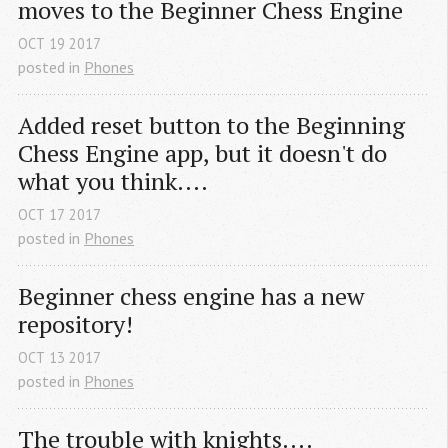
moves to the Beginner Chess Engine
OCT
19
2017
posted in
Phones
Added reset button to the Beginning 
Chess Engine app, but it doesn't do 
what you think....
OCT
17
2017
posted in
Phones
Beginner chess engine has a new 
repository!
OCT
13
2017
posted in
Phones
The trouble with knights....