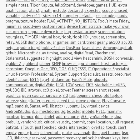
simple notes
,
Tibor Kaputa
,
JelloStorm!
,
developer
,
games
,
HUD
,
extra 
qualification
,
atan2
,
cmath
,
include
,
declared
,
expected
,
scope
,
unused 
variable
,
-std=c++11
,
-std=c++14
,
compiler
,
default
,
g++
,
include guards
,
pragma
,
texture holder
,
FLAG_ACTIVITY_NO_HISTORY
,
Fool's Mate Friday
,
minimize
,
scrollview
,
custom roms
,
device from scratch
,
make your own 
custom rom
,
upgrade device tree
,
bug
,
restart activity
,
screen rotation
,
hourglass
,
TIMBER!
,
virtual box
,
Nook
,
Nook HD+
,
nougat
,
screen size
,
relay
,
AOSCP
,
dumb phone
,
jar games
,
sim card
,
timer
,
geany
,
a6100
,
ac600
,
netgear
,
video to gif
,
bobby fischer
,
DosBox
,
laser chess
,
#movingtogitlab
,
github
,
Microsoft
,
delay
,
timing
,
analog
,
digitalRead
,
Checkmate!
,
Stalemate!
,
suggested
,
highlight
,
scroll view
,
heat shrink
,
BOSH
,
convers.js
,
ejabber2
,
ejabberd
,
jabber
,
XMPP
,
browser_gpu_channel_host_factory.cc
,
chromium
,
Oneplus One
,
OPO
,
CIOS
,
CLNP
,
CSSS
,
IT Operations Specialist
,
Linux Network Professional
,
System Support Specialist
,
assets
,
oreo
,
raw
,
Identification
,
h815
,
lg g4
,
ril-daemon
,
Fool's Mate
,
ubports
,
communication
,
digitalWrite
,
HIGH
,
LOW
,
serial
,
FICS
,
stackable
,
ttyUSB
,
ttyUSB0
,
IDE
,
artwork
,
cc0
,
pixel
,
tower
,
Feather
,
screen shot
,
repeat
,
graphics
,
open source hardware
,
8.0
,
fail
,
beginnerchess
,
old laptop
,
wheezy
,
stringBuffer
,
internet
,
speed test
,
move options
,
Play Console
,
mp3
,
sandisk
,
Sansa
,
AVD
,
libstdc++
,
ubuntu 16
,
virtual device
,
AndroidStudio
,
iOS
,
mechdome
,
3g
,
booster
,
mobile
,
H811
,
main.mk
,
picolisp
,
termux
,
ifdef
,
ifndef
,
add-resource
,
AOT
,
vmSafeMode
,
skia
,
prebuilt
,
vendor-blob
,
critical velocity
,
commit
,
copy
,
location
,
pull request
,
SatStat
,
isTouch
,
justTouched
,
circle
,
intersection
,
overlap
,
touch
,
can't 
empty
,
empty
,
trash
,
dr.theobold
,
make
,
savannah
,
the quiet learner
,
lisp
,
LED
,
liblights
,
password
,
password recovery
,
unlock
,
hardware keys
,
imei 