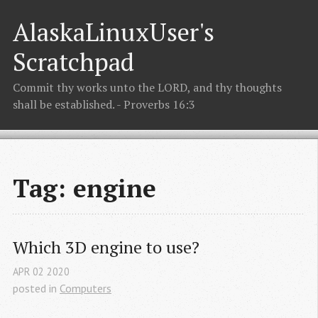
AlaskaLinuxUser's
Scratchpad
Commit thy works unto the LORD, and thy thoughts
shall be established. - Proverbs 16:3
Tag: engine
Which 3D engine to use?
APR
02
2020
posted in
Computers