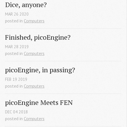
Dice, anyone?
MAR
26
2020
posted in
Computers
Finished, picoEngine?
MAR
28
2019
posted in
Computers
picoEngine, in passing?
FEB
19
2019
posted in
Computers
picoEngine Meets FEN
DEC
04
2018
posted in
Computers