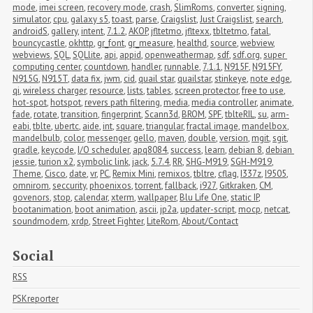
mode
,
imei screen
,
recovery mode
,
crash
,
SlimRoms
,
converter
,
signing
,
simulator
,
cpu
,
galaxy s5
,
toast
,
parse
,
Craigslist
,
Just Craigslist
,
search
,
androidS
,
gallery
,
intent
,
7.1.2
,
AKOP
,
jfltetmo
,
jfltexx
,
tbltetmo
,
fatal
,
bouncycastle
,
okhttp
,
gr_font
,
gr_measure
,
healthd
,
source
,
webview
,
webviews
,
SQL
,
SQLlite
,
api
,
appid
,
openweathermap
,
sdf
,
sdf.org
,
super 
computing center
,
countdown
,
handler
,
runnable
,
7.1.1
,
N915F
,
N915FY
,
N915G
,
N915T
,
data fix
,
jwm
,
cid
,
quail star
,
quailstar
,
stinkeye
,
note edge
,
qi
,
wireless charger
,
resource
,
lists
,
tables
,
screen protector
,
free to use
,
hot-spot
,
hotspot
,
revers path filtering
,
media
,
media controller
,
animate
,
fade
,
rotate
,
transition
,
fingerprint
,
Scann3d
,
BROM
,
SPF
,
tblteRIL
,
su
,
arm-
eabi
,
tblte
,
ubertc
,
aide
,
int
,
square
,
triangular
,
fractal image
,
mandelbox
,
mandelbulb
,
color
,
messenger
,
gello
,
maven
,
double
,
version
,
mgit
,
sgit
,
gradle
,
keycode
,
I/O scheduler
,
apq8084
,
success
,
learn
,
debian 8
,
debian 
jessie
,
turion x2
,
symbolic link
,
jack
,
5.7.4
,
RR
,
SHG-M919
,
SGH-M919
,
Theme
,
Cisco
,
date
,
vr
,
PC
,
Remix Mini
,
remixos
,
tbltre
,
cflag
,
I337z
,
I9505
,
omnirom
,
seccurity
,
phoenixos
,
torrent
,
fallback
,
i927
,
Gitkraken
,
CM
,
govenors
,
stop
,
calendar
,
xterm
,
wallpaper
,
Blu Life One
,
static IP
,
bootanimation
,
boot animation
,
ascii
,
jp2a
,
updater-script
,
mocp
,
netcat
,
soundmodem
,
xrdp
,
Street Fighter
,
LiteRom
,
About/Contact
Social
RSS
PSKreporter