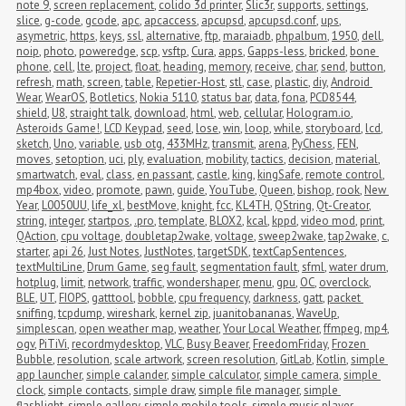
note 9
,
screen replacement
,
colido 3d printer
,
Slic3r
,
supports
,
settings
,
slice
,
g-code
,
gcode
,
apc
,
apcaccess
,
apcupsd
,
apcupsd.conf
,
ups
,
asymetric
,
https
,
keys
,
ssl
,
alternative
,
ftp
,
maraiadb
,
phpalbum
,
1950
,
dell
,
noip
,
photo
,
poweredge
,
scp
,
vsftp
,
Cura
,
apps
,
Gapps-less
,
bricked
,
bone 
phone
,
cell
,
lte
,
project
,
float
,
heading
,
memory
,
receive
,
char
,
send
,
button
,
refresh
,
math
,
screen
,
table
,
Repetier-Host
,
stl
,
case
,
plastic
,
diy
,
Android 
Wear
,
WearOS
,
Botletics
,
Nokia 5110
,
status bar
,
data
,
fona
,
PCD8544
,
shield
,
U8
,
straight talk
,
download
,
html
,
web
,
cellular
,
Hologram.io
,
Asteroids Game!
,
LCD Keypad
,
seed
,
lose
,
win
,
loop
,
while
,
storyboard
,
lcd
,
sketch
,
Uno
,
variable
,
usb otg
,
433MHz
,
transmit
,
arena
,
PyChess
,
FEN
,
moves
,
setoption
,
uci
,
ply
,
evaluation
,
mobility
,
tactics
,
decision
,
material
,
smartwatch
,
eval
,
class
,
en passant
,
castle
,
king
,
kingSafe
,
remote control
,
mp4box
,
video
,
promote
,
pawn
,
guide
,
YouTube
,
Queen
,
bishop
,
rook
,
New 
Year
,
L0050UU
,
life_xl
,
bestMove
,
knight
,
fcc
,
KL4TH
,
QString
,
Qt-Creator
,
string
,
integer
,
startpos
,
.pro
,
template
,
BLOX2
,
kcal
,
kppd
,
video mod
,
print
,
QAction
,
cpu voltage
,
doubletap2wake
,
voltage
,
sweep2wake
,
tap2wake
,
c
,
starter
,
api 26
,
Just Notes
,
JustNotes
,
targetSDK
,
textCapSentences
,
textMultiLine
,
Drum Game
,
seg fault
,
segmentation fault
,
sfml
,
water drum
,
hotplug
,
limit
,
network
,
traffic
,
wondershaper
,
menu
,
gpu
,
OC
,
overclock
,
BLE
,
UT
,
FIOPS
,
gatttool
,
bobble
,
cpu frequency
,
darkness
,
gatt
,
packet 
sniffing
,
tcpdump
,
wireshark
,
kernel zip
,
juanitobananas
,
WaveUp
,
simplescan
,
open weather map
,
weather
,
Your Local Weather
,
ffmpeg
,
mp4
,
ogv
,
PiTiVi
,
recordmydesktop
,
VLC
,
Busy Beaver
,
FreedomFriday
,
Frozen 
Bubble
,
resolution
,
scale artwork
,
screen resolution
,
GitLab
,
Kotlin
,
simple 
app launcher
,
simple calander
,
simple calculator
,
simple camera
,
simple 
clock
,
simple contacts
,
simple draw
,
simple file manager
,
simple 
flashlight
,
simple gallery
,
simple mobile tools
,
simple music player
,