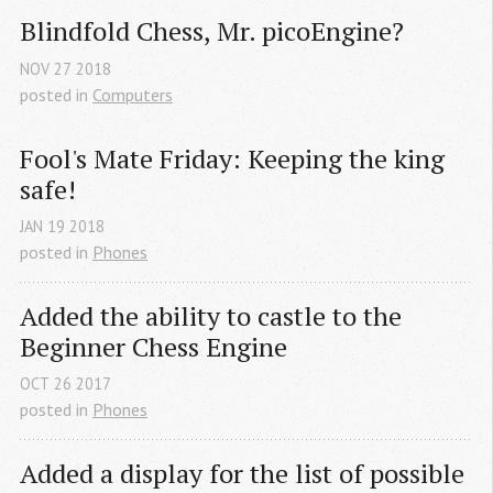
Blindfold Chess, Mr. picoEngine?
NOV
27
2018
posted in
Computers
Fool's Mate Friday: Keeping the king 
safe!
JAN
19
2018
posted in
Phones
Added the ability to castle to the 
Beginner Chess Engine
OCT
26
2017
posted in
Phones
Added a display for the list of possible 