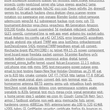
plow
,
snowplow
,
soldering
,
toaster
,
gsi
,
remount
,
super image
,
electronics
,
projects
,
conky
,
nextcloud
,
server
,
php
,
Linux
,
piwigo
,
apache2
,
lamp
,
mariadb
,
r520
,
raid
,
upgrade
,
hds242
,
osci-scpi
,
Owon
,
jellyfin
,
2m
,
direwolf
,
gemini
,
tnc
,
tncattach
,
hacking
,
chess digitizer
,
chess scanner
,
review
,
notation
,
ocr
,
pawnparse
,
pgn
,
pgnapp
,
Blender
,
Godot
,
robot rampage
,
udemy.com
,
wings3d
,
4.2
,
subviewport
,
backup
,
root
,
rsync
,
ssh
,
TD
,
tournament director
,
vega chess
,
vegachess
,
4th Generation
,
Amazon
,
D01200
,
Kindle
,
Account
,
suspended
,
3d
,
mediatek
,
mtkclient
,
softbrick
,
GLES
,
openGL
,
command line
,
jq
,
web app
,
wget
,
arduino-tnc
,
packet radio
,
woad
,
Arduino
,
tnc-config
,
cat s42
,
CAT S42G
,
error
,
lineageOS
,
aospdtgen
,
ota.zip
,
andorid
,
ota
,
sdcard
,
TWRP
,
app
,
java
,
JustChess
,
onbackpressed
,
JustChessEngine
,
S42G
,
minimalTWRP
,
twrpdtgen
,
email
,
js8
,
convert-
filechache-bigint
,
IPLC M4 CORD (
,
nc
,
telnet
,
M4-15-2S
,
power
,
component 
level board repair
,
freedata
,
packet
,
opinion
,
3d printer
,
Baofeng
,
uv5r
,
winlink
,
battery
,
oscilloscope
,
owonoszi
,
ardop
,
digital
,
tunnel
,
interned_strings_buffer
,
kernel
,
sound
,
Vulcan Excursion
,
22.2.5
,
indices
,
cell phone
,
imei
,
mtk
,
mms
,
SMS
,
text messaging
,
power outage
,
prep
,
email to text
,
texting
,
Happy New Year
,
Holiday
,
Christmas
,
ax.25
,
HF
,
pat
,
cw
,
ts-820
,
bbs
,
cmake
,
compile
,
CAT
,
FT-747GX
,
http
,
laptop
,
FT-8
,
JS8Call
,
rag-chew
,
weak signal
,
alien
,
convert
,
deb
,
rpm
,
terminal
,
wspr
,
21
,
homeserver
,
antenna
,
BBTD
,
aqemu
,
qemu
,
usb
,
virtualbox
,
bash
,
gemlog
,
html2text
,
script
,
datazip
,
tbltexx
,
cron
,
geminispace
,
scripting
,
agate
,
signalink
,
ts-820s
,
General
,
test
,
mc/s
,
mega-cycle
,
signal generator
,
wsjt-
x
,
home server
,
step 5
,
updater
,
wp-cron
,
A+
,
Cloud+
,
CompTIA
,
Net+
,
Sec+
,
armor 7
,
fastboot
,
ulefone
,
non-web
,
apcu
,
memcache
,
hsts
,
server 
hardening
,
cerevo
,
rtl8811au
,
WiFi
,
antenna tuner
,
atu-100
,
ts-520
,
6146B
,
s2001
,
tubes
,
CE
,
CertMaster
,
security+
,
certificate
,
firefox
,
tls
,
bouncer
,
irc
,