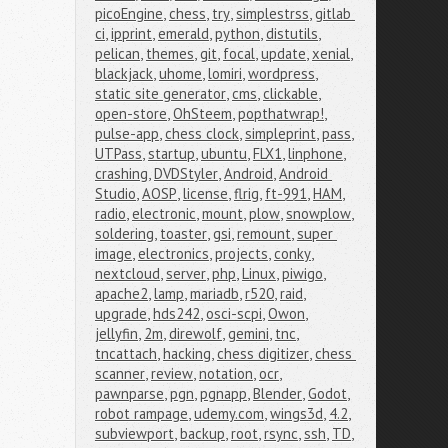
picoEngine
,
chess
,
try
,
simplestrss
,
gitlab 
ci
,
ipprint
,
emerald
,
python
,
distutils
,
pelican
,
themes
,
git
,
focal
,
update
,
xenial
,
blackjack
,
uhome
,
lomiri
,
wordpress
,
static site generator
,
cms
,
clickable
,
open-store
,
OhSteem
,
popthatwrap!
,
pulse-app
,
chess clock
,
simpleprint
,
pass
,
UTPass
,
startup
,
ubuntu
,
FLX1
,
linphone
,
crashing
,
DVDStyler
,
Android
,
Android 
Studio
,
AOSP
,
license
,
flrig
,
ft-991
,
HAM
,
radio
,
electronic
,
mount
,
plow
,
snowplow
,
soldering
,
toaster
,
gsi
,
remount
,
super 
image
,
electronics
,
projects
,
conky
,
nextcloud
,
server
,
php
,
Linux
,
piwigo
,
apache2
,
lamp
,
mariadb
,
r520
,
raid
,
upgrade
,
hds242
,
osci-scpi
,
Owon
,
jellyfin
,
2m
,
direwolf
,
gemini
,
tnc
,
tncattach
,
hacking
,
chess digitizer
,
chess 
scanner
,
review
,
notation
,
ocr
,
pawnparse
,
pgn
,
pgnapp
,
Blender
,
Godot
,
robot rampage
,
udemy.com
,
wings3d
,
4.2
,
subviewport
,
backup
,
root
,
rsync
,
ssh
,
TD
,