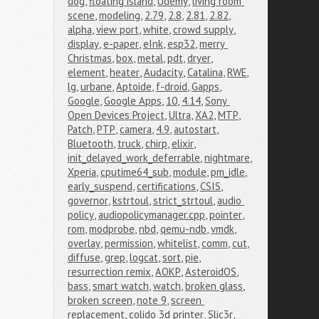
dog
,
floating island
,
Udemy
,
living room 
scene
,
modeling
,
2.79
,
2.8
,
2.81
,
2.82
,
alpha
,
view port
,
white
,
crowd supply
,
display
,
e-paper
,
eInk
,
esp32
,
merry 
Christmas
,
box
,
metal
,
pdt
,
dryer
,
element
,
heater
,
Audacity
,
Catalina
,
RWE
,
lg
,
urbane
,
Aptoide
,
f-droid
,
Gapps
,
Google
,
Google Apps
,
10
,
4.14
,
Sony 
Open Devices Project
,
Ultra
,
XA2
,
MTP
,
Patch
,
PTP
,
camera
,
4.9
,
autostart
,
Bluetooth
,
truck
,
chirp
,
elixir
,
init_delayed_work_deferrable
,
nightmare
,
Xperia
,
cputime64_sub
,
module
,
pm_idle
,
early_suspend
,
certifications
,
CSIS
,
governor
,
kstrtoul
,
strict_strtoul
,
audio 
policy
,
audiopolicymanager.cpp
,
pointer
,
rom
,
modprobe
,
nbd
,
qemu-ndb
,
vmdk
,
overlay
,
permission
,
whitelist
,
comm
,
cut
,
diffuse
,
grep
,
logcat
,
sort
,
pie
,
resurrection remix
,
AOKP
,
AsteroidOS
,
bass
,
smart watch
,
watch
,
broken glass
,
broken screen
,
note 9
,
screen 
replacement
,
colido 3d printer
,
Slic3r
,