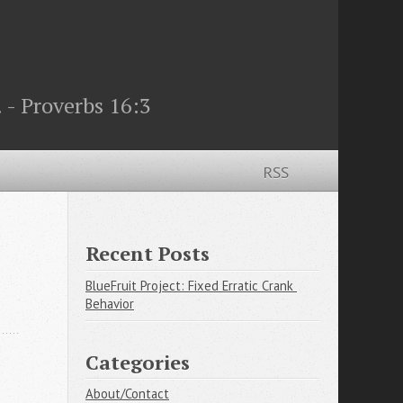
 - Proverbs 16:3
RSS
Recent Posts
BlueFruit Project: Fixed Erratic Crank 
Behavior
Categories
About/Contact