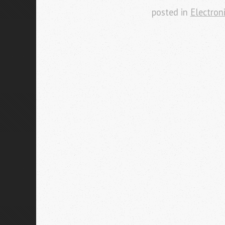
posted in
Electron