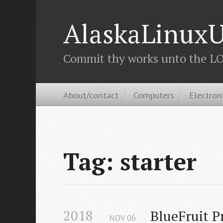
AlaskaLinuxU
Commit thy works unto the LOR
About/contact
Computers
Electron
Tag: starter
2018
BlueFruit P
NOV
06