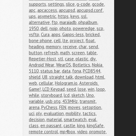
supports
,
settings
,
slice
,
g-code
,
gcode
,
apc
,
apcaccess
,
apcupsd
,
apcupsd.conf
,
ups
,
asymetric
,
https
,
keys
,
ssl
,
alternative
,
ftp
,
maraiadb
,
phpalbum
,
1950
,
dell
,
noip
,
photo
,
poweredge
,
scp
,
vsftp
,
Cura
,
apps
,
Gapps-less
,
bricked
,
bone phone
,
cell
,
lte
,
project
,
float
,
heading
,
memory
,
receive
,
char
,
send
,
button
,
refresh
,
math
,
screen
,
table
,
Repetier-Host
,
stl
,
case
,
plastic
,
diy
,
Android Wear
,
WearOS
,
Botletics
,
Nokia 
5110
,
status bar
,
data
,
fona
,
PCD8544
,
shield
,
U8
,
straight talk
,
download
,
html
,
web
,
cellular
,
Hologram.io
,
Asteroids 
Game!
,
LCD Keypad
,
seed
,
lose
,
win
,
loop
,
while
,
storyboard
,
lcd
,
sketch
,
Uno
,
variable
,
usb otg
,
433MHz
,
transmit
,
arena
,
PyChess
,
FEN
,
moves
,
setoption
,
uci
,
ply
,
evaluation
,
mobility
,
tactics
,
decision
,
material
,
smartwatch
,
eval
,
class
,
en passant
,
castle
,
king
,
kingSafe
,
remote control
,
mp4box
,
video
,
promote
,