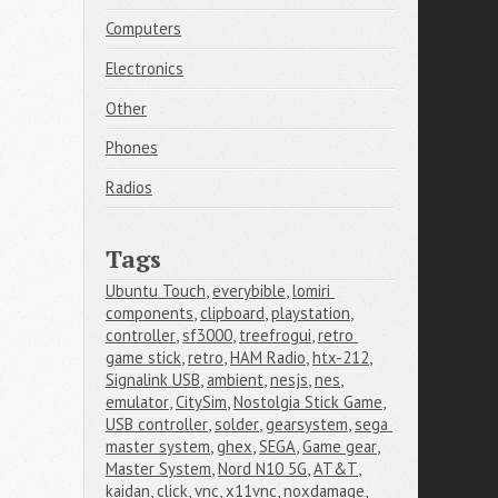
Computers
Electronics
Other
Phones
Radios
Tags
Ubuntu Touch
,
everybible
,
lomiri 
components
,
clipboard
,
playstation
,
controller
,
sf3000
,
treefrogui
,
retro 
game stick
,
retro
,
HAM Radio
,
htx-212
,
Signalink USB
,
ambient
,
nesjs
,
nes
,
emulator
,
CitySim
,
Nostolgia Stick Game
,
USB controller
,
solder
,
gearsystem
,
sega 
master system
,
ghex
,
SEGA
,
Game gear
,
Master System
,
Nord N10 5G
,
AT&T
,
kaidan
,
click
,
vnc
,
x11vnc
,
noxdamage
,