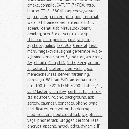
cmake
,
compile
,
CAT
,
FT-747GX
,
http
,
laptop
,
FT-8
,
JS8Call
,
rag-chew
,
weak 
signal
,
alien
,
convert
,
deb
,
rpm
,
terminal
,
wspr
,
21
,
homeserver
,
antenna
,
BBTD
,
aqemu
,
qemu
,
usb
,
virtualbox
,
bash
,
gemlog
,
html2text
,
script
,
datazip
,
tbltexx
,
cron
,
geminispace
,
scripting
,
agate
,
signalink
,
ts-820s
,
General
,
test
,
mc/s
,
mega-cycle
,
signal generator
,
wsjt-
x
,
home server
,
step 5
,
updater
,
wp-cron
,
A+
,
Cloud+
,
CompTIA
,
Net+
,
Sec+
,
armor 
7
,
fastboot
,
ulefone
,
non-web
,
apcu
,
memcache
,
hsts
,
server hardening
,
cerevo
,
rtl8811au
,
WiFi
,
antenna tuner
,
atu-100
,
ts-520
,
6146B
,
s2001
,
tubes
,
CE
,
CertMaster
,
security+
,
certificate
,
firefox
,
tls
,
bouncer
,
irc
,
znc
,
background
,
adb
,
scrcpy
,
calandar
,
contacts
,
phone
,
sync
,
certificates
,
encryption
,
hardening
,
mod_headers
,
nextcloud talk
,
sip
,
photos
,
yaga
,
phonetrack
,
ulogger
,
certbot
,
lets 
encrypt
,
apache
,
mysql
,
ddns
,
dynamic IP
,