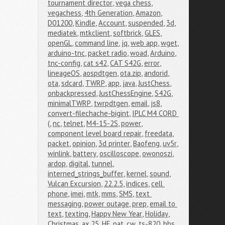
tournament director
,
vega chess
,
vegachess
,
4th Generation
,
Amazon
,
D01200
,
Kindle
,
Account
,
suspended
,
3d
,
mediatek
,
mtkclient
,
softbrick
,
GLES
,
openGL
,
command line
,
jq
,
web app
,
wget
,
arduino-tnc
,
packet radio
,
woad
,
Arduino
,
tnc-config
,
cat s42
,
CAT S42G
,
error
,
lineageOS
,
aospdtgen
,
ota.zip
,
andorid
,
ota
,
sdcard
,
TWRP
,
app
,
java
,
JustChess
,
onbackpressed
,
JustChessEngine
,
S42G
,
minimalTWRP
,
twrpdtgen
,
email
,
js8
,
convert-filechache-bigint
,
IPLC M4 CORD 
(
,
nc
,
telnet
,
M4-15-2S
,
power
,
component level board repair
,
freedata
,
packet
,
opinion
,
3d printer
,
Baofeng
,
uv5r
,
winlink
,
battery
,
oscilloscope
,
owonoszi
,
ardop
,
digital
,
tunnel
,
interned_strings_buffer
,
kernel
,
sound
,
Vulcan Excursion
,
22.2.5
,
indices
,
cell 
phone
,
imei
,
mtk
,
mms
,
SMS
,
text 
messaging
,
power outage
,
prep
,
email to 
text
,
texting
,
Happy New Year
,
Holiday
,
Christmas
,
ax.25
,
HF
,
pat
,
cw
,
ts-820
,
bbs
,