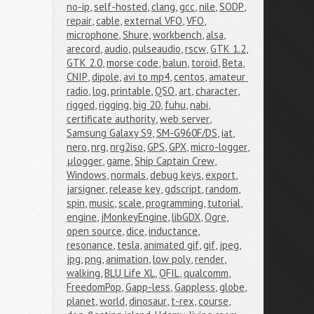
no-ip
,
self-hosted
,
clang
,
gcc
,
nile
,
SODP
,
repair
,
cable
,
external VFO
,
VFO
,
microphone
,
Shure
,
workbench
,
alsa
,
arecord
,
audio
,
pulseaudio
,
rscw
,
GTK 1.2
,
GTK 2.0
,
morse code
,
balun
,
toroid
,
Beta
,
CNIP
,
dipole
,
avi to mp4
,
centos
,
amateur 
radio
,
log
,
printable
,
QSO
,
art
,
character
,
rigged
,
rigging
,
big 20
,
fuhu
,
nabi
,
certificate authority
,
web server
,
Samsung Galaxy S9
,
SM-G960F/DS
,
iat
,
nero
,
nrg
,
nrg2iso
,
GPS
,
GPX
,
micro-logger
,
μlogger
,
game
,
Ship Captain Crew
,
Windows
,
normals
,
debug keys
,
export
,
jarsigner
,
release key
,
gdscript
,
random
,
spin
,
music
,
scale
,
programming
,
tutorial
,
engine
,
jMonkeyEngine
,
libGDX
,
Ogre
,
open source
,
dice
,
inductance
,
resonance
,
tesla
,
animated gif
,
gif
,
jpeg
,
jpg
,
png
,
animation
,
low poly
,
render
,
walking
,
BLU Life XL
,
QFIL
,
qualcomm
,
FreedomPop
,
Gapp-less
,
Gappless
,
globe
,
planet
,
world
,
dinosaur
,
t-rex
,
course
,