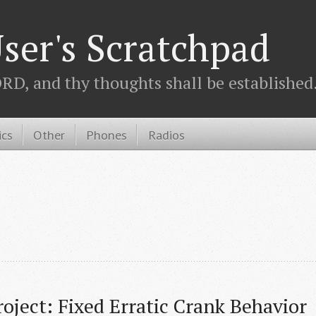
ser's Scratchpad
D, and thy thoughts shall be established.
ics
Other
Phones
Radios
roject: Fixed Erratic Crank Behavior