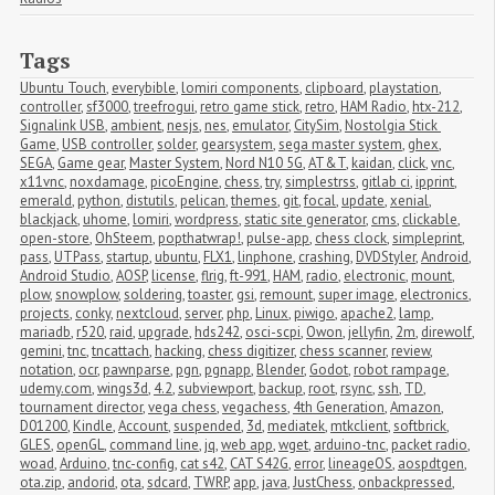
Tags
Ubuntu Touch
,
everybible
,
lomiri components
,
clipboard
,
playstation
,
controller
,
sf3000
,
treefrogui
,
retro game stick
,
retro
,
HAM Radio
,
htx-212
,
Signalink USB
,
ambient
,
nesjs
,
nes
,
emulator
,
CitySim
,
Nostolgia Stick 
Game
,
USB controller
,
solder
,
gearsystem
,
sega master system
,
ghex
,
SEGA
,
Game gear
,
Master System
,
Nord N10 5G
,
AT&T
,
kaidan
,
click
,
vnc
,
x11vnc
,
noxdamage
,
picoEngine
,
chess
,
try
,
simplestrss
,
gitlab ci
,
ipprint
,
emerald
,
python
,
distutils
,
pelican
,
themes
,
git
,
focal
,
update
,
xenial
,
blackjack
,
uhome
,
lomiri
,
wordpress
,
static site generator
,
cms
,
clickable
,
open-store
,
OhSteem
,
popthatwrap!
,
pulse-app
,
chess clock
,
simpleprint
,
pass
,
UTPass
,
startup
,
ubuntu
,
FLX1
,
linphone
,
crashing
,
DVDStyler
,
Android
,
Android Studio
,
AOSP
,
license
,
flrig
,
ft-991
,
HAM
,
radio
,
electronic
,
mount
,
plow
,
snowplow
,
soldering
,
toaster
,
gsi
,
remount
,
super image
,
electronics
,
projects
,
conky
,
nextcloud
,
server
,
php
,
Linux
,
piwigo
,
apache2
,
lamp
,
mariadb
,
r520
,
raid
,
upgrade
,
hds242
,
osci-scpi
,
Owon
,
jellyfin
,
2m
,
direwolf
,
gemini
,
tnc
,
tncattach
,
hacking
,
chess digitizer
,
chess scanner
,
review
,
notation
,
ocr
,
pawnparse
,
pgn
,
pgnapp
,
Blender
,
Godot
,
robot rampage
,
udemy.com
,
wings3d
,
4.2
,
subviewport
,
backup
,
root
,
rsync
,
ssh
,
TD
,
tournament director
,
vega chess
,
vegachess
,
4th Generation
,
Amazon
,
D01200
,
Kindle
,
Account
,
suspended
,
3d
,
mediatek
,
mtkclient
,
softbrick
,
GLES
,
openGL
,
command line
,
jq
,
web app
,
wget
,
arduino-tnc
,
packet radio
,
woad
,
Arduino
,
tnc-config
,
cat s42
,
CAT S42G
,
error
,
lineageOS
,
aospdtgen
,
ota.zip
,
andorid
,
ota
,
sdcard
,
TWRP
,
app
,
java
,
JustChess
,
onbackpressed
,