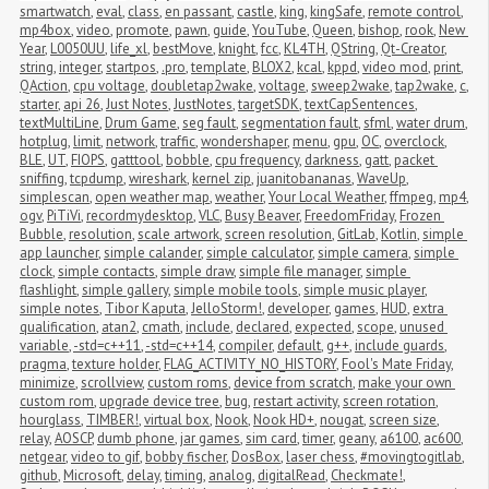
smartwatch
,
eval
,
class
,
en passant
,
castle
,
king
,
kingSafe
,
remote control
,
mp4box
,
video
,
promote
,
pawn
,
guide
,
YouTube
,
Queen
,
bishop
,
rook
,
New 
Year
,
L0050UU
,
life_xl
,
bestMove
,
knight
,
fcc
,
KL4TH
,
QString
,
Qt-Creator
,
string
,
integer
,
startpos
,
.pro
,
template
,
BLOX2
,
kcal
,
kppd
,
video mod
,
print
,
QAction
,
cpu voltage
,
doubletap2wake
,
voltage
,
sweep2wake
,
tap2wake
,
c
,
starter
,
api 26
,
Just Notes
,
JustNotes
,
targetSDK
,
textCapSentences
,
textMultiLine
,
Drum Game
,
seg fault
,
segmentation fault
,
sfml
,
water drum
,
hotplug
,
limit
,
network
,
traffic
,
wondershaper
,
menu
,
gpu
,
OC
,
overclock
,
BLE
,
UT
,
FIOPS
,
gatttool
,
bobble
,
cpu frequency
,
darkness
,
gatt
,
packet 
sniffing
,
tcpdump
,
wireshark
,
kernel zip
,
juanitobananas
,
WaveUp
,
simplescan
,
open weather map
,
weather
,
Your Local Weather
,
ffmpeg
,
mp4
,
ogv
,
PiTiVi
,
recordmydesktop
,
VLC
,
Busy Beaver
,
FreedomFriday
,
Frozen 
Bubble
,
resolution
,
scale artwork
,
screen resolution
,
GitLab
,
Kotlin
,
simple 
app launcher
,
simple calander
,
simple calculator
,
simple camera
,
simple 
clock
,
simple contacts
,
simple draw
,
simple file manager
,
simple 
flashlight
,
simple gallery
,
simple mobile tools
,
simple music player
,
simple notes
,
Tibor Kaputa
,
JelloStorm!
,
developer
,
games
,
HUD
,
extra 
qualification
,
atan2
,
cmath
,
include
,
declared
,
expected
,
scope
,
unused 
variable
,
-std=c++11
,
-std=c++14
,
compiler
,
default
,
g++
,
include guards
,
pragma
,
texture holder
,
FLAG_ACTIVITY_NO_HISTORY
,
Fool's Mate Friday
,
minimize
,
scrollview
,
custom roms
,
device from scratch
,
make your own 
custom rom
,
upgrade device tree
,
bug
,
restart activity
,
screen rotation
,
hourglass
,
TIMBER!
,
virtual box
,
Nook
,
Nook HD+
,
nougat
,
screen size
,
relay
,
AOSCP
,
dumb phone
,
jar games
,
sim card
,
timer
,
geany
,
a6100
,
ac600
,
netgear
,
video to gif
,
bobby fischer
,
DosBox
,
laser chess
,
#movingtogitlab
,
github
,
Microsoft
,
delay
,
timing
,
analog
,
digitalRead
,
Checkmate!
,