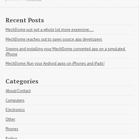
Recent Posts
MechDome just got a whole lot more expensive....
MechDome reaches out to open source app developers
Signing and installing your MechDome converted app on a simulated 
iPhone
MechDome: Run your Android apps on iPhones and iPads!
Categories
About/Contact
Computers
Electronics
Other
Phones
Radios