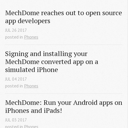
MechDome reaches out to open source 
app developers
JUL
26
2017
posted in
Phones
Signing and installing your 
MechDome converted app on a 
simulated iPhone
JUL
04
2017
posted in
Phones
MechDome: Run your Android apps on 
iPhones and iPads!
JUL
03
2017
posted in
Phones