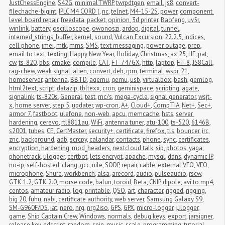
JustChessEngine
,
S42G
,
minimalTWRP
,
twrpdtgen
,
email
,
js8
,
convert-
filechache-bigint
,
IPLC M4 CORD (
,
nc
,
telnet
,
M4-15-2S
,
power
,
component 
level board repair
,
freedata
,
packet
,
opinion
,
3d printer
,
Baofeng
,
uv5r
,
winlink
,
battery
,
oscilloscope
,
owonoszi
,
ardop
,
digital
,
tunnel
,
interned_strings_buffer
,
kernel
,
sound
,
Vulcan Excursion
,
22.2.5
,
indices
,
cell phone
,
imei
,
mtk
,
mms
,
SMS
,
text messaging
,
power outage
,
prep
,
email to text
,
texting
,
Happy New Year
,
Holiday
,
Christmas
,
ax.25
,
HF
,
pat
,
cw
,
ts-820
,
bbs
,
cmake
,
compile
,
CAT
,
FT-747GX
,
http
,
laptop
,
FT-8
,
JS8Call
,
rag-chew
,
weak signal
,
alien
,
convert
,
deb
,
rpm
,
terminal
,
wspr
,
21
,
homeserver
,
antenna
,
BBTD
,
aqemu
,
qemu
,
usb
,
virtualbox
,
bash
,
gemlog
,
html2text
,
script
,
datazip
,
tbltexx
,
cron
,
geminispace
,
scripting
,
agate
,
signalink
,
ts-820s
,
General
,
test
,
mc/s
,
mega-cycle
,
signal generator
,
wsjt-
x
,
home server
,
step 5
,
updater
,
wp-cron
,
A+
,
Cloud+
,
CompTIA
,
Net+
,
Sec+
,
armor 7
,
fastboot
,
ulefone
,
non-web
,
apcu
,
memcache
,
hsts
,
server 
hardening
,
cerevo
,
rtl8811au
,
WiFi
,
antenna tuner
,
atu-100
,
ts-520
,
6146B
,
s2001
,
tubes
,
CE
,
CertMaster
,
security+
,
certificate
,
firefox
,
tls
,
bouncer
,
irc
,
znc
,
background
,
adb
,
scrcpy
,
calandar
,
contacts
,
phone
,
sync
,
certificates
,
encryption
,
hardening
,
mod_headers
,
nextcloud talk
,
sip
,
photos
,
yaga
,
phonetrack
,
ulogger
,
certbot
,
lets encrypt
,
apache
,
mysql
,
ddns
,
dynamic IP
,
no-ip
,
self-hosted
,
clang
,
gcc
,
nile
,
SODP
,
repair
,
cable
,
external VFO
,
VFO
,
microphone
,
Shure
,
workbench
,
alsa
,
arecord
,
audio
,
pulseaudio
,
rscw
,
GTK 1.2
,
GTK 2.0
,
morse code
,
balun
,
toroid
,
Beta
,
CNIP
,
dipole
,
avi to mp4
,
centos
,
amateur radio
,
log
,
printable
,
QSO
,
art
,
character
,
rigged
,
rigging
,
big 20
,
fuhu
,
nabi
,
certificate authority
,
web server
,
Samsung Galaxy S9
,
SM-G960F/DS
,
iat
,
nero
,
nrg
,
nrg2iso
,
GPS
,
GPX
,
micro-logger
,
μlogger
,
game
,
Ship Captain Crew
,
Windows
,
normals
,
debug keys
,
export
,
jarsigner
,
release key
,
gdscript
,
random
,
spin
,
music
,
scale
,
programming
,
tutorial
,