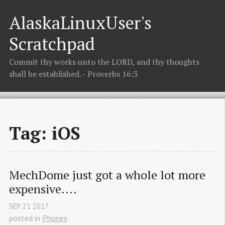
AlaskaLinuxUser's
Scratchpad
Commit thy works unto the LORD, and thy thoughts
shall be established. - Proverbs 16:3
Tag: iOS
MechDome just got a whole lot more 
expensive....
SEP
21
2017
posted in
Phones