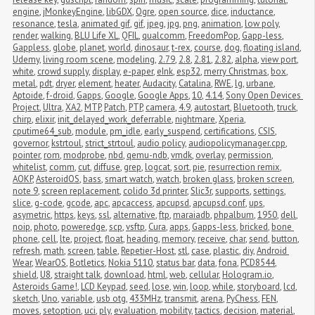
engine
,
jMonkeyEngine
,
libGDX
,
Ogre
,
open source
,
dice
,
inductance
,
resonance
,
tesla
,
animated gif
,
gif
,
jpeg
,
jpg
,
png
,
animation
,
low poly
,
render
,
walking
,
BLU Life XL
,
QFIL
,
qualcomm
,
FreedomPop
,
Gapp-less
,
Gappless
,
globe
,
planet
,
world
,
dinosaur
,
t-rex
,
course
,
dog
,
floating island
,
Udemy
,
living room scene
,
modeling
,
2.79
,
2.8
,
2.81
,
2.82
,
alpha
,
view port
,
white
,
crowd supply
,
display
,
e-paper
,
eInk
,
esp32
,
merry Christmas
,
box
,
metal
,
pdt
,
dryer
,
element
,
heater
,
Audacity
,
Catalina
,
RWE
,
lg
,
urbane
,
Aptoide
,
f-droid
,
Gapps
,
Google
,
Google Apps
,
10
,
4.14
,
Sony Open Devices 
Project
,
Ultra
,
XA2
,
MTP
,
Patch
,
PTP
,
camera
,
4.9
,
autostart
,
Bluetooth
,
truck
,
chirp
,
elixir
,
init_delayed_work_deferrable
,
nightmare
,
Xperia
,
cputime64_sub
,
module
,
pm_idle
,
early_suspend
,
certifications
,
CSIS
,
governor
,
kstrtoul
,
strict_strtoul
,
audio policy
,
audiopolicymanager.cpp
,
pointer
,
rom
,
modprobe
,
nbd
,
qemu-ndb
,
vmdk
,
overlay
,
permission
,
whitelist
,
comm
,
cut
,
diffuse
,
grep
,
logcat
,
sort
,
pie
,
resurrection remix
,
AOKP
,
AsteroidOS
,
bass
,
smart watch
,
watch
,
broken glass
,
broken screen
,
note 9
,
screen replacement
,
colido 3d printer
,
Slic3r
,
supports
,
settings
,
slice
,
g-code
,
gcode
,
apc
,
apcaccess
,
apcupsd
,
apcupsd.conf
,
ups
,
asymetric
,
https
,
keys
,
ssl
,
alternative
,
ftp
,
maraiadb
,
phpalbum
,
1950
,
dell
,
noip
,
photo
,
poweredge
,
scp
,
vsftp
,
Cura
,
apps
,
Gapps-less
,
bricked
,
bone 
phone
,
cell
,
lte
,
project
,
float
,
heading
,
memory
,
receive
,
char
,
send
,
button
,
refresh
,
math
,
screen
,
table
,
Repetier-Host
,
stl
,
case
,
plastic
,
diy
,
Android 
Wear
,
WearOS
,
Botletics
,
Nokia 5110
,
status bar
,
data
,
fona
,
PCD8544
,
shield
,
U8
,
straight talk
,
download
,
html
,
web
,
cellular
,
Hologram.io
,
Asteroids Game!
,
LCD Keypad
,
seed
,
lose
,
win
,
loop
,
while
,
storyboard
,
lcd
,
sketch
,
Uno
,
variable
,
usb otg
,
433MHz
,
transmit
,
arena
,
PyChess
,
FEN
,
moves
,
setoption
,
uci
,
ply
,
evaluation
,
mobility
,
tactics
,
decision
,
material
,