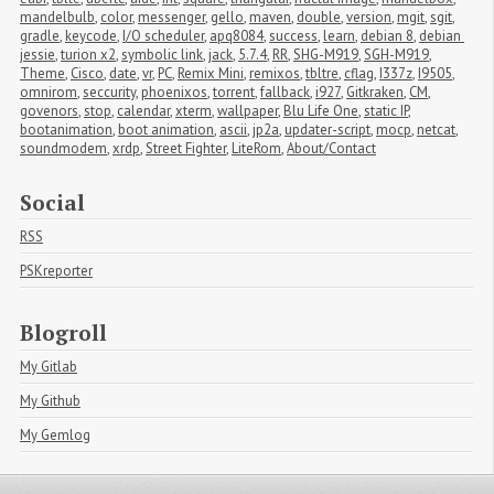
mandelbulb
,
color
,
messenger
,
gello
,
maven
,
double
,
version
,
mgit
,
sgit
,
gradle
,
keycode
,
I/O scheduler
,
apq8084
,
success
,
learn
,
debian 8
,
debian 
jessie
,
turion x2
,
symbolic link
,
jack
,
5.7.4
,
RR
,
SHG-M919
,
SGH-M919
,
Theme
,
Cisco
,
date
,
vr
,
PC
,
Remix Mini
,
remixos
,
tbltre
,
cflag
,
I337z
,
I9505
,
omnirom
,
seccurity
,
phoenixos
,
torrent
,
fallback
,
i927
,
Gitkraken
,
CM
,
govenors
,
stop
,
calendar
,
xterm
,
wallpaper
,
Blu Life One
,
static IP
,
bootanimation
,
boot animation
,
ascii
,
jp2a
,
updater-script
,
mocp
,
netcat
,
soundmodem
,
xrdp
,
Street Fighter
,
LiteRom
,
About/Contact
Social
RSS
PSKreporter
Blogroll
My Gitlab
My Github
My Gemlog