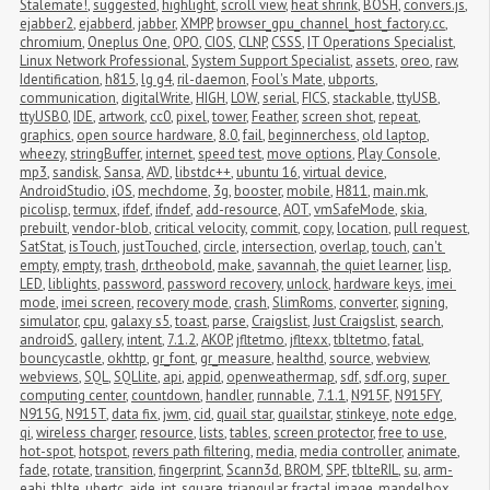
Stalemate!
,
suggested
,
highlight
,
scroll view
,
heat shrink
,
BOSH
,
convers.js
,
ejabber2
,
ejabberd
,
jabber
,
XMPP
,
browser_gpu_channel_host_factory.cc
,
chromium
,
Oneplus One
,
OPO
,
CIOS
,
CLNP
,
CSSS
,
IT Operations Specialist
,
Linux Network Professional
,
System Support Specialist
,
assets
,
oreo
,
raw
,
Identification
,
h815
,
lg g4
,
ril-daemon
,
Fool's Mate
,
ubports
,
communication
,
digitalWrite
,
HIGH
,
LOW
,
serial
,
FICS
,
stackable
,
ttyUSB
,
ttyUSB0
,
IDE
,
artwork
,
cc0
,
pixel
,
tower
,
Feather
,
screen shot
,
repeat
,
graphics
,
open source hardware
,
8.0
,
fail
,
beginnerchess
,
old laptop
,
wheezy
,
stringBuffer
,
internet
,
speed test
,
move options
,
Play Console
,
mp3
,
sandisk
,
Sansa
,
AVD
,
libstdc++
,
ubuntu 16
,
virtual device
,
AndroidStudio
,
iOS
,
mechdome
,
3g
,
booster
,
mobile
,
H811
,
main.mk
,
picolisp
,
termux
,
ifdef
,
ifndef
,
add-resource
,
AOT
,
vmSafeMode
,
skia
,
prebuilt
,
vendor-blob
,
critical velocity
,
commit
,
copy
,
location
,
pull request
,
SatStat
,
isTouch
,
justTouched
,
circle
,
intersection
,
overlap
,
touch
,
can't 
empty
,
empty
,
trash
,
dr.theobold
,
make
,
savannah
,
the quiet learner
,
lisp
,
LED
,
liblights
,
password
,
password recovery
,
unlock
,
hardware keys
,
imei 
mode
,
imei screen
,
recovery mode
,
crash
,
SlimRoms
,
converter
,
signing
,
simulator
,
cpu
,
galaxy s5
,
toast
,
parse
,
Craigslist
,
Just Craigslist
,
search
,
androidS
,
gallery
,
intent
,
7.1.2
,
AKOP
,
jfltetmo
,
jfltexx
,
tbltetmo
,
fatal
,
bouncycastle
,
okhttp
,
gr_font
,
gr_measure
,
healthd
,
source
,
webview
,
webviews
,
SQL
,
SQLlite
,
api
,
appid
,
openweathermap
,
sdf
,
sdf.org
,
super 
computing center
,
countdown
,
handler
,
runnable
,
7.1.1
,
N915F
,
N915FY
,
N915G
,
N915T
,
data fix
,
jwm
,
cid
,
quail star
,
quailstar
,
stinkeye
,
note edge
,
qi
,
wireless charger
,
resource
,
lists
,
tables
,
screen protector
,
free to use
,
hot-spot
,
hotspot
,
revers path filtering
,
media
,
media controller
,
animate
,
fade
,
rotate
,
transition
,
fingerprint
,
Scann3d
,
BROM
,
SPF
,
tblteRIL
,
su
,
arm-
eabi
,
tblte
,
ubertc
,
aide
,
int
,
square
,
triangular
,
fractal image
,
mandelbox
,