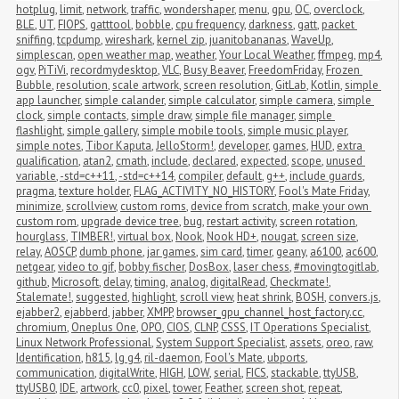
hotplug
,
limit
,
network
,
traffic
,
wondershaper
,
menu
,
gpu
,
OC
,
overclock
,
BLE
,
UT
,
FIOPS
,
gatttool
,
bobble
,
cpu frequency
,
darkness
,
gatt
,
packet 
sniffing
,
tcpdump
,
wireshark
,
kernel zip
,
juanitobananas
,
WaveUp
,
simplescan
,
open weather map
,
weather
,
Your Local Weather
,
ffmpeg
,
mp4
,
ogv
,
PiTiVi
,
recordmydesktop
,
VLC
,
Busy Beaver
,
FreedomFriday
,
Frozen 
Bubble
,
resolution
,
scale artwork
,
screen resolution
,
GitLab
,
Kotlin
,
simple 
app launcher
,
simple calander
,
simple calculator
,
simple camera
,
simple 
clock
,
simple contacts
,
simple draw
,
simple file manager
,
simple 
flashlight
,
simple gallery
,
simple mobile tools
,
simple music player
,
simple notes
,
Tibor Kaputa
,
JelloStorm!
,
developer
,
games
,
HUD
,
extra 
qualification
,
atan2
,
cmath
,
include
,
declared
,
expected
,
scope
,
unused 
variable
,
-std=c++11
,
-std=c++14
,
compiler
,
default
,
g++
,
include guards
,
pragma
,
texture holder
,
FLAG_ACTIVITY_NO_HISTORY
,
Fool's Mate Friday
,
minimize
,
scrollview
,
custom roms
,
device from scratch
,
make your own 
custom rom
,
upgrade device tree
,
bug
,
restart activity
,
screen rotation
,
hourglass
,
TIMBER!
,
virtual box
,
Nook
,
Nook HD+
,
nougat
,
screen size
,
relay
,
AOSCP
,
dumb phone
,
jar games
,
sim card
,
timer
,
geany
,
a6100
,
ac600
,
netgear
,
video to gif
,
bobby fischer
,
DosBox
,
laser chess
,
#movingtogitlab
,
github
,
Microsoft
,
delay
,
timing
,
analog
,
digitalRead
,
Checkmate!
,
Stalemate!
,
suggested
,
highlight
,
scroll view
,
heat shrink
,
BOSH
,
convers.js
,
ejabber2
,
ejabberd
,
jabber
,
XMPP
,
browser_gpu_channel_host_factory.cc
,
chromium
,
Oneplus One
,
OPO
,
CIOS
,
CLNP
,
CSSS
,
IT Operations Specialist
,
Linux Network Professional
,
System Support Specialist
,
assets
,
oreo
,
raw
,
Identification
,
h815
,
lg g4
,
ril-daemon
,
Fool's Mate
,
ubports
,
communication
,
digitalWrite
,
HIGH
,
LOW
,
serial
,
FICS
,
stackable
,
ttyUSB
,
ttyUSB0
,
IDE
,
artwork
,
cc0
,
pixel
,
tower
,
Feather
,
screen shot
,
repeat
,