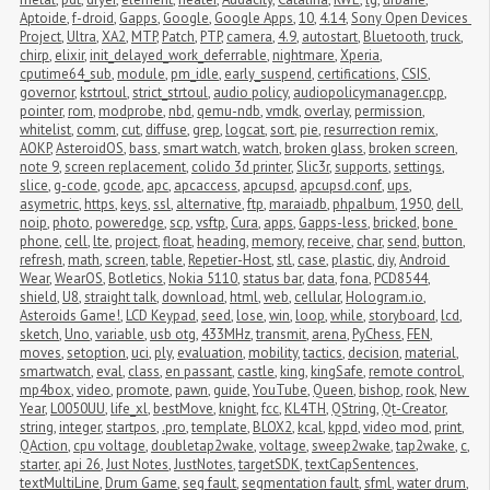
Aptoide
,
f-droid
,
Gapps
,
Google
,
Google Apps
,
10
,
4.14
,
Sony Open Devices 
Project
,
Ultra
,
XA2
,
MTP
,
Patch
,
PTP
,
camera
,
4.9
,
autostart
,
Bluetooth
,
truck
,
chirp
,
elixir
,
init_delayed_work_deferrable
,
nightmare
,
Xperia
,
cputime64_sub
,
module
,
pm_idle
,
early_suspend
,
certifications
,
CSIS
,
governor
,
kstrtoul
,
strict_strtoul
,
audio policy
,
audiopolicymanager.cpp
,
pointer
,
rom
,
modprobe
,
nbd
,
qemu-ndb
,
vmdk
,
overlay
,
permission
,
whitelist
,
comm
,
cut
,
diffuse
,
grep
,
logcat
,
sort
,
pie
,
resurrection remix
,
AOKP
,
AsteroidOS
,
bass
,
smart watch
,
watch
,
broken glass
,
broken screen
,
note 9
,
screen replacement
,
colido 3d printer
,
Slic3r
,
supports
,
settings
,
slice
,
g-code
,
gcode
,
apc
,
apcaccess
,
apcupsd
,
apcupsd.conf
,
ups
,
asymetric
,
https
,
keys
,
ssl
,
alternative
,
ftp
,
maraiadb
,
phpalbum
,
1950
,
dell
,
noip
,
photo
,
poweredge
,
scp
,
vsftp
,
Cura
,
apps
,
Gapps-less
,
bricked
,
bone 
phone
,
cell
,
lte
,
project
,
float
,
heading
,
memory
,
receive
,
char
,
send
,
button
,
refresh
,
math
,
screen
,
table
,
Repetier-Host
,
stl
,
case
,
plastic
,
diy
,
Android 
Wear
,
WearOS
,
Botletics
,
Nokia 5110
,
status bar
,
data
,
fona
,
PCD8544
,
shield
,
U8
,
straight talk
,
download
,
html
,
web
,
cellular
,
Hologram.io
,
Asteroids Game!
,
LCD Keypad
,
seed
,
lose
,
win
,
loop
,
while
,
storyboard
,
lcd
,
sketch
,
Uno
,
variable
,
usb otg
,
433MHz
,
transmit
,
arena
,
PyChess
,
FEN
,
moves
,
setoption
,
uci
,
ply
,
evaluation
,
mobility
,
tactics
,
decision
,
material
,
smartwatch
,
eval
,
class
,
en passant
,
castle
,
king
,
kingSafe
,
remote control
,
mp4box
,
video
,
promote
,
pawn
,
guide
,
YouTube
,
Queen
,
bishop
,
rook
,
New 
Year
,
L0050UU
,
life_xl
,
bestMove
,
knight
,
fcc
,
KL4TH
,
QString
,
Qt-Creator
,
string
,
integer
,
startpos
,
.pro
,
template
,
BLOX2
,
kcal
,
kppd
,
video mod
,
print
,
QAction
,
cpu voltage
,
doubletap2wake
,
voltage
,
sweep2wake
,
tap2wake
,
c
,
starter
,
api 26
,
Just Notes
,
JustNotes
,
targetSDK
,
textCapSentences
,
textMultiLine
,
Drum Game
,
seg fault
,
segmentation fault
,
sfml
,
water drum
,