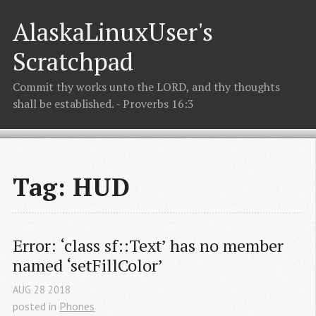
AlaskaLinuxUser's
Scratchpad
Commit thy works unto the LORD, and thy thoughts
shall be established. - Proverbs 16:3
Tag: HUD
Error: ‘class sf::Text’ has no member 
named ‘setFillColor’
AUG
28
2018
posted in
Phones