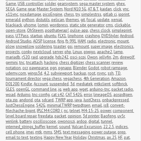
Game
,
USB controller
,
solder
,
gearsystem
,
sega master system
,
ghex
,
SEGA
,
Game gear
,
Master System
,
Nord N10 5G
,
AT&T
,
kaidan
,
click
,
vnc
,
x11vnc
,
noxdamage
,
picoEngine
,
chess
,
try
,
simplestrss
,
gitlab ci
,
ipprint
,
emerald
,
python
,
distutils
,
pelican
,
themes
,
git
,
focal
,
update
,
xenial
,
blackjack
,
uhome
,
lomiri
,
wordpress
,
static site generator
,
cms
,
clickable
,
open-store
,
OhSteem
,
popthatwrap!
,
pulse-app
,
chess clock
,
simpleprint
,
pass
,
UTPass
,
startup
,
ubuntu
,
FLX1
,
linphone
,
crashing
,
DVDStyler
,
Android
,
Android Studio
,
AOSP
,
license
,
flrig
,
ft-991
,
HAM
,
radio
,
electronic
,
mount
,
plow
,
snowplow
,
soldering
,
toaster
,
gsi
,
remount
,
super image
,
electronics
,
projects
,
conky
,
nextcloud
,
server
,
php
,
Linux
,
piwigo
,
apache2
,
lamp
,
mariadb
,
r520
,
raid
,
upgrade
,
hds242
,
osci-scpi
,
Owon
,
jellyfin
,
2m
,
direwolf
,
gemini
,
tnc
,
tncattach
,
hacking
,
chess digitizer
,
chess scanner
,
review
,
notation
,
ocr
,
pawnparse
,
pgn
,
pgnapp
,
Blender
,
Godot
,
robot rampage
,
udemy.com
,
wings3d
,
4.2
,
subviewport
,
backup
,
root
,
rsync
,
ssh
,
TD
,
tournament director
,
vega chess
,
vegachess
,
4th Generation
,
Amazon
,
D01200
,
Kindle
,
Account
,
suspended
,
3d
,
mediatek
,
mtkclient
,
softbrick
,
GLES
,
openGL
,
command line
,
jq
,
web app
,
wget
,
arduino-tnc
,
packet radio
,
woad
,
Arduino
,
tnc-config
,
cat s42
,
CAT S42G
,
error
,
lineageOS
,
aospdtgen
,
ota.zip
,
andorid
,
ota
,
sdcard
,
TWRP
,
app
,
java
,
JustChess
,
onbackpressed
,
JustChessEngine
,
S42G
,
minimalTWRP
,
twrpdtgen
,
email
,
js8
,
convert-
filechache-bigint
,
IPLC M4 CORD (
,
nc
,
telnet
,
M4-15-2S
,
power
,
component 
level board repair
,
freedata
,
packet
,
opinion
,
3d printer
,
Baofeng
,
uv5r
,
winlink
,
battery
,
oscilloscope
,
owonoszi
,
ardop
,
digital
,
tunnel
,
interned_strings_buffer
,
kernel
,
sound
,
Vulcan Excursion
,
22.2.5
,
indices
,
cell phone
,
imei
,
mtk
,
mms
,
SMS
,
text messaging
,
power outage
,
prep
,
email to text
,
texting
,
Happy New Year
,
Holiday
,
Christmas
,
ax.25
,
HF
,
pat
,