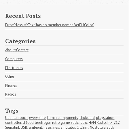
Recent Posts
Error: ‘class sf::Text’ has no member named ‘setFillColor’
Categories
About/Contact
Computers
Electronics
Other
Phones
Radios
Tags
Ubuntu Touch
,
everybible
,
lomiri components
,
clipboard
,
playstation
,
controller
,
sf3000
,
treefrogui
,
retro game stick
,
retro
,
HAM Radio
,
htx-212
,
Signalink USB
,
ambient
,
nesjs
,
nes
,
emulator
,
CitySim
,
Nostolgia Stick 