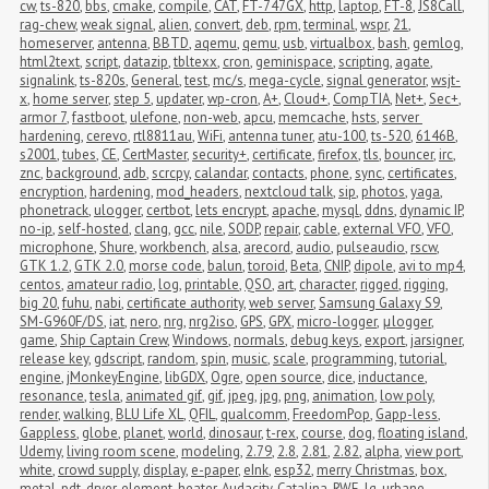
cw
,
ts-820
,
bbs
,
cmake
,
compile
,
CAT
,
FT-747GX
,
http
,
laptop
,
FT-8
,
JS8Call
,
rag-chew
,
weak signal
,
alien
,
convert
,
deb
,
rpm
,
terminal
,
wspr
,
21
,
homeserver
,
antenna
,
BBTD
,
aqemu
,
qemu
,
usb
,
virtualbox
,
bash
,
gemlog
,
html2text
,
script
,
datazip
,
tbltexx
,
cron
,
geminispace
,
scripting
,
agate
,
signalink
,
ts-820s
,
General
,
test
,
mc/s
,
mega-cycle
,
signal generator
,
wsjt-
x
,
home server
,
step 5
,
updater
,
wp-cron
,
A+
,
Cloud+
,
CompTIA
,
Net+
,
Sec+
,
armor 7
,
fastboot
,
ulefone
,
non-web
,
apcu
,
memcache
,
hsts
,
server 
hardening
,
cerevo
,
rtl8811au
,
WiFi
,
antenna tuner
,
atu-100
,
ts-520
,
6146B
,
s2001
,
tubes
,
CE
,
CertMaster
,
security+
,
certificate
,
firefox
,
tls
,
bouncer
,
irc
,
znc
,
background
,
adb
,
scrcpy
,
calandar
,
contacts
,
phone
,
sync
,
certificates
,
encryption
,
hardening
,
mod_headers
,
nextcloud talk
,
sip
,
photos
,
yaga
,
phonetrack
,
ulogger
,
certbot
,
lets encrypt
,
apache
,
mysql
,
ddns
,
dynamic IP
,
no-ip
,
self-hosted
,
clang
,
gcc
,
nile
,
SODP
,
repair
,
cable
,
external VFO
,
VFO
,
microphone
,
Shure
,
workbench
,
alsa
,
arecord
,
audio
,
pulseaudio
,
rscw
,
GTK 1.2
,
GTK 2.0
,
morse code
,
balun
,
toroid
,
Beta
,
CNIP
,
dipole
,
avi to mp4
,
centos
,
amateur radio
,
log
,
printable
,
QSO
,
art
,
character
,
rigged
,
rigging
,
big 20
,
fuhu
,
nabi
,
certificate authority
,
web server
,
Samsung Galaxy S9
,
SM-G960F/DS
,
iat
,
nero
,
nrg
,
nrg2iso
,
GPS
,
GPX
,
micro-logger
,
μlogger
,
game
,
Ship Captain Crew
,
Windows
,
normals
,
debug keys
,
export
,
jarsigner
,
release key
,
gdscript
,
random
,
spin
,
music
,
scale
,
programming
,
tutorial
,
engine
,
jMonkeyEngine
,
libGDX
,
Ogre
,
open source
,
dice
,
inductance
,
resonance
,
tesla
,
animated gif
,
gif
,
jpeg
,
jpg
,
png
,
animation
,
low poly
,
render
,
walking
,
BLU Life XL
,
QFIL
,
qualcomm
,
FreedomPop
,
Gapp-less
,
Gappless
,
globe
,
planet
,
world
,
dinosaur
,
t-rex
,
course
,
dog
,
floating island
,
Udemy
,
living room scene
,
modeling
,
2.79
,
2.8
,
2.81
,
2.82
,
alpha
,
view port
,
white
,
crowd supply
,
display
,
e-paper
,
eInk
,
esp32
,
merry Christmas
,
box
,
metal
,
pdt
,
dryer
,
element
,
heater
,
Audacity
,
Catalina
,
RWE
,
lg
,
urbane
,