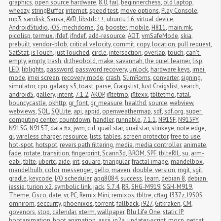
graphics
,
open source hardware
,
8.0
,
fail
,
beginnerchess
,
old laptop
,
wheezy
,
stringBuffer
,
internet
,
speed test
,
move options
,
Play Console
,
mp3
,
sandisk
,
Sansa
,
AVD
,
libstdc++
,
ubuntu 16
,
virtual device
,
AndroidStudio
,
iOS
,
mechdome
,
3g
,
booster
,
mobile
,
H811
,
main.mk
,
picolisp
,
termux
,
ifdef
,
ifndef
,
add-resource
,
AOT
,
vmSafeMode
,
skia
,
prebuilt
,
vendor-blob
,
critical velocity
,
commit
,
copy
,
location
,
pull request
,
SatStat
,
isTouch
,
justTouched
,
circle
,
intersection
,
overlap
,
touch
,
can't 
empty
,
empty
,
trash
,
dr.theobold
,
make
,
savannah
,
the quiet learner
,
lisp
,
LED
,
liblights
,
password
,
password recovery
,
unlock
,
hardware keys
,
imei 
mode
,
imei screen
,
recovery mode
,
crash
,
SlimRoms
,
converter
,
signing
,
simulator
,
cpu
,
galaxy s5
,
toast
,
parse
,
Craigslist
,
Just Craigslist
,
search
,
androidS
,
gallery
,
intent
,
7.1.2
,
AKOP
,
jfltetmo
,
jfltexx
,
tbltetmo
,
fatal
,
bouncycastle
,
okhttp
,
gr_font
,
gr_measure
,
healthd
,
source
,
webview
,
webviews
,
SQL
,
SQLlite
,
api
,
appid
,
openweathermap
,
sdf
,
sdf.org
,
super 
computing center
,
countdown
,
handler
,
runnable
,
7.1.1
,
N915F
,
N915FY
,
N915G
,
N915T
,
data fix
,
jwm
,
cid
,
quail star
,
quailstar
,
stinkeye
,
note edge
,
qi
,
wireless charger
,
resource
,
lists
,
tables
,
screen protector
,
free to use
,
hot-spot
,
hotspot
,
revers path filtering
,
media
,
media controller
,
animate
,
fade
,
rotate
,
transition
,
fingerprint
,
Scann3d
,
BROM
,
SPF
,
tblteRIL
,
su
,
arm-
eabi
,
tblte
,
ubertc
,
aide
,
int
,
square
,
triangular
,
fractal image
,
mandelbox
,
mandelbulb
,
color
,
messenger
,
gello
,
maven
,
double
,
version
,
mgit
,
sgit
,
gradle
,
keycode
,
I/O scheduler
,
apq8084
,
success
,
learn
,
debian 8
,
debian 
jessie
,
turion x2
,
symbolic link
,
jack
,
5.7.4
,
RR
,
SHG-M919
,
SGH-M919
,
Theme
,
Cisco
,
date
,
vr
,
PC
,
Remix Mini
,
remixos
,
tbltre
,
cflag
,
I337z
,
I9505
,
omnirom
,
seccurity
,
phoenixos
,
torrent
,
fallback
,
i927
,
Gitkraken
,
CM
,
govenors
,
stop
,
calendar
,
xterm
,
wallpaper
,
Blu Life One
,
static IP
,
bootanimation
,
boot animation
,
ascii
,
jp2a
,
updater-script
,
mocp
,
netcat
,