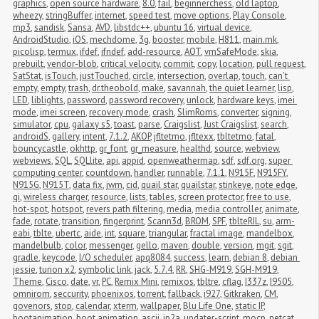
graphics
,
open source hardware
,
8.0
,
fail
,
beginnerchess
,
old laptop
,
wheezy
,
stringBuffer
,
internet
,
speed test
,
move options
,
Play Console
,
mp3
,
sandisk
,
Sansa
,
AVD
,
libstdc++
,
ubuntu 16
,
virtual device
,
AndroidStudio
,
iOS
,
mechdome
,
3g
,
booster
,
mobile
,
H811
,
main.mk
,
picolisp
,
termux
,
ifdef
,
ifndef
,
add-resource
,
AOT
,
vmSafeMode
,
skia
,
prebuilt
,
vendor-blob
,
critical velocity
,
commit
,
copy
,
location
,
pull request
,
SatStat
,
isTouch
,
justTouched
,
circle
,
intersection
,
overlap
,
touch
,
can't 
empty
,
empty
,
trash
,
dr.theobold
,
make
,
savannah
,
the quiet learner
,
lisp
,
LED
,
liblights
,
password
,
password recovery
,
unlock
,
hardware keys
,
imei 
mode
,
imei screen
,
recovery mode
,
crash
,
SlimRoms
,
converter
,
signing
,
simulator
,
cpu
,
galaxy s5
,
toast
,
parse
,
Craigslist
,
Just Craigslist
,
search
,
androidS
,
gallery
,
intent
,
7.1.2
,
AKOP
,
jfltetmo
,
jfltexx
,
tbltetmo
,
fatal
,
bouncycastle
,
okhttp
,
gr_font
,
gr_measure
,
healthd
,
source
,
webview
,
webviews
,
SQL
,
SQLlite
,
api
,
appid
,
openweathermap
,
sdf
,
sdf.org
,
super 
computing center
,
countdown
,
handler
,
runnable
,
7.1.1
,
N915F
,
N915FY
,
N915G
,
N915T
,
data fix
,
jwm
,
cid
,
quail star
,
quailstar
,
stinkeye
,
note edge
,
qi
,
wireless charger
,
resource
,
lists
,
tables
,
screen protector
,
free to use
,
hot-spot
,
hotspot
,
revers path filtering
,
media
,
media controller
,
animate
,
fade
,
rotate
,
transition
,
fingerprint
,
Scann3d
,
BROM
,
SPF
,
tblteRIL
,
su
,
arm-
eabi
,
tblte
,
ubertc
,
aide
,
int
,
square
,
triangular
,
fractal image
,
mandelbox
,
mandelbulb
,
color
,
messenger
,
gello
,
maven
,
double
,
version
,
mgit
,
sgit
,
gradle
,
keycode
,
I/O scheduler
,
apq8084
,
success
,
learn
,
debian 8
,
debian 
jessie
,
turion x2
,
symbolic link
,
jack
,
5.7.4
,
RR
,
SHG-M919
,
SGH-M919
,
Theme
,
Cisco
,
date
,
vr
,
PC
,
Remix Mini
,
remixos
,
tbltre
,
cflag
,
I337z
,
I9505
,
omnirom
,
seccurity
,
phoenixos
,
torrent
,
fallback
,
i927
,
Gitkraken
,
CM
,
govenors
,
stop
,
calendar
,
xterm
,
wallpaper
,
Blu Life One
,
static IP
,
bootanimation
,
boot animation
,
ascii
,
jp2a
,
updater-script
,
mocp
,
netcat
,