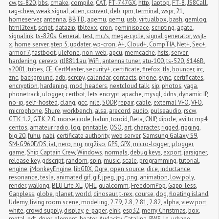
cw
,
ts-820
,
bbs
,
cmake
,
compile
,
CAT
,
FT-747GX
,
http
,
laptop
,
FT-8
,
JS8Call
,
rag-chew
,
weak signal
,
alien
,
convert
,
deb
,
rpm
,
terminal
,
wspr
,
21
,
homeserver
,
antenna
,
BBTD
,
aqemu
,
qemu
,
usb
,
virtualbox
,
bash
,
gemlog
,
html2text
,
script
,
datazip
,
tbltexx
,
cron
,
geminispace
,
scripting
,
agate
,
signalink
,
ts-820s
,
General
,
test
,
mc/s
,
mega-cycle
,
signal generator
,
wsjt-
x
,
home server
,
step 5
,
updater
,
wp-cron
,
A+
,
Cloud+
,
CompTIA
,
Net+
,
Sec+
,
armor 7
,
fastboot
,
ulefone
,
non-web
,
apcu
,
memcache
,
hsts
,
server 
hardening
,
cerevo
,
rtl8811au
,
WiFi
,
antenna tuner
,
atu-100
,
ts-520
,
6146B
,
s2001
,
tubes
,
CE
,
CertMaster
,
security+
,
certificate
,
firefox
,
tls
,
bouncer
,
irc
,
znc
,
background
,
adb
,
scrcpy
,
calandar
,
contacts
,
phone
,
sync
,
certificates
,
encryption
,
hardening
,
mod_headers
,
nextcloud talk
,
sip
,
photos
,
yaga
,
phonetrack
,
ulogger
,
certbot
,
lets encrypt
,
apache
,
mysql
,
ddns
,
dynamic IP
,
no-ip
,
self-hosted
,
clang
,
gcc
,
nile
,
SODP
,
repair
,
cable
,
external VFO
,
VFO
,
microphone
,
Shure
,
workbench
,
alsa
,
arecord
,
audio
,
pulseaudio
,
rscw
,
GTK 1.2
,
GTK 2.0
,
morse code
,
balun
,
toroid
,
Beta
,
CNIP
,
dipole
,
avi to mp4
,
centos
,
amateur radio
,
log
,
printable
,
QSO
,
art
,
character
,
rigged
,
rigging
,
big 20
,
fuhu
,
nabi
,
certificate authority
,
web server
,
Samsung Galaxy S9
,
SM-G960F/DS
,
iat
,
nero
,
nrg
,
nrg2iso
,
GPS
,
GPX
,
micro-logger
,
μlogger
,
game
,
Ship Captain Crew
,
Windows
,
normals
,
debug keys
,
export
,
jarsigner
,
release key
,
gdscript
,
random
,
spin
,
music
,
scale
,
programming
,
tutorial
,
engine
,
jMonkeyEngine
,
libGDX
,
Ogre
,
open source
,
dice
,
inductance
,
resonance
,
tesla
,
animated gif
,
gif
,
jpeg
,
jpg
,
png
,
animation
,
low poly
,
render
,
walking
,
BLU Life XL
,
QFIL
,
qualcomm
,
FreedomPop
,
Gapp-less
,
Gappless
,
globe
,
planet
,
world
,
dinosaur
,
t-rex
,
course
,
dog
,
floating island
,
Udemy
,
living room scene
,
modeling
,
2.79
,
2.8
,
2.81
,
2.82
,
alpha
,
view port
,
white
,
crowd supply
,
display
,
e-paper
,
eInk
,
esp32
,
merry Christmas
,
box
,
metal
,
pdt
,
dryer
,
element
,
heater
,
Audacity
,
Catalina
,
RWE
,
lg
,
urbane
,