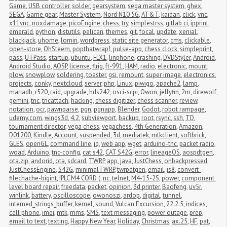
Game
,
USB controller
,
solder
,
gearsystem
,
sega master system
,
ghex
,
SEGA
,
Game gear
,
Master System
,
Nord N10 5G
,
AT&T
,
kaidan
,
click
,
vnc
,
x11vnc
,
noxdamage
,
picoEngine
,
chess
,
try
,
simplestrss
,
gitlab ci
,
ipprint
,
emerald
,
python
,
distutils
,
pelican
,
themes
,
git
,
focal
,
update
,
xenial
,
blackjack
,
uhome
,
lomiri
,
wordpress
,
static site generator
,
cms
,
clickable
,
open-store
,
OhSteem
,
popthatwrap!
,
pulse-app
,
chess clock
,
simpleprint
,
pass
,
UTPass
,
startup
,
ubuntu
,
FLX1
,
linphone
,
crashing
,
DVDStyler
,
Android
,
Android Studio
,
AOSP
,
license
,
flrig
,
ft-991
,
HAM
,
radio
,
electronic
,
mount
,
plow
,
snowplow
,
soldering
,
toaster
,
gsi
,
remount
,
super image
,
electronics
,
projects
,
conky
,
nextcloud
,
server
,
php
,
Linux
,
piwigo
,
apache2
,
lamp
,
mariadb
,
r520
,
raid
,
upgrade
,
hds242
,
osci-scpi
,
Owon
,
jellyfin
,
2m
,
direwolf
,
gemini
,
tnc
,
tncattach
,
hacking
,
chess digitizer
,
chess scanner
,
review
,
notation
,
ocr
,
pawnparse
,
pgn
,
pgnapp
,
Blender
,
Godot
,
robot rampage
,
udemy.com
,
wings3d
,
4.2
,
subviewport
,
backup
,
root
,
rsync
,
ssh
,
TD
,
tournament director
,
vega chess
,
vegachess
,
4th Generation
,
Amazon
,
D01200
,
Kindle
,
Account
,
suspended
,
3d
,
mediatek
,
mtkclient
,
softbrick
,
GLES
,
openGL
,
command line
,
jq
,
web app
,
wget
,
arduino-tnc
,
packet radio
,
woad
,
Arduino
,
tnc-config
,
cat s42
,
CAT S42G
,
error
,
lineageOS
,
aospdtgen
,
ota.zip
,
andorid
,
ota
,
sdcard
,
TWRP
,
app
,
java
,
JustChess
,
onbackpressed
,
JustChessEngine
,
S42G
,
minimalTWRP
,
twrpdtgen
,
email
,
js8
,
convert-
filechache-bigint
,
IPLC M4 CORD (
,
nc
,
telnet
,
M4-15-2S
,
power
,
component 
level board repair
,
freedata
,
packet
,
opinion
,
3d printer
,
Baofeng
,
uv5r
,
winlink
,
battery
,
oscilloscope
,
owonoszi
,
ardop
,
digital
,
tunnel
,
interned_strings_buffer
,
kernel
,
sound
,
Vulcan Excursion
,
22.2.5
,
indices
,
cell phone
,
imei
,
mtk
,
mms
,
SMS
,
text messaging
,
power outage
,
prep
,
email to text
,
texting
,
Happy New Year
,
Holiday
,
Christmas
,
ax.25
,
HF
,
pat
,