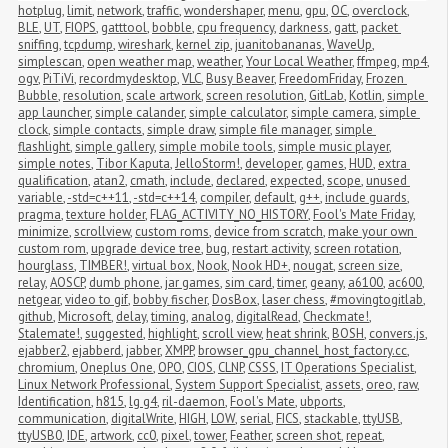
hotplug
,
limit
,
network
,
traffic
,
wondershaper
,
menu
,
gpu
,
OC
,
overclock
,
BLE
,
UT
,
FIOPS
,
gatttool
,
bobble
,
cpu frequency
,
darkness
,
gatt
,
packet 
sniffing
,
tcpdump
,
wireshark
,
kernel zip
,
juanitobananas
,
WaveUp
,
simplescan
,
open weather map
,
weather
,
Your Local Weather
,
ffmpeg
,
mp4
,
ogv
,
PiTiVi
,
recordmydesktop
,
VLC
,
Busy Beaver
,
FreedomFriday
,
Frozen 
Bubble
,
resolution
,
scale artwork
,
screen resolution
,
GitLab
,
Kotlin
,
simple 
app launcher
,
simple calander
,
simple calculator
,
simple camera
,
simple 
clock
,
simple contacts
,
simple draw
,
simple file manager
,
simple 
flashlight
,
simple gallery
,
simple mobile tools
,
simple music player
,
simple notes
,
Tibor Kaputa
,
JelloStorm!
,
developer
,
games
,
HUD
,
extra 
qualification
,
atan2
,
cmath
,
include
,
declared
,
expected
,
scope
,
unused 
variable
,
-std=c++11
,
-std=c++14
,
compiler
,
default
,
g++
,
include guards
,
pragma
,
texture holder
,
FLAG_ACTIVITY_NO_HISTORY
,
Fool's Mate Friday
,
minimize
,
scrollview
,
custom roms
,
device from scratch
,
make your own 
custom rom
,
upgrade device tree
,
bug
,
restart activity
,
screen rotation
,
hourglass
,
TIMBER!
,
virtual box
,
Nook
,
Nook HD+
,
nougat
,
screen size
,
relay
,
AOSCP
,
dumb phone
,
jar games
,
sim card
,
timer
,
geany
,
a6100
,
ac600
,
netgear
,
video to gif
,
bobby fischer
,
DosBox
,
laser chess
,
#movingtogitlab
,
github
,
Microsoft
,
delay
,
timing
,
analog
,
digitalRead
,
Checkmate!
,
Stalemate!
,
suggested
,
highlight
,
scroll view
,
heat shrink
,
BOSH
,
convers.js
,
ejabber2
,
ejabberd
,
jabber
,
XMPP
,
browser_gpu_channel_host_factory.cc
,
chromium
,
Oneplus One
,
OPO
,
CIOS
,
CLNP
,
CSSS
,
IT Operations Specialist
,
Linux Network Professional
,
System Support Specialist
,
assets
,
oreo
,
raw
,
Identification
,
h815
,
lg g4
,
ril-daemon
,
Fool's Mate
,
ubports
,
communication
,
digitalWrite
,
HIGH
,
LOW
,
serial
,
FICS
,
stackable
,
ttyUSB
,
ttyUSB0
,
IDE
,
artwork
,
cc0
,
pixel
,
tower
,
Feather
,
screen shot
,
repeat
,