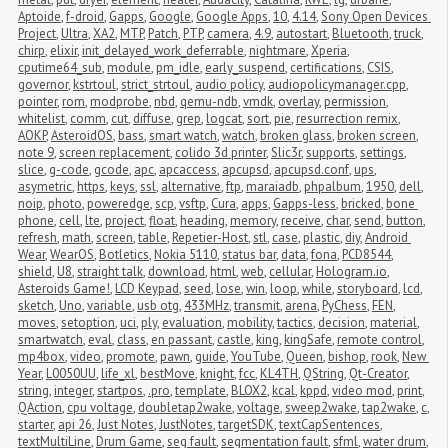
Aptoide
,
f-droid
,
Gapps
,
Google
,
Google Apps
,
10
,
4.14
,
Sony Open Devices 
Project
,
Ultra
,
XA2
,
MTP
,
Patch
,
PTP
,
camera
,
4.9
,
autostart
,
Bluetooth
,
truck
,
chirp
,
elixir
,
init_delayed_work_deferrable
,
nightmare
,
Xperia
,
cputime64_sub
,
module
,
pm_idle
,
early_suspend
,
certifications
,
CSIS
,
governor
,
kstrtoul
,
strict_strtoul
,
audio policy
,
audiopolicymanager.cpp
,
pointer
,
rom
,
modprobe
,
nbd
,
qemu-ndb
,
vmdk
,
overlay
,
permission
,
whitelist
,
comm
,
cut
,
diffuse
,
grep
,
logcat
,
sort
,
pie
,
resurrection remix
,
AOKP
,
AsteroidOS
,
bass
,
smart watch
,
watch
,
broken glass
,
broken screen
,
note 9
,
screen replacement
,
colido 3d printer
,
Slic3r
,
supports
,
settings
,
slice
,
g-code
,
gcode
,
apc
,
apcaccess
,
apcupsd
,
apcupsd.conf
,
ups
,
asymetric
,
https
,
keys
,
ssl
,
alternative
,
ftp
,
maraiadb
,
phpalbum
,
1950
,
dell
,
noip
,
photo
,
poweredge
,
scp
,
vsftp
,
Cura
,
apps
,
Gapps-less
,
bricked
,
bone 
phone
,
cell
,
lte
,
project
,
float
,
heading
,
memory
,
receive
,
char
,
send
,
button
,
refresh
,
math
,
screen
,
table
,
Repetier-Host
,
stl
,
case
,
plastic
,
diy
,
Android 
Wear
,
WearOS
,
Botletics
,
Nokia 5110
,
status bar
,
data
,
fona
,
PCD8544
,
shield
,
U8
,
straight talk
,
download
,
html
,
web
,
cellular
,
Hologram.io
,
Asteroids Game!
,
LCD Keypad
,
seed
,
lose
,
win
,
loop
,
while
,
storyboard
,
lcd
,
sketch
,
Uno
,
variable
,
usb otg
,
433MHz
,
transmit
,
arena
,
PyChess
,
FEN
,
moves
,
setoption
,
uci
,
ply
,
evaluation
,
mobility
,
tactics
,
decision
,
material
,
smartwatch
,
eval
,
class
,
en passant
,
castle
,
king
,
kingSafe
,
remote control
,
mp4box
,
video
,
promote
,
pawn
,
guide
,
YouTube
,
Queen
,
bishop
,
rook
,
New 
Year
,
L0050UU
,
life_xl
,
bestMove
,
knight
,
fcc
,
KL4TH
,
QString
,
Qt-Creator
,
string
,
integer
,
startpos
,
.pro
,
template
,
BLOX2
,
kcal
,
kppd
,
video mod
,
print
,
QAction
,
cpu voltage
,
doubletap2wake
,
voltage
,
sweep2wake
,
tap2wake
,
c
,
starter
,
api 26
,
Just Notes
,
JustNotes
,
targetSDK
,
textCapSentences
,
textMultiLine
,
Drum Game
,
seg fault
,
segmentation fault
,
sfml
,
water drum
,