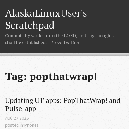
AlaskaLinuxUser's
Scratchpad
Commit thy works unto the LORD, and thy thoughts
shall be established. - Proverbs 16:3
Tag: popthatwrap!
Updating UT apps: PopThatWrap! and 
Pulse-app
AUG
27
2025
posted in
Phones