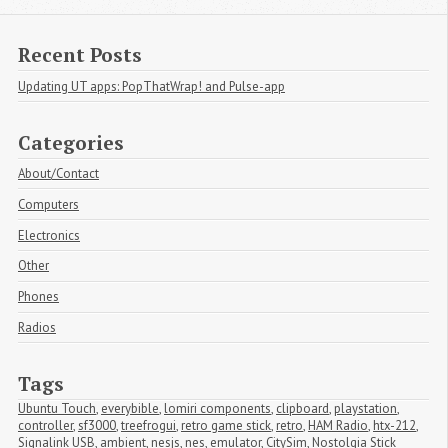
Recent Posts
Updating UT apps: PopThatWrap! and Pulse-app
Categories
About/Contact
Computers
Electronics
Other
Phones
Radios
Tags
Ubuntu Touch
,
everybible
,
lomiri components
,
clipboard
,
playstation
,
controller
,
sf3000
,
treefrogui
,
retro game stick
,
retro
,
HAM Radio
,
htx-212
,
Signalink USB
,
ambient
,
nesjs
,
nes
,
emulator
,
CitySim
,
Nostolgia Stick 