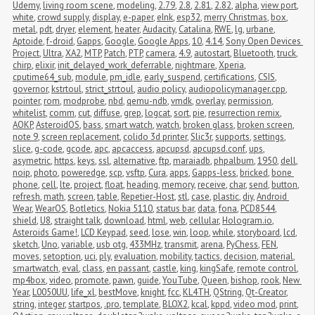
Udemy
,
living room scene
,
modeling
,
2.79
,
2.8
,
2.81
,
2.82
,
alpha
,
view port
,
white
,
crowd supply
,
display
,
e-paper
,
eInk
,
esp32
,
merry Christmas
,
box
,
metal
,
pdt
,
dryer
,
element
,
heater
,
Audacity
,
Catalina
,
RWE
,
lg
,
urbane
,
Aptoide
,
f-droid
,
Gapps
,
Google
,
Google Apps
,
10
,
4.14
,
Sony Open Devices 
Project
,
Ultra
,
XA2
,
MTP
,
Patch
,
PTP
,
camera
,
4.9
,
autostart
,
Bluetooth
,
truck
,
chirp
,
elixir
,
init_delayed_work_deferrable
,
nightmare
,
Xperia
,
cputime64_sub
,
module
,
pm_idle
,
early_suspend
,
certifications
,
CSIS
,
governor
,
kstrtoul
,
strict_strtoul
,
audio policy
,
audiopolicymanager.cpp
,
pointer
,
rom
,
modprobe
,
nbd
,
qemu-ndb
,
vmdk
,
overlay
,
permission
,
whitelist
,
comm
,
cut
,
diffuse
,
grep
,
logcat
,
sort
,
pie
,
resurrection remix
,
AOKP
,
AsteroidOS
,
bass
,
smart watch
,
watch
,
broken glass
,
broken screen
,
note 9
,
screen replacement
,
colido 3d printer
,
Slic3r
,
supports
,
settings
,
slice
,
g-code
,
gcode
,
apc
,
apcaccess
,
apcupsd
,
apcupsd.conf
,
ups
,
asymetric
,
https
,
keys
,
ssl
,
alternative
,
ftp
,
maraiadb
,
phpalbum
,
1950
,
dell
,
noip
,
photo
,
poweredge
,
scp
,
vsftp
,
Cura
,
apps
,
Gapps-less
,
bricked
,
bone 
phone
,
cell
,
lte
,
project
,
float
,
heading
,
memory
,
receive
,
char
,
send
,
button
,
refresh
,
math
,
screen
,
table
,
Repetier-Host
,
stl
,
case
,
plastic
,
diy
,
Android 
Wear
,
WearOS
,
Botletics
,
Nokia 5110
,
status bar
,
data
,
fona
,
PCD8544
,
shield
,
U8
,
straight talk
,
download
,
html
,
web
,
cellular
,
Hologram.io
,
Asteroids Game!
,
LCD Keypad
,
seed
,
lose
,
win
,
loop
,
while
,
storyboard
,
lcd
,
sketch
,
Uno
,
variable
,
usb otg
,
433MHz
,
transmit
,
arena
,
PyChess
,
FEN
,
moves
,
setoption
,
uci
,
ply
,
evaluation
,
mobility
,
tactics
,
decision
,
material
,
smartwatch
,
eval
,
class
,
en passant
,
castle
,
king
,
kingSafe
,
remote control
,
mp4box
,
video
,
promote
,
pawn
,
guide
,
YouTube
,
Queen
,
bishop
,
rook
,
New 
Year
,
L0050UU
,
life_xl
,
bestMove
,
knight
,
fcc
,
KL4TH
,
QString
,
Qt-Creator
,
string
,
integer
,
startpos
,
.pro
,
template
,
BLOX2
,
kcal
,
kppd
,
video mod
,
print
,