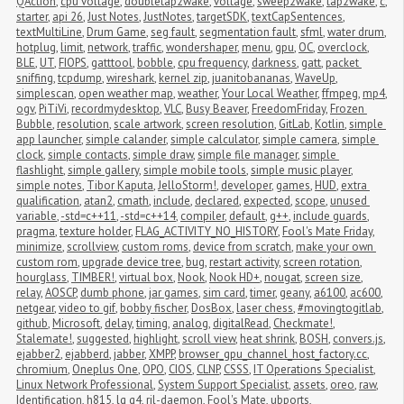
QAction
,
cpu voltage
,
doubletap2wake
,
voltage
,
sweep2wake
,
tap2wake
,
c
,
starter
,
api 26
,
Just Notes
,
JustNotes
,
targetSDK
,
textCapSentences
,
textMultiLine
,
Drum Game
,
seg fault
,
segmentation fault
,
sfml
,
water drum
,
hotplug
,
limit
,
network
,
traffic
,
wondershaper
,
menu
,
gpu
,
OC
,
overclock
,
BLE
,
UT
,
FIOPS
,
gatttool
,
bobble
,
cpu frequency
,
darkness
,
gatt
,
packet 
sniffing
,
tcpdump
,
wireshark
,
kernel zip
,
juanitobananas
,
WaveUp
,
simplescan
,
open weather map
,
weather
,
Your Local Weather
,
ffmpeg
,
mp4
,
ogv
,
PiTiVi
,
recordmydesktop
,
VLC
,
Busy Beaver
,
FreedomFriday
,
Frozen 
Bubble
,
resolution
,
scale artwork
,
screen resolution
,
GitLab
,
Kotlin
,
simple 
app launcher
,
simple calander
,
simple calculator
,
simple camera
,
simple 
clock
,
simple contacts
,
simple draw
,
simple file manager
,
simple 
flashlight
,
simple gallery
,
simple mobile tools
,
simple music player
,
simple notes
,
Tibor Kaputa
,
JelloStorm!
,
developer
,
games
,
HUD
,
extra 
qualification
,
atan2
,
cmath
,
include
,
declared
,
expected
,
scope
,
unused 
variable
,
-std=c++11
,
-std=c++14
,
compiler
,
default
,
g++
,
include guards
,
pragma
,
texture holder
,
FLAG_ACTIVITY_NO_HISTORY
,
Fool's Mate Friday
,
minimize
,
scrollview
,
custom roms
,
device from scratch
,
make your own 
custom rom
,
upgrade device tree
,
bug
,
restart activity
,
screen rotation
,
hourglass
,
TIMBER!
,
virtual box
,
Nook
,
Nook HD+
,
nougat
,
screen size
,
relay
,
AOSCP
,
dumb phone
,
jar games
,
sim card
,
timer
,
geany
,
a6100
,
ac600
,
netgear
,
video to gif
,
bobby fischer
,
DosBox
,
laser chess
,
#movingtogitlab
,
github
,
Microsoft
,
delay
,
timing
,
analog
,
digitalRead
,
Checkmate!
,
Stalemate!
,
suggested
,
highlight
,
scroll view
,
heat shrink
,
BOSH
,
convers.js
,
ejabber2
,
ejabberd
,
jabber
,
XMPP
,
browser_gpu_channel_host_factory.cc
,
chromium
,
Oneplus One
,
OPO
,
CIOS
,
CLNP
,
CSSS
,
IT Operations Specialist
,
Linux Network Professional
,
System Support Specialist
,
assets
,
oreo
,
raw
,
Identification
,
h815
,
lg g4
,
ril-daemon
,
Fool's Mate
,
ubports
,