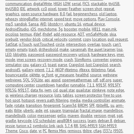
communication
,
digitalWrite
,
HIGH
,
LOW
,
serial
,
FICS
,
stackable
,
ttyUSB
,
ttyUSB0
,
IDE
,
artwork
,
cc0
,
pixel
,
tower
,
Feather
,
screen shot
,
repeat
,
graphics
,
open source hardware
,
8.0
,
fail
,
beginnerchess
,
old laptop
,
wheezy
,
stringBuffer
,
internet
,
speed test
,
move options
,
Play Console
,
mp3
,
sandisk
,
Sansa
,
AVD
,
libstdc++
,
ubuntu 16
,
virtual device
,
AndroidStudio
,
iOS
,
mechdome
,
3g
,
booster
,
mobile
,
H811
,
main.mk
,
picolisp
,
termux
,
ifdef
,
ifndef
,
add-resource
,
AOT
,
vmSafeMode
,
skia
,
prebuilt
,
vendor-blob
,
critical velocity
,
commit
,
copy
,
location
,
pull request
,
SatStat
,
isTouch
,
justTouched
,
circle
,
intersection
,
overlap
,
touch
,
can't 
empty
,
empty
,
trash
,
dr.theobold
,
make
,
savannah
,
the quiet learner
,
lisp
,
LED
,
liblights
,
password
,
password recovery
,
unlock
,
hardware keys
,
imei 
mode
,
imei screen
,
recovery mode
,
crash
,
SlimRoms
,
converter
,
signing
,
simulator
,
cpu
,
galaxy s5
,
toast
,
parse
,
Craigslist
,
Just Craigslist
,
search
,
androidS
,
gallery
,
intent
,
7.1.2
,
AKOP
,
jfltetmo
,
jfltexx
,
tbltetmo
,
fatal
,
bouncycastle
,
okhttp
,
gr_font
,
gr_measure
,
healthd
,
source
,
webview
,
webviews
,
SQL
,
SQLlite
,
api
,
appid
,
openweathermap
,
sdf
,
sdf.org
,
super 
computing center
,
countdown
,
handler
,
runnable
,
7.1.1
,
N915F
,
N915FY
,
N915G
,
N915T
,
data fix
,
jwm
,
cid
,
quail star
,
quailstar
,
stinkeye
,
note edge
,
qi
,
wireless charger
,
resource
,
lists
,
tables
,
screen protector
,
free to use
,
hot-spot
,
hotspot
,
revers path filtering
,
media
,
media controller
,
animate
,
fade
,
rotate
,
transition
,
fingerprint
,
Scann3d
,
BROM
,
SPF
,
tblteRIL
,
su
,
arm-
eabi
,
tblte
,
ubertc
,
aide
,
int
,
square
,
triangular
,
fractal image
,
mandelbox
,
mandelbulb
,
color
,
messenger
,
gello
,
maven
,
double
,
version
,
mgit
,
sgit
,
gradle
,
keycode
,
I/O scheduler
,
apq8084
,
success
,
learn
,
debian 8
,
debian 
jessie
,
turion x2
,
symbolic link
,
jack
,
5.7.4
,
RR
,
SHG-M919
,
SGH-M919
,
Theme
,
Cisco
,
date
,
vr
,
PC
,
Remix Mini
,
remixos
,
tbltre
,
cflag
,
I337z
,
I9505
,