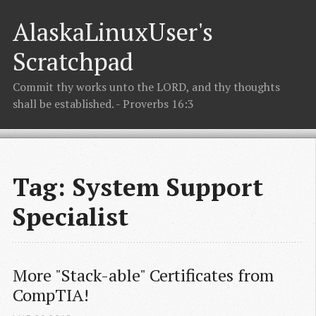
AlaskaLinuxUser's
Scratchpad
Commit thy works unto the LORD, and thy thoughts
shall be established. - Proverbs 16:3
Tag: System Support
Specialist
More "Stack-able" Certificates from 
CompTIA!