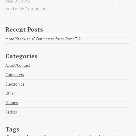
MAR
20
2018
posted in
Computers
Recent Posts
More "Stack-able" Certificates from CompTIA!
Categories
About/Contact
Computers
Electronics
Other
Phones
Radios
Tags