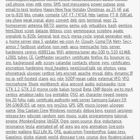
cell phone
,
imei
,
mtk
,
mms
,
SMS
,
text messaging
,
power outage
,
prep
,
email to text
,
texting
,
Happy New Year
,
Holiday
,
Christmas
,
ax.25
,
HF
,
pat
,
cw
,
ts-820
,
bbs
,
cmake
,
compile
,
CAT
,
FT-747GX
,
http
,
laptop
,
FT-8
,
JS8Call
,
rag-chew
,
weak signal
,
alien
,
convert
,
deb
,
rpm
,
terminal
,
wspr
,
21
,
homeserver
,
antenna
,
BBTD
,
aqemu
,
qemu
,
usb
,
virtualbox
,
bash
,
gemlog
,
html2text
,
script
,
datazip
,
tbltexx
,
cron
,
geminispace
,
scripting
,
agate
,
signalink
,
ts-820s
,
General
,
test
,
mc/s
,
mega-cycle
,
signal generator
,
wsjt-
x
,
home server
,
step 5
,
updater
,
wp-cron
,
A+
,
Cloud+
,
CompTIA
,
Net+
,
Sec+
,
armor 7
,
fastboot
,
ulefone
,
non-web
,
apcu
,
memcache
,
hsts
,
server 
hardening
,
cerevo
,
rtl8811au
,
WiFi
,
antenna tuner
,
atu-100
,
ts-520
,
6146B
,
s2001
,
tubes
,
CE
,
CertMaster
,
security+
,
certificate
,
firefox
,
tls
,
bouncer
,
irc
,
znc
,
background
,
adb
,
scrcpy
,
calandar
,
contacts
,
phone
,
sync
,
certificates
,
encryption
,
hardening
,
mod_headers
,
nextcloud talk
,
sip
,
photos
,
yaga
,
phonetrack
,
ulogger
,
certbot
,
lets encrypt
,
apache
,
mysql
,
ddns
,
dynamic IP
,
no-ip
,
self-hosted
,
clang
,
gcc
,
nile
,
SODP
,
repair
,
cable
,
external VFO
,
VFO
,
microphone
,
Shure
,
workbench
,
alsa
,
arecord
,
audio
,
pulseaudio
,
rscw
,
GTK 1.2
,
GTK 2.0
,
morse code
,
balun
,
toroid
,
Beta
,
CNIP
,
dipole
,
avi to mp4
,
centos
,
amateur radio
,
log
,
printable
,
QSO
,
art
,
character
,
rigged
,
rigging
,
big 20
,
fuhu
,
nabi
,
certificate authority
,
web server
,
Samsung Galaxy S9
,
SM-G960F/DS
,
iat
,
nero
,
nrg
,
nrg2iso
,
GPS
,
GPX
,
micro-logger
,
μlogger
,
game
,
Ship Captain Crew
,
Windows
,
normals
,
debug keys
,
export
,
jarsigner
,
release key
,
gdscript
,
random
,
spin
,
music
,
scale
,
programming
,
tutorial
,
engine
,
jMonkeyEngine
,
libGDX
,
Ogre
,
open source
,
dice
,
inductance
,
resonance
,
tesla
,
animated gif
,
gif
,
jpeg
,
jpg
,
png
,
animation
,
low poly
,
render
,
walking
,
BLU Life XL
,
QFIL
,
qualcomm
,
FreedomPop
,
Gapp-less
,
Gappless
,
globe
,
planet
,
world
,
dinosaur
,
t-rex
,
course
,
dog
,
floating island
,