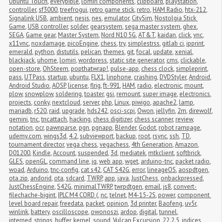
Ubuntu Touch
,
everybible
,
lomiri components
,
clipboard
,
playstation
,
controller
,
sf3000
,
treefrogui
,
retro game stick
,
retro
,
HAM Radio
,
htx-212
,
Signalink USB
,
ambient
,
nesjs
,
nes
,
emulator
,
CitySim
,
Nostolgia Stick 
Game
,
USB controller
,
solder
,
gearsystem
,
sega master system
,
ghex
,
SEGA
,
Game gear
,
Master System
,
Nord N10 5G
,
AT&T
,
kaidan
,
click
,
vnc
,
x11vnc
,
noxdamage
,
picoEngine
,
chess
,
try
,
simplestrss
,
gitlab ci
,
ipprint
,
emerald
,
python
,
distutils
,
pelican
,
themes
,
git
,
focal
,
update
,
xenial
,
blackjack
,
uhome
,
lomiri
,
wordpress
,
static site generator
,
cms
,
clickable
,
open-store
,
OhSteem
,
popthatwrap!
,
pulse-app
,
chess clock
,
simpleprint
,
pass
,
UTPass
,
startup
,
ubuntu
,
FLX1
,
linphone
,
crashing
,
DVDStyler
,
Android
,
Android Studio
,
AOSP
,
license
,
flrig
,
ft-991
,
HAM
,
radio
,
electronic
,
mount
,
plow
,
snowplow
,
soldering
,
toaster
,
gsi
,
remount
,
super image
,
electronics
,
projects
,
conky
,
nextcloud
,
server
,
php
,
Linux
,
piwigo
,
apache2
,
lamp
,
mariadb
,
r520
,
raid
,
upgrade
,
hds242
,
osci-scpi
,
Owon
,
jellyfin
,
2m
,
direwolf
,
gemini
,
tnc
,
tncattach
,
hacking
,
chess digitizer
,
chess scanner
,
review
,
notation
,
ocr
,
pawnparse
,
pgn
,
pgnapp
,
Blender
,
Godot
,
robot rampage
,
udemy.com
,
wings3d
,
4.2
,
subviewport
,
backup
,
root
,
rsync
,
ssh
,
TD
,
tournament director
,
vega chess
,
vegachess
,
4th Generation
,
Amazon
,
D01200
,
Kindle
,
Account
,
suspended
,
3d
,
mediatek
,
mtkclient
,
softbrick
,
GLES
,
openGL
,
command line
,
jq
,
web app
,
wget
,
arduino-tnc
,
packet radio
,
woad
,
Arduino
,
tnc-config
,
cat s42
,
CAT S42G
,
error
,
lineageOS
,
aospdtgen
,
ota.zip
,
andorid
,
ota
,
sdcard
,
TWRP
,
app
,
java
,
JustChess
,
onbackpressed
,
JustChessEngine
,
S42G
,
minimalTWRP
,
twrpdtgen
,
email
,
js8
,
convert-
filechache-bigint
,
IPLC M4 CORD (
,
nc
,
telnet
,
M4-15-2S
,
power
,
component 
level board repair
,
freedata
,
packet
,
opinion
,
3d printer
,
Baofeng
,
uv5r
,
winlink
,
battery
,
oscilloscope
,
owonoszi
,
ardop
,
digital
,
tunnel
,
interned_strings_buffer
,
kernel
,
sound
,
Vulcan Excursion
,
22.2.5
,
indices
,