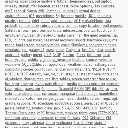
graphics
,
open source hardware
,
8.0
,
fail
,
beginnerchess
,
old laptop
,
wheezy
,
stringBuffer
,
internet
,
speed test
,
move options
,
Play Console
,
mp3
,
sandisk
,
Sansa
,
AVD
,
libstdc++
,
ubuntu 16
,
virtual device
,
AndroidStudio
,
iOS
,
mechdome
,
3g
,
booster
,
mobile
,
H811
,
main.mk
,
picolisp
,
termux
,
ifdef
,
ifndef
,
add-resource
,
AOT
,
vmSafeMode
,
skia
,
prebuilt
,
vendor-blob
,
critical velocity
,
commit
,
copy
,
location
,
pull request
,
SatStat
,
isTouch
,
justTouched
,
circle
,
intersection
,
overlap
,
touch
,
can't 
empty
,
empty
,
trash
,
dr.theobold
,
make
,
savannah
,
the quiet learner
,
lisp
,
LED
,
liblights
,
password
,
password recovery
,
unlock
,
hardware keys
,
imei 
mode
,
imei screen
,
recovery mode
,
crash
,
SlimRoms
,
converter
,
signing
,
simulator
,
cpu
,
galaxy s5
,
toast
,
parse
,
Craigslist
,
Just Craigslist
,
search
,
androidS
,
gallery
,
intent
,
7.1.2
,
AKOP
,
jfltetmo
,
jfltexx
,
tbltetmo
,
fatal
,
bouncycastle
,
okhttp
,
gr_font
,
gr_measure
,
healthd
,
source
,
webview
,
webviews
,
SQL
,
SQLlite
,
api
,
appid
,
openweathermap
,
sdf
,
sdf.org
,
super 
computing center
,
countdown
,
handler
,
runnable
,
7.1.1
,
N915F
,
N915FY
,
N915G
,
N915T
,
data fix
,
jwm
,
cid
,
quail star
,
quailstar
,
stinkeye
,
note edge
,
qi
,
wireless charger
,
resource
,
lists
,
tables
,
screen protector
,
free to use
,
hot-spot
,
hotspot
,
revers path filtering
,
media
,
media controller
,
animate
,
fade
,
rotate
,
transition
,
fingerprint
,
Scann3d
,
BROM
,
SPF
,
tblteRIL
,
su
,
arm-
eabi
,
tblte
,
ubertc
,
aide
,
int
,
square
,
triangular
,
fractal image
,
mandelbox
,
mandelbulb
,
color
,
messenger
,
gello
,
maven
,
double
,
version
,
mgit
,
sgit
,
gradle
,
keycode
,
I/O scheduler
,
apq8084
,
success
,
learn
,
debian 8
,
debian 
jessie
,
turion x2
,
symbolic link
,
jack
,
5.7.4
,
RR
,
SHG-M919
,
SGH-M919
,
Theme
,
Cisco
,
date
,
vr
,
PC
,
Remix Mini
,
remixos
,
tbltre
,
cflag
,
I337z
,
I9505
,
omnirom
,
seccurity
,
phoenixos
,
torrent
,
fallback
,
i927
,
Gitkraken
,
CM
,
govenors
,
stop
,
calendar
,
xterm
,
wallpaper
,
Blu Life One
,
static IP
,
bootanimation
,
boot animation
,
ascii
,
jp2a
,
updater-script
,
mocp
,
netcat
,