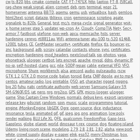
cw
,
ts-820
,
bbs
,
cmake
,
compile
,
CAT
,
FT-747GX
,
http
,
laptop
,
FT-8
,
JS8Call
,
rag-chew
,
weak signal
,
alien
,
convert
,
deb
,
rpm
,
terminal
,
wspr
,
21
,
homeserver
,
antenna
,
BBTD
,
aqemu
,
qemu
,
usb
,
virtualbox
,
bash
,
gemlog
,
html2text
,
script
,
datazip
,
tbltexx
,
cron
,
geminispace
,
scripting
,
agate
,
signalink
,
ts-820s
,
General
,
test
,
mc/s
,
mega-cycle
,
signal generator
,
wsjt-
x
,
home server
,
step 5
,
updater
,
wp-cron
,
A+
,
Cloud+
,
CompTIA
,
Net+
,
Sec+
,
armor 7
,
fastboot
,
ulefone
,
non-web
,
apcu
,
memcache
,
hsts
,
server 
hardening
,
cerevo
,
rtl8811au
,
WiFi
,
antenna tuner
,
atu-100
,
ts-520
,
6146B
,
s2001
,
tubes
,
CE
,
CertMaster
,
security+
,
certificate
,
firefox
,
tls
,
bouncer
,
irc
,
znc
,
background
,
adb
,
scrcpy
,
calandar
,
contacts
,
phone
,
sync
,
certificates
,
encryption
,
hardening
,
mod_headers
,
nextcloud talk
,
sip
,
photos
,
yaga
,
phonetrack
,
ulogger
,
certbot
,
lets encrypt
,
apache
,
mysql
,
ddns
,
dynamic IP
,
no-ip
,
self-hosted
,
clang
,
gcc
,
nile
,
SODP
,
repair
,
cable
,
external VFO
,
VFO
,
microphone
,
Shure
,
workbench
,
alsa
,
arecord
,
audio
,
pulseaudio
,
rscw
,
GTK 1.2
,
GTK 2.0
,
morse code
,
balun
,
toroid
,
Beta
,
CNIP
,
dipole
,
avi to mp4
,
centos
,
amateur radio
,
log
,
printable
,
QSO
,
art
,
character
,
rigged
,
rigging
,
big 20
,
fuhu
,
nabi
,
certificate authority
,
web server
,
Samsung Galaxy S9
,
SM-G960F/DS
,
iat
,
nero
,
nrg
,
nrg2iso
,
GPS
,
GPX
,
micro-logger
,
μlogger
,
game
,
Ship Captain Crew
,
Windows
,
normals
,
debug keys
,
export
,
jarsigner
,
release key
,
gdscript
,
random
,
spin
,
music
,
scale
,
programming
,
tutorial
,
engine
,
jMonkeyEngine
,
libGDX
,
Ogre
,
open source
,
dice
,
inductance
,
resonance
,
tesla
,
animated gif
,
gif
,
jpeg
,
jpg
,
png
,
animation
,
low poly
,
render
,
walking
,
BLU Life XL
,
QFIL
,
qualcomm
,
FreedomPop
,
Gapp-less
,
Gappless
,
globe
,
planet
,
world
,
dinosaur
,
t-rex
,
course
,
dog
,
floating island
,
Udemy
,
living room scene
,
modeling
,
2.79
,
2.8
,
2.81
,
2.82
,
alpha
,
view port
,
white
,
crowd supply
,
display
,
e-paper
,
eInk
,
esp32
,
merry Christmas
,
box
,
metal
,
pdt
,
dryer
,
element
,
heater
,
Audacity
,
Catalina
,
RWE
,
lg
,
urbane
,