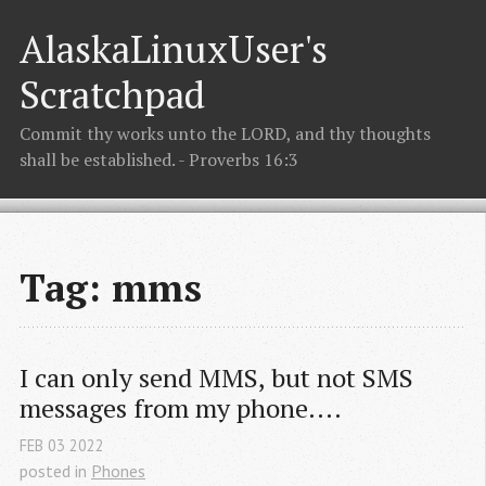
AlaskaLinuxUser's
Scratchpad
Commit thy works unto the LORD, and thy thoughts
shall be established. - Proverbs 16:3
Tag: mms
I can only send MMS, but not SMS 
messages from my phone....
FEB
03
2022
posted in
Phones