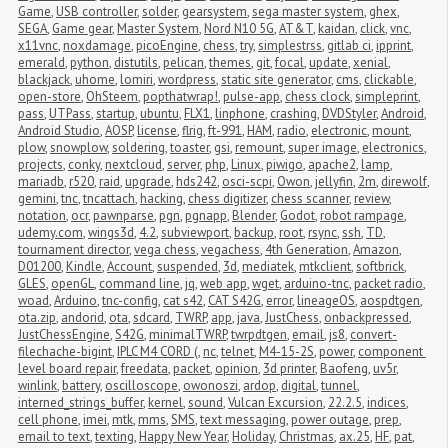
Game
,
USB controller
,
solder
,
gearsystem
,
sega master system
,
ghex
,
SEGA
,
Game gear
,
Master System
,
Nord N10 5G
,
AT&T
,
kaidan
,
click
,
vnc
,
x11vnc
,
noxdamage
,
picoEngine
,
chess
,
try
,
simplestrss
,
gitlab ci
,
ipprint
,
emerald
,
python
,
distutils
,
pelican
,
themes
,
git
,
focal
,
update
,
xenial
,
blackjack
,
uhome
,
lomiri
,
wordpress
,
static site generator
,
cms
,
clickable
,
open-store
,
OhSteem
,
popthatwrap!
,
pulse-app
,
chess clock
,
simpleprint
,
pass
,
UTPass
,
startup
,
ubuntu
,
FLX1
,
linphone
,
crashing
,
DVDStyler
,
Android
,
Android Studio
,
AOSP
,
license
,
flrig
,
ft-991
,
HAM
,
radio
,
electronic
,
mount
,
plow
,
snowplow
,
soldering
,
toaster
,
gsi
,
remount
,
super image
,
electronics
,
projects
,
conky
,
nextcloud
,
server
,
php
,
Linux
,
piwigo
,
apache2
,
lamp
,
mariadb
,
r520
,
raid
,
upgrade
,
hds242
,
osci-scpi
,
Owon
,
jellyfin
,
2m
,
direwolf
,
gemini
,
tnc
,
tncattach
,
hacking
,
chess digitizer
,
chess scanner
,
review
,
notation
,
ocr
,
pawnparse
,
pgn
,
pgnapp
,
Blender
,
Godot
,
robot rampage
,
udemy.com
,
wings3d
,
4.2
,
subviewport
,
backup
,
root
,
rsync
,
ssh
,
TD
,
tournament director
,
vega chess
,
vegachess
,
4th Generation
,
Amazon
,
D01200
,
Kindle
,
Account
,
suspended
,
3d
,
mediatek
,
mtkclient
,
softbrick
,
GLES
,
openGL
,
command line
,
jq
,
web app
,
wget
,
arduino-tnc
,
packet radio
,
woad
,
Arduino
,
tnc-config
,
cat s42
,
CAT S42G
,
error
,
lineageOS
,
aospdtgen
,
ota.zip
,
andorid
,
ota
,
sdcard
,
TWRP
,
app
,
java
,
JustChess
,
onbackpressed
,
JustChessEngine
,
S42G
,
minimalTWRP
,
twrpdtgen
,
email
,
js8
,
convert-
filechache-bigint
,
IPLC M4 CORD (
,
nc
,
telnet
,
M4-15-2S
,
power
,
component 
level board repair
,
freedata
,
packet
,
opinion
,
3d printer
,
Baofeng
,
uv5r
,
winlink
,
battery
,
oscilloscope
,
owonoszi
,
ardop
,
digital
,
tunnel
,
interned_strings_buffer
,
kernel
,
sound
,
Vulcan Excursion
,
22.2.5
,
indices
,
cell phone
,
imei
,
mtk
,
mms
,
SMS
,
text messaging
,
power outage
,
prep
,
email to text
,
texting
,
Happy New Year
,
Holiday
,
Christmas
,
ax.25
,
HF
,
pat
,