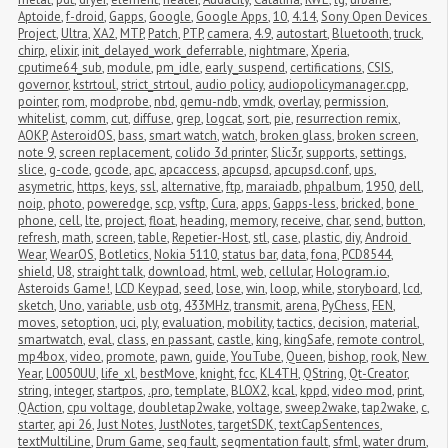
Aptoide
,
f-droid
,
Gapps
,
Google
,
Google Apps
,
10
,
4.14
,
Sony Open Devices 
Project
,
Ultra
,
XA2
,
MTP
,
Patch
,
PTP
,
camera
,
4.9
,
autostart
,
Bluetooth
,
truck
,
chirp
,
elixir
,
init_delayed_work_deferrable
,
nightmare
,
Xperia
,
cputime64_sub
,
module
,
pm_idle
,
early_suspend
,
certifications
,
CSIS
,
governor
,
kstrtoul
,
strict_strtoul
,
audio policy
,
audiopolicymanager.cpp
,
pointer
,
rom
,
modprobe
,
nbd
,
qemu-ndb
,
vmdk
,
overlay
,
permission
,
whitelist
,
comm
,
cut
,
diffuse
,
grep
,
logcat
,
sort
,
pie
,
resurrection remix
,
AOKP
,
AsteroidOS
,
bass
,
smart watch
,
watch
,
broken glass
,
broken screen
,
note 9
,
screen replacement
,
colido 3d printer
,
Slic3r
,
supports
,
settings
,
slice
,
g-code
,
gcode
,
apc
,
apcaccess
,
apcupsd
,
apcupsd.conf
,
ups
,
asymetric
,
https
,
keys
,
ssl
,
alternative
,
ftp
,
maraiadb
,
phpalbum
,
1950
,
dell
,
noip
,
photo
,
poweredge
,
scp
,
vsftp
,
Cura
,
apps
,
Gapps-less
,
bricked
,
bone 
phone
,
cell
,
lte
,
project
,
float
,
heading
,
memory
,
receive
,
char
,
send
,
button
,
refresh
,
math
,
screen
,
table
,
Repetier-Host
,
stl
,
case
,
plastic
,
diy
,
Android 
Wear
,
WearOS
,
Botletics
,
Nokia 5110
,
status bar
,
data
,
fona
,
PCD8544
,
shield
,
U8
,
straight talk
,
download
,
html
,
web
,
cellular
,
Hologram.io
,
Asteroids Game!
,
LCD Keypad
,
seed
,
lose
,
win
,
loop
,
while
,
storyboard
,
lcd
,
sketch
,
Uno
,
variable
,
usb otg
,
433MHz
,
transmit
,
arena
,
PyChess
,
FEN
,
moves
,
setoption
,
uci
,
ply
,
evaluation
,
mobility
,
tactics
,
decision
,
material
,
smartwatch
,
eval
,
class
,
en passant
,
castle
,
king
,
kingSafe
,
remote control
,
mp4box
,
video
,
promote
,
pawn
,
guide
,
YouTube
,
Queen
,
bishop
,
rook
,
New 
Year
,
L0050UU
,
life_xl
,
bestMove
,
knight
,
fcc
,
KL4TH
,
QString
,
Qt-Creator
,
string
,
integer
,
startpos
,
.pro
,
template
,
BLOX2
,
kcal
,
kppd
,
video mod
,
print
,
QAction
,
cpu voltage
,
doubletap2wake
,
voltage
,
sweep2wake
,
tap2wake
,
c
,
starter
,
api 26
,
Just Notes
,
JustNotes
,
targetSDK
,
textCapSentences
,
textMultiLine
,
Drum Game
,
seg fault
,
segmentation fault
,
sfml
,
water drum
,