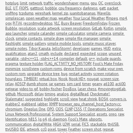
hotplug
,
limit
,
network
,
traffic
,
wondershaper
,
menu
,
gpu
,
OC
,
overclock
,
BLE
,
UT
,
FIOPS
,
gatttool
,
bobble
,
cpu frequency
,
darkness
,
gatt
,
packet 
sniffing
,
tcpdump
,
wireshark
,
kernel zip
,
juanitobananas
,
WaveUp
,
simplescan
,
open weather map
,
weather
,
Your Local Weather
,
ffmpeg
,
mp4
,
ogv
,
PiTiVi
,
recordmydesktop
,
VLC
,
Busy Beaver
,
FreedomFriday
,
Frozen 
Bubble
,
resolution
,
scale artwork
,
screen resolution
,
GitLab
,
Kotlin
,
simple 
app launcher
,
simple calander
,
simple calculator
,
simple camera
,
simple 
clock
,
simple contacts
,
simple draw
,
simple file manager
,
simple 
flashlight
,
simple gallery
,
simple mobile tools
,
simple music player
,
simple notes
,
Tibor Kaputa
,
JelloStorm!
,
developer
,
games
,
HUD
,
extra 
qualification
,
atan2
,
cmath
,
include
,
declared
,
expected
,
scope
,
unused 
variable
,
-std=c++11
,
-std=c++14
,
compiler
,
default
,
g++
,
include guards
,
pragma
,
texture holder
,
FLAG_ACTIVITY_NO_HISTORY
,
Fool's Mate Friday
,
minimize
,
scrollview
,
custom roms
,
device from scratch
,
make your own 
custom rom
,
upgrade device tree
,
bug
,
restart activity
,
screen rotation
,
hourglass
,
TIMBER!
,
virtual box
,
Nook
,
Nook HD+
,
nougat
,
screen size
,
relay
,
AOSCP
,
dumb phone
,
jar games
,
sim card
,
timer
,
geany
,
a6100
,
ac600
,
netgear
,
video to gif
,
bobby fischer
,
DosBox
,
laser chess
,
#movingtogitlab
,
github
,
Microsoft
,
delay
,
timing
,
analog
,
digitalRead
,
Checkmate!
,
Stalemate!
,
suggested
,
highlight
,
scroll view
,
heat shrink
,
BOSH
,
convers.js
,
ejabber2
,
ejabberd
,
jabber
,
XMPP
,
browser_gpu_channel_host_factory.cc
,
chromium
,
Oneplus One
,
OPO
,
CIOS
,
CLNP
,
CSSS
,
IT Operations Specialist
,
Linux Network Professional
,
System Support Specialist
,
assets
,
oreo
,
raw
,
Identification
,
h815
,
lg g4
,
ril-daemon
,
Fool's Mate
,
ubports
,
communication
,
digitalWrite
,
HIGH
,
LOW
,
serial
,
FICS
,
stackable
,
ttyUSB
,
ttyUSB0
,
IDE
,
artwork
,
cc0
,
pixel
,
tower
,
Feather
,
screen shot
,
repeat
,