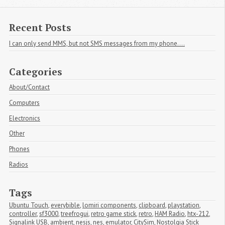
Recent Posts
I can only send MMS, but not SMS messages from my phone....
Categories
About/Contact
Computers
Electronics
Other
Phones
Radios
Tags
Ubuntu Touch
,
everybible
,
lomiri components
,
clipboard
,
playstation
,
controller
,
sf3000
,
treefrogui
,
retro game stick
,
retro
,
HAM Radio
,
htx-212
,
Signalink USB
,
ambient
,
nesjs
,
nes
,
emulator
,
CitySim
,
Nostolgia Stick 