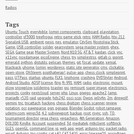
Radios
Tags
Ubuntu Touch
,
everybible
,
lomiri components
,
clipboard
,
playstation
,
controller
,
sf3000
,
treefrogui
,
retro game stick
,
retro
,
HAM Radio
,
htx-212
,
Signalink USB
,
ambient
,
nesjs
,
nes
,
emulator
,
CitySim
,
Nostolgia Stick 
Game
,
USB controller
,
solder
,
gearsystem
,
sega master system
,
ghex
,
SEGA
,
Game gear
,
Master System
,
Nord N10 5G
,
AT&T
,
kaidan
,
click
,
vnc
,
x11vnc
,
noxdamage
,
picoEngine
,
chess
,
try
,
simplestrss
,
gitlab ci
,
ipprint
,
emerald
,
python
,
distutils
,
pelican
,
themes
,
git
,
focal
,
update
,
xenial
,
blackjack
,
uhome
,
lomiri
,
wordpress
,
static site generator
,
cms
,
clickable
,
open-store
,
OhSteem
,
popthatwrap!
,
pulse-app
,
chess clock
,
simpleprint
,
pass
,
UTPass
,
startup
,
ubuntu
,
FLX1
,
linphone
,
crashing
,
DVDStyler
,
Android
,
Android Studio
,
AOSP
,
license
,
flrig
,
ft-991
,
HAM
,
radio
,
electronic
,
mount
,
plow
,
snowplow
,
soldering
,
toaster
,
gsi
,
remount
,
super image
,
electronics
,
projects
,
conky
,
nextcloud
,
server
,
php
,
Linux
,
piwigo
,
apache2
,
lamp
,
mariadb
,
r520
,
raid
,
upgrade
,
hds242
,
osci-scpi
,
Owon
,
jellyfin
,
2m
,
direwolf
,
gemini
,
tnc
,
tncattach
,
hacking
,
chess digitizer
,
chess scanner
,
review
,
notation
,
ocr
,
pawnparse
,
pgn
,
pgnapp
,
Blender
,
Godot
,
robot rampage
,
udemy.com
,
wings3d
,
4.2
,
subviewport
,
backup
,
root
,
rsync
,
ssh
,
TD
,
tournament director
,
vega chess
,
vegachess
,
4th Generation
,
Amazon
,
D01200
,
Kindle
,
Account
,
suspended
,
3d
,
mediatek
,
mtkclient
,
softbrick
,
GLES
,
openGL
,
command line
,
jq
,
web app
,
wget
,
arduino-tnc
,
packet radio
,
woad
,
Arduino
,
tnc-config
,
cat s42
,
CAT S42G
,
error
,
lineageOS
,
aospdtgen
,