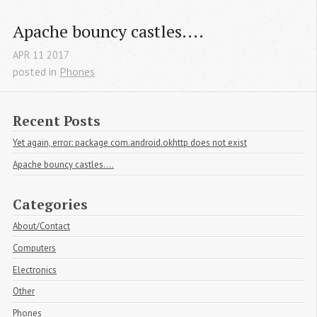
Apache bouncy castles....
APR
11
2017
posted in
Phones
Recent Posts
Yet again, error: package com.android.okhttp does not exist
Apache bouncy castles....
Categories
About/Contact
Computers
Electronics
Other
Phones