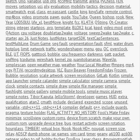
sketch
,
Uno
,
variable
,
usb otg
,
433MHz
,
transmit
,
arena
,
PyChess
,
FEN
,
moves
,
setoption
,
uci
,
ply
,
evaluation
,
mobility
,
tactics
,
decision
,
material
,
smartwatch
,
eval
,
class
,
en passant
,
castle
,
king
,
kingSafe
,
remote control
,
mp4box
,
video
,
promote
,
pawn
,
guide
,
YouTube
,
Queen
,
bishop
,
rook
,
New 
Year
,
L0050UU
,
life_xl
,
bestMove
,
knight
,
fcc
,
KL4TH
,
QString
,
Qt-Creator
,
string
,
integer
,
startpos
,
.pro
,
template
,
BLOX2
,
kcal
,
kppd
,
video mod
,
print
,
QAction
,
cpu voltage
,
doubletap2wake
,
voltage
,
sweep2wake
,
tap2wake
,
c
,
starter
,
api 26
,
Just Notes
,
JustNotes
,
targetSDK
,
textCapSentences
,
textMultiLine
,
Drum Game
,
seg fault
,
segmentation fault
,
sfml
,
water drum
,
hotplug
,
limit
,
network
,
traffic
,
wondershaper
,
menu
,
gpu
,
OC
,
overclock
,
BLE
,
UT
,
FIOPS
,
gatttool
,
bobble
,
cpu frequency
,
darkness
,
gatt
,
packet 
sniffing
,
tcpdump
,
wireshark
,
kernel zip
,
juanitobananas
,
WaveUp
,
simplescan
,
open weather map
,
weather
,
Your Local Weather
,
ffmpeg
,
mp4
,
ogv
,
PiTiVi
,
recordmydesktop
,
VLC
,
Busy Beaver
,
FreedomFriday
,
Frozen 
Bubble
,
resolution
,
scale artwork
,
screen resolution
,
GitLab
,
Kotlin
,
simple 
app launcher
,
simple calander
,
simple calculator
,
simple camera
,
simple 
clock
,
simple contacts
,
simple draw
,
simple file manager
,
simple 
flashlight
,
simple gallery
,
simple mobile tools
,
simple music player
,
simple notes
,
Tibor Kaputa
,
JelloStorm!
,
developer
,
games
,
HUD
,
extra 
qualification
,
atan2
,
cmath
,
include
,
declared
,
expected
,
scope
,
unused 
variable
,
-std=c++11
,
-std=c++14
,
compiler
,
default
,
g++
,
include guards
,
pragma
,
texture holder
,
FLAG_ACTIVITY_NO_HISTORY
,
Fool's Mate Friday
,
minimize
,
scrollview
,
custom roms
,
device from scratch
,
make your own 
custom rom
,
upgrade device tree
,
bug
,
restart activity
,
screen rotation
,
hourglass
,
TIMBER!
,
virtual box
,
Nook
,
Nook HD+
,
nougat
,
screen size
,
relay
,
AOSCP
,
dumb phone
,
jar games
,
sim card
,
timer
,
geany
,
a6100
,
ac600
,
netgear
,
video to gif
,
bobby fischer
,
DosBox
,
laser chess
,
#movingtogitlab
,