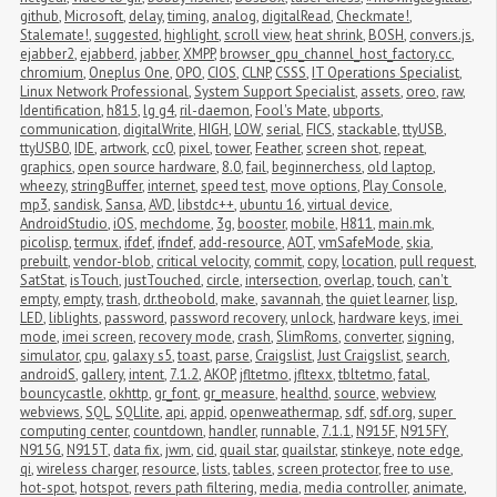
github
,
Microsoft
,
delay
,
timing
,
analog
,
digitalRead
,
Checkmate!
,
Stalemate!
,
suggested
,
highlight
,
scroll view
,
heat shrink
,
BOSH
,
convers.js
,
ejabber2
,
ejabberd
,
jabber
,
XMPP
,
browser_gpu_channel_host_factory.cc
,
chromium
,
Oneplus One
,
OPO
,
CIOS
,
CLNP
,
CSSS
,
IT Operations Specialist
,
Linux Network Professional
,
System Support Specialist
,
assets
,
oreo
,
raw
,
Identification
,
h815
,
lg g4
,
ril-daemon
,
Fool's Mate
,
ubports
,
communication
,
digitalWrite
,
HIGH
,
LOW
,
serial
,
FICS
,
stackable
,
ttyUSB
,
ttyUSB0
,
IDE
,
artwork
,
cc0
,
pixel
,
tower
,
Feather
,
screen shot
,
repeat
,
graphics
,
open source hardware
,
8.0
,
fail
,
beginnerchess
,
old laptop
,
wheezy
,
stringBuffer
,
internet
,
speed test
,
move options
,
Play Console
,
mp3
,
sandisk
,
Sansa
,
AVD
,
libstdc++
,
ubuntu 16
,
virtual device
,
AndroidStudio
,
iOS
,
mechdome
,
3g
,
booster
,
mobile
,
H811
,
main.mk
,
picolisp
,
termux
,
ifdef
,
ifndef
,
add-resource
,
AOT
,
vmSafeMode
,
skia
,
prebuilt
,
vendor-blob
,
critical velocity
,
commit
,
copy
,
location
,
pull request
,
SatStat
,
isTouch
,
justTouched
,
circle
,
intersection
,
overlap
,
touch
,
can't 
empty
,
empty
,
trash
,
dr.theobold
,
make
,
savannah
,
the quiet learner
,
lisp
,
LED
,
liblights
,
password
,
password recovery
,
unlock
,
hardware keys
,
imei 
mode
,
imei screen
,
recovery mode
,
crash
,
SlimRoms
,
converter
,
signing
,
simulator
,
cpu
,
galaxy s5
,
toast
,
parse
,
Craigslist
,
Just Craigslist
,
search
,
androidS
,
gallery
,
intent
,
7.1.2
,
AKOP
,
jfltetmo
,
jfltexx
,
tbltetmo
,
fatal
,
bouncycastle
,
okhttp
,
gr_font
,
gr_measure
,
healthd
,
source
,
webview
,
webviews
,
SQL
,
SQLlite
,
api
,
appid
,
openweathermap
,
sdf
,
sdf.org
,
super 
computing center
,
countdown
,
handler
,
runnable
,
7.1.1
,
N915F
,
N915FY
,
N915G
,
N915T
,
data fix
,
jwm
,
cid
,
quail star
,
quailstar
,
stinkeye
,
note edge
,
qi
,
wireless charger
,
resource
,
lists
,
tables
,
screen protector
,
free to use
,
hot-spot
,
hotspot
,
revers path filtering
,
media
,
media controller
,
animate
,