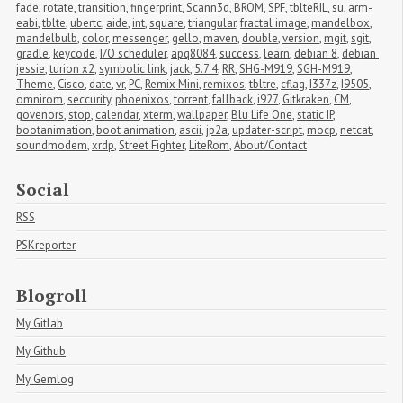
fade
,
rotate
,
transition
,
fingerprint
,
Scann3d
,
BROM
,
SPF
,
tblteRIL
,
su
,
arm-
eabi
,
tblte
,
ubertc
,
aide
,
int
,
square
,
triangular
,
fractal image
,
mandelbox
,
mandelbulb
,
color
,
messenger
,
gello
,
maven
,
double
,
version
,
mgit
,
sgit
,
gradle
,
keycode
,
I/O scheduler
,
apq8084
,
success
,
learn
,
debian 8
,
debian 
jessie
,
turion x2
,
symbolic link
,
jack
,
5.7.4
,
RR
,
SHG-M919
,
SGH-M919
,
Theme
,
Cisco
,
date
,
vr
,
PC
,
Remix Mini
,
remixos
,
tbltre
,
cflag
,
I337z
,
I9505
,
omnirom
,
seccurity
,
phoenixos
,
torrent
,
fallback
,
i927
,
Gitkraken
,
CM
,
govenors
,
stop
,
calendar
,
xterm
,
wallpaper
,
Blu Life One
,
static IP
,
bootanimation
,
boot animation
,
ascii
,
jp2a
,
updater-script
,
mocp
,
netcat
,
soundmodem
,
xrdp
,
Street Fighter
,
LiteRom
,
About/Contact
Social
RSS
PSKreporter
Blogroll
My Gitlab
My Github
My Gemlog