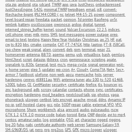
ota.zip
,
andorid
,
ota
,
sdcard
,
TWRP
,
app
,
java
,
JustChess
,
onbackpressed
,
JustChessEngine
,
S42G
,
minimalTWRP
,
twrpdtgen
,
email
,
js8
,
convert-
filechache-bigint
,
IPLC M4 CORD (
,
nc
,
telnet
,
M4-15-2S
,
power
,
component 
level board repair
,
freedata
,
packet
,
opinion
,
3d printer
,
Baofeng
,
uv5r
,
winlink
,
battery
,
oscilloscope
,
owonoszi
,
ardop
,
digital
,
tunnel
,
interned_strings_buffer
,
kernel
,
sound
,
Vulcan Excursion
,
22.2.5
,
indices
,
cell phone
,
imei
,
mtk
,
mms
,
SMS
,
text messaging
,
power outage
,
prep
,
email to text
,
texting
,
Happy New Year
,
Holiday
,
Christmas
,
ax.25
,
HF
,
pat
,
cw
,
ts-820
,
bbs
,
cmake
,
compile
,
CAT
,
FT-747GX
,
http
,
laptop
,
FT-8
,
JS8Call
,
rag-chew
,
weak signal
,
alien
,
convert
,
deb
,
rpm
,
terminal
,
wspr
,
21
,
homeserver
,
antenna
,
BBTD
,
aqemu
,
qemu
,
usb
,
virtualbox
,
bash
,
gemlog
,
html2text
,
script
,
datazip
,
tbltexx
,
cron
,
geminispace
,
scripting
,
agate
,
signalink
,
ts-820s
,
General
,
test
,
mc/s
,
mega-cycle
,
signal generator
,
wsjt-
x
,
home server
,
step 5
,
updater
,
wp-cron
,
A+
,
Cloud+
,
CompTIA
,
Net+
,
Sec+
,
armor 7
,
fastboot
,
ulefone
,
non-web
,
apcu
,
memcache
,
hsts
,
server 
hardening
,
cerevo
,
rtl8811au
,
WiFi
,
antenna tuner
,
atu-100
,
ts-520
,
6146B
,
s2001
,
tubes
,
CE
,
CertMaster
,
security+
,
certificate
,
firefox
,
tls
,
bouncer
,
irc
,
znc
,
background
,
adb
,
scrcpy
,
calandar
,
contacts
,
phone
,
sync
,
certificates
,
encryption
,
hardening
,
mod_headers
,
nextcloud talk
,
sip
,
photos
,
yaga
,
phonetrack
,
ulogger
,
certbot
,
lets encrypt
,
apache
,
mysql
,
ddns
,
dynamic IP
,
no-ip
,
self-hosted
,
clang
,
gcc
,
nile
,
SODP
,
repair
,
cable
,
external VFO
,
VFO
,
microphone
,
Shure
,
workbench
,
alsa
,
arecord
,
audio
,
pulseaudio
,
rscw
,
GTK 1.2
,
GTK 2.0
,
morse code
,
balun
,
toroid
,
Beta
,
CNIP
,
dipole
,
avi to mp4
,
centos
,
amateur radio
,
log
,
printable
,
QSO
,
art
,
character
,
rigged
,
rigging
,
big 20
,
fuhu
,
nabi
,
certificate authority
,
web server
,
Samsung Galaxy S9
,
SM-G960F/DS
,
iat
,
nero
,
nrg
,
nrg2iso
,
GPS
,
GPX
,
micro-logger
,
μlogger
,