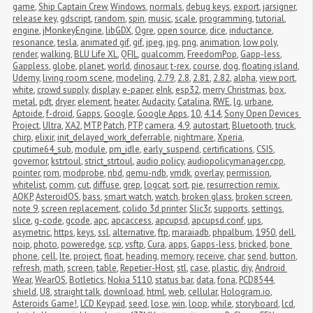
game
,
Ship Captain Crew
,
Windows
,
normals
,
debug keys
,
export
,
jarsigner
,
release key
,
gdscript
,
random
,
spin
,
music
,
scale
,
programming
,
tutorial
,
engine
,
jMonkeyEngine
,
libGDX
,
Ogre
,
open source
,
dice
,
inductance
,
resonance
,
tesla
,
animated gif
,
gif
,
jpeg
,
jpg
,
png
,
animation
,
low poly
,
render
,
walking
,
BLU Life XL
,
QFIL
,
qualcomm
,
FreedomPop
,
Gapp-less
,
Gappless
,
globe
,
planet
,
world
,
dinosaur
,
t-rex
,
course
,
dog
,
floating island
,
Udemy
,
living room scene
,
modeling
,
2.79
,
2.8
,
2.81
,
2.82
,
alpha
,
view port
,
white
,
crowd supply
,
display
,
e-paper
,
eInk
,
esp32
,
merry Christmas
,
box
,
metal
,
pdt
,
dryer
,
element
,
heater
,
Audacity
,
Catalina
,
RWE
,
lg
,
urbane
,
Aptoide
,
f-droid
,
Gapps
,
Google
,
Google Apps
,
10
,
4.14
,
Sony Open Devices 
Project
,
Ultra
,
XA2
,
MTP
,
Patch
,
PTP
,
camera
,
4.9
,
autostart
,
Bluetooth
,
truck
,
chirp
,
elixir
,
init_delayed_work_deferrable
,
nightmare
,
Xperia
,
cputime64_sub
,
module
,
pm_idle
,
early_suspend
,
certifications
,
CSIS
,
governor
,
kstrtoul
,
strict_strtoul
,
audio policy
,
audiopolicymanager.cpp
,
pointer
,
rom
,
modprobe
,
nbd
,
qemu-ndb
,
vmdk
,
overlay
,
permission
,
whitelist
,
comm
,
cut
,
diffuse
,
grep
,
logcat
,
sort
,
pie
,
resurrection remix
,
AOKP
,
AsteroidOS
,
bass
,
smart watch
,
watch
,
broken glass
,
broken screen
,
note 9
,
screen replacement
,
colido 3d printer
,
Slic3r
,
supports
,
settings
,
slice
,
g-code
,
gcode
,
apc
,
apcaccess
,
apcupsd
,
apcupsd.conf
,
ups
,
asymetric
,
https
,
keys
,
ssl
,
alternative
,
ftp
,
maraiadb
,
phpalbum
,
1950
,
dell
,
noip
,
photo
,
poweredge
,
scp
,
vsftp
,
Cura
,
apps
,
Gapps-less
,
bricked
,
bone 
phone
,
cell
,
lte
,
project
,
float
,
heading
,
memory
,
receive
,
char
,
send
,
button
,
refresh
,
math
,
screen
,
table
,
Repetier-Host
,
stl
,
case
,
plastic
,
diy
,
Android 
Wear
,
WearOS
,
Botletics
,
Nokia 5110
,
status bar
,
data
,
fona
,
PCD8544
,
shield
,
U8
,
straight talk
,
download
,
html
,
web
,
cellular
,
Hologram.io
,
Asteroids Game!
,
LCD Keypad
,
seed
,
lose
,
win
,
loop
,
while
,
storyboard
,
lcd
,