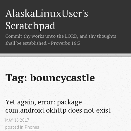
AlaskaLinuxUser's
Scratchpad
Commit thy works unto the LORD, and thy thoughts
shall be established. - Proverbs 16:3
Tag: bouncycastle
Yet again, error: package 
com.android.okhttp does not exist
MAY
16
2017
posted in
Phones