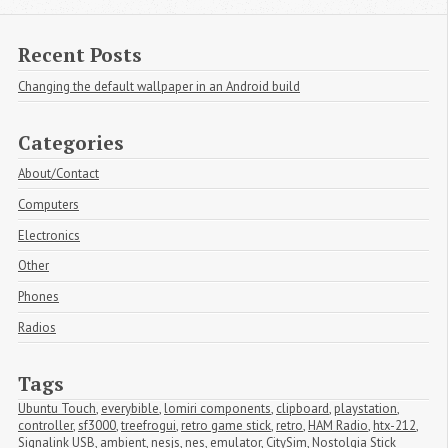
Recent Posts
Changing the default wallpaper in an Android build
Categories
About/Contact
Computers
Electronics
Other
Phones
Radios
Tags
Ubuntu Touch
,
everybible
,
lomiri components
,
clipboard
,
playstation
,
controller
,
sf3000
,
treefrogui
,
retro game stick
,
retro
,
HAM Radio
,
htx-212
,
Signalink USB
,
ambient
,
nesjs
,
nes
,
emulator
,
CitySim
,
Nostolgia Stick 