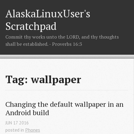
AlaskaLinuxUser's
Scratchpad
Commit thy works unto the LORD, and thy thoughts
shall be established. - Proverbs 16:3
Tag: wallpaper
Changing the default wallpaper in an 
Android build
JUN
17
2016
posted in
Phones