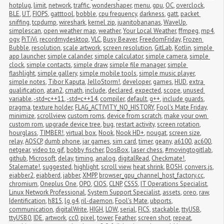
hotplug
,
limit
,
network
,
traffic
,
wondershaper
,
menu
,
gpu
,
OC
,
overclock
,
BLE
,
UT
,
FIOPS
,
gatttool
,
bobble
,
cpu frequency
,
darkness
,
gatt
,
packet 
sniffing
,
tcpdump
,
wireshark
,
kernel zip
,
juanitobananas
,
WaveUp
,
simplescan
,
open weather map
,
weather
,
Your Local Weather
,
ffmpeg
,
mp4
,
ogv
,
PiTiVi
,
recordmydesktop
,
VLC
,
Busy Beaver
,
FreedomFriday
,
Frozen 
Bubble
,
resolution
,
scale artwork
,
screen resolution
,
GitLab
,
Kotlin
,
simple 
app launcher
,
simple calander
,
simple calculator
,
simple camera
,
simple 
clock
,
simple contacts
,
simple draw
,
simple file manager
,
simple 
flashlight
,
simple gallery
,
simple mobile tools
,
simple music player
,
simple notes
,
Tibor Kaputa
,
JelloStorm!
,
developer
,
games
,
HUD
,
extra 
qualification
,
atan2
,
cmath
,
include
,
declared
,
expected
,
scope
,
unused 
variable
,
-std=c++11
,
-std=c++14
,
compiler
,
default
,
g++
,
include guards
,
pragma
,
texture holder
,
FLAG_ACTIVITY_NO_HISTORY
,
Fool's Mate Friday
,
minimize
,
scrollview
,
custom roms
,
device from scratch
,
make your own 
custom rom
,
upgrade device tree
,
bug
,
restart activity
,
screen rotation
,
hourglass
,
TIMBER!
,
virtual box
,
Nook
,
Nook HD+
,
nougat
,
screen size
,
relay
,
AOSCP
,
dumb phone
,
jar games
,
sim card
,
timer
,
geany
,
a6100
,
ac600
,
netgear
,
video to gif
,
bobby fischer
,
DosBox
,
laser chess
,
#movingtogitlab
,
github
,
Microsoft
,
delay
,
timing
,
analog
,
digitalRead
,
Checkmate!
,
Stalemate!
,
suggested
,
highlight
,
scroll view
,
heat shrink
,
BOSH
,
convers.js
,
ejabber2
,
ejabberd
,
jabber
,
XMPP
,
browser_gpu_channel_host_factory.cc
,
chromium
,
Oneplus One
,
OPO
,
CIOS
,
CLNP
,
CSSS
,
IT Operations Specialist
,
Linux Network Professional
,
System Support Specialist
,
assets
,
oreo
,
raw
,
Identification
,
h815
,
lg g4
,
ril-daemon
,
Fool's Mate
,
ubports
,
communication
,
digitalWrite
,
HIGH
,
LOW
,
serial
,
FICS
,
stackable
,
ttyUSB
,
ttyUSB0
,
IDE
,
artwork
,
cc0
,
pixel
,
tower
,
Feather
,
screen shot
,
repeat
,