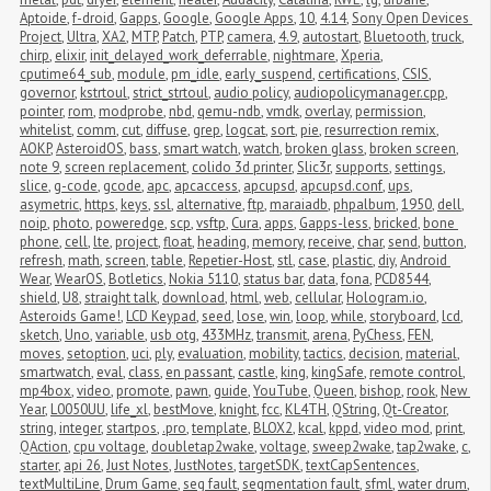
Aptoide
,
f-droid
,
Gapps
,
Google
,
Google Apps
,
10
,
4.14
,
Sony Open Devices 
Project
,
Ultra
,
XA2
,
MTP
,
Patch
,
PTP
,
camera
,
4.9
,
autostart
,
Bluetooth
,
truck
,
chirp
,
elixir
,
init_delayed_work_deferrable
,
nightmare
,
Xperia
,
cputime64_sub
,
module
,
pm_idle
,
early_suspend
,
certifications
,
CSIS
,
governor
,
kstrtoul
,
strict_strtoul
,
audio policy
,
audiopolicymanager.cpp
,
pointer
,
rom
,
modprobe
,
nbd
,
qemu-ndb
,
vmdk
,
overlay
,
permission
,
whitelist
,
comm
,
cut
,
diffuse
,
grep
,
logcat
,
sort
,
pie
,
resurrection remix
,
AOKP
,
AsteroidOS
,
bass
,
smart watch
,
watch
,
broken glass
,
broken screen
,
note 9
,
screen replacement
,
colido 3d printer
,
Slic3r
,
supports
,
settings
,
slice
,
g-code
,
gcode
,
apc
,
apcaccess
,
apcupsd
,
apcupsd.conf
,
ups
,
asymetric
,
https
,
keys
,
ssl
,
alternative
,
ftp
,
maraiadb
,
phpalbum
,
1950
,
dell
,
noip
,
photo
,
poweredge
,
scp
,
vsftp
,
Cura
,
apps
,
Gapps-less
,
bricked
,
bone 
phone
,
cell
,
lte
,
project
,
float
,
heading
,
memory
,
receive
,
char
,
send
,
button
,
refresh
,
math
,
screen
,
table
,
Repetier-Host
,
stl
,
case
,
plastic
,
diy
,
Android 
Wear
,
WearOS
,
Botletics
,
Nokia 5110
,
status bar
,
data
,
fona
,
PCD8544
,
shield
,
U8
,
straight talk
,
download
,
html
,
web
,
cellular
,
Hologram.io
,
Asteroids Game!
,
LCD Keypad
,
seed
,
lose
,
win
,
loop
,
while
,
storyboard
,
lcd
,
sketch
,
Uno
,
variable
,
usb otg
,
433MHz
,
transmit
,
arena
,
PyChess
,
FEN
,
moves
,
setoption
,
uci
,
ply
,
evaluation
,
mobility
,
tactics
,
decision
,
material
,
smartwatch
,
eval
,
class
,
en passant
,
castle
,
king
,
kingSafe
,
remote control
,
mp4box
,
video
,
promote
,
pawn
,
guide
,
YouTube
,
Queen
,
bishop
,
rook
,
New 
Year
,
L0050UU
,
life_xl
,
bestMove
,
knight
,
fcc
,
KL4TH
,
QString
,
Qt-Creator
,
string
,
integer
,
startpos
,
.pro
,
template
,
BLOX2
,
kcal
,
kppd
,
video mod
,
print
,
QAction
,
cpu voltage
,
doubletap2wake
,
voltage
,
sweep2wake
,
tap2wake
,
c
,
starter
,
api 26
,
Just Notes
,
JustNotes
,
targetSDK
,
textCapSentences
,
textMultiLine
,
Drum Game
,
seg fault
,
segmentation fault
,
sfml
,
water drum
,