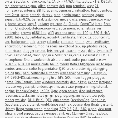
cw
,
ts-820
,
bbs
,
cmake
,
compile
,
CAT
,
FT-747GX
,
http
,
laptop
,
FT-8
,
JS8Call
,
rag-chew
,
weak signal
,
alien
,
convert
,
deb
,
rpm
,
terminal
,
wspr
,
21
,
homeserver
,
antenna
,
BBTD
,
aqemu
,
qemu
,
usb
,
virtualbox
,
bash
,
gemlog
,
html2text
,
script
,
datazip
,
tbltexx
,
cron
,
geminispace
,
scripting
,
agate
,
signalink
,
ts-820s
,
General
,
test
,
mc/s
,
mega-cycle
,
signal generator
,
wsjt-
x
,
home server
,
step 5
,
updater
,
wp-cron
,
A+
,
Cloud+
,
CompTIA
,
Net+
,
Sec+
,
armor 7
,
fastboot
,
ulefone
,
non-web
,
apcu
,
memcache
,
hsts
,
server 
hardening
,
cerevo
,
rtl8811au
,
WiFi
,
antenna tuner
,
atu-100
,
ts-520
,
6146B
,
s2001
,
tubes
,
CE
,
CertMaster
,
security+
,
certificate
,
firefox
,
tls
,
bouncer
,
irc
,
znc
,
background
,
adb
,
scrcpy
,
calandar
,
contacts
,
phone
,
sync
,
certificates
,
encryption
,
hardening
,
mod_headers
,
nextcloud talk
,
sip
,
photos
,
yaga
,
phonetrack
,
ulogger
,
certbot
,
lets encrypt
,
apache
,
mysql
,
ddns
,
dynamic IP
,
no-ip
,
self-hosted
,
clang
,
gcc
,
nile
,
SODP
,
repair
,
cable
,
external VFO
,
VFO
,
microphone
,
Shure
,
workbench
,
alsa
,
arecord
,
audio
,
pulseaudio
,
rscw
,
GTK 1.2
,
GTK 2.0
,
morse code
,
balun
,
toroid
,
Beta
,
CNIP
,
dipole
,
avi to mp4
,
centos
,
amateur radio
,
log
,
printable
,
QSO
,
art
,
character
,
rigged
,
rigging
,
big 20
,
fuhu
,
nabi
,
certificate authority
,
web server
,
Samsung Galaxy S9
,
SM-G960F/DS
,
iat
,
nero
,
nrg
,
nrg2iso
,
GPS
,
GPX
,
micro-logger
,
μlogger
,
game
,
Ship Captain Crew
,
Windows
,
normals
,
debug keys
,
export
,
jarsigner
,
release key
,
gdscript
,
random
,
spin
,
music
,
scale
,
programming
,
tutorial
,
engine
,
jMonkeyEngine
,
libGDX
,
Ogre
,
open source
,
dice
,
inductance
,
resonance
,
tesla
,
animated gif
,
gif
,
jpeg
,
jpg
,
png
,
animation
,
low poly
,
render
,
walking
,
BLU Life XL
,
QFIL
,
qualcomm
,
FreedomPop
,
Gapp-less
,
Gappless
,
globe
,
planet
,
world
,
dinosaur
,
t-rex
,
course
,
dog
,
floating island
,
Udemy
,
living room scene
,
modeling
,
2.79
,
2.8
,
2.81
,
2.82
,
alpha
,
view port
,
white
,
crowd supply
,
display
,
e-paper
,
eInk
,
esp32
,
merry Christmas
,
box
,
metal
,
pdt
,
dryer
,
element
,
heater
,
Audacity
,
Catalina
,
RWE
,
lg
,
urbane
,