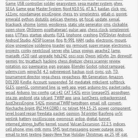
Game
,
USB controller
,
solder
,
gearsystem
,
sega master system
,
ghex
,
SEGA
,
Game gear
,
Master System
,
Nord N10 5G
,
AT&T
,
kaidan
,
click
,
vnc
,
x11vnc
,
noxdamage
,
picoEngine
,
chess
,
try
,
simplestrss
,
gitlab ci
,
ipprint
,
emerald
,
python
,
distutils
,
pelican
,
themes
,
git
,
focal
,
update
,
xenial
,
blackjack
,
uhome
,
lomiri
,
wordpress
,
static site generator
,
cms
,
clickable
,
open-store
,
OhSteem
,
popthatwrap!
,
pulse-app
,
chess clock
,
simpleprint
,
pass
,
UTPass
,
startup
,
ubuntu
,
FLX1
,
linphone
,
crashing
,
DVDStyler
,
Android
,
Android Studio
,
AOSP
,
license
,
flrig
,
ft-991
,
HAM
,
radio
,
electronic
,
mount
,
plow
,
snowplow
,
soldering
,
toaster
,
gsi
,
remount
,
super image
,
electronics
,
projects
,
conky
,
nextcloud
,
server
,
php
,
Linux
,
piwigo
,
apache2
,
lamp
,
mariadb
,
r520
,
raid
,
upgrade
,
hds242
,
osci-scpi
,
Owon
,
jellyfin
,
2m
,
direwolf
,
gemini
,
tnc
,
tncattach
,
hacking
,
chess digitizer
,
chess scanner
,
review
,
notation
,
ocr
,
pawnparse
,
pgn
,
pgnapp
,
Blender
,
Godot
,
robot rampage
,
udemy.com
,
wings3d
,
4.2
,
subviewport
,
backup
,
root
,
rsync
,
ssh
,
TD
,
tournament director
,
vega chess
,
vegachess
,
4th Generation
,
Amazon
,
D01200
,
Kindle
,
Account
,
suspended
,
3d
,
mediatek
,
mtkclient
,
softbrick
,
GLES
,
openGL
,
command line
,
jq
,
web app
,
wget
,
arduino-tnc
,
packet radio
,
woad
,
Arduino
,
tnc-config
,
cat s42
,
CAT S42G
,
error
,
lineageOS
,
aospdtgen
,
ota.zip
,
andorid
,
ota
,
sdcard
,
TWRP
,
app
,
java
,
JustChess
,
onbackpressed
,
JustChessEngine
,
S42G
,
minimalTWRP
,
twrpdtgen
,
email
,
js8
,
convert-
filechache-bigint
,
IPLC M4 CORD (
,
nc
,
telnet
,
M4-15-2S
,
power
,
component 
level board repair
,
freedata
,
packet
,
opinion
,
3d printer
,
Baofeng
,
uv5r
,
winlink
,
battery
,
oscilloscope
,
owonoszi
,
ardop
,
digital
,
tunnel
,
interned_strings_buffer
,
kernel
,
sound
,
Vulcan Excursion
,
22.2.5
,
indices
,
cell phone
,
imei
,
mtk
,
mms
,
SMS
,
text messaging
,
power outage
,
prep
,
email to text
,
texting
,
Happy New Year
,
Holiday
,
Christmas
,
ax.25
,
HF
,
pat
,