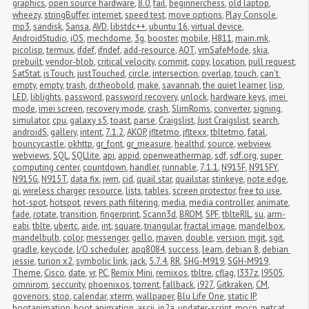
graphics
,
open source hardware
,
8.0
,
fail
,
beginnerchess
,
old laptop
,
wheezy
,
stringBuffer
,
internet
,
speed test
,
move options
,
Play Console
,
mp3
,
sandisk
,
Sansa
,
AVD
,
libstdc++
,
ubuntu 16
,
virtual device
,
AndroidStudio
,
iOS
,
mechdome
,
3g
,
booster
,
mobile
,
H811
,
main.mk
,
picolisp
,
termux
,
ifdef
,
ifndef
,
add-resource
,
AOT
,
vmSafeMode
,
skia
,
prebuilt
,
vendor-blob
,
critical velocity
,
commit
,
copy
,
location
,
pull request
,
SatStat
,
isTouch
,
justTouched
,
circle
,
intersection
,
overlap
,
touch
,
can't 
empty
,
empty
,
trash
,
dr.theobold
,
make
,
savannah
,
the quiet learner
,
lisp
,
LED
,
liblights
,
password
,
password recovery
,
unlock
,
hardware keys
,
imei 
mode
,
imei screen
,
recovery mode
,
crash
,
SlimRoms
,
converter
,
signing
,
simulator
,
cpu
,
galaxy s5
,
toast
,
parse
,
Craigslist
,
Just Craigslist
,
search
,
androidS
,
gallery
,
intent
,
7.1.2
,
AKOP
,
jfltetmo
,
jfltexx
,
tbltetmo
,
fatal
,
bouncycastle
,
okhttp
,
gr_font
,
gr_measure
,
healthd
,
source
,
webview
,
webviews
,
SQL
,
SQLlite
,
api
,
appid
,
openweathermap
,
sdf
,
sdf.org
,
super 
computing center
,
countdown
,
handler
,
runnable
,
7.1.1
,
N915F
,
N915FY
,
N915G
,
N915T
,
data fix
,
jwm
,
cid
,
quail star
,
quailstar
,
stinkeye
,
note edge
,
qi
,
wireless charger
,
resource
,
lists
,
tables
,
screen protector
,
free to use
,
hot-spot
,
hotspot
,
revers path filtering
,
media
,
media controller
,
animate
,
fade
,
rotate
,
transition
,
fingerprint
,
Scann3d
,
BROM
,
SPF
,
tblteRIL
,
su
,
arm-
eabi
,
tblte
,
ubertc
,
aide
,
int
,
square
,
triangular
,
fractal image
,
mandelbox
,
mandelbulb
,
color
,
messenger
,
gello
,
maven
,
double
,
version
,
mgit
,
sgit
,
gradle
,
keycode
,
I/O scheduler
,
apq8084
,
success
,
learn
,
debian 8
,
debian 
jessie
,
turion x2
,
symbolic link
,
jack
,
5.7.4
,
RR
,
SHG-M919
,
SGH-M919
,
Theme
,
Cisco
,
date
,
vr
,
PC
,
Remix Mini
,
remixos
,
tbltre
,
cflag
,
I337z
,
I9505
,
omnirom
,
seccurity
,
phoenixos
,
torrent
,
fallback
,
i927
,
Gitkraken
,
CM
,
govenors
,
stop
,
calendar
,
xterm
,
wallpaper
,
Blu Life One
,
static IP
,
bootanimation
,
boot animation
,
ascii
,
jp2a
,
updater-script
,
mocp
,
netcat
,