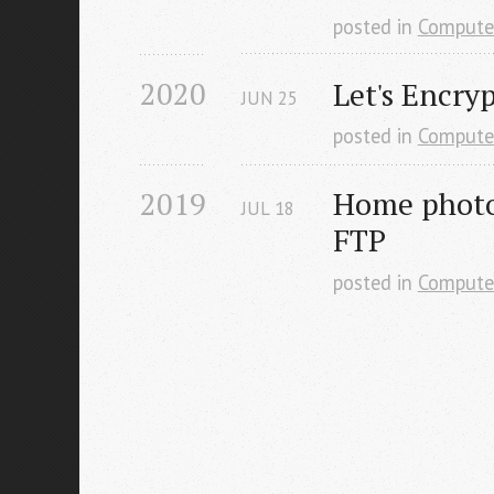
posted in
Compute
2020
Let's Encry
JUN
25
posted in
Compute
2019
Home photo 
JUL
18
FTP
posted in
Compute