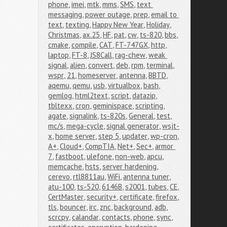
phone
,
imei
,
mtk
,
mms
,
SMS
,
text 
messaging
,
power outage
,
prep
,
email to 
text
,
texting
,
Happy New Year
,
Holiday
,
Christmas
,
ax.25
,
HF
,
pat
,
cw
,
ts-820
,
bbs
,
cmake
,
compile
,
CAT
,
FT-747GX
,
http
,
laptop
,
FT-8
,
JS8Call
,
rag-chew
,
weak 
signal
,
alien
,
convert
,
deb
,
rpm
,
terminal
,
wspr
,
21
,
homeserver
,
antenna
,
BBTD
,
aqemu
,
qemu
,
usb
,
virtualbox
,
bash
,
gemlog
,
html2text
,
script
,
datazip
,
tbltexx
,
cron
,
geminispace
,
scripting
,
agate
,
signalink
,
ts-820s
,
General
,
test
,
mc/s
,
mega-cycle
,
signal generator
,
wsjt-
x
,
home server
,
step 5
,
updater
,
wp-cron
,
A+
,
Cloud+
,
CompTIA
,
Net+
,
Sec+
,
armor 
7
,
fastboot
,
ulefone
,
non-web
,
apcu
,
memcache
,
hsts
,
server hardening
,
cerevo
,
rtl8811au
,
WiFi
,
antenna tuner
,
atu-100
,
ts-520
,
6146B
,
s2001
,
tubes
,
CE
,
CertMaster
,
security+
,
certificate
,
firefox
,
tls
,
bouncer
,
irc
,
znc
,
background
,
adb
,
scrcpy
,
calandar
,
contacts
,
phone
,
sync
,