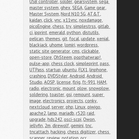
USB controller
,
solder
,
gearsystem
,
sega 
master system
,
ghex
,
SEGA
,
Game gear
,
Master System
,
Nord N10 5G
,
AT&T
,
kaidan
,
click
,
vnc
,
x11vnc
,
noxdamage
,
picoEngine
,
chess
,
try
,
simplestrss
,
gitlab 
ci
,
ipprint
,
emerald
,
python
,
distutils
,
pelican
,
themes
,
git
,
focal
,
update
,
xenial
,
blackjack
,
uhome
,
lomiri
,
wordpress
,
static site generator
,
cms
,
clickable
,
open-store
,
OhSteem
,
popthatwrap!
,
pulse-app
,
chess clock
,
simpleprint
,
pass
,
UTPass
,
startup
,
ubuntu
,
FLX1
,
linphone
,
crashing
,
DVDStyler
,
Android
,
Android 
Studio
,
AOSP
,
license
,
flrig
,
ft-991
,
HAM
,
radio
,
electronic
,
mount
,
plow
,
snowplow
,
soldering
,
toaster
,
gsi
,
remount
,
super 
image
,
electronics
,
projects
,
conky
,
nextcloud
,
server
,
php
,
Linux
,
piwigo
,
apache2
,
lamp
,
mariadb
,
r520
,
raid
,
upgrade
,
hds242
,
osci-scpi
,
Owon
,
jellyfin
,
2m
,
direwolf
,
gemini
,
tnc
,
tncattach
,
hacking
,
chess digitizer
,
chess 
scanner
,
review
,
notation
,
ocr
,