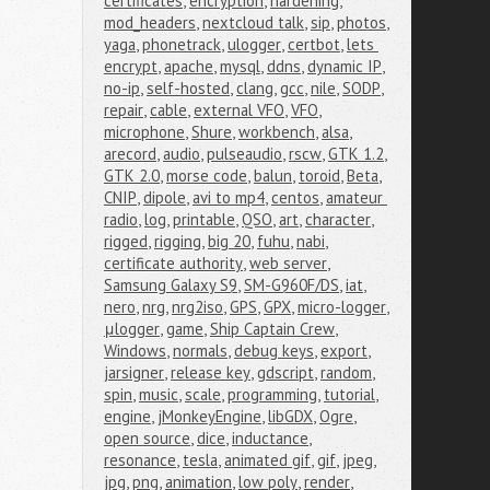
certificates
,
encryption
,
hardening
,
mod_headers
,
nextcloud talk
,
sip
,
photos
,
yaga
,
phonetrack
,
ulogger
,
certbot
,
lets 
encrypt
,
apache
,
mysql
,
ddns
,
dynamic IP
,
no-ip
,
self-hosted
,
clang
,
gcc
,
nile
,
SODP
,
repair
,
cable
,
external VFO
,
VFO
,
microphone
,
Shure
,
workbench
,
alsa
,
arecord
,
audio
,
pulseaudio
,
rscw
,
GTK 1.2
,
GTK 2.0
,
morse code
,
balun
,
toroid
,
Beta
,
CNIP
,
dipole
,
avi to mp4
,
centos
,
amateur 
radio
,
log
,
printable
,
QSO
,
art
,
character
,
rigged
,
rigging
,
big 20
,
fuhu
,
nabi
,
certificate authority
,
web server
,
Samsung Galaxy S9
,
SM-G960F/DS
,
iat
,
nero
,
nrg
,
nrg2iso
,
GPS
,
GPX
,
micro-logger
,
μlogger
,
game
,
Ship Captain Crew
,
Windows
,
normals
,
debug keys
,
export
,
jarsigner
,
release key
,
gdscript
,
random
,
spin
,
music
,
scale
,
programming
,
tutorial
,
engine
,
jMonkeyEngine
,
libGDX
,
Ogre
,
open source
,
dice
,
inductance
,
resonance
,
tesla
,
animated gif
,
gif
,
jpeg
,
jpg
,
png
,
animation
,
low poly
,
render
,