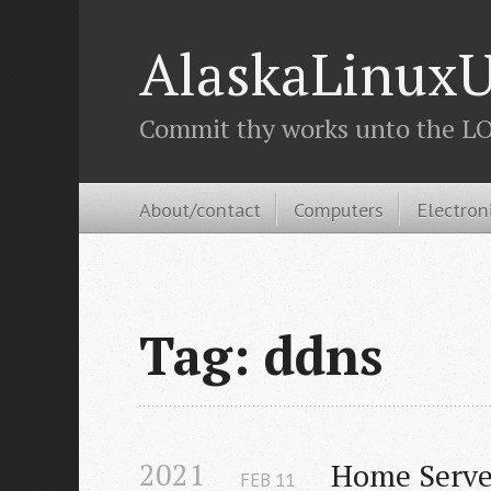
AlaskaLinuxU
Commit thy works unto the LOR
About/contact
Computers
Electron
Tag: ddns
2021
Home Serve
FEB
11