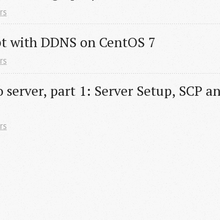
rs
pt with DDNS on CentOS 7
rs
server, part 1: Server Setup, SCP an
rs