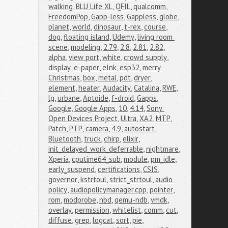
walking
,
BLU Life XL
,
QFIL
,
qualcomm
,
FreedomPop
,
Gapp-less
,
Gappless
,
globe
,
planet
,
world
,
dinosaur
,
t-rex
,
course
,
dog
,
floating island
,
Udemy
,
living room 
scene
,
modeling
,
2.79
,
2.8
,
2.81
,
2.82
,
alpha
,
view port
,
white
,
crowd supply
,
display
,
e-paper
,
eInk
,
esp32
,
merry 
Christmas
,
box
,
metal
,
pdt
,
dryer
,
element
,
heater
,
Audacity
,
Catalina
,
RWE
,
lg
,
urbane
,
Aptoide
,
f-droid
,
Gapps
,
Google
,
Google Apps
,
10
,
4.14
,
Sony 
Open Devices Project
,
Ultra
,
XA2
,
MTP
,
Patch
,
PTP
,
camera
,
4.9
,
autostart
,
Bluetooth
,
truck
,
chirp
,
elixir
,
init_delayed_work_deferrable
,
nightmare
,
Xperia
,
cputime64_sub
,
module
,
pm_idle
,
early_suspend
,
certifications
,
CSIS
,
governor
,
kstrtoul
,
strict_strtoul
,
audio 
policy
,
audiopolicymanager.cpp
,
pointer
,
rom
,
modprobe
,
nbd
,
qemu-ndb
,
vmdk
,
overlay
,
permission
,
whitelist
,
comm
,
cut
,
diffuse
,
grep
,
logcat
,
sort
,
pie
,