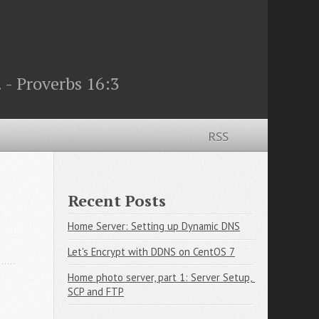
 - Proverbs 16:3
RSS
Recent Posts
Home Server: Setting up Dynamic DNS
Let's Encrypt with DDNS on CentOS 7
Home photo server, part 1: Server Setup, 
SCP and FTP