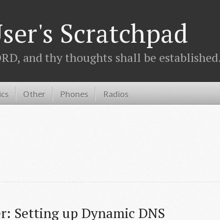
ser's Scratchpad
D, and thy thoughts shall be established.
ics
Other
Phones
Radios
r: Setting up Dynamic DNS