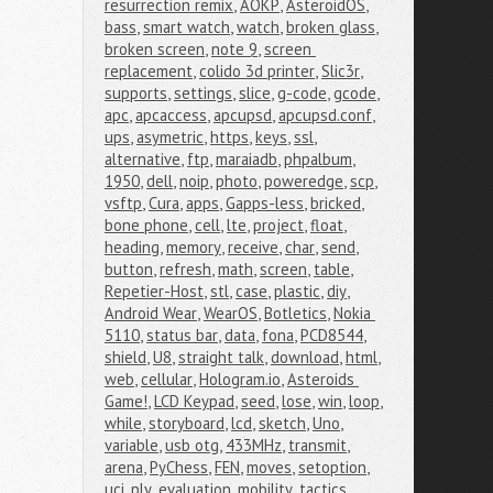
resurrection remix
,
AOKP
,
AsteroidOS
,
bass
,
smart watch
,
watch
,
broken glass
,
broken screen
,
note 9
,
screen 
replacement
,
colido 3d printer
,
Slic3r
,
supports
,
settings
,
slice
,
g-code
,
gcode
,
apc
,
apcaccess
,
apcupsd
,
apcupsd.conf
,
ups
,
asymetric
,
https
,
keys
,
ssl
,
alternative
,
ftp
,
maraiadb
,
phpalbum
,
1950
,
dell
,
noip
,
photo
,
poweredge
,
scp
,
vsftp
,
Cura
,
apps
,
Gapps-less
,
bricked
,
bone phone
,
cell
,
lte
,
project
,
float
,
heading
,
memory
,
receive
,
char
,
send
,
button
,
refresh
,
math
,
screen
,
table
,
Repetier-Host
,
stl
,
case
,
plastic
,
diy
,
Android Wear
,
WearOS
,
Botletics
,
Nokia 
5110
,
status bar
,
data
,
fona
,
PCD8544
,
shield
,
U8
,
straight talk
,
download
,
html
,
web
,
cellular
,
Hologram.io
,
Asteroids 
Game!
,
LCD Keypad
,
seed
,
lose
,
win
,
loop
,
while
,
storyboard
,
lcd
,
sketch
,
Uno
,
variable
,
usb otg
,
433MHz
,
transmit
,
arena
,
PyChess
,
FEN
,
moves
,
setoption
,
uci
,
ply
,
evaluation
,
mobility
,
tactics
,