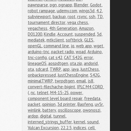
pawnparse
,
pgn
,
pgnapp
,
Blender
,
Godot
,
robot rampage
,
udemy.com
,
wings3d
,
4.2
,
subviewport
,
backup
,
root
,
rsync
,
ssh
,
TD
,
tournament director
,
vega chess
,
vegachess
,
4th Generation
,
Amazon
,
D01200
,
Kindle
,
Account
,
suspended
,
3d
,
mediatek
,
mtkclient
,
softbrick
,
GLES
,
openGL
,
command line
,
jq
,
web app
,
wget
,
arduino-tnc
,
packet radio
,
woad
,
Arduino
,
tnc-config
,
cat s42
,
CAT S42G
,
error
,
lineageOS
,
aospdtgen
,
ota.zip
,
andorid
,
ota
,
sdcard
,
TWRP
,
app
,
java
,
JustChess
,
onbackpressed
,
JustChessEngine
,
S42G
,
minimalTWRP
,
twrpdtgen
,
email
,
js8
,
convert-filechache-bigint
,
IPLC M4 CORD 
(
,
nc
,
telnet
,
M4-15-2S
,
power
,
component level board repair
,
freedata
,
packet
,
opinion
,
3d printer
,
Baofeng
,
uv5r
,
winlink
,
battery
,
oscilloscope
,
owonoszi
,
ardop
,
digital
,
tunnel
,
interned_strings_buffer
,
kernel
,
sound
,
Vulcan Excursion
,
22.2.5
,
indices
,
cell 