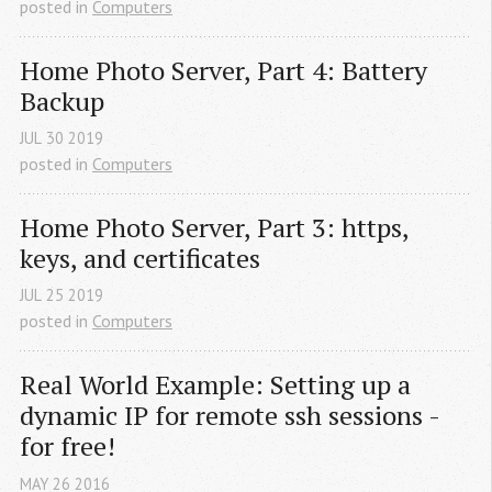
posted in
Computers
Home Photo Server, Part 4: Battery 
Backup
JUL
30
2019
posted in
Computers
Home Photo Server, Part 3: https, 
keys, and certificates
JUL
25
2019
posted in
Computers
Real World Example: Setting up a 
dynamic IP for remote ssh sessions - 
for free!
MAY
26
2016