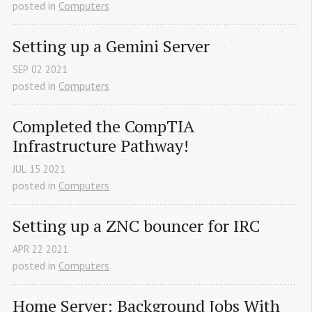
posted in
Computers
Setting up a Gemini Server
SEP
02
2021
posted in
Computers
Completed the CompTIA 
Infrastructure Pathway!
JUL
15
2021
posted in
Computers
Setting up a ZNC bouncer for IRC
APR
22
2021
posted in
Computers
Home Server: Background Jobs With 