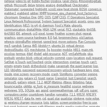
netgear
,
video to gif
,
bobby fischer
,
DosBox
,
laser chess
,
#movingtogitlab
,
github
,
Microsoft
,
delay
,
timing
,
analog
,
digitalRead
,
Checkmate!
,
Stalemate!
,
suggested
,
highlight
,
scroll view
,
heat shrink
,
BOSH
,
convers.js
,
ejabber2
,
ejabberd
,
jabber
,
XMPP
,
browser_gpu_channel_host_factory.cc
,
chromium
,
Oneplus One
,
OPO
,
CIOS
,
CLNP
,
CSSS
,
IT Operations Specialist
,
Linux Network Professional
,
System Support Specialist
,
assets
,
oreo
,
raw
,
Identification
,
h815
,
lg g4
,
ril-daemon
,
Fool's Mate
,
ubports
,
communication
,
digitalWrite
,
HIGH
,
LOW
,
serial
,
FICS
,
stackable
,
ttyUSB
,
ttyUSB0
,
IDE
,
artwork
,
cc0
,
pixel
,
tower
,
Feather
,
screen shot
,
repeat
,
graphics
,
open source hardware
,
8.0
,
fail
,
beginnerchess
,
old laptop
,
wheezy
,
stringBuffer
,
internet
,
speed test
,
move options
,
Play Console
,
mp3
,
sandisk
,
Sansa
,
AVD
,
libstdc++
,
ubuntu 16
,
virtual device
,
AndroidStudio
,
iOS
,
mechdome
,
3g
,
booster
,
mobile
,
H811
,
main.mk
,
picolisp
,
termux
,
ifdef
,
ifndef
,
add-resource
,
AOT
,
vmSafeMode
,
skia
,
prebuilt
,
vendor-blob
,
critical velocity
,
commit
,
copy
,
location
,
pull request
,
SatStat
,
isTouch
,
justTouched
,
circle
,
intersection
,
overlap
,
touch
,
can't 
empty
,
empty
,
trash
,
dr.theobold
,
make
,
savannah
,
the quiet learner
,
lisp
,
LED
,
liblights
,
password
,
password recovery
,
unlock
,
hardware keys
,
imei 
mode
,
imei screen
,
recovery mode
,
crash
,
SlimRoms
,
converter
,
signing
,
simulator
,
cpu
,
galaxy s5
,
toast
,
parse
,
Craigslist
,
Just Craigslist
,
search
,
androidS
,
gallery
,
intent
,
7.1.2
,
AKOP
,
jfltetmo
,
jfltexx
,
tbltetmo
,
fatal
,
bouncycastle
,
okhttp
,
gr_font
,
gr_measure
,
healthd
,
source
,
webview
,
webviews
,
SQL
,
SQLlite
,
api
,
appid
,
openweathermap
,
sdf
,
sdf.org
,
super 
computing center
,
countdown
,
handler
,
runnable
,
7.1.1
,
N915F
,
N915FY
,
N915G
,
N915T
,
data fix
,
jwm
,
cid
,
quail star
,
quailstar
,
stinkeye
,
note edge
,
qi
,
wireless charger
,
resource
,
lists
,
tables
,
screen protector
,
free to use
,
hot-spot
,
hotspot
,
revers path filtering
,
media
,
media controller
,
animate
,