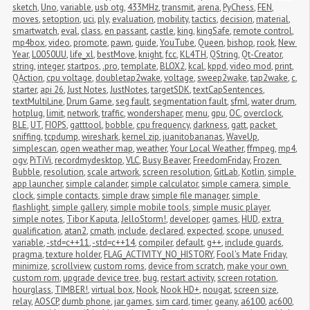
sketch
,
Uno
,
variable
,
usb otg
,
433MHz
,
transmit
,
arena
,
PyChess
,
FEN
,
moves
,
setoption
,
uci
,
ply
,
evaluation
,
mobility
,
tactics
,
decision
,
material
,
smartwatch
,
eval
,
class
,
en passant
,
castle
,
king
,
kingSafe
,
remote control
,
mp4box
,
video
,
promote
,
pawn
,
guide
,
YouTube
,
Queen
,
bishop
,
rook
,
New 
Year
,
L0050UU
,
life_xl
,
bestMove
,
knight
,
fcc
,
KL4TH
,
QString
,
Qt-Creator
,
string
,
integer
,
startpos
,
.pro
,
template
,
BLOX2
,
kcal
,
kppd
,
video mod
,
print
,
QAction
,
cpu voltage
,
doubletap2wake
,
voltage
,
sweep2wake
,
tap2wake
,
c
,
starter
,
api 26
,
Just Notes
,
JustNotes
,
targetSDK
,
textCapSentences
,
textMultiLine
,
Drum Game
,
seg fault
,
segmentation fault
,
sfml
,
water drum
,
hotplug
,
limit
,
network
,
traffic
,
wondershaper
,
menu
,
gpu
,
OC
,
overclock
,
BLE
,
UT
,
FIOPS
,
gatttool
,
bobble
,
cpu frequency
,
darkness
,
gatt
,
packet 
sniffing
,
tcpdump
,
wireshark
,
kernel zip
,
juanitobananas
,
WaveUp
,
simplescan
,
open weather map
,
weather
,
Your Local Weather
,
ffmpeg
,
mp4
,
ogv
,
PiTiVi
,
recordmydesktop
,
VLC
,
Busy Beaver
,
FreedomFriday
,
Frozen 
Bubble
,
resolution
,
scale artwork
,
screen resolution
,
GitLab
,
Kotlin
,
simple 
app launcher
,
simple calander
,
simple calculator
,
simple camera
,
simple 
clock
,
simple contacts
,
simple draw
,
simple file manager
,
simple 
flashlight
,
simple gallery
,
simple mobile tools
,
simple music player
,
simple notes
,
Tibor Kaputa
,
JelloStorm!
,
developer
,
games
,
HUD
,
extra 
qualification
,
atan2
,
cmath
,
include
,
declared
,
expected
,
scope
,
unused 
variable
,
-std=c++11
,
-std=c++14
,
compiler
,
default
,
g++
,
include guards
,
pragma
,
texture holder
,
FLAG_ACTIVITY_NO_HISTORY
,
Fool's Mate Friday
,
minimize
,
scrollview
,
custom roms
,
device from scratch
,
make your own 
custom rom
,
upgrade device tree
,
bug
,
restart activity
,
screen rotation
,
hourglass
,
TIMBER!
,
virtual box
,
Nook
,
Nook HD+
,
nougat
,
screen size
,
relay
,
AOSCP
,
dumb phone
,
jar games
,
sim card
,
timer
,
geany
,
a6100
,
ac600
,