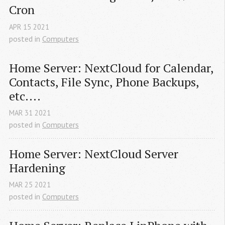
Cron
APR
15
2021
posted in
Computers
Home Server: NextCloud for Calendar, 
Contacts, File Sync, Phone Backups, 
etc....
MAR
31
2021
posted in
Computers
Home Server: NextCloud Server 
Hardening
MAR
25
2021
posted in
Computers