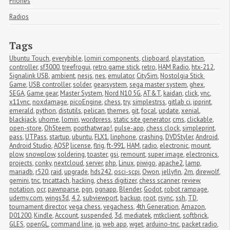
Phones
Radios
Tags
Ubuntu Touch
,
everybible
,
lomiri components
,
clipboard
,
playstation
,
controller
,
sf3000
,
treefrogui
,
retro game stick
,
retro
,
HAM Radio
,
htx-212
,
Signalink USB
,
ambient
,
nesjs
,
nes
,
emulator
,
CitySim
,
Nostolgia Stick 
Game
,
USB controller
,
solder
,
gearsystem
,
sega master system
,
ghex
,
SEGA
,
Game gear
,
Master System
,
Nord N10 5G
,
AT&T
,
kaidan
,
click
,
vnc
,
x11vnc
,
noxdamage
,
picoEngine
,
chess
,
try
,
simplestrss
,
gitlab ci
,
ipprint
,
emerald
,
python
,
distutils
,
pelican
,
themes
,
git
,
focal
,
update
,
xenial
,
blackjack
,
uhome
,
lomiri
,
wordpress
,
static site generator
,
cms
,
clickable
,
open-store
,
OhSteem
,
popthatwrap!
,
pulse-app
,
chess clock
,
simpleprint
,
pass
,
UTPass
,
startup
,
ubuntu
,
FLX1
,
linphone
,
crashing
,
DVDStyler
,
Android
,
Android Studio
,
AOSP
,
license
,
flrig
,
ft-991
,
HAM
,
radio
,
electronic
,
mount
,
plow
,
snowplow
,
soldering
,
toaster
,
gsi
,
remount
,
super image
,
electronics
,
projects
,
conky
,
nextcloud
,
server
,
php
,
Linux
,
piwigo
,
apache2
,
lamp
,
mariadb
,
r520
,
raid
,
upgrade
,
hds242
,
osci-scpi
,
Owon
,
jellyfin
,
2m
,
direwolf
,
gemini
,
tnc
,
tncattach
,
hacking
,
chess digitizer
,
chess scanner
,
review
,
notation
,
ocr
,
pawnparse
,
pgn
,
pgnapp
,
Blender
,
Godot
,
robot rampage
,
udemy.com
,
wings3d
,
4.2
,
subviewport
,
backup
,
root
,
rsync
,
ssh
,
TD
,
tournament director
,
vega chess
,
vegachess
,
4th Generation
,
Amazon
,
D01200
,
Kindle
,
Account
,
suspended
,
3d
,
mediatek
,
mtkclient
,
softbrick
,
GLES
,
openGL
,
command line
,
jq
,
web app
,
wget
,
arduino-tnc
,
packet radio
,