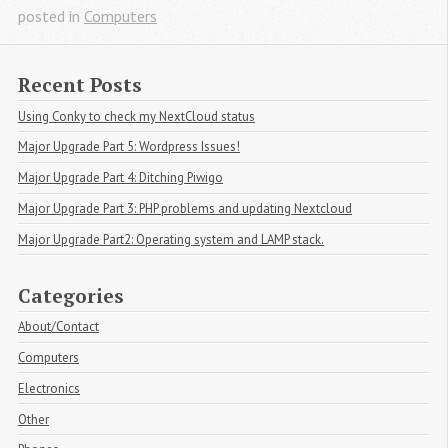
posted in
Computers
Recent Posts
Using Conky to check my NextCloud status
Major Upgrade Part 5: Wordpress Issues!
Major Upgrade Part 4: Ditching Piwigo
Major Upgrade Part 3: PHP problems and updating Nextcloud
Major Upgrade Part2: Operating system and LAMP stack.
Categories
About/Contact
Computers
Electronics
Other