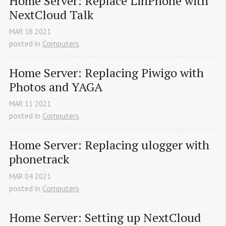
Home Server: Replace LinPhone with 
NextCloud Talk
MAR
18
2021
posted in
Computers
Home Server: Replacing Piwigo with 
Photos and YAGA
MAR
11
2021
posted in
Computers
Home Server: Replacing ulogger with 
phonetrack
MAR
04
2021
posted in
Computers
Home Server: Setting up NextCloud