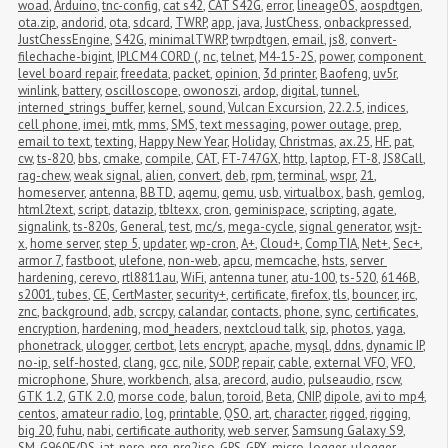
woad
,
Arduino
,
tnc-config
,
cat s42
,
CAT S42G
,
error
,
lineageOS
,
aospdtgen
,
ota.zip
,
andorid
,
ota
,
sdcard
,
TWRP
,
app
,
java
,
JustChess
,
onbackpressed
,
JustChessEngine
,
S42G
,
minimalTWRP
,
twrpdtgen
,
email
,
js8
,
convert-
filechache-bigint
,
IPLC M4 CORD (
,
nc
,
telnet
,
M4-15-2S
,
power
,
component 
level board repair
,
freedata
,
packet
,
opinion
,
3d printer
,
Baofeng
,
uv5r
,
winlink
,
battery
,
oscilloscope
,
owonoszi
,
ardop
,
digital
,
tunnel
,
interned_strings_buffer
,
kernel
,
sound
,
Vulcan Excursion
,
22.2.5
,
indices
,
cell phone
,
imei
,
mtk
,
mms
,
SMS
,
text messaging
,
power outage
,
prep
,
email to text
,
texting
,
Happy New Year
,
Holiday
,
Christmas
,
ax.25
,
HF
,
pat
,
cw
,
ts-820
,
bbs
,
cmake
,
compile
,
CAT
,
FT-747GX
,
http
,
laptop
,
FT-8
,
JS8Call
,
rag-chew
,
weak signal
,
alien
,
convert
,
deb
,
rpm
,
terminal
,
wspr
,
21
,
homeserver
,
antenna
,
BBTD
,
aqemu
,
qemu
,
usb
,
virtualbox
,
bash
,
gemlog
,
html2text
,
script
,
datazip
,
tbltexx
,
cron
,
geminispace
,
scripting
,
agate
,
signalink
,
ts-820s
,
General
,
test
,
mc/s
,
mega-cycle
,
signal generator
,
wsjt-
x
,
home server
,
step 5
,
updater
,
wp-cron
,
A+
,
Cloud+
,
CompTIA
,
Net+
,
Sec+
,
armor 7
,
fastboot
,
ulefone
,
non-web
,
apcu
,
memcache
,
hsts
,
server 
hardening
,
cerevo
,
rtl8811au
,
WiFi
,
antenna tuner
,
atu-100
,
ts-520
,
6146B
,
s2001
,
tubes
,
CE
,
CertMaster
,
security+
,
certificate
,
firefox
,
tls
,
bouncer
,
irc
,
znc
,
background
,
adb
,
scrcpy
,
calandar
,
contacts
,
phone
,
sync
,
certificates
,
encryption
,
hardening
,
mod_headers
,
nextcloud talk
,
sip
,
photos
,
yaga
,
phonetrack
,
ulogger
,
certbot
,
lets encrypt
,
apache
,
mysql
,
ddns
,
dynamic IP
,
no-ip
,
self-hosted
,
clang
,
gcc
,
nile
,
SODP
,
repair
,
cable
,
external VFO
,
VFO
,
microphone
,
Shure
,
workbench
,
alsa
,
arecord
,
audio
,
pulseaudio
,
rscw
,
GTK 1.2
,
GTK 2.0
,
morse code
,
balun
,
toroid
,
Beta
,
CNIP
,
dipole
,
avi to mp4
,
centos
,
amateur radio
,
log
,
printable
,
QSO
,
art
,
character
,
rigged
,
rigging
,
big 20
,
fuhu
,
nabi
,
certificate authority
,
web server
,
Samsung Galaxy S9
,
SM-G960F/DS
,
iat
,
nero
,
nrg
,
nrg2iso
,
GPS
,
GPX
,
micro-logger
,
μlogger
,