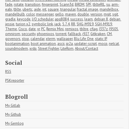
fade
,
rotate
,
transition
,
fingerprint
,
Scann3d
,
BROM
,
SPF
,
tblteRIL
,
su
,
arm-
eabi
,
tblte
,
ubertc
,
aide
,
int
,
square
,
triangular
,
fractal image
,
mandelbox
,
mandelbulb
,
color
,
messenger
,
gello
,
maven
,
double
,
version
,
mgit
,
sgit
,
gradle
,
keycode
,
I/O scheduler
,
apq8084
,
success
,
learn
,
debian 8
,
debian 
jessie
,
turion x2
,
symbolic link
,
jack
,
5.7.4
,
RR
,
SHG-M919
,
SGH-M919
,
Theme
,
Cisco
,
date
,
vr
,
PC
,
Remix Mini
,
remixos
,
tbltre
,
cflag
,
I337z
,
I9505
,
omnirom
,
seccurity
,
phoenixos
,
torrent
,
fallback
,
i927
,
Gitkraken
,
CM
,
govenors
,
stop
,
calendar
,
xterm
,
wallpaper
,
Blu Life One
,
static IP
,
bootanimation
,
boot animation
,
ascii
,
jp2a
,
updater-script
,
mocp
,
netcat
,
soundmodem
,
xrdp
,
Street Fighter
,
LiteRom
,
About/Contact
Social
RSS
PSKreporter
Blogroll
My Gitlab
My Github
My Gemlog