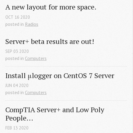
A new layout for more space.
OCT
16
2020
posted in
Radios
Server+ beta results are out!
SEP
03
2020
posted in
Computers
Install μlogger on CentOS 7 Server
JUN
04
2020
posted in
Computers
CompTIA Server+ and Low Poly 
People...
FEB
13
2020