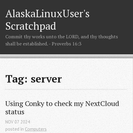
AlaskaLinuxUser's
Scratchpad
Commit thy works unto the LORD, and thy thoughts
shall be established. - Proverbs 16:3
Tag: server
Using Conky to check my NextCloud 
status
NOV
07
2024
posted in
Computers