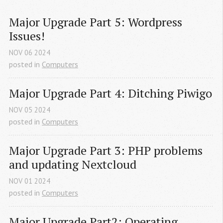
Major Upgrade Part 5: Wordpress 
Issues!
NOV
06
2024
posted in
Computers
Major Upgrade Part 4: Ditching Piwigo
NOV
05
2024
posted in
Computers
Major Upgrade Part 3: PHP problems 
and updating Nextcloud
NOV
01
2024
posted in
Computers
Major Upgrade Part2: Operating 