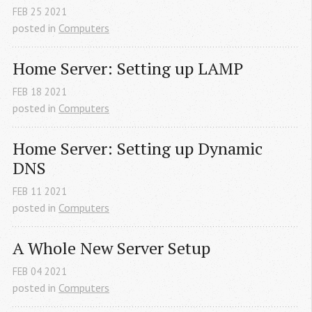
FEB
25
2021
posted in
Computers
Home Server: Setting up LAMP
FEB
18
2021
posted in
Computers
Home Server: Setting up Dynamic 
DNS
FEB
11
2021
posted in
Computers
A Whole New Server Setup
FEB
04
2021
posted in
Computers