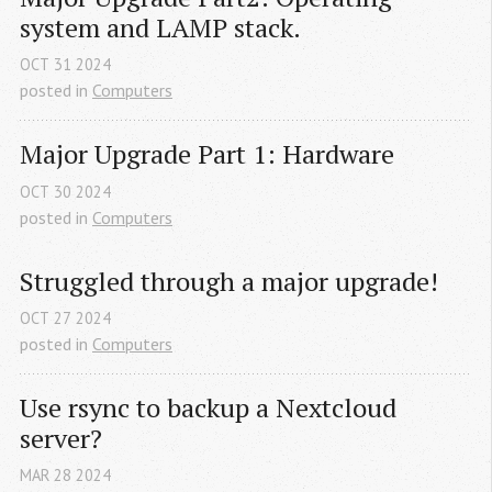
system and LAMP stack.
OCT
31
2024
posted in
Computers
Major Upgrade Part 1: Hardware
OCT
30
2024
posted in
Computers
Struggled through a major upgrade!
OCT
27
2024
posted in
Computers
Use rsync to backup a Nextcloud 
server?
MAR
28
2024