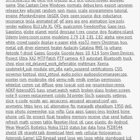
game
,
Ship Captain Crew
,
Windows
,
normals
,
debug keys
,
export
,
jarsigner
,
release key
,
gdscript
,
random
,
spin
,
music
,
scale
,
programming
,
tutorial
,
engine
,
jMonkeyEngine
,
libGDX
,
Ogre
,
open source
,
dice
,
inductance
,
resonance
,
tesla
,
animated gif
,
gif
,
jpeg
,
jpg
,
png
,
animation
,
low poly
,
render
,
walking
,
BLU Life XL
,
QFIL
,
qualcomm
,
FreedomPop
,
Gapp-less
,
Gappless
,
globe
,
planet
,
world
,
dinosaur
,
t-rex
,
course
,
dog
,
floating island
,
Udemy
,
living room scene
,
modeling
,
2.79
,
2.8
,
2.81
,
2.82
,
alpha
,
view port
,
white
,
crowd supply
,
display
,
e-paper
,
eInk
,
esp32
,
merry Christmas
,
box
,
metal
,
pdt
,
dryer
,
element
,
heater
,
Audacity
,
Catalina
,
RWE
,
lg
,
urbane
,
Aptoide
,
f-droid
,
Gapps
,
Google
,
Google Apps
,
10
,
4.14
,
Sony Open Devices 
Project
,
Ultra
,
XA2
,
MTP
,
Patch
,
PTP
,
camera
,
4.9
,
autostart
,
Bluetooth
,
truck
,
chirp
,
elixir
,
init_delayed_work_deferrable
,
nightmare
,
Xperia
,
cputime64_sub
,
module
,
pm_idle
,
early_suspend
,
certifications
,
CSIS
,
governor
,
kstrtoul
,
strict_strtoul
,
audio policy
,
audiopolicymanager.cpp
,
pointer
,
rom
,
modprobe
,
nbd
,
qemu-ndb
,
vmdk
,
overlay
,
permission
,
whitelist
,
comm
,
cut
,
diffuse
,
grep
,
logcat
,
sort
,
pie
,
resurrection remix
,
AOKP
,
AsteroidOS
,
bass
,
smart watch
,
watch
,
broken glass
,
broken screen
,
note 9
,
screen replacement
,
colido 3d printer
,
Slic3r
,
supports
,
settings
,
slice
,
g-code
,
gcode
,
apc
,
apcaccess
,
apcupsd
,
apcupsd.conf
,
ups
,
asymetric
,
https
,
keys
,
ssl
,
alternative
,
ftp
,
maraiadb
,
phpalbum
,
1950
,
dell
,
noip
,
photo
,
poweredge
,
scp
,
vsftp
,
Cura
,
apps
,
Gapps-less
,
bricked
,
bone 
phone
,
cell
,
lte
,
project
,
float
,
heading
,
memory
,
receive
,
char
,
send
,
button
,
refresh
,
math
,
screen
,
table
,
Repetier-Host
,
stl
,
case
,
plastic
,
diy
,
Android 
Wear
,
WearOS
,
Botletics
,
Nokia 5110
,
status bar
,
data
,
fona
,
PCD8544
,
shield
,
U8
,
straight talk
,
download
,
html
,
web
,
cellular
,
Hologram.io
,
Asteroids Game!
,
LCD Keypad
,
seed
,
lose
,
win
,
loop
,
while
,
storyboard
,
lcd
,