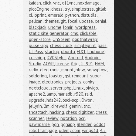
kaidan
,
click
,
vnc
,
x11vnc
,
noxdamage
,
picoEngine
,
chess
,
try
,
simplestrss
,
gitlab 
ci
,
ipprint
,
emerald
,
python
,
distutils
,
pelican
,
themes
,
git
,
focal
,
update
,
xenial
,
blackjack
,
uhome
,
lomiri
,
wordpress
,
static site generator
,
cms
,
clickable
,
open-store
,
OhSteem
,
popthatwrap!
,
pulse-app
,
chess clock
,
simpleprint
,
pass
,
UTPass
,
startup
,
ubuntu
,
FLX1
,
linphone
,
crashing
,
DVDStyler
,
Android
,
Android 
Studio
,
AOSP
,
license
,
flrig
,
ft-991
,
HAM
,
radio
,
electronic
,
mount
,
plow
,
snowplow
,
soldering
,
toaster
,
gsi
,
remount
,
super 
image
,
electronics
,
projects
,
conky
,
nextcloud
,
server
,
php
,
Linux
,
piwigo
,
apache2
,
lamp
,
mariadb
,
r520
,
raid
,
upgrade
,
hds242
,
osci-scpi
,
Owon
,
jellyfin
,
2m
,
direwolf
,
gemini
,
tnc
,
tncattach
,
hacking
,
chess digitizer
,
chess 
scanner
,
review
,
notation
,
ocr
,
pawnparse
,
pgn
,
pgnapp
,
Blender
,
Godot
,
robot rampage
,
udemy.com
,
wings3d
,
4.2
,