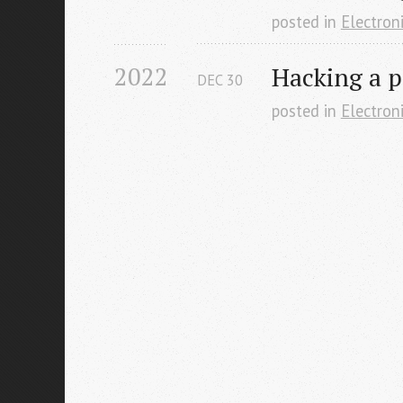
posted in
Electron
2022
Hacking a p
DEC
30
posted in
Electron