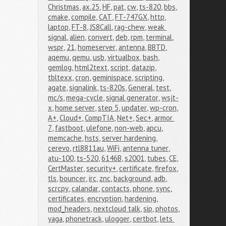
Christmas
,
ax.25
,
HF
,
pat
,
cw
,
ts-820
,
bbs
,
cmake
,
compile
,
CAT
,
FT-747GX
,
http
,
laptop
,
FT-8
,
JS8Call
,
rag-chew
,
weak 
signal
,
alien
,
convert
,
deb
,
rpm
,
terminal
,
wspr
,
21
,
homeserver
,
antenna
,
BBTD
,
aqemu
,
qemu
,
usb
,
virtualbox
,
bash
,
gemlog
,
html2text
,
script
,
datazip
,
tbltexx
,
cron
,
geminispace
,
scripting
,
agate
,
signalink
,
ts-820s
,
General
,
test
,
mc/s
,
mega-cycle
,
signal generator
,
wsjt-
x
,
home server
,
step 5
,
updater
,
wp-cron
,
A+
,
Cloud+
,
CompTIA
,
Net+
,
Sec+
,
armor 
7
,
fastboot
,
ulefone
,
non-web
,
apcu
,
memcache
,
hsts
,
server hardening
,
cerevo
,
rtl8811au
,
WiFi
,
antenna tuner
,
atu-100
,
ts-520
,
6146B
,
s2001
,
tubes
,
CE
,
CertMaster
,
security+
,
certificate
,
firefox
,
tls
,
bouncer
,
irc
,
znc
,
background
,
adb
,
scrcpy
,
calandar
,
contacts
,
phone
,
sync
,
certificates
,
encryption
,
hardening
,
mod_headers
,
nextcloud talk
,
sip
,
photos
,
yaga
,
phonetrack
,
ulogger
,
certbot
,
lets 