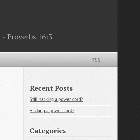
 - Proverbs 16:3
RSS
Recent Posts
Still hacking a power cord?
Hacking a power cord?
Categories