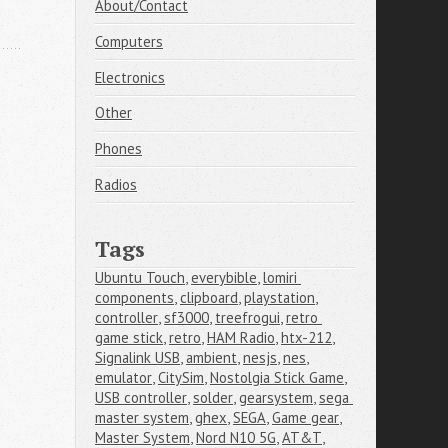
About/Contact
Computers
Electronics
Other
Phones
Radios
Tags
Ubuntu Touch
,
everybible
,
lomiri 
components
,
clipboard
,
playstation
,
controller
,
sf3000
,
treefrogui
,
retro 
game stick
,
retro
,
HAM Radio
,
htx-212
,
Signalink USB
,
ambient
,
nesjs
,
nes
,
emulator
,
CitySim
,
Nostolgia Stick Game
,
USB controller
,
solder
,
gearsystem
,
sega 
master system
,
ghex
,
SEGA
,
Game gear
,
Master System
,
Nord N10 5G
,
AT&T
,