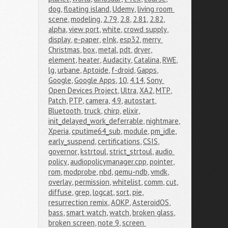
dog
,
floating island
,
Udemy
,
living room 
scene
,
modeling
,
2.79
,
2.8
,
2.81
,
2.82
,
alpha
,
view port
,
white
,
crowd supply
,
display
,
e-paper
,
eInk
,
esp32
,
merry 
Christmas
,
box
,
metal
,
pdt
,
dryer
,
element
,
heater
,
Audacity
,
Catalina
,
RWE
,
lg
,
urbane
,
Aptoide
,
f-droid
,
Gapps
,
Google
,
Google Apps
,
10
,
4.14
,
Sony 
Open Devices Project
,
Ultra
,
XA2
,
MTP
,
Patch
,
PTP
,
camera
,
4.9
,
autostart
,
Bluetooth
,
truck
,
chirp
,
elixir
,
init_delayed_work_deferrable
,
nightmare
,
Xperia
,
cputime64_sub
,
module
,
pm_idle
,
early_suspend
,
certifications
,
CSIS
,
governor
,
kstrtoul
,
strict_strtoul
,
audio 
policy
,
audiopolicymanager.cpp
,
pointer
,
rom
,
modprobe
,
nbd
,
qemu-ndb
,
vmdk
,
overlay
,
permission
,
whitelist
,
comm
,
cut
,
diffuse
,
grep
,
logcat
,
sort
,
pie
,
resurrection remix
,
AOKP
,
AsteroidOS
,
bass
,
smart watch
,
watch
,
broken glass
,
broken screen
,
note 9
,
screen 