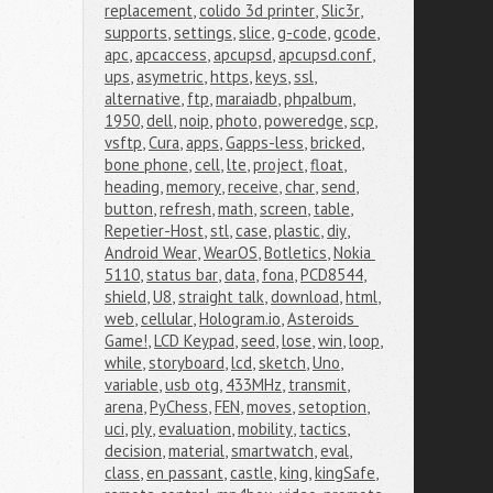
replacement
,
colido 3d printer
,
Slic3r
,
supports
,
settings
,
slice
,
g-code
,
gcode
,
apc
,
apcaccess
,
apcupsd
,
apcupsd.conf
,
ups
,
asymetric
,
https
,
keys
,
ssl
,
alternative
,
ftp
,
maraiadb
,
phpalbum
,
1950
,
dell
,
noip
,
photo
,
poweredge
,
scp
,
vsftp
,
Cura
,
apps
,
Gapps-less
,
bricked
,
bone phone
,
cell
,
lte
,
project
,
float
,
heading
,
memory
,
receive
,
char
,
send
,
button
,
refresh
,
math
,
screen
,
table
,
Repetier-Host
,
stl
,
case
,
plastic
,
diy
,
Android Wear
,
WearOS
,
Botletics
,
Nokia 
5110
,
status bar
,
data
,
fona
,
PCD8544
,
shield
,
U8
,
straight talk
,
download
,
html
,
web
,
cellular
,
Hologram.io
,
Asteroids 
Game!
,
LCD Keypad
,
seed
,
lose
,
win
,
loop
,
while
,
storyboard
,
lcd
,
sketch
,
Uno
,
variable
,
usb otg
,
433MHz
,
transmit
,
arena
,
PyChess
,
FEN
,
moves
,
setoption
,
uci
,
ply
,
evaluation
,
mobility
,
tactics
,
decision
,
material
,
smartwatch
,
eval
,
class
,
en passant
,
castle
,
king
,
kingSafe
,