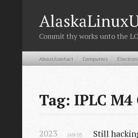
AlaskaLinuxU
Commit thy works unto the LOR
About/contact
Computers
Electron
Tag: IPLC M4
2023
Still hacki
JAN
05