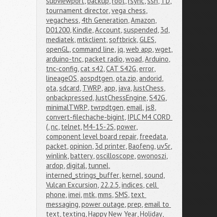
subviewport
,
backup
,
root
,
rsync
,
ssh
,
TD
,
tournament director
,
vega chess
,
vegachess
,
4th Generation
,
Amazon
,
D01200
,
Kindle
,
Account
,
suspended
,
3d
,
mediatek
,
mtkclient
,
softbrick
,
GLES
,
openGL
,
command line
,
jq
,
web app
,
wget
,
arduino-tnc
,
packet radio
,
woad
,
Arduino
,
tnc-config
,
cat s42
,
CAT S42G
,
error
,
lineageOS
,
aospdtgen
,
ota.zip
,
andorid
,
ota
,
sdcard
,
TWRP
,
app
,
java
,
JustChess
,
onbackpressed
,
JustChessEngine
,
S42G
,
minimalTWRP
,
twrpdtgen
,
email
,
js8
,
convert-filechache-bigint
,
IPLC M4 CORD 
(
,
nc
,
telnet
,
M4-15-2S
,
power
,
component level board repair
,
freedata
,
packet
,
opinion
,
3d printer
,
Baofeng
,
uv5r
,
winlink
,
battery
,
oscilloscope
,
owonoszi
,
ardop
,
digital
,
tunnel
,
interned_strings_buffer
,
kernel
,
sound
,
Vulcan Excursion
,
22.2.5
,
indices
,
cell 
phone
,
imei
,
mtk
,
mms
,
SMS
,
text 
messaging
,
power outage
,
prep
,
email to 
text
,
texting
,
Happy New Year
,
Holiday
,