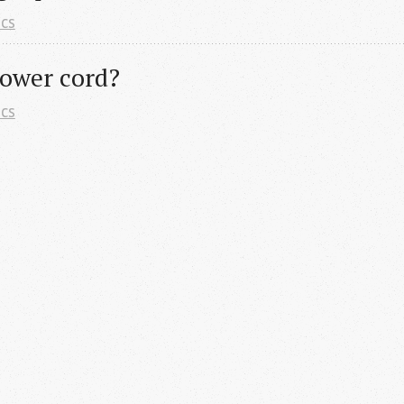
ics
ower cord?
ics