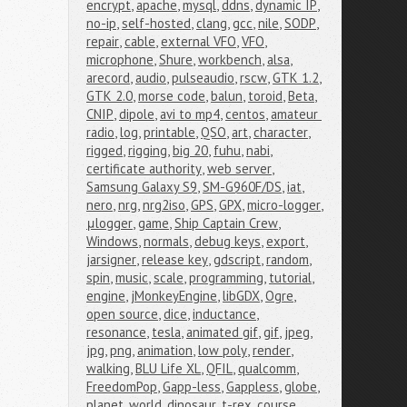
encrypt
,
apache
,
mysql
,
ddns
,
dynamic IP
,
no-ip
,
self-hosted
,
clang
,
gcc
,
nile
,
SODP
,
repair
,
cable
,
external VFO
,
VFO
,
microphone
,
Shure
,
workbench
,
alsa
,
arecord
,
audio
,
pulseaudio
,
rscw
,
GTK 1.2
,
GTK 2.0
,
morse code
,
balun
,
toroid
,
Beta
,
CNIP
,
dipole
,
avi to mp4
,
centos
,
amateur 
radio
,
log
,
printable
,
QSO
,
art
,
character
,
rigged
,
rigging
,
big 20
,
fuhu
,
nabi
,
certificate authority
,
web server
,
Samsung Galaxy S9
,
SM-G960F/DS
,
iat
,
nero
,
nrg
,
nrg2iso
,
GPS
,
GPX
,
micro-logger
,
μlogger
,
game
,
Ship Captain Crew
,
Windows
,
normals
,
debug keys
,
export
,
jarsigner
,
release key
,
gdscript
,
random
,
spin
,
music
,
scale
,
programming
,
tutorial
,
engine
,
jMonkeyEngine
,
libGDX
,
Ogre
,
open source
,
dice
,
inductance
,
resonance
,
tesla
,
animated gif
,
gif
,
jpeg
,
jpg
,
png
,
animation
,
low poly
,
render
,
walking
,
BLU Life XL
,
QFIL
,
qualcomm
,
FreedomPop
,
Gapp-less
,
Gappless
,
globe
,
planet
,
world
,
dinosaur
,
t-rex
,
course
,