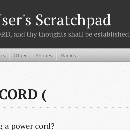
ser's Scratchpad
D, and thy thoughts shall be established.
ics
Other
Phones
Radios
 CORD (
ng a power cord?