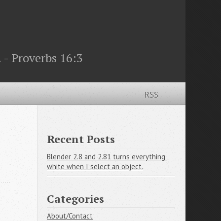
 - Proverbs 16:3
RSS
Recent Posts
Blender 2.8 and 2.81 turns everything 
white when I select an object.
Categories
About/Contact