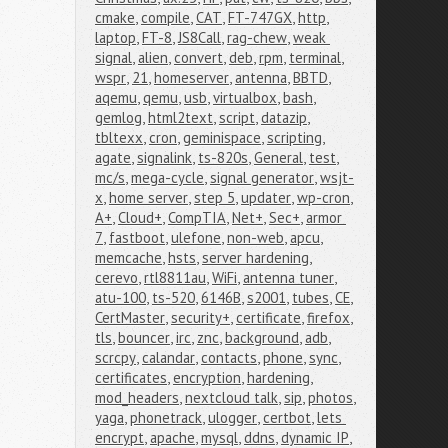
cmake
,
compile
,
CAT
,
FT-747GX
,
http
,
laptop
,
FT-8
,
JS8Call
,
rag-chew
,
weak 
signal
,
alien
,
convert
,
deb
,
rpm
,
terminal
,
wspr
,
21
,
homeserver
,
antenna
,
BBTD
,
aqemu
,
qemu
,
usb
,
virtualbox
,
bash
,
gemlog
,
html2text
,
script
,
datazip
,
tbltexx
,
cron
,
geminispace
,
scripting
,
agate
,
signalink
,
ts-820s
,
General
,
test
,
mc/s
,
mega-cycle
,
signal generator
,
wsjt-
x
,
home server
,
step 5
,
updater
,
wp-cron
,
A+
,
Cloud+
,
CompTIA
,
Net+
,
Sec+
,
armor 
7
,
fastboot
,
ulefone
,
non-web
,
apcu
,
memcache
,
hsts
,
server hardening
,
cerevo
,
rtl8811au
,
WiFi
,
antenna tuner
,
atu-100
,
ts-520
,
6146B
,
s2001
,
tubes
,
CE
,
CertMaster
,
security+
,
certificate
,
firefox
,
tls
,
bouncer
,
irc
,
znc
,
background
,
adb
,
scrcpy
,
calandar
,
contacts
,
phone
,
sync
,
certificates
,
encryption
,
hardening
,
mod_headers
,
nextcloud talk
,
sip
,
photos
,
yaga
,
phonetrack
,
ulogger
,
certbot
,
lets 
encrypt
,
apache
,
mysql
,
ddns
,
dynamic IP
,