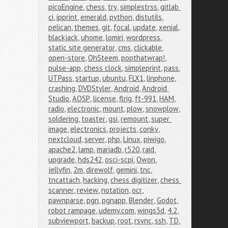
picoEngine
,
chess
,
try
,
simplestrss
,
gitlab 
ci
,
ipprint
,
emerald
,
python
,
distutils
,
pelican
,
themes
,
git
,
focal
,
update
,
xenial
,
blackjack
,
uhome
,
lomiri
,
wordpress
,
static site generator
,
cms
,
clickable
,
open-store
,
OhSteem
,
popthatwrap!
,
pulse-app
,
chess clock
,
simpleprint
,
pass
,
UTPass
,
startup
,
ubuntu
,
FLX1
,
linphone
,
crashing
,
DVDStyler
,
Android
,
Android 
Studio
,
AOSP
,
license
,
flrig
,
ft-991
,
HAM
,
radio
,
electronic
,
mount
,
plow
,
snowplow
,
soldering
,
toaster
,
gsi
,
remount
,
super 
image
,
electronics
,
projects
,
conky
,
nextcloud
,
server
,
php
,
Linux
,
piwigo
,
apache2
,
lamp
,
mariadb
,
r520
,
raid
,
upgrade
,
hds242
,
osci-scpi
,
Owon
,
jellyfin
,
2m
,
direwolf
,
gemini
,
tnc
,
tncattach
,
hacking
,
chess digitizer
,
chess 
scanner
,
review
,
notation
,
ocr
,
pawnparse
,
pgn
,
pgnapp
,
Blender
,
Godot
,
robot rampage
,
udemy.com
,
wings3d
,
4.2
,
subviewport
,
backup
,
root
,
rsync
,
ssh
,
TD
,