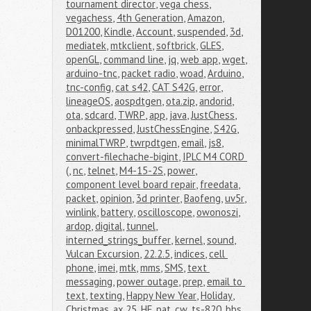
tournament director
,
vega chess
,
vegachess
,
4th Generation
,
Amazon
,
D01200
,
Kindle
,
Account
,
suspended
,
3d
,
mediatek
,
mtkclient
,
softbrick
,
GLES
,
openGL
,
command line
,
jq
,
web app
,
wget
,
arduino-tnc
,
packet radio
,
woad
,
Arduino
,
tnc-config
,
cat s42
,
CAT S42G
,
error
,
lineageOS
,
aospdtgen
,
ota.zip
,
andorid
,
ota
,
sdcard
,
TWRP
,
app
,
java
,
JustChess
,
onbackpressed
,
JustChessEngine
,
S42G
,
minimalTWRP
,
twrpdtgen
,
email
,
js8
,
convert-filechache-bigint
,
IPLC M4 CORD 
(
,
nc
,
telnet
,
M4-15-2S
,
power
,
component level board repair
,
freedata
,
packet
,
opinion
,
3d printer
,
Baofeng
,
uv5r
,
winlink
,
battery
,
oscilloscope
,
owonoszi
,
ardop
,
digital
,
tunnel
,
interned_strings_buffer
,
kernel
,
sound
,
Vulcan Excursion
,
22.2.5
,
indices
,
cell 
phone
,
imei
,
mtk
,
mms
,
SMS
,
text 
messaging
,
power outage
,
prep
,
email to 
text
,
texting
,
Happy New Year
,
Holiday
,
Christmas
,
ax.25
,
HF
,
pat
,
cw
,
ts-820
,
bbs
,