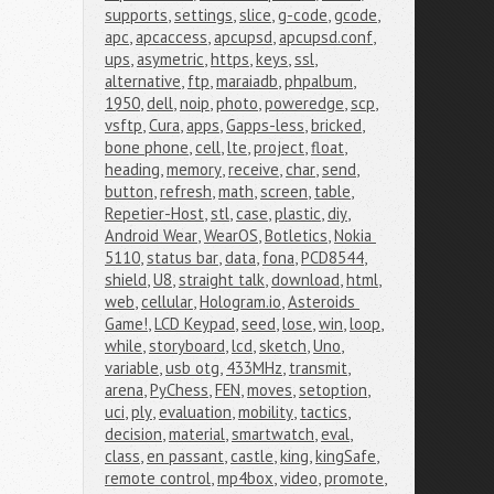
supports
,
settings
,
slice
,
g-code
,
gcode
,
apc
,
apcaccess
,
apcupsd
,
apcupsd.conf
,
ups
,
asymetric
,
https
,
keys
,
ssl
,
alternative
,
ftp
,
maraiadb
,
phpalbum
,
1950
,
dell
,
noip
,
photo
,
poweredge
,
scp
,
vsftp
,
Cura
,
apps
,
Gapps-less
,
bricked
,
bone phone
,
cell
,
lte
,
project
,
float
,
heading
,
memory
,
receive
,
char
,
send
,
button
,
refresh
,
math
,
screen
,
table
,
Repetier-Host
,
stl
,
case
,
plastic
,
diy
,
Android Wear
,
WearOS
,
Botletics
,
Nokia 
5110
,
status bar
,
data
,
fona
,
PCD8544
,
shield
,
U8
,
straight talk
,
download
,
html
,
web
,
cellular
,
Hologram.io
,
Asteroids 
Game!
,
LCD Keypad
,
seed
,
lose
,
win
,
loop
,
while
,
storyboard
,
lcd
,
sketch
,
Uno
,
variable
,
usb otg
,
433MHz
,
transmit
,
arena
,
PyChess
,
FEN
,
moves
,
setoption
,
uci
,
ply
,
evaluation
,
mobility
,
tactics
,
decision
,
material
,
smartwatch
,
eval
,
class
,
en passant
,
castle
,
king
,
kingSafe
,
remote control
,
mp4box
,
video
,
promote
,