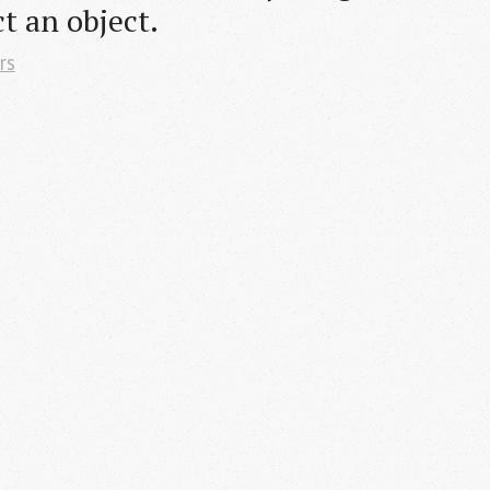
t an object.
rs