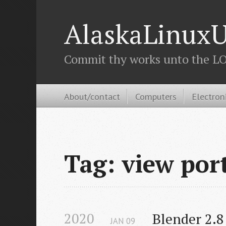
AlaskaLinuxU
Commit thy works unto the LOR
About/contact
Computers
Electron
Tag: view por
2020
Blender 2.8
JAN
09