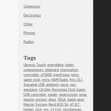
Computers
Electronics
Other
Phones
Radios
Tags
Ubuntu Touch
,
everybible
,
lomiri 
components
,
clipboard
,
playstation
,
controller
,
sf3000
,
treefrogui
,
retro 
game stick
,
retro
,
HAM Radio
,
htx-212
,
Signalink USB
,
ambient
,
nesjs
,
nes
,
emulator
,
CitySim
,
Nostolgia Stick Game
,
USB controller
,
solder
,
gearsystem
,
sega 
master system
,
ghex
,
SEGA
,
Game gear
,
Master System
,
Nord N10 5G
,
AT&T
,
kaidan
,
click
,
vnc
,
x11vnc
,
noxdamage
,