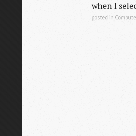
when I selec
posted in
Compute