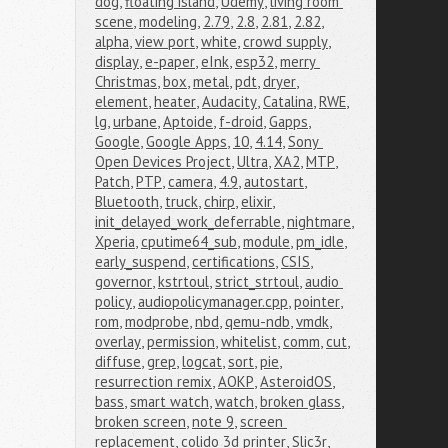
dog
,
floating island
,
Udemy
,
living room 
scene
,
modeling
,
2.79
,
2.8
,
2.81
,
2.82
,
alpha
,
view port
,
white
,
crowd supply
,
display
,
e-paper
,
eInk
,
esp32
,
merry 
Christmas
,
box
,
metal
,
pdt
,
dryer
,
element
,
heater
,
Audacity
,
Catalina
,
RWE
,
lg
,
urbane
,
Aptoide
,
f-droid
,
Gapps
,
Google
,
Google Apps
,
10
,
4.14
,
Sony 
Open Devices Project
,
Ultra
,
XA2
,
MTP
,
Patch
,
PTP
,
camera
,
4.9
,
autostart
,
Bluetooth
,
truck
,
chirp
,
elixir
,
init_delayed_work_deferrable
,
nightmare
,
Xperia
,
cputime64_sub
,
module
,
pm_idle
,
early_suspend
,
certifications
,
CSIS
,
governor
,
kstrtoul
,
strict_strtoul
,
audio 
policy
,
audiopolicymanager.cpp
,
pointer
,
rom
,
modprobe
,
nbd
,
qemu-ndb
,
vmdk
,
overlay
,
permission
,
whitelist
,
comm
,
cut
,
diffuse
,
grep
,
logcat
,
sort
,
pie
,
resurrection remix
,
AOKP
,
AsteroidOS
,
bass
,
smart watch
,
watch
,
broken glass
,
broken screen
,
note 9
,
screen 
replacement
,
colido 3d printer
,
Slic3r
,