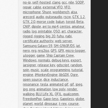
no-ip
,
self-hosted
,
clang
,
gcc
,
nile
,
SODP
,
repair
,
cable
,
external VFO
,
VFO
,
microphone
,
Shure
,
workbench
,
alsa
,
arecord
,
audio
,
pulseaudio
,
rscw
,
GTK 1.2
,
GTK 2.0
,
morse code
,
balun
,
toroid
,
Beta
,
CNIP
,
dipole
,
avi to mp4
,
centos
,
amateur 
radio
,
log
,
printable
,
QSO
,
art
,
character
,
rigged
,
rigging
,
big 20
,
fuhu
,
nabi
,
certificate authority
,
web server
,
Samsung Galaxy S9
,
SM-G960F/DS
,
iat
,
nero
,
nrg
,
nrg2iso
,
GPS
,
GPX
,
micro-logger
,
μlogger
,
game
,
Ship Captain Crew
,
Windows
,
normals
,
debug keys
,
export
,
jarsigner
,
release key
,
gdscript
,
random
,
spin
,
music
,
scale
,
programming
,
tutorial
,
engine
,
jMonkeyEngine
,
libGDX
,
Ogre
,
open source
,
dice
,
inductance
,
resonance
,
tesla
,
animated gif
,
gif
,
jpeg
,
jpg
,
png
,
animation
,
low poly
,
render
,
walking
,
BLU Life XL
,
QFIL
,
qualcomm
,
FreedomPop
,
Gapp-less
,
Gappless
,
globe
,
planet
,
world
,
dinosaur
,
t-rex
,
course
,