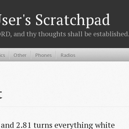
ser's Scratchpad
D, and thy thoughts shall be established.
ics
Other
Phones
Radios
t
 and 2.81 turns everything white 