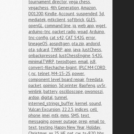
tournament director
,
vega chess
,
vegachess
,
4th Generation
,
Amazon
,
D01200
,
Kindle
,
Account
,
suspended
,
3d
,
mediatek
,
mtkclient
,
softbrick
,
GLES
,
openGL
,
command line
,
jq
,
web app
,
wget
,
arduino-tnc
,
packet radio
,
woad
,
Arduino
,
tnc-config
,
cat s42
,
CAT S42G
,
error
,
lineageOS
,
aospdtgen
,
ota.zip
,
andorid
,
ota
,
sdcard
,
TWRP
,
app
,
java
,
JustChess
,
onbackpressed
,
JustChessEngine
,
S42G
,
minimalTWRP
,
twrpdtgen
,
email
,
js8
,
convert-filechache-bigint
,
IPLC M4 CORD 
(
,
nc
,
telnet
,
M4-15-2S
,
power
,
component level board repair
,
freedata
,
packet
,
opinion
,
3d printer
,
Baofeng
,
uv5r
,
winlink
,
battery
,
oscilloscope
,
owonoszi
,
ardop
,
digital
,
tunnel
,
interned_strings_buffer
,
kernel
,
sound
,
Vulcan Excursion
,
22.2.5
,
indices
,
cell 
phone
,
imei
,
mtk
,
mms
,
SMS
,
text 
messaging
,
power outage
,
prep
,
email to 
text
,
texting
,
Happy New Year
,
Holiday
,
Christmas
,
ax.25
,
HF
,
pat
,
cw
,
ts-820
,
bbs
,