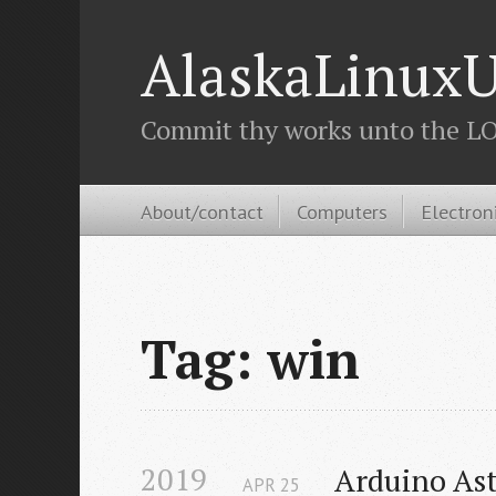
AlaskaLinuxU
Commit thy works unto the LOR
About/contact
Computers
Electron
Tag: win
2019
Arduino As
APR
25