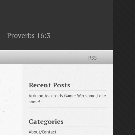
 - Proverbs 16:3
RSS
Recent Posts
Arduino Asteroids Game: Win some, Lose 
some!
Categories
About/Contact