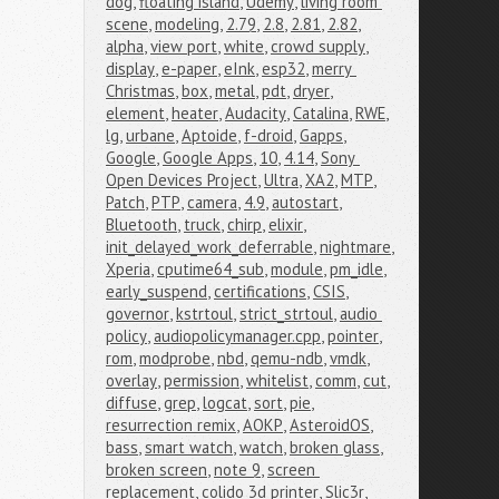
dog
,
floating island
,
Udemy
,
living room 
scene
,
modeling
,
2.79
,
2.8
,
2.81
,
2.82
,
alpha
,
view port
,
white
,
crowd supply
,
display
,
e-paper
,
eInk
,
esp32
,
merry 
Christmas
,
box
,
metal
,
pdt
,
dryer
,
element
,
heater
,
Audacity
,
Catalina
,
RWE
,
lg
,
urbane
,
Aptoide
,
f-droid
,
Gapps
,
Google
,
Google Apps
,
10
,
4.14
,
Sony 
Open Devices Project
,
Ultra
,
XA2
,
MTP
,
Patch
,
PTP
,
camera
,
4.9
,
autostart
,
Bluetooth
,
truck
,
chirp
,
elixir
,
init_delayed_work_deferrable
,
nightmare
,
Xperia
,
cputime64_sub
,
module
,
pm_idle
,
early_suspend
,
certifications
,
CSIS
,
governor
,
kstrtoul
,
strict_strtoul
,
audio 
policy
,
audiopolicymanager.cpp
,
pointer
,
rom
,
modprobe
,
nbd
,
qemu-ndb
,
vmdk
,
overlay
,
permission
,
whitelist
,
comm
,
cut
,
diffuse
,
grep
,
logcat
,
sort
,
pie
,
resurrection remix
,
AOKP
,
AsteroidOS
,
bass
,
smart watch
,
watch
,
broken glass
,
broken screen
,
note 9
,
screen 
replacement
,
colido 3d printer
,
Slic3r
,