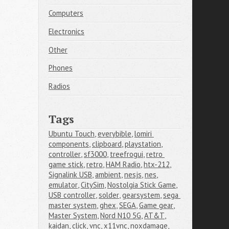
Computers
Electronics
Other
Phones
Radios
Tags
Ubuntu Touch
,
everybible
,
lomiri 
components
,
clipboard
,
playstation
,
controller
,
sf3000
,
treefrogui
,
retro 
game stick
,
retro
,
HAM Radio
,
htx-212
,
Signalink USB
,
ambient
,
nesjs
,
nes
,
emulator
,
CitySim
,
Nostolgia Stick Game
,
USB controller
,
solder
,
gearsystem
,
sega 
master system
,
ghex
,
SEGA
,
Game gear
,
Master System
,
Nord N10 5G
,
AT&T
,
kaidan
,
click
,
vnc
,
x11vnc
,
noxdamage
,