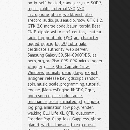
no-ip
,
self-hosted
,
clang
,
gcc
,
nile
,
SODP
,
repair
,
cable
,
external VFO
,
VFO
,
microphone
,
Shure
,
workbench
,
alsa
,
arecord
,
audio
,
pulseaudio
,
rscw
,
GTK 1.2
,
GTK 2.0
,
morse code
,
balun
,
toroid
,
Beta
,
CNIP
,
dipole
,
avi to mp4
,
centos
,
amateur 
radio
,
log
,
printable
,
QSO
,
art
,
character
,
rigged
,
rigging
,
big 20
,
fuhu
,
nabi
,
certificate authority
,
web server
,
Samsung Galaxy S9
,
SM-G960F/DS
,
iat
,
nero
,
nrg
,
nrg2iso
,
GPS
,
GPX
,
micro-logger
,
μlogger
,
game
,
Ship Captain Crew
,
Windows
,
normals
,
debug keys
,
export
,
jarsigner
,
release key
,
gdscript
,
random
,
spin
,
music
,
scale
,
programming
,
tutorial
,
engine
,
jMonkeyEngine
,
libGDX
,
Ogre
,
open source
,
dice
,
inductance
,
resonance
,
tesla
,
animated gif
,
gif
,
jpeg
,
jpg
,
png
,
animation
,
low poly
,
render
,
walking
,
BLU Life XL
,
QFIL
,
qualcomm
,
FreedomPop
,
Gapp-less
,
Gappless
,
globe
,
planet
,
world
,
dinosaur
,
t-rex
,
course
,