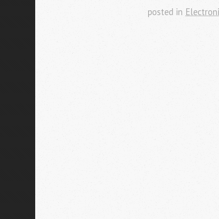
posted in
Electron