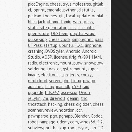
picoEngine
,
chess
,
try
,
simplestrss
,
gitlab 
ci
,
ipprint
,
emerald
,
python
,
distutils
,
pelican
,
themes
,
git
,
focal
,
update
,
xenial
,
blackjack
,
uhome
,
lomiri
,
wordpress
,
static site generator
,
cms
,
clickable
,
open-store
,
OhSteem
,
popthatwrap!
,
pulse-app
,
chess clock
,
simpleprint
,
pass
,
UTPass
,
startup
,
ubuntu
,
FLX1
,
linphone
,
crashing
,
DVDStyler
,
Android
,
Android 
Studio
,
AOSP
,
license
,
flrig
,
ft-991
,
HAM
,
radio
,
electronic
,
mount
,
plow
,
snowplow
,
soldering
,
toaster
,
gsi
,
remount
,
super 
image
,
electronics
,
projects
,
conky
,
nextcloud
,
server
,
php
,
Linux
,
piwigo
,
apache2
,
lamp
,
mariadb
,
r520
,
raid
,
upgrade
,
hds242
,
osci-scpi
,
Owon
,
jellyfin
,
2m
,
direwolf
,
gemini
,
tnc
,
tncattach
,
hacking
,
chess digitizer
,
chess 
scanner
,
review
,
notation
,
ocr
,
pawnparse
,
pgn
,
pgnapp
,
Blender
,
Godot
,
robot rampage
,
udemy.com
,
wings3d
,
4.2
,
subviewport
,
backup
,
root
,
rsync
,
ssh
,
TD
,