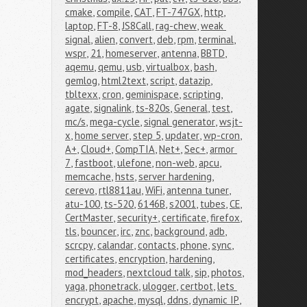
cmake
,
compile
,
CAT
,
FT-747GX
,
http
,
laptop
,
FT-8
,
JS8Call
,
rag-chew
,
weak 
signal
,
alien
,
convert
,
deb
,
rpm
,
terminal
,
wspr
,
21
,
homeserver
,
antenna
,
BBTD
,
aqemu
,
qemu
,
usb
,
virtualbox
,
bash
,
gemlog
,
html2text
,
script
,
datazip
,
tbltexx
,
cron
,
geminispace
,
scripting
,
agate
,
signalink
,
ts-820s
,
General
,
test
,
mc/s
,
mega-cycle
,
signal generator
,
wsjt-
x
,
home server
,
step 5
,
updater
,
wp-cron
,
A+
,
Cloud+
,
CompTIA
,
Net+
,
Sec+
,
armor 
7
,
fastboot
,
ulefone
,
non-web
,
apcu
,
memcache
,
hsts
,
server hardening
,
cerevo
,
rtl8811au
,
WiFi
,
antenna tuner
,
atu-100
,
ts-520
,
6146B
,
s2001
,
tubes
,
CE
,
CertMaster
,
security+
,
certificate
,
firefox
,
tls
,
bouncer
,
irc
,
znc
,
background
,
adb
,
scrcpy
,
calandar
,
contacts
,
phone
,
sync
,
certificates
,
encryption
,
hardening
,
mod_headers
,
nextcloud talk
,
sip
,
photos
,
yaga
,
phonetrack
,
ulogger
,
certbot
,
lets 
encrypt
,
apache
,
mysql
,
ddns
,
dynamic IP
,