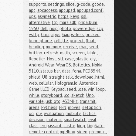
supports
,
settings
,
slice
,
g-code
,
gcode
,
apc
,
apcaccess
,
apcupsd
,
apcupsd.conf
,
ups
,
asymetric
,
https
,
keys
,
ssl
,
alternative
,
ftp
,
maraiadb
,
phpalbum
,
1950
,
dell
,
noip
,
photo
,
poweredge
,
scp
,
vsftp
,
Cura
,
apps
,
Gapps-less
,
bricked
,
bone phone
,
cell
,
lte
,
project
,
float
,
heading
,
memory
,
receive
,
char
,
send
,
button
,
refresh
,
math
,
screen
,
table
,
Repetier-Host
,
stl
,
case
,
plastic
,
diy
,
Android Wear
,
WearOS
,
Botletics
,
Nokia 
5110
,
status bar
,
data
,
fona
,
PCD8544
,
shield
,
U8
,
straight talk
,
download
,
html
,
web
,
cellular
,
Hologram.io
,
Asteroids 
Game!
,
LCD Keypad
,
seed
,
lose
,
win
,
loop
,
while
,
storyboard
,
lcd
,
sketch
,
Uno
,
variable
,
usb otg
,
433MHz
,
transmit
,
arena
,
PyChess
,
FEN
,
moves
,
setoption
,
uci
,
ply
,
evaluation
,
mobility
,
tactics
,
decision
,
material
,
smartwatch
,
eval
,
class
,
en passant
,
castle
,
king
,
kingSafe
,
remote control
,
mp4box
,
video
,
promote
,