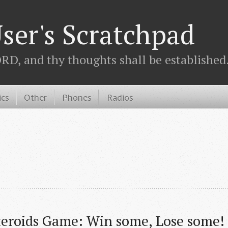
ser's Scratchpad
D, and thy thoughts shall be established.
ics
Other
Phones
Radios
teroids Game: Win some, Lose some!