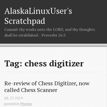
AlaskaLinuxUser's
Scratchpad
Commit thy works unto the LORD, and thy thoughts
shall be established. - Proverbs 16:3
Tag: chess digitizer
Re-review of Chess Digitizer, now 
called Chess Scanner
JUL
23
2024
posted in
Phones