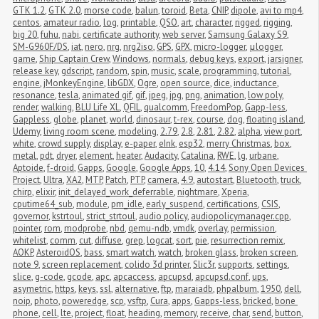
GTK 1.2
,
GTK 2.0
,
morse code
,
balun
,
toroid
,
Beta
,
CNIP
,
dipole
,
avi to mp4
,
centos
,
amateur radio
,
log
,
printable
,
QSO
,
art
,
character
,
rigged
,
rigging
,
big 20
,
fuhu
,
nabi
,
certificate authority
,
web server
,
Samsung Galaxy S9
,
SM-G960F/DS
,
iat
,
nero
,
nrg
,
nrg2iso
,
GPS
,
GPX
,
micro-logger
,
μlogger
,
game
,
Ship Captain Crew
,
Windows
,
normals
,
debug keys
,
export
,
jarsigner
,
release key
,
gdscript
,
random
,
spin
,
music
,
scale
,
programming
,
tutorial
,
engine
,
jMonkeyEngine
,
libGDX
,
Ogre
,
open source
,
dice
,
inductance
,
resonance
,
tesla
,
animated gif
,
gif
,
jpeg
,
jpg
,
png
,
animation
,
low poly
,
render
,
walking
,
BLU Life XL
,
QFIL
,
qualcomm
,
FreedomPop
,
Gapp-less
,
Gappless
,
globe
,
planet
,
world
,
dinosaur
,
t-rex
,
course
,
dog
,
floating island
,
Udemy
,
living room scene
,
modeling
,
2.79
,
2.8
,
2.81
,
2.82
,
alpha
,
view port
,
white
,
crowd supply
,
display
,
e-paper
,
eInk
,
esp32
,
merry Christmas
,
box
,
metal
,
pdt
,
dryer
,
element
,
heater
,
Audacity
,
Catalina
,
RWE
,
lg
,
urbane
,
Aptoide
,
f-droid
,
Gapps
,
Google
,
Google Apps
,
10
,
4.14
,
Sony Open Devices 
Project
,
Ultra
,
XA2
,
MTP
,
Patch
,
PTP
,
camera
,
4.9
,
autostart
,
Bluetooth
,
truck
,
chirp
,
elixir
,
init_delayed_work_deferrable
,
nightmare
,
Xperia
,
cputime64_sub
,
module
,
pm_idle
,
early_suspend
,
certifications
,
CSIS
,
governor
,
kstrtoul
,
strict_strtoul
,
audio policy
,
audiopolicymanager.cpp
,
pointer
,
rom
,
modprobe
,
nbd
,
qemu-ndb
,
vmdk
,
overlay
,
permission
,
whitelist
,
comm
,
cut
,
diffuse
,
grep
,
logcat
,
sort
,
pie
,
resurrection remix
,
AOKP
,
AsteroidOS
,
bass
,
smart watch
,
watch
,
broken glass
,
broken screen
,
note 9
,
screen replacement
,
colido 3d printer
,
Slic3r
,
supports
,
settings
,
slice
,
g-code
,
gcode
,
apc
,
apcaccess
,
apcupsd
,
apcupsd.conf
,
ups
,
asymetric
,
https
,
keys
,
ssl
,
alternative
,
ftp
,
maraiadb
,
phpalbum
,
1950
,
dell
,
noip
,
photo
,
poweredge
,
scp
,
vsftp
,
Cura
,
apps
,
Gapps-less
,
bricked
,
bone 
phone
,
cell
,
lte
,
project
,
float
,
heading
,
memory
,
receive
,
char
,
send
,
button
,