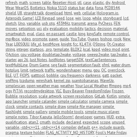
refresh
,
math
,
screen
,
table
,
Repetier-Host
,
stl
,
case
,
plastic
,
diy
,
Android 
Wear
,
WearOS
,
Botletics
,
Nokia 5110
,
status bar
,
data
,
fona
,
PCD8544
,
shield
,
U8
,
straight talk
,
download
,
html
,
web
,
cellular
,
Hologram.io
,
Asteroids Game!
,
LCD Keypad
,
seed
,
lose
,
win
,
loop
,
while
,
storyboard
,
lcd
,
sketch
,
Uno
,
variable
,
usb otg
,
433MHz
,
transmit
,
arena
,
PyChess
,
FEN
,
moves
,
setoption
,
uci
,
ply
,
evaluation
,
mobility
,
tactics
,
decision
,
material
,
smartwatch
,
eval
,
class
,
en passant
,
castle
,
king
,
kingSafe
,
remote control
,
mp4box
,
video
,
promote
,
pawn
,
guide
,
YouTube
,
Queen
,
bishop
,
rook
,
New 
Year
,
L0050UU
,
life_xl
,
bestMove
,
knight
,
fcc
,
KL4TH
,
QString
,
Qt-Creator
,
string
,
integer
,
startpos
,
.pro
,
template
,
BLOX2
,
kcal
,
kppd
,
video mod
,
print
,
QAction
,
cpu voltage
,
doubletap2wake
,
voltage
,
sweep2wake
,
tap2wake
,
c
,
starter
,
api 26
,
Just Notes
,
JustNotes
,
targetSDK
,
textCapSentences
,
textMultiLine
,
Drum Game
,
seg fault
,
segmentation fault
,
sfml
,
water drum
,
hotplug
,
limit
,
network
,
traffic
,
wondershaper
,
menu
,
gpu
,
OC
,
overclock
,
BLE
,
UT
,
FIOPS
,
gatttool
,
bobble
,
cpu frequency
,
darkness
,
gatt
,
packet 
sniffing
,
tcpdump
,
wireshark
,
kernel zip
,
juanitobananas
,
WaveUp
,
simplescan
,
open weather map
,
weather
,
Your Local Weather
,
ffmpeg
,
mp4
,
ogv
,
PiTiVi
,
recordmydesktop
,
VLC
,
Busy Beaver
,
FreedomFriday
,
Frozen 
Bubble
,
resolution
,
scale artwork
,
screen resolution
,
GitLab
,
Kotlin
,
simple 
app launcher
,
simple calander
,
simple calculator
,
simple camera
,
simple 
clock
,
simple contacts
,
simple draw
,
simple file manager
,
simple 
flashlight
,
simple gallery
,
simple mobile tools
,
simple music player
,
simple notes
,
Tibor Kaputa
,
JelloStorm!
,
developer
,
games
,
HUD
,
extra 
qualification
,
atan2
,
cmath
,
include
,
declared
,
expected
,
scope
,
unused 
variable
,
-std=c++11
,
-std=c++14
,
compiler
,
default
,
g++
,
include guards
,
pragma
,
texture holder
,
FLAG_ACTIVITY_NO_HISTORY
,
Fool's Mate Friday
,