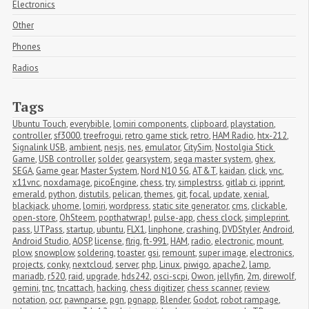
Electronics
Other
Phones
Radios
Tags
Ubuntu Touch
,
everybible
,
lomiri components
,
clipboard
,
playstation
,
controller
,
sf3000
,
treefrogui
,
retro game stick
,
retro
,
HAM Radio
,
htx-212
,
Signalink USB
,
ambient
,
nesjs
,
nes
,
emulator
,
CitySim
,
Nostolgia Stick 
Game
,
USB controller
,
solder
,
gearsystem
,
sega master system
,
ghex
,
SEGA
,
Game gear
,
Master System
,
Nord N10 5G
,
AT&T
,
kaidan
,
click
,
vnc
,
x11vnc
,
noxdamage
,
picoEngine
,
chess
,
try
,
simplestrss
,
gitlab ci
,
ipprint
,
emerald
,
python
,
distutils
,
pelican
,
themes
,
git
,
focal
,
update
,
xenial
,
blackjack
,
uhome
,
lomiri
,
wordpress
,
static site generator
,
cms
,
clickable
,
open-store
,
OhSteem
,
popthatwrap!
,
pulse-app
,
chess clock
,
simpleprint
,
pass
,
UTPass
,
startup
,
ubuntu
,
FLX1
,
linphone
,
crashing
,
DVDStyler
,
Android
,
Android Studio
,
AOSP
,
license
,
flrig
,
ft-991
,
HAM
,
radio
,
electronic
,
mount
,
plow
,
snowplow
,
soldering
,
toaster
,
gsi
,
remount
,
super image
,
electronics
,
projects
,
conky
,
nextcloud
,
server
,
php
,
Linux
,
piwigo
,
apache2
,
lamp
,
mariadb
,
r520
,
raid
,
upgrade
,
hds242
,
osci-scpi
,
Owon
,
jellyfin
,
2m
,
direwolf
,
gemini
,
tnc
,
tncattach
,
hacking
,
chess digitizer
,
chess scanner
,
review
,
notation
,
ocr
,
pawnparse
,
pgn
,
pgnapp
,
Blender
,
Godot
,
robot rampage
,