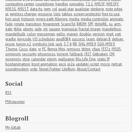
computing center
,
countdown
,
handler
,
runnable
,
7.1.1
,
N915F
,
N915FY
,
N915G
,
N915T
,
data fix
,
jwm
,
cid
,
quail star
,
quailstar
,
stinkeye
,
note edge
,
qi
,
wireless charger
,
resource
,
lists
,
tables
,
screen protector
,
free to use
,
hot-spot
,
hotspot
,
revers path filtering
,
media
,
media controller
,
animate
,
fade
,
rotate
,
transition
,
fingerprint
,
Scann3d
,
BROM
,
SPF
,
tblteRIL
,
su
,
arm-
eabi
,
tblte
,
ubertc
,
aide
,
int
,
square
,
triangular
,
fractal image
,
mandelbox
,
mandelbulb
,
color
,
messenger
,
gello
,
maven
,
double
,
version
,
mgit
,
sgit
,
gradle
,
keycode
,
I/O scheduler
,
apq8084
,
success
,
learn
,
debian 8
,
debian 
jessie
,
turion x2
,
symbolic link
,
jack
,
5.7.4
,
RR
,
SHG-M919
,
SGH-M919
,
Theme
,
Cisco
,
date
,
vr
,
PC
,
Remix Mini
,
remixos
,
tbltre
,
cflag
,
I337z
,
I9505
,
omnirom
,
seccurity
,
phoenixos
,
torrent
,
fallback
,
i927
,
Gitkraken
,
CM
,
govenors
,
stop
,
calendar
,
xterm
,
wallpaper
,
Blu Life One
,
static IP
,
bootanimation
,
boot animation
,
ascii
,
jp2a
,
updater-script
,
mocp
,
netcat
,
soundmodem
,
xrdp
,
Street Fighter
,
LiteRom
,
About/Contact
Social
RSS
PSKreporter
Blogroll
My Gitlab