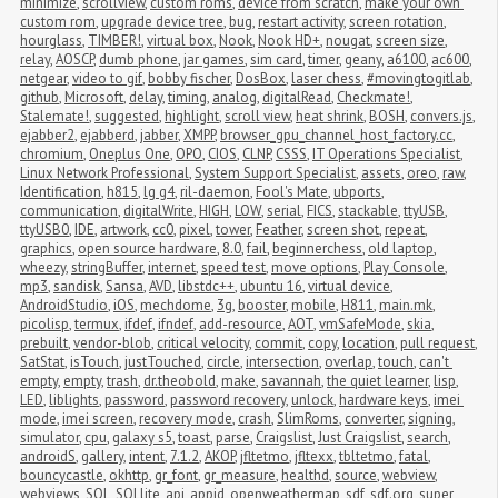
minimize
,
scrollview
,
custom roms
,
device from scratch
,
make your own 
custom rom
,
upgrade device tree
,
bug
,
restart activity
,
screen rotation
,
hourglass
,
TIMBER!
,
virtual box
,
Nook
,
Nook HD+
,
nougat
,
screen size
,
relay
,
AOSCP
,
dumb phone
,
jar games
,
sim card
,
timer
,
geany
,
a6100
,
ac600
,
netgear
,
video to gif
,
bobby fischer
,
DosBox
,
laser chess
,
#movingtogitlab
,
github
,
Microsoft
,
delay
,
timing
,
analog
,
digitalRead
,
Checkmate!
,
Stalemate!
,
suggested
,
highlight
,
scroll view
,
heat shrink
,
BOSH
,
convers.js
,
ejabber2
,
ejabberd
,
jabber
,
XMPP
,
browser_gpu_channel_host_factory.cc
,
chromium
,
Oneplus One
,
OPO
,
CIOS
,
CLNP
,
CSSS
,
IT Operations Specialist
,
Linux Network Professional
,
System Support Specialist
,
assets
,
oreo
,
raw
,
Identification
,
h815
,
lg g4
,
ril-daemon
,
Fool's Mate
,
ubports
,
communication
,
digitalWrite
,
HIGH
,
LOW
,
serial
,
FICS
,
stackable
,
ttyUSB
,
ttyUSB0
,
IDE
,
artwork
,
cc0
,
pixel
,
tower
,
Feather
,
screen shot
,
repeat
,
graphics
,
open source hardware
,
8.0
,
fail
,
beginnerchess
,
old laptop
,
wheezy
,
stringBuffer
,
internet
,
speed test
,
move options
,
Play Console
,
mp3
,
sandisk
,
Sansa
,
AVD
,
libstdc++
,
ubuntu 16
,
virtual device
,
AndroidStudio
,
iOS
,
mechdome
,
3g
,
booster
,
mobile
,
H811
,
main.mk
,
picolisp
,
termux
,
ifdef
,
ifndef
,
add-resource
,
AOT
,
vmSafeMode
,
skia
,
prebuilt
,
vendor-blob
,
critical velocity
,
commit
,
copy
,
location
,
pull request
,
SatStat
,
isTouch
,
justTouched
,
circle
,
intersection
,
overlap
,
touch
,
can't 
empty
,
empty
,
trash
,
dr.theobold
,
make
,
savannah
,
the quiet learner
,
lisp
,
LED
,
liblights
,
password
,
password recovery
,
unlock
,
hardware keys
,
imei 
mode
,
imei screen
,
recovery mode
,
crash
,
SlimRoms
,
converter
,
signing
,
simulator
,
cpu
,
galaxy s5
,
toast
,
parse
,
Craigslist
,
Just Craigslist
,
search
,
androidS
,
gallery
,
intent
,
7.1.2
,
AKOP
,
jfltetmo
,
jfltexx
,
tbltetmo
,
fatal
,
bouncycastle
,
okhttp
,
gr_font
,
gr_measure
,
healthd
,
source
,
webview
,
webviews
,
SQL
,
SQLlite
,
api
,
appid
,
openweathermap
,
sdf
,
sdf.org
,
super 