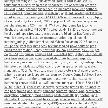
udemy.com
,
wings3d
,
4.2
,
subviewport
,
backup
,
root
,
rsync
,
ssh
,
TD
,
tournament director
,
vega chess
,
vegachess
,
4th Generation
,
Amazon
,
D01200
,
Kindle
,
Account
,
suspended
,
3d
,
mediatek
,
mtkclient
,
softbrick
,
GLES
,
openGL
,
command line
,
jq
,
web app
,
wget
,
arduino-tnc
,
packet radio
,
woad
,
Arduino
,
tnc-config
,
cat s42
,
CAT S42G
,
error
,
lineageOS
,
aospdtgen
,
ota.zip
,
andorid
,
ota
,
sdcard
,
TWRP
,
app
,
java
,
JustChess
,
onbackpressed
,
JustChessEngine
,
S42G
,
minimalTWRP
,
twrpdtgen
,
email
,
js8
,
convert-
filechache-bigint
,
IPLC M4 CORD (
,
nc
,
telnet
,
M4-15-2S
,
power
,
component 
level board repair
,
freedata
,
packet
,
opinion
,
3d printer
,
Baofeng
,
uv5r
,
winlink
,
battery
,
oscilloscope
,
owonoszi
,
ardop
,
digital
,
tunnel
,
interned_strings_buffer
,
kernel
,
sound
,
Vulcan Excursion
,
22.2.5
,
indices
,
cell phone
,
imei
,
mtk
,
mms
,
SMS
,
text messaging
,
power outage
,
prep
,
email to text
,
texting
,
Happy New Year
,
Holiday
,
Christmas
,
ax.25
,
HF
,
pat
,
cw
,
ts-820
,
bbs
,
cmake
,
compile
,
CAT
,
FT-747GX
,
http
,
laptop
,
FT-8
,
JS8Call
,
rag-chew
,
weak signal
,
alien
,
convert
,
deb
,
rpm
,
terminal
,
wspr
,
21
,
homeserver
,
antenna
,
BBTD
,
aqemu
,
qemu
,
usb
,
virtualbox
,
bash
,
gemlog
,
html2text
,
script
,
datazip
,
tbltexx
,
cron
,
geminispace
,
scripting
,
agate
,
signalink
,
ts-820s
,
General
,
test
,
mc/s
,
mega-cycle
,
signal generator
,
wsjt-
x
,
home server
,
step 5
,
updater
,
wp-cron
,
A+
,
Cloud+
,
CompTIA
,
Net+
,
Sec+
,
armor 7
,
fastboot
,
ulefone
,
non-web
,
apcu
,
memcache
,
hsts
,
server 
hardening
,
cerevo
,
rtl8811au
,
WiFi
,
antenna tuner
,
atu-100
,
ts-520
,
6146B
,
s2001
,
tubes
,
CE
,
CertMaster
,
security+
,
certificate
,
firefox
,
tls
,
bouncer
,
irc
,
znc
,
background
,
adb
,
scrcpy
,
calandar
,
contacts
,
phone
,
sync
,
certificates
,
encryption
,
hardening
,
mod_headers
,
nextcloud talk
,
sip
,
photos
,
yaga
,
phonetrack
,
ulogger
,
certbot
,
lets encrypt
,
apache
,
mysql
,
ddns
,
dynamic IP
,
no-ip
,
self-hosted
,
clang
,
gcc
,
nile
,
SODP
,
repair
,
cable
,
external VFO
,
VFO
,
microphone
,
Shure
,
workbench
,
alsa
,
arecord
,
audio
,
pulseaudio
,
rscw
,