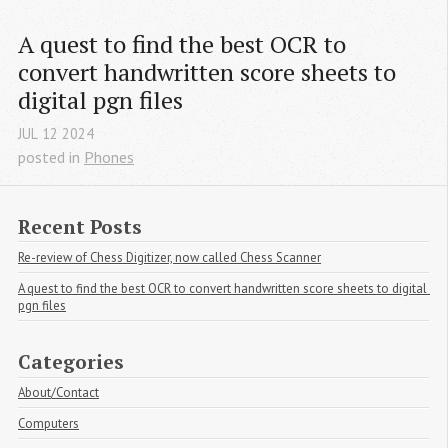
A quest to find the best OCR to 
convert handwritten score sheets to 
digital pgn files
JUL
12
2024
posted in
Phones
Recent Posts
Re-review of Chess Digitizer, now called Chess Scanner
A quest to find the best OCR to convert handwritten score sheets to digital 
pgn files
Categories
About/Contact
Computers