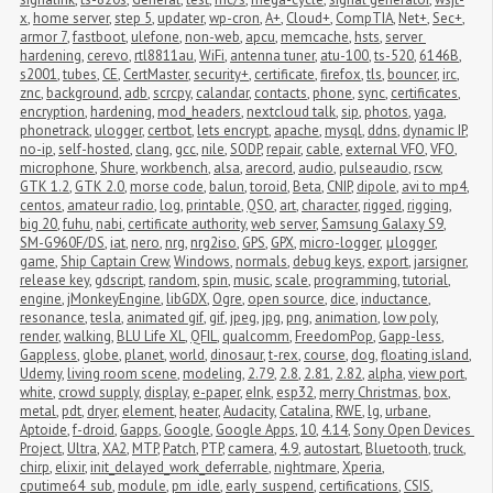
x
,
home server
,
step 5
,
updater
,
wp-cron
,
A+
,
Cloud+
,
CompTIA
,
Net+
,
Sec+
,
armor 7
,
fastboot
,
ulefone
,
non-web
,
apcu
,
memcache
,
hsts
,
server 
hardening
,
cerevo
,
rtl8811au
,
WiFi
,
antenna tuner
,
atu-100
,
ts-520
,
6146B
,
s2001
,
tubes
,
CE
,
CertMaster
,
security+
,
certificate
,
firefox
,
tls
,
bouncer
,
irc
,
znc
,
background
,
adb
,
scrcpy
,
calandar
,
contacts
,
phone
,
sync
,
certificates
,
encryption
,
hardening
,
mod_headers
,
nextcloud talk
,
sip
,
photos
,
yaga
,
phonetrack
,
ulogger
,
certbot
,
lets encrypt
,
apache
,
mysql
,
ddns
,
dynamic IP
,
no-ip
,
self-hosted
,
clang
,
gcc
,
nile
,
SODP
,
repair
,
cable
,
external VFO
,
VFO
,
microphone
,
Shure
,
workbench
,
alsa
,
arecord
,
audio
,
pulseaudio
,
rscw
,
GTK 1.2
,
GTK 2.0
,
morse code
,
balun
,
toroid
,
Beta
,
CNIP
,
dipole
,
avi to mp4
,
centos
,
amateur radio
,
log
,
printable
,
QSO
,
art
,
character
,
rigged
,
rigging
,
big 20
,
fuhu
,
nabi
,
certificate authority
,
web server
,
Samsung Galaxy S9
,
SM-G960F/DS
,
iat
,
nero
,
nrg
,
nrg2iso
,
GPS
,
GPX
,
micro-logger
,
μlogger
,
game
,
Ship Captain Crew
,
Windows
,
normals
,
debug keys
,
export
,
jarsigner
,
release key
,
gdscript
,
random
,
spin
,
music
,
scale
,
programming
,
tutorial
,
engine
,
jMonkeyEngine
,
libGDX
,
Ogre
,
open source
,
dice
,
inductance
,
resonance
,
tesla
,
animated gif
,
gif
,
jpeg
,
jpg
,
png
,
animation
,
low poly
,
render
,
walking
,
BLU Life XL
,
QFIL
,
qualcomm
,
FreedomPop
,
Gapp-less
,
Gappless
,
globe
,
planet
,
world
,
dinosaur
,
t-rex
,
course
,
dog
,
floating island
,
Udemy
,
living room scene
,
modeling
,
2.79
,
2.8
,
2.81
,
2.82
,
alpha
,
view port
,
white
,
crowd supply
,
display
,
e-paper
,
eInk
,
esp32
,
merry Christmas
,
box
,
metal
,
pdt
,
dryer
,
element
,
heater
,
Audacity
,
Catalina
,
RWE
,
lg
,
urbane
,
Aptoide
,
f-droid
,
Gapps
,
Google
,
Google Apps
,
10
,
4.14
,
Sony Open Devices 
Project
,
Ultra
,
XA2
,
MTP
,
Patch
,
PTP
,
camera
,
4.9
,
autostart
,
Bluetooth
,
truck
,
chirp
,
elixir
,
init_delayed_work_deferrable
,
nightmare
,
Xperia
,
cputime64_sub
,
module
,
pm_idle
,
early_suspend
,
certifications
,
CSIS
,