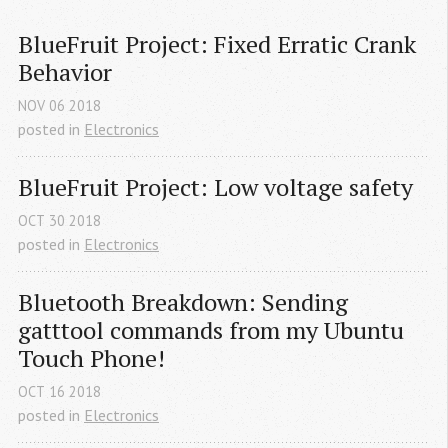
BlueFruit Project: Fixed Erratic Crank 
Behavior
NOV
06
2018
posted in
Electronics
BlueFruit Project: Low voltage safety
OCT
30
2018
posted in
Electronics
Bluetooth Breakdown: Sending 
gatttool commands from my Ubuntu 
Touch Phone!
OCT
16
2018
posted in
Electronics