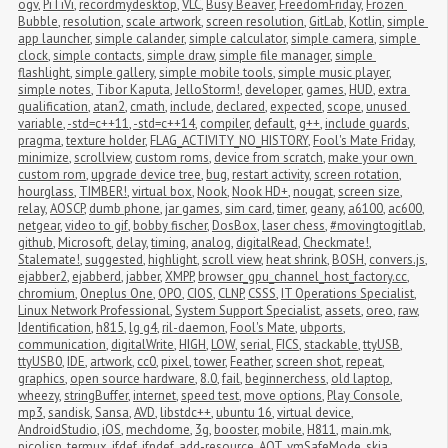
ogv
,
PiTiVi
,
recordmydesktop
,
VLC
,
Busy Beaver
,
FreedomFriday
,
Frozen 
Bubble
,
resolution
,
scale artwork
,
screen resolution
,
GitLab
,
Kotlin
,
simple 
app launcher
,
simple calander
,
simple calculator
,
simple camera
,
simple 
clock
,
simple contacts
,
simple draw
,
simple file manager
,
simple 
flashlight
,
simple gallery
,
simple mobile tools
,
simple music player
,
simple notes
,
Tibor Kaputa
,
JelloStorm!
,
developer
,
games
,
HUD
,
extra 
qualification
,
atan2
,
cmath
,
include
,
declared
,
expected
,
scope
,
unused 
variable
,
-std=c++11
,
-std=c++14
,
compiler
,
default
,
g++
,
include guards
,
pragma
,
texture holder
,
FLAG_ACTIVITY_NO_HISTORY
,
Fool's Mate Friday
,
minimize
,
scrollview
,
custom roms
,
device from scratch
,
make your own 
custom rom
,
upgrade device tree
,
bug
,
restart activity
,
screen rotation
,
hourglass
,
TIMBER!
,
virtual box
,
Nook
,
Nook HD+
,
nougat
,
screen size
,
relay
,
AOSCP
,
dumb phone
,
jar games
,
sim card
,
timer
,
geany
,
a6100
,
ac600
,
netgear
,
video to gif
,
bobby fischer
,
DosBox
,
laser chess
,
#movingtogitlab
,
github
,
Microsoft
,
delay
,
timing
,
analog
,
digitalRead
,
Checkmate!
,
Stalemate!
,
suggested
,
highlight
,
scroll view
,
heat shrink
,
BOSH
,
convers.js
,
ejabber2
,
ejabberd
,
jabber
,
XMPP
,
browser_gpu_channel_host_factory.cc
,
chromium
,
Oneplus One
,
OPO
,
CIOS
,
CLNP
,
CSSS
,
IT Operations Specialist
,
Linux Network Professional
,
System Support Specialist
,
assets
,
oreo
,
raw
,
Identification
,
h815
,
lg g4
,
ril-daemon
,
Fool's Mate
,
ubports
,
communication
,
digitalWrite
,
HIGH
,
LOW
,
serial
,
FICS
,
stackable
,
ttyUSB
,
ttyUSB0
,
IDE
,
artwork
,
cc0
,
pixel
,
tower
,
Feather
,
screen shot
,
repeat
,
graphics
,
open source hardware
,
8.0
,
fail
,
beginnerchess
,
old laptop
,
wheezy
,
stringBuffer
,
internet
,
speed test
,
move options
,
Play Console
,
mp3
,
sandisk
,
Sansa
,
AVD
,
libstdc++
,
ubuntu 16
,
virtual device
,
AndroidStudio
,
iOS
,
mechdome
,
3g
,
booster
,
mobile
,
H811
,
main.mk
,
picolisp
,
termux
,
ifdef
,
ifndef
,
add-resource
,
AOT
,
vmSafeMode
,
skia
,