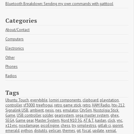
Bluetooth Breakdown: Sending my own commands with gatttool
Categories
About/Contact
Computers
Electronics
Other
Phones
Radios
Tags
Ubuntu Touch
,
everybible
,
lomiri components
,
clipboard
,
playstation
,
controller
,
sf3000
,
treefrogui
,
retro game stick
,
retro
,
HAM Radio
,
htx-212
,
Signalink USB
,
ambient
,
nesjs
,
nes
,
emulator
,
CitySim
,
Nostolgia Stick 
Game
,
USB controller
,
solder
,
gearsystem
,
sega master system
,
ghex
,
SEGA
,
Game gear
,
Master System
,
Nord N10 5G
,
AT&T
,
kaidan
,
click
,
vnc
,
x11vnc
,
noxdamage
,
picoEngine
,
chess
,
try
,
simplestrss
,
gitlab ci
,
ipprint
,
emerald
,
python
,
distutils
,
pelican
,
themes
,
git
,
focal
,
update
,
xenial
,