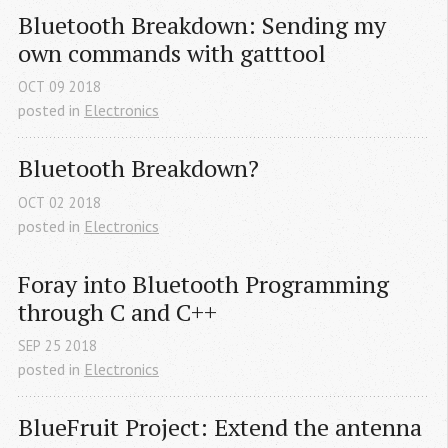
Bluetooth Breakdown: Sending my 
own commands with gatttool
OCT
09
2018
posted in
Electronics
Bluetooth Breakdown?
OCT
02
2018
posted in
Electronics
Foray into Bluetooth Programming 
through C and C++
SEP
25
2018
posted in
Electronics
BlueFruit Project: Extend the antenna 