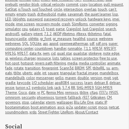
prebuilt
,
vendor-blob
,
critical velocity
,
commit
,
copy
,
location
,
pull request
,
SatStat
,
isTouch
,
justTouched
,
circle
,
intersection
,
overlap
,
touch
,
can't 
empty
,
empty
,
trash
,
dr.theobold
,
make
,
savannah
,
the quiet learner
,
lisp
,
LED
,
liblights
,
password
,
password recovery
,
unlock
,
hardware keys
,
imei 
mode
,
imei screen
,
recovery mode
,
crash
,
SlimRoms
,
converter
,
signing
,
simulator
,
cpu
,
galaxy s5
,
toast
,
parse
,
Craigslist
,
Just Craigslist
,
search
,
androidS
,
gallery
,
intent
,
7.1.2
,
AKOP
,
jfltetmo
,
jfltexx
,
tbltetmo
,
fatal
,
bouncycastle
,
okhttp
,
gr_font
,
gr_measure
,
healthd
,
source
,
webview
,
webviews
,
SQL
,
SQLlite
,
api
,
appid
,
openweathermap
,
sdf
,
sdf.org
,
super 
computing center
,
countdown
,
handler
,
runnable
,
7.1.1
,
N915F
,
N915FY
,
N915G
,
N915T
,
data fix
,
jwm
,
cid
,
quail star
,
quailstar
,
stinkeye
,
note edge
,
qi
,
wireless charger
,
resource
,
lists
,
tables
,
screen protector
,
free to use
,
hot-spot
,
hotspot
,
revers path filtering
,
media
,
media controller
,
animate
,
fade
,
rotate
,
transition
,
fingerprint
,
Scann3d
,
BROM
,
SPF
,
tblteRIL
,
su
,
arm-
eabi
,
tblte
,
ubertc
,
aide
,
int
,
square
,
triangular
,
fractal image
,
mandelbox
,
mandelbulb
,
color
,
messenger
,
gello
,
maven
,
double
,
version
,
mgit
,
sgit
,
gradle
,
keycode
,
I/O scheduler
,
apq8084
,
success
,
learn
,
debian 8
,
debian 
jessie
,
turion x2
,
symbolic link
,
jack
,
5.7.4
,
RR
,
SHG-M919
,
SGH-M919
,
Theme
,
Cisco
,
date
,
vr
,
PC
,
Remix Mini
,
remixos
,
tbltre
,
cflag
,
I337z
,
I9505
,
omnirom
,
seccurity
,
phoenixos
,
torrent
,
fallback
,
i927
,
Gitkraken
,
CM
,
govenors
,
stop
,
calendar
,
xterm
,
wallpaper
,
Blu Life One
,
static IP
,
bootanimation
,
boot animation
,
ascii
,
jp2a
,
updater-script
,
mocp
,
netcat
,
soundmodem
,
xrdp
,
Street Fighter
,
LiteRom
,
About/Contact
Social