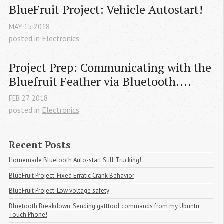
BlueFruit Project: Vehicle Autostart!
MAY
15
2018
posted in
Electronics
Project Prep: Communicating with the 
Bluefruit Feather via Bluetooth....
FEB
27
2018
posted in
Electronics
Recent Posts
Homemade Bluetooth Auto-start Still Trucking!
BlueFruit Project: Fixed Erratic Crank Behavior
BlueFruit Project: Low voltage safety
Bluetooth Breakdown: Sending gatttool commands from my Ubuntu 
Touch Phone!