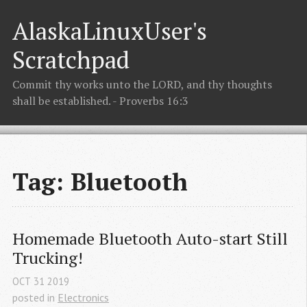
AlaskaLinuxUser's
Scratchpad
Commit thy works unto the LORD, and thy thoughts
shall be established. - Proverbs 16:3
Tag: Bluetooth
Homemade Bluetooth Auto-start Still 
Trucking!
OCT
31
2019
posted in
Electronics