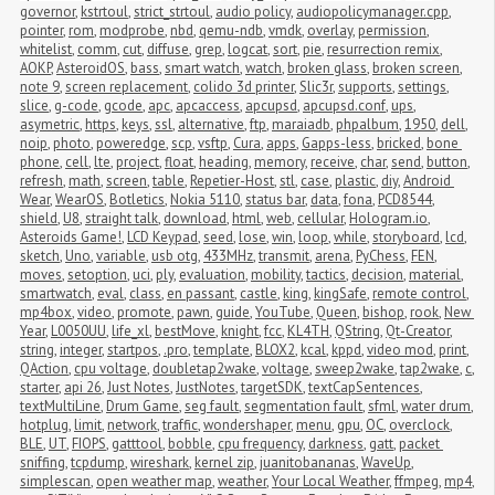
governor
,
kstrtoul
,
strict_strtoul
,
audio policy
,
audiopolicymanager.cpp
,
pointer
,
rom
,
modprobe
,
nbd
,
qemu-ndb
,
vmdk
,
overlay
,
permission
,
whitelist
,
comm
,
cut
,
diffuse
,
grep
,
logcat
,
sort
,
pie
,
resurrection remix
,
AOKP
,
AsteroidOS
,
bass
,
smart watch
,
watch
,
broken glass
,
broken screen
,
note 9
,
screen replacement
,
colido 3d printer
,
Slic3r
,
supports
,
settings
,
slice
,
g-code
,
gcode
,
apc
,
apcaccess
,
apcupsd
,
apcupsd.conf
,
ups
,
asymetric
,
https
,
keys
,
ssl
,
alternative
,
ftp
,
maraiadb
,
phpalbum
,
1950
,
dell
,
noip
,
photo
,
poweredge
,
scp
,
vsftp
,
Cura
,
apps
,
Gapps-less
,
bricked
,
bone 
phone
,
cell
,
lte
,
project
,
float
,
heading
,
memory
,
receive
,
char
,
send
,
button
,
refresh
,
math
,
screen
,
table
,
Repetier-Host
,
stl
,
case
,
plastic
,
diy
,
Android 
Wear
,
WearOS
,
Botletics
,
Nokia 5110
,
status bar
,
data
,
fona
,
PCD8544
,
shield
,
U8
,
straight talk
,
download
,
html
,
web
,
cellular
,
Hologram.io
,
Asteroids Game!
,
LCD Keypad
,
seed
,
lose
,
win
,
loop
,
while
,
storyboard
,
lcd
,
sketch
,
Uno
,
variable
,
usb otg
,
433MHz
,
transmit
,
arena
,
PyChess
,
FEN
,
moves
,
setoption
,
uci
,
ply
,
evaluation
,
mobility
,
tactics
,
decision
,
material
,
smartwatch
,
eval
,
class
,
en passant
,
castle
,
king
,
kingSafe
,
remote control
,
mp4box
,
video
,
promote
,
pawn
,
guide
,
YouTube
,
Queen
,
bishop
,
rook
,
New 
Year
,
L0050UU
,
life_xl
,
bestMove
,
knight
,
fcc
,
KL4TH
,
QString
,
Qt-Creator
,
string
,
integer
,
startpos
,
.pro
,
template
,
BLOX2
,
kcal
,
kppd
,
video mod
,
print
,
QAction
,
cpu voltage
,
doubletap2wake
,
voltage
,
sweep2wake
,
tap2wake
,
c
,
starter
,
api 26
,
Just Notes
,
JustNotes
,
targetSDK
,
textCapSentences
,
textMultiLine
,
Drum Game
,
seg fault
,
segmentation fault
,
sfml
,
water drum
,
hotplug
,
limit
,
network
,
traffic
,
wondershaper
,
menu
,
gpu
,
OC
,
overclock
,
BLE
,
UT
,
FIOPS
,
gatttool
,
bobble
,
cpu frequency
,
darkness
,
gatt
,
packet 
sniffing
,
tcpdump
,
wireshark
,
kernel zip
,
juanitobananas
,
WaveUp
,
simplescan
,
open weather map
,
weather
,
Your Local Weather
,
ffmpeg
,
mp4
,