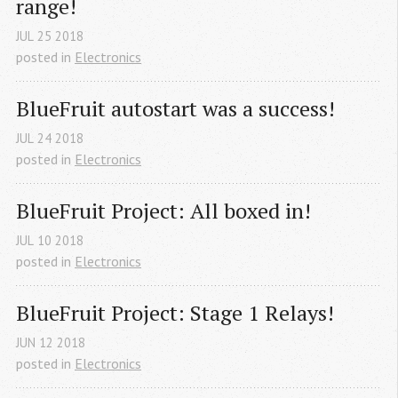
range!
JUL
25
2018
posted in
Electronics
BlueFruit autostart was a success!
JUL
24
2018
posted in
Electronics
BlueFruit Project: All boxed in!
JUL
10
2018
posted in
Electronics
BlueFruit Project: Stage 1 Relays!
JUN
12
2018
posted in
Electronics