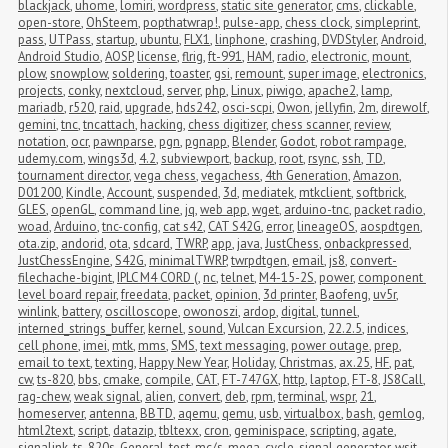
blackjack
,
uhome
,
lomiri
,
wordpress
,
static site generator
,
cms
,
clickable
,
open-store
,
OhSteem
,
popthatwrap!
,
pulse-app
,
chess clock
,
simpleprint
,
pass
,
UTPass
,
startup
,
ubuntu
,
FLX1
,
linphone
,
crashing
,
DVDStyler
,
Android
,
Android Studio
,
AOSP
,
license
,
flrig
,
ft-991
,
HAM
,
radio
,
electronic
,
mount
,
plow
,
snowplow
,
soldering
,
toaster
,
gsi
,
remount
,
super image
,
electronics
,
projects
,
conky
,
nextcloud
,
server
,
php
,
Linux
,
piwigo
,
apache2
,
lamp
,
mariadb
,
r520
,
raid
,
upgrade
,
hds242
,
osci-scpi
,
Owon
,
jellyfin
,
2m
,
direwolf
,
gemini
,
tnc
,
tncattach
,
hacking
,
chess digitizer
,
chess scanner
,
review
,
notation
,
ocr
,
pawnparse
,
pgn
,
pgnapp
,
Blender
,
Godot
,
robot rampage
,
udemy.com
,
wings3d
,
4.2
,
subviewport
,
backup
,
root
,
rsync
,
ssh
,
TD
,
tournament director
,
vega chess
,
vegachess
,
4th Generation
,
Amazon
,
D01200
,
Kindle
,
Account
,
suspended
,
3d
,
mediatek
,
mtkclient
,
softbrick
,
GLES
,
openGL
,
command line
,
jq
,
web app
,
wget
,
arduino-tnc
,
packet radio
,
woad
,
Arduino
,
tnc-config
,
cat s42
,
CAT S42G
,
error
,
lineageOS
,
aospdtgen
,
ota.zip
,
andorid
,
ota
,
sdcard
,
TWRP
,
app
,
java
,
JustChess
,
onbackpressed
,
JustChessEngine
,
S42G
,
minimalTWRP
,
twrpdtgen
,
email
,
js8
,
convert-
filechache-bigint
,
IPLC M4 CORD (
,
nc
,
telnet
,
M4-15-2S
,
power
,
component 
level board repair
,
freedata
,
packet
,
opinion
,
3d printer
,
Baofeng
,
uv5r
,
winlink
,
battery
,
oscilloscope
,
owonoszi
,
ardop
,
digital
,
tunnel
,
interned_strings_buffer
,
kernel
,
sound
,
Vulcan Excursion
,
22.2.5
,
indices
,
cell phone
,
imei
,
mtk
,
mms
,
SMS
,
text messaging
,
power outage
,
prep
,
email to text
,
texting
,
Happy New Year
,
Holiday
,
Christmas
,
ax.25
,
HF
,
pat
,
cw
,
ts-820
,
bbs
,
cmake
,
compile
,
CAT
,
FT-747GX
,
http
,
laptop
,
FT-8
,
JS8Call
,
rag-chew
,
weak signal
,
alien
,
convert
,
deb
,
rpm
,
terminal
,
wspr
,
21
,
homeserver
,
antenna
,
BBTD
,
aqemu
,
qemu
,
usb
,
virtualbox
,
bash
,
gemlog
,
html2text
,
script
,
datazip
,
tbltexx
,
cron
,
geminispace
,
scripting
,
agate
,
signalink
,
ts-820s
,
General
,
test
,
mc/s
,
mega-cycle
,
signal generator
,
wsjt-