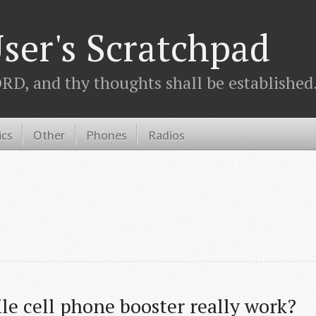
ser's Scratchpad
D, and thy thoughts shall be established.
ics
Other
Phones
Radios
le cell phone booster really work?