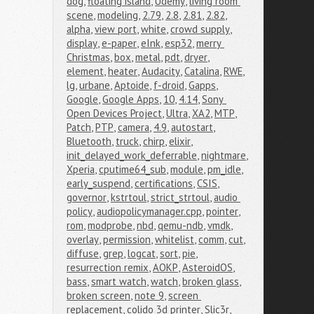
dog
,
floating island
,
Udemy
,
living room 
scene
,
modeling
,
2.79
,
2.8
,
2.81
,
2.82
,
alpha
,
view port
,
white
,
crowd supply
,
display
,
e-paper
,
eInk
,
esp32
,
merry 
Christmas
,
box
,
metal
,
pdt
,
dryer
,
element
,
heater
,
Audacity
,
Catalina
,
RWE
,
lg
,
urbane
,
Aptoide
,
f-droid
,
Gapps
,
Google
,
Google Apps
,
10
,
4.14
,
Sony 
Open Devices Project
,
Ultra
,
XA2
,
MTP
,
Patch
,
PTP
,
camera
,
4.9
,
autostart
,
Bluetooth
,
truck
,
chirp
,
elixir
,
init_delayed_work_deferrable
,
nightmare
,
Xperia
,
cputime64_sub
,
module
,
pm_idle
,
early_suspend
,
certifications
,
CSIS
,
governor
,
kstrtoul
,
strict_strtoul
,
audio 
policy
,
audiopolicymanager.cpp
,
pointer
,
rom
,
modprobe
,
nbd
,
qemu-ndb
,
vmdk
,
overlay
,
permission
,
whitelist
,
comm
,
cut
,
diffuse
,
grep
,
logcat
,
sort
,
pie
,
resurrection remix
,
AOKP
,
AsteroidOS
,
bass
,
smart watch
,
watch
,
broken glass
,
broken screen
,
note 9
,
screen 
replacement
,
colido 3d printer
,
Slic3r
,