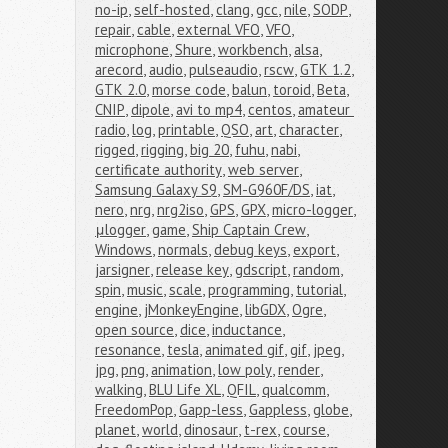
no-ip
,
self-hosted
,
clang
,
gcc
,
nile
,
SODP
,
repair
,
cable
,
external VFO
,
VFO
,
microphone
,
Shure
,
workbench
,
alsa
,
arecord
,
audio
,
pulseaudio
,
rscw
,
GTK 1.2
,
GTK 2.0
,
morse code
,
balun
,
toroid
,
Beta
,
CNIP
,
dipole
,
avi to mp4
,
centos
,
amateur 
radio
,
log
,
printable
,
QSO
,
art
,
character
,
rigged
,
rigging
,
big 20
,
fuhu
,
nabi
,
certificate authority
,
web server
,
Samsung Galaxy S9
,
SM-G960F/DS
,
iat
,
nero
,
nrg
,
nrg2iso
,
GPS
,
GPX
,
micro-logger
,
μlogger
,
game
,
Ship Captain Crew
,
Windows
,
normals
,
debug keys
,
export
,
jarsigner
,
release key
,
gdscript
,
random
,
spin
,
music
,
scale
,
programming
,
tutorial
,
engine
,
jMonkeyEngine
,
libGDX
,
Ogre
,
open source
,
dice
,
inductance
,
resonance
,
tesla
,
animated gif
,
gif
,
jpeg
,
jpg
,
png
,
animation
,
low poly
,
render
,
walking
,
BLU Life XL
,
QFIL
,
qualcomm
,
FreedomPop
,
Gapp-less
,
Gappless
,
globe
,
planet
,
world
,
dinosaur
,
t-rex
,
course
,