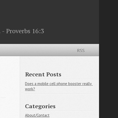
 - Proverbs 16:3
RSS
Recent Posts
Does a mobile cell phone booster really 
work?
Categories
About/Contact