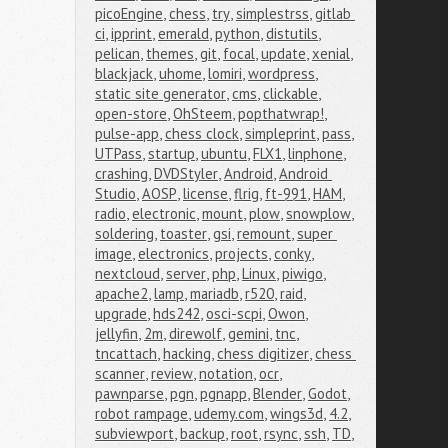
picoEngine
,
chess
,
try
,
simplestrss
,
gitlab 
ci
,
ipprint
,
emerald
,
python
,
distutils
,
pelican
,
themes
,
git
,
focal
,
update
,
xenial
,
blackjack
,
uhome
,
lomiri
,
wordpress
,
static site generator
,
cms
,
clickable
,
open-store
,
OhSteem
,
popthatwrap!
,
pulse-app
,
chess clock
,
simpleprint
,
pass
,
UTPass
,
startup
,
ubuntu
,
FLX1
,
linphone
,
crashing
,
DVDStyler
,
Android
,
Android 
Studio
,
AOSP
,
license
,
flrig
,
ft-991
,
HAM
,
radio
,
electronic
,
mount
,
plow
,
snowplow
,
soldering
,
toaster
,
gsi
,
remount
,
super 
image
,
electronics
,
projects
,
conky
,
nextcloud
,
server
,
php
,
Linux
,
piwigo
,
apache2
,
lamp
,
mariadb
,
r520
,
raid
,
upgrade
,
hds242
,
osci-scpi
,
Owon
,
jellyfin
,
2m
,
direwolf
,
gemini
,
tnc
,
tncattach
,
hacking
,
chess digitizer
,
chess 
scanner
,
review
,
notation
,
ocr
,
pawnparse
,
pgn
,
pgnapp
,
Blender
,
Godot
,
robot rampage
,
udemy.com
,
wings3d
,
4.2
,
subviewport
,
backup
,
root
,
rsync
,
ssh
,
TD
,