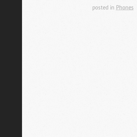
posted in
Phones