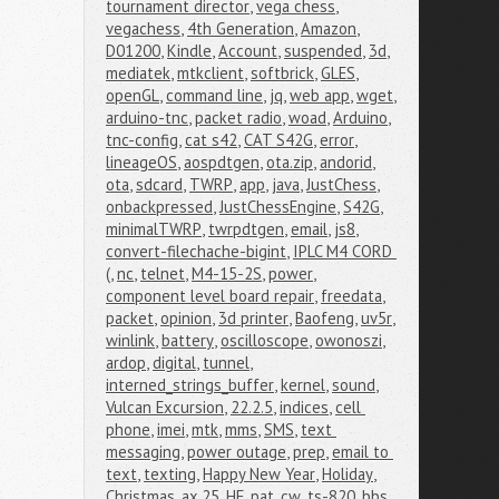
tournament director
,
vega chess
,
vegachess
,
4th Generation
,
Amazon
,
D01200
,
Kindle
,
Account
,
suspended
,
3d
,
mediatek
,
mtkclient
,
softbrick
,
GLES
,
openGL
,
command line
,
jq
,
web app
,
wget
,
arduino-tnc
,
packet radio
,
woad
,
Arduino
,
tnc-config
,
cat s42
,
CAT S42G
,
error
,
lineageOS
,
aospdtgen
,
ota.zip
,
andorid
,
ota
,
sdcard
,
TWRP
,
app
,
java
,
JustChess
,
onbackpressed
,
JustChessEngine
,
S42G
,
minimalTWRP
,
twrpdtgen
,
email
,
js8
,
convert-filechache-bigint
,
IPLC M4 CORD 
(
,
nc
,
telnet
,
M4-15-2S
,
power
,
component level board repair
,
freedata
,
packet
,
opinion
,
3d printer
,
Baofeng
,
uv5r
,
winlink
,
battery
,
oscilloscope
,
owonoszi
,
ardop
,
digital
,
tunnel
,
interned_strings_buffer
,
kernel
,
sound
,
Vulcan Excursion
,
22.2.5
,
indices
,
cell 
phone
,
imei
,
mtk
,
mms
,
SMS
,
text 
messaging
,
power outage
,
prep
,
email to 
text
,
texting
,
Happy New Year
,
Holiday
,
Christmas
,
ax.25
,
HF
,
pat
,
cw
,
ts-820
,
bbs
,