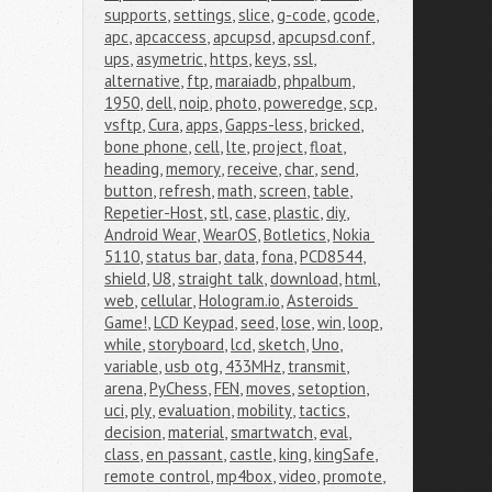
supports
,
settings
,
slice
,
g-code
,
gcode
,
apc
,
apcaccess
,
apcupsd
,
apcupsd.conf
,
ups
,
asymetric
,
https
,
keys
,
ssl
,
alternative
,
ftp
,
maraiadb
,
phpalbum
,
1950
,
dell
,
noip
,
photo
,
poweredge
,
scp
,
vsftp
,
Cura
,
apps
,
Gapps-less
,
bricked
,
bone phone
,
cell
,
lte
,
project
,
float
,
heading
,
memory
,
receive
,
char
,
send
,
button
,
refresh
,
math
,
screen
,
table
,
Repetier-Host
,
stl
,
case
,
plastic
,
diy
,
Android Wear
,
WearOS
,
Botletics
,
Nokia 
5110
,
status bar
,
data
,
fona
,
PCD8544
,
shield
,
U8
,
straight talk
,
download
,
html
,
web
,
cellular
,
Hologram.io
,
Asteroids 
Game!
,
LCD Keypad
,
seed
,
lose
,
win
,
loop
,
while
,
storyboard
,
lcd
,
sketch
,
Uno
,
variable
,
usb otg
,
433MHz
,
transmit
,
arena
,
PyChess
,
FEN
,
moves
,
setoption
,
uci
,
ply
,
evaluation
,
mobility
,
tactics
,
decision
,
material
,
smartwatch
,
eval
,
class
,
en passant
,
castle
,
king
,
kingSafe
,
remote control
,
mp4box
,
video
,
promote
,