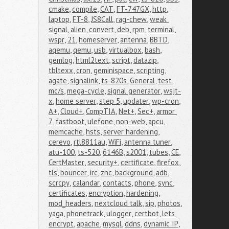
cmake
,
compile
,
CAT
,
FT-747GX
,
http
,
laptop
,
FT-8
,
JS8Call
,
rag-chew
,
weak 
signal
,
alien
,
convert
,
deb
,
rpm
,
terminal
,
wspr
,
21
,
homeserver
,
antenna
,
BBTD
,
aqemu
,
qemu
,
usb
,
virtualbox
,
bash
,
gemlog
,
html2text
,
script
,
datazip
,
tbltexx
,
cron
,
geminispace
,
scripting
,
agate
,
signalink
,
ts-820s
,
General
,
test
,
mc/s
,
mega-cycle
,
signal generator
,
wsjt-
x
,
home server
,
step 5
,
updater
,
wp-cron
,
A+
,
Cloud+
,
CompTIA
,
Net+
,
Sec+
,
armor 
7
,
fastboot
,
ulefone
,
non-web
,
apcu
,
memcache
,
hsts
,
server hardening
,
cerevo
,
rtl8811au
,
WiFi
,
antenna tuner
,
atu-100
,
ts-520
,
6146B
,
s2001
,
tubes
,
CE
,
CertMaster
,
security+
,
certificate
,
firefox
,
tls
,
bouncer
,
irc
,
znc
,
background
,
adb
,
scrcpy
,
calandar
,
contacts
,
phone
,
sync
,
certificates
,
encryption
,
hardening
,
mod_headers
,
nextcloud talk
,
sip
,
photos
,
yaga
,
phonetrack
,
ulogger
,
certbot
,
lets 
encrypt
,
apache
,
mysql
,
ddns
,
dynamic IP
,