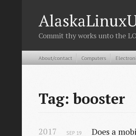
AlaskaLinuxU
Commit thy works unto the LOR
About/contact
Computers
Electron
Tag: booster
2017
Does a mobi
SEP
19