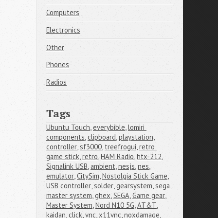
Computers
Electronics
Other
Phones
Radios
Tags
Ubuntu Touch
,
everybible
,
lomiri 
components
,
clipboard
,
playstation
,
controller
,
sf3000
,
treefrogui
,
retro 
game stick
,
retro
,
HAM Radio
,
htx-212
,
Signalink USB
,
ambient
,
nesjs
,
nes
,
emulator
,
CitySim
,
Nostolgia Stick Game
,
USB controller
,
solder
,
gearsystem
,
sega 
master system
,
ghex
,
SEGA
,
Game gear
,
Master System
,
Nord N10 5G
,
AT&T
,
kaidan
,
click
,
vnc
,
x11vnc
,
noxdamage
,