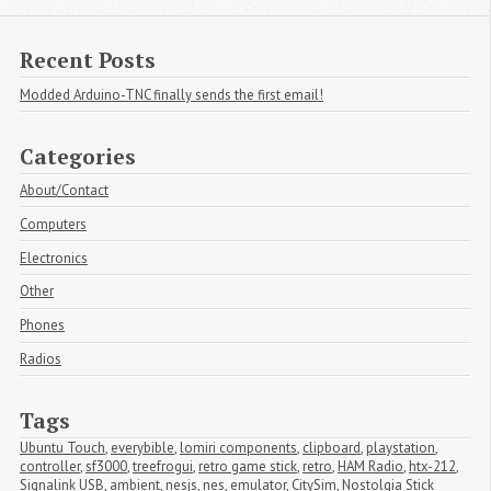
Recent Posts
Modded Arduino-TNC finally sends the first email!
Categories
About/Contact
Computers
Electronics
Other
Phones
Radios
Tags
Ubuntu Touch
,
everybible
,
lomiri components
,
clipboard
,
playstation
,
controller
,
sf3000
,
treefrogui
,
retro game stick
,
retro
,
HAM Radio
,
htx-212
,
Signalink USB
,
ambient
,
nesjs
,
nes
,
emulator
,
CitySim
,
Nostolgia Stick 