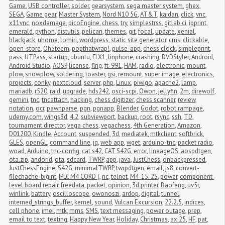
Game
,
USB controller
,
solder
,
gearsystem
,
sega master system
,
ghex
,
SEGA
,
Game gear
,
Master System
,
Nord N10 5G
,
AT&T
,
kaidan
,
click
,
vnc
,
x11vnc
,
noxdamage
,
picoEngine
,
chess
,
try
,
simplestrss
,
gitlab ci
,
ipprint
,
emerald
,
python
,
distutils
,
pelican
,
themes
,
git
,
focal
,
update
,
xenial
,
blackjack
,
uhome
,
lomiri
,
wordpress
,
static site generator
,
cms
,
clickable
,
open-store
,
OhSteem
,
popthatwrap!
,
pulse-app
,
chess clock
,
simpleprint
,
pass
,
UTPass
,
startup
,
ubuntu
,
FLX1
,
linphone
,
crashing
,
DVDStyler
,
Android
,
Android Studio
,
AOSP
,
license
,
flrig
,
ft-991
,
HAM
,
radio
,
electronic
,
mount
,
plow
,
snowplow
,
soldering
,
toaster
,
gsi
,
remount
,
super image
,
electronics
,
projects
,
conky
,
nextcloud
,
server
,
php
,
Linux
,
piwigo
,
apache2
,
lamp
,
mariadb
,
r520
,
raid
,
upgrade
,
hds242
,
osci-scpi
,
Owon
,
jellyfin
,
2m
,
direwolf
,
gemini
,
tnc
,
tncattach
,
hacking
,
chess digitizer
,
chess scanner
,
review
,
notation
,
ocr
,
pawnparse
,
pgn
,
pgnapp
,
Blender
,
Godot
,
robot rampage
,
udemy.com
,
wings3d
,
4.2
,
subviewport
,
backup
,
root
,
rsync
,
ssh
,
TD
,
tournament director
,
vega chess
,
vegachess
,
4th Generation
,
Amazon
,
D01200
,
Kindle
,
Account
,
suspended
,
3d
,
mediatek
,
mtkclient
,
softbrick
,
GLES
,
openGL
,
command line
,
jq
,
web app
,
wget
,
arduino-tnc
,
packet radio
,
woad
,
Arduino
,
tnc-config
,
cat s42
,
CAT S42G
,
error
,
lineageOS
,
aospdtgen
,
ota.zip
,
andorid
,
ota
,
sdcard
,
TWRP
,
app
,
java
,
JustChess
,
onbackpressed
,
JustChessEngine
,
S42G
,
minimalTWRP
,
twrpdtgen
,
email
,
js8
,
convert-
filechache-bigint
,
IPLC M4 CORD (
,
nc
,
telnet
,
M4-15-2S
,
power
,
component 
level board repair
,
freedata
,
packet
,
opinion
,
3d printer
,
Baofeng
,
uv5r
,
winlink
,
battery
,
oscilloscope
,
owonoszi
,
ardop
,
digital
,
tunnel
,
interned_strings_buffer
,
kernel
,
sound
,
Vulcan Excursion
,
22.2.5
,
indices
,
cell phone
,
imei
,
mtk
,
mms
,
SMS
,
text messaging
,
power outage
,
prep
,
email to text
,
texting
,
Happy New Year
,
Holiday
,
Christmas
,
ax.25
,
HF
,
pat
,