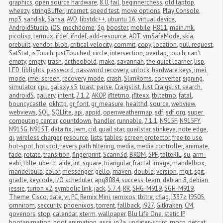
graphics
,
open source hardware
,
8.0
,
fail
,
beginnerchess
,
old laptop
,
wheezy
,
stringBuffer
,
internet
,
speed test
,
move options
,
Play Console
,
mp3
,
sandisk
,
Sansa
,
AVD
,
libstdc++
,
ubuntu 16
,
virtual device
,
AndroidStudio
,
iOS
,
mechdome
,
3g
,
booster
,
mobile
,
H811
,
main.mk
,
picolisp
,
termux
,
ifdef
,
ifndef
,
add-resource
,
AOT
,
vmSafeMode
,
skia
,
prebuilt
,
vendor-blob
,
critical velocity
,
commit
,
copy
,
location
,
pull request
,
SatStat
,
isTouch
,
justTouched
,
circle
,
intersection
,
overlap
,
touch
,
can't 
empty
,
empty
,
trash
,
dr.theobold
,
make
,
savannah
,
the quiet learner
,
lisp
,
LED
,
liblights
,
password
,
password recovery
,
unlock
,
hardware keys
,
imei 
mode
,
imei screen
,
recovery mode
,
crash
,
SlimRoms
,
converter
,
signing
,
simulator
,
cpu
,
galaxy s5
,
toast
,
parse
,
Craigslist
,
Just Craigslist
,
search
,
androidS
,
gallery
,
intent
,
7.1.2
,
AKOP
,
jfltetmo
,
jfltexx
,
tbltetmo
,
fatal
,
bouncycastle
,
okhttp
,
gr_font
,
gr_measure
,
healthd
,
source
,
webview
,
webviews
,
SQL
,
SQLlite
,
api
,
appid
,
openweathermap
,
sdf
,
sdf.org
,
super 
computing center
,
countdown
,
handler
,
runnable
,
7.1.1
,
N915F
,
N915FY
,
N915G
,
N915T
,
data fix
,
jwm
,
cid
,
quail star
,
quailstar
,
stinkeye
,
note edge
,
qi
,
wireless charger
,
resource
,
lists
,
tables
,
screen protector
,
free to use
,
hot-spot
,
hotspot
,
revers path filtering
,
media
,
media controller
,
animate
,
fade
,
rotate
,
transition
,
fingerprint
,
Scann3d
,
BROM
,
SPF
,
tblteRIL
,
su
,
arm-
eabi
,
tblte
,
ubertc
,
aide
,
int
,
square
,
triangular
,
fractal image
,
mandelbox
,
mandelbulb
,
color
,
messenger
,
gello
,
maven
,
double
,
version
,
mgit
,
sgit
,
gradle
,
keycode
,
I/O scheduler
,
apq8084
,
success
,
learn
,
debian 8
,
debian 
jessie
,
turion x2
,
symbolic link
,
jack
,
5.7.4
,
RR
,
SHG-M919
,
SGH-M919
,
Theme
,
Cisco
,
date
,
vr
,
PC
,
Remix Mini
,
remixos
,
tbltre
,
cflag
,
I337z
,
I9505
,
omnirom
,
seccurity
,
phoenixos
,
torrent
,
fallback
,
i927
,
Gitkraken
,
CM
,
govenors
,
stop
,
calendar
,
xterm
,
wallpaper
,
Blu Life One
,
static IP
,
bootanimation
,
boot animation
,
ascii
,
jp2a
,
updater-script
,
mocp
,
netcat
,