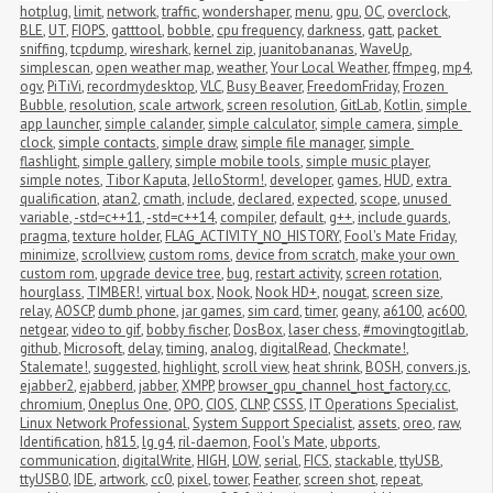
hotplug
,
limit
,
network
,
traffic
,
wondershaper
,
menu
,
gpu
,
OC
,
overclock
,
BLE
,
UT
,
FIOPS
,
gatttool
,
bobble
,
cpu frequency
,
darkness
,
gatt
,
packet 
sniffing
,
tcpdump
,
wireshark
,
kernel zip
,
juanitobananas
,
WaveUp
,
simplescan
,
open weather map
,
weather
,
Your Local Weather
,
ffmpeg
,
mp4
,
ogv
,
PiTiVi
,
recordmydesktop
,
VLC
,
Busy Beaver
,
FreedomFriday
,
Frozen 
Bubble
,
resolution
,
scale artwork
,
screen resolution
,
GitLab
,
Kotlin
,
simple 
app launcher
,
simple calander
,
simple calculator
,
simple camera
,
simple 
clock
,
simple contacts
,
simple draw
,
simple file manager
,
simple 
flashlight
,
simple gallery
,
simple mobile tools
,
simple music player
,
simple notes
,
Tibor Kaputa
,
JelloStorm!
,
developer
,
games
,
HUD
,
extra 
qualification
,
atan2
,
cmath
,
include
,
declared
,
expected
,
scope
,
unused 
variable
,
-std=c++11
,
-std=c++14
,
compiler
,
default
,
g++
,
include guards
,
pragma
,
texture holder
,
FLAG_ACTIVITY_NO_HISTORY
,
Fool's Mate Friday
,
minimize
,
scrollview
,
custom roms
,
device from scratch
,
make your own 
custom rom
,
upgrade device tree
,
bug
,
restart activity
,
screen rotation
,
hourglass
,
TIMBER!
,
virtual box
,
Nook
,
Nook HD+
,
nougat
,
screen size
,
relay
,
AOSCP
,
dumb phone
,
jar games
,
sim card
,
timer
,
geany
,
a6100
,
ac600
,
netgear
,
video to gif
,
bobby fischer
,
DosBox
,
laser chess
,
#movingtogitlab
,
github
,
Microsoft
,
delay
,
timing
,
analog
,
digitalRead
,
Checkmate!
,
Stalemate!
,
suggested
,
highlight
,
scroll view
,
heat shrink
,
BOSH
,
convers.js
,
ejabber2
,
ejabberd
,
jabber
,
XMPP
,
browser_gpu_channel_host_factory.cc
,
chromium
,
Oneplus One
,
OPO
,
CIOS
,
CLNP
,
CSSS
,
IT Operations Specialist
,
Linux Network Professional
,
System Support Specialist
,
assets
,
oreo
,
raw
,
Identification
,
h815
,
lg g4
,
ril-daemon
,
Fool's Mate
,
ubports
,
communication
,
digitalWrite
,
HIGH
,
LOW
,
serial
,
FICS
,
stackable
,
ttyUSB
,
ttyUSB0
,
IDE
,
artwork
,
cc0
,
pixel
,
tower
,
Feather
,
screen shot
,
repeat
,