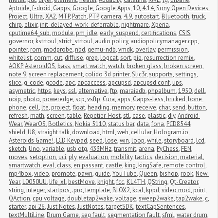
Aptoide
,
f-droid
,
Gapps
,
Google
,
Google Apps
,
10
,
4.14
,
Sony Open Devices 
Project
,
Ultra
,
XA2
,
MTP
,
Patch
,
PTP
,
camera
,
4.9
,
autostart
,
Bluetooth
,
truck
,
chirp
,
elixir
,
init_delayed_work_deferrable
,
nightmare
,
Xperia
,
cputime64_sub
,
module
,
pm_idle
,
early_suspend
,
certifications
,
CSIS
,
governor
,
kstrtoul
,
strict_strtoul
,
audio policy
,
audiopolicymanager.cpp
,
pointer
,
rom
,
modprobe
,
nbd
,
qemu-ndb
,
vmdk
,
overlay
,
permission
,
whitelist
,
comm
,
cut
,
diffuse
,
grep
,
logcat
,
sort
,
pie
,
resurrection remix
,
AOKP
,
AsteroidOS
,
bass
,
smart watch
,
watch
,
broken glass
,
broken screen
,
note 9
,
screen replacement
,
colido 3d printer
,
Slic3r
,
supports
,
settings
,
slice
,
g-code
,
gcode
,
apc
,
apcaccess
,
apcupsd
,
apcupsd.conf
,
ups
,
asymetric
,
https
,
keys
,
ssl
,
alternative
,
ftp
,
maraiadb
,
phpalbum
,
1950
,
dell
,
noip
,
photo
,
poweredge
,
scp
,
vsftp
,
Cura
,
apps
,
Gapps-less
,
bricked
,
bone 
phone
,
cell
,
lte
,
project
,
float
,
heading
,
memory
,
receive
,
char
,
send
,
button
,
refresh
,
math
,
screen
,
table
,
Repetier-Host
,
stl
,
case
,
plastic
,
diy
,
Android 
Wear
,
WearOS
,
Botletics
,
Nokia 5110
,
status bar
,
data
,
fona
,
PCD8544
,
shield
,
U8
,
straight talk
,
download
,
html
,
web
,
cellular
,
Hologram.io
,
Asteroids Game!
,
LCD Keypad
,
seed
,
lose
,
win
,
loop
,
while
,
storyboard
,
lcd
,
sketch
,
Uno
,
variable
,
usb otg
,
433MHz
,
transmit
,
arena
,
PyChess
,
FEN
,
moves
,
setoption
,
uci
,
ply
,
evaluation
,
mobility
,
tactics
,
decision
,
material
,
smartwatch
,
eval
,
class
,
en passant
,
castle
,
king
,
kingSafe
,
remote control
,
mp4box
,
video
,
promote
,
pawn
,
guide
,
YouTube
,
Queen
,
bishop
,
rook
,
New 
Year
,
L0050UU
,
life_xl
,
bestMove
,
knight
,
fcc
,
KL4TH
,
QString
,
Qt-Creator
,
string
,
integer
,
startpos
,
.pro
,
template
,
BLOX2
,
kcal
,
kppd
,
video mod
,
print
,
QAction
,
cpu voltage
,
doubletap2wake
,
voltage
,
sweep2wake
,
tap2wake
,
c
,
starter
,
api 26
,
Just Notes
,
JustNotes
,
targetSDK
,
textCapSentences
,
textMultiLine
,
Drum Game
,
seg fault
,
segmentation fault
,
sfml
,
water drum
,