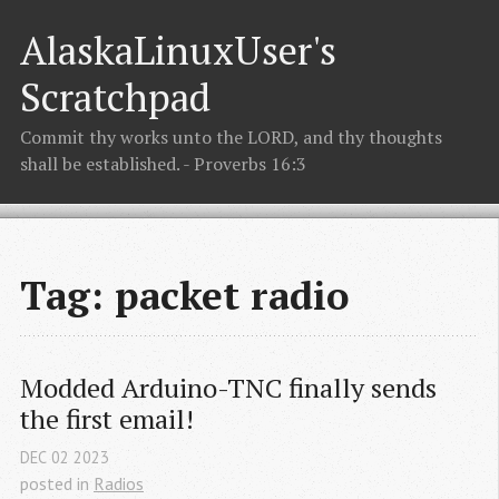
AlaskaLinuxUser's
Scratchpad
Commit thy works unto the LORD, and thy thoughts
shall be established. - Proverbs 16:3
Tag: packet radio
Modded Arduino-TNC finally sends 
the first email!
DEC
02
2023
posted in
Radios