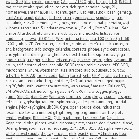
cw
,
ts-820
,
bbs
,
cmake
,
compile
,
CAT
,
FT-747GX
,
http
,
laptop
,
FT-8
,
JS8Call
,
rag-chew
,
weak signal
,
alien
,
convert
,
deb
,
rpm
,
terminal
,
wspr
,
21
,
homeserver
,
antenna
,
BBTD
,
aqemu
,
qemu
,
usb
,
virtualbox
,
bash
,
gemlog
,
html2text
,
script
,
datazip
,
tbltexx
,
cron
,
geminispace
,
scripting
,
agate
,
signalink
,
ts-820s
,
General
,
test
,
mc/s
,
mega-cycle
,
signal generator
,
wsjt-
x
,
home server
,
step 5
,
updater
,
wp-cron
,
A+
,
Cloud+
,
CompTIA
,
Net+
,
Sec+
,
armor 7
,
fastboot
,
ulefone
,
non-web
,
apcu
,
memcache
,
hsts
,
server 
hardening
,
cerevo
,
rtl8811au
,
WiFi
,
antenna tuner
,
atu-100
,
ts-520
,
6146B
,
s2001
,
tubes
,
CE
,
CertMaster
,
security+
,
certificate
,
firefox
,
tls
,
bouncer
,
irc
,
znc
,
background
,
adb
,
scrcpy
,
calandar
,
contacts
,
phone
,
sync
,
certificates
,
encryption
,
hardening
,
mod_headers
,
nextcloud talk
,
sip
,
photos
,
yaga
,
phonetrack
,
ulogger
,
certbot
,
lets encrypt
,
apache
,
mysql
,
ddns
,
dynamic IP
,
no-ip
,
self-hosted
,
clang
,
gcc
,
nile
,
SODP
,
repair
,
cable
,
external VFO
,
VFO
,
microphone
,
Shure
,
workbench
,
alsa
,
arecord
,
audio
,
pulseaudio
,
rscw
,
GTK 1.2
,
GTK 2.0
,
morse code
,
balun
,
toroid
,
Beta
,
CNIP
,
dipole
,
avi to mp4
,
centos
,
amateur radio
,
log
,
printable
,
QSO
,
art
,
character
,
rigged
,
rigging
,
big 20
,
fuhu
,
nabi
,
certificate authority
,
web server
,
Samsung Galaxy S9
,
SM-G960F/DS
,
iat
,
nero
,
nrg
,
nrg2iso
,
GPS
,
GPX
,
micro-logger
,
μlogger
,
game
,
Ship Captain Crew
,
Windows
,
normals
,
debug keys
,
export
,
jarsigner
,
release key
,
gdscript
,
random
,
spin
,
music
,
scale
,
programming
,
tutorial
,
engine
,
jMonkeyEngine
,
libGDX
,
Ogre
,
open source
,
dice
,
inductance
,
resonance
,
tesla
,
animated gif
,
gif
,
jpeg
,
jpg
,
png
,
animation
,
low poly
,
render
,
walking
,
BLU Life XL
,
QFIL
,
qualcomm
,
FreedomPop
,
Gapp-less
,
Gappless
,
globe
,
planet
,
world
,
dinosaur
,
t-rex
,
course
,
dog
,
floating island
,
Udemy
,
living room scene
,
modeling
,
2.79
,
2.8
,
2.81
,
2.82
,
alpha
,
view port
,
white
,
crowd supply
,
display
,
e-paper
,
eInk
,
esp32
,
merry Christmas
,
box
,
metal
,
pdt
,
dryer
,
element
,
heater
,
Audacity
,
Catalina
,
RWE
,
lg
,
urbane
,