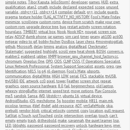
simple notes
,
Tibor Kaputa
,
JelloStorm!
,
developer
,
games
,
HUD
,
extra 
qualification
,
atan2
,
cmath
,
include
,
declared
,
expected
,
scope
,
unused 
variable
,
-std=c++11
,
-std=c++14
,
compiler
,
default
,
g++
,
include guards
,
pragma
,
texture holder
,
FLAG_ACTIVITY_NO_HISTORY
,
Fool's Mate Friday
,
minimize
,
scrollview
,
custom roms
,
device from scratch
,
make your own 
custom rom
,
upgrade device tree
,
bug
,
restart activity
,
screen rotation
,
hourglass
,
TIMBER!
,
virtual box
,
Nook
,
Nook HD+
,
nougat
,
screen size
,
relay
,
AOSCP
,
dumb phone
,
jar games
,
sim card
,
timer
,
geany
,
a6100
,
ac600
,
netgear
,
video to gif
,
bobby fischer
,
DosBox
,
laser chess
,
#movingtogitlab
,
github
,
Microsoft
,
delay
,
timing
,
analog
,
digitalRead
,
Checkmate!
,
Stalemate!
,
suggested
,
highlight
,
scroll view
,
heat shrink
,
BOSH
,
convers.js
,
ejabber2
,
ejabberd
,
jabber
,
XMPP
,
browser_gpu_channel_host_factory.cc
,
chromium
,
Oneplus One
,
OPO
,
CIOS
,
CLNP
,
CSSS
,
IT Operations Specialist
,
Linux Network Professional
,
System Support Specialist
,
assets
,
oreo
,
raw
,
Identification
,
h815
,
lg g4
,
ril-daemon
,
Fool's Mate
,
ubports
,
communication
,
digitalWrite
,
HIGH
,
LOW
,
serial
,
FICS
,
stackable
,
ttyUSB
,
ttyUSB0
,
IDE
,
artwork
,
cc0
,
pixel
,
tower
,
Feather
,
screen shot
,
repeat
,
graphics
,
open source hardware
,
8.0
,
fail
,
beginnerchess
,
old laptop
,
wheezy
,
stringBuffer
,
internet
,
speed test
,
move options
,
Play Console
,
mp3
,
sandisk
,
Sansa
,
AVD
,
libstdc++
,
ubuntu 16
,
virtual device
,
AndroidStudio
,
iOS
,
mechdome
,
3g
,
booster
,
mobile
,
H811
,
main.mk
,
picolisp
,
termux
,
ifdef
,
ifndef
,
add-resource
,
AOT
,
vmSafeMode
,
skia
,
prebuilt
,
vendor-blob
,
critical velocity
,
commit
,
copy
,
location
,
pull request
,
SatStat
,
isTouch
,
justTouched
,
circle
,
intersection
,
overlap
,
touch
,
can't 
empty
,
empty
,
trash
,
dr.theobold
,
make
,
savannah
,
the quiet learner
,
lisp
,
LED
,
liblights
,
password
,
password recovery
,
unlock
,
hardware keys
,
imei 