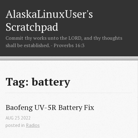
AlaskaLinuxUser's
Scratchpad
Commit thy works unto the LORD, and thy thoughts
shall be established. - Proverbs 16:3
Tag: battery
Baofeng UV-5R Battery Fix
AUG
25
2022
posted in
Radios