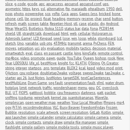
slice
,
g-code
,
gcode
,
apc
,
apcaccess
,
apcupsd
,
apcupsd.conf
,
ups
,
asymetric
,
https
,
keys
,
ssl
,
alternative
,
ftp
,
maraiadb
,
phpalbum
,
1950
,
dell
,
noip
,
photo
,
poweredge
,
scp
,
vsftp
,
Cura
,
apps
,
Gapps-less
,
bricked
,
bone 
phone
,
cell
,
lte
,
project
,
float
,
heading
,
memory
,
receive
,
char
,
send
,
button
,
refresh
,
math
,
screen
,
table
,
Repetier-Host
,
stl
,
case
,
plastic
,
diy
,
Android 
Wear
,
WearOS
,
Botletics
,
Nokia 5110
,
status bar
,
data
,
fona
,
PCD8544
,
shield
,
U8
,
straight talk
,
download
,
html
,
web
,
cellular
,
Hologram.io
,
Asteroids Game!
,
LCD Keypad
,
seed
,
lose
,
win
,
loop
,
while
,
storyboard
,
lcd
,
sketch
,
Uno
,
variable
,
usb otg
,
433MHz
,
transmit
,
arena
,
PyChess
,
FEN
,
moves
,
setoption
,
uci
,
ply
,
evaluation
,
mobility
,
tactics
,
decision
,
material
,
smartwatch
,
eval
,
class
,
en passant
,
castle
,
king
,
kingSafe
,
remote control
,
mp4box
,
video
,
promote
,
pawn
,
guide
,
YouTube
,
Queen
,
bishop
,
rook
,
New 
Year
,
L0050UU
,
life_xl
,
bestMove
,
knight
,
fcc
,
KL4TH
,
QString
,
Qt-Creator
,
string
,
integer
,
startpos
,
.pro
,
template
,
BLOX2
,
kcal
,
kppd
,
video mod
,
print
,
QAction
,
cpu voltage
,
doubletap2wake
,
voltage
,
sweep2wake
,
tap2wake
,
c
,
starter
,
api 26
,
Just Notes
,
JustNotes
,
targetSDK
,
textCapSentences
,
textMultiLine
,
Drum Game
,
seg fault
,
segmentation fault
,
sfml
,
water drum
,
hotplug
,
limit
,
network
,
traffic
,
wondershaper
,
menu
,
gpu
,
OC
,
overclock
,
BLE
,
UT
,
FIOPS
,
gatttool
,
bobble
,
cpu frequency
,
darkness
,
gatt
,
packet 
sniffing
,
tcpdump
,
wireshark
,
kernel zip
,
juanitobananas
,
WaveUp
,
simplescan
,
open weather map
,
weather
,
Your Local Weather
,
ffmpeg
,
mp4
,
ogv
,
PiTiVi
,
recordmydesktop
,
VLC
,
Busy Beaver
,
FreedomFriday
,
Frozen 
Bubble
,
resolution
,
scale artwork
,
screen resolution
,
GitLab
,
Kotlin
,
simple 
app launcher
,
simple calander
,
simple calculator
,
simple camera
,
simple 
clock
,
simple contacts
,
simple draw
,
simple file manager
,
simple 
flashlight
,
simple gallery
,
simple mobile tools
,
simple music player
,