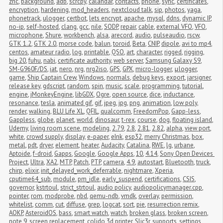
znc
,
background
,
adb
,
scrcpy
,
calandar
,
contacts
,
phone
,
sync
,
certificates
,
encryption
,
hardening
,
mod_headers
,
nextcloud talk
,
sip
,
photos
,
yaga
,
phonetrack
,
ulogger
,
certbot
,
lets encrypt
,
apache
,
mysql
,
ddns
,
dynamic IP
,
no-ip
,
self-hosted
,
clang
,
gcc
,
nile
,
SODP
,
repair
,
cable
,
external VFO
,
VFO
,
microphone
,
Shure
,
workbench
,
alsa
,
arecord
,
audio
,
pulseaudio
,
rscw
,
GTK 1.2
,
GTK 2.0
,
morse code
,
balun
,
toroid
,
Beta
,
CNIP
,
dipole
,
avi to mp4
,
centos
,
amateur radio
,
log
,
printable
,
QSO
,
art
,
character
,
rigged
,
rigging
,
big 20
,
fuhu
,
nabi
,
certificate authority
,
web server
,
Samsung Galaxy S9
,
SM-G960F/DS
,
iat
,
nero
,
nrg
,
nrg2iso
,
GPS
,
GPX
,
micro-logger
,
μlogger
,
game
,
Ship Captain Crew
,
Windows
,
normals
,
debug keys
,
export
,
jarsigner
,
release key
,
gdscript
,
random
,
spin
,
music
,
scale
,
programming
,
tutorial
,
engine
,
jMonkeyEngine
,
libGDX
,
Ogre
,
open source
,
dice
,
inductance
,
resonance
,
tesla
,
animated gif
,
gif
,
jpeg
,
jpg
,
png
,
animation
,
low poly
,
render
,
walking
,
BLU Life XL
,
QFIL
,
qualcomm
,
FreedomPop
,
Gapp-less
,
Gappless
,
globe
,
planet
,
world
,
dinosaur
,
t-rex
,
course
,
dog
,
floating island
,
Udemy
,
living room scene
,
modeling
,
2.79
,
2.8
,
2.81
,
2.82
,
alpha
,
view port
,
white
,
crowd supply
,
display
,
e-paper
,
eInk
,
esp32
,
merry Christmas
,
box
,
metal
,
pdt
,
dryer
,
element
,
heater
,
Audacity
,
Catalina
,
RWE
,
lg
,
urbane
,
Aptoide
,
f-droid
,
Gapps
,
Google
,
Google Apps
,
10
,
4.14
,
Sony Open Devices 
Project
,
Ultra
,
XA2
,
MTP
,
Patch
,
PTP
,
camera
,
4.9
,
autostart
,
Bluetooth
,
truck
,
chirp
,
elixir
,
init_delayed_work_deferrable
,
nightmare
,
Xperia
,
cputime64_sub
,
module
,
pm_idle
,
early_suspend
,
certifications
,
CSIS
,
governor
,
kstrtoul
,
strict_strtoul
,
audio policy
,
audiopolicymanager.cpp
,
pointer
,
rom
,
modprobe
,
nbd
,
qemu-ndb
,
vmdk
,
overlay
,
permission
,
whitelist
,
comm
,
cut
,
diffuse
,
grep
,
logcat
,
sort
,
pie
,
resurrection remix
,
AOKP
,
AsteroidOS
,
bass
,
smart watch
,
watch
,
broken glass
,
broken screen
,
note 9
,
screen replacement
,
colido 3d printer
,
Slic3r
,
supports
,
settings
,