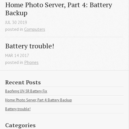
Home Photo Server, Part 4: Battery 
Backup
JUL
30
2019
posted in
Computers
Battery trouble!
MAR
14
2017
posted in
Phones
Recent Posts
Baofeng UV-5R Battery Fix
Home Photo Server, Part 4: Battery Backup
Battery trouble!
Categories