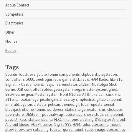
About/Contact
Computers
Electronics
Other
Phones
Radios
Tags
Ubuntu Touch
,
everybible
,
lomiri components
,
clipboard
,
playstation
,
controller
,
sf3000
,
treefrogui
,
retro game stick
,
retro
,
HAM Radio
,
htx-212
,
Signalink USB
,
ambient
,
nesjs
,
nes
,
emulator
,
CitySim
,
Nostolgia Stick 
Game
,
USB controller
,
solder
,
gearsystem
,
sega master system
,
ghex
,
SEGA
,
Game gear
,
Master System
,
Nord N10 5G
,
AT&T
,
kaidan
,
click
,
vnc
,
x11vnc
,
noxdamage
,
picoEngine
,
chess
,
try
,
simplestrss
,
gitlab ci
,
ipprint
,
emerald
,
python
,
distutils
,
pelican
,
themes
,
git
,
focal
,
update
,
xenial
,
blackjack
,
uhome
,
lomiri
,
wordpress
,
static site generator
,
cms
,
clickable
,
open-store
,
OhSteem
,
popthatwrap!
,
pulse-app
,
chess clock
,
simpleprint
,
pass
,
UTPass
,
startup
,
ubuntu
,
FLX1
,
linphone
,
crashing
,
DVDStyler
,
Android
,
Android Studio
,
AOSP
,
license
,
flrig
,
ft-991
,
HAM
,
radio
,
electronic
,
mount
,
plow
,
snowplow
,
soldering
,
toaster
,
gsi
,
remount
,
super image
,
electronics
,