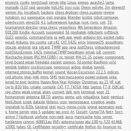
projects
,
conky
,
nextcloud
,
server
,
php
,
Linux
,
piwigo
,
apache2
,
lamp
,
mariadb
,
r520
,
raid
,
upgrade
,
hds242
,
osci-scpi
,
Owon
,
jellyfin
,
2m
,
direwolf
,
gemini
,
tnc
,
tncattach
,
hacking
,
chess digitizer
,
chess scanner
,
review
,
notation
,
ocr
,
pawnparse
,
pgn
,
pgnapp
,
Blender
,
Godot
,
robot rampage
,
udemy.com
,
wings3d
,
4.2
,
subviewport
,
backup
,
root
,
rsync
,
ssh
,
TD
,
tournament director
,
vega chess
,
vegachess
,
4th Generation
,
Amazon
,
D01200
,
Kindle
,
Account
,
suspended
,
3d
,
mediatek
,
mtkclient
,
softbrick
,
GLES
,
openGL
,
command line
,
jq
,
web app
,
wget
,
arduino-tnc
,
packet radio
,
woad
,
Arduino
,
tnc-config
,
cat s42
,
CAT S42G
,
error
,
lineageOS
,
aospdtgen
,
ota.zip
,
andorid
,
ota
,
sdcard
,
TWRP
,
app
,
java
,
JustChess
,
onbackpressed
,
JustChessEngine
,
S42G
,
minimalTWRP
,
twrpdtgen
,
email
,
js8
,
convert-
filechache-bigint
,
IPLC M4 CORD (
,
nc
,
telnet
,
M4-15-2S
,
power
,
component 
level board repair
,
freedata
,
packet
,
opinion
,
3d printer
,
Baofeng
,
uv5r
,
winlink
,
battery
,
oscilloscope
,
owonoszi
,
ardop
,
digital
,
tunnel
,
interned_strings_buffer
,
kernel
,
sound
,
Vulcan Excursion
,
22.2.5
,
indices
,
cell phone
,
imei
,
mtk
,
mms
,
SMS
,
text messaging
,
power outage
,
prep
,
email to text
,
texting
,
Happy New Year
,
Holiday
,
Christmas
,
ax.25
,
HF
,
pat
,
cw
,
ts-820
,
bbs
,
cmake
,
compile
,
CAT
,
FT-747GX
,
http
,
laptop
,
FT-8
,
JS8Call
,
rag-chew
,
weak signal
,
alien
,
convert
,
deb
,
rpm
,
terminal
,
wspr
,
21
,
homeserver
,
antenna
,
BBTD
,
aqemu
,
qemu
,
usb
,
virtualbox
,
bash
,
gemlog
,
html2text
,
script
,
datazip
,
tbltexx
,
cron
,
geminispace
,
scripting
,
agate
,
signalink
,
ts-820s
,
General
,
test
,
mc/s
,
mega-cycle
,
signal generator
,
wsjt-
x
,
home server
,
step 5
,
updater
,
wp-cron
,
A+
,
Cloud+
,
CompTIA
,
Net+
,
Sec+
,
armor 7
,
fastboot
,
ulefone
,
non-web
,
apcu
,
memcache
,
hsts
,
server 
hardening
,
cerevo
,
rtl8811au
,
WiFi
,
antenna tuner
,
atu-100
,
ts-520
,
6146B
,
s2001
,
tubes
,
CE
,
CertMaster
,
security+
,
certificate
,
firefox
,
tls
,
bouncer
,
irc
,