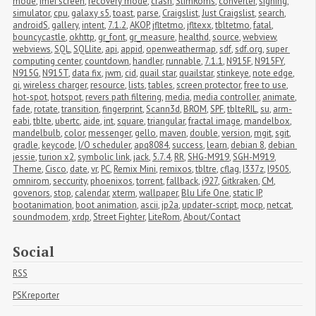
mode
,
imei screen
,
recovery mode
,
crash
,
SlimRoms
,
converter
,
signing
,
simulator
,
cpu
,
galaxy s5
,
toast
,
parse
,
Craigslist
,
Just Craigslist
,
search
,
androidS
,
gallery
,
intent
,
7.1.2
,
AKOP
,
jfltetmo
,
jfltexx
,
tbltetmo
,
fatal
,
bouncycastle
,
okhttp
,
gr_font
,
gr_measure
,
healthd
,
source
,
webview
,
webviews
,
SQL
,
SQLlite
,
api
,
appid
,
openweathermap
,
sdf
,
sdf.org
,
super 
computing center
,
countdown
,
handler
,
runnable
,
7.1.1
,
N915F
,
N915FY
,
N915G
,
N915T
,
data fix
,
jwm
,
cid
,
quail star
,
quailstar
,
stinkeye
,
note edge
,
qi
,
wireless charger
,
resource
,
lists
,
tables
,
screen protector
,
free to use
,
hot-spot
,
hotspot
,
revers path filtering
,
media
,
media controller
,
animate
,
fade
,
rotate
,
transition
,
fingerprint
,
Scann3d
,
BROM
,
SPF
,
tblteRIL
,
su
,
arm-
eabi
,
tblte
,
ubertc
,
aide
,
int
,
square
,
triangular
,
fractal image
,
mandelbox
,
mandelbulb
,
color
,
messenger
,
gello
,
maven
,
double
,
version
,
mgit
,
sgit
,
gradle
,
keycode
,
I/O scheduler
,
apq8084
,
success
,
learn
,
debian 8
,
debian 
jessie
,
turion x2
,
symbolic link
,
jack
,
5.7.4
,
RR
,
SHG-M919
,
SGH-M919
,
Theme
,
Cisco
,
date
,
vr
,
PC
,
Remix Mini
,
remixos
,
tbltre
,
cflag
,
I337z
,
I9505
,
omnirom
,
seccurity
,
phoenixos
,
torrent
,
fallback
,
i927
,
Gitkraken
,
CM
,
govenors
,
stop
,
calendar
,
xterm
,
wallpaper
,
Blu Life One
,
static IP
,
bootanimation
,
boot animation
,
ascii
,
jp2a
,
updater-script
,
mocp
,
netcat
,
soundmodem
,
xrdp
,
Street Fighter
,
LiteRom
,
About/Contact
Social
RSS
PSKreporter