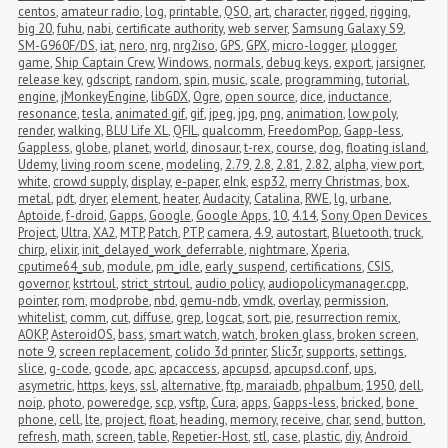
centos
,
amateur radio
,
log
,
printable
,
QSO
,
art
,
character
,
rigged
,
rigging
,
big 20
,
fuhu
,
nabi
,
certificate authority
,
web server
,
Samsung Galaxy S9
,
SM-G960F/DS
,
iat
,
nero
,
nrg
,
nrg2iso
,
GPS
,
GPX
,
micro-logger
,
μlogger
,
game
,
Ship Captain Crew
,
Windows
,
normals
,
debug keys
,
export
,
jarsigner
,
release key
,
gdscript
,
random
,
spin
,
music
,
scale
,
programming
,
tutorial
,
engine
,
jMonkeyEngine
,
libGDX
,
Ogre
,
open source
,
dice
,
inductance
,
resonance
,
tesla
,
animated gif
,
gif
,
jpeg
,
jpg
,
png
,
animation
,
low poly
,
render
,
walking
,
BLU Life XL
,
QFIL
,
qualcomm
,
FreedomPop
,
Gapp-less
,
Gappless
,
globe
,
planet
,
world
,
dinosaur
,
t-rex
,
course
,
dog
,
floating island
,
Udemy
,
living room scene
,
modeling
,
2.79
,
2.8
,
2.81
,
2.82
,
alpha
,
view port
,
white
,
crowd supply
,
display
,
e-paper
,
eInk
,
esp32
,
merry Christmas
,
box
,
metal
,
pdt
,
dryer
,
element
,
heater
,
Audacity
,
Catalina
,
RWE
,
lg
,
urbane
,
Aptoide
,
f-droid
,
Gapps
,
Google
,
Google Apps
,
10
,
4.14
,
Sony Open Devices 
Project
,
Ultra
,
XA2
,
MTP
,
Patch
,
PTP
,
camera
,
4.9
,
autostart
,
Bluetooth
,
truck
,
chirp
,
elixir
,
init_delayed_work_deferrable
,
nightmare
,
Xperia
,
cputime64_sub
,
module
,
pm_idle
,
early_suspend
,
certifications
,
CSIS
,
governor
,
kstrtoul
,
strict_strtoul
,
audio policy
,
audiopolicymanager.cpp
,
pointer
,
rom
,
modprobe
,
nbd
,
qemu-ndb
,
vmdk
,
overlay
,
permission
,
whitelist
,
comm
,
cut
,
diffuse
,
grep
,
logcat
,
sort
,
pie
,
resurrection remix
,
AOKP
,
AsteroidOS
,
bass
,
smart watch
,
watch
,
broken glass
,
broken screen
,
note 9
,
screen replacement
,
colido 3d printer
,
Slic3r
,
supports
,
settings
,
slice
,
g-code
,
gcode
,
apc
,
apcaccess
,
apcupsd
,
apcupsd.conf
,
ups
,
asymetric
,
https
,
keys
,
ssl
,
alternative
,
ftp
,
maraiadb
,
phpalbum
,
1950
,
dell
,
noip
,
photo
,
poweredge
,
scp
,
vsftp
,
Cura
,
apps
,
Gapps-less
,
bricked
,
bone 
phone
,
cell
,
lte
,
project
,
float
,
heading
,
memory
,
receive
,
char
,
send
,
button
,
refresh
,
math
,
screen
,
table
,
Repetier-Host
,
stl
,
case
,
plastic
,
diy
,
Android 