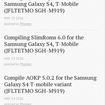
Samsung Galaxy S4, T-Mobile 
(JFLTETMO SGH-M919)
MAY
25
2016
posted in
Phones
Compiling SlimRoms 6.0 for the 
Samsung Galaxy S4, T-Mobile 
(JFLTETMO SGH-M919)
MAY
24
2016
posted in
Phones
Compile AOKP 5.0.2 for the Samsung 
Galaxy S4 T-mobile variant 
(JFLTETMO SGH-M919)
MAY
24
2016
posted in
Phones