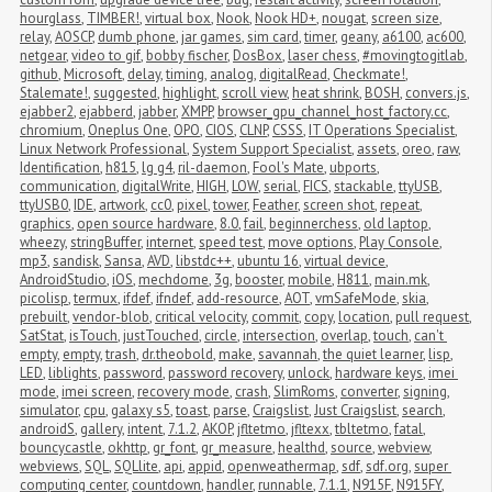
hourglass
,
TIMBER!
,
virtual box
,
Nook
,
Nook HD+
,
nougat
,
screen size
,
relay
,
AOSCP
,
dumb phone
,
jar games
,
sim card
,
timer
,
geany
,
a6100
,
ac600
,
netgear
,
video to gif
,
bobby fischer
,
DosBox
,
laser chess
,
#movingtogitlab
,
github
,
Microsoft
,
delay
,
timing
,
analog
,
digitalRead
,
Checkmate!
,
Stalemate!
,
suggested
,
highlight
,
scroll view
,
heat shrink
,
BOSH
,
convers.js
,
ejabber2
,
ejabberd
,
jabber
,
XMPP
,
browser_gpu_channel_host_factory.cc
,
chromium
,
Oneplus One
,
OPO
,
CIOS
,
CLNP
,
CSSS
,
IT Operations Specialist
,
Linux Network Professional
,
System Support Specialist
,
assets
,
oreo
,
raw
,
Identification
,
h815
,
lg g4
,
ril-daemon
,
Fool's Mate
,
ubports
,
communication
,
digitalWrite
,
HIGH
,
LOW
,
serial
,
FICS
,
stackable
,
ttyUSB
,
ttyUSB0
,
IDE
,
artwork
,
cc0
,
pixel
,
tower
,
Feather
,
screen shot
,
repeat
,
graphics
,
open source hardware
,
8.0
,
fail
,
beginnerchess
,
old laptop
,
wheezy
,
stringBuffer
,
internet
,
speed test
,
move options
,
Play Console
,
mp3
,
sandisk
,
Sansa
,
AVD
,
libstdc++
,
ubuntu 16
,
virtual device
,
AndroidStudio
,
iOS
,
mechdome
,
3g
,
booster
,
mobile
,
H811
,
main.mk
,
picolisp
,
termux
,
ifdef
,
ifndef
,
add-resource
,
AOT
,
vmSafeMode
,
skia
,
prebuilt
,
vendor-blob
,
critical velocity
,
commit
,
copy
,
location
,
pull request
,
SatStat
,
isTouch
,
justTouched
,
circle
,
intersection
,
overlap
,
touch
,
can't 
empty
,
empty
,
trash
,
dr.theobold
,
make
,
savannah
,
the quiet learner
,
lisp
,
LED
,
liblights
,
password
,
password recovery
,
unlock
,
hardware keys
,
imei 
mode
,
imei screen
,
recovery mode
,
crash
,
SlimRoms
,
converter
,
signing
,
simulator
,
cpu
,
galaxy s5
,
toast
,
parse
,
Craigslist
,
Just Craigslist
,
search
,
androidS
,
gallery
,
intent
,
7.1.2
,
AKOP
,
jfltetmo
,
jfltexx
,
tbltetmo
,
fatal
,
bouncycastle
,
okhttp
,
gr_font
,
gr_measure
,
healthd
,
source
,
webview
,
webviews
,
SQL
,
SQLlite
,
api
,
appid
,
openweathermap
,
sdf
,
sdf.org
,
super 
computing center
,
countdown
,
handler
,
runnable
,
7.1.1
,
N915F
,
N915FY
,