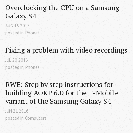
Overclocking the CPU on a Samsung 
Galaxy S4
AUG
15
2016
posted in
Phones
Fixing a problem with video recordings
JUL
20
2016
posted in
Phones
RWE: Step by step instructions for 
building AOKP 6.0 for the T-Mobile 
variant of the Samsung Galaxy S4
JUN
21
2016
posted in
Computers