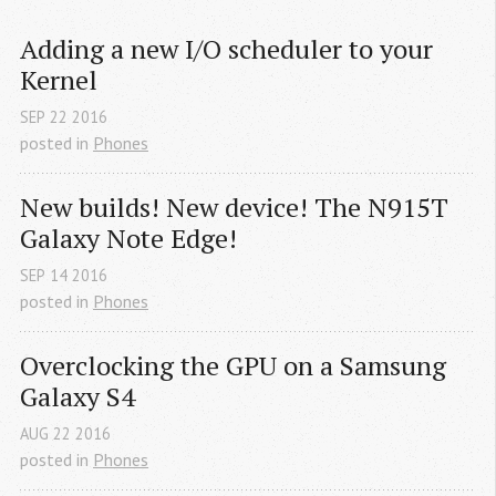
Adding a new I/O scheduler to your 
Kernel
SEP
22
2016
posted in
Phones
New builds! New device! The N915T 
Galaxy Note Edge!
SEP
14
2016
posted in
Phones
Overclocking the GPU on a Samsung 
Galaxy S4
AUG
22
2016
posted in
Phones