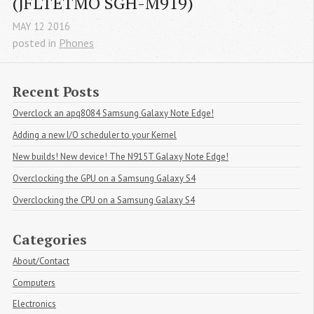
(JFLTETMO SGH-M919)
MAY
12
2016
posted in
Phones
Recent Posts
Overclock an apq8084 Samsung Galaxy Note Edge!
Adding a new I/O scheduler to your Kernel
New builds! New device! The N915T Galaxy Note Edge!
Overclocking the GPU on a Samsung Galaxy S4
Overclocking the CPU on a Samsung Galaxy S4
Categories
About/Contact
Computers
Electronics