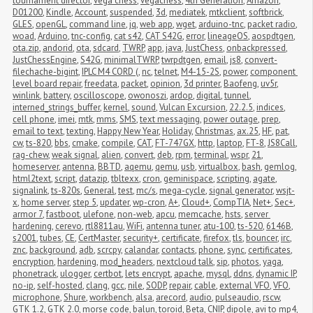
tournament director
,
vega chess
,
vegachess
,
4th Generation
,
Amazon
,
D01200
,
Kindle
,
Account
,
suspended
,
3d
,
mediatek
,
mtkclient
,
softbrick
,
GLES
,
openGL
,
command line
,
jq
,
web app
,
wget
,
arduino-tnc
,
packet radio
,
woad
,
Arduino
,
tnc-config
,
cat s42
,
CAT S42G
,
error
,
lineageOS
,
aospdtgen
,
ota.zip
,
andorid
,
ota
,
sdcard
,
TWRP
,
app
,
java
,
JustChess
,
onbackpressed
,
JustChessEngine
,
S42G
,
minimalTWRP
,
twrpdtgen
,
email
,
js8
,
convert-
filechache-bigint
,
IPLC M4 CORD (
,
nc
,
telnet
,
M4-15-2S
,
power
,
component 
level board repair
,
freedata
,
packet
,
opinion
,
3d printer
,
Baofeng
,
uv5r
,
winlink
,
battery
,
oscilloscope
,
owonoszi
,
ardop
,
digital
,
tunnel
,
interned_strings_buffer
,
kernel
,
sound
,
Vulcan Excursion
,
22.2.5
,
indices
,
cell phone
,
imei
,
mtk
,
mms
,
SMS
,
text messaging
,
power outage
,
prep
,
email to text
,
texting
,
Happy New Year
,
Holiday
,
Christmas
,
ax.25
,
HF
,
pat
,
cw
,
ts-820
,
bbs
,
cmake
,
compile
,
CAT
,
FT-747GX
,
http
,
laptop
,
FT-8
,
JS8Call
,
rag-chew
,
weak signal
,
alien
,
convert
,
deb
,
rpm
,
terminal
,
wspr
,
21
,
homeserver
,
antenna
,
BBTD
,
aqemu
,
qemu
,
usb
,
virtualbox
,
bash
,
gemlog
,
html2text
,
script
,
datazip
,
tbltexx
,
cron
,
geminispace
,
scripting
,
agate
,
signalink
,
ts-820s
,
General
,
test
,
mc/s
,
mega-cycle
,
signal generator
,
wsjt-
x
,
home server
,
step 5
,
updater
,
wp-cron
,
A+
,
Cloud+
,
CompTIA
,
Net+
,
Sec+
,
armor 7
,
fastboot
,
ulefone
,
non-web
,
apcu
,
memcache
,
hsts
,
server 
hardening
,
cerevo
,
rtl8811au
,
WiFi
,
antenna tuner
,
atu-100
,
ts-520
,
6146B
,
s2001
,
tubes
,
CE
,
CertMaster
,
security+
,
certificate
,
firefox
,
tls
,
bouncer
,
irc
,
znc
,
background
,
adb
,
scrcpy
,
calandar
,
contacts
,
phone
,
sync
,
certificates
,
encryption
,
hardening
,
mod_headers
,
nextcloud talk
,
sip
,
photos
,
yaga
,
phonetrack
,
ulogger
,
certbot
,
lets encrypt
,
apache
,
mysql
,
ddns
,
dynamic IP
,
no-ip
,
self-hosted
,
clang
,
gcc
,
nile
,
SODP
,
repair
,
cable
,
external VFO
,
VFO
,
microphone
,
Shure
,
workbench
,
alsa
,
arecord
,
audio
,
pulseaudio
,
rscw
,
GTK 1.2
,
GTK 2.0
,
morse code
,
balun
,
toroid
,
Beta
,
CNIP
,
dipole
,
avi to mp4
,