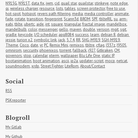
N915G
,
N915T
,
data fix
,
jwm
,
cid
,
quail star
,
quailstar
,
stinkeye
,
note edge
,
qi
,
wireless charger
,
resource
,
lists
,
tables
,
screen protector
,
free to use
,
hot-spot
,
hotspot
,
revers path filtering
,
media
,
media controller
,
animate
,
fade
,
rotate
,
transition
,
fingerprint
,
Scann3d
,
BROM
,
SPF
,
tblteRIL
,
su
,
arm-
eabi
,
tblte
,
ubertc
,
aide
,
int
,
square
,
triangular
,
fractal image
,
mandelbox
,
mandelbulb
,
color
,
messenger
,
gello
,
maven
,
double
,
version
,
mgit
,
sgit
,
gradle
,
keycode
,
I/O scheduler
,
apq8084
,
success
,
learn
,
debian 8
,
debian 
jessie
,
turion x2
,
symbolic link
,
jack
,
5.7.4
,
RR
,
SHG-M919
,
SGH-M919
,
Theme
,
Cisco
,
date
,
vr
,
PC
,
Remix Mini
,
remixos
,
tbltre
,
cflag
,
I337z
,
I9505
,
omnirom
,
seccurity
,
phoenixos
,
torrent
,
fallback
,
i927
,
Gitkraken
,
CM
,
govenors
,
stop
,
calendar
,
xterm
,
wallpaper
,
Blu Life One
,
static IP
,
bootanimation
,
boot animation
,
ascii
,
jp2a
,
updater-script
,
mocp
,
netcat
,
soundmodem
,
xrdp
,
Street Fighter
,
LiteRom
,
About/Contact
Social
RSS
PSKreporter
Blogroll
My Gitlab
My Github