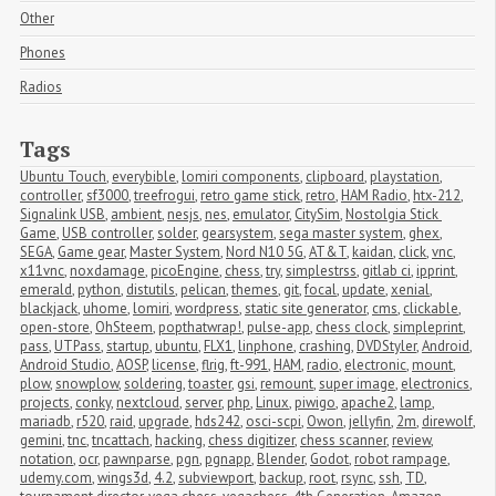
Other
Phones
Radios
Tags
Ubuntu Touch
,
everybible
,
lomiri components
,
clipboard
,
playstation
,
controller
,
sf3000
,
treefrogui
,
retro game stick
,
retro
,
HAM Radio
,
htx-212
,
Signalink USB
,
ambient
,
nesjs
,
nes
,
emulator
,
CitySim
,
Nostolgia Stick 
Game
,
USB controller
,
solder
,
gearsystem
,
sega master system
,
ghex
,
SEGA
,
Game gear
,
Master System
,
Nord N10 5G
,
AT&T
,
kaidan
,
click
,
vnc
,
x11vnc
,
noxdamage
,
picoEngine
,
chess
,
try
,
simplestrss
,
gitlab ci
,
ipprint
,
emerald
,
python
,
distutils
,
pelican
,
themes
,
git
,
focal
,
update
,
xenial
,
blackjack
,
uhome
,
lomiri
,
wordpress
,
static site generator
,
cms
,
clickable
,
open-store
,
OhSteem
,
popthatwrap!
,
pulse-app
,
chess clock
,
simpleprint
,
pass
,
UTPass
,
startup
,
ubuntu
,
FLX1
,
linphone
,
crashing
,
DVDStyler
,
Android
,
Android Studio
,
AOSP
,
license
,
flrig
,
ft-991
,
HAM
,
radio
,
electronic
,
mount
,
plow
,
snowplow
,
soldering
,
toaster
,
gsi
,
remount
,
super image
,
electronics
,
projects
,
conky
,
nextcloud
,
server
,
php
,
Linux
,
piwigo
,
apache2
,
lamp
,
mariadb
,
r520
,
raid
,
upgrade
,
hds242
,
osci-scpi
,
Owon
,
jellyfin
,
2m
,
direwolf
,
gemini
,
tnc
,
tncattach
,
hacking
,
chess digitizer
,
chess scanner
,
review
,
notation
,
ocr
,
pawnparse
,
pgn
,
pgnapp
,
Blender
,
Godot
,
robot rampage
,
udemy.com
,
wings3d
,
4.2
,
subviewport
,
backup
,
root
,
rsync
,
ssh
,
TD
,