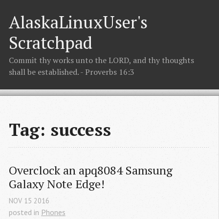
AlaskaLinuxUser's
Scratchpad
Commit thy works unto the LORD, and thy thoughts
shall be established. - Proverbs 16:3
Tag: success
Overclock an apq8084 Samsung 
Galaxy Note Edge!
NOV
15
2016
posted in
Phones