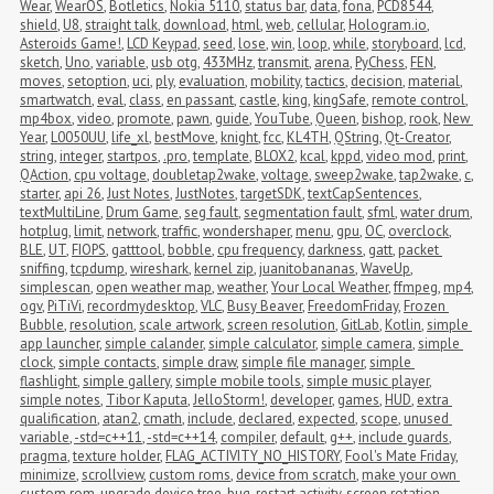
Wear
,
WearOS
,
Botletics
,
Nokia 5110
,
status bar
,
data
,
fona
,
PCD8544
,
shield
,
U8
,
straight talk
,
download
,
html
,
web
,
cellular
,
Hologram.io
,
Asteroids Game!
,
LCD Keypad
,
seed
,
lose
,
win
,
loop
,
while
,
storyboard
,
lcd
,
sketch
,
Uno
,
variable
,
usb otg
,
433MHz
,
transmit
,
arena
,
PyChess
,
FEN
,
moves
,
setoption
,
uci
,
ply
,
evaluation
,
mobility
,
tactics
,
decision
,
material
,
smartwatch
,
eval
,
class
,
en passant
,
castle
,
king
,
kingSafe
,
remote control
,
mp4box
,
video
,
promote
,
pawn
,
guide
,
YouTube
,
Queen
,
bishop
,
rook
,
New 
Year
,
L0050UU
,
life_xl
,
bestMove
,
knight
,
fcc
,
KL4TH
,
QString
,
Qt-Creator
,
string
,
integer
,
startpos
,
.pro
,
template
,
BLOX2
,
kcal
,
kppd
,
video mod
,
print
,
QAction
,
cpu voltage
,
doubletap2wake
,
voltage
,
sweep2wake
,
tap2wake
,
c
,
starter
,
api 26
,
Just Notes
,
JustNotes
,
targetSDK
,
textCapSentences
,
textMultiLine
,
Drum Game
,
seg fault
,
segmentation fault
,
sfml
,
water drum
,
hotplug
,
limit
,
network
,
traffic
,
wondershaper
,
menu
,
gpu
,
OC
,
overclock
,
BLE
,
UT
,
FIOPS
,
gatttool
,
bobble
,
cpu frequency
,
darkness
,
gatt
,
packet 
sniffing
,
tcpdump
,
wireshark
,
kernel zip
,
juanitobananas
,
WaveUp
,
simplescan
,
open weather map
,
weather
,
Your Local Weather
,
ffmpeg
,
mp4
,
ogv
,
PiTiVi
,
recordmydesktop
,
VLC
,
Busy Beaver
,
FreedomFriday
,
Frozen 
Bubble
,
resolution
,
scale artwork
,
screen resolution
,
GitLab
,
Kotlin
,
simple 
app launcher
,
simple calander
,
simple calculator
,
simple camera
,
simple 
clock
,
simple contacts
,
simple draw
,
simple file manager
,
simple 
flashlight
,
simple gallery
,
simple mobile tools
,
simple music player
,
simple notes
,
Tibor Kaputa
,
JelloStorm!
,
developer
,
games
,
HUD
,
extra 
qualification
,
atan2
,
cmath
,
include
,
declared
,
expected
,
scope
,
unused 
variable
,
-std=c++11
,
-std=c++14
,
compiler
,
default
,
g++
,
include guards
,
pragma
,
texture holder
,
FLAG_ACTIVITY_NO_HISTORY
,
Fool's Mate Friday
,
minimize
,
scrollview
,
custom roms
,
device from scratch
,
make your own 
custom rom
,
upgrade device tree
,
bug
,
restart activity
,
screen rotation
,