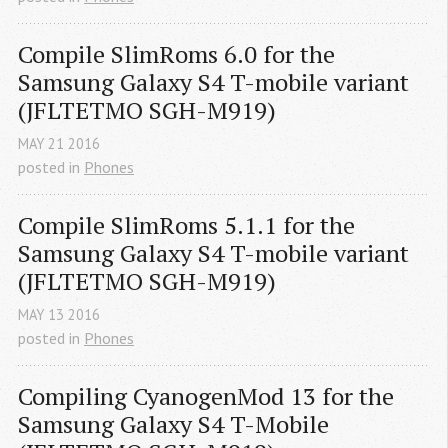
Compile SlimRoms 6.0 for the 
Samsung Galaxy S4 T-mobile variant 
(JFLTETMO SGH-M919)
MAY
21
2016
posted in
Phones
Compile SlimRoms 5.1.1 for the 
Samsung Galaxy S4 T-mobile variant 
(JFLTETMO SGH-M919)
MAY
13
2016
posted in
Phones
Compiling CyanogenMod 13 for the 
Samsung Galaxy S4 T-Mobile 