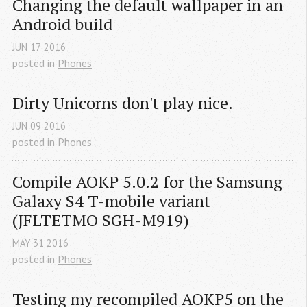
Changing the default wallpaper in an 
Android build
JUN
17
2016
posted in
Phones
Dirty Unicorns don't play nice.
JUN
09
2016
posted in
Phones
Compile AOKP 5.0.2 for the Samsung 
Galaxy S4 T-mobile variant 
(JFLTETMO SGH-M919)
MAY
31
2016
posted in
Phones
Testing my recompiled AOKP5 on the 