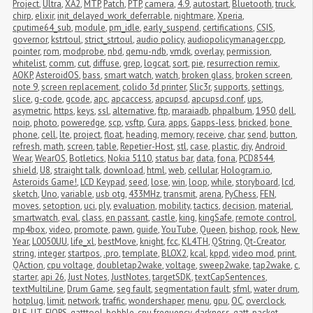
Project
,
Ultra
,
XA2
,
MTP
,
Patch
,
PTP
,
camera
,
4.9
,
autostart
,
Bluetooth
,
truck
,
chirp
,
elixir
,
init_delayed_work_deferrable
,
nightmare
,
Xperia
,
cputime64_sub
,
module
,
pm_idle
,
early_suspend
,
certifications
,
CSIS
,
governor
,
kstrtoul
,
strict_strtoul
,
audio policy
,
audiopolicymanager.cpp
,
pointer
,
rom
,
modprobe
,
nbd
,
qemu-ndb
,
vmdk
,
overlay
,
permission
,
whitelist
,
comm
,
cut
,
diffuse
,
grep
,
logcat
,
sort
,
pie
,
resurrection remix
,
AOKP
,
AsteroidOS
,
bass
,
smart watch
,
watch
,
broken glass
,
broken screen
,
note 9
,
screen replacement
,
colido 3d printer
,
Slic3r
,
supports
,
settings
,
slice
,
g-code
,
gcode
,
apc
,
apcaccess
,
apcupsd
,
apcupsd.conf
,
ups
,
asymetric
,
https
,
keys
,
ssl
,
alternative
,
ftp
,
maraiadb
,
phpalbum
,
1950
,
dell
,
noip
,
photo
,
poweredge
,
scp
,
vsftp
,
Cura
,
apps
,
Gapps-less
,
bricked
,
bone 
phone
,
cell
,
lte
,
project
,
float
,
heading
,
memory
,
receive
,
char
,
send
,
button
,
refresh
,
math
,
screen
,
table
,
Repetier-Host
,
stl
,
case
,
plastic
,
diy
,
Android 
Wear
,
WearOS
,
Botletics
,
Nokia 5110
,
status bar
,
data
,
fona
,
PCD8544
,
shield
,
U8
,
straight talk
,
download
,
html
,
web
,
cellular
,
Hologram.io
,
Asteroids Game!
,
LCD Keypad
,
seed
,
lose
,
win
,
loop
,
while
,
storyboard
,
lcd
,
sketch
,
Uno
,
variable
,
usb otg
,
433MHz
,
transmit
,
arena
,
PyChess
,
FEN
,
moves
,
setoption
,
uci
,
ply
,
evaluation
,
mobility
,
tactics
,
decision
,
material
,
smartwatch
,
eval
,
class
,
en passant
,
castle
,
king
,
kingSafe
,
remote control
,
mp4box
,
video
,
promote
,
pawn
,
guide
,
YouTube
,
Queen
,
bishop
,
rook
,
New 
Year
,
L0050UU
,
life_xl
,
bestMove
,
knight
,
fcc
,
KL4TH
,
QString
,
Qt-Creator
,
string
,
integer
,
startpos
,
.pro
,
template
,
BLOX2
,
kcal
,
kppd
,
video mod
,
print
,
QAction
,
cpu voltage
,
doubletap2wake
,
voltage
,
sweep2wake
,
tap2wake
,
c
,
starter
,
api 26
,
Just Notes
,
JustNotes
,
targetSDK
,
textCapSentences
,
textMultiLine
,
Drum Game
,
seg fault
,
segmentation fault
,
sfml
,
water drum
,
hotplug
,
limit
,
network
,
traffic
,
wondershaper
,
menu
,
gpu
,
OC
,
overclock
,
BLE
,
UT
,
FIOPS
,
gatttool
,
bobble
,
cpu frequency
,
darkness
,
gatt
,
packet 