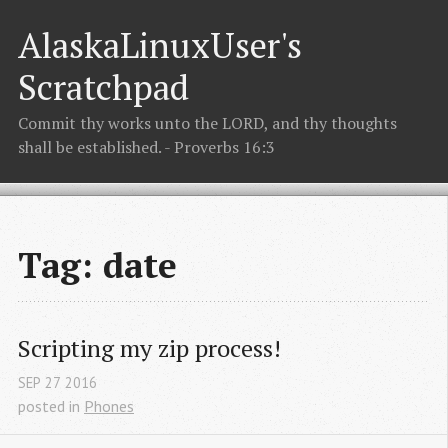
AlaskaLinuxUser's
Scratchpad
Commit thy works unto the LORD, and thy thoughts
shall be established. - Proverbs 16:3
Tag: date
Scripting my zip process!
SEP
27
2016
posted in
Phones