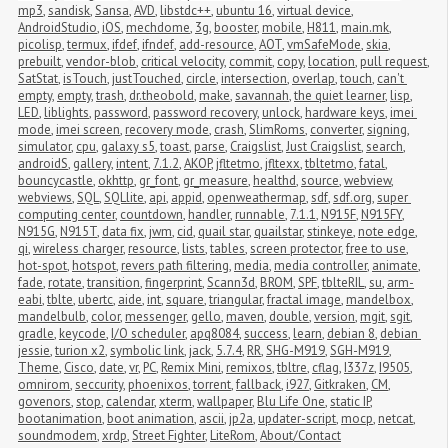
mp3
,
sandisk
,
Sansa
,
AVD
,
libstdc++
,
ubuntu 16
,
virtual device
,
AndroidStudio
,
iOS
,
mechdome
,
3g
,
booster
,
mobile
,
H811
,
main.mk
,
picolisp
,
termux
,
ifdef
,
ifndef
,
add-resource
,
AOT
,
vmSafeMode
,
skia
,
prebuilt
,
vendor-blob
,
critical velocity
,
commit
,
copy
,
location
,
pull request
,
SatStat
,
isTouch
,
justTouched
,
circle
,
intersection
,
overlap
,
touch
,
can't 
empty
,
empty
,
trash
,
dr.theobold
,
make
,
savannah
,
the quiet learner
,
lisp
,
LED
,
liblights
,
password
,
password recovery
,
unlock
,
hardware keys
,
imei 
mode
,
imei screen
,
recovery mode
,
crash
,
SlimRoms
,
converter
,
signing
,
simulator
,
cpu
,
galaxy s5
,
toast
,
parse
,
Craigslist
,
Just Craigslist
,
search
,
androidS
,
gallery
,
intent
,
7.1.2
,
AKOP
,
jfltetmo
,
jfltexx
,
tbltetmo
,
fatal
,
bouncycastle
,
okhttp
,
gr_font
,
gr_measure
,
healthd
,
source
,
webview
,
webviews
,
SQL
,
SQLlite
,
api
,
appid
,
openweathermap
,
sdf
,
sdf.org
,
super 
computing center
,
countdown
,
handler
,
runnable
,
7.1.1
,
N915F
,
N915FY
,
N915G
,
N915T
,
data fix
,
jwm
,
cid
,
quail star
,
quailstar
,
stinkeye
,
note edge
,
qi
,
wireless charger
,
resource
,
lists
,
tables
,
screen protector
,
free to use
,
hot-spot
,
hotspot
,
revers path filtering
,
media
,
media controller
,
animate
,
fade
,
rotate
,
transition
,
fingerprint
,
Scann3d
,
BROM
,
SPF
,
tblteRIL
,
su
,
arm-
eabi
,
tblte
,
ubertc
,
aide
,
int
,
square
,
triangular
,
fractal image
,
mandelbox
,
mandelbulb
,
color
,
messenger
,
gello
,
maven
,
double
,
version
,
mgit
,
sgit
,
gradle
,
keycode
,
I/O scheduler
,
apq8084
,
success
,
learn
,
debian 8
,
debian 
jessie
,
turion x2
,
symbolic link
,
jack
,
5.7.4
,
RR
,
SHG-M919
,
SGH-M919
,
Theme
,
Cisco
,
date
,
vr
,
PC
,
Remix Mini
,
remixos
,
tbltre
,
cflag
,
I337z
,
I9505
,
omnirom
,
seccurity
,
phoenixos
,
torrent
,
fallback
,
i927
,
Gitkraken
,
CM
,
govenors
,
stop
,
calendar
,
xterm
,
wallpaper
,
Blu Life One
,
static IP
,
bootanimation
,
boot animation
,
ascii
,
jp2a
,
updater-script
,
mocp
,
netcat
,
soundmodem
,
xrdp
,
Street Fighter
,
LiteRom
,
About/Contact