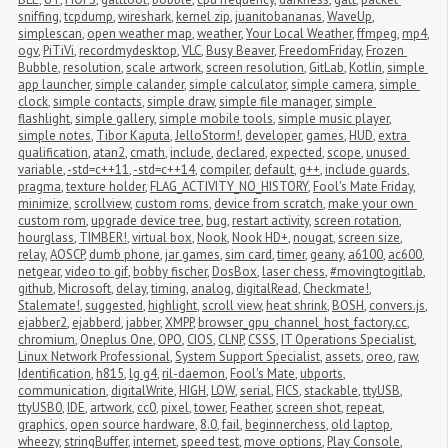
sniffing
,
tcpdump
,
wireshark
,
kernel zip
,
juanitobananas
,
WaveUp
,
simplescan
,
open weather map
,
weather
,
Your Local Weather
,
ffmpeg
,
mp4
,
ogv
,
PiTiVi
,
recordmydesktop
,
VLC
,
Busy Beaver
,
FreedomFriday
,
Frozen 
Bubble
,
resolution
,
scale artwork
,
screen resolution
,
GitLab
,
Kotlin
,
simple 
app launcher
,
simple calander
,
simple calculator
,
simple camera
,
simple 
clock
,
simple contacts
,
simple draw
,
simple file manager
,
simple 
flashlight
,
simple gallery
,
simple mobile tools
,
simple music player
,
simple notes
,
Tibor Kaputa
,
JelloStorm!
,
developer
,
games
,
HUD
,
extra 
qualification
,
atan2
,
cmath
,
include
,
declared
,
expected
,
scope
,
unused 
variable
,
-std=c++11
,
-std=c++14
,
compiler
,
default
,
g++
,
include guards
,
pragma
,
texture holder
,
FLAG_ACTIVITY_NO_HISTORY
,
Fool's Mate Friday
,
minimize
,
scrollview
,
custom roms
,
device from scratch
,
make your own 
custom rom
,
upgrade device tree
,
bug
,
restart activity
,
screen rotation
,
hourglass
,
TIMBER!
,
virtual box
,
Nook
,
Nook HD+
,
nougat
,
screen size
,
relay
,
AOSCP
,
dumb phone
,
jar games
,
sim card
,
timer
,
geany
,
a6100
,
ac600
,
netgear
,
video to gif
,
bobby fischer
,
DosBox
,
laser chess
,
#movingtogitlab
,
github
,
Microsoft
,
delay
,
timing
,
analog
,
digitalRead
,
Checkmate!
,
Stalemate!
,
suggested
,
highlight
,
scroll view
,
heat shrink
,
BOSH
,
convers.js
,
ejabber2
,
ejabberd
,
jabber
,
XMPP
,
browser_gpu_channel_host_factory.cc
,
chromium
,
Oneplus One
,
OPO
,
CIOS
,
CLNP
,
CSSS
,
IT Operations Specialist
,
Linux Network Professional
,
System Support Specialist
,
assets
,
oreo
,
raw
,
Identification
,
h815
,
lg g4
,
ril-daemon
,
Fool's Mate
,
ubports
,
communication
,
digitalWrite
,
HIGH
,
LOW
,
serial
,
FICS
,
stackable
,
ttyUSB
,
ttyUSB0
,
IDE
,
artwork
,
cc0
,
pixel
,
tower
,
Feather
,
screen shot
,
repeat
,
graphics
,
open source hardware
,
8.0
,
fail
,
beginnerchess
,
old laptop
,
wheezy
,
stringBuffer
,
internet
,
speed test
,
move options
,
Play Console
,