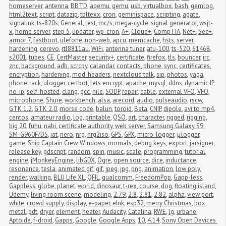
homeserver
,
antenna
,
BBTD
,
aqemu
,
qemu
,
usb
,
virtualbox
,
bash
,
gemlog
,
html2text
,
script
,
datazip
,
tbltexx
,
cron
,
geminispace
,
scripting
,
agate
,
signalink
,
ts-820s
,
General
,
test
,
mc/s
,
mega-cycle
,
signal generator
,
wsjt-
x
,
home server
,
step 5
,
updater
,
wp-cron
,
A+
,
Cloud+
,
CompTIA
,
Net+
,
Sec+
,
armor 7
,
fastboot
,
ulefone
,
non-web
,
apcu
,
memcache
,
hsts
,
server 
hardening
,
cerevo
,
rtl8811au
,
WiFi
,
antenna tuner
,
atu-100
,
ts-520
,
6146B
,
s2001
,
tubes
,
CE
,
CertMaster
,
security+
,
certificate
,
firefox
,
tls
,
bouncer
,
irc
,
znc
,
background
,
adb
,
scrcpy
,
calandar
,
contacts
,
phone
,
sync
,
certificates
,
encryption
,
hardening
,
mod_headers
,
nextcloud talk
,
sip
,
photos
,
yaga
,
phonetrack
,
ulogger
,
certbot
,
lets encrypt
,
apache
,
mysql
,
ddns
,
dynamic IP
,
no-ip
,
self-hosted
,
clang
,
gcc
,
nile
,
SODP
,
repair
,
cable
,
external VFO
,
VFO
,
microphone
,
Shure
,
workbench
,
alsa
,
arecord
,
audio
,
pulseaudio
,
rscw
,
GTK 1.2
,
GTK 2.0
,
morse code
,
balun
,
toroid
,
Beta
,
CNIP
,
dipole
,
avi to mp4
,
centos
,
amateur radio
,
log
,
printable
,
QSO
,
art
,
character
,
rigged
,
rigging
,
big 20
,
fuhu
,
nabi
,
certificate authority
,
web server
,
Samsung Galaxy S9
,
SM-G960F/DS
,
iat
,
nero
,
nrg
,
nrg2iso
,
GPS
,
GPX
,
micro-logger
,
μlogger
,
game
,
Ship Captain Crew
,
Windows
,
normals
,
debug keys
,
export
,
jarsigner
,
release key
,
gdscript
,
random
,
spin
,
music
,
scale
,
programming
,
tutorial
,
engine
,
jMonkeyEngine
,
libGDX
,
Ogre
,
open source
,
dice
,
inductance
,
resonance
,
tesla
,
animated gif
,
gif
,
jpeg
,
jpg
,
png
,
animation
,
low poly
,
render
,
walking
,
BLU Life XL
,
QFIL
,
qualcomm
,
FreedomPop
,
Gapp-less
,
Gappless
,
globe
,
planet
,
world
,
dinosaur
,
t-rex
,
course
,
dog
,
floating island
,
Udemy
,
living room scene
,
modeling
,
2.79
,
2.8
,
2.81
,
2.82
,
alpha
,
view port
,
white
,
crowd supply
,
display
,
e-paper
,
eInk
,
esp32
,
merry Christmas
,
box
,
metal
,
pdt
,
dryer
,
element
,
heater
,
Audacity
,
Catalina
,
RWE
,
lg
,
urbane
,
Aptoide
,
f-droid
,
Gapps
,
Google
,
Google Apps
,
10
,
4.14
,
Sony Open Devices 