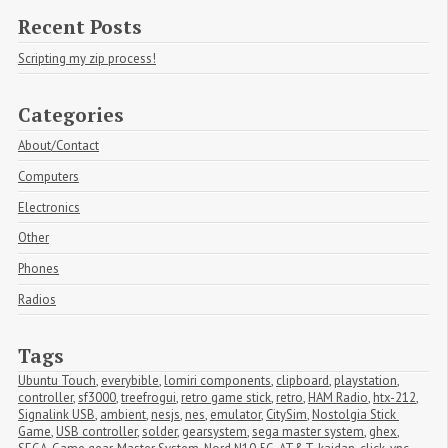
Recent Posts
Scripting my zip process!
Categories
About/Contact
Computers
Electronics
Other
Phones
Radios
Tags
Ubuntu Touch
,
everybible
,
lomiri components
,
clipboard
,
playstation
,
controller
,
sf3000
,
treefrogui
,
retro game stick
,
retro
,
HAM Radio
,
htx-212
,
Signalink USB
,
ambient
,
nesjs
,
nes
,
emulator
,
CitySim
,
Nostolgia Stick 
Game
,
USB controller
,
solder
,
gearsystem
,
sega master system
,
ghex
,