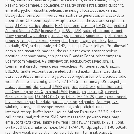
SEGA
,
Game gear
,
Master System
,
Nord N10 5G
,
AT&T
,
kaidan
,
click
,
vnc
,
x11vnc
,
noxdamage
,
picoEngine
,
chess
,
try
,
simplestrss
,
gitlab ci
,
ipprint
,
emerald
,
python
,
distutils
,
pelican
,
themes
,
git
,
focal
,
update
,
xenial
,
blackjack
,
uhome
,
lomiri
,
wordpress
,
static site generator
,
cms
,
clickable
,
open-store
,
OhSteem
,
popthatwrap!
,
pulse-app
,
chess clock
,
simpleprint
,
pass
,
UTPass
,
startup
,
ubuntu
,
FLX1
,
linphone
,
crashing
,
DVDStyler
,
Android
,
Android Studio
,
AOSP
,
license
,
flrig
,
ft-991
,
HAM
,
radio
,
electronic
,
mount
,
plow
,
snowplow
,
soldering
,
toaster
,
gsi
,
remount
,
super image
,
electronics
,
projects
,
conky
,
nextcloud
,
server
,
php
,
Linux
,
piwigo
,
apache2
,
lamp
,
mariadb
,
r520
,
raid
,
upgrade
,
hds242
,
osci-scpi
,
Owon
,
jellyfin
,
2m
,
direwolf
,
gemini
,
tnc
,
tncattach
,
hacking
,
chess digitizer
,
chess scanner
,
review
,
notation
,
ocr
,
pawnparse
,
pgn
,
pgnapp
,
Blender
,
Godot
,
robot rampage
,
udemy.com
,
wings3d
,
4.2
,
subviewport
,
backup
,
root
,
rsync
,
ssh
,
TD
,
tournament director
,
vega chess
,
vegachess
,
4th Generation
,
Amazon
,
D01200
,
Kindle
,
Account
,
suspended
,
3d
,
mediatek
,
mtkclient
,
softbrick
,
GLES
,
openGL
,
command line
,
jq
,
web app
,
wget
,
arduino-tnc
,
packet radio
,
woad
,
Arduino
,
tnc-config
,
cat s42
,
CAT S42G
,
error
,
lineageOS
,
aospdtgen
,
ota.zip
,
andorid
,
ota
,
sdcard
,
TWRP
,
app
,
java
,
JustChess
,
onbackpressed
,
JustChessEngine
,
S42G
,
minimalTWRP
,
twrpdtgen
,
email
,
js8
,
convert-
filechache-bigint
,
IPLC M4 CORD (
,
nc
,
telnet
,
M4-15-2S
,
power
,
component 
level board repair
,
freedata
,
packet
,
opinion
,
3d printer
,
Baofeng
,
uv5r
,
winlink
,
battery
,
oscilloscope
,
owonoszi
,
ardop
,
digital
,
tunnel
,
interned_strings_buffer
,
kernel
,
sound
,
Vulcan Excursion
,
22.2.5
,
indices
,
cell phone
,
imei
,
mtk
,
mms
,
SMS
,
text messaging
,
power outage
,
prep
,
email to text
,
texting
,
Happy New Year
,
Holiday
,
Christmas
,
ax.25
,
HF
,
pat
,
cw
,
ts-820
,
bbs
,
cmake
,
compile
,
CAT
,
FT-747GX
,
http
,
laptop
,
FT-8
,
JS8Call
,
rag-chew
,
weak signal
,
alien
,
convert
,
deb
,
rpm
,
terminal
,
wspr
,
21
,