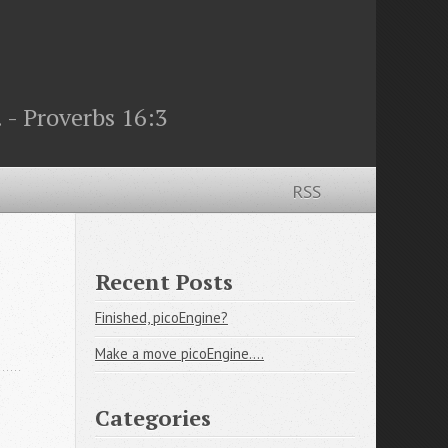
 - Proverbs 16:3
RSS
Recent Posts
Finished, picoEngine?
Make a move picoEngine....
Categories