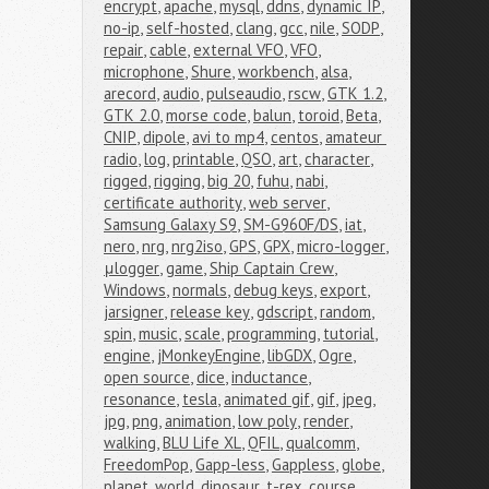
encrypt
,
apache
,
mysql
,
ddns
,
dynamic IP
,
no-ip
,
self-hosted
,
clang
,
gcc
,
nile
,
SODP
,
repair
,
cable
,
external VFO
,
VFO
,
microphone
,
Shure
,
workbench
,
alsa
,
arecord
,
audio
,
pulseaudio
,
rscw
,
GTK 1.2
,
GTK 2.0
,
morse code
,
balun
,
toroid
,
Beta
,
CNIP
,
dipole
,
avi to mp4
,
centos
,
amateur 
radio
,
log
,
printable
,
QSO
,
art
,
character
,
rigged
,
rigging
,
big 20
,
fuhu
,
nabi
,
certificate authority
,
web server
,
Samsung Galaxy S9
,
SM-G960F/DS
,
iat
,
nero
,
nrg
,
nrg2iso
,
GPS
,
GPX
,
micro-logger
,
μlogger
,
game
,
Ship Captain Crew
,
Windows
,
normals
,
debug keys
,
export
,
jarsigner
,
release key
,
gdscript
,
random
,
spin
,
music
,
scale
,
programming
,
tutorial
,
engine
,
jMonkeyEngine
,
libGDX
,
Ogre
,
open source
,
dice
,
inductance
,
resonance
,
tesla
,
animated gif
,
gif
,
jpeg
,
jpg
,
png
,
animation
,
low poly
,
render
,
walking
,
BLU Life XL
,
QFIL
,
qualcomm
,
FreedomPop
,
Gapp-less
,
Gappless
,
globe
,
planet
,
world
,
dinosaur
,
t-rex
,
course
,