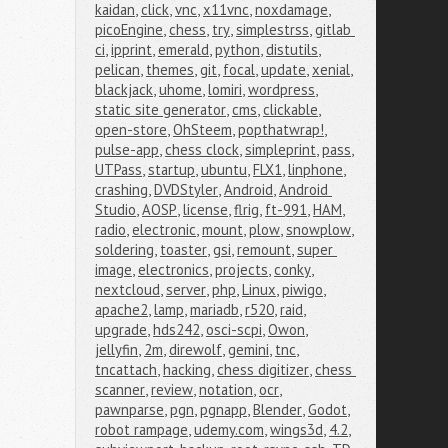
kaidan
,
click
,
vnc
,
x11vnc
,
noxdamage
,
picoEngine
,
chess
,
try
,
simplestrss
,
gitlab 
ci
,
ipprint
,
emerald
,
python
,
distutils
,
pelican
,
themes
,
git
,
focal
,
update
,
xenial
,
blackjack
,
uhome
,
lomiri
,
wordpress
,
static site generator
,
cms
,
clickable
,
open-store
,
OhSteem
,
popthatwrap!
,
pulse-app
,
chess clock
,
simpleprint
,
pass
,
UTPass
,
startup
,
ubuntu
,
FLX1
,
linphone
,
crashing
,
DVDStyler
,
Android
,
Android 
Studio
,
AOSP
,
license
,
flrig
,
ft-991
,
HAM
,
radio
,
electronic
,
mount
,
plow
,
snowplow
,
soldering
,
toaster
,
gsi
,
remount
,
super 
image
,
electronics
,
projects
,
conky
,
nextcloud
,
server
,
php
,
Linux
,
piwigo
,
apache2
,
lamp
,
mariadb
,
r520
,
raid
,
upgrade
,
hds242
,
osci-scpi
,
Owon
,
jellyfin
,
2m
,
direwolf
,
gemini
,
tnc
,
tncattach
,
hacking
,
chess digitizer
,
chess 
scanner
,
review
,
notation
,
ocr
,
pawnparse
,
pgn
,
pgnapp
,
Blender
,
Godot
,
robot rampage
,
udemy.com
,
wings3d
,
4.2
,