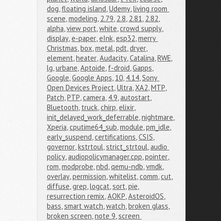
dog
,
floating island
,
Udemy
,
living room 
scene
,
modeling
,
2.79
,
2.8
,
2.81
,
2.82
,
alpha
,
view port
,
white
,
crowd supply
,
display
,
e-paper
,
eInk
,
esp32
,
merry 
Christmas
,
box
,
metal
,
pdt
,
dryer
,
element
,
heater
,
Audacity
,
Catalina
,
RWE
,
lg
,
urbane
,
Aptoide
,
f-droid
,
Gapps
,
Google
,
Google Apps
,
10
,
4.14
,
Sony 
Open Devices Project
,
Ultra
,
XA2
,
MTP
,
Patch
,
PTP
,
camera
,
4.9
,
autostart
,
Bluetooth
,
truck
,
chirp
,
elixir
,
init_delayed_work_deferrable
,
nightmare
,
Xperia
,
cputime64_sub
,
module
,
pm_idle
,
early_suspend
,
certifications
,
CSIS
,
governor
,
kstrtoul
,
strict_strtoul
,
audio 
policy
,
audiopolicymanager.cpp
,
pointer
,
rom
,
modprobe
,
nbd
,
qemu-ndb
,
vmdk
,
overlay
,
permission
,
whitelist
,
comm
,
cut
,
diffuse
,
grep
,
logcat
,
sort
,
pie
,
resurrection remix
,
AOKP
,
AsteroidOS
,
bass
,
smart watch
,
watch
,
broken glass
,
broken screen
,
note 9
,
screen 