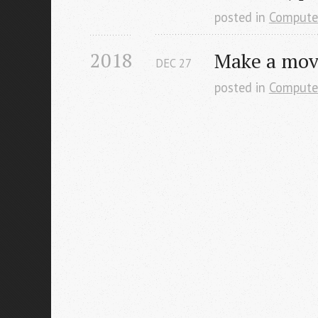
posted in
Compute
2018
Make a move
DEC
27
posted in
Compute