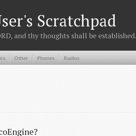
ser's Scratchpad
D, and thy thoughts shall be established.
ics
Other
Phones
Radios
icoEngine?