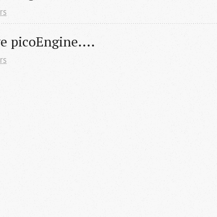
rs
 picoEngine....
rs