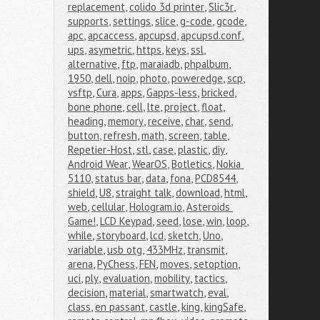
replacement
,
colido 3d printer
,
Slic3r
,
supports
,
settings
,
slice
,
g-code
,
gcode
,
apc
,
apcaccess
,
apcupsd
,
apcupsd.conf
,
ups
,
asymetric
,
https
,
keys
,
ssl
,
alternative
,
ftp
,
maraiadb
,
phpalbum
,
1950
,
dell
,
noip
,
photo
,
poweredge
,
scp
,
vsftp
,
Cura
,
apps
,
Gapps-less
,
bricked
,
bone phone
,
cell
,
lte
,
project
,
float
,
heading
,
memory
,
receive
,
char
,
send
,
button
,
refresh
,
math
,
screen
,
table
,
Repetier-Host
,
stl
,
case
,
plastic
,
diy
,
Android Wear
,
WearOS
,
Botletics
,
Nokia 
5110
,
status bar
,
data
,
fona
,
PCD8544
,
shield
,
U8
,
straight talk
,
download
,
html
,
web
,
cellular
,
Hologram.io
,
Asteroids 
Game!
,
LCD Keypad
,
seed
,
lose
,
win
,
loop
,
while
,
storyboard
,
lcd
,
sketch
,
Uno
,
variable
,
usb otg
,
433MHz
,
transmit
,
arena
,
PyChess
,
FEN
,
moves
,
setoption
,
uci
,
ply
,
evaluation
,
mobility
,
tactics
,
decision
,
material
,
smartwatch
,
eval
,
class
,
en passant
,
castle
,
king
,
kingSafe
,