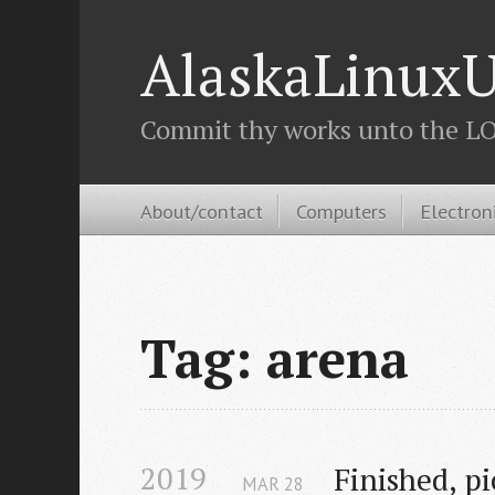
AlaskaLinuxU
Commit thy works unto the LOR
About/contact
Computers
Electron
Tag: arena
2019
Finished, p
MAR
28