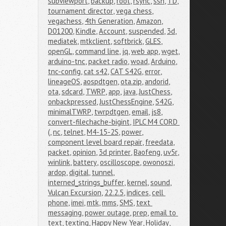
subviewport
,
backup
,
root
,
rsync
,
ssh
,
TD
,
tournament director
,
vega chess
,
vegachess
,
4th Generation
,
Amazon
,
D01200
,
Kindle
,
Account
,
suspended
,
3d
,
mediatek
,
mtkclient
,
softbrick
,
GLES
,
openGL
,
command line
,
jq
,
web app
,
wget
,
arduino-tnc
,
packet radio
,
woad
,
Arduino
,
tnc-config
,
cat s42
,
CAT S42G
,
error
,
lineageOS
,
aospdtgen
,
ota.zip
,
andorid
,
ota
,
sdcard
,
TWRP
,
app
,
java
,
JustChess
,
onbackpressed
,
JustChessEngine
,
S42G
,
minimalTWRP
,
twrpdtgen
,
email
,
js8
,
convert-filechache-bigint
,
IPLC M4 CORD 
(
,
nc
,
telnet
,
M4-15-2S
,
power
,
component level board repair
,
freedata
,
packet
,
opinion
,
3d printer
,
Baofeng
,
uv5r
,
winlink
,
battery
,
oscilloscope
,
owonoszi
,
ardop
,
digital
,
tunnel
,
interned_strings_buffer
,
kernel
,
sound
,
Vulcan Excursion
,
22.2.5
,
indices
,
cell 
phone
,
imei
,
mtk
,
mms
,
SMS
,
text 
messaging
,
power outage
,
prep
,
email to 
text
,
texting
,
Happy New Year
,
Holiday
,