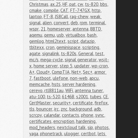
Christmas
,
ax.25
,
HF
,
pat
,
cw
,
ts-820
,
bbs
,
cmake
,
compile
,
CAT
,
FT-747GX
,
http
,
laptop
,
FT-8
,
JS8Call
,
rag-chew
,
weak 
signal
,
alien
,
convert
,
deb
,
rpm
,
terminal
,
wspr
,
21
,
homeserver
,
antenna
,
BBTD
,
aqemu
,
qemu
,
usb
,
virtualbox
,
bash
,
gemlog
,
html2text
,
script
,
datazip
,
tbltexx
,
cron
,
geminispace
,
scripting
,
agate
,
signalink
,
ts-820s
,
General
,
test
,
mc/s
,
mega-cycle
,
signal generator
,
wsjt-
x
,
home server
,
step 5
,
updater
,
wp-cron
,
A+
,
Cloud+
,
CompTIA
,
Net+
,
Sec+
,
armor 
7
,
fastboot
,
ulefone
,
non-web
,
apcu
,
memcache
,
hsts
,
server hardening
,
cerevo
,
rtl8811au
,
WiFi
,
antenna tuner
,
atu-100
,
ts-520
,
6146B
,
s2001
,
tubes
,
CE
,
CertMaster
,
security+
,
certificate
,
firefox
,
tls
,
bouncer
,
irc
,
znc
,
background
,
adb
,
scrcpy
,
calandar
,
contacts
,
phone
,
sync
,
certificates
,
encryption
,
hardening
,
mod_headers
,
nextcloud talk
,
sip
,
photos
,
yaga
,
phonetrack
,
ulogger
,
certbot
,
lets 