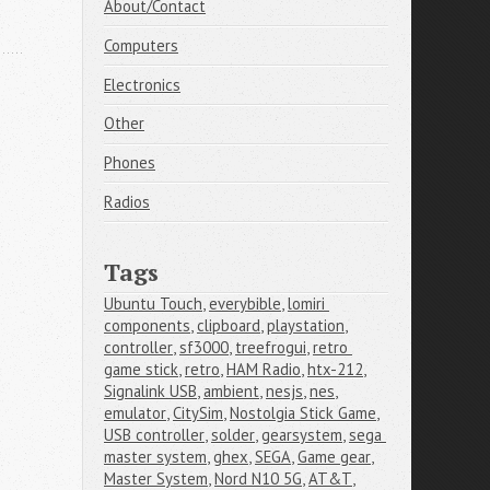
About/Contact
Computers
Electronics
Other
Phones
Radios
Tags
Ubuntu Touch
,
everybible
,
lomiri 
components
,
clipboard
,
playstation
,
controller
,
sf3000
,
treefrogui
,
retro 
game stick
,
retro
,
HAM Radio
,
htx-212
,
Signalink USB
,
ambient
,
nesjs
,
nes
,
emulator
,
CitySim
,
Nostolgia Stick Game
,
USB controller
,
solder
,
gearsystem
,
sega 
master system
,
ghex
,
SEGA
,
Game gear
,
Master System
,
Nord N10 5G
,
AT&T
,