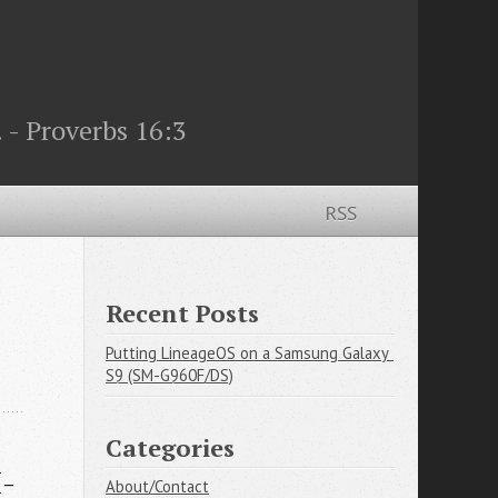
 - Proverbs 16:3
RSS
Recent Posts
Putting LineageOS on a Samsung Galaxy 
S9 (SM-G960F/DS)
Categories
M-
About/Contact