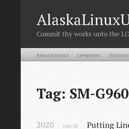
AlaskaLinuxU
Commit thy works unto the LOR
About/contact
Computers
Electron
Tag: SM-G960
2020
Putting Li
JUN
18