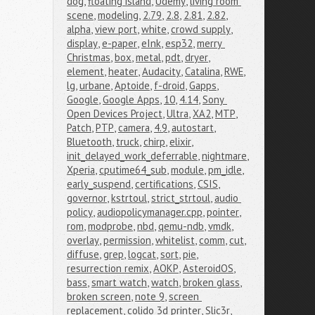
dog
,
floating island
,
Udemy
,
living room 
scene
,
modeling
,
2.79
,
2.8
,
2.81
,
2.82
,
alpha
,
view port
,
white
,
crowd supply
,
display
,
e-paper
,
eInk
,
esp32
,
merry 
Christmas
,
box
,
metal
,
pdt
,
dryer
,
element
,
heater
,
Audacity
,
Catalina
,
RWE
,
lg
,
urbane
,
Aptoide
,
f-droid
,
Gapps
,
Google
,
Google Apps
,
10
,
4.14
,
Sony 
Open Devices Project
,
Ultra
,
XA2
,
MTP
,
Patch
,
PTP
,
camera
,
4.9
,
autostart
,
Bluetooth
,
truck
,
chirp
,
elixir
,
init_delayed_work_deferrable
,
nightmare
,
Xperia
,
cputime64_sub
,
module
,
pm_idle
,
early_suspend
,
certifications
,
CSIS
,
governor
,
kstrtoul
,
strict_strtoul
,
audio 
policy
,
audiopolicymanager.cpp
,
pointer
,
rom
,
modprobe
,
nbd
,
qemu-ndb
,
vmdk
,
overlay
,
permission
,
whitelist
,
comm
,
cut
,
diffuse
,
grep
,
logcat
,
sort
,
pie
,
resurrection remix
,
AOKP
,
AsteroidOS
,
bass
,
smart watch
,
watch
,
broken glass
,
broken screen
,
note 9
,
screen 
replacement
,
colido 3d printer
,
Slic3r
,