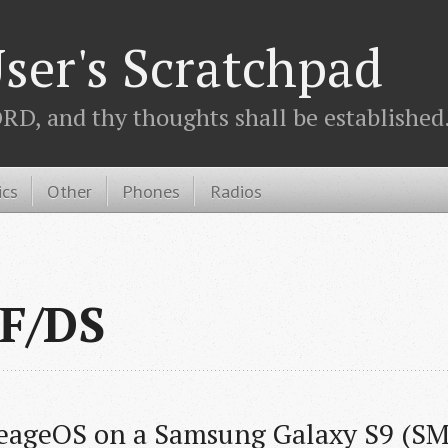
ser's Scratchpad
D, and thy thoughts shall be established.
ics
Other
Phones
Radios
F/DS
neageOS on a Samsung Galaxy S9 (S