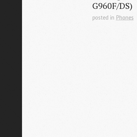
G960F/DS)
posted in
Phones