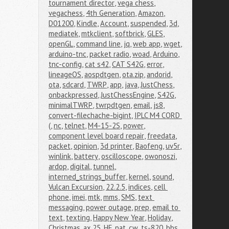
tournament director
,
vega chess
,
vegachess
,
4th Generation
,
Amazon
,
D01200
,
Kindle
,
Account
,
suspended
,
3d
,
mediatek
,
mtkclient
,
softbrick
,
GLES
,
openGL
,
command line
,
jq
,
web app
,
wget
,
arduino-tnc
,
packet radio
,
woad
,
Arduino
,
tnc-config
,
cat s42
,
CAT S42G
,
error
,
lineageOS
,
aospdtgen
,
ota.zip
,
andorid
,
ota
,
sdcard
,
TWRP
,
app
,
java
,
JustChess
,
onbackpressed
,
JustChessEngine
,
S42G
,
minimalTWRP
,
twrpdtgen
,
email
,
js8
,
convert-filechache-bigint
,
IPLC M4 CORD 
(
,
nc
,
telnet
,
M4-15-2S
,
power
,
component level board repair
,
freedata
,
packet
,
opinion
,
3d printer
,
Baofeng
,
uv5r
,
winlink
,
battery
,
oscilloscope
,
owonoszi
,
ardop
,
digital
,
tunnel
,
interned_strings_buffer
,
kernel
,
sound
,
Vulcan Excursion
,
22.2.5
,
indices
,
cell 
phone
,
imei
,
mtk
,
mms
,
SMS
,
text 
messaging
,
power outage
,
prep
,
email to 
text
,
texting
,
Happy New Year
,
Holiday
,
Christmas
,
ax.25
,
HF
,
pat
,
cw
,
ts-820
,
bbs
,