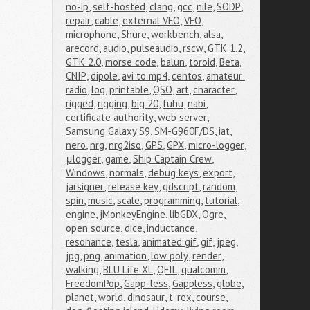
no-ip
,
self-hosted
,
clang
,
gcc
,
nile
,
SODP
,
repair
,
cable
,
external VFO
,
VFO
,
microphone
,
Shure
,
workbench
,
alsa
,
arecord
,
audio
,
pulseaudio
,
rscw
,
GTK 1.2
,
GTK 2.0
,
morse code
,
balun
,
toroid
,
Beta
,
CNIP
,
dipole
,
avi to mp4
,
centos
,
amateur 
radio
,
log
,
printable
,
QSO
,
art
,
character
,
rigged
,
rigging
,
big 20
,
fuhu
,
nabi
,
certificate authority
,
web server
,
Samsung Galaxy S9
,
SM-G960F/DS
,
iat
,
nero
,
nrg
,
nrg2iso
,
GPS
,
GPX
,
micro-logger
,
μlogger
,
game
,
Ship Captain Crew
,
Windows
,
normals
,
debug keys
,
export
,
jarsigner
,
release key
,
gdscript
,
random
,
spin
,
music
,
scale
,
programming
,
tutorial
,
engine
,
jMonkeyEngine
,
libGDX
,
Ogre
,
open source
,
dice
,
inductance
,
resonance
,
tesla
,
animated gif
,
gif
,
jpeg
,
jpg
,
png
,
animation
,
low poly
,
render
,
walking
,
BLU Life XL
,
QFIL
,
qualcomm
,
FreedomPop
,
Gapp-less
,
Gappless
,
globe
,
planet
,
world
,
dinosaur
,
t-rex
,
course
,