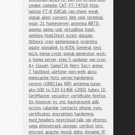
cmake
,
compile
,
CAT
,
FT-747GX
,
http
,
laptop
,
FT-8
,
JS8Call
,
rag-chew
,
weak 
signal
,
alien
,
convert
,
deb
,
rpm
,
terminal
,
wspr
,
21
,
homeserver
,
antenna
,
BBTD
,
aqemu
,
qemu
,
usb
,
virtualbox
,
bash
,
gemlog
,
html2text
,
script
,
datazip
,
tbltexx
,
cron
,
geminispace
,
scripting
,
agate
,
signalink
,
ts-820s
,
General
,
test
,
mc/s
,
mega-cycle
,
signal generator
,
wsjt-
x
,
home server
,
step 5
,
updater
,
wp-cron
,
A+
,
Cloud+
,
CompTIA
,
Net+
,
Sec+
,
armor 
7
,
fastboot
,
ulefone
,
non-web
,
apcu
,
memcache
,
hsts
,
server hardening
,
cerevo
,
rtl8811au
,
WiFi
,
antenna tuner
,
atu-100
,
ts-520
,
6146B
,
s2001
,
tubes
,
CE
,
CertMaster
,
security+
,
certificate
,
firefox
,
tls
,
bouncer
,
irc
,
znc
,
background
,
adb
,
scrcpy
,
calandar
,
contacts
,
phone
,
sync
,
certificates
,
encryption
,
hardening
,
mod_headers
,
nextcloud talk
,
sip
,
photos
,
yaga
,
phonetrack
,
ulogger
,
certbot
,
lets 
encrypt
,
apache
,
mysql
,
ddns
,
dynamic IP
,