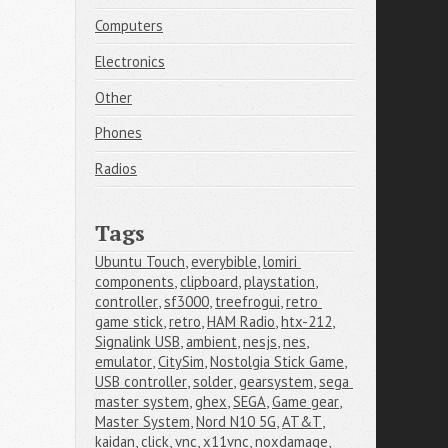
Computers
Electronics
Other
Phones
Radios
Tags
Ubuntu Touch
,
everybible
,
lomiri 
components
,
clipboard
,
playstation
,
controller
,
sf3000
,
treefrogui
,
retro 
game stick
,
retro
,
HAM Radio
,
htx-212
,
Signalink USB
,
ambient
,
nesjs
,
nes
,
emulator
,
CitySim
,
Nostolgia Stick Game
,
USB controller
,
solder
,
gearsystem
,
sega 
master system
,
ghex
,
SEGA
,
Game gear
,
Master System
,
Nord N10 5G
,
AT&T
,
kaidan
,
click
,
vnc
,
x11vnc
,
noxdamage
,