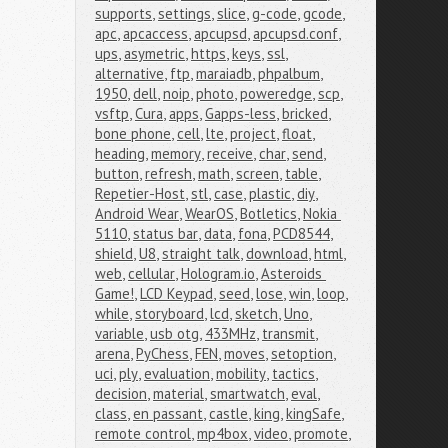
supports
,
settings
,
slice
,
g-code
,
gcode
,
apc
,
apcaccess
,
apcupsd
,
apcupsd.conf
,
ups
,
asymetric
,
https
,
keys
,
ssl
,
alternative
,
ftp
,
maraiadb
,
phpalbum
,
1950
,
dell
,
noip
,
photo
,
poweredge
,
scp
,
vsftp
,
Cura
,
apps
,
Gapps-less
,
bricked
,
bone phone
,
cell
,
lte
,
project
,
float
,
heading
,
memory
,
receive
,
char
,
send
,
button
,
refresh
,
math
,
screen
,
table
,
Repetier-Host
,
stl
,
case
,
plastic
,
diy
,
Android Wear
,
WearOS
,
Botletics
,
Nokia 
5110
,
status bar
,
data
,
fona
,
PCD8544
,
shield
,
U8
,
straight talk
,
download
,
html
,
web
,
cellular
,
Hologram.io
,
Asteroids 
Game!
,
LCD Keypad
,
seed
,
lose
,
win
,
loop
,
while
,
storyboard
,
lcd
,
sketch
,
Uno
,
variable
,
usb otg
,
433MHz
,
transmit
,
arena
,
PyChess
,
FEN
,
moves
,
setoption
,
uci
,
ply
,
evaluation
,
mobility
,
tactics
,
decision
,
material
,
smartwatch
,
eval
,
class
,
en passant
,
castle
,
king
,
kingSafe
,
remote control
,
mp4box
,
video
,
promote
,