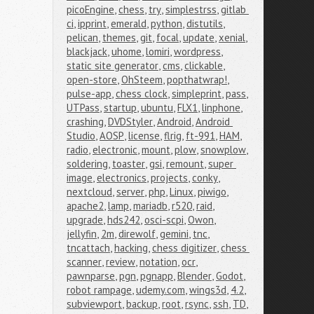
picoEngine
,
chess
,
try
,
simplestrss
,
gitlab 
ci
,
ipprint
,
emerald
,
python
,
distutils
,
pelican
,
themes
,
git
,
focal
,
update
,
xenial
,
blackjack
,
uhome
,
lomiri
,
wordpress
,
static site generator
,
cms
,
clickable
,
open-store
,
OhSteem
,
popthatwrap!
,
pulse-app
,
chess clock
,
simpleprint
,
pass
,
UTPass
,
startup
,
ubuntu
,
FLX1
,
linphone
,
crashing
,
DVDStyler
,
Android
,
Android 
Studio
,
AOSP
,
license
,
flrig
,
ft-991
,
HAM
,
radio
,
electronic
,
mount
,
plow
,
snowplow
,
soldering
,
toaster
,
gsi
,
remount
,
super 
image
,
electronics
,
projects
,
conky
,
nextcloud
,
server
,
php
,
Linux
,
piwigo
,
apache2
,
lamp
,
mariadb
,
r520
,
raid
,
upgrade
,
hds242
,
osci-scpi
,
Owon
,
jellyfin
,
2m
,
direwolf
,
gemini
,
tnc
,
tncattach
,
hacking
,
chess digitizer
,
chess 
scanner
,
review
,
notation
,
ocr
,
pawnparse
,
pgn
,
pgnapp
,
Blender
,
Godot
,
robot rampage
,
udemy.com
,
wings3d
,
4.2
,
subviewport
,
backup
,
root
,
rsync
,
ssh
,
TD
,